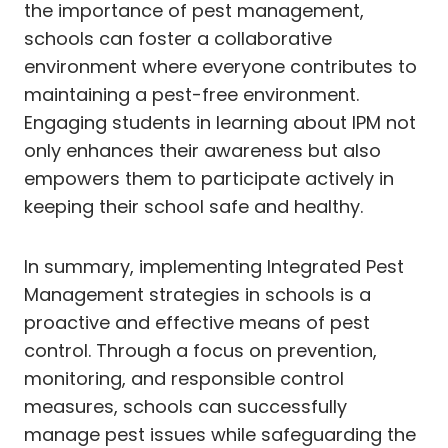
the importance of pest management,
schools can foster a collaborative
environment where everyone contributes to
maintaining a pest-free environment.
Engaging students in learning about IPM not
only enhances their awareness but also
empowers them to participate actively in
keeping their school safe and healthy.
In summary, implementing Integrated Pest
Management strategies in schools is a
proactive and effective means of pest
control. Through a focus on prevention,
monitoring, and responsible control
measures, schools can successfully
manage pest issues while safeguarding the