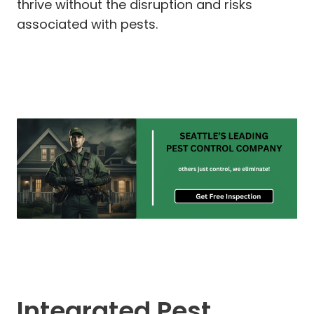
thrive without the disruption and risks
associated with pests.
Integrated Pest