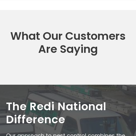
What Our Customers
Are Saying
The Redi National
Difference
Our approach to pest control combines the