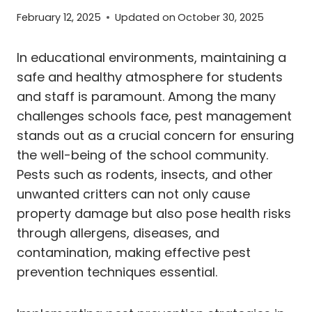
February 12, 2025
Updated on
October 30, 2025
In educational environments, maintaining a
safe and healthy atmosphere for students
and staff is paramount. Among the many
challenges schools face, pest management
stands out as a crucial concern for ensuring
the well-being of the school community.
Pests such as rodents, insects, and other
unwanted critters can not only cause
property damage but also pose health risks
through allergens, diseases, and
contamination, making effective pest
prevention techniques essential.