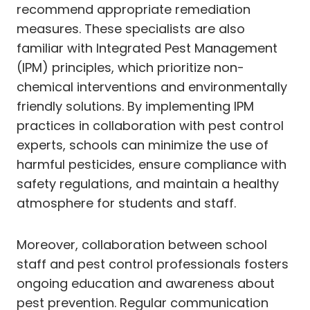
recommend appropriate remediation
measures. These specialists are also
familiar with Integrated Pest Management
(IPM) principles, which prioritize non-
chemical interventions and environmentally
friendly solutions. By implementing IPM
practices in collaboration with pest control
experts, schools can minimize the use of
harmful pesticides, ensure compliance with
safety regulations, and maintain a healthy
atmosphere for students and staff.
Moreover, collaboration between school
staff and pest control professionals fosters
ongoing education and awareness about
pest prevention. Regular communication