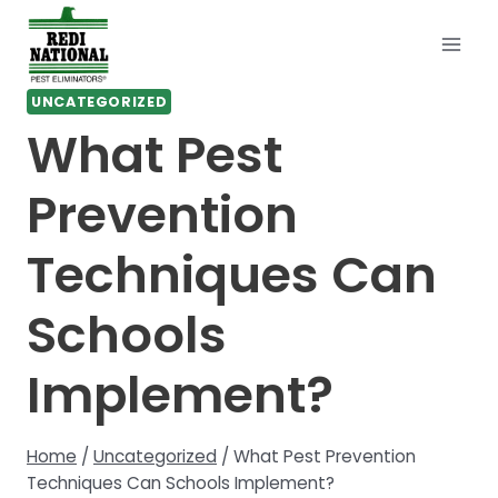
Skip
to
content
UNCATEGORIZED
What Pest
Prevention
Techniques Can
Schools
Implement?
Home
/
Uncategorized
/
What Pest Prevention
Techniques Can Schools Implement?