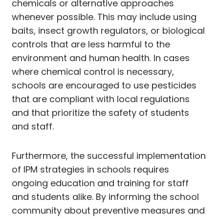
chemicals or alternative approaches
whenever possible. This may include using
baits, insect growth regulators, or biological
controls that are less harmful to the
environment and human health. In cases
where chemical control is necessary,
schools are encouraged to use pesticides
that are compliant with local regulations
and that prioritize the safety of students
and staff.
Furthermore, the successful implementation
of IPM strategies in schools requires
ongoing education and training for staff
and students alike. By informing the school
community about preventive measures and