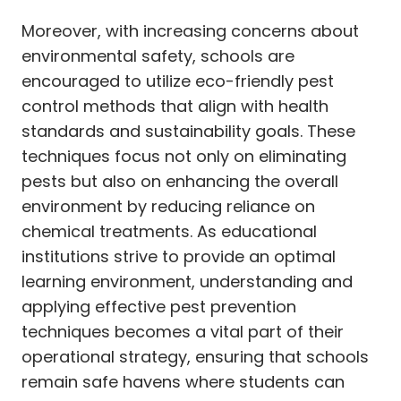
Moreover, with increasing concerns about
environmental safety, schools are
encouraged to utilize eco-friendly pest
control methods that align with health
standards and sustainability goals. These
techniques focus not only on eliminating
pests but also on enhancing the overall
environment by reducing reliance on
chemical treatments. As educational
institutions strive to provide an optimal
learning environment, understanding and
applying effective pest prevention
techniques becomes a vital part of their
operational strategy, ensuring that schools
remain safe havens where students can