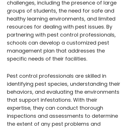
challenges, including the presence of large
groups of students, the need for safe and
healthy learning environments, and limited
resources for dealing with pest issues. By
partnering with pest control professionals,
schools can develop a customized pest
management plan that addresses the
specific needs of their facilities.
Pest control professionals are skilled in
identifying pest species, understanding their
behaviors, and evaluating the environments
that support infestations. With their
expertise, they can conduct thorough
inspections and assessments to determine
the extent of any pest problems and