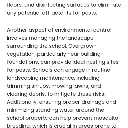
floors, and disinfecting surfaces to eliminate
any potential attractants for pests.
Another aspect of environmental control
involves managing the landscape
surrounding the school. Overgrown
vegetation, particularly near building
foundations, can provide ideal nesting sites
for pests. Schools can engage in routine
landscaping maintenance, including
trimming shrubs, mowing lawns, and
clearing debris, to mitigate these risks.
Additionally, ensuring proper drainage and
minimizing standing water around the
school property can help prevent mosquito
breeding, which is crucial in areas prone to