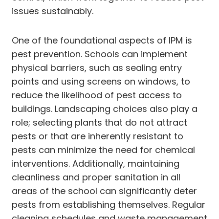
issues sustainably.
One of the foundational aspects of IPM is
pest prevention. Schools can implement
physical barriers, such as sealing entry
points and using screens on windows, to
reduce the likelihood of pest access to
buildings. Landscaping choices also play a
role; selecting plants that do not attract
pests or that are inherently resistant to
pests can minimize the need for chemical
interventions. Additionally, maintaining
cleanliness and proper sanitation in all
areas of the school can significantly deter
pests from establishing themselves. Regular
cleaning schedules and waste management