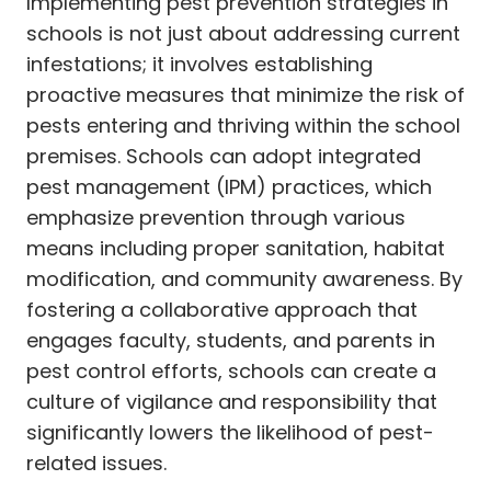
Implementing pest prevention strategies in
schools is not just about addressing current
infestations; it involves establishing
proactive measures that minimize the risk of
pests entering and thriving within the school
premises. Schools can adopt integrated
pest management (IPM) practices, which
emphasize prevention through various
means including proper sanitation, habitat
modification, and community awareness. By
fostering a collaborative approach that
engages faculty, students, and parents in
pest control efforts, schools can create a
culture of vigilance and responsibility that
significantly lowers the likelihood of pest-
related issues.