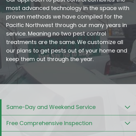
most advanced technology in the space with
proven methods we have compiled for the
Pacific Northwest through our many years in
service. Meaning no two pest control
treatments are the same. We customize all
our plans to get pests out of your home and
keep them out through the year.
Same-Day and Weekend Service
Free Comprehensive Inspection