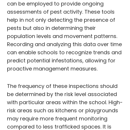
can be employed to provide ongoing
assessments of pest activity. These tools
help in not only detecting the presence of
pests but also in determining their
population levels and movement patterns.
Recording and analyzing this data over time
can enable schools to recognize trends and
predict potential infestations, allowing for
proactive management measures.
The frequency of these inspections should
be determined by the risk level associated
with particular areas within the school. High-
risk areas such as kitchens or playgrounds
may require more frequent monitoring
compared to less trafficked spaces. It is