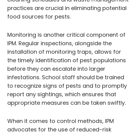
practices are crucial in eliminating potential
food sources for pests.
Monitoring is another critical component of
IPM. Regular inspections, alongside the
installation of monitoring traps, allows for
the timely identification of pest populations
before they can escalate into larger
infestations. School staff should be trained
to recognize signs of pests and to promptly
report any sightings, which ensures that
appropriate measures can be taken swiftly.
When it comes to control methods, IPM
advocates for the use of reduced-risk