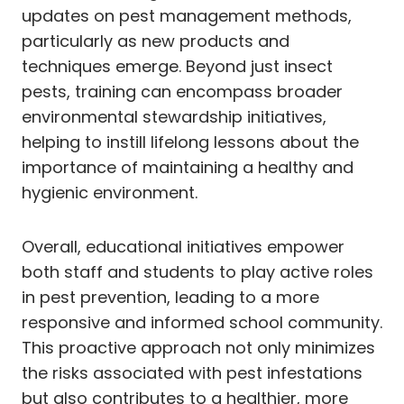
updates on pest management methods,
particularly as new products and
techniques emerge. Beyond just insect
pests, training can encompass broader
environmental stewardship initiatives,
helping to instill lifelong lessons about the
importance of maintaining a healthy and
hygienic environment.
Overall, educational initiatives empower
both staff and students to play active roles
in pest prevention, leading to a more
responsive and informed school community.
This proactive approach not only minimizes
the risks associated with pest infestations
but also contributes to a healthier, more