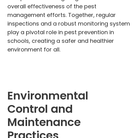
overall effectiveness of the pest
management efforts. Together, regular
inspections and a robust monitoring system
play a pivotal role in pest prevention in
schools, creating a safer and healthier
environment for all.
Environmental
Control and
Maintenance
Practices