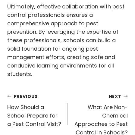
Ultimately, effective collaboration with pest
control professionals ensures a
comprehensive approach to pest
prevention. By leveraging the expertise of
these professionals, schools can build a
solid foundation for ongoing pest
management efforts, creating safe and
conducive learning environments for all
students.
Post
PREVIOUS
NEXT
navigation
How Should a
What Are Non-
School Prepare for
Chemical
a Pest Control Visit?
Approaches to Pest
Control in Schools?