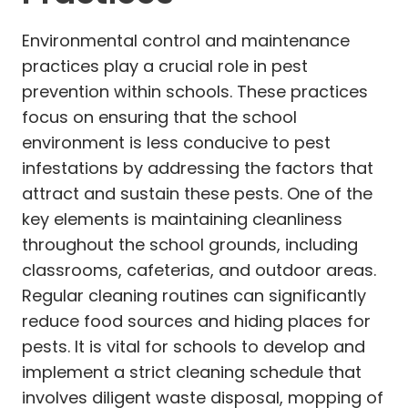
Environmental control and maintenance
practices play a crucial role in pest
prevention within schools. These practices
focus on ensuring that the school
environment is less conducive to pest
infestations by addressing the factors that
attract and sustain these pests. One of the
key elements is maintaining cleanliness
throughout the school grounds, including
classrooms, cafeterias, and outdoor areas.
Regular cleaning routines can significantly
reduce food sources and hiding places for
pests. It is vital for schools to develop and
implement a strict cleaning schedule that
involves diligent waste disposal, mopping of