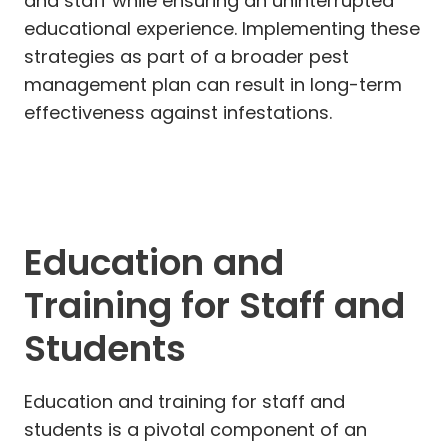
and staff while ensuring an uninterrupted
educational experience. Implementing these
strategies as part of a broader pest
management plan can result in long-term
effectiveness against infestations.
Education and
Training for Staff and
Students
Education and training for staff and
students is a pivotal component of an