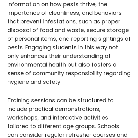
information on how pests thrive, the
importance of cleanliness, and behaviors
that prevent infestations, such as proper
disposal of food and waste, secure storage
of personal items, and reporting sightings of
pests. Engaging students in this way not
only enhances their understanding of
environmental health but also fosters a
sense of community responsibility regarding
hygiene and safety.
Training sessions can be structured to
include practical demonstrations,
workshops, and interactive activities
tailored to different age groups. Schools
can consider regular refresher courses and