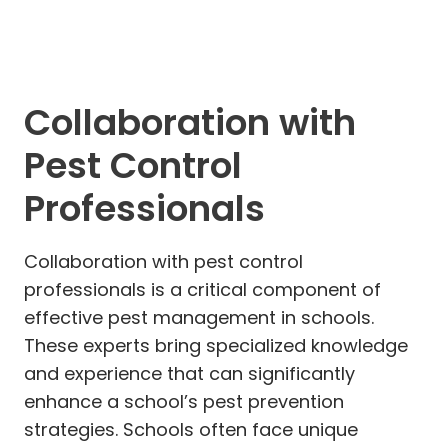
Collaboration with
Pest Control
Professionals
Collaboration with pest control
professionals is a critical component of
effective pest management in schools.
These experts bring specialized knowledge
and experience that can significantly
enhance a school’s pest prevention
strategies. Schools often face unique