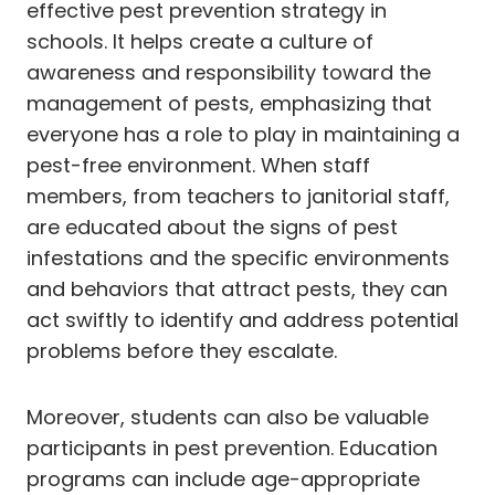
effective pest prevention strategy in
schools. It helps create a culture of
awareness and responsibility toward the
management of pests, emphasizing that
everyone has a role to play in maintaining a
pest-free environment. When staff
members, from teachers to janitorial staff,
are educated about the signs of pest
infestations and the specific environments
and behaviors that attract pests, they can
act swiftly to identify and address potential
problems before they escalate.
Moreover, students can also be valuable
participants in pest prevention. Education
programs can include age-appropriate