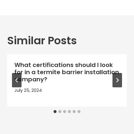
Similar Posts
What certifications should I look
for in a termite barrier installation
company?
July 25, 2024