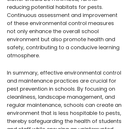
reducing potential habitats for pests.
Continuous assessment and improvement
of these environmental control measures
not only enhance the overall school
environment but also promote health and
safety, contributing to a conducive learning
atmosphere.
In summary, effective environmental control
and maintenance practices are crucial for
pest prevention in schools. By focusing on
cleanliness, landscape management, and
regular maintenance, schools can create an
environment that is less hospitable to pests,
thereby safeguarding the health of students