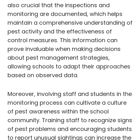
also crucial that the inspections and
monitoring are documented, which helps
maintain a comprehensive understanding of
pest activity and the effectiveness of
control measures. This information can
prove invaluable when making decisions
about pest management strategies,
allowing schools to adapt their approaches
based on observed data.
Moreover, involving staff and students in the
monitoring process can cultivate a culture
of pest awareness within the school
community. Training staff to recognize signs
of pest problems and encouraging students
to report unusual sightings can increase the