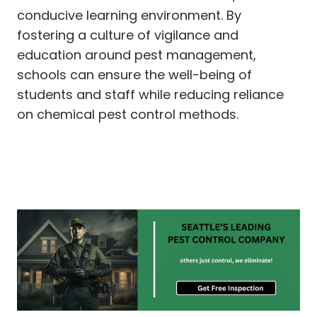
conducive learning environment. By
fostering a culture of vigilance and
education around pest management,
schools can ensure the well-being of
students and staff while reducing reliance
on chemical pest control methods.