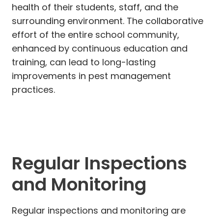
health of their students, staff, and the
surrounding environment. The collaborative
effort of the entire school community,
enhanced by continuous education and
training, can lead to long-lasting
improvements in pest management
practices.
Regular Inspections
and Monitoring
Regular inspections and monitoring are