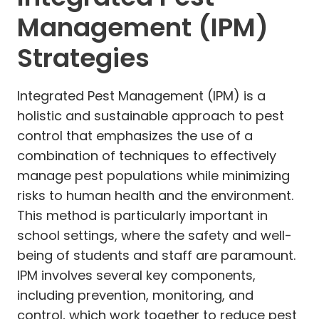
Management (IPM)
Strategies
Integrated Pest Management (IPM) is a
holistic and sustainable approach to pest
control that emphasizes the use of a
combination of techniques to effectively
manage pest populations while minimizing
risks to human health and the environment.
This method is particularly important in
school settings, where the safety and well-
being of students and staff are paramount.
IPM involves several key components,
including prevention, monitoring, and
control, which work together to reduce pest