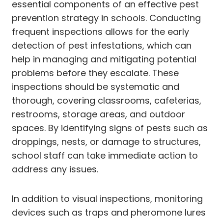
essential components of an effective pest
prevention strategy in schools. Conducting
frequent inspections allows for the early
detection of pest infestations, which can
help in managing and mitigating potential
problems before they escalate. These
inspections should be systematic and
thorough, covering classrooms, cafeterias,
restrooms, storage areas, and outdoor
spaces. By identifying signs of pests such as
droppings, nests, or damage to structures,
school staff can take immediate action to
address any issues.
In addition to visual inspections, monitoring
devices such as traps and pheromone lures