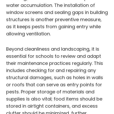
water accumulation. The installation of
window screens and sealing gaps in building
structures is another preventive measure,
as it keeps pests from gaining entry while
allowing ventilation.
Beyond cleanliness and landscaping, it is
essential for schools to review and adapt
their maintenance practices regularly. This
includes checking for and repairing any
structural damages, such as holes in walls
or roofs that can serve as entry points for
pests. Proper storage of materials and
supplies is also vital; food items should be
stored in airtight containers, and excess
clutter should be minimized, further