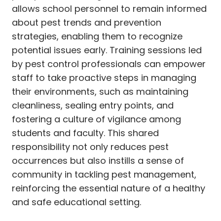
allows school personnel to remain informed
about pest trends and prevention
strategies, enabling them to recognize
potential issues early. Training sessions led
by pest control professionals can empower
staff to take proactive steps in managing
their environments, such as maintaining
cleanliness, sealing entry points, and
fostering a culture of vigilance among
students and faculty. This shared
responsibility not only reduces pest
occurrences but also instills a sense of
community in tackling pest management,
reinforcing the essential nature of a healthy
and safe educational setting.