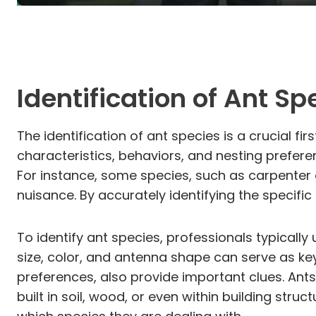
Identification of Ant Sp
The identification of ant species is a crucial fi
characteristics, behaviors, and nesting prefer
For instance, some species, such as carpenter 
nuisance. By accurately identifying the specific 
To identify ant species, professionals typically
size, color, and antenna shape can serve as key 
preferences, also provide important clues. Ants
built in soil, wood, or even within building str