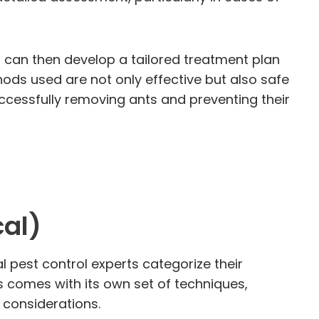
s can then develop a tailored treatment plan
ods used are not only effective but also safe
ccessfully removing ants and preventing their
al)
l pest control experts categorize their
comes with its own set of techniques,
l considerations.