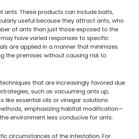
et ants. These products can include baits,
icularly useful because they attract ants, who
mber of ants than just those exposed to the
ies may have varied responses to specific
ls are applied in a manner that minimizes
g the premises without causing risk to
techniques that are increasingly favored due
strategies, such as vacuuming ants up,
like essential oils or vinegar solutions.
ethods, emphasizing habitat modification—
the environment less conducive for ants.
 circumstances of the infestation. For