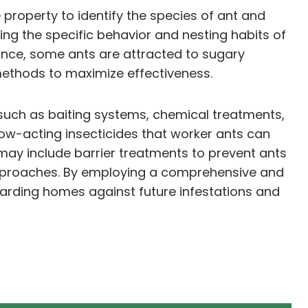
 property to identify the species of ant and
ing the specific behavior and nesting habits of
stance, some ants are attracted to sugary
 methods to maximize effectiveness.
such as baiting systems, chemical treatments,
slow-acting insecticides that worker ants can
 may include barrier treatments to prevent ants
 approaches. By employing a comprehensive and
arding homes against future infestations and