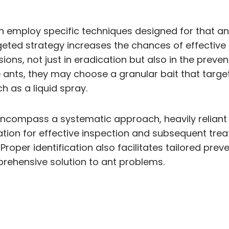
n employ specific techniques designed for that ant 
rgeted strategy increases the chances of effectiv
ons, not just in eradication but also in the prevent
ire ants, they may choose a granular bait that targe
h as a liquid spray.
ncompass a systematic approach, heavily reliant o
ndation for effective inspection and subsequent t
roper identification also facilitates tailored prev
prehensive solution to ant problems.