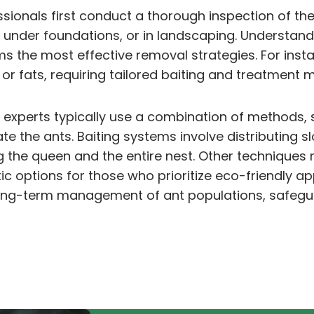
ssionals first conduct a thorough inspection of the
s, under foundations, or in landscaping. Understand
orms the most effective removal strategies. For in
or fats, requiring tailored baiting and treatment
 experts typically use a combination of methods, 
ate the ants. Baiting systems involve distributing 
ing the queen and the entire nest. Other techniques
ic options for those who prioritize eco-friendly
long-term management of ant populations, safegu