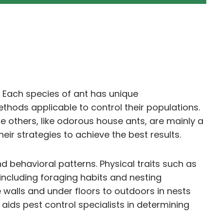
on. Each species of ant has unique
thods applicable to control their populations.
 others, like odorous house ants, are mainly a
heir strategies to achieve the best results.
nd behavioral patterns. Physical traits such as
 including foraging habits and nesting
e walls and under floors to outdoors in nests
 aids pest control specialists in determining