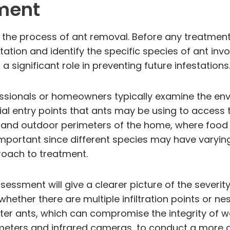
ment
 the process of ant removal. Before any treatment 
tation and identify the specific species of ant invo
a significant role in preventing future infestations
fessionals or homeowners typically examine the en
ntial entry points that ants may be using to access
, and outdoor perimeters of the home, where food
y important since different species may have varyin
roach to treatment.
essment will give a clearer picture of the severity
hether there are multiple infiltration points or nes
ter ants, which can compromise the integrity of w
meters and infrared cameras, to conduct a more de