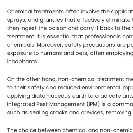
Chemical treatments often involve the applicati
sprays, and granules that effectively eliminate 
then ingest the poison and carry it back to the
treatment. It is essential that professionals co
chemicals. Moreover, safety precautions are p
exposure to humans and pets, often employing b
inhabitants.
On the other hand, non-chemical treatment met
to their safety and reduced environmental imp
applying diatomaceous earth to eradicate ants th
Integrated Pest Management (IPM) is a commo
such as sealing cracks and crevices, removing
The choice between chemical and non-chemical