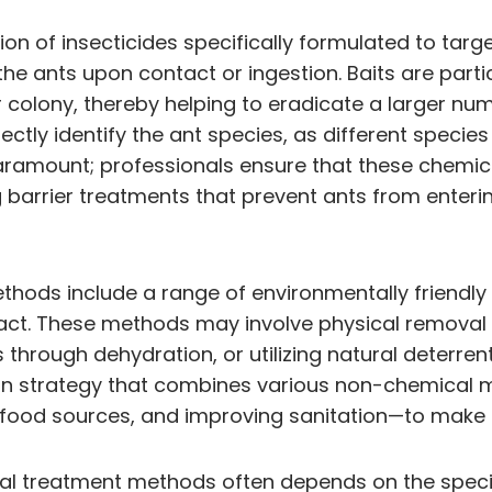
on of insecticides specifically formulated to targ
the ants upon contact or ingestion. Baits are part
ir colony, thereby helping to eradicate a larger nu
rrectly identify the ant species, as different spec
aramount; professionals ensure that these chemica
arrier treatments that prevent ants from enterin
hods include a range of environmentally friendly 
act. These methods may involve physical removal 
rough dehydration, or utilizing natural deterrents 
n strategy that combines various non-chemical m
 food sources, and improving sanitation—to make 
 treatment methods often depends on the specific