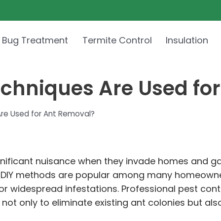
 Bug Treatment
Termite Control
Insulation
echniques Are Used fo
Are Used for Ant Removal?
ignificant nuisance when they invade homes and ga
 DIY methods are popular among many homeowners
or widespread infestations. Professional pest contr
t only to eliminate existing ant colonies but also