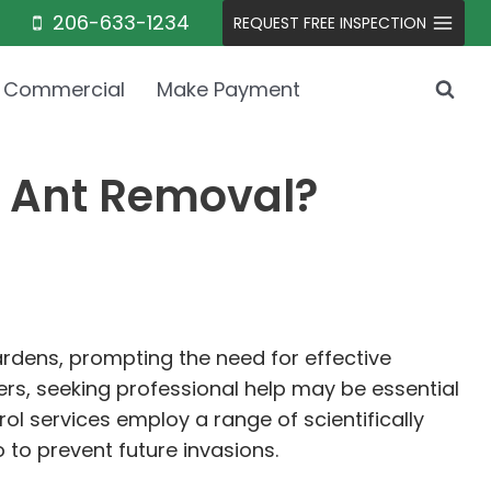
206-633-1234
REQUEST FREE INSPECTION
Commercial
Make Payment
r Ant Removal?
rdens, prompting the need for effective
, seeking professional help may be essential
ol services employ a range of scientifically
 to prevent future invasions.