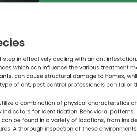
ecies
rst step in effectively dealing with an ant infestati
ences which can influence the various treatment me
ants, can cause structural damage to homes, while
type of ant, pest control professionals can tailor t
 utilize a combination of physical characteristics a
indicators for identification. Behavioral patterns,
 can be found in a variety of locations, from insid
uctures. A thorough inspection of these environments