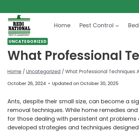
Skip
to
content
Home
Pest Control
Bed
UNCATEGORIZED
What Professional T
Home
/
Uncategorized
/
What Professional Techniques 
October 26, 2024
Updated on
October 30, 2025
Ants, despite their small size, can become a s
removal techniques. While home remedies and
for those dealing with persistent ant problems 
developed strategies and techniques designed no