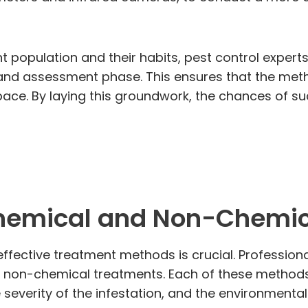
t population and their habits, pest control expert
n and assessment phase. This ensures that the meth
pace. By laying this groundwork, the chances of su
hemical and Non-Chemic
ffective treatment methods is crucial. Professiona
 non-chemical treatments. Each of these methods 
e severity of the infestation, and the environmenta