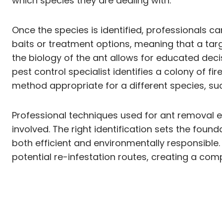
which species they are dealing with.
Once the species is identified, professionals ca
baits or treatment options, meaning that a ta
the biology of the ant allows for educated decisi
pest control specialist identifies a colony of f
method appropriate for a different species, suc
Professional techniques used for ant removal e
involved. The right identification sets the fou
both efficient and environmentally responsible. P
potential re-infestation routes, creating a com