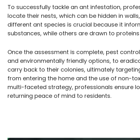
To successfully tackle an ant infestation, profe
locate their nests, which can be hidden in wall
different ant species is crucial because it inf
substances, while others are drawn to proteins 
Once the assessment is complete, pest control
and environmentally friendly options, to eradic
carry back to their colonies, ultimately target
from entering the home and the use of non-tox
multi-faceted strategy, professionals ensure 
returning peace of mind to residents.