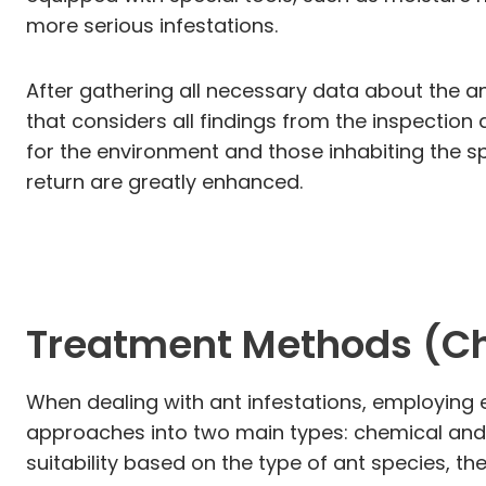
more serious infestations.
After gathering all necessary data about the an
that considers all findings from the inspectio
for the environment and those inhabiting the s
return are greatly enhanced.
Treatment Methods (C
When dealing with ant infestations, employing e
approaches into two main types: chemical and
suitability based on the type of ant species, th