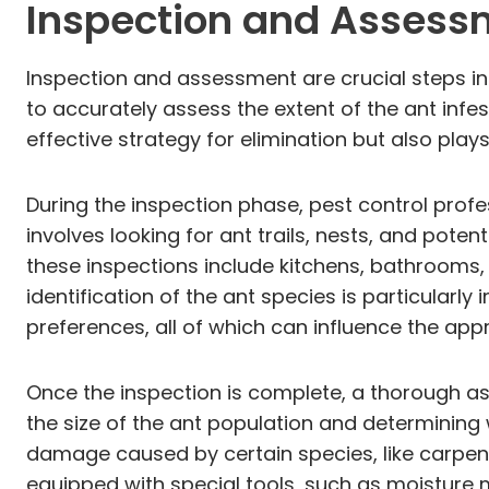
Inspection and Assess
Inspection and assessment are crucial steps in
to accurately assess the extent of the ant infes
effective strategy for elimination but also plays 
During the inspection phase, pest control pro
involves looking for ant trails, nests, and pote
these inspections include kitchens, bathrooms
identification of the ant species is particularl
preferences, all of which can influence the app
Once the inspection is complete, a thorough ass
the size of the ant population and determining w
damage caused by certain species, like carpen
equipped with special tools, such as moisture 