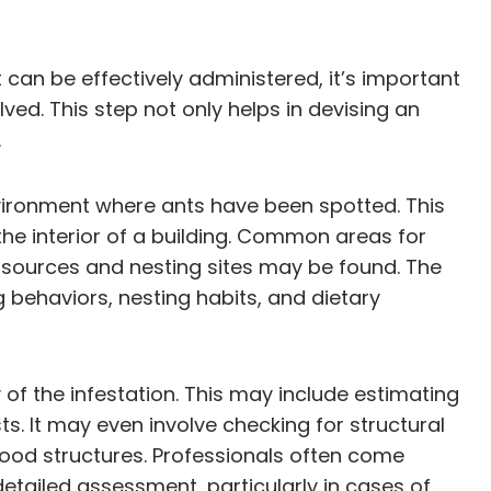
can be effectively administered, it’s important
lved. This step not only helps in devising an
.
vironment where ants have been spotted. This
 the interior of a building. Common areas for
 sources and nesting sites may be found. The
g behaviors, nesting habits, and dietary
 of the infestation. This may include estimating
ts. It may even involve checking for structural
ood structures. Professionals often come
tailed assessment, particularly in cases of