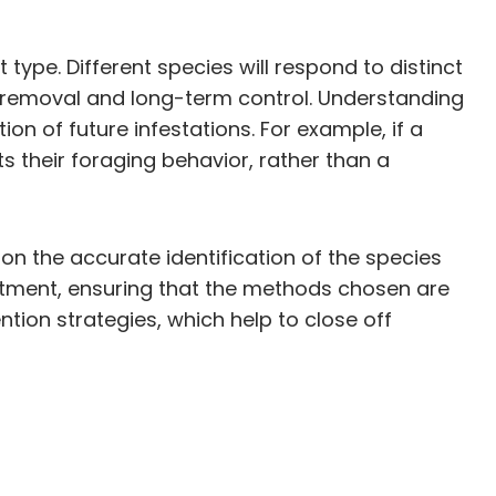
type. Different species will respond to distinct
e removal and long-term control. Understanding
ion of future infestations. For example, if a
ts their foraging behavior, rather than a
n the accurate identification of the species
reatment, ensuring that the methods chosen are
ention strategies, which help to close off