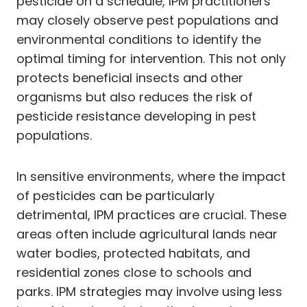
pesticide on a schedule, IPM practitioners
may closely observe pest populations and
environmental conditions to identify the
optimal timing for intervention. This not only
protects beneficial insects and other
organisms but also reduces the risk of
pesticide resistance developing in pest
populations.
In sensitive environments, where the impact
of pesticides can be particularly
detrimental, IPM practices are crucial. These
areas often include agricultural lands near
water bodies, protected habitats, and
residential zones close to schools and
parks. IPM strategies may involve using less