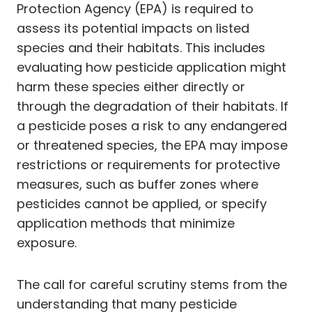
Protection Agency (EPA) is required to
assess its potential impacts on listed
species and their habitats. This includes
evaluating how pesticide application might
harm these species either directly or
through the degradation of their habitats. If
a pesticide poses a risk to any endangered
or threatened species, the EPA may impose
restrictions or requirements for protective
measures, such as buffer zones where
pesticides cannot be applied, or specify
application methods that minimize
exposure.
The call for careful scrutiny stems from the
understanding that many pesticide