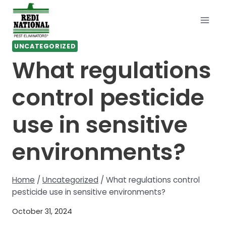
Skip
to
content
UNCATEGORIZED
What regulations
control pesticide
use in sensitive
environments?
Home
/
Uncategorized
/
What regulations control
pesticide use in sensitive environments?
October 31, 2024