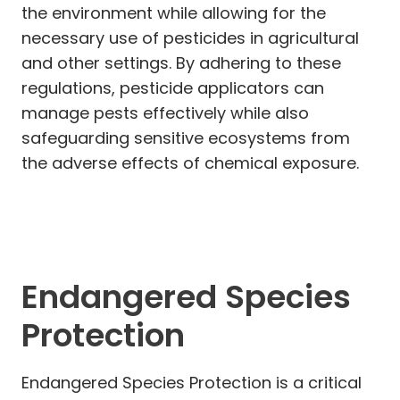
the environment while allowing for the
necessary use of pesticides in agricultural
and other settings. By adhering to these
regulations, pesticide applicators can
manage pests effectively while also
safeguarding sensitive ecosystems from
the adverse effects of chemical exposure.
Endangered Species
Protection
Endangered Species Protection is a critical