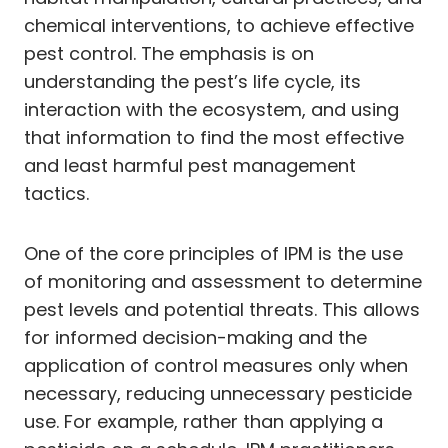
chemical interventions, to achieve effective
pest control. The emphasis is on
understanding the pest’s life cycle, its
interaction with the ecosystem, and using
that information to find the most effective
and least harmful pest management
tactics.
One of the core principles of IPM is the use
of monitoring and assessment to determine
pest levels and potential threats. This allows
for informed decision-making and the
application of control measures only when
necessary, reducing unnecessary pesticide
use. For example, rather than applying a