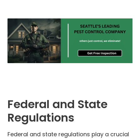
Federal and State
Regulations
Federal and state regulations play a crucial