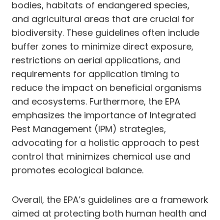
bodies, habitats of endangered species,
and agricultural areas that are crucial for
biodiversity. These guidelines often include
buffer zones to minimize direct exposure,
restrictions on aerial applications, and
requirements for application timing to
reduce the impact on beneficial organisms
and ecosystems. Furthermore, the EPA
emphasizes the importance of Integrated
Pest Management (IPM) strategies,
advocating for a holistic approach to pest
control that minimizes chemical use and
promotes ecological balance.
Overall, the EPA’s guidelines are a framework
aimed at protecting both human health and