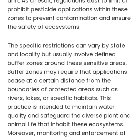
drift. As a result, regulations exist to limit or
prohibit pesticide applications within these
zones to prevent contamination and ensure
the safety of ecosystems.
The specific restrictions can vary by state
and locality but usually involve defined
buffer zones around these sensitive areas.
Buffer zones may require that applications
cease at a certain distance from the
boundaries of protected areas such as
rivers, lakes, or specific habitats. This
practice is intended to maintain water
quality and safeguard the diverse plant and
animal life that inhabit these ecosystems.
Moreover, monitoring and enforcement of