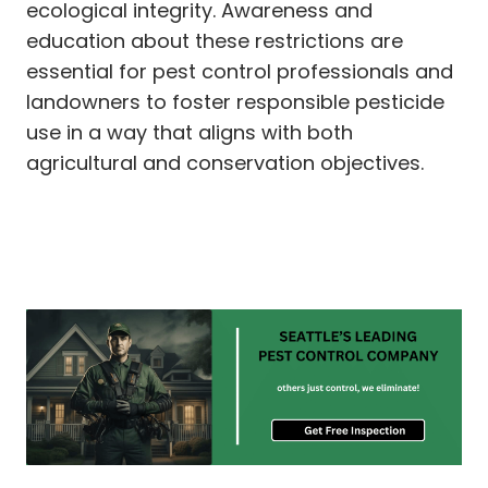
ecological integrity. Awareness and
education about these restrictions are
essential for pest control professionals and
landowners to foster responsible pesticide
use in a way that aligns with both
agricultural and conservation objectives.