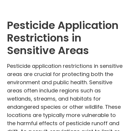
Pesticide Application
Restrictions in
Sensitive Areas
Pesticide application restrictions in sensitive
areas are crucial for protecting both the
environment and public health. Sensitive
areas often include regions such as
wetlands, streams, and habitats for
endangered species or other wildlife. These
locations are typically more vulnerable to
the harmful effects of pesticide runoff and