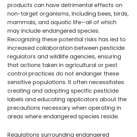
products can have detrimental effects on
non-target organisms, including bees, birds,
mammals, and aquatic life—all of which
may include endangered species.
Recognizing these potential risks has led to
increased collaboration between pesticide
regulators and wildlife agencies, ensuring
that actions taken in agricultural or pest
control practices do not endanger these
sensitive populations. It often necessitates
creating and adopting specific pesticide
labels and educating applicators about the
precautions necessary when operating in
areas where endangered species reside.
Regulations surrounding endangered