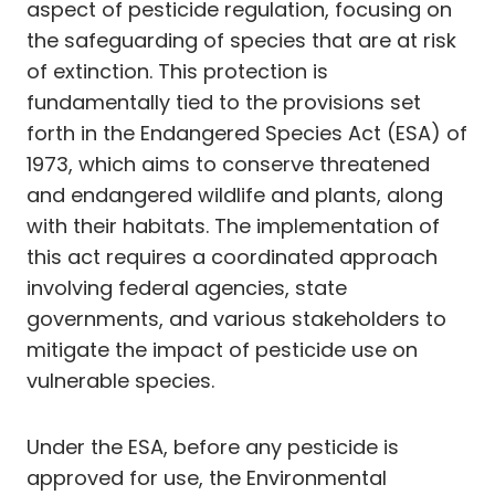
aspect of pesticide regulation, focusing on
the safeguarding of species that are at risk
of extinction. This protection is
fundamentally tied to the provisions set
forth in the Endangered Species Act (ESA) of
1973, which aims to conserve threatened
and endangered wildlife and plants, along
with their habitats. The implementation of
this act requires a coordinated approach
involving federal agencies, state
governments, and various stakeholders to
mitigate the impact of pesticide use on
vulnerable species.
Under the ESA, before any pesticide is
approved for use, the Environmental