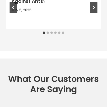
Against Ants?
July 5, 2025
What Our Customers
Are Saying