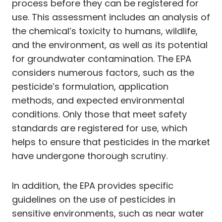
process before they can be registered for
use. This assessment includes an analysis of
the chemical’s toxicity to humans, wildlife,
and the environment, as well as its potential
for groundwater contamination. The EPA
considers numerous factors, such as the
pesticide’s formulation, application
methods, and expected environmental
conditions. Only those that meet safety
standards are registered for use, which
helps to ensure that pesticides in the market
have undergone thorough scrutiny.
In addition, the EPA provides specific
guidelines on the use of pesticides in
sensitive environments, such as near water