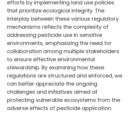
efforts by implementing land use policies
that prioritize ecological integrity. The
interplay between these various regulatory
mechanisms reflects the complexity of
addressing pesticide use in sensitive
environments, emphasizing the need for
collaboration among multiple stakeholders
to ensure effective environmental
stewardship. By examining how these
regulations are structured and enforced, we
can better appreciate the ongoing
challenges and initiatives aimed at
protecting vulnerable ecosystems from the
adverse effects of pesticide application.