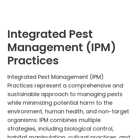
Integrated Pest
Management (IPM)
Practices
Integrated Pest Management (IPM)
Practices represent a comprehensive and
sustainable approach to managing pests
while minimizing potential harm to the
environment, human health, and non-target
organisms. IPM combines multiple
strategies, including biological control,
habitat manipulation, cultural practices, and