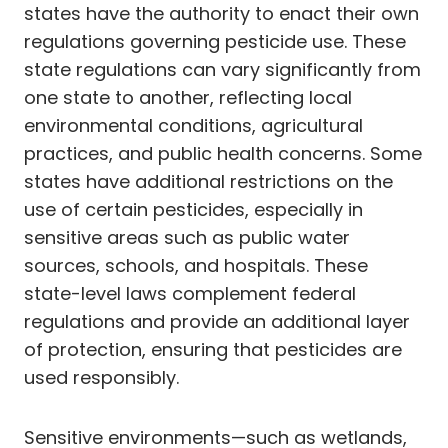
states have the authority to enact their own
regulations governing pesticide use. These
state regulations can vary significantly from
one state to another, reflecting local
environmental conditions, agricultural
practices, and public health concerns. Some
states have additional restrictions on the
use of certain pesticides, especially in
sensitive areas such as public water
sources, schools, and hospitals. These
state-level laws complement federal
regulations and provide an additional layer
of protection, ensuring that pesticides are
used responsibly.
Sensitive environments—such as wetlands,