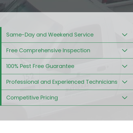
Same-Day and Weekend Service
Free Comprehensive Inspection
100% Pest Free Guarantee
Professional and Experienced Technicians
Competitive Pricing