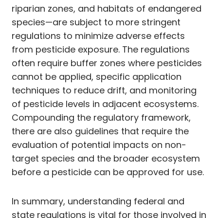
riparian zones, and habitats of endangered
species—are subject to more stringent
regulations to minimize adverse effects
from pesticide exposure. The regulations
often require buffer zones where pesticides
cannot be applied, specific application
techniques to reduce drift, and monitoring
of pesticide levels in adjacent ecosystems.
Compounding the regulatory framework,
there are also guidelines that require the
evaluation of potential impacts on non-
target species and the broader ecosystem
before a pesticide can be approved for use.
In summary, understanding federal and
state regulations is vital for those involved in