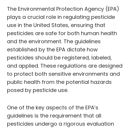
The Environmental Protection Agency (EPA)
plays a crucial role in regulating pesticide
use in the United States, ensuring that
pesticides are safe for both human health
and the environment. The guidelines
established by the EPA dictate how
pesticides should be registered, labeled,
and applied. These regulations are designed
to protect both sensitive environments and
public health from the potential hazards
posed by pesticide use.
One of the key aspects of the EPA’s
guidelines is the requirement that all
pesticides undergo a rigorous evaluation