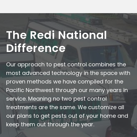
The Redi National
Difference
Our approach to pest control combines the
most advanced technology in the space with
proven methods we have compiled for the
Pacific Northwest through our many years in
service. Meaning no two pest control
treatments are the same. We customize all
our plans to get pests out of your home and
keep them out through the year.