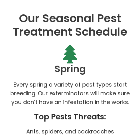
Our Seasonal Pest
Treatment Schedule
Spring
Every spring a variety of pest types start
breeding. Our exterminators will make sure
you don’t have an infestation in the works.
Top Pests Threats:
Ants, spiders, and cockroaches