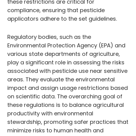
these restrictions are critical for
compliance, ensuring that pesticide
applicators adhere to the set guidelines.
Regulatory bodies, such as the
Environmental Protection Agency (EPA) and
various state departments of agriculture,
play a significant role in assessing the risks
associated with pesticide use near sensitive
areas. They evaluate the environmental
impact and assign usage restrictions based
on scientific data. The overarching goal of
these regulations is to balance agricultural
productivity with environmental
stewardship, promoting safer practices that
minimize risks to human health and