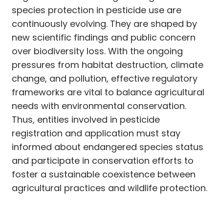
species protection in pesticide use are
continuously evolving. They are shaped by
new scientific findings and public concern
over biodiversity loss. With the ongoing
pressures from habitat destruction, climate
change, and pollution, effective regulatory
frameworks are vital to balance agricultural
needs with environmental conservation.
Thus, entities involved in pesticide
registration and application must stay
informed about endangered species status
and participate in conservation efforts to
foster a sustainable coexistence between
agricultural practices and wildlife protection.