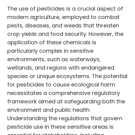
The use of pesticides is a crucial aspect of
modern agriculture, employed to combat
pests, diseases, and weeds that threaten
crop yields and food security. However, the
application of these chemicals is
particularly complex in sensitive
environments, such as waterways,
wetlands, and regions with endangered
species or unique ecosystems. The potential
for pesticides to cause ecological harm
necessitates a comprehensive regulatory
framework aimed at safeguarding both the
environment and public health.
Understanding the regulations that govern
pesticide use in these sensitive areas is