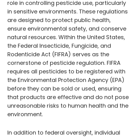
role in controlling pesticide use, particularly
in sensitive environments. These regulations
are designed to protect public health,
ensure environmental safety, and conserve
natural resources. Within the United States,
the Federal Insecticide, Fungicide, and
Rodenticide Act (FIFRA) serves as the
cornerstone of pesticide regulation. FIFRA
requires all pesticides to be registered with
the Environmental Protection Agency (EPA)
before they can be sold or used, ensuring
that products are effective and do not pose
unreasonable risks to human health and the
environment.
In addition to federal oversight, individual