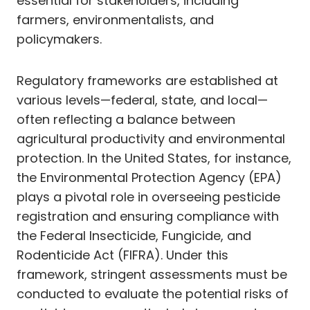
essential for stakeholders, including
farmers, environmentalists, and
policymakers.
Regulatory frameworks are established at
various levels—federal, state, and local—
often reflecting a balance between
agricultural productivity and environmental
protection. In the United States, for instance,
the Environmental Protection Agency (EPA)
plays a pivotal role in overseeing pesticide
registration and ensuring compliance with
the Federal Insecticide, Fungicide, and
Rodenticide Act (FIFRA). Under this
framework, stringent assessments must be
conducted to evaluate the potential risks of