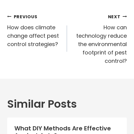
Post
PREVIOUS
NEXT
navigation
How does climate
How can
change affect pest
technology reduce
control strategies?
the environmental
footprint of pest
control?
Similar Posts
What DIY Methods Are Effective