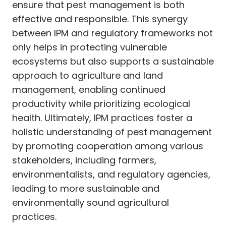
ensure that pest management is both
effective and responsible. This synergy
between IPM and regulatory frameworks not
only helps in protecting vulnerable
ecosystems but also supports a sustainable
approach to agriculture and land
management, enabling continued
productivity while prioritizing ecological
health. Ultimately, IPM practices foster a
holistic understanding of pest management
by promoting cooperation among various
stakeholders, including farmers,
environmentalists, and regulatory agencies,
leading to more sustainable and
environmentally sound agricultural
practices.