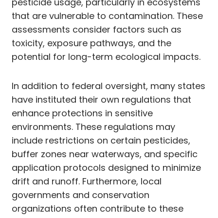
pesticide usage, particularly in ecosystems
that are vulnerable to contamination. These
assessments consider factors such as
toxicity, exposure pathways, and the
potential for long-term ecological impacts.
In addition to federal oversight, many states
have instituted their own regulations that
enhance protections in sensitive
environments. These regulations may
include restrictions on certain pesticides,
buffer zones near waterways, and specific
application protocols designed to minimize
drift and runoff. Furthermore, local
governments and conservation
organizations often contribute to these