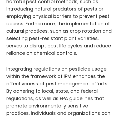
harmful pest control methods, such as
introducing natural predators of pests or
employing physical barriers to prevent pest
access. Furthermore, the implementation of
cultural practices, such as crop rotation and
selecting pest-resistant plant varieties,
serves to disrupt pest life cycles and reduce
reliance on chemical controls.
Integrating regulations on pesticide usage
within the framework of IPM enhances the
effectiveness of pest management efforts.
By adhering to local, state, and federal
regulations, as well as EPA guidelines that
promote environmentally sensitive
practices, individuals and organizations can