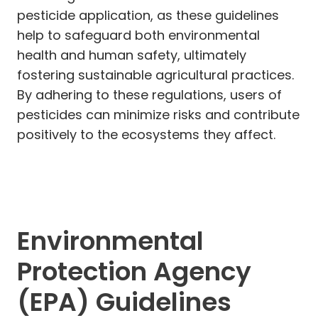
pesticide application, as these guidelines
help to safeguard both environmental
health and human safety, ultimately
fostering sustainable agricultural practices.
By adhering to these regulations, users of
pesticides can minimize risks and contribute
positively to the ecosystems they affect.
Environmental
Protection Agency
(EPA) Guidelines