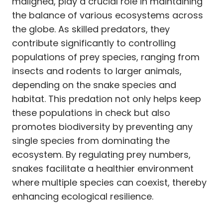
maligned, play a crucial role in maintaining
the balance of various ecosystems across
the globe. As skilled predators, they
contribute significantly to controlling
populations of prey species, ranging from
insects and rodents to larger animals,
depending on the snake species and
habitat. This predation not only helps keep
these populations in check but also
promotes biodiversity by preventing any
single species from dominating the
ecosystem. By regulating prey numbers,
snakes facilitate a healthier environment
where multiple species can coexist, thereby
enhancing ecological resilience.