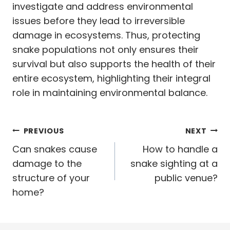
investigate and address environmental
issues before they lead to irreversible
damage in ecosystems. Thus, protecting
snake populations not only ensures their
survival but also supports the health of their
entire ecosystem, highlighting their integral
role in maintaining environmental balance.
Post
PREVIOUS
NEXT
navigation
Can snakes cause
How to handle a
damage to the
snake sighting at a
structure of your
public venue?
home?