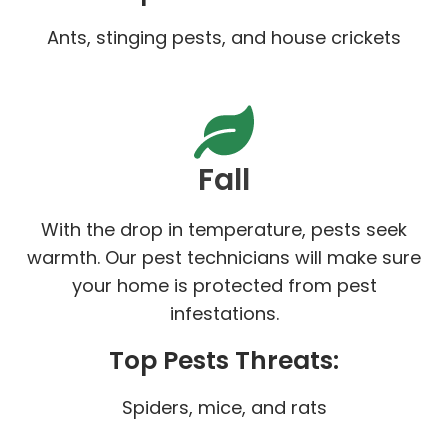
Ants, stinging pests, and house crickets
Fall
With the drop in temperature, pests seek
warmth. Our pest technicians will make sure
your home is protected from pest
infestations.
Top Pests Threats:
Spiders, mice, and rats