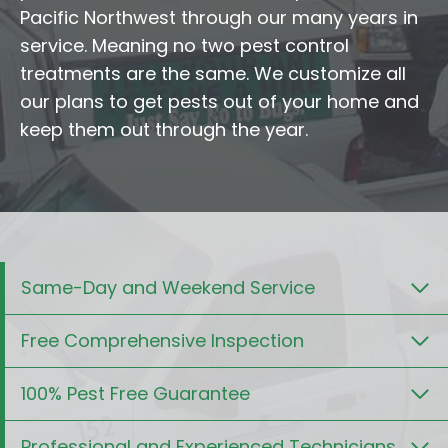
Pacific Northwest through our many years in
service. Meaning no two pest control
treatments are the same. We customize all
our plans to get pests out of your home and
keep them out through the year.
Same-Day and Weekend Service
Free Comprehensive Inspection
100% Pest Free Guarantee
Professional and Experienced Technicians