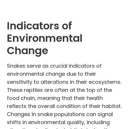
Indicators of
Environmental
Change
Snakes serve as crucial indicators of
environmental change due to their
sensitivity to alterations in their ecosystems.
These reptiles are often at the top of the
food chain, meaning that their health
reflects the overall condition of their habitat.
Changes in snake populations can signal
shifts in environmental quality, including