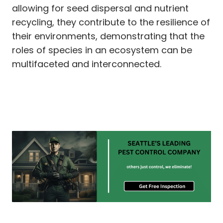
allowing for seed dispersal and nutrient
recycling, they contribute to the resilience of
their environments, demonstrating that the
roles of species in an ecosystem can be
multifaceted and interconnected.