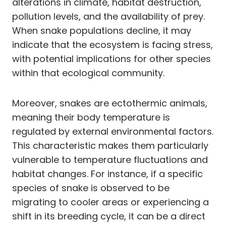
alterations in climate, habitat destruction,
pollution levels, and the availability of prey.
When snake populations decline, it may
indicate that the ecosystem is facing stress,
with potential implications for other species
within that ecological community.
Moreover, snakes are ectothermic animals,
meaning their body temperature is
regulated by external environmental factors.
This characteristic makes them particularly
vulnerable to temperature fluctuations and
habitat changes. For instance, if a specific
species of snake is observed to be
migrating to cooler areas or experiencing a
shift in its breeding cycle, it can be a direct