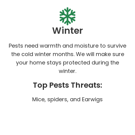
Winter
Pests need warmth and moisture to survive
the cold winter months. We will make sure
your home stays protected during the
winter.
Top Pests Threats:
Mice, spiders, and Earwigs