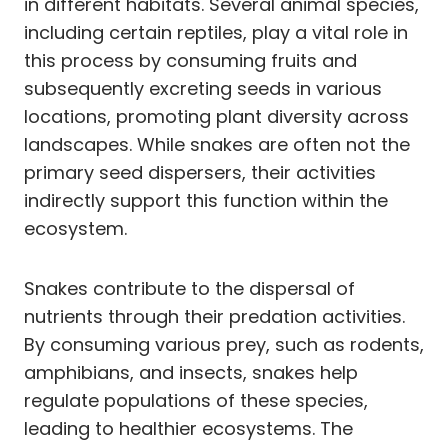
in different habitats. Several animal species,
including certain reptiles, play a vital role in
this process by consuming fruits and
subsequently excreting seeds in various
locations, promoting plant diversity across
landscapes. While snakes are often not the
primary seed dispersers, their activities
indirectly support this function within the
ecosystem.
Snakes contribute to the dispersal of
nutrients through their predation activities.
By consuming various prey, such as rodents,
amphibians, and insects, snakes help
regulate populations of these species,
leading to healthier ecosystems. The