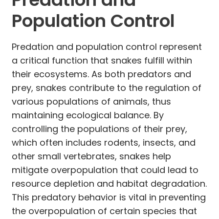
Population Control
Predation and population control represent
a critical function that snakes fulfill within
their ecosystems. As both predators and
prey, snakes contribute to the regulation of
various populations of animals, thus
maintaining ecological balance. By
controlling the populations of their prey,
which often includes rodents, insects, and
other small vertebrates, snakes help
mitigate overpopulation that could lead to
resource depletion and habitat degradation.
This predatory behavior is vital in preventing
the overpopulation of certain species that