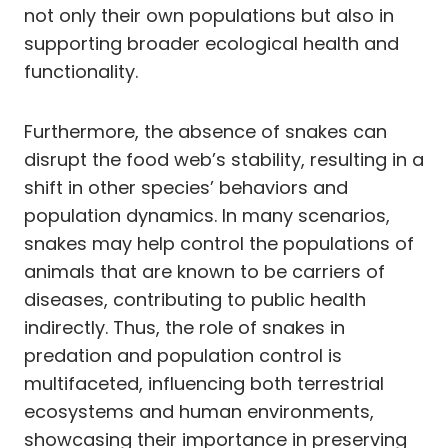
not only their own populations but also in
supporting broader ecological health and
functionality.
Furthermore, the absence of snakes can
disrupt the food web’s stability, resulting in a
shift in other species’ behaviors and
population dynamics. In many scenarios,
snakes may help control the populations of
animals that are known to be carriers of
diseases, contributing to public health
indirectly. Thus, the role of snakes in
predation and population control is
multifaceted, influencing both terrestrial
ecosystems and human environments,
showcasing their importance in preserving