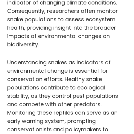
indicator of changing climate conditions.
Consequently, researchers often monitor
snake populations to assess ecosystem
health, providing insight into the broader
impacts of environmental changes on
biodiversity.
Understanding snakes as indicators of
environmental change is essential for
conservation efforts. Healthy snake
populations contribute to ecological
stability, as they control pest populations
and compete with other predators.
Monitoring these reptiles can serve as an
early warning system, prompting
conservationists and policymakers to