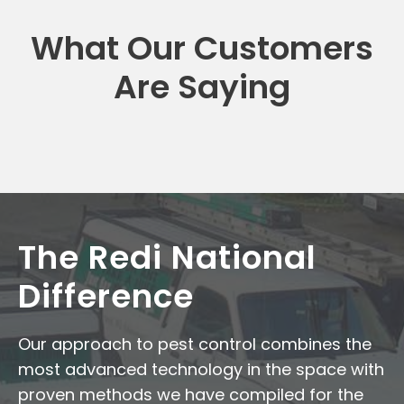
What Our Customers
Are Saying
The Redi National
Difference
Our approach to pest control combines the
most advanced technology in the space with
proven methods we have compiled for the