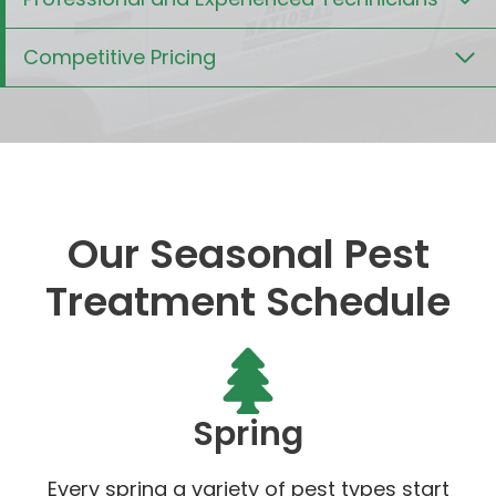
Competitive Pricing
Our Seasonal Pest
Treatment Schedule
Spring
Every spring a variety of pest types start