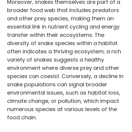
Moreover, snakes themselves are part of a
broader food web that includes predators
and other prey species, making them an
essential link in nutrient cycling and energy
transfer within their ecosystems. The
diversity of snake species within a habitat
often indicates a thriving ecosystem; a rich
variety of snakes suggests a healthy
environment where diverse prey and other
species can coexist. Conversely, a decline in
snake populations can signal broader
environmental issues, such as habitat loss,
climate change, or pollution, which impact
numerous species at various levels of the
food chain.