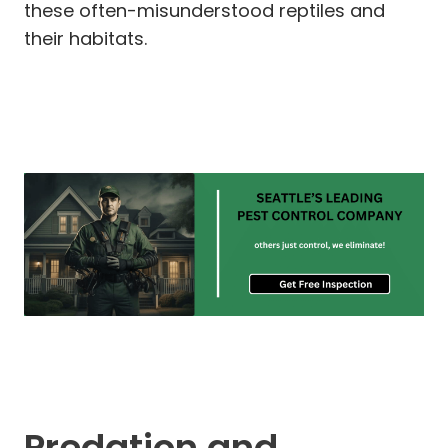
these often-misunderstood reptiles and
their habitats.
Predation and