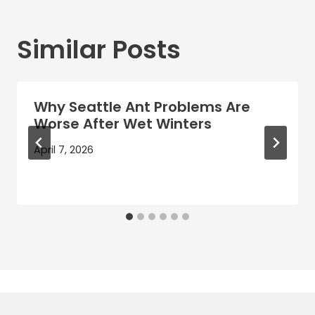
Similar Posts
Why Seattle Ant Problems Are
Worse After Wet Winters
April 7, 2026