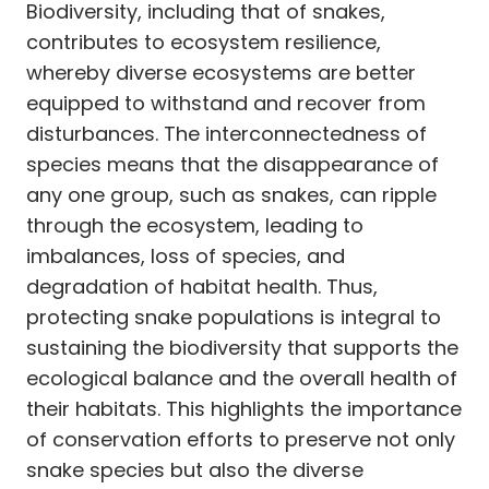
Biodiversity, including that of snakes,
contributes to ecosystem resilience,
whereby diverse ecosystems are better
equipped to withstand and recover from
disturbances. The interconnectedness of
species means that the disappearance of
any one group, such as snakes, can ripple
through the ecosystem, leading to
imbalances, loss of species, and
degradation of habitat health. Thus,
protecting snake populations is integral to
sustaining the biodiversity that supports the
ecological balance and the overall health of
their habitats. This highlights the importance
of conservation efforts to preserve not only
snake species but also the diverse