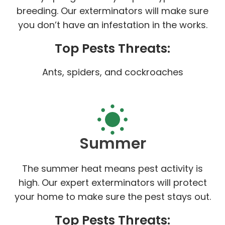
breeding. Our exterminators will make sure
you don’t have an infestation in the works.
Top Pests Threats:
Ants, spiders, and cockroaches
Summer
The summer heat means pest activity is
high. Our expert exterminators will protect
your home to make sure the pest stays out.
Top Pests Threats: