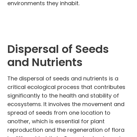
environments they inhabit.
Dispersal of Seeds
and Nutrients
The dispersal of seeds and nutrients is a
critical ecological process that contributes
significantly to the health and stability of
ecosystems. It involves the movement and
spread of seeds from one location to
another, which is essential for plant
reproduction and the regeneration of flora