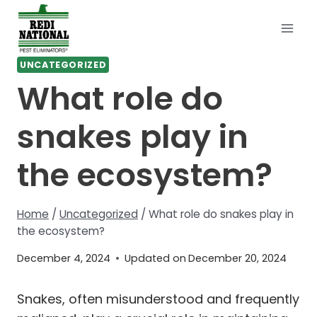
Skip
to
content
UNCATEGORIZED
What role do
snakes play in
the ecosystem?
Home
/
Uncategorized
/
What role do snakes play in
the ecosystem?
December 4, 2024
Updated on
December 20, 2024
Snakes, often misunderstood and frequently