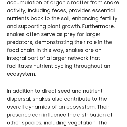
accumulation of organic matter from snake
activity, including feces, provides essential
nutrients back to the soil, enhancing fertility
and supporting plant growth. Furthermore,
snakes often serve as prey for larger
predators, demonstrating their role in the
food chain. In this way, snakes are an
integral part of a larger network that
facilitates nutrient cycling throughout an
ecosystem.
In addition to direct seed and nutrient
dispersal, snakes also contribute to the
overall dynamics of an ecosystem. Their
presence can influence the distribution of
other species, including vegetation. The