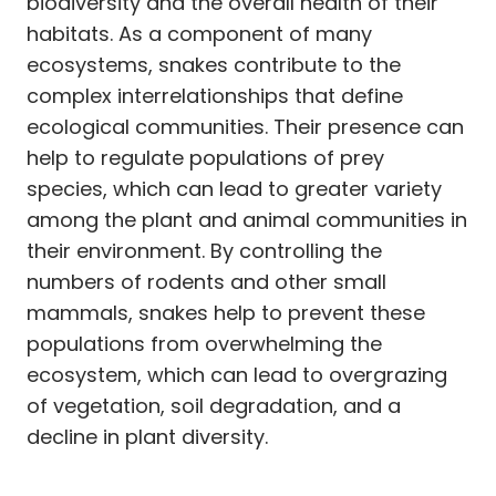
biodiversity and the overall health of their
habitats. As a component of many
ecosystems, snakes contribute to the
complex interrelationships that define
ecological communities. Their presence can
help to regulate populations of prey
species, which can lead to greater variety
among the plant and animal communities in
their environment. By controlling the
numbers of rodents and other small
mammals, snakes help to prevent these
populations from overwhelming the
ecosystem, which can lead to overgrazing
of vegetation, soil degradation, and a
decline in plant diversity.