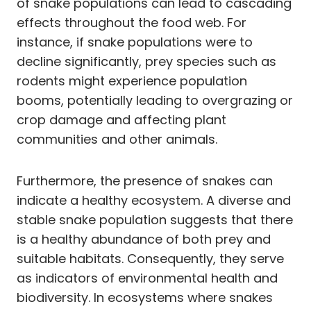
of snake populations can lead to cascading
effects throughout the food web. For
instance, if snake populations were to
decline significantly, prey species such as
rodents might experience population
booms, potentially leading to overgrazing or
crop damage and affecting plant
communities and other animals.
Furthermore, the presence of snakes can
indicate a healthy ecosystem. A diverse and
stable snake population suggests that there
is a healthy abundance of both prey and
suitable habitats. Consequently, they serve
as indicators of environmental health and
biodiversity. In ecosystems where snakes