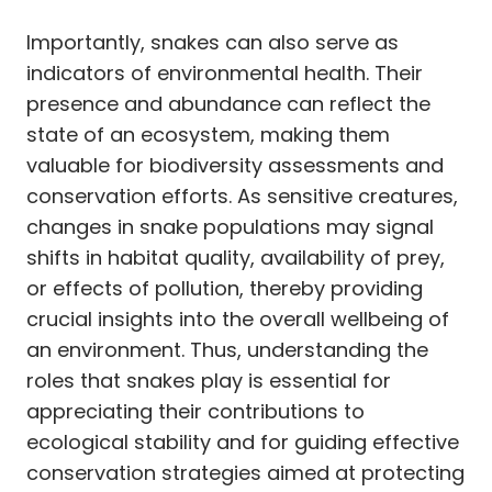
Importantly, snakes can also serve as
indicators of environmental health. Their
presence and abundance can reflect the
state of an ecosystem, making them
valuable for biodiversity assessments and
conservation efforts. As sensitive creatures,
changes in snake populations may signal
shifts in habitat quality, availability of prey,
or effects of pollution, thereby providing
crucial insights into the overall wellbeing of
an environment. Thus, understanding the
roles that snakes play is essential for
appreciating their contributions to
ecological stability and for guiding effective
conservation strategies aimed at protecting