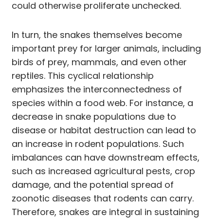
could otherwise proliferate unchecked.
In turn, the snakes themselves become
important prey for larger animals, including
birds of prey, mammals, and even other
reptiles. This cyclical relationship
emphasizes the interconnectedness of
species within a food web. For instance, a
decrease in snake populations due to
disease or habitat destruction can lead to
an increase in rodent populations. Such
imbalances can have downstream effects,
such as increased agricultural pests, crop
damage, and the potential spread of
zoonotic diseases that rodents can carry.
Therefore, snakes are integral in sustaining