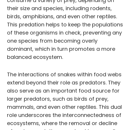
consume a variety of prey, depending on
their size and species, including rodents,
birds, amphibians, and even other reptiles.
This predation helps to keep the populations
of these organisms in check, preventing any
one species from becoming overly
dominant, which in turn promotes a more
balanced ecosystem.
The interactions of snakes within food webs
extend beyond their role as predators. They
also serve as an important food source for
larger predators, such as birds of prey,
mammals, and even other reptiles. This dual
role underscores the interconnectedness of
ecosystems, where the removal or decline