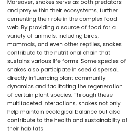
Moreover, snakes serve as both predators
and prey within their ecosystems, further
cementing their role in the complex food
web. By providing a source of food for a
variety of animals, including birds,
mammals, and even other reptiles, snakes
contribute to the nutritional chain that
sustains various life forms. Some species of
snakes also participate in seed dispersal,
directly influencing plant community
dynamics and facilitating the regeneration
of certain plant species. Through these
multifaceted interactions, snakes not only
help maintain ecological balance but also
contribute to the health and sustainability of
their habitats.