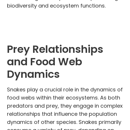
biodiversity and ecosystem functions.
Prey Relationships
and Food Web
Dynamics
Snakes play a crucial role in the dynamics of
food webs within their ecosystems. As both
predators and prey, they engage in complex
relationships that influence the population
dynamics of other species. Snakes primarily