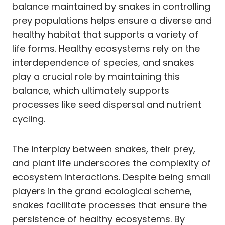
balance maintained by snakes in controlling
prey populations helps ensure a diverse and
healthy habitat that supports a variety of
life forms. Healthy ecosystems rely on the
interdependence of species, and snakes
play a crucial role by maintaining this
balance, which ultimately supports
processes like seed dispersal and nutrient
cycling.
The interplay between snakes, their prey,
and plant life underscores the complexity of
ecosystem interactions. Despite being small
players in the grand ecological scheme,
snakes facilitate processes that ensure the
persistence of healthy ecosystems. By