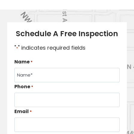
Schedule A Free Inspection
"
" indicates required fields
*
Name
*
Phone
*
Email
*