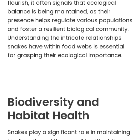
flourish, it often signals that ecological
balance is being maintained, as their
presence helps regulate various populations
and foster a resilient biological community.
Understanding the intricate relationships
snakes have within food webs is essential
for grasping their ecological importance.
Biodiversity and
Habitat Health
Snakes play a significant role in maintaining