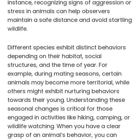
instance, recognizing signs of aggression or
stress in animals can help observers
maintain a safe distance and avoid startling
wildlife.
Different species exhibit distinct behaviors
depending on their habitat, social
structures, and the time of year. For
example, during mating seasons, certain
animals may become more territorial, while
others might exhibit nurturing behaviors
towards their young. Understanding these
seasonal changes is critical for those
engaged in activities like hiking, camping, or
wildlife watching. When you have a clear
grasp of an animal’s behavior, you can