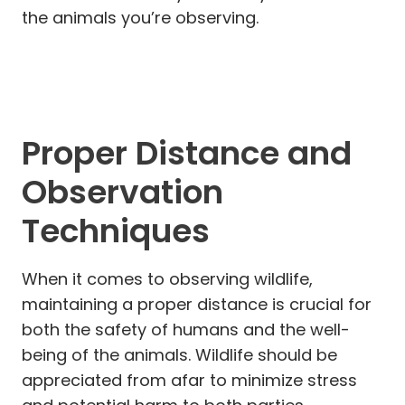
the animals you’re observing.
Proper Distance and
Observation
Techniques
When it comes to observing wildlife,
maintaining a proper distance is crucial for
both the safety of humans and the well-
being of the animals. Wildlife should be
appreciated from afar to minimize stress