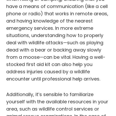
have a means of communication (like a cell
phone or radio) that works in remote areas,
and having knowledge of the nearest
emergency services. In more extreme
situations, understanding how to properly
deal with wildlife attacks—such as playing
dead with a bear or backing away slowly
from a moose—can be vital. Having a well-
stocked first aid kit can also help you
address injuries caused by a wildlife
encounter until professional help arrives.
Additionally, it’s sensible to familiarize
yourself with the available resources in your
area, such as wildlife control services or