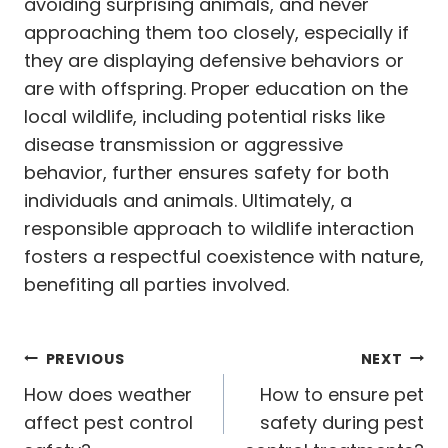
avoiding surprising animals, and never
approaching them too closely, especially if
they are displaying defensive behaviors or
are with offspring. Proper education on the
local wildlife, including potential risks like
disease transmission or aggressive
behavior, further ensures safety for both
individuals and animals. Ultimately, a
responsible approach to wildlife interaction
fosters a respectful coexistence with nature,
benefiting all parties involved.
Post
PREVIOUS
NEXT
navigation
How does weather
How to ensure pet
affect pest control
safety during pest