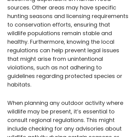
sources. Other areas may have specific
hunting seasons and licensing requirements
to conservation efforts, ensuring that
wildlife populations remain stable and
healthy. Furthermore, knowing the local
regulations can help prevent legal issues
that might arise from unintentional
violations, such as not adhering to
guidelines regarding protected species or
habitats.
When planning any outdoor activity where
wildlife may be present, it’s essential to
consult regional regulations. This might
include checking for any advisories about