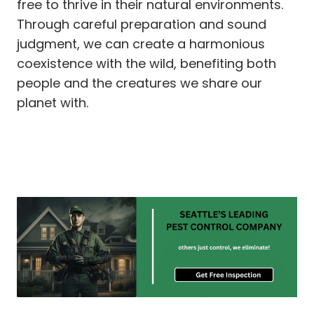
free to thrive in their natural environments.
Through careful preparation and sound
judgment, we can create a harmonious
coexistence with the wild, benefiting both
people and the creatures we share our
planet with.