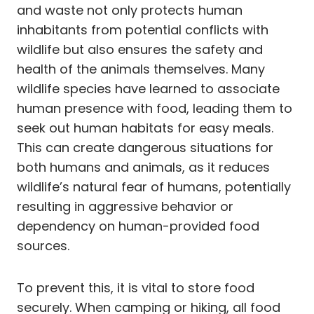
and waste not only protects human
inhabitants from potential conflicts with
wildlife but also ensures the safety and
health of the animals themselves. Many
wildlife species have learned to associate
human presence with food, leading them to
seek out human habitats for easy meals.
This can create dangerous situations for
both humans and animals, as it reduces
wildlife’s natural fear of humans, potentially
resulting in aggressive behavior or
dependency on human-provided food
sources.
To prevent this, it is vital to store food
securely. When camping or hiking, all food