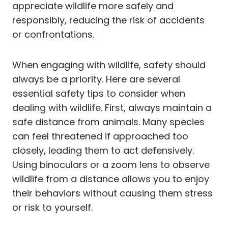
appreciate wildlife more safely and
responsibly, reducing the risk of accidents
or confrontations.
When engaging with wildlife, safety should
always be a priority. Here are several
essential safety tips to consider when
dealing with wildlife. First, always maintain a
safe distance from animals. Many species
can feel threatened if approached too
closely, leading them to act defensively.
Using binoculars or a zoom lens to observe
wildlife from a distance allows you to enjoy
their behaviors without causing them stress
or risk to yourself.