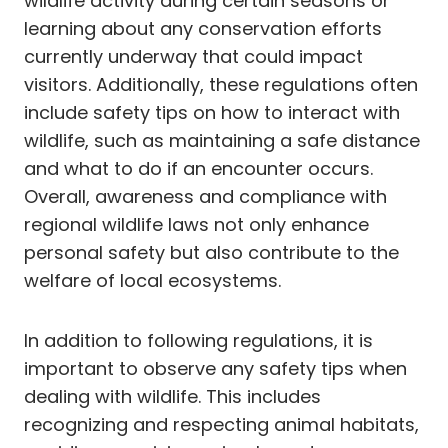
wildlife activity during certain seasons or
learning about any conservation efforts
currently underway that could impact
visitors. Additionally, these regulations often
include safety tips on how to interact with
wildlife, such as maintaining a safe distance
and what to do if an encounter occurs.
Overall, awareness and compliance with
regional wildlife laws not only enhance
personal safety but also contribute to the
welfare of local ecosystems.
In addition to following regulations, it is
important to observe any safety tips when
dealing with wildlife. This includes
recognizing and respecting animal habitats,