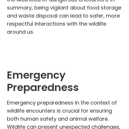
summary, being vigilant about food storage
and waste disposal can lead to safer, more
respectful interactions with the wildlife
around us.
Emergency
Preparedness
Emergency preparedness in the context of
wildlife encounters is crucial for ensuring
both human safety and animal welfare.
Wildlife can present unexpected challenges,