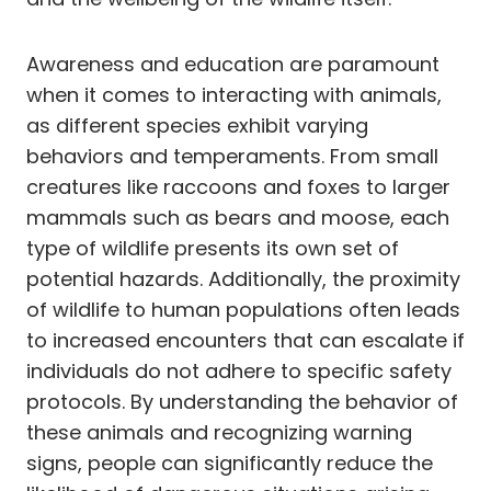
Awareness and education are paramount
when it comes to interacting with animals,
as different species exhibit varying
behaviors and temperaments. From small
creatures like raccoons and foxes to larger
mammals such as bears and moose, each
type of wildlife presents its own set of
potential hazards. Additionally, the proximity
of wildlife to human populations often leads
to increased encounters that can escalate if
individuals do not adhere to specific safety
protocols. By understanding the behavior of
these animals and recognizing warning
signs, people can significantly reduce the