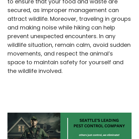
to ensure that your food and waste are
secured, as improper management can
attract wildlife. Moreover, traveling in groups
and making noise while hiking can help
prevent unexpected encounters. In any
wildlife situation, remain calm, avoid sudden
movements, and respect the animal’s
space to maintain safety for yourself and
the wildlife involved.