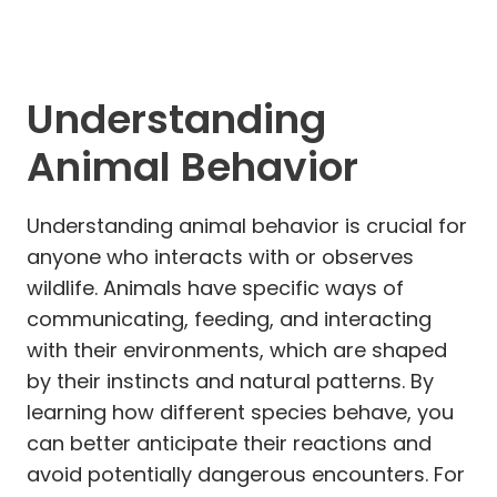
Understanding
Animal Behavior
Understanding animal behavior is crucial for
anyone who interacts with or observes
wildlife. Animals have specific ways of
communicating, feeding, and interacting
with their environments, which are shaped
by their instincts and natural patterns. By
learning how different species behave, you
can better anticipate their reactions and
avoid potentially dangerous encounters. For