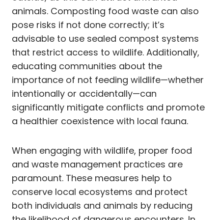
animals. Composting food waste can also
pose risks if not done correctly; it’s
advisable to use sealed compost systems
that restrict access to wildlife. Additionally,
educating communities about the
importance of not feeding wildlife—whether
intentionally or accidentally—can
significantly mitigate conflicts and promote
a healthier coexistence with local fauna.
When engaging with wildlife, proper food
and waste management practices are
paramount. These measures help to
conserve local ecosystems and protect
both individuals and animals by reducing
the likelihood of dangerous encounters. In