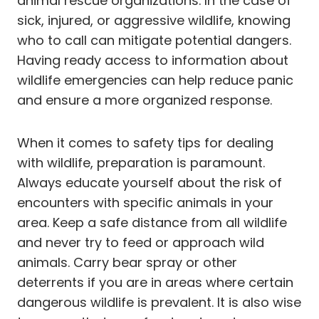
animal rescue organizations. In the case of
sick, injured, or aggressive wildlife, knowing
who to call can mitigate potential dangers.
Having ready access to information about
wildlife emergencies can help reduce panic
and ensure a more organized response.
When it comes to safety tips for dealing
with wildlife, preparation is paramount.
Always educate yourself about the risk of
encounters with specific animals in your
area. Keep a safe distance from all wildlife
and never try to feed or approach wild
animals. Carry bear spray or other
deterrents if you are in areas where certain
dangerous wildlife is prevalent. It is also wise