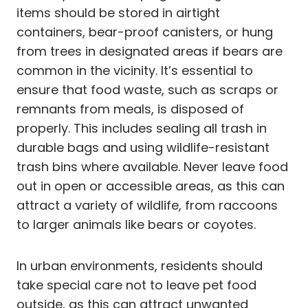
items should be stored in airtight
containers, bear-proof canisters, or hung
from trees in designated areas if bears are
common in the vicinity. It’s essential to
ensure that food waste, such as scraps or
remnants from meals, is disposed of
properly. This includes sealing all trash in
durable bags and using wildlife-resistant
trash bins where available. Never leave food
out in open or accessible areas, as this can
attract a variety of wildlife, from raccoons
to larger animals like bears or coyotes.
In urban environments, residents should
take special care not to leave pet food
outside, as this can attract unwanted