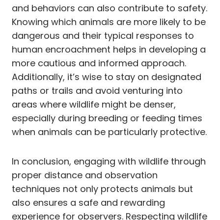
and behaviors can also contribute to safety.
Knowing which animals are more likely to be
dangerous and their typical responses to
human encroachment helps in developing a
more cautious and informed approach.
Additionally, it’s wise to stay on designated
paths or trails and avoid venturing into
areas where wildlife might be denser,
especially during breeding or feeding times
when animals can be particularly protective.
In conclusion, engaging with wildlife through
proper distance and observation
techniques not only protects animals but
also ensures a safe and rewarding
experience for observers. Respecting wildlife