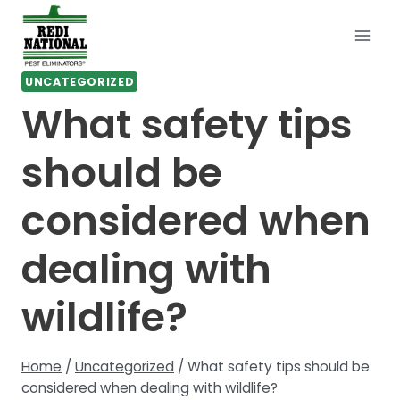
Skip
to
content
UNCATEGORIZED
What safety tips
should be
considered when
dealing with
wildlife?
Home
/
Uncategorized
/
What safety tips should be
considered when dealing with wildlife?