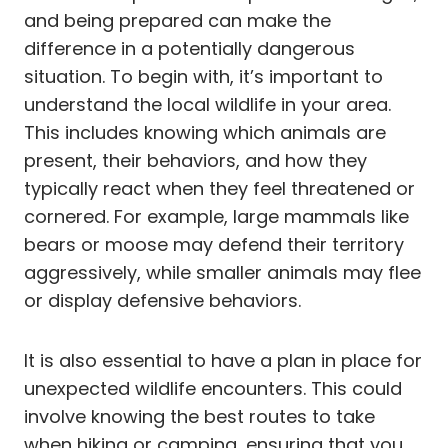
and being prepared can make the
difference in a potentially dangerous
situation. To begin with, it’s important to
understand the local wildlife in your area.
This includes knowing which animals are
present, their behaviors, and how they
typically react when they feel threatened or
cornered. For example, large mammals like
bears or moose may defend their territory
aggressively, while smaller animals may flee
or display defensive behaviors.
It is also essential to have a plan in place for
unexpected wildlife encounters. This could
involve knowing the best routes to take
when hiking or camping, ensuring that you