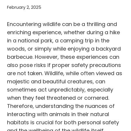
February 2, 2025
Encountering wildlife can be a thrilling and
enriching experience, whether during a hike
in a national park, a camping trip in the
woods, or simply while enjoying a backyard
barbecue. However, these experiences can
also pose risks if proper safety precautions
are not taken. Wildlife, while often viewed as
majestic and beautiful creatures, can
sometimes act unpredictably, especially
when they feel threatened or cornered.
Therefore, understanding the nuances of
interacting with animals in their natural
habitats is crucial for both personal safety
and the wellbeing of the wildlife itself.