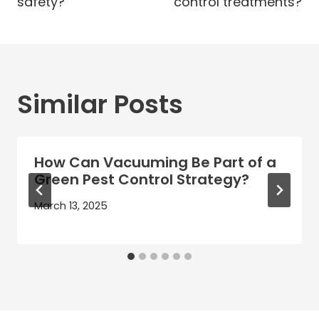
safety?
control treatments?
Similar Posts
How Can Vacuuming Be Part of a
Green Pest Control Strategy?
March 13, 2025