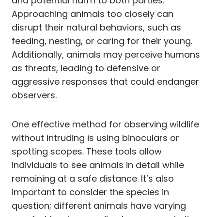
and potential harm to both parties.
Approaching animals too closely can
disrupt their natural behaviors, such as
feeding, nesting, or caring for their young.
Additionally, animals may perceive humans
as threats, leading to defensive or
aggressive responses that could endanger
observers.
One effective method for observing wildlife
without intruding is using binoculars or
spotting scopes. These tools allow
individuals to see animals in detail while
remaining at a safe distance. It’s also
important to consider the species in
question; different animals have varying