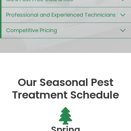
Professional and Experienced Technicians
Competitive Pricing
Our Seasonal Pest
Treatment Schedule
Spring