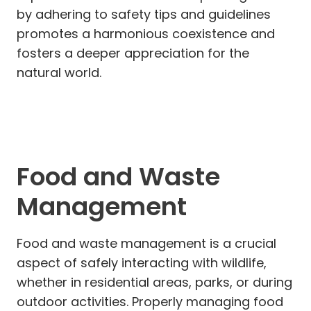
by adhering to safety tips and guidelines
promotes a harmonious coexistence and
fosters a deeper appreciation for the
natural world.
Food and Waste
Management
Food and waste management is a crucial
aspect of safely interacting with wildlife,
whether in residential areas, parks, or during
outdoor activities. Properly managing food