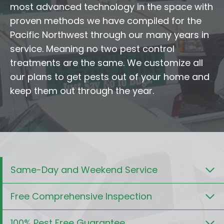
most advanced technology in the space with
proven methods we have compiled for the
Pacific Northwest through our many years in
service. Meaning no two pest control
treatments are the same. We customize all
our plans to get pests out of your home and
keep them out through the year.
Same-Day and Weekend Service
Free Comprehensive Inspection
100% Pest Free Guarantee