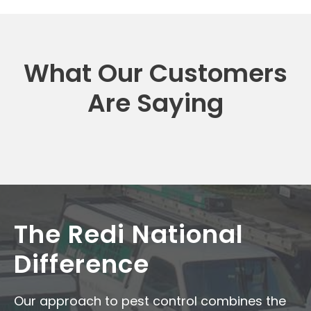
What Our Customers
Are Saying
The Redi National
Difference
Our approach to pest control combines the