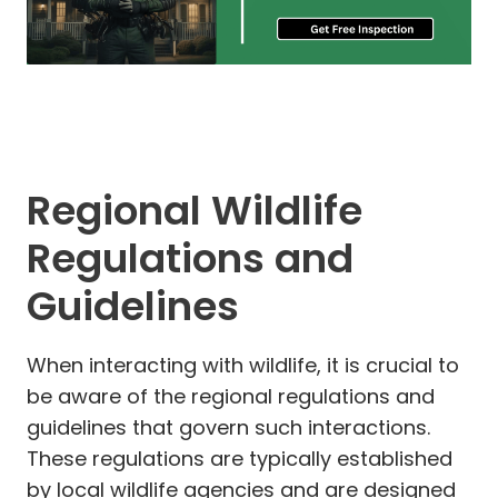
Regional Wildlife
Regulations and
Guidelines
When interacting with wildlife, it is crucial to
be aware of the regional regulations and
guidelines that govern such interactions.
These regulations are typically established
by local wildlife agencies and are designed