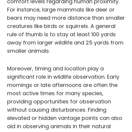
comfort levels regarding human proximity.
For instance, large mammals like deer or
bears may need more distance than smaller
creatures like birds or squirrels. A general
rule of thumb is to stay at least 100 yards
away from larger wildlife and 25 yards from
smaller animals.
Moreover, timing and location play a
significant role in wildlife observation. Early
mornings or late afternoons are often the
most active times for many species,
providing opportunities for observation
without causing disturbances. Finding
elevated or hidden vantage points can also
aid in observing animals in their natural