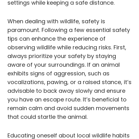
settings while keeping a safe distance.
When dealing with wildlife, safety is
paramount. Following a few essential safety
tips can enhance the experience of
observing wildlife while reducing risks. First,
always prioritize your safety by staying
aware of your surroundings. If an animal
exhibits signs of aggression, such as
vocalizations, pawing, or a raised stance, it’s
advisable to back away slowly and ensure
you have an escape route. It’s beneficial to
remain calm and avoid sudden movements
that could startle the animal.
Educating oneself about local wildlife habits