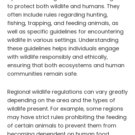
to protect both wildlife and humans. They
often include rules regarding hunting,
fishing, trapping, and feeding animals, as
well as specific guidelines for encountering
wildlife in various settings. Understanding
these guidelines helps individuals engage
with wildlife responsibly and ethically,
ensuring that both ecosystems and human
communities remain safe.
Regional wildlife regulations can vary greatly
depending on the area and the types of
wildlife present. For example, some regions
may have strict rules prohibiting the feeding
of certain animals to prevent them from
becoming dependent on human food