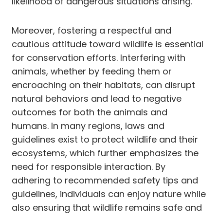
likelihood of dangerous situations arising.
Moreover, fostering a respectful and
cautious attitude toward wildlife is essential
for conservation efforts. Interfering with
animals, whether by feeding them or
encroaching on their habitats, can disrupt
natural behaviors and lead to negative
outcomes for both the animals and
humans. In many regions, laws and
guidelines exist to protect wildlife and their
ecosystems, which further emphasizes the
need for responsible interaction. By
adhering to recommended safety tips and
guidelines, individuals can enjoy nature while
also ensuring that wildlife remains safe and