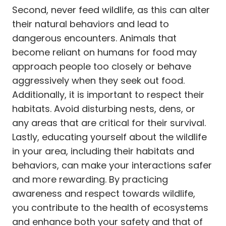
Second, never feed wildlife, as this can alter
their natural behaviors and lead to
dangerous encounters. Animals that
become reliant on humans for food may
approach people too closely or behave
aggressively when they seek out food.
Additionally, it is important to respect their
habitats. Avoid disturbing nests, dens, or
any areas that are critical for their survival.
Lastly, educating yourself about the wildlife
in your area, including their habitats and
behaviors, can make your interactions safer
and more rewarding. By practicing
awareness and respect towards wildlife,
you contribute to the health of ecosystems
and enhance both your safety and that of