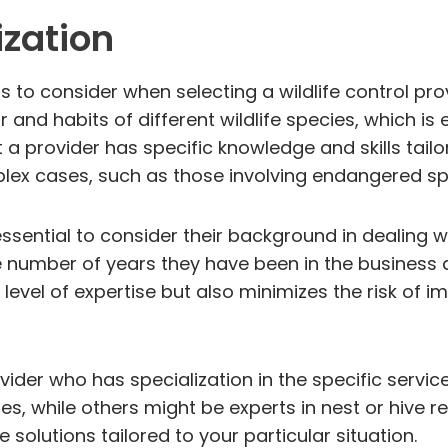
ization
s to consider when selecting a wildlife control pro
and habits of different wildlife species, which is 
 a provider has specific knowledge and skills tailor
mplex cases, such as those involving endangered spe
 essential to consider their background in dealing w
e number of years they have been in the business a
 level of expertise but also minimizes the risk of i
ovider who has specialization in the specific servi
es, while others might be experts in nest or hive r
 solutions tailored to your particular situation.