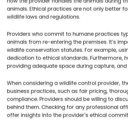
how the provider handles the animals during th
animals. Ethical practices are not only better f
wildlife laws and regulations.
Providers who commit to humane practices typica
animals from re-entering the premises. It’s i
wildlife conservation statutes. For example, us
dedication to ethical standards. Furthermore, 
providing adequate space during capture, and 
When considering a wildlife control provider, t
business practices, such as fair pricing, thoro
compliance. Providers should be willing to dis
behind them. Checking for any professional affi
offer insights into the provider’s ethical commi