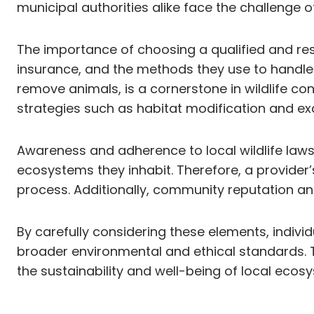
municipal authorities alike face the challenge 
The importance of choosing a qualified and resp
insurance, and the methods they use to handle
remove animals, is a cornerstone in wildlife co
strategies such as habitat modification and ex
Awareness and adherence to local wildlife laws 
ecosystems they inhabit. Therefore, a provider
process. Additionally, community reputation and 
By carefully considering these elements, indiv
broader environmental and ethical standards. T
the sustainability and well-being of local ecos