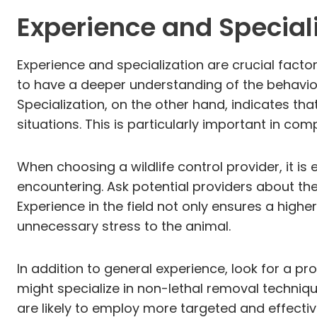
Experience and Special
Experience and specialization are crucial factor
to have a deeper understanding of the behavior 
Specialization, on the other hand, indicates that
situations. This is particularly important in co
When choosing a wildlife control provider, it is
encountering. Ask potential providers about th
Experience in the field not only ensures a higher
unnecessary stress to the animal.
In addition to general experience, look for a pr
might specialize in non-lethal removal techniqu
are likely to employ more targeted and effective