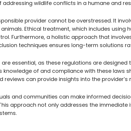
of addressing wildlife conflicts in a humane and r
onsible provider cannot be overstressed. It involv
 animals. Ethical treatment, which includes using
ntrol. Furthermore, a holistic approach that involv
clusion techniques ensures long-term solutions ra
are essential, as these regulations are designed t
’s knowledge of and compliance with these laws sho
reviews can provide insights into the provider’s re
iduals and communities can make informed decision
his approach not only addresses the immediate is
ystems.