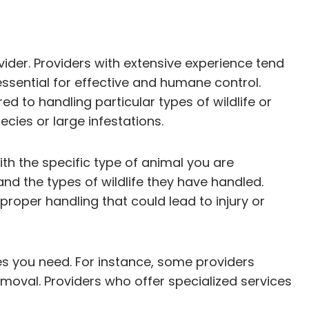
vider. Providers with extensive experience tend
essential for effective and humane control.
ed to handling particular types of wildlife or
cies or large infestations.
ith the specific type of animal you are
nd the types of wildlife they have handled.
mproper handling that could lead to injury or
ces you need. For instance, some providers
emoval. Providers who offer specialized services