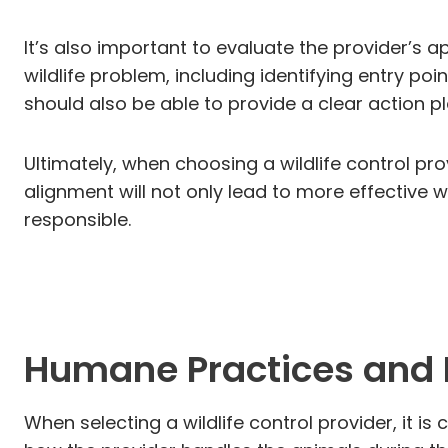
It’s also important to evaluate the provider’s 
wildlife problem, including identifying entry po
should also be able to provide a clear action 
Ultimately, when choosing a wildlife control pro
alignment will not only lead to more effectiv
responsible.
Humane Practices and 
When selecting a wildlife control provider, it i