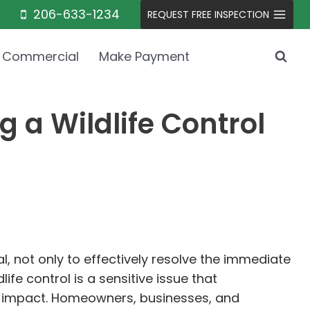
206-633-1234
REQUEST FREE INSPECTION
Commercial
Make Payment
a Wildlife Control
al, not only to effectively resolve the immediate
fe control is a sensitive issue that
al impact. Homeowners, businesses, and