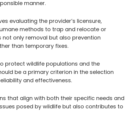
esponsible manner.
es evaluating the provider’s licensure,
 humane methods to trap and relocate or
es not only removal but also prevention
ther than temporary fixes.
o protect wildlife populations and the
uld be a primary criterion in the selection
liability and effectiveness.
s that align with both their specific needs and
sues posed by wildlife but also contributes to