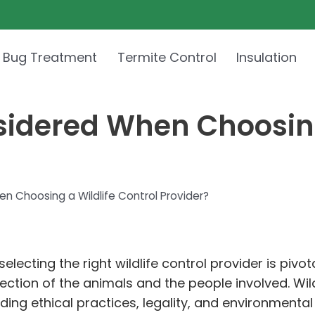
 Bug Treatment
Termite Control
Insulation
idered When Choosing 
 Choosing a Wildlife Control Provider?
lecting the right wildlife control provider is pivot
tion of the animals and the people involved. Wildli
ding ethical practices, legality, and environment