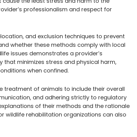
t cause the least stress and harm to the
provider’s professionalism and respect for
elocation, and exclusion techniques to prevent
y and whether these methods comply with local
dlife issues demonstrates a provider’s
y that minimizes stress and physical harm,
onditions when confined.
 treatment of animals to include their overall
munication, and adhering strictly to regulatory
explanations of their methods and the rationale
wildlife rehabilitation organizations can also