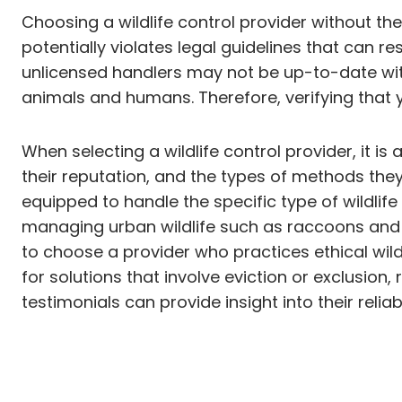
Choosing a wildlife control provider without the 
potentially violates legal guidelines that can res
unlicensed handlers may not be up-to-date with
animals and humans. Therefore, verifying that you
When selecting a wildlife control provider, it i
their reputation, and the types of methods they
equipped to handle the specific type of wildlif
managing urban wildlife such as raccoons and sq
to choose a provider who practices ethical wild
for solutions that involve eviction or exclusion
testimonials can provide insight into their relia