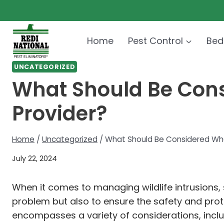
Skip
to
content
Home
Pest Control
Bed
UNCATEGORIZED
What Should Be Cons
Provider?
Home
/
Uncategorized
/
What Should Be Considered When
July 22, 2024
When it comes to managing wildlife intrusions, se
problem but also to ensure the safety and protec
encompasses a variety of considerations, inclu