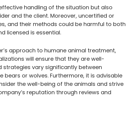
effective handling of the situation but also
vider and the client. Moreover, uncertified or
es, and their methods could be harmful to both
d licensed is essential.
ovider’s approach to humane animal treatment,
izations will ensure that they are well-
d strategies vary significantly between
e bears or wolves. Furthermore, it is advisable
sider the well-being of the animals and strive
he company’s reputation through reviews and