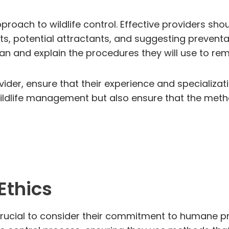
approach to wildlife control. Effective providers 
ints, potential attractants, and suggesting prevent
plan and explain the procedures they will use to r
vider, ensure that their experience and specializati
e wildlife management but also ensure that the m
Ethics
s crucial to consider their commitment to humane pr