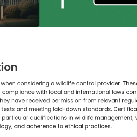
tion
 when considering a wildlife control provider. Thes
d compliance with local and international laws c
they have received permission from relevant regul
n tests and meeting laid-down standards. Certifica
particular qualifications in wildlife management
logy, and adherence to ethical practices.