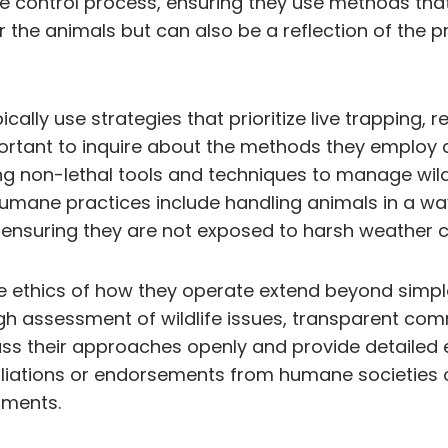
e control process, ensuring they use methods tha
or the animals but can also be a reflection of the 
lly use strategies that prioritize live trapping, r
mportant to inquire about the methods they emplo
ing non-lethal tools and techniques to manage wil
humane practices include handling animals in a wa
ensuring they are not exposed to harsh weather c
he ethics of how they operate extend beyond simple
ugh assessment of wildlife issues, transparent com
cuss their approaches openly and provide detailed 
liations or endorsements from humane societies or 
tments.