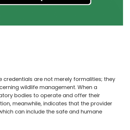
e credentials are not merely formalities; they
oncerning wildlife management. When a
atory bodies to operate and offer their
tion, meanwhile, indicates that the provider
, which can include the safe and humane