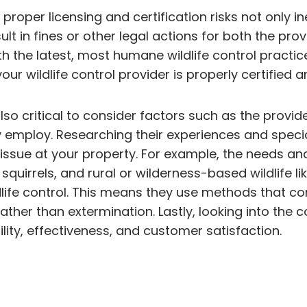
proper licensing and certification risks not only in
ult in fines or other legal actions for both the pro
 the latest, most humane wildlife control practic
r wildlife control provider is properly certified an
s also critical to consider factors such as the pr
 employ. Researching their experiences and special
e issue at your property. For example, the needs an
uirrels, and rural or wilderness-based wildlife lik
life control. This means they use methods that con
, rather than extermination. Lastly, looking into t
bility, effectiveness, and customer satisfaction.