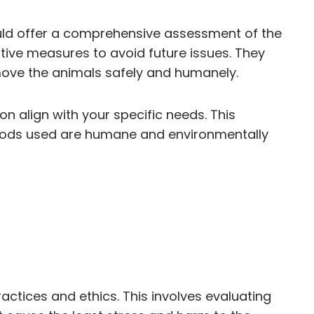
should offer a comprehensive assessment of the
ative measures to avoid future issues. They
emove the animals safely and humanely.
on align with your specific needs. This
ethods used are humane and environmentally
actices and ethics. This involves evaluating