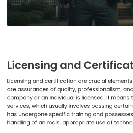
Licensing and Certifica
Licensing and certification are crucial elements
are assurances of quality, professionalism, an
company or an individual is licensed, it means 
services, which usually involves passing certai
has undergone specific training and possesses 
handling of animals, appropriate use of techno