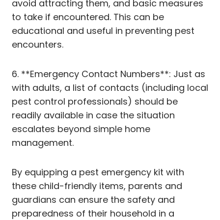
avoid attracting them, and basic measures
to take if encountered. This can be
educational and useful in preventing pest
encounters.
6. **Emergency Contact Numbers**: Just as
with adults, a list of contacts (including local
pest control professionals) should be
readily available in case the situation
escalates beyond simple home
management.
By equipping a pest emergency kit with
these child-friendly items, parents and
guardians can ensure the safety and
preparedness of their household in a