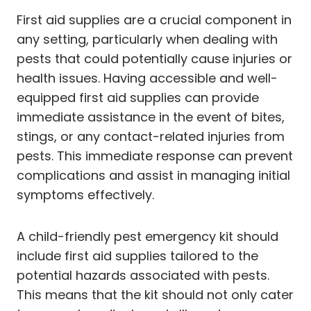
First aid supplies are a crucial component in
any setting, particularly when dealing with
pests that could potentially cause injuries or
health issues. Having accessible and well-
equipped first aid supplies can provide
immediate assistance in the event of bites,
stings, or any contact-related injuries from
pests. This immediate response can prevent
complications and assist in managing initial
symptoms effectively.
A child-friendly pest emergency kit should
include first aid supplies tailored to the
potential hazards associated with pests.
This means that the kit should not only cater