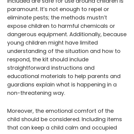
included are safe for use around children is
paramount. It’s not enough to repel or
eliminate pests; the methods mustn’t
expose children to harmful chemicals or
dangerous equipment. Additionally, because
young children might have limited
understanding of the situation and how to
respond, the kit should include
straightforward instructions and
educational materials to help parents and
guardians explain what is happening in a
non-threatening way.
Moreover, the emotional comfort of the
child should be considered. Including items
that can keep a child calm and occupied