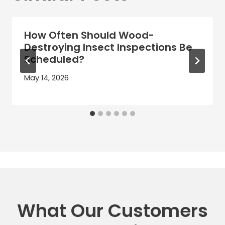
How Often Should Wood-
Destroying Insect Inspections Be
Scheduled?
May 14, 2026
What Our Customers