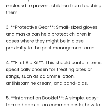
enclosed to prevent children from touching
them.
3. **Protective Gear**: Small-sized gloves
and masks can help protect children in
cases where they might be in close
proximity to the pest management area.
4. **First Aid Kit**: This should contain items
specifically chosen for treating bites or
stings, such as calamine lotion,
antihistamine cream, and band-aids.
5. **Information Booklet**: A simple, easy-
to-read booklet on common pests, how to