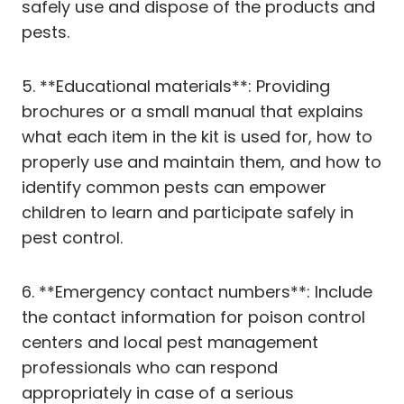
safely use and dispose of the products and
pests.
5. **Educational materials**: Providing
brochures or a small manual that explains
what each item in the kit is used for, how to
properly use and maintain them, and how to
identify common pests can empower
children to learn and participate safely in
pest control.
6. **Emergency contact numbers**: Include
the contact information for poison control
centers and local pest management
professionals who can respond
appropriately in case of a serious