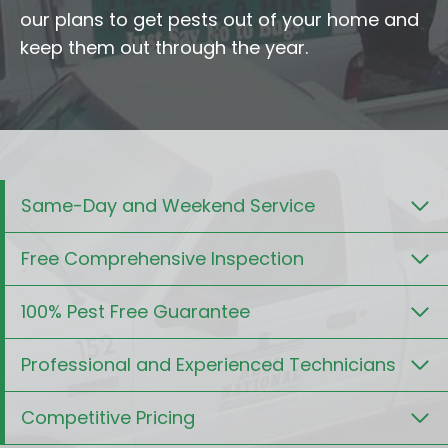
our plans to get pests out of your home and
keep them out through the year.
Same-Day and Weekend Service
Free Comprehensive Inspection
100% Pest Free Guarantee
Professional and Experienced Technicians
Competitive Pricing