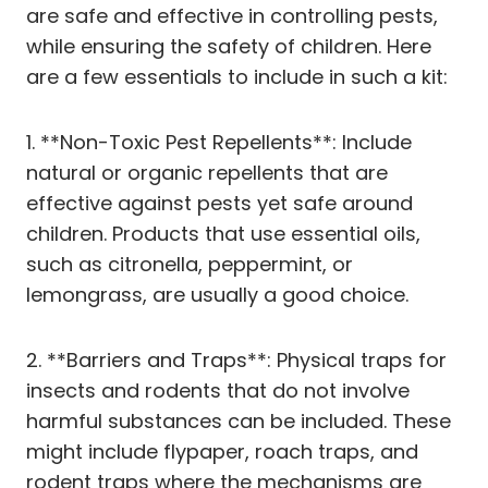
are safe and effective in controlling pests,
while ensuring the safety of children. Here
are a few essentials to include in such a kit:
1. **Non-Toxic Pest Repellents**: Include
natural or organic repellents that are
effective against pests yet safe around
children. Products that use essential oils,
such as citronella, peppermint, or
lemongrass, are usually a good choice.
2. **Barriers and Traps**: Physical traps for
insects and rodents that do not involve
harmful substances can be included. These
might include flypaper, roach traps, and
rodent traps where the mechanisms are