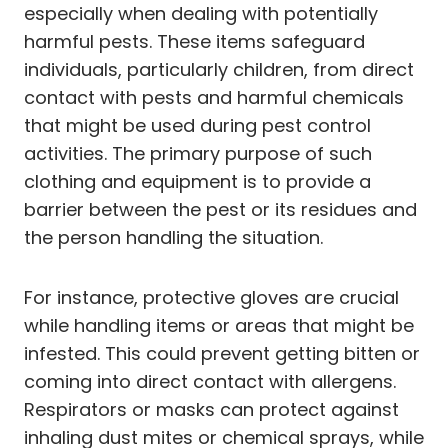
especially when dealing with potentially
harmful pests. These items safeguard
individuals, particularly children, from direct
contact with pests and harmful chemicals
that might be used during pest control
activities. The primary purpose of such
clothing and equipment is to provide a
barrier between the pest or its residues and
the person handling the situation.
For instance, protective gloves are crucial
while handling items or areas that might be
infested. This could prevent getting bitten or
coming into direct contact with allergens.
Respirators or masks can protect against
inhaling dust mites or chemical sprays, while