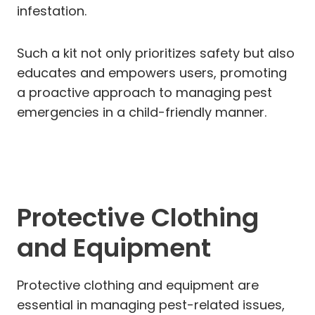
infestation.
Such a kit not only prioritizes safety but also
educates and empowers users, promoting
a proactive approach to managing pest
emergencies in a child-friendly manner.
Protective Clothing
and Equipment
Protective clothing and equipment are
essential in managing pest-related issues,