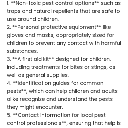
1. **Non-toxic pest control options** such as
traps and natural repellents that are safe to
use around children.
2. **Personal protective equipment** like
gloves and masks, appropriately sized for
children to prevent any contact with harmful
substances.
3. **A first aid kit** designed for children,
including treatments for bites or stings, as
well as general supplies.
4. **Identification guides for common
pests**, which can help children and adults
alike recognize and understand the pests
they might encounter.
5. **Contact information for local pest
control professionals**, ensuring that help is