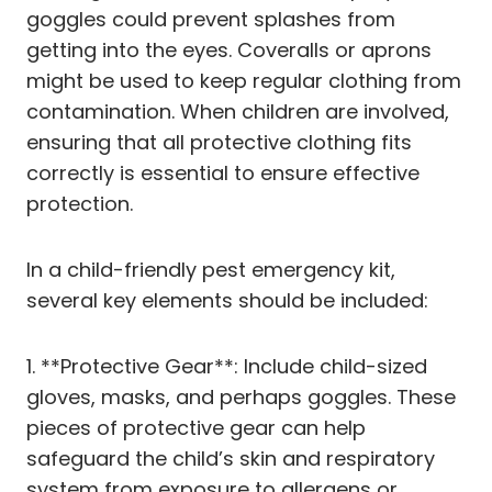
goggles could prevent splashes from
getting into the eyes. Coveralls or aprons
might be used to keep regular clothing from
contamination. When children are involved,
ensuring that all protective clothing fits
correctly is essential to ensure effective
protection.
In a child-friendly pest emergency kit,
several key elements should be included:
1. **Protective Gear**: Include child-sized
gloves, masks, and perhaps goggles. These
pieces of protective gear can help
safeguard the child’s skin and respiratory
system from exposure to allergens or