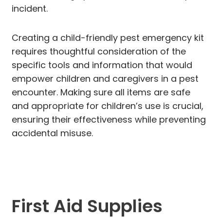
incident.
Creating a child-friendly pest emergency kit
requires thoughtful consideration of the
specific tools and information that would
empower children and caregivers in a pest
encounter. Making sure all items are safe
and appropriate for children’s use is crucial,
ensuring their effectiveness while preventing
accidental misuse.
First Aid Supplies