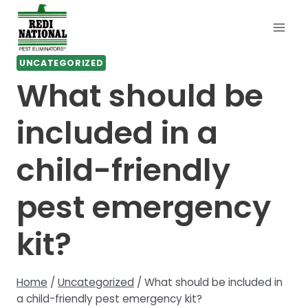
Skip
to
content
UNCATEGORIZED
What should be
included in a
child-friendly
pest emergency
kit?
Home
/
Uncategorized
/
What should be included in
a child-friendly pest emergency kit?