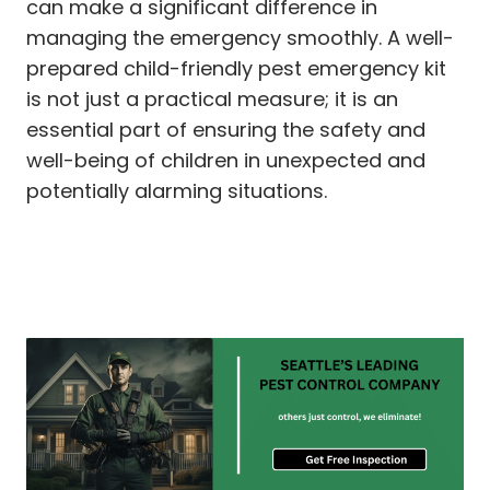
can make a significant difference in
managing the emergency smoothly. A well-
prepared child-friendly pest emergency kit
is not just a practical measure; it is an
essential part of ensuring the safety and
well-being of children in unexpected and
potentially alarming situations.