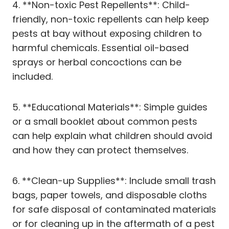
4. **Non-toxic Pest Repellents**: Child-
friendly, non-toxic repellents can help keep
pests at bay without exposing children to
harmful chemicals. Essential oil-based
sprays or herbal concoctions can be
included.
5. **Educational Materials**: Simple guides
or a small booklet about common pests
can help explain what children should avoid
and how they can protect themselves.
6. **Clean-up Supplies**: Include small trash
bags, paper towels, and disposable cloths
for safe disposal of contaminated materials
or for cleaning up in the aftermath of a pest