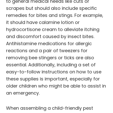
to general medical needs like cuts or
scrapes but should also include specific
remedies for bites and stings. For example,
it should have calamine lotion or
hydrocortisone cream to alleviate itching
and discomfort caused by insect bites.
Antihistamine medications for allergic
reactions and a pair of tweezers for
removing bee stingers or ticks are also
essential. Additionally, including a set of
easy-to-follow instructions on how to use
these supplies is important, especially for
older children who might be able to assist in
an emergency.
When assembling a child-friendly pest