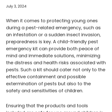
July 3, 2024
When it comes to protecting young ones
during a pest-related emergency, such as
an infestation or a sudden insect invasion,
preparedness is key. A child-friendly pest
emergency kit can provide both peace of
mind and immediate solutions, minimizing
the distress and health risks associated with
pests. Such a kit should cater not only to the
effective containment and possible
extermination of pests but also to the
safety and sensitivities of children.
Ensuring that the products and tools