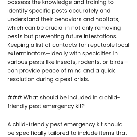
possess the knowledge and training to
identify specific pests accurately and
understand their behaviors and habitats,
which can be crucial in not only removing
pests but preventing future infestations.
Keeping a list of contacts for reputable local
exterminators—ideally with specialties in
various pests like insects, rodents, or birds—
can provide peace of mind and a quick
resolution during a pest crisis.
### What should be included in a child-
friendly pest emergency kit?
A child-friendly pest emergency kit should
be specifically tailored to include items that