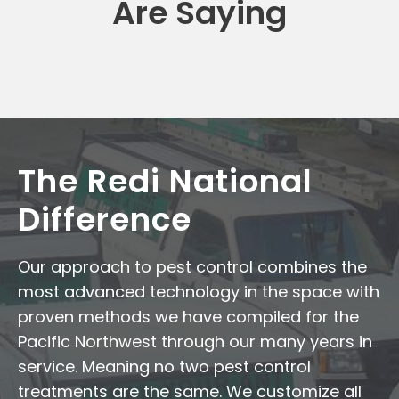
Are Saying
The Redi National
Difference
Our approach to pest control combines the
most advanced technology in the space with
proven methods we have compiled for the
Pacific Northwest through our many years in
service. Meaning no two pest control
treatments are the same. We customize all