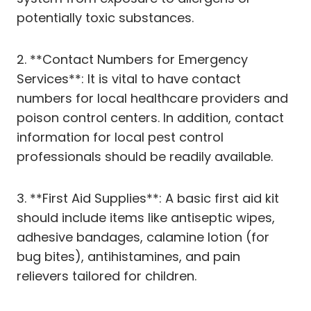
potentially toxic substances.
2. **Contact Numbers for Emergency
Services**: It is vital to have contact
numbers for local healthcare providers and
poison control centers. In addition, contact
information for local pest control
professionals should be readily available.
3. **First Aid Supplies**: A basic first aid kit
should include items like antiseptic wipes,
adhesive bandages, calamine lotion (for
bug bites), antihistamines, and pain
relievers tailored for children.