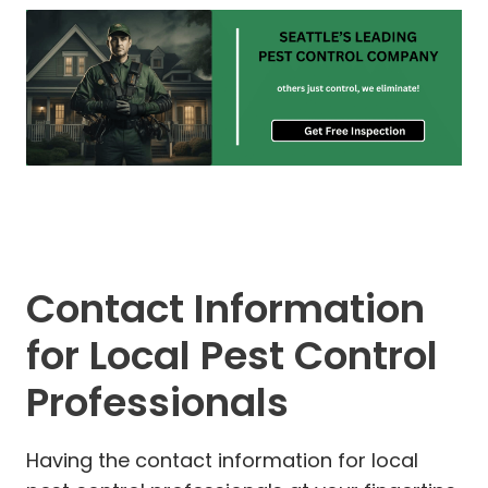
Contact Information
for Local Pest Control
Professionals
Having the contact information for local