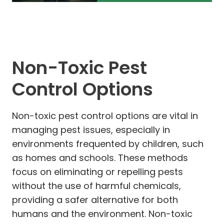
Non-Toxic Pest
Control Options
Non-toxic pest control options are vital in
managing pest issues, especially in
environments frequented by children, such
as homes and schools. These methods
focus on eliminating or repelling pests
without the use of harmful chemicals,
providing a safer alternative for both
humans and the environment. Non-toxic