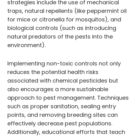
strategies include the use of mechanical
traps, natural repellents (like peppermint oil
for mice or citronella for mosquitos), and
biological controls (such as introducing
natural predators of the pests into the
environment).
Implementing non-toxic controls not only
reduces the potential health risks
associated with chemical pesticides but
also encourages a more sustainable
approach to pest management. Techniques
such as proper sanitation, sealing entry
points, and removing breeding sites can
effectively decrease pest populations.
Additionally, educational efforts that teach