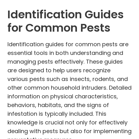
Identification Guides
for Common Pests
Identification guides for common pests are
essential tools in both understanding and
managing pests effectively. These guides
are designed to help users recognize
various pests such as insects, rodents, and
other common household intruders. Detailed
information on physical characteristics,
behaviors, habitats, and the signs of
infestation is typically included. This
knowledge is crucial not only for effectively
dealing with pests but also for implementing