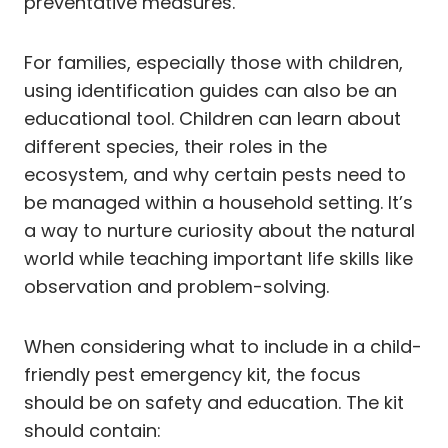
preventative measures.
For families, especially those with children,
using identification guides can also be an
educational tool. Children can learn about
different species, their roles in the
ecosystem, and why certain pests need to
be managed within a household setting. It’s
a way to nurture curiosity about the natural
world while teaching important life skills like
observation and problem-solving.
When considering what to include in a child-
friendly pest emergency kit, the focus
should be on safety and education. The kit
should contain: