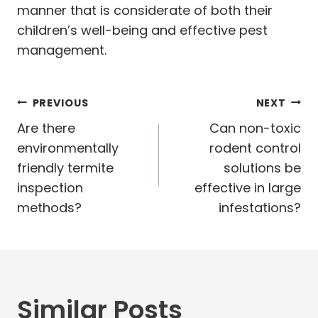
manner that is considerate of both their
children’s well-being and effective pest
management.
Post
PREVIOUS
NEXT
navigation
Are there
Can non-toxic
environmentally
rodent control
friendly termite
solutions be
inspection
effective in large
methods?
infestations?
Similar Posts