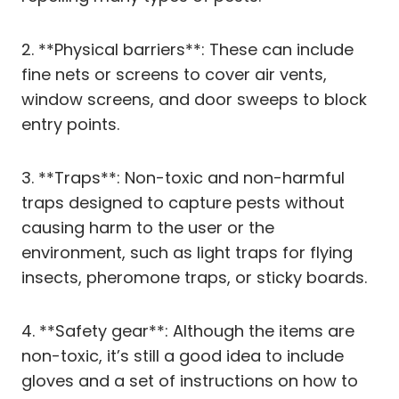
2. **Physical barriers**: These can include
fine nets or screens to cover air vents,
window screens, and door sweeps to block
entry points.
3. **Traps**: Non-toxic and non-harmful
traps designed to capture pests without
causing harm to the user or the
environment, such as light traps for flying
insects, pheromone traps, or sticky boards.
4. **Safety gear**: Although the items are
non-toxic, it’s still a good idea to include
gloves and a set of instructions on how to