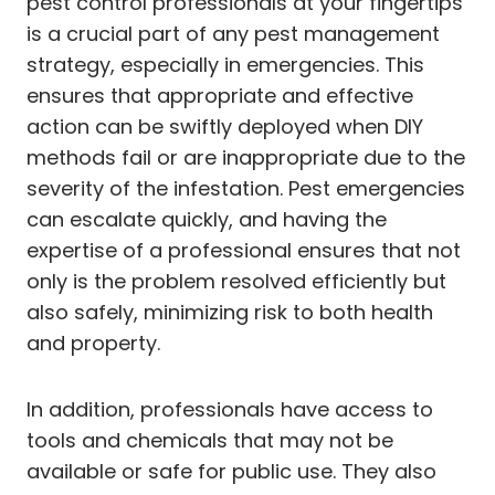
pest control professionals at your fingertips
is a crucial part of any pest management
strategy, especially in emergencies. This
ensures that appropriate and effective
action can be swiftly deployed when DIY
methods fail or are inappropriate due to the
severity of the infestation. Pest emergencies
can escalate quickly, and having the
expertise of a professional ensures that not
only is the problem resolved efficiently but
also safely, minimizing risk to both health
and property.
In addition, professionals have access to
tools and chemicals that may not be
available or safe for public use. They also