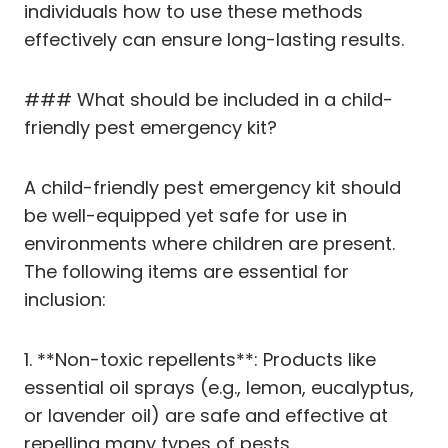
individuals how to use these methods
effectively can ensure long-lasting results.
### What should be included in a child-
friendly pest emergency kit?
A child-friendly pest emergency kit should
be well-equipped yet safe for use in
environments where children are present.
The following items are essential for
inclusion:
1. **Non-toxic repellents**: Products like
essential oil sprays (e.g., lemon, eucalyptus,
or lavender oil) are safe and effective at
repelling many types of pests.