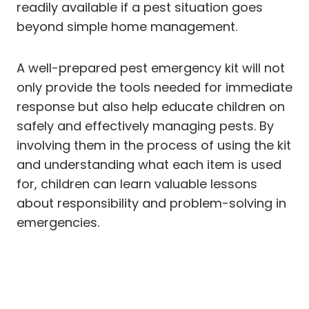
readily available if a pest situation goes
beyond simple home management.
A well-prepared pest emergency kit will not
only provide the tools needed for immediate
response but also help educate children on
safely and effectively managing pests. By
involving them in the process of using the kit
and understanding what each item is used
for, children can learn valuable lessons
about responsibility and problem-solving in
emergencies.