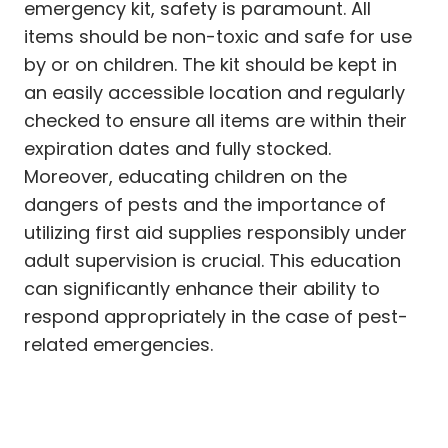
emergency kit, safety is paramount. All
items should be non-toxic and safe for use
by or on children. The kit should be kept in
an easily accessible location and regularly
checked to ensure all items are within their
expiration dates and fully stocked.
Moreover, educating children on the
dangers of pests and the importance of
utilizing first aid supplies responsibly under
adult supervision is crucial. This education
can significantly enhance their ability to
respond appropriately in the case of pest-
related emergencies.