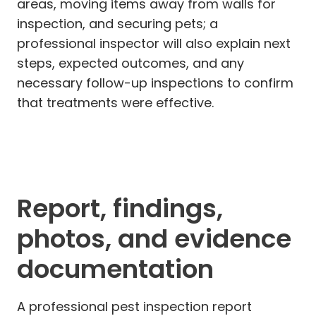
areas, moving items away from walls for
inspection, and securing pets; a
professional inspector will also explain next
steps, expected outcomes, and any
necessary follow-up inspections to confirm
that treatments were effective.
Report, findings,
photos, and evidence
documentation
A professional pest inspection report