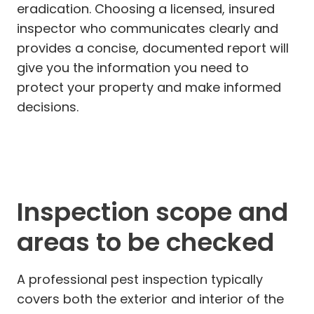
eradication. Choosing a licensed, insured
inspector who communicates clearly and
provides a concise, documented report will
give you the information you need to
protect your property and make informed
decisions.
Inspection scope and
areas to be checked
A professional pest inspection typically
covers both the exterior and interior of the