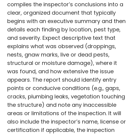
compiles the inspector’s conclusions into a
clear, organized document that typically
begins with an executive summary and then
details each finding by location, pest type,
and severity. Expect descriptive text that
explains what was observed (droppings,
nests, gnaw marks, live or dead pests,
structural or moisture damage), where it
was found, and how extensive the issue
appears. The report should identify entry
points or conducive conditions (e.g., gaps,
cracks, plumbing leaks, vegetation touching
the structure) and note any inaccessible
areas or limitations of the inspection. It will
also include the inspector’s name, license or
certification if applicable, the inspection