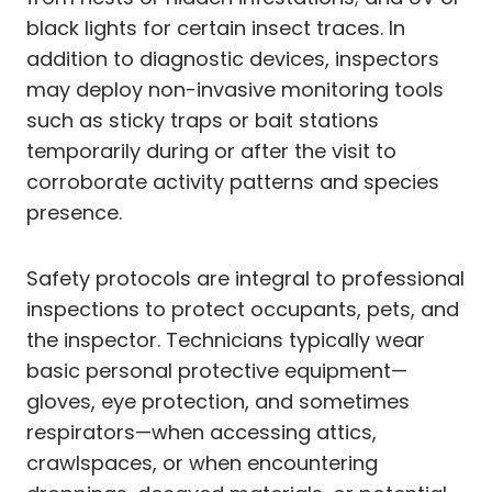
black lights for certain insect traces. In
addition to diagnostic devices, inspectors
may deploy non-invasive monitoring tools
such as sticky traps or bait stations
temporarily during or after the visit to
corroborate activity patterns and species
presence.
Safety protocols are integral to professional
inspections to protect occupants, pets, and
the inspector. Technicians typically wear
basic personal protective equipment—
gloves, eye protection, and sometimes
respirators—when accessing attics,
crawlspaces, or when encountering