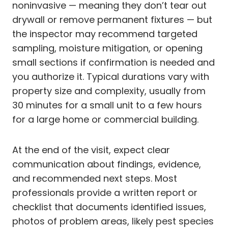
noninvasive — meaning they don’t tear out
drywall or remove permanent fixtures — but
the inspector may recommend targeted
sampling, moisture mitigation, or opening
small sections if confirmation is needed and
you authorize it. Typical durations vary with
property size and complexity, usually from
30 minutes for a small unit to a few hours
for a large home or commercial building.
At the end of the visit, expect clear
communication about findings, evidence,
and recommended next steps. Most
professionals provide a written report or
checklist that documents identified issues,
photos of problem areas, likely pest species