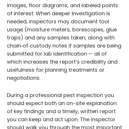
images, floor diagrams, and labeled points
of interest. When deeper investigation is
needed, inspectors may document tool
usage (moisture meters, borescopes, glue
traps) and any samples taken, along with
chain‑of‑custody notes if samples are being
submitted for lab identification — all of
which increases the report’s credibility and
usefulness for planning treatments or
negotiations.
During a professional pest inspection you
should expect both an on-site explanation
of key findings and a timely, written report
you can keep and act upon. The inspector
should walk you through the most important