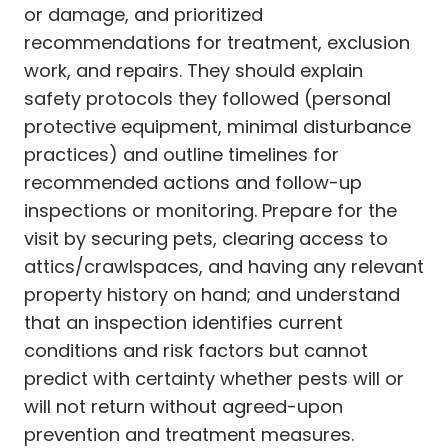
or damage, and prioritized
recommendations for treatment, exclusion
work, and repairs. They should explain
safety protocols they followed (personal
protective equipment, minimal disturbance
practices) and outline timelines for
recommended actions and follow-up
inspections or monitoring. Prepare for the
visit by securing pets, clearing access to
attics/crawlspaces, and having any relevant
property history on hand; and understand
that an inspection identifies current
conditions and risk factors but cannot
predict with certainty whether pests will or
will not return without agreed-upon
prevention and treatment measures.