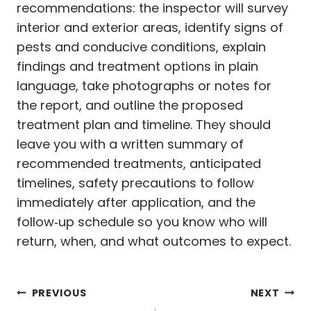
recommendations: the inspector will survey
interior and exterior areas, identify signs of
pests and conducive conditions, explain
findings and treatment options in plain
language, take photographs or notes for
the report, and outline the proposed
treatment plan and timeline. They should
leave you with a written summary of
recommended treatments, anticipated
timelines, safety precautions to follow
immediately after application, and the
follow‑up schedule so you know who will
return, when, and what outcomes to expect.
Post
PREVIOUS
NEXT