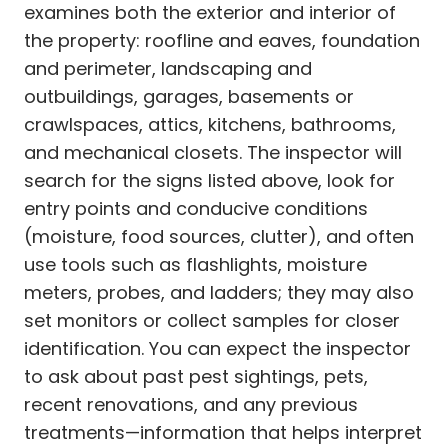
examines both the exterior and interior of
the property: roofline and eaves, foundation
and perimeter, landscaping and
outbuildings, garages, basements or
crawlspaces, attics, kitchens, bathrooms,
and mechanical closets. The inspector will
search for the signs listed above, look for
entry points and conducive conditions
(moisture, food sources, clutter), and often
use tools such as flashlights, moisture
meters, probes, and ladders; they may also
set monitors or collect samples for closer
identification. You can expect the inspector
to ask about past pest sightings, pets,
recent renovations, and any previous
treatments—information that helps interpret