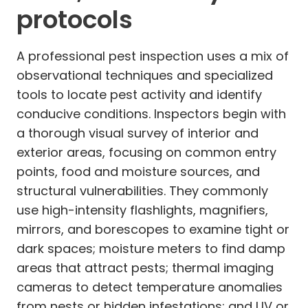
protocols
A professional pest inspection uses a mix of
observational techniques and specialized
tools to locate pest activity and identify
conducive conditions. Inspectors begin with
a thorough visual survey of interior and
exterior areas, focusing on common entry
points, food and moisture sources, and
structural vulnerabilities. They commonly
use high-intensity flashlights, magnifiers,
mirrors, and borescopes to examine tight or
dark spaces; moisture meters to find damp
areas that attract pests; thermal imaging
cameras to detect temperature anomalies
from nests or hidden infestations; and UV or