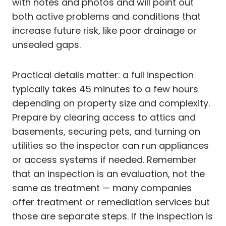
with notes and photos and will point out
both active problems and conditions that
increase future risk, like poor drainage or
unsealed gaps.
Practical details matter: a full inspection
typically takes 45 minutes to a few hours
depending on property size and complexity.
Prepare by clearing access to attics and
basements, securing pets, and turning on
utilities so the inspector can run appliances
or access systems if needed. Remember
that an inspection is an evaluation, not the
same as treatment — many companies
offer treatment or remediation services but
those are separate steps. If the inspection is