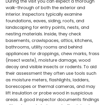
During the visit you can expect a thorough
walk-through of both the exterior and
interior. Inspectors typically examine
foundations, eaves, siding, roofs, and
landscaping for entry points, nests, and
nesting materials. Inside, they check
basements, crawlspaces, attics, kitchens,
bathrooms, utility rooms and behind
appliances for droppings, chew marks, frass
(insect waste), moisture damage, wood
decay and visible insects or rodents. To aid
their assessment they often use tools such
as moisture meters, flashlights, ladders,
borescopes or thermal cameras, and may
lift insulation or probe wood in suspicious
areas. A good inspector documents findings