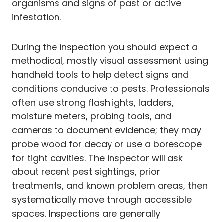
organisms and signs of past or active
infestation.
During the inspection you should expect a
methodical, mostly visual assessment using
handheld tools to help detect signs and
conditions conducive to pests. Professionals
often use strong flashlights, ladders,
moisture meters, probing tools, and
cameras to document evidence; they may
probe wood for decay or use a borescope
for tight cavities. The inspector will ask
about recent pest sightings, prior
treatments, and known problem areas, then
systematically move through accessible
spaces. Inspections are generally