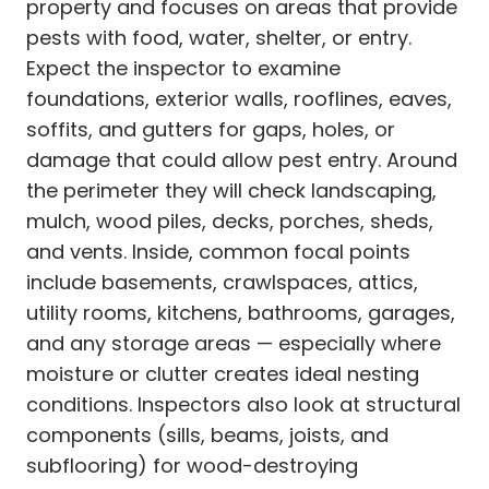
property and focuses on areas that provide
pests with food, water, shelter, or entry.
Expect the inspector to examine
foundations, exterior walls, rooflines, eaves,
soffits, and gutters for gaps, holes, or
damage that could allow pest entry. Around
the perimeter they will check landscaping,
mulch, wood piles, decks, porches, sheds,
and vents. Inside, common focal points
include basements, crawlspaces, attics,
utility rooms, kitchens, bathrooms, garages,
and any storage areas — especially where
moisture or clutter creates ideal nesting
conditions. Inspectors also look at structural
components (sills, beams, joists, and
subflooring) for wood-destroying