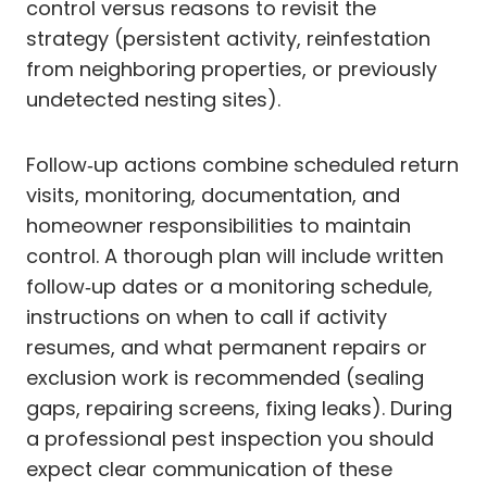
control versus reasons to revisit the
strategy (persistent activity, reinfestation
from neighboring properties, or previously
undetected nesting sites).
Follow‑up actions combine scheduled return
visits, monitoring, documentation, and
homeowner responsibilities to maintain
control. A thorough plan will include written
follow‑up dates or a monitoring schedule,
instructions on when to call if activity
resumes, and what permanent repairs or
exclusion work is recommended (sealing
gaps, repairing screens, fixing leaks). During
a professional pest inspection you should
expect clear communication of these