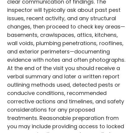
clear communication of findings. The
inspector will typically ask about past pest
issues, recent activity, and any structural
changes, then proceed to check key areas—
basements, crawlspaces, attics, kitchens,
wall voids, plumbing penetrations, rooflines,
and exterior perimeters—documenting
evidence with notes and often photographs.
At the end of the visit you should receive a
verbal summary and later a written report
outlining methods used, detected pests or
conducive conditions, recommended
corrective actions and timelines, and safety
considerations for any proposed
treatments. Reasonable preparation from
you may include providing access to locked