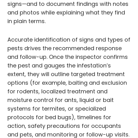
signs—and to document findings with notes
and photos while explaining what they find
in plain terms.
Accurate identification of signs and types of
pests drives the recommended response
and follow-up. Once the inspector confirms
the pest and gauges the infestation’s
extent, they will outline targeted treatment
options (for example, baiting and exclusion
for rodents, localized treatment and
moisture control for ants, liquid or bait
systems for termites, or specialized
protocols for bed bugs), timelines for
action, safety precautions for occupants
and pets, and monitoring or follow-up visits.