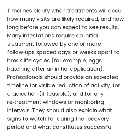
Timelines clarify when treatments will occur,
how many visits are likely required, and how
long before you can expect to see results.
Many infestations require an initial
treatment followed by one or more
follow‑ups spaced days or weeks apart to
break life cycles (for example, eggs
hatching after an initial application).
Professionals should provide an expected
timeline for visible reduction of activity, for
eradication (if feasible), and for any
re‑treatment windows or monitoring
intervals. They should also explain what
signs to watch for during the recovery
period and what constitutes successful