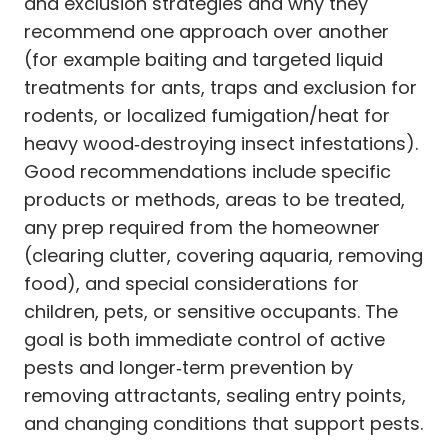
and exclusion strategies and why they
recommend one approach over another
(for example baiting and targeted liquid
treatments for ants, traps and exclusion for
rodents, or localized fumigation/heat for
heavy wood‑destroying insect infestations).
Good recommendations include specific
products or methods, areas to be treated,
any prep required from the homeowner
(clearing clutter, covering aquaria, removing
food), and special considerations for
children, pets, or sensitive occupants. The
goal is both immediate control of active
pests and longer‑term prevention by
removing attractants, sealing entry points,
and changing conditions that support pests.