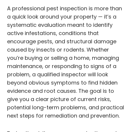
A professional pest inspection is more than
a quick look around your property — it’s a
systematic evaluation meant to identify
active infestations, conditions that
encourage pests, and structural damage
caused by insects or rodents. Whether
you’re buying or selling a home, managing
maintenance, or responding to signs of a
problem, a qualified inspector will look
beyond obvious symptoms to find hidden
evidence and root causes. The goal is to
give you a clear picture of current risks,
potential long-term problems, and practical
next steps for remediation and prevention.