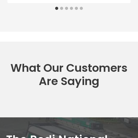
What Our Customers
Are Saying