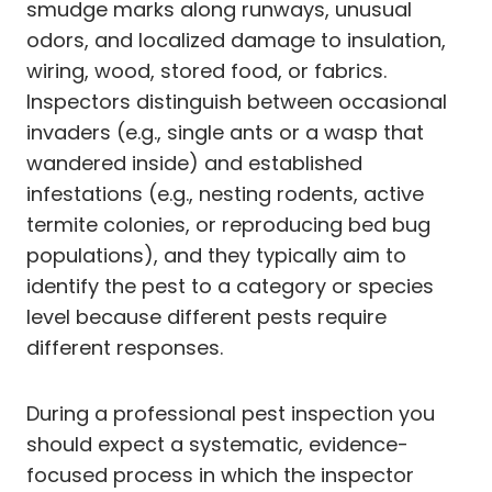
smudge marks along runways, unusual
odors, and localized damage to insulation,
wiring, wood, stored food, or fabrics.
Inspectors distinguish between occasional
invaders (e.g., single ants or a wasp that
wandered inside) and established
infestations (e.g., nesting rodents, active
termite colonies, or reproducing bed bug
populations), and they typically aim to
identify the pest to a category or species
level because different pests require
different responses.
During a professional pest inspection you
should expect a systematic, evidence-
focused process in which the inspector