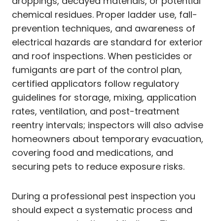
droppings, decayed materials, or potential
chemical residues. Proper ladder use, fall-
prevention techniques, and awareness of
electrical hazards are standard for exterior
and roof inspections. When pesticides or
fumigants are part of the control plan,
certified applicators follow regulatory
guidelines for storage, mixing, application
rates, ventilation, and post-treatment
reentry intervals; inspectors will also advise
homeowners about temporary evacuation,
covering food and medications, and
securing pets to reduce exposure risks.
During a professional pest inspection you
should expect a systematic process and