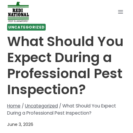
Skip
to
content
UNCATEGORIZED
What Should You
Expect During a
Professional Pest
Inspection?
Home
/
Uncategorized
/
What Should You Expect
During a Professional Pest Inspection?
June 3, 2026