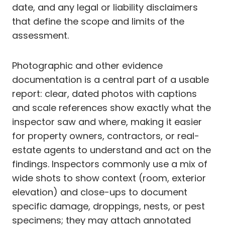
date, and any legal or liability disclaimers
that define the scope and limits of the
assessment.
Photographic and other evidence
documentation is a central part of a usable
report: clear, dated photos with captions
and scale references show exactly what the
inspector saw and where, making it easier
for property owners, contractors, or real-
estate agents to understand and act on the
findings. Inspectors commonly use a mix of
wide shots to show context (room, exterior
elevation) and close-ups to document
specific damage, droppings, nests, or pest
specimens; they may attach annotated