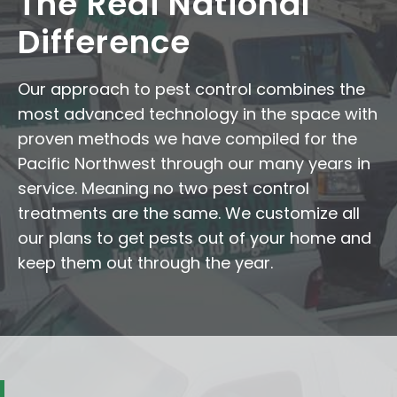
The Redi National
Difference
Our approach to pest control combines the
most advanced technology in the space with
proven methods we have compiled for the
Pacific Northwest through our many years in
service. Meaning no two pest control
treatments are the same. We customize all
our plans to get pests out of your home and
keep them out through the year.