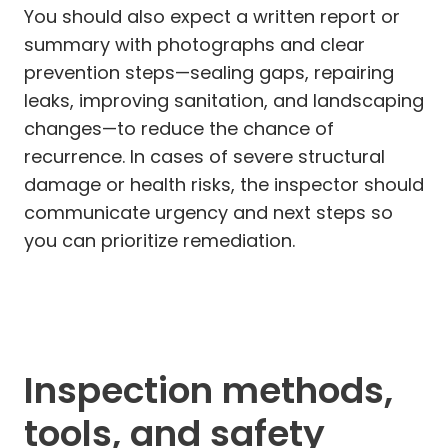
You should also expect a written report or
summary with photographs and clear
prevention steps—sealing gaps, repairing
leaks, improving sanitation, and landscaping
changes—to reduce the chance of
recurrence. In cases of severe structural
damage or health risks, the inspector should
communicate urgency and next steps so
you can prioritize remediation.
Inspection methods,
tools, and safety