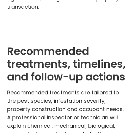
transaction.
Recommended
treatments, timelines,
and follow-up actions
Recommended treatments are tailored to
the pest species, infestation severity,
property construction and occupant needs.
A professional inspector or technician will
explain chemical, mechanical, biological,