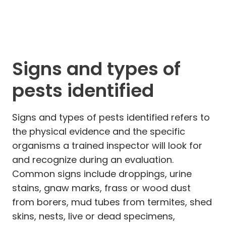
Signs and types of
pests identified
Signs and types of pests identified refers to
the physical evidence and the specific
organisms a trained inspector will look for
and recognize during an evaluation.
Common signs include droppings, urine
stains, gnaw marks, frass or wood dust
from borers, mud tubes from termites, shed
skins, nests, live or dead specimens,