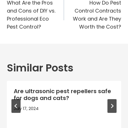
navigation
What Are the Pros
How Do Pest
and Cons of DIY vs.
Control Contracts
Professional Eco
Work and Are They
Pest Control?
Worth the Cost?
Similar Posts
Are ultrasonic pest repellers safe
for dogs and cats?
July 17, 2024