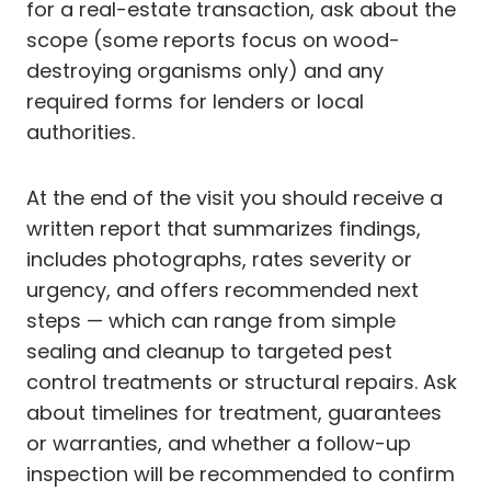
for a real-estate transaction, ask about the
scope (some reports focus on wood-
destroying organisms only) and any
required forms for lenders or local
authorities.
At the end of the visit you should receive a
written report that summarizes findings,
includes photographs, rates severity or
urgency, and offers recommended next
steps — which can range from simple
sealing and cleanup to targeted pest
control treatments or structural repairs. Ask
about timelines for treatment, guarantees
or warranties, and whether a follow-up
inspection will be recommended to confirm