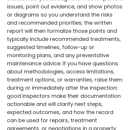
issues, point out evidence, and show photos
or diagrams so you understand the risks
and recommended priorities; the written
report will then formalize those points and
typically include recommended treatments,
suggested timelines, follow-up or
monitoring plans, and any preventative
maintenance advice. If you have questions
about methodologies, access limitations,
treatment options, or warranties, raise them
during or immediately after the inspection;
good inspectors make their documentation
actionable and will clarify next steps,
expected outcomes, and how the record
can be used for repairs, treatment
agreements, or negotiations in a property