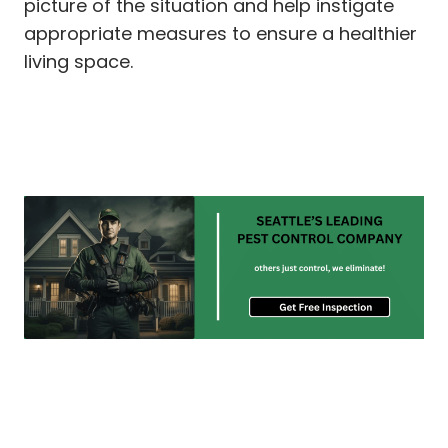
picture of the situation and help instigate
appropriate measures to ensure a healthier
living space.