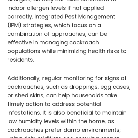
indoor allergen levels if not applied
correctly. Integrated Pest Management
(IPM) strategies, which focus on a
combination of approaches, can be
effective in managing cockroach
populations while minimizing health risks to
residents.
Additionally, regular monitoring for signs of
cockroaches, such as droppings, egg cases,
or shed skins, can help households take
timely action to address potential
infestations. It is also beneficial to maintain
low humidity levels within the home, as
cockroaches prefer damp environments;