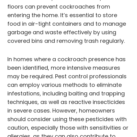
floors can prevent cockroaches from
entering the home. It’s essential to store
food in air-tight containers and to manage
garbage and waste effectively by using
covered bins and removing trash regularly.
In homes where a cockroach presence has
been identified, more intensive measures
may be required. Pest control professionals
can employ various methods to eliminate
infestations, including baiting and trapping
techniques, as well as reactive insecticides
in severe cases. However, homeowners
should consider using these pesticides with
caution, especially those with sensitivities or
allergies, as they can also contribute to