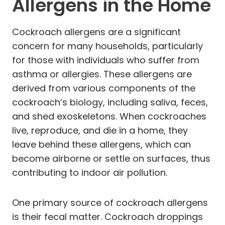
Allergens in the Home
Cockroach allergens are a significant
concern for many households, particularly
for those with individuals who suffer from
asthma or allergies. These allergens are
derived from various components of the
cockroach’s biology, including saliva, feces,
and shed exoskeletons. When cockroaches
live, reproduce, and die in a home, they
leave behind these allergens, which can
become airborne or settle on surfaces, thus
contributing to indoor air pollution.
One primary source of cockroach allergens
is their fecal matter. Cockroach droppings