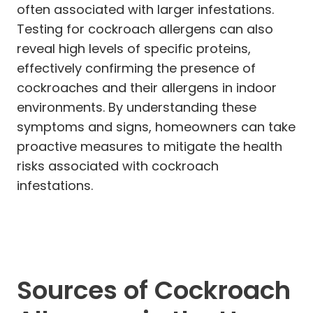
often associated with larger infestations.
Testing for cockroach allergens can also
reveal high levels of specific proteins,
effectively confirming the presence of
cockroaches and their allergens in indoor
environments. By understanding these
symptoms and signs, homeowners can take
proactive measures to mitigate the health
risks associated with cockroach
infestations.
Sources of Cockroach