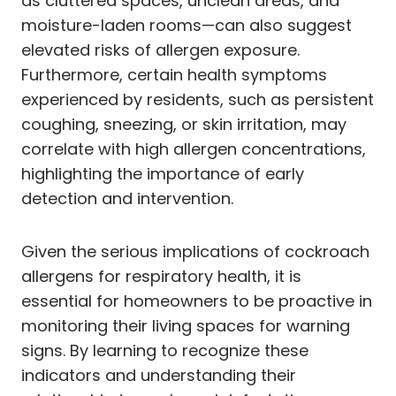
as cluttered spaces, unclean areas, and
moisture-laden rooms—can also suggest
elevated risks of allergen exposure.
Furthermore, certain health symptoms
experienced by residents, such as persistent
coughing, sneezing, or skin irritation, may
correlate with high allergen concentrations,
highlighting the importance of early
detection and intervention.
Given the serious implications of cockroach
allergens for respiratory health, it is
essential for homeowners to be proactive in
monitoring their living spaces for warning
signs. By learning to recognize these
indicators and understanding their