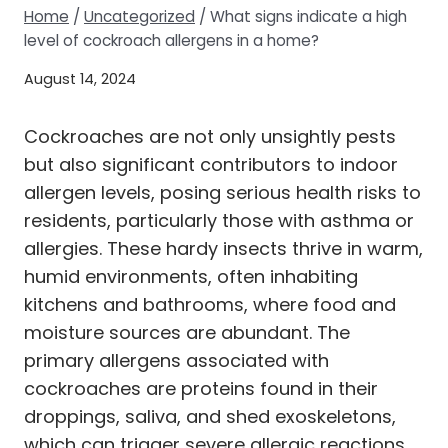
Home
/
Uncategorized
/
What signs indicate a high
level of cockroach allergens in a home?
August 14, 2024
Cockroaches are not only unsightly pests
but also significant contributors to indoor
allergen levels, posing serious health risks to
residents, particularly those with asthma or
allergies. These hardy insects thrive in warm,
humid environments, often inhabiting
kitchens and bathrooms, where food and
moisture sources are abundant. The
primary allergens associated with
cockroaches are proteins found in their
droppings, saliva, and shed exoskeletons,
which can trigger severe allergic reactions