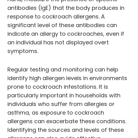
antibodies (IgE) that the body produces in
response to cockroach allergens. A
significant level of these antibodies can
indicate an allergy to cockroaches, even if
an individual has not displayed overt
symptoms.
Regular testing and monitoring can help
identify high allergen levels in environments
prone to cockroach infestations. It is
particularly important in households with
individuals who suffer from allergies or
asthma, as exposure to cockroach
allergens can exacerbate these conditions.
Identifying the sources and levels of these