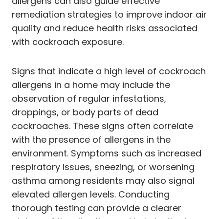
allergens can also guide effective
remediation strategies to improve indoor air
quality and reduce health risks associated
with cockroach exposure.
Signs that indicate a high level of cockroach
allergens in a home may include the
observation of regular infestations,
droppings, or body parts of dead
cockroaches. These signs often correlate
with the presence of allergens in the
environment. Symptoms such as increased
respiratory issues, sneezing, or worsening
asthma among residents may also signal
elevated allergen levels. Conducting
thorough testing can provide a clearer