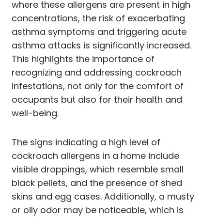
where these allergens are present in high
concentrations, the risk of exacerbating
asthma symptoms and triggering acute
asthma attacks is significantly increased.
This highlights the importance of
recognizing and addressing cockroach
infestations, not only for the comfort of
occupants but also for their health and
well-being.
The signs indicating a high level of
cockroach allergens in a home include
visible droppings, which resemble small
black pellets, and the presence of shed
skins and egg cases. Additionally, a musty
or oily odor may be noticeable, which is