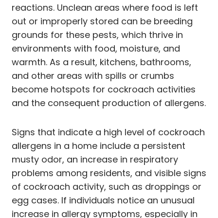
reactions. Unclean areas where food is left
out or improperly stored can be breeding
grounds for these pests, which thrive in
environments with food, moisture, and
warmth. As a result, kitchens, bathrooms,
and other areas with spills or crumbs
become hotspots for cockroach activities
and the consequent production of allergens.
Signs that indicate a high level of cockroach
allergens in a home include a persistent
musty odor, an increase in respiratory
problems among residents, and visible signs
of cockroach activity, such as droppings or
egg cases. If individuals notice an unusual
increase in allergy symptoms, especially in