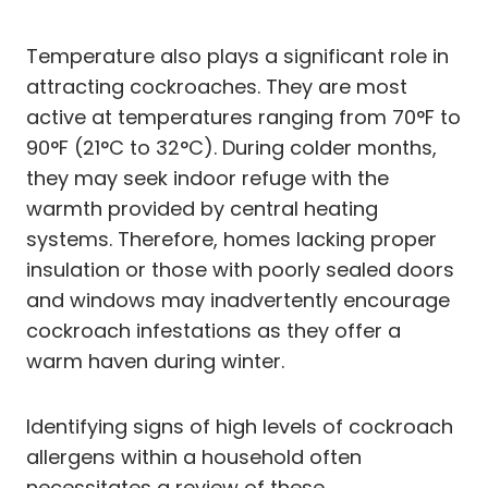
Temperature also plays a significant role in
attracting cockroaches. They are most
active at temperatures ranging from 70°F to
90°F (21°C to 32°C). During colder months,
they may seek indoor refuge with the
warmth provided by central heating
systems. Therefore, homes lacking proper
insulation or those with poorly sealed doors
and windows may inadvertently encourage
cockroach infestations as they offer a
warm haven during winter.
Identifying signs of high levels of cockroach
allergens within a household often
necessitates a review of these