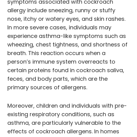
symptoms associated with cockroach
allergy include sneezing, runny or stuffy
nose, itchy or watery eyes, and skin rashes.
In more severe cases, individuals may
experience asthma-like symptoms such as
wheezing, chest tightness, and shortness of
breath. This reaction occurs when a
person’s immune system overreacts to
certain proteins found in cockroach saliva,
feces, and body parts, which are the
primary sources of allergens.
Moreover, children and individuals with pre-
existing respiratory conditions, such as
asthma, are particularly vulnerable to the
effects of cockroach allergens. In homes