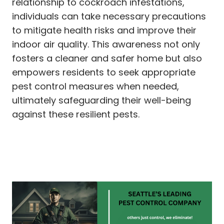
relationship to cockroach infestations,
individuals can take necessary precautions
to mitigate health risks and improve their
indoor air quality. This awareness not only
fosters a cleaner and safer home but also
empowers residents to seek appropriate
pest control measures when needed,
ultimately safeguarding their well-being
against these resilient pests.