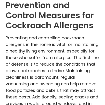
Prevention and
Control Measures for
Cockroach Allergens
Preventing and controlling cockroach
allergens in the home is vital for maintaining
a healthy living environment, especially for
those who suffer from allergies. The first line
of defense is to reduce the conditions that
allow cockroaches to thrive. Maintaining
cleanliness is paramount; regular
vacuuming and sweeping can help remove
food particles and debris that may attract
these pests. Additionally, sealing cracks and
crevices in walls, around windows, and in