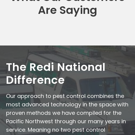
Are Saying
The Redi National
Difference
Our approach to pest control combines the
most advanced technology in the space with
proven methods we have compiled for the
Pacific Northwest through our many years in
service. Meaning no two pest control