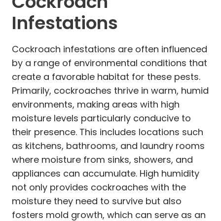
Cockroach
Infestations
Cockroach infestations are often influenced
by a range of environmental conditions that
create a favorable habitat for these pests.
Primarily, cockroaches thrive in warm, humid
environments, making areas with high
moisture levels particularly conducive to
their presence. This includes locations such
as kitchens, bathrooms, and laundry rooms
where moisture from sinks, showers, and
appliances can accumulate. High humidity
not only provides cockroaches with the
moisture they need to survive but also
fosters mold growth, which can serve as an