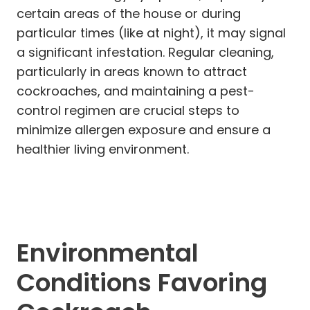
certain areas of the house or during
particular times (like at night), it may signal
a significant infestation. Regular cleaning,
particularly in areas known to attract
cockroaches, and maintaining a pest-
control regimen are crucial steps to
minimize allergen exposure and ensure a
healthier living environment.
Environmental
Conditions Favoring