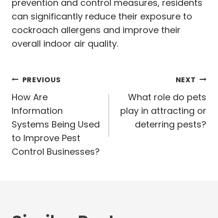
prevention and control measures, residents
can significantly reduce their exposure to
cockroach allergens and improve their
overall indoor air quality.
Post
PREVIOUS
NEXT
navigation
How Are
What role do pets
Information
play in attracting or
Systems Being Used
deterring pests?
to Improve Pest
Control Businesses?