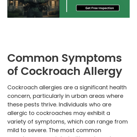
Common Symptoms
of Cockroach Allergy
Cockroach allergies are a significant health
concern, particularly in urban areas where
these pests thrive. Individuals who are
allergic to cockroaches may exhibit a
variety of symptoms, which can range from
mild to severe. The most common