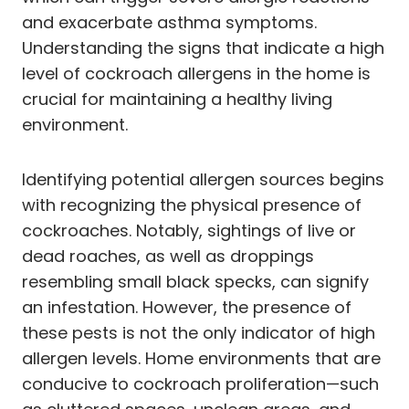
and exacerbate asthma symptoms.
Understanding the signs that indicate a high
level of cockroach allergens in the home is
crucial for maintaining a healthy living
environment.
Identifying potential allergen sources begins
with recognizing the physical presence of
cockroaches. Notably, sightings of live or
dead roaches, as well as droppings
resembling small black specks, can signify
an infestation. However, the presence of
these pests is not the only indicator of high
allergen levels. Home environments that are
conducive to cockroach proliferation—such