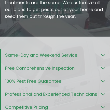
treatments are the same. We customize all
our plans to get pests out of your home and
keep them out through the year.
Same-Day and Weekend Service
Free Comprehensive Inspection
100% Pest Free Guarantee
Professional and Experienced Technicians
Competitive Pricing