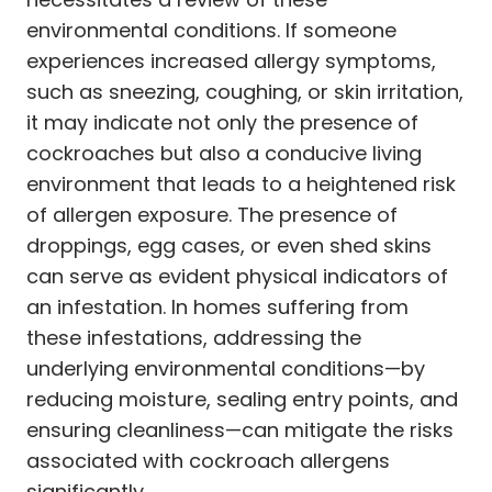
environmental conditions. If someone
experiences increased allergy symptoms,
such as sneezing, coughing, or skin irritation,
it may indicate not only the presence of
cockroaches but also a conducive living
environment that leads to a heightened risk
of allergen exposure. The presence of
droppings, egg cases, or even shed skins
can serve as evident physical indicators of
an infestation. In homes suffering from
these infestations, addressing the
underlying environmental conditions—by
reducing moisture, sealing entry points, and
ensuring cleanliness—can mitigate the risks
associated with cockroach allergens
significantly.