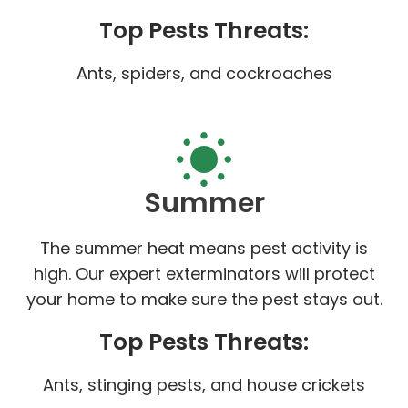
Top Pests Threats:
Ants, spiders, and cockroaches
Summer
The summer heat means pest activity is
high. Our expert exterminators will protect
your home to make sure the pest stays out.
Top Pests Threats:
Ants, stinging pests, and house crickets