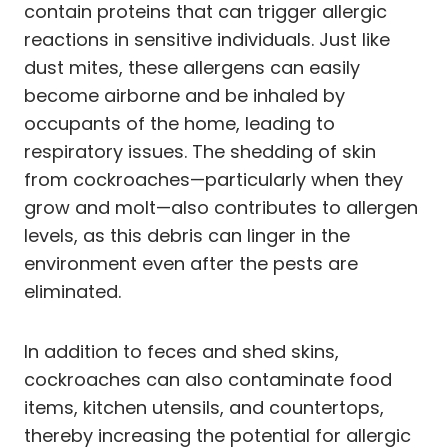
contain proteins that can trigger allergic
reactions in sensitive individuals. Just like
dust mites, these allergens can easily
become airborne and be inhaled by
occupants of the home, leading to
respiratory issues. The shedding of skin
from cockroaches—particularly when they
grow and molt—also contributes to allergen
levels, as this debris can linger in the
environment even after the pests are
eliminated.
In addition to feces and shed skins,
cockroaches can also contaminate food
items, kitchen utensils, and countertops,
thereby increasing the potential for allergic