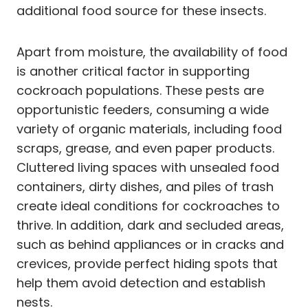
additional food source for these insects.
Apart from moisture, the availability of food
is another critical factor in supporting
cockroach populations. These pests are
opportunistic feeders, consuming a wide
variety of organic materials, including food
scraps, grease, and even paper products.
Cluttered living spaces with unsealed food
containers, dirty dishes, and piles of trash
create ideal conditions for cockroaches to
thrive. In addition, dark and secluded areas,
such as behind appliances or in cracks and
crevices, provide perfect hiding spots that
help them avoid detection and establish
nests.