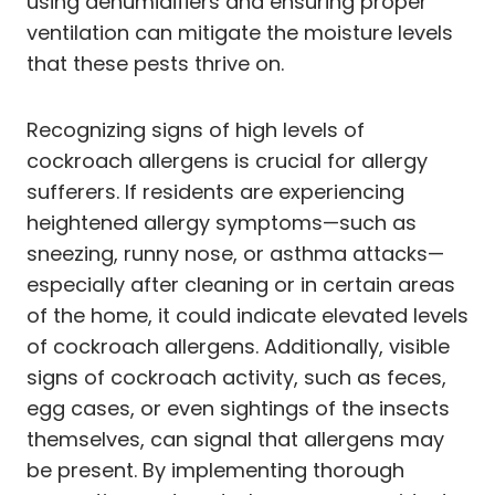
using dehumidifiers and ensuring proper
ventilation can mitigate the moisture levels
that these pests thrive on.
Recognizing signs of high levels of
cockroach allergens is crucial for allergy
sufferers. If residents are experiencing
heightened allergy symptoms—such as
sneezing, runny nose, or asthma attacks—
especially after cleaning or in certain areas
of the home, it could indicate elevated levels
of cockroach allergens. Additionally, visible
signs of cockroach activity, such as feces,
egg cases, or even sightings of the insects
themselves, can signal that allergens may
be present. By implementing thorough