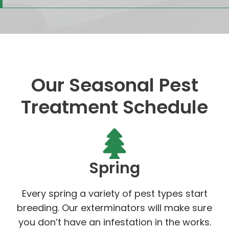
Our Seasonal Pest
Treatment Schedule
Spring
Every spring a variety of pest types start
breeding. Our exterminators will make sure
you don’t have an infestation in the works.