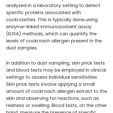
analyzed in a laboratory setting to detect
specific proteins associated with
cockroaches. This is typically done using
enzyme-linked immunosorbent assay
(ELISA) methods, which can quantify the
levels of cockroach allergen present in the
dust samples.
In addition to dust sampling, skin prick tests
and blood tests may be employed in clinical
settings to assess individual sensitivities.
Skin prick tests involve applying a small
amount of cockroach allergen extract to the
skin and observing for reactions, such as
redness or swelling. Blood tests, on the other
hand, measure the presence of specific