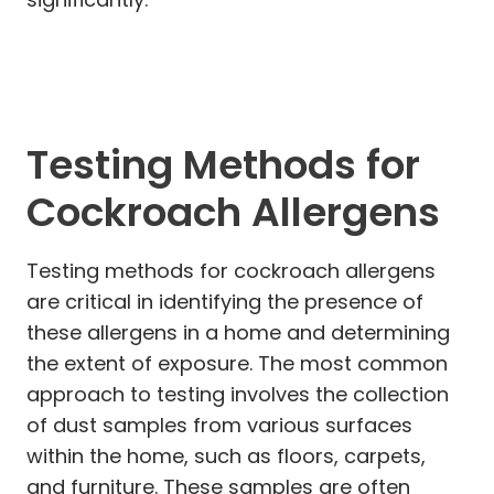
Testing Methods for
Cockroach Allergens
Testing methods for cockroach allergens
are critical in identifying the presence of
these allergens in a home and determining
the extent of exposure. The most common
approach to testing involves the collection
of dust samples from various surfaces
within the home, such as floors, carpets,
and furniture. These samples are often