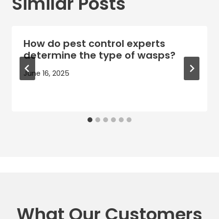
Similar Posts
How do pest control experts
determine the type of wasps?
June 16, 2025
What Our Customers