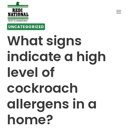
Skip
to
content
UNCATEGORIZED
What signs
indicate a high
level of
cockroach
allergens in a
home?