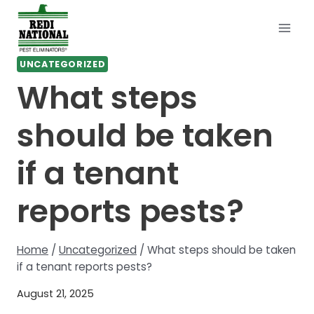
Skip
to
content
UNCATEGORIZED
What steps
should be taken
if a tenant
reports pests?
Home
/
Uncategorized
/
What steps should be taken
if a tenant reports pests?
August 21, 2025