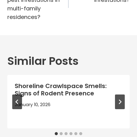
multi-family
residences?
Similar Posts
Shoreline Crawlspace Smells:
Signs of Rodent Presence
January 10, 2026