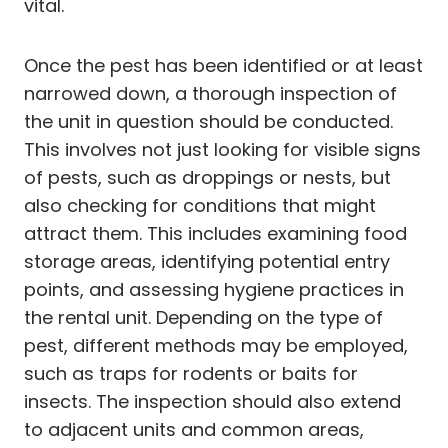
vital.
Once the pest has been identified or at least
narrowed down, a thorough inspection of
the unit in question should be conducted.
This involves not just looking for visible signs
of pests, such as droppings or nests, but
also checking for conditions that might
attract them. This includes examining food
storage areas, identifying potential entry
points, and assessing hygiene practices in
the rental unit. Depending on the type of
pest, different methods may be employed,
such as traps for rodents or baits for
insects. The inspection should also extend
to adjacent units and common areas,