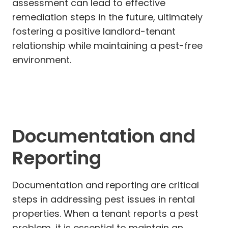
assessment can lead to effective
remediation steps in the future, ultimately
fostering a positive landlord-tenant
relationship while maintaining a pest-free
environment.
Documentation and
Reporting
Documentation and reporting are critical
steps in addressing pest issues in rental
properties. When a tenant reports a pest
problem, it is essential to maintain an