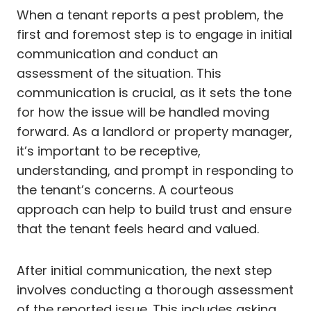
When a tenant reports a pest problem, the
first and foremost step is to engage in initial
communication and conduct an
assessment of the situation. This
communication is crucial, as it sets the tone
for how the issue will be handled moving
forward. As a landlord or property manager,
it’s important to be receptive,
understanding, and prompt in responding to
the tenant’s concerns. A courteous
approach can help to build trust and ensure
that the tenant feels heard and valued.
After initial communication, the next step
involves conducting a thorough assessment
of the reported issue. This includes asking