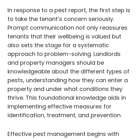
In response to a pest report, the first step is
to take the tenant’s concern seriously.
Prompt communication not only reassures
tenants that their wellbeing is valued but
also sets the stage for a systematic
approach to problem-solving. Landlords
and property managers should be
knowledgeable about the different types of
pests, understanding how they can enter a
property and under what conditions they
thrive. This foundational knowledge aids in
implementing effective measures for
identification, treatment, and prevention.
Effective pest management begins with