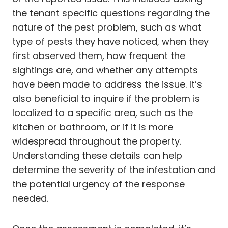
the tenant specific questions regarding the
nature of the pest problem, such as what
type of pests they have noticed, when they
first observed them, how frequent the
sightings are, and whether any attempts
have been made to address the issue. It’s
also beneficial to inquire if the problem is
localized to a specific area, such as the
kitchen or bathroom, or if it is more
widespread throughout the property.
Understanding these details can help
determine the severity of the infestation and
the potential urgency of the response
needed.