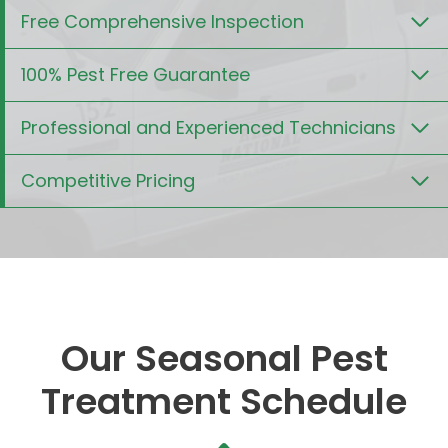
Free Comprehensive Inspection
100% Pest Free Guarantee
Professional and Experienced Technicians
Competitive Pricing
Our Seasonal Pest
Treatment Schedule