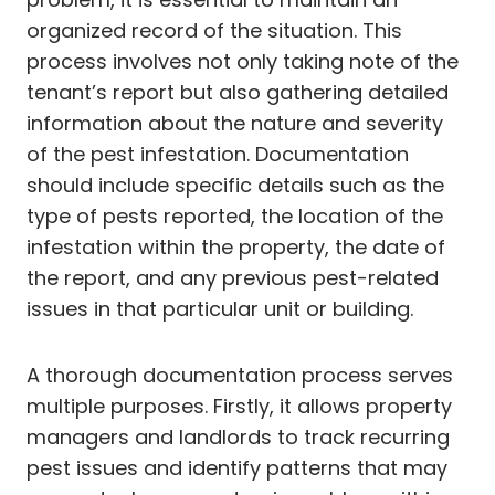
organized record of the situation. This
process involves not only taking note of the
tenant’s report but also gathering detailed
information about the nature and severity
of the pest infestation. Documentation
should include specific details such as the
type of pests reported, the location of the
infestation within the property, the date of
the report, and any previous pest-related
issues in that particular unit or building.
A thorough documentation process serves
multiple purposes. Firstly, it allows property
managers and landlords to track recurring
pest issues and identify patterns that may