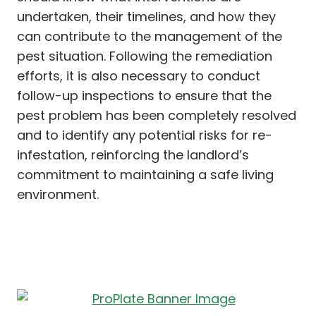
undertaken, their timelines, and how they
can contribute to the management of the
pest situation. Following the remediation
efforts, it is also necessary to conduct
follow-up inspections to ensure that the
pest problem has been completely resolved
and to identify any potential risks for re-
infestation, reinforcing the landlord’s
commitment to maintaining a safe living
environment.