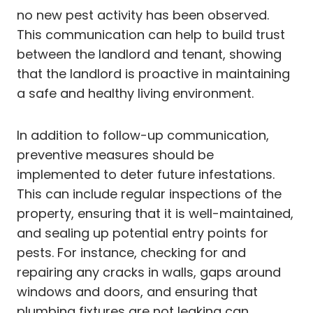
no new pest activity has been observed.
This communication can help to build trust
between the landlord and tenant, showing
that the landlord is proactive in maintaining
a safe and healthy living environment.
In addition to follow-up communication,
preventive measures should be
implemented to deter future infestations.
This can include regular inspections of the
property, ensuring that it is well-maintained,
and sealing up potential entry points for
pests. For instance, checking for and
repairing any cracks in walls, gaps around
windows and doors, and ensuring that
plumbing fixtures are not leaking can