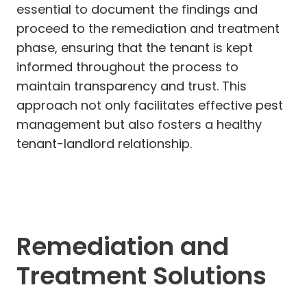
essential to document the findings and
proceed to the remediation and treatment
phase, ensuring that the tenant is kept
informed throughout the process to
maintain transparency and trust. This
approach not only facilitates effective pest
management but also fosters a healthy
tenant-landlord relationship.
Remediation and
Treatment Solutions