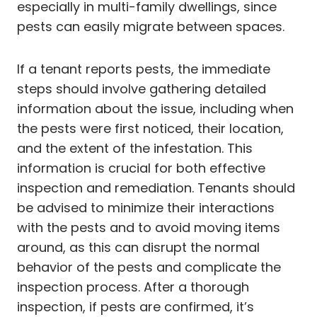
especially in multi-family dwellings, since
pests can easily migrate between spaces.
If a tenant reports pests, the immediate
steps should involve gathering detailed
information about the issue, including when
the pests were first noticed, their location,
and the extent of the infestation. This
information is crucial for both effective
inspection and remediation. Tenants should
be advised to minimize their interactions
with the pests and to avoid moving items
around, as this can disrupt the normal
behavior of the pests and complicate the
inspection process. After a thorough
inspection, if pests are confirmed, it’s