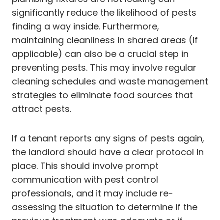
significantly reduce the likelihood of pests
finding a way inside. Furthermore,
maintaining cleanliness in shared areas (if
applicable) can also be a crucial step in
preventing pests. This may involve regular
cleaning schedules and waste management
strategies to eliminate food sources that
attract pests.
If a tenant reports any signs of pests again,
the landlord should have a clear protocol in
place. This should involve prompt
communication with pest control
professionals, and it may include re-
assessing the situation to determine if the