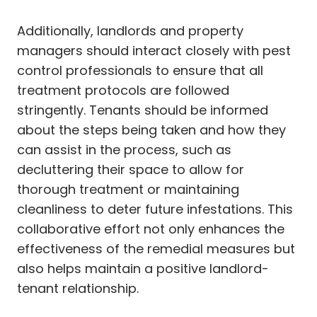
Additionally, landlords and property
managers should interact closely with pest
control professionals to ensure that all
treatment protocols are followed
stringently. Tenants should be informed
about the steps being taken and how they
can assist in the process, such as
decluttering their space to allow for
thorough treatment or maintaining
cleanliness to deter future infestations. This
collaborative effort not only enhances the
effectiveness of the remedial measures but
also helps maintain a positive landlord-
tenant relationship.