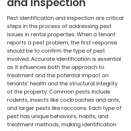
and Inspection
Pest identification and inspection are critical
steps in the process of addressing pest
issues in rental properties. When a tenant
reports a pest problem, the first response
should be to confirm the type of pest
involved. Accurate identification is essential
as it influences both the approach to
treatment and the potential impact on
tenants’ health and the structural integrity
of the property. Common pests include
rodents, insects like cockroaches and ants,
and larger pests like raccoons. Each type of
pest has unique behaviors, habits, and
treatment methods, making identification