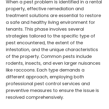
When a pest problem is identified in a rental
property, effective remediation and
treatment solutions are essential to restore
a safe and healthy living environment for
tenants. This phase involves several
strategies tailored to the specific type of
pest encountered, the extent of the
infestation, and the unique characteristics
of the property. Common pests include
rodents, insects, and even larger nuisances
like raccoons. Each type demands a
different approach, employing both
professional pest control services and
preventive measures to ensure the issue is
resolved comprehensively.