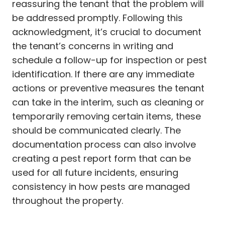
reassuring the tenant that the problem will
be addressed promptly. Following this
acknowledgment, it’s crucial to document
the tenant’s concerns in writing and
schedule a follow-up for inspection or pest
identification. If there are any immediate
actions or preventive measures the tenant
can take in the interim, such as cleaning or
temporarily removing certain items, these
should be communicated clearly. The
documentation process can also involve
creating a pest report form that can be
used for all future incidents, ensuring
consistency in how pests are managed
throughout the property.