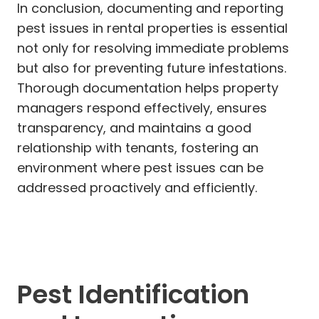
In conclusion, documenting and reporting
pest issues in rental properties is essential
not only for resolving immediate problems
but also for preventing future infestations.
Thorough documentation helps property
managers respond effectively, ensures
transparency, and maintains a good
relationship with tenants, fostering an
environment where pest issues can be
addressed proactively and efficiently.
Pest Identification