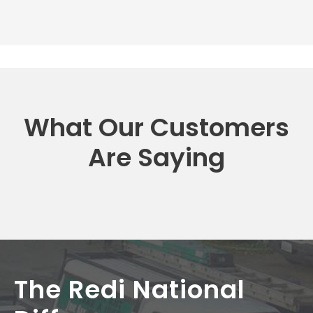
What Our Customers
Are Saying
The Redi National