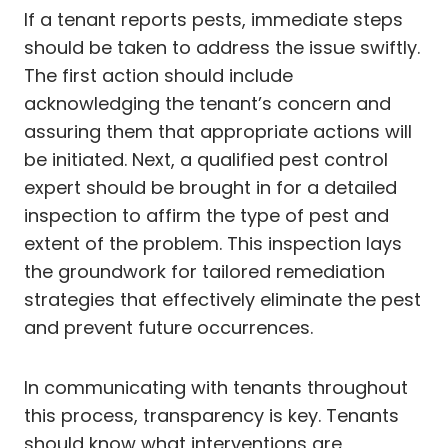
If a tenant reports pests, immediate steps
should be taken to address the issue swiftly.
The first action should include
acknowledging the tenant’s concern and
assuring them that appropriate actions will
be initiated. Next, a qualified pest control
expert should be brought in for a detailed
inspection to affirm the type of pest and
extent of the problem. This inspection lays
the groundwork for tailored remediation
strategies that effectively eliminate the pest
and prevent future occurrences.
In communicating with tenants throughout
this process, transparency is key. Tenants
should know what interventions are