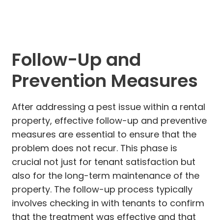
Follow-Up and
Prevention Measures
After addressing a pest issue within a rental
property, effective follow-up and preventive
measures are essential to ensure that the
problem does not recur. This phase is
crucial not just for tenant satisfaction but
also for the long-term maintenance of the
property. The follow-up process typically
involves checking in with tenants to confirm
that the treatment was effective and that