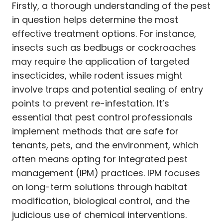
Firstly, a thorough understanding of the pest
in question helps determine the most
effective treatment options. For instance,
insects such as bedbugs or cockroaches
may require the application of targeted
insecticides, while rodent issues might
involve traps and potential sealing of entry
points to prevent re-infestation. It’s
essential that pest control professionals
implement methods that are safe for
tenants, pets, and the environment, which
often means opting for integrated pest
management (IPM) practices. IPM focuses
on long-term solutions through habitat
modification, biological control, and the
judicious use of chemical interventions.