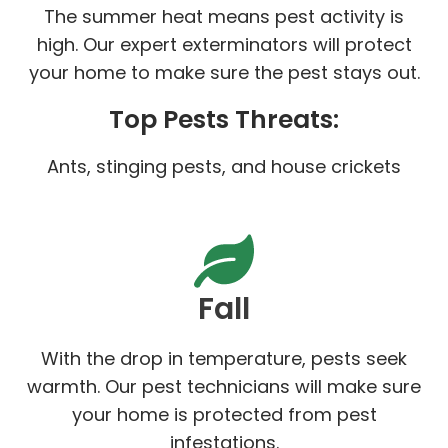
The summer heat means pest activity is
high. Our expert exterminators will protect
your home to make sure the pest stays out.
Top Pests Threats:
Ants, stinging pests, and house crickets
Fall
With the drop in temperature, pests seek
warmth. Our pest technicians will make sure
your home is protected from pest
infestations.