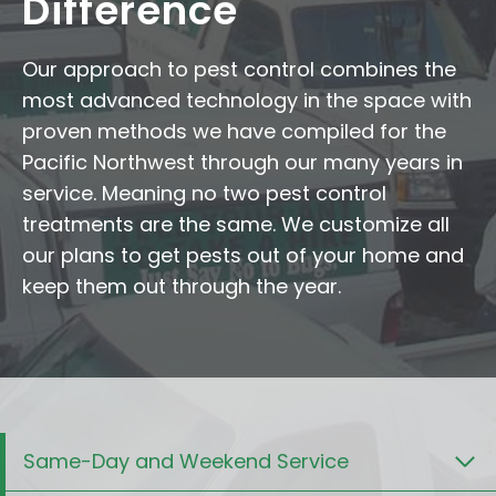
Difference
Our approach to pest control combines the
most advanced technology in the space with
proven methods we have compiled for the
Pacific Northwest through our many years in
service. Meaning no two pest control
treatments are the same. We customize all
our plans to get pests out of your home and
keep them out through the year.
Same-Day and Weekend Service