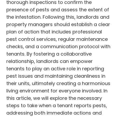
thorough inspections to confirm the
presence of pests and assess the extent of
the infestation. Following this, landlords and
property managers should establish a clear
plan of action that includes professional
pest control services, regular maintenance
checks, and a communication protocol with
tenants. By fostering a collaborative
relationship, landlords can empower
tenants to play an active role in reporting
pest issues and maintaining cleanliness in
their units, ultimately creating a harmonious
living environment for everyone involved. In
this article, we will explore the necessary
steps to take when a tenant reports pests,
addressing both immediate actions and