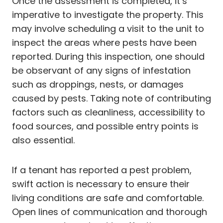
Once the assessment is completed, it’s
imperative to investigate the property. This
may involve scheduling a visit to the unit to
inspect the areas where pests have been
reported. During this inspection, one should
be observant of any signs of infestation
such as droppings, nests, or damages
caused by pests. Taking note of contributing
factors such as cleanliness, accessibility to
food sources, and possible entry points is
also essential.
If a tenant has reported a pest problem,
swift action is necessary to ensure their
living conditions are safe and comfortable.
Open lines of communication and thorough