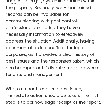
suggest a larger, systemic problem within
the property. Secondly, well-maintained
records can be invaluable for
communicating with pest control
professionals, ensuring they have all
necessary information to effectively
address the situation. Additionally, having
documentation is beneficial for legal
purposes, as it provides a clear history of
pest issues and the responses taken, which
can be important if disputes arise between
tenants and management.
When a tenant reports a pest issue,
immediate action should be taken. The first
step is to acknowledge receipt of the report,