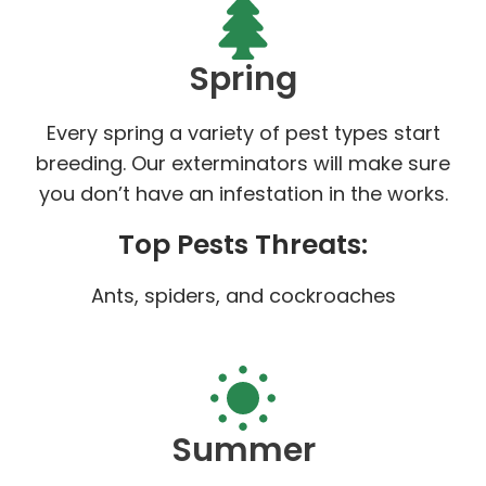
Spring
Every spring a variety of pest types start
breeding. Our exterminators will make sure
you don’t have an infestation in the works.
Top Pests Threats:
Ants, spiders, and cockroaches
Summer