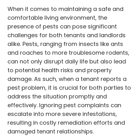
When it comes to maintaining a safe and
comfortable living environment, the
presence of pests can pose significant
challenges for both tenants and landlords
alike. Pests, ranging from insects like ants
and roaches to more troublesome rodents,
can not only disrupt daily life but also lead
to potential health risks and property
damage. As such, when a tenant reports a
pest problem, it is crucial for both parties to
address the situation promptly and
effectively. Ignoring pest complaints can
escalate into more severe infestations,
resulting in costly remediation efforts and
damaged tenant relationships.