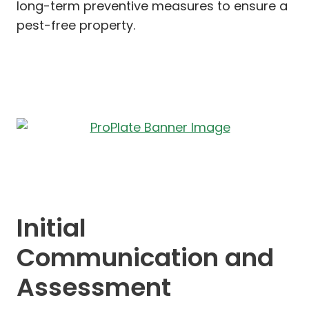
long-term preventive measures to ensure a
pest-free property.
Initial
Communication and
Assessment