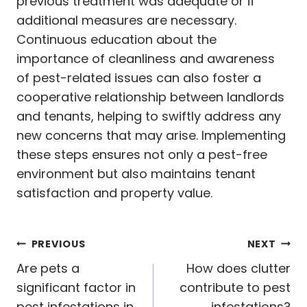
previous treatment was adequate or if
additional measures are necessary.
Continuous education about the
importance of cleanliness and awareness
of pest-related issues can also foster a
cooperative relationship between landlords
and tenants, helping to swiftly address any
new concerns that may arise. Implementing
these steps ensures not only a pest-free
environment but also maintains tenant
satisfaction and property value.
Post
PREVIOUS
NEXT
navigation
Are pets a
How does clutter
significant factor in
contribute to pest
pest infestations in
infestations?