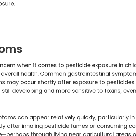
osure.
toms
oncern when it comes to pesticide exposure in chi
 overall health. Common gastrointestinal symptom
 may occur shortly after exposure to pesticides 
still developing and more sensitive to toxins, even
toms can appear relatively quickly, particularly in
ly after inhaling pesticide fumes or consuming c
—perhaps through living near agricultural areas o