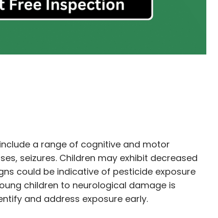
include a range of cognitive and motor
es, seizures. Children may exhibit decreased
gns could be indicative of pesticide exposure
 young children to neurological damage is
dentify and address exposure early.