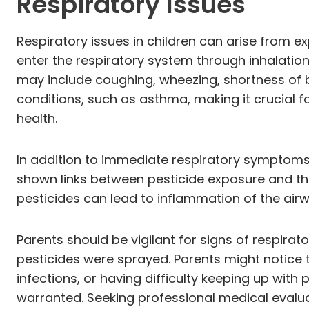
Respiratory Issues
Respiratory issues in children can arise from e
enter the respiratory system through inhalatio
may include coughing, wheezing, shortness of 
conditions, such as asthma, making it crucial f
health.
In addition to immediate respiratory symptoms
shown links between pesticide exposure and the
pesticides can lead to inflammation of the ai
Parents should be vigilant for signs of respirat
pesticides were sprayed. Parents might notice t
infections, or having difficulty keeping up with
warranted. Seeking professional medical evalu