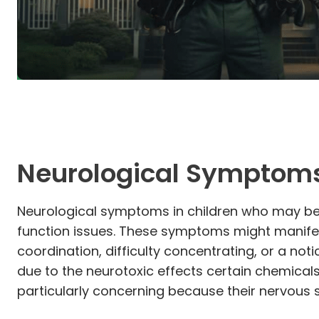
Neurological Symptom
Neurological symptoms in children who may be 
function issues. These symptoms might manifes
coordination, difficulty concentrating, or a no
due to the neurotoxic effects certain chemicals
particularly concerning because their nervous s