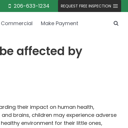
206-633-1234
REQUEST FREE INSPECTION
Commercial
Make Payment
be affected by
garding their impact on human health,
es and brains, children may experience adverse
ealthy environment for their little ones,