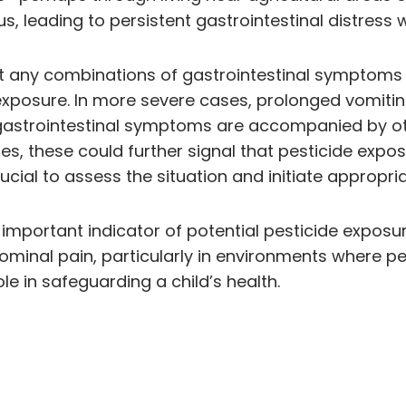
 leading to persistent gastrointestinal distress
t any combinations of gastrointestinal symptoms t
 exposure. In more severe cases, prolonged vomitin
If gastrointestinal symptoms are accompanied by 
s, these could further signal that pesticide exposur
cial to assess the situation and initiate appropria
portant indicator of potential pesticide exposure
ominal pain, particularly in environments where p
e in safeguarding a child’s health.