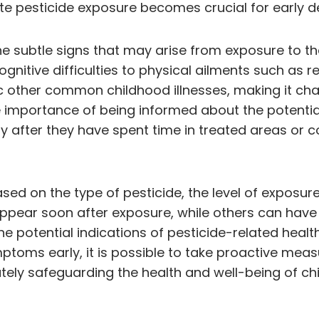
 pesticide exposure becomes crucial for early de
he subtle signs that may arise from exposure to 
itive difficulties to physical ailments such as res
other common childhood illnesses, making it chall
he importance of being informed about the potentia
ally after they have spent time in treated areas 
d on the type of pesticide, the level of exposure, 
pear soon after exposure, while others can have m
 potential indications of pesticide-related health
mptoms early, it is possible to take proactive mea
tely safeguarding the health and well-being of chi