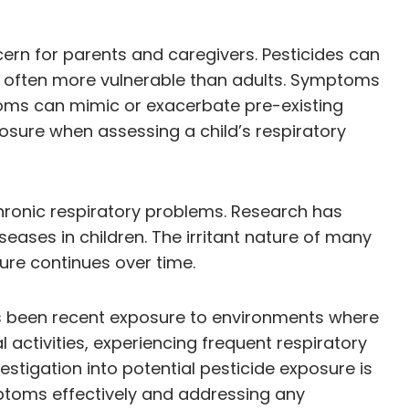
cern for parents and caregivers. Pesticides can
re often more vulnerable than adults. Symptoms
toms can mimic or exacerbate pre-existing
posure when assessing a child’s respiratory
hronic respiratory problems. Research has
ases in children. The irritant nature of many
ure continues over time.
e has been recent exposure to environments where
 activities, experiencing frequent respiratory
estigation into potential pesticide exposure is
ptoms effectively and addressing any