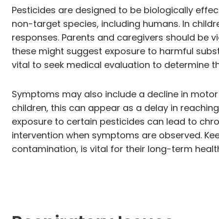
Pesticides are designed to be biologically ef
non-target species, including humans. In childr
responses. Parents and caregivers should be vi
these might suggest exposure to harmful substan
vital to seek medical evaluation to determine t
Symptoms may also include a decline in motor ski
children, this can appear as a delay in reaching 
exposure to certain pesticides can lead to chr
intervention when symptoms are observed. Keep
contamination, is vital for their long-term hea