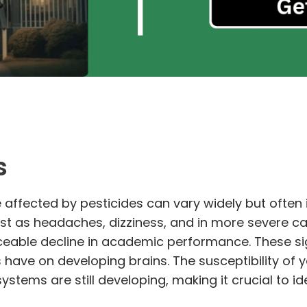
s
affected by pesticides can vary widely but often 
t as headaches, dizziness, and in more severe cas
ticeable decline in academic performance. These si
 have on developing brains. The susceptibility of
ystems are still developing, making it crucial to i