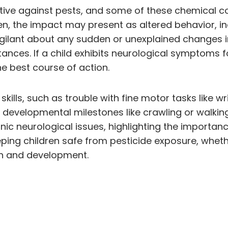
fective against pests, and some of these chemical
en, the impact may present as altered behavior, in
gilant about any sudden or unexplained changes in 
ces. If a child exhibits neurological symptoms fol
he best course of action.
lls, such as trouble with fine motor tasks like wri
developmental milestones like crawling or walking. I
onic neurological issues, highlighting the importa
ing children safe from pesticide exposure, wheth
lth and development.