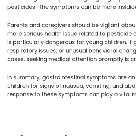
pesticides—the symptoms can be more insidious,
Parents and caregivers should be vigilant abou
more serious health issue related to pesticide
is particularly dangerous for young children. 
respiratory issues, or unusual behavioral change
cases, seeking medical attention promptly is cru
In summary, gastrointestinal symptoms are an im
children for signs of nausea, vomiting, and abd
response to these symptoms can play a vital rol