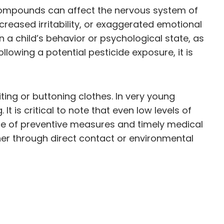
 compounds can affect the nervous system of
creased irritability, or exaggerated emotional
a child’s behavior or psychological state, as
lowing a potential pesticide exposure, it is
ting or buttoning clothes. In very young
t is critical to note that even low levels of
nce of preventive measures and timely medical
er through direct contact or environmental