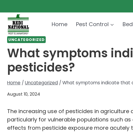
Skip
to
content
Home
Pest Control
Bed
UNCATEGORIZED
What symptoms indic
pesticides?
Home
/
Uncategorized
/
What symptoms indicate that a
August 10, 2024
The increasing use of pesticides in agricultur
particularly for vulnerable populations such as
effects from pesticide exposure more acutely tha