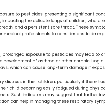
xposure to pesticides, presenting a significant con
n, impacting the delicate lungs of children, who a
breath, and a persistent sore throat. These symp
or medical professionals to consider pesticide ex
, prolonged exposure to pesticides may lead to c
 development of asthma or other chronic lung dise
rways, which can cause long-term damage if expos
ory distress in their children, particularly if ther
heir child becoming easily fatigued during physical
 peers. Such indicators may suggest that further inv
ation can help in managing these respiratory sym