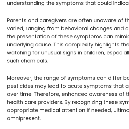
understanding the symptoms that could indicate
Parents and caregivers are often unaware of t
varied, ranging from behavioral changes and cogn
the presentation of these symptoms can mimic 
underlying cause. This complexity highlights t
watching for unusual signs in children, especi
such chemicals.
Moreover, the range of symptoms can differ base
pesticides may lead to acute symptoms that ap
over time. Therefore, enhanced awareness of the
health care providers. By recognizing these sy
appropriate medical attention if needed, ultima
omnipresent.