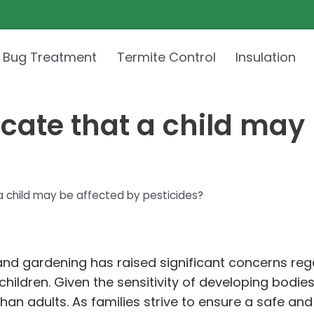
 Bug Treatment
Termite Control
Insulation
ate that a child may 
 child may be affected by pesticides?
e and gardening has raised significant concerns re
 children. Given the sensitivity of developing bodi
n adults. As families strive to ensure a safe and h