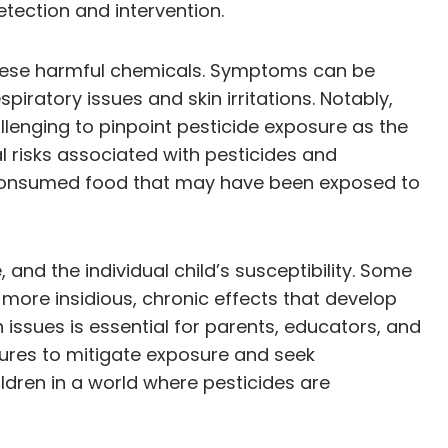
tection and intervention.
these harmful chemicals. Symptoms can be
piratory issues and skin irritations. Notably,
enging to pinpoint pesticide exposure as the
l risks associated with pesticides and
or consumed food that may have been exposed to
and the individual child’s susceptibility. Some
ore insidious, chronic effects that develop
 issues is essential for parents, educators, and
sures to mitigate exposure and seek
ldren in a world where pesticides are