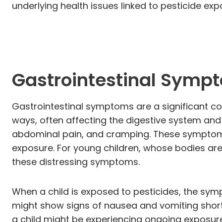
underlying health issues linked to pesticide exp
Gastrointestinal Symp
Gastrointestinal symptoms are a significant c
ways, often affecting the digestive system and
abdominal pain, and cramping. These symptoms
exposure. For young children, whose bodies are 
these distressing symptoms.
When a child is exposed to pesticides, the symp
might show signs of nausea and vomiting short
a child might be experiencing ongoing exposure