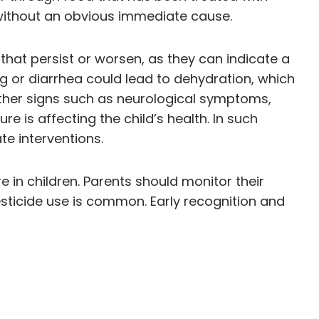
 without an obvious immediate cause.
hat persist or worsen, as they can indicate a
g or diarrhea could lead to dehydration, which
other signs such as neurological symptoms,
e is affecting the child’s health. In such
te interventions.
 in children. Parents should monitor their
esticide use is common. Early recognition and