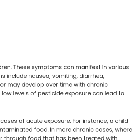
ldren. These symptoms can manifest in various
s include nausea, vomiting, diarrhea,
or may develop over time with chronic
 low levels of pesticide exposure can lead to
 cases of acute exposure. For instance, a child
ontaminated food. In more chronic cases, where
r through food that has been treated with