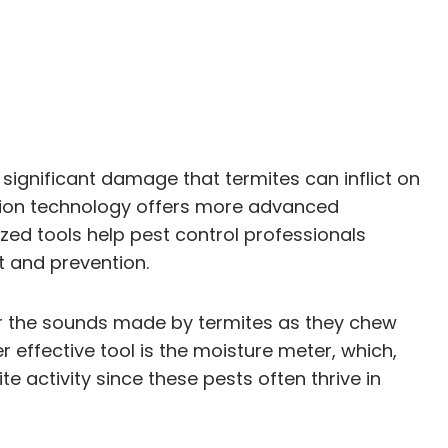
 significant damage that termites can inflict on
ection technology offers more advanced
zed tools help pest control professionals
t and prevention.
or the sounds made by termites as they chew
r effective tool is the moisture meter, which,
e activity since these pests often thrive in