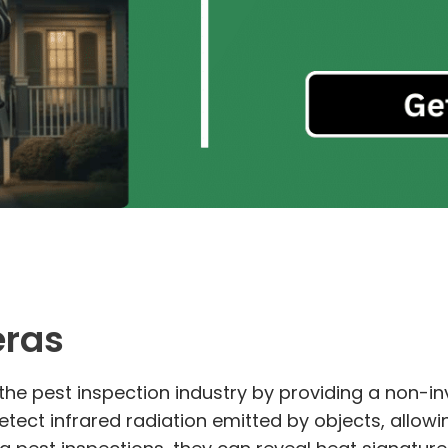
eras
he pest inspection industry by providing a non-in
tect infrared radiation emitted by objects, allowi