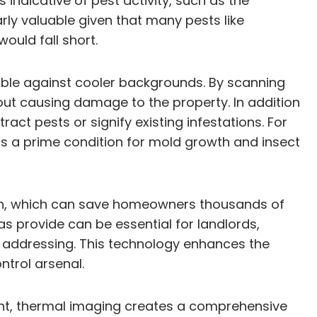
indicative of pest activity, such as the
rly valuable given that many pests like
ould fall short.
sible against cooler backgrounds. By scanning
thout causing damage to the property. In addition
act pests or signify existing infestations. For
 is a prime condition for mold growth and insect
ion, which can save homeowners thousands of
s provide can be essential for landlords,
d addressing. This technology enhances the
ntrol arsenal.
ent, thermal imaging creates a comprehensive