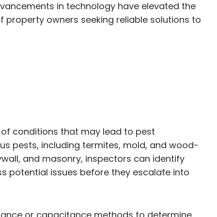
dvancements in technology have elevated the
f property owners seeking reliable solutions to
 of conditions that may lead to pest
ous pests, including termites, mold, and wood-
wall, and masonry, inspectors can identify
s potential issues before they escalate into
esistance or capacitance methods to determine