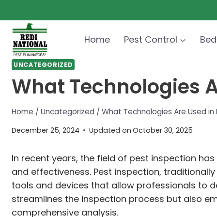
Skip
to
content
Home
Pest Control
Bed
UNCATEGORIZED
What Technologies A
Home
/
Uncategorized
/
What Technologies Are Used in 
December 25, 2024
Updated on
October 30, 2025
In recent years, the field of pest inspection h
and effectiveness. Pest inspection, traditional
tools and devices that allow professionals to 
streamlines the inspection process but also e
comprehensive analysis.