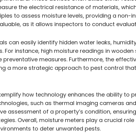
asure the electrical resistance of materials, whi
les to assess moisture levels, providing a non-in
ly valuable, as it allows inspectors to conduct eva
ls can easily identify hidden water leaks, humidit
s. For instance, high moisture readings in wooden 
 preventative measures. Furthermore, the effectiv
g a more strategic approach to pest control that
emplify how technology enhances the ability to pre
chnologies, such as thermal imaging cameras and 
ive assessment of a property’s condition, ensuring
es. Overall, moisture meters play a crucial role 
nvironments to deter unwanted pests.