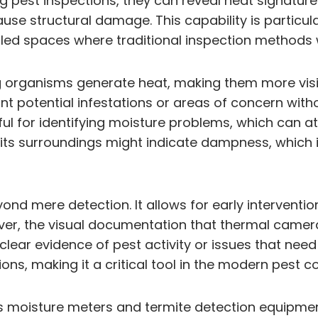
 pest inspections, they can reveal heat signatures 
use structural damage. This capability is particula
led spaces where traditional inspection methods w
ving organisms generate heat, making them more vi
oint potential infestations or areas of concern wi
ul for identifying moisture problems, which can attr
han its surroundings might indicate dampness, which
nd mere detection. It allows for early intervent
over, the visual documentation that thermal camera
ear evidence of pest activity or issues that nee
ons, making it a critical tool in the modern pest co
as moisture meters and termite detection equipm