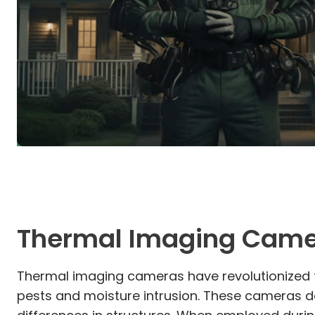
Thermal Imaging Cam
Thermal imaging cameras have revolutionized t
pests and moisture intrusion. These cameras de