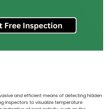
vasive and efficient means of detecting hidden
ng inspectors to visualize temperature