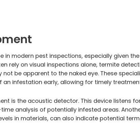
ipment
e in modern pest inspections, especially given the
ften rely on visual inspections alone, termite det
y not be apparent to the naked eye. These speciali
 an infestation early, allowing for timely treatmen
t is the acoustic detector. This device listens f
ime analysis of potentially infested areas. Anothe
els in materials, can also indicate potential termit