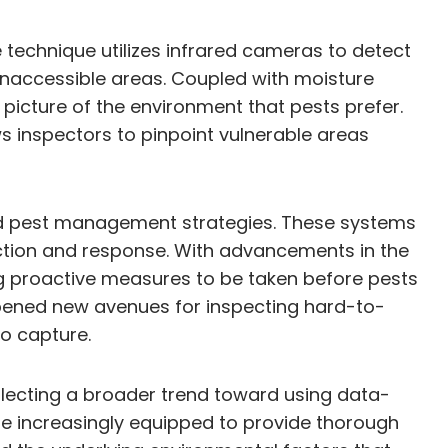
e technique utilizes infrared cameras to detect
r inaccessible areas. Coupled with moisture
er picture of the environment that pests prefer.
ws inspectors to pinpoint vulnerable areas
ed pest management strategies. These systems
tection and response. With advancements in the
ng proactive measures to be taken before pests
 opened new avenues for inspecting hard-to-
to capture.
flecting a broader trend toward using data-
re increasingly equipped to provide thorough