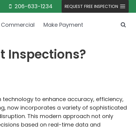
206-633-1234
REQUEST FREE INSPECTION
Commercial
Make Payment
t Inspections?
in technology to enhance accuracy, efficiency,
ng, now incorporates a variety of sophisticated
 disruption. This modern approach not only
ecisions based on real-time data and