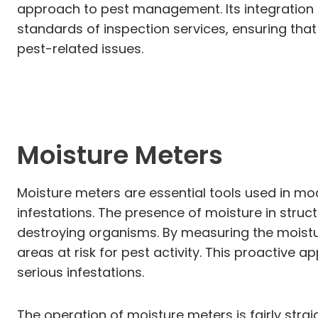
approach to pest management. Its integration
standards of inspection services, ensuring that
pest-related issues.
Moisture Meters
Moisture meters are essential tools used in mod
infestations. The presence of moisture in stru
destroying organisms. By measuring the moistur
areas at risk for pest activity. This proactiv
serious infestations.
The operation of moisture meters is fairly stra