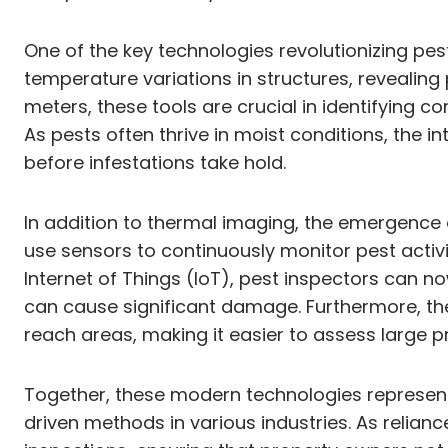
One of the key technologies revolutionizing pes
temperature variations in structures, revealing
meters, these tools are crucial in identifying co
As pests often thrive in moist conditions, the 
before infestations take hold.
In addition to thermal imaging, the emergenc
use sensors to continuously monitor pest activi
Internet of Things (IoT), pest inspectors can 
can cause significant damage. Furthermore, the
reach areas, making it easier to assess large p
Together, these modern technologies represent 
driven methods in various industries. As relia