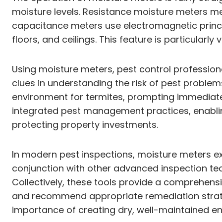
moisture levels. Resistance moisture meters me
capacitance meters use electromagnetic princip
floors, and ceilings. This feature is particular
Using moisture meters, pest control professiona
clues in understanding the risk of pest problem
environment for termites, prompting immediate
integrated pest management practices, enablin
protecting property investments.
In modern pest inspections, moisture meters ex
conjunction with other advanced inspection te
Collectively, these tools provide a comprehens
and recommend appropriate remediation strategi
importance of creating dry, well-maintained e