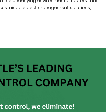
nd the underlying environmental factors that
nd sustainable pest management solutions,