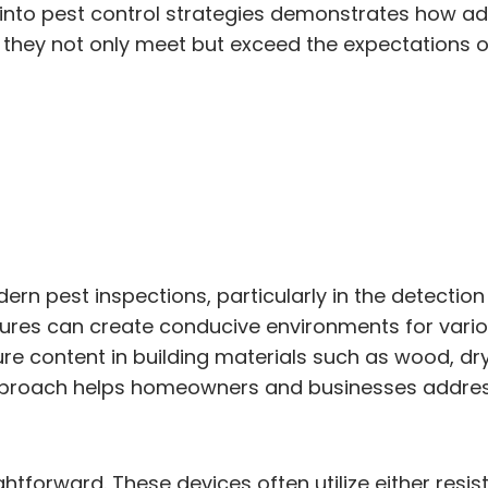
 into pest control strategies demonstrates how a
 they not only meet but exceed the expectations o
ern pest inspections, particularly in the detection
ctures can create conducive environments for vari
e content in building materials such as wood, dry
e approach helps homeowners and businesses addres
ightforward. These devices often utilize either r