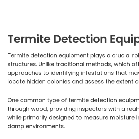
Termite Detection Equ
Termite detection equipment plays a crucial rol
structures. Unlike traditional methods, which o
approaches to identifying infestations that ma
locate hidden colonies and assess the extent of
One common type of termite detection equipmen
through wood, providing inspectors with a real-t
while primarily designed to measure moisture lev
damp environments.