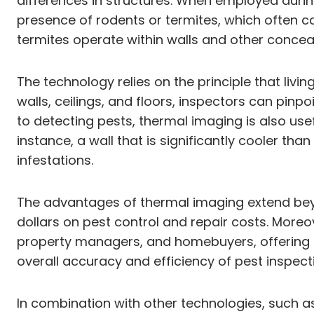
differences in structures. When employed during
presence of rodents or termites, which often ca
termites operate within walls and other concea
The technology relies on the principle that li
walls, ceilings, and floors, inspectors can pinp
to detecting pests, thermal imaging is also usef
instance, a wall that is significantly cooler t
infestations.
The advantages of thermal imaging extend beyo
dollars on pest control and repair costs. More
property managers, and homebuyers, offering cl
overall accuracy and efficiency of pest inspecti
In combination with other technologies, such 