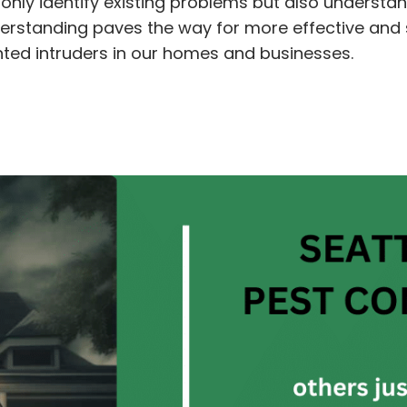
 only identify existing problems but also understa
 understanding paves the way for more effective a
nted intruders in our homes and businesses.