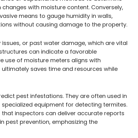
ch changes with moisture content. Conversely,
vasive means to gauge humidity in walls,
luations without causing damage to the property.
y issues, or past water damage, which are vital
structures can indicate a favorable
e use of moisture meters aligns with
 ultimately saves time and resources while
dict pest infestations. They are often used in
specialized equipment for detecting termites.
 that inspectors can deliver accurate reports
in pest prevention, emphasizing the