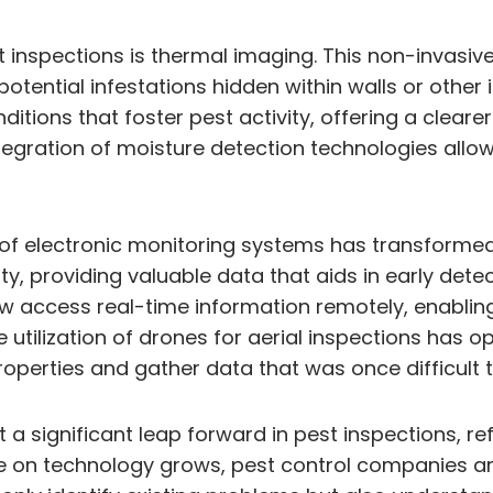
t inspections is thermal imaging. This non-invasiv
 potential infestations hidden within walls or othe
nditions that foster pest activity, offering a clear
integration of moisture detection technologies allo
e of electronic monitoring systems has transform
ty, providing valuable data that aids in early de
now access real-time information remotely, enabli
 utilization of drones for aerial inspections has
roperties and gather data that was once difficult 
a significant leap forward in pest inspections, re
nce on technology grows, pest control companies a