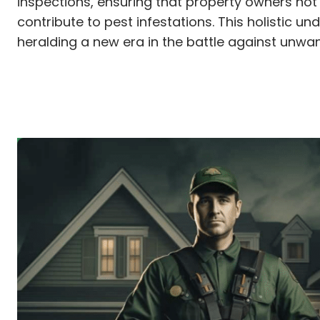
inspections, ensuring that property owners not
contribute to pest infestations. This holistic
heralding a new era in the battle against unwa