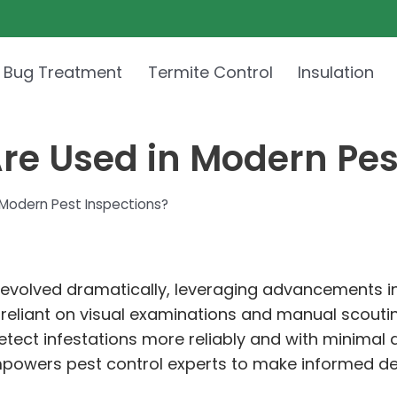
 Bug Treatment
Termite Control
Insulation
re Used in Modern Pes
Modern Pest Inspections?
as evolved dramatically, leveraging advancements 
ly reliant on visual examinations and manual scouti
detect infestations more reliably and with minimal
mpowers pest control experts to make informed d