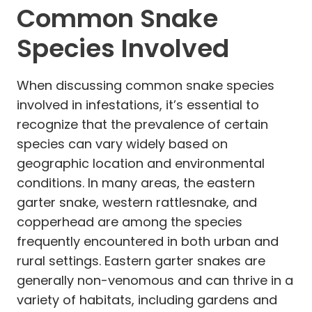
Common Snake
Species Involved
When discussing common snake species
involved in infestations, it’s essential to
recognize that the prevalence of certain
species can vary widely based on
geographic location and environmental
conditions. In many areas, the eastern
garter snake, western rattlesnake, and
copperhead are among the species
frequently encountered in both urban and
rural settings. Eastern garter snakes are
generally non-venomous and can thrive in a
variety of habitats, including gardens and