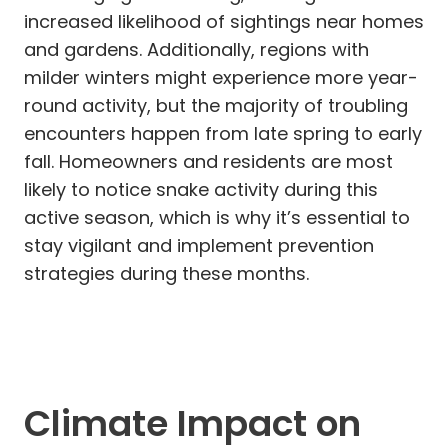
increased likelihood of sightings near homes
and gardens. Additionally, regions with
milder winters might experience more year-
round activity, but the majority of troubling
encounters happen from late spring to early
fall. Homeowners and residents are most
likely to notice snake activity during this
active season, which is why it’s essential to
stay vigilant and implement prevention
strategies during these months.
Climate Impact on