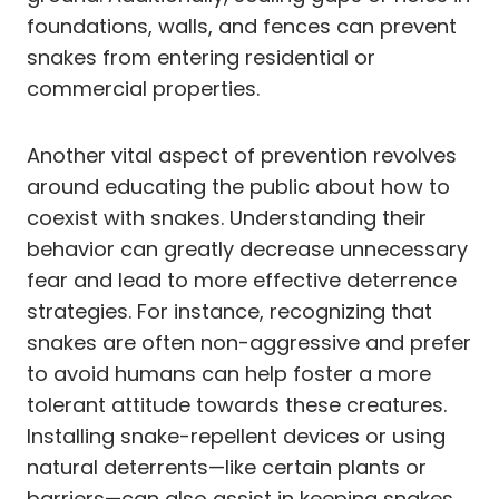
foundations, walls, and fences can prevent
snakes from entering residential or
commercial properties.
Another vital aspect of prevention revolves
around educating the public about how to
coexist with snakes. Understanding their
behavior can greatly decrease unnecessary
fear and lead to more effective deterrence
strategies. For instance, recognizing that
snakes are often non-aggressive and prefer
to avoid humans can help foster a more
tolerant attitude towards these creatures.
Installing snake-repellent devices or using
natural deterrents—like certain plants or
barriers—can also assist in keeping snakes