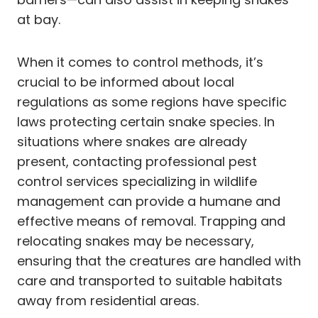
at bay.
When it comes to control methods, it’s
crucial to be informed about local
regulations as some regions have specific
laws protecting certain snake species. In
situations where snakes are already
present, contacting professional pest
control services specializing in wildlife
management can provide a humane and
effective means of removal. Trapping and
relocating snakes may be necessary,
ensuring that the creatures are handled with
care and transported to suitable habitats
away from residential areas.