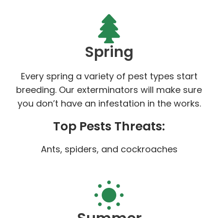
Spring
Every spring a variety of pest types start
breeding. Our exterminators will make sure
you don’t have an infestation in the works.
Top Pests Threats:
Ants, spiders, and cockroaches