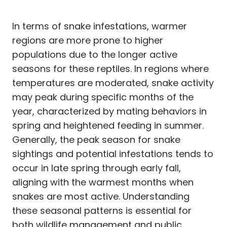
In terms of snake infestations, warmer
regions are more prone to higher
populations due to the longer active
seasons for these reptiles. In regions where
temperatures are moderated, snake activity
may peak during specific months of the
year, characterized by mating behaviors in
spring and heightened feeding in summer.
Generally, the peak season for snake
sightings and potential infestations tends to
occur in late spring through early fall,
aligning with the warmest months when
snakes are most active. Understanding
these seasonal patterns is essential for
both wildlife management and public