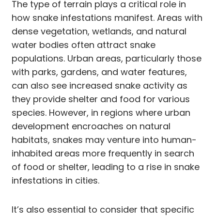
The type of terrain plays a critical role in
how snake infestations manifest. Areas with
dense vegetation, wetlands, and natural
water bodies often attract snake
populations. Urban areas, particularly those
with parks, gardens, and water features,
can also see increased snake activity as
they provide shelter and food for various
species. However, in regions where urban
development encroaches on natural
habitats, snakes may venture into human-
inhabited areas more frequently in search
of food or shelter, leading to a rise in snake
infestations in cities.
It’s also essential to consider that specific