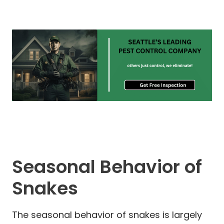
Seasonal Behavior of
Snakes
The seasonal behavior of snakes is largely