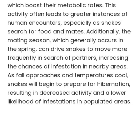
which boost their metabolic rates. This
activity often leads to greater instances of
human encounters, especially as snakes
search for food and mates. Additionally, the
mating season, which generally occurs in
the spring, can drive snakes to move more
frequently in search of partners, increasing
the chances of infestation in nearby areas.
As fall approaches and temperatures cool,
snakes will begin to prepare for hibernation,
resulting in decreased activity and a lower
likelihood of infestations in populated areas.