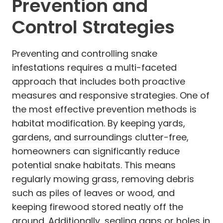
Prevention and
Control Strategies
Preventing and controlling snake
infestations requires a multi-faceted
approach that includes both proactive
measures and responsive strategies. One of
the most effective prevention methods is
habitat modification. By keeping yards,
gardens, and surroundings clutter-free,
homeowners can significantly reduce
potential snake habitats. This means
regularly mowing grass, removing debris
such as piles of leaves or wood, and
keeping firewood stored neatly off the
ground. Additionally, sealing gaps or holes in