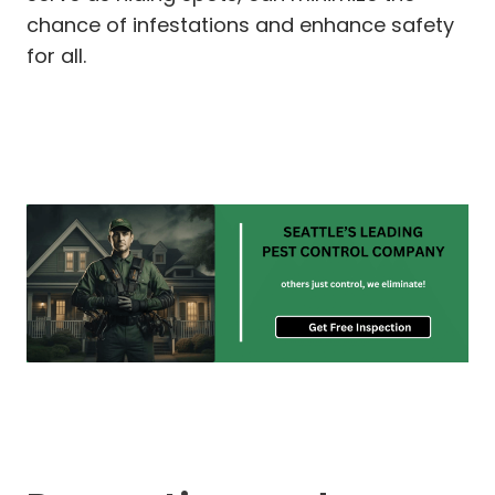
chance of infestations and enhance safety
for all.