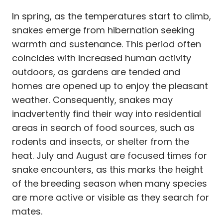
In spring, as the temperatures start to climb,
snakes emerge from hibernation seeking
warmth and sustenance. This period often
coincides with increased human activity
outdoors, as gardens are tended and
homes are opened up to enjoy the pleasant
weather. Consequently, snakes may
inadvertently find their way into residential
areas in search of food sources, such as
rodents and insects, or shelter from the
heat. July and August are focused times for
snake encounters, as this marks the height
of the breeding season when many species
are more active or visible as they search for
mates.