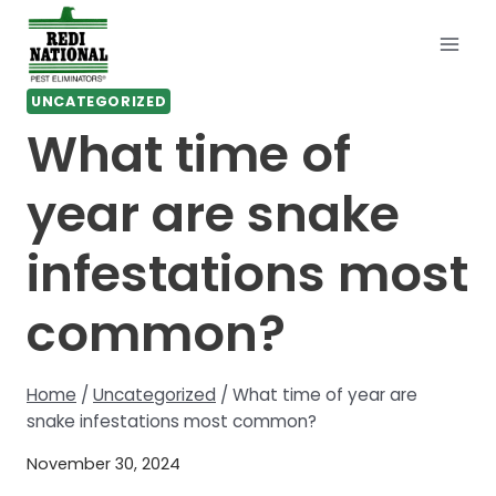
Skip
to
content
UNCATEGORIZED
What time of
year are snake
infestations most
common?
Home
/
Uncategorized
/
What time of year are
snake infestations most common?
November 30, 2024