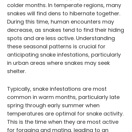
colder months. In temperate regions, many
snakes will find dens to hibernate together.
During this time, human encounters may
decrease, as snakes tend to find their hiding
spots and are less active. Understanding
these seasonal patterns is crucial for
anticipating snake infestations, particularly
in urban areas where snakes may seek
shelter.
Typically, snake infestations are most
common in warm months, particularly late
spring through early summer when
temperatures are optimal for snake activity.
This is the time when they are most active
for foraging and mating, leading to an