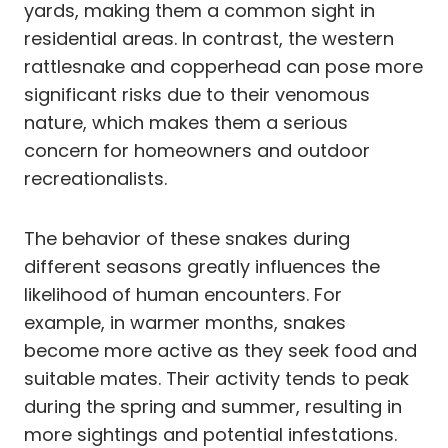
yards, making them a common sight in
residential areas. In contrast, the western
rattlesnake and copperhead can pose more
significant risks due to their venomous
nature, which makes them a serious
concern for homeowners and outdoor
recreationalists.
The behavior of these snakes during
different seasons greatly influences the
likelihood of human encounters. For
example, in warmer months, snakes
become more active as they seek food and
suitable mates. Their activity tends to peak
during the spring and summer, resulting in
more sightings and potential infestations.