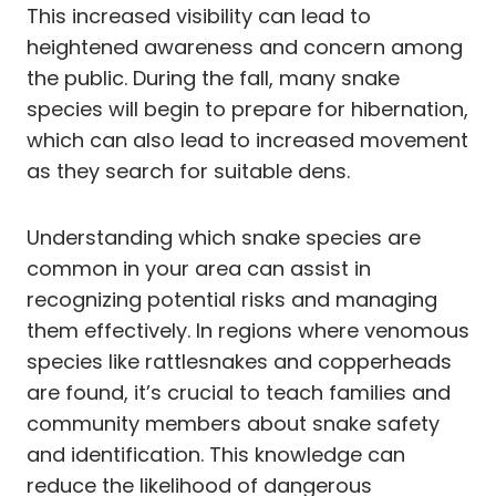
This increased visibility can lead to
heightened awareness and concern among
the public. During the fall, many snake
species will begin to prepare for hibernation,
which can also lead to increased movement
as they search for suitable dens.
Understanding which snake species are
common in your area can assist in
recognizing potential risks and managing
them effectively. In regions where venomous
species like rattlesnakes and copperheads
are found, it’s crucial to teach families and
community members about snake safety
and identification. This knowledge can
reduce the likelihood of dangerous