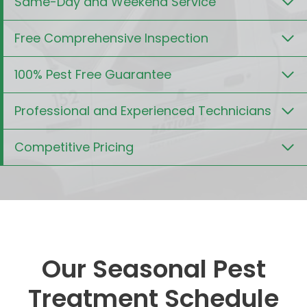
Same-Day and Weekend Service
Free Comprehensive Inspection
100% Pest Free Guarantee
Professional and Experienced Technicians
Competitive Pricing
Our Seasonal Pest
Treatment Schedule