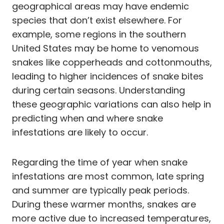
geographical areas may have endemic
species that don’t exist elsewhere. For
example, some regions in the southern
United States may be home to venomous
snakes like copperheads and cottonmouths,
leading to higher incidences of snake bites
during certain seasons. Understanding
these geographic variations can also help in
predicting when and where snake
infestations are likely to occur.
Regarding the time of year when snake
infestations are most common, late spring
and summer are typically peak periods.
During these warmer months, snakes are
more active due to increased temperatures,