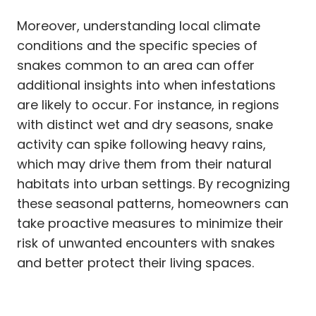
Moreover, understanding local climate
conditions and the specific species of
snakes common to an area can offer
additional insights into when infestations
are likely to occur. For instance, in regions
with distinct wet and dry seasons, snake
activity can spike following heavy rains,
which may drive them from their natural
habitats into urban settings. By recognizing
these seasonal patterns, homeowners can
take proactive measures to minimize their
risk of unwanted encounters with snakes
and better protect their living spaces.