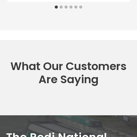
What Our Customers
Are Saying