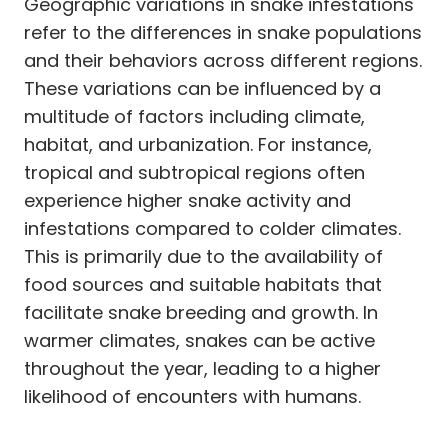
Geographic variations in snake infestations
refer to the differences in snake populations
and their behaviors across different regions.
These variations can be influenced by a
multitude of factors including climate,
habitat, and urbanization. For instance,
tropical and subtropical regions often
experience higher snake activity and
infestations compared to colder climates.
This is primarily due to the availability of
food sources and suitable habitats that
facilitate snake breeding and growth. In
warmer climates, snakes can be active
throughout the year, leading to a higher
likelihood of encounters with humans.