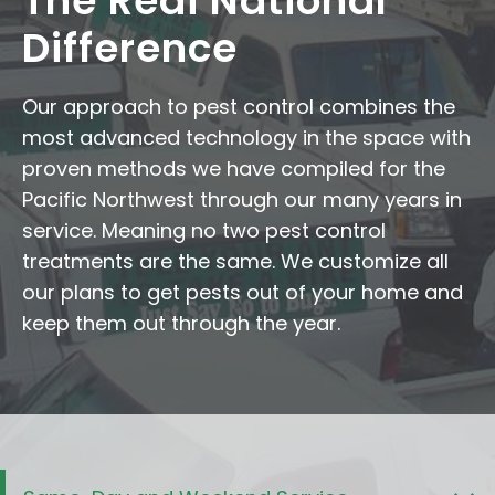
The Redi National
Difference
Our approach to pest control combines the
most advanced technology in the space with
proven methods we have compiled for the
Pacific Northwest through our many years in
service. Meaning no two pest control
treatments are the same. We customize all
our plans to get pests out of your home and
keep them out through the year.