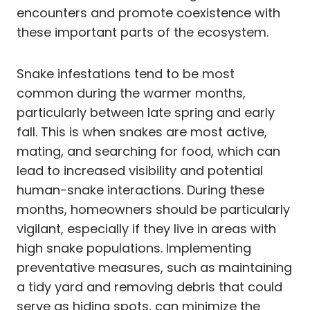
encounters and promote coexistence with
these important parts of the ecosystem.
Snake infestations tend to be most
common during the warmer months,
particularly between late spring and early
fall. This is when snakes are most active,
mating, and searching for food, which can
lead to increased visibility and potential
human-snake interactions. During these
months, homeowners should be particularly
vigilant, especially if they live in areas with
high snake populations. Implementing
preventative measures, such as maintaining
a tidy yard and removing debris that could
serve as hiding spots, can minimize the