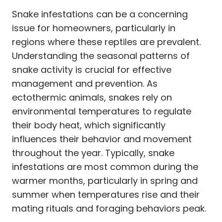
Snake infestations can be a concerning
issue for homeowners, particularly in
regions where these reptiles are prevalent.
Understanding the seasonal patterns of
snake activity is crucial for effective
management and prevention. As
ectothermic animals, snakes rely on
environmental temperatures to regulate
their body heat, which significantly
influences their behavior and movement
throughout the year. Typically, snake
infestations are most common during the
warmer months, particularly in spring and
summer when temperatures rise and their
mating rituals and foraging behaviors peak.