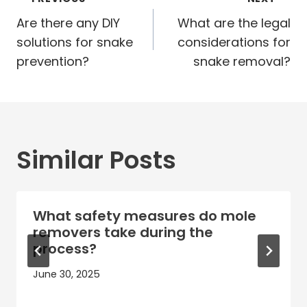
Post
navigation
Are there any DIY
What are the legal
solutions for snake
considerations for
prevention?
snake removal?
Similar Posts
What safety measures do mole
removers take during the
process?
June 30, 2025