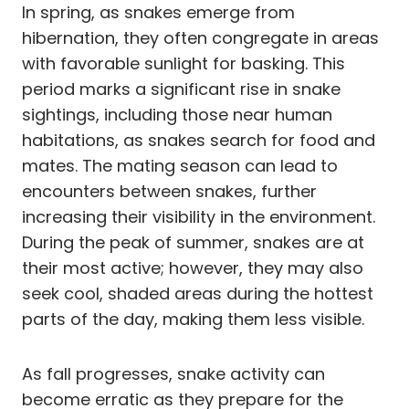
In spring, as snakes emerge from
hibernation, they often congregate in areas
with favorable sunlight for basking. This
period marks a significant rise in snake
sightings, including those near human
habitations, as snakes search for food and
mates. The mating season can lead to
encounters between snakes, further
increasing their visibility in the environment.
During the peak of summer, snakes are at
their most active; however, they may also
seek cool, shaded areas during the hottest
parts of the day, making them less visible.
As fall progresses, snake activity can
become erratic as they prepare for the