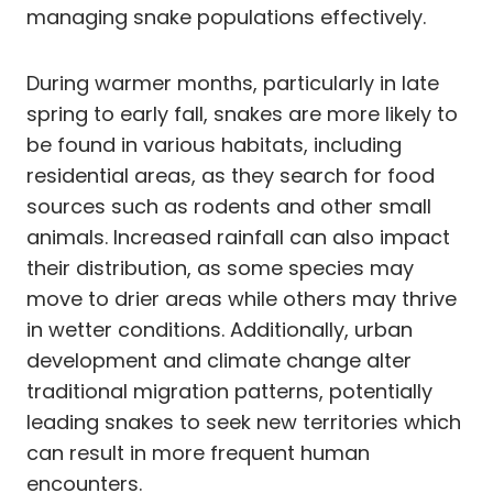
managing snake populations effectively.
During warmer months, particularly in late
spring to early fall, snakes are more likely to
be found in various habitats, including
residential areas, as they search for food
sources such as rodents and other small
animals. Increased rainfall can also impact
their distribution, as some species may
move to drier areas while others may thrive
in wetter conditions. Additionally, urban
development and climate change alter
traditional migration patterns, potentially
leading snakes to seek new territories which
can result in more frequent human
encounters.