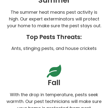
Summer
The summer heat means pest activity is
high. Our expert exterminators will protect
your home to make sure the pest stays out.
Top Pests Threats:
Ants, stinging pests, and house crickets
Fall
With the drop in temperature, pests seek
warmth. Our pest technicians will make sure