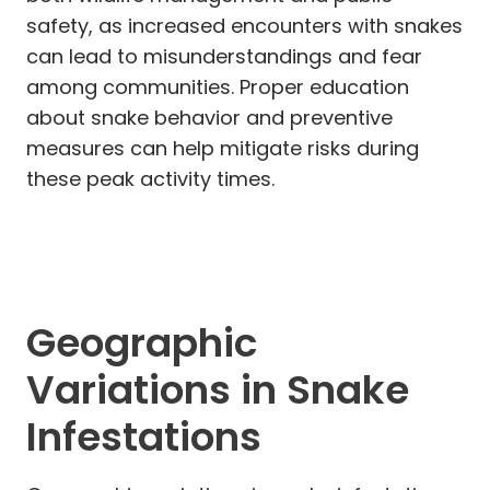
safety, as increased encounters with snakes
can lead to misunderstandings and fear
among communities. Proper education
about snake behavior and preventive
measures can help mitigate risks during
these peak activity times.
Geographic
Variations in Snake
Infestations