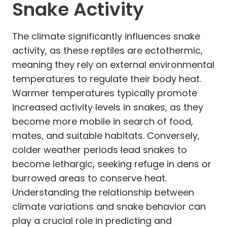
Snake Activity
The climate significantly influences snake
activity, as these reptiles are ectothermic,
meaning they rely on external environmental
temperatures to regulate their body heat.
Warmer temperatures typically promote
increased activity levels in snakes, as they
become more mobile in search of food,
mates, and suitable habitats. Conversely,
colder weather periods lead snakes to
become lethargic, seeking refuge in dens or
burrowed areas to conserve heat.
Understanding the relationship between
climate variations and snake behavior can
play a crucial role in predicting and