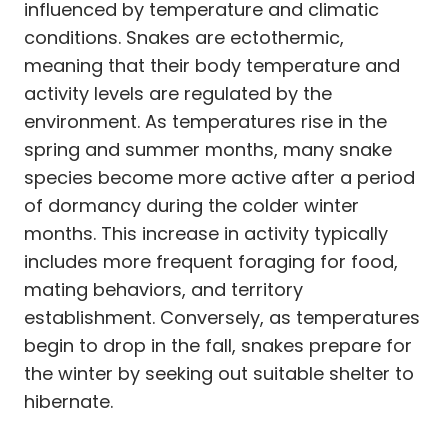
influenced by temperature and climatic
conditions. Snakes are ectothermic,
meaning that their body temperature and
activity levels are regulated by the
environment. As temperatures rise in the
spring and summer months, many snake
species become more active after a period
of dormancy during the colder winter
months. This increase in activity typically
includes more frequent foraging for food,
mating behaviors, and territory
establishment. Conversely, as temperatures
begin to drop in the fall, snakes prepare for
the winter by seeking out suitable shelter to
hibernate.