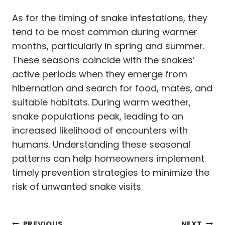
As for the timing of snake infestations, they
tend to be most common during warmer
months, particularly in spring and summer.
These seasons coincide with the snakes’
active periods when they emerge from
hibernation and search for food, mates, and
suitable habitats. During warm weather,
snake populations peak, leading to an
increased likelihood of encounters with
humans. Understanding these seasonal
patterns can help homeowners implement
timely prevention strategies to minimize the
risk of unwanted snake visits.
PREVIOUS
NEXT