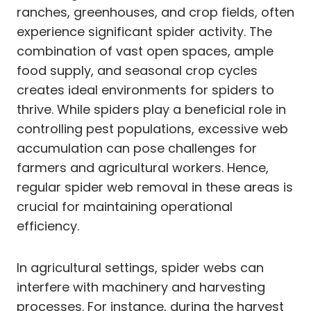
ranches, greenhouses, and crop fields, often
experience significant spider activity. The
combination of vast open spaces, ample
food supply, and seasonal crop cycles
creates ideal environments for spiders to
thrive. While spiders play a beneficial role in
controlling pest populations, excessive web
accumulation can pose challenges for
farmers and agricultural workers. Hence,
regular spider web removal in these areas is
crucial for maintaining operational
efficiency.
In agricultural settings, spider webs can
interfere with machinery and harvesting
processes. For instance, during the harvest