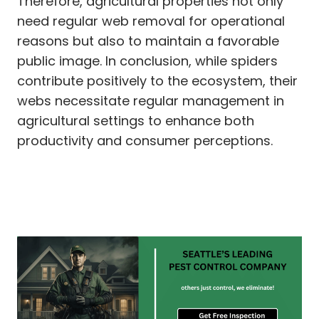
Therefore, agricultural properties not only
need regular web removal for operational
reasons but also to maintain a favorable
public image. In conclusion, while spiders
contribute positively to the ecosystem, their
webs necessitate regular management in
agricultural settings to enhance both
productivity and consumer perceptions.