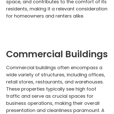
space, and contributes to the comfort of its
residents, making it a relevant consideration
for homeowners and renters alike.
Commercial Buildings
Commercial buildings often encompass a
wide variety of structures, including offices,
retail stores, restaurants, and warehouses.
These properties typically see high foot
traffic and serve as crucial spaces for
business operations, making their overall
presentation and cleanliness paramount. A