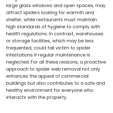
large glass windows and open spaces, may
attract spiders looking for warmth and
shelter, while restaurants must maintain
high standards of hygiene to comply with
health regulations. In contrast, warehouses
or storage facilities, which may be less
frequented, could fall victim to spider
infestations if regular maintenance is
neglected. For all these reasons, a proactive
approach to spider web removal not only
enhances the appeal of commercial
buildings but also contributes to a safe and
healthy environment for everyone who
interacts with the property.