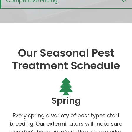
Competitive Pricing
Our Seasonal Pest
Treatment Schedule
Spring
Every spring a variety of pest types start
breeding. Our exterminators will make sure
you don’t have an infestation in the works.