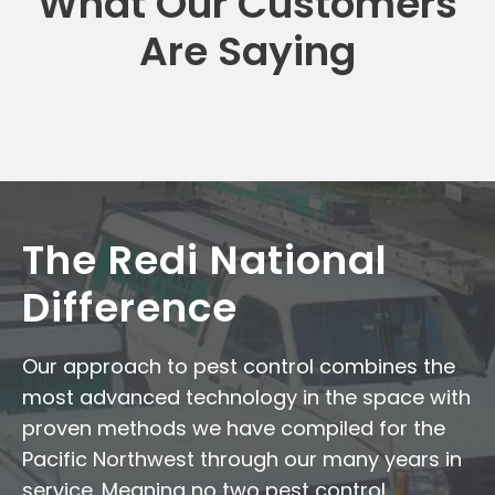
What Our Customers
Are Saying
The Redi National
Difference
Our approach to pest control combines the
most advanced technology in the space with
proven methods we have compiled for the
Pacific Northwest through our many years in
service. Meaning no two pest control