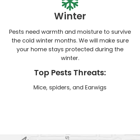
Winter
Pests need warmth and moisture to survive
the cold winter months. We will make sure
your home stays protected during the
winter.
Top Pests Threats:
Mice, spiders, and Earwigs