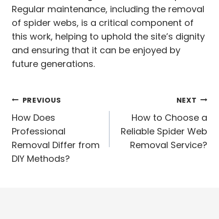
Regular maintenance, including the removal
of spider webs, is a critical component of
this work, helping to uphold the site’s dignity
and ensuring that it can be enjoyed by
future generations.
Post
PREVIOUS
NEXT
navigation
How Does
How to Choose a
Professional
Reliable Spider Web
Removal Differ from
Removal Service?
DIY Methods?