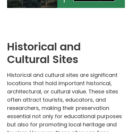
Historical and
Cultural Sites
Historical and cultural sites are significant
locations that hold important historical,
architectural, or cultural value. These sites
often attract tourists, educators, and
researchers, making their preservation
essential not only for educational purposes
but also for promoting local heritage and