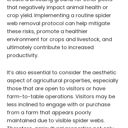
that negatively impact animal health or
crop yield. Implementing a routine spider
web removal protocol can help mitigate
these risks, promote a healthier
environment for crops and livestock, and
ultimately contribute to increased
productivity.
It’s also essential to consider the aesthetic
aspect of agricultural properties, especially
those that are open to visitors or have
farm-to-table operations. Visitors may be
less inclined to engage with or purchase
from a farm that appears poorly
maintained due to visible spider webs.