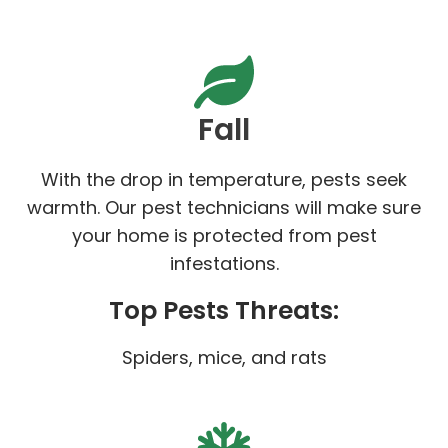
Fall
With the drop in temperature, pests seek
warmth. Our pest technicians will make sure
your home is protected from pest
infestations.
Top Pests Threats:
Spiders, mice, and rats