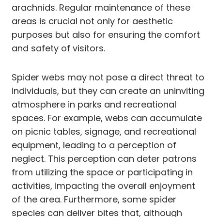
arachnids. Regular maintenance of these
areas is crucial not only for aesthetic
purposes but also for ensuring the comfort
and safety of visitors.
Spider webs may not pose a direct threat to
individuals, but they can create an uninviting
atmosphere in parks and recreational
spaces. For example, webs can accumulate
on picnic tables, signage, and recreational
equipment, leading to a perception of
neglect. This perception can deter patrons
from utilizing the space or participating in
activities, impacting the overall enjoyment
of the area. Furthermore, some spider
species can deliver bites that, although