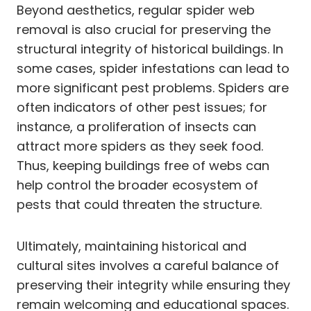
Beyond aesthetics, regular spider web
removal is also crucial for preserving the
structural integrity of historical buildings. In
some cases, spider infestations can lead to
more significant pest problems. Spiders are
often indicators of other pest issues; for
instance, a proliferation of insects can
attract more spiders as they seek food.
Thus, keeping buildings free of webs can
help control the broader ecosystem of
pests that could threaten the structure.
Ultimately, maintaining historical and
cultural sites involves a careful balance of
preserving their integrity while ensuring they
remain welcoming and educational spaces.