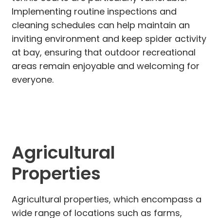
Implementing routine inspections and
cleaning schedules can help maintain an
inviting environment and keep spider activity
at bay, ensuring that outdoor recreational
areas remain enjoyable and welcoming for
everyone.
Agricultural
Properties
Agricultural properties, which encompass a
wide range of locations such as farms,