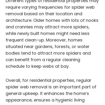
Different types of residential properties may
require varying frequencies for spider web
removal based on their location and
architecture. Older homes with lots of nooks
and crannies may attract more spiders,
while newly built homes might need less
frequent clean-up. Moreover, homes
situated near gardens, forests, or water
bodies tend to attract more spiders and
can benefit from a regular cleaning
schedule to keep webs at bay.
Overall, for residential properties, regular
spider web removal is an important part of
general upkeep. It enhances the home’s
appearance, ensures a hygienic living