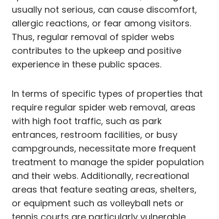
usually not serious, can cause discomfort,
allergic reactions, or fear among visitors.
Thus, regular removal of spider webs
contributes to the upkeep and positive
experience in these public spaces.
In terms of specific types of properties that
require regular spider web removal, areas
with high foot traffic, such as park
entrances, restroom facilities, or busy
campgrounds, necessitate more frequent
treatment to manage the spider population
and their webs. Additionally, recreational
areas that feature seating areas, shelters,
or equipment such as volleyball nets or
tennis courts are particularly vulnerable.