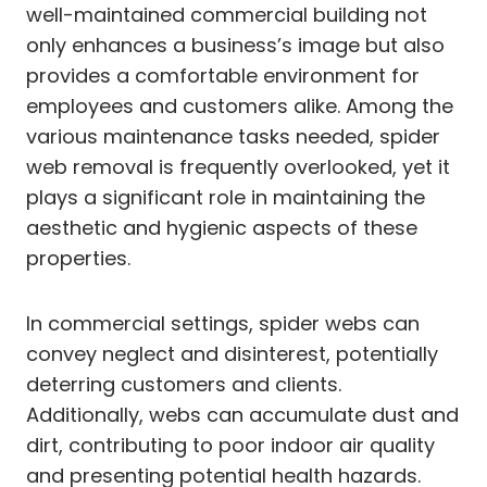
well-maintained commercial building not
only enhances a business’s image but also
provides a comfortable environment for
employees and customers alike. Among the
various maintenance tasks needed, spider
web removal is frequently overlooked, yet it
plays a significant role in maintaining the
aesthetic and hygienic aspects of these
properties.
In commercial settings, spider webs can
convey neglect and disinterest, potentially
deterring customers and clients.
Additionally, webs can accumulate dust and
dirt, contributing to poor indoor air quality
and presenting potential health hazards.