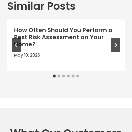
Similar Posts
How Often Should You Perform a
Pest Risk Assessment on Your
Home?
May 10, 2026