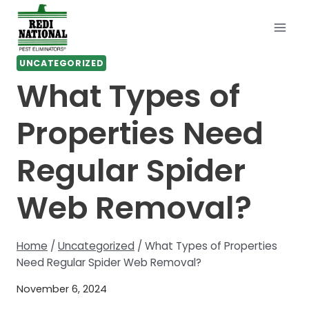
Skip
to
content
UNCATEGORIZED
What Types of
Properties Need
Regular Spider
Web Removal?
Home
/
Uncategorized
/
What Types of Properties
Need Regular Spider Web Removal?
November 6, 2024