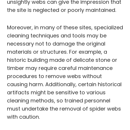
unsightly webs can give the impression that
the site is neglected or poorly maintained.
Moreover, in many of these sites, specialized
cleaning techniques and tools may be
necessary not to damage the original
materials or structures. For example, a
historic building made of delicate stone or
timber may require careful maintenance
procedures to remove webs without
causing harm. Additionally, certain historical
artifacts might be sensitive to various
cleaning methods, so trained personnel
must undertake the removal of spider webs
with caution.