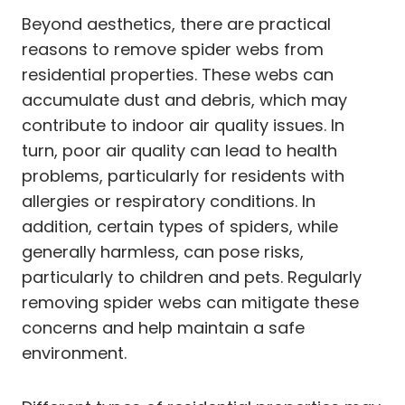
Beyond aesthetics, there are practical
reasons to remove spider webs from
residential properties. These webs can
accumulate dust and debris, which may
contribute to indoor air quality issues. In
turn, poor air quality can lead to health
problems, particularly for residents with
allergies or respiratory conditions. In
addition, certain types of spiders, while
generally harmless, can pose risks,
particularly to children and pets. Regularly
removing spider webs can mitigate these
concerns and help maintain a safe
environment.