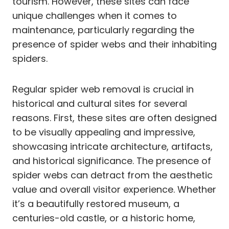
tourism. However, these sites can face
unique challenges when it comes to
maintenance, particularly regarding the
presence of spider webs and their inhabiting
spiders.
Regular spider web removal is crucial in
historical and cultural sites for several
reasons. First, these sites are often designed
to be visually appealing and impressive,
showcasing intricate architecture, artifacts,
and historical significance. The presence of
spider webs can detract from the aesthetic
value and overall visitor experience. Whether
it’s a beautifully restored museum, a
centuries-old castle, or a historic home,