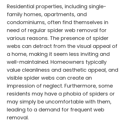
Residential properties, including single-
family homes, apartments, and
condominiums, often find themselves in
need of regular spider web removal for
various reasons. The presence of spider
webs can detract from the visual appeal of
a home, making it seem less inviting and
well-maintained. Homeowners typically
value cleanliness and aesthetic appeal, and
visible spider webs can create an
impression of neglect. Furthermore, some
residents may have a phobia of spiders or
may simply be uncomfortable with them,
leading to a demand for frequent web
removal.