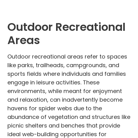
Outdoor Recreational
Areas
Outdoor recreational areas refer to spaces
like parks, trailheads, campgrounds, and
sports fields where individuals and families
engage in leisure activities. These
environments, while meant for enjoyment
and relaxation, can inadvertently become
havens for spider webs due to the
abundance of vegetation and structures like
picnic shelters and benches that provide
ideal web-building opportunities for