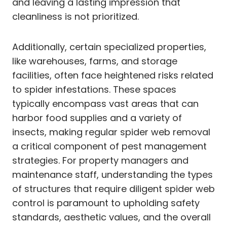
and leaving a lasting impression that
cleanliness is not prioritized.
Additionally, certain specialized properties,
like warehouses, farms, and storage
facilities, often face heightened risks related
to spider infestations. These spaces
typically encompass vast areas that can
harbor food supplies and a variety of
insects, making regular spider web removal
a critical component of pest management
strategies. For property managers and
maintenance staff, understanding the types
of structures that require diligent spider web
control is paramount to upholding safety
standards, aesthetic values, and the overall