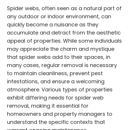
Spider webs, often seen as a natural part of
any outdoor or indoor environment, can
quickly become a nuisance as they
accumulate and detract from the aesthetic
appeal of properties. While some individuals
may appreciate the charm and mystique
that spider webs add to their spaces, in
many cases, regular removal is necessary
to maintain cleanliness, prevent pest
infestations, and ensure a welcoming
atmosphere. Various types of properties
exhibit differing needs for spider web
removal, making it essential for
homeowners and property managers to
understand the specific contexts that