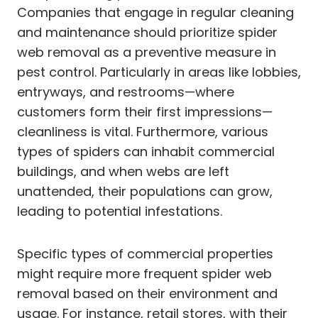
Companies that engage in regular cleaning
and maintenance should prioritize spider
web removal as a preventive measure in
pest control. Particularly in areas like lobbies,
entryways, and restrooms—where
customers form their first impressions—
cleanliness is vital. Furthermore, various
types of spiders can inhabit commercial
buildings, and when webs are left
unattended, their populations can grow,
leading to potential infestations.
Specific types of commercial properties
might require more frequent spider web
removal based on their environment and
usage. For instance, retail stores, with their