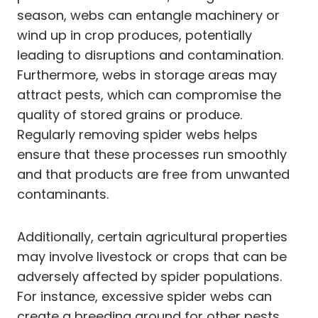
season, webs can entangle machinery or
wind up in crop produces, potentially
leading to disruptions and contamination.
Furthermore, webs in storage areas may
attract pests, which can compromise the
quality of stored grains or produce.
Regularly removing spider webs helps
ensure that these processes run smoothly
and that products are free from unwanted
contaminants.
Additionally, certain agricultural properties
may involve livestock or crops that can be
adversely affected by spider populations.
For instance, excessive spider webs can
create a breeding ground for other pests