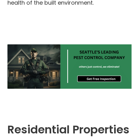
health of the built environment.
Residential Properties