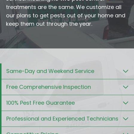
treatments are the same. We customize all
our plans to get pests out of your home and
keep them out through the year.
Same-Day and Weekend Service
Free Comprehensive Inspection
100% Pest Free Guarantee
Professional and Experienced Technicians