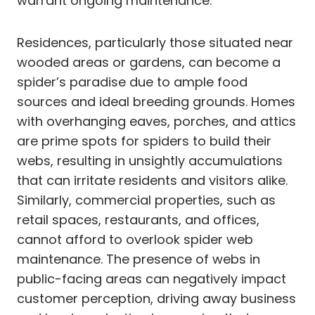
warrant ongoing maintenance.
Residences, particularly those situated near
wooded areas or gardens, can become a
spider’s paradise due to ample food
sources and ideal breeding grounds. Homes
with overhanging eaves, porches, and attics
are prime spots for spiders to build their
webs, resulting in unsightly accumulations
that can irritate residents and visitors alike.
Similarly, commercial properties, such as
retail spaces, restaurants, and offices,
cannot afford to overlook spider web
maintenance. The presence of webs in
public-facing areas can negatively impact
customer perception, driving away business