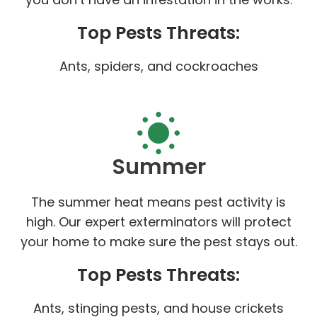
Top Pests Threats:
Ants, spiders, and cockroaches
Summer
The summer heat means pest activity is
high. Our expert exterminators will protect
your home to make sure the pest stays out.
Top Pests Threats:
Ants, stinging pests, and house crickets