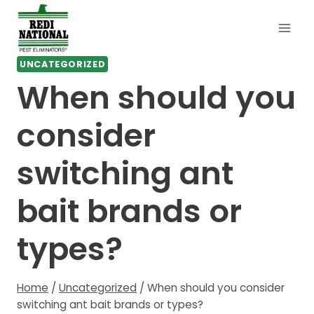
Skip
to
content
UNCATEGORIZED
When should you
consider
switching ant
bait brands or
types?
Home
/
Uncategorized
/
When should you consider
switching ant bait brands or types?