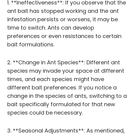
1. **Ineffectiveness**: If you observe that the
ant bait has stopped working and the ant
infestation persists or worsens, it may be
time to switch. Ants can develop
preferences or even resistances to certain
bait formulations.
2. **Change in Ant Species**: Different ant
species may invade your space at different
times, and each species might have
different bait preferences. If you notice a
change in the species of ants, switching to a
bait specifically formulated for that new
species could be necessary.
3. **Seasonal Adjustments**: As mentioned,