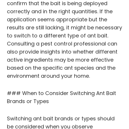
confirm that the bait is being deployed
correctly and in the right quantities. If the
application seems appropriate but the
results are still lacking, it might be necessary
to switch to a different type of ant bait.
Consulting a pest control professional can
also provide insights into whether different
active ingredients may be more effective
based on the specific ant species and the
environment around your home.
### When to Consider Switching Ant Bait
Brands or Types
Switching ant bait brands or types should
be considered when you observe