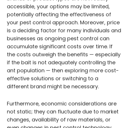
accessible, your options may be limited,
potentially affecting the effectiveness of
your pest control approach. Moreover, price
is a deciding factor for many individuals and
businesses as ongoing pest control can
accumulate significant costs over time. If
the costs outweigh the benefits — especially
if the bait is not adequately controlling the
ant population — then exploring more cost-
effective solutions or switching to a
different brand might be necessary.
Furthermore, economic considerations are
not static; they can fluctuate due to market
changes, availability of raw materials, or
even changes in pest control technology.