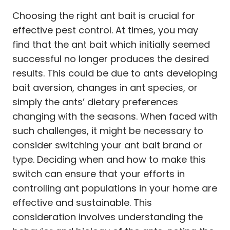
Choosing the right ant bait is crucial for
effective pest control. At times, you may
find that the ant bait which initially seemed
successful no longer produces the desired
results. This could be due to ants developing
bait aversion, changes in ant species, or
simply the ants’ dietary preferences
changing with the seasons. When faced with
such challenges, it might be necessary to
consider switching your ant bait brand or
type. Deciding when and how to make this
switch can ensure that your efforts in
controlling ant populations in your home are
effective and sustainable. This
consideration involves understanding the