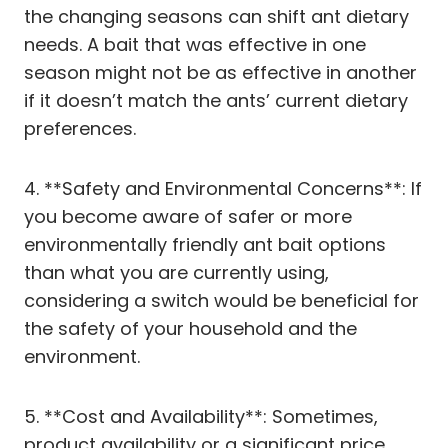
the changing seasons can shift ant dietary
needs. A bait that was effective in one
season might not be as effective in another
if it doesn’t match the ants’ current dietary
preferences.
4. **Safety and Environmental Concerns**: If
you become aware of safer or more
environmentally friendly ant bait options
than what you are currently using,
considering a switch would be beneficial for
the safety of your household and the
environment.
5. **Cost and Availability**: Sometimes,
product availability or a significant price