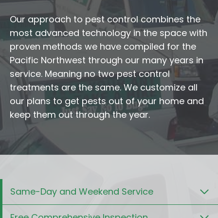
Our approach to pest control combines the
most advanced technology in the space with
proven methods we have compiled for the
Pacific Northwest through our many years in
service. Meaning no two pest control
treatments are the same. We customize all
our plans to get pests out of your home and
keep them out through the year.
Same-Day and Weekend Service
Free Comprehensive Inspection