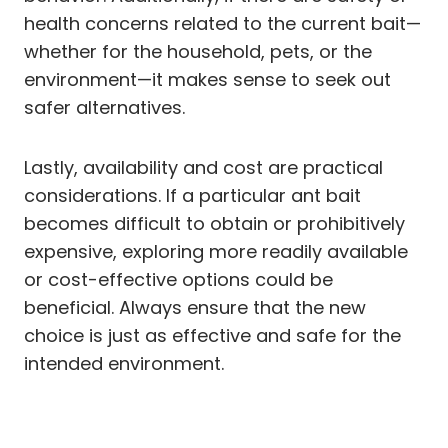
health concerns related to the current bait—
whether for the household, pets, or the
environment—it makes sense to seek out
safer alternatives.
Lastly, availability and cost are practical
considerations. If a particular ant bait
becomes difficult to obtain or prohibitively
expensive, exploring more readily available
or cost-effective options could be
beneficial. Always ensure that the new
choice is just as effective and safe for the
intended environment.