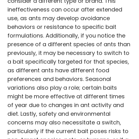
consider a different type or brand. This
ineffectiveness can occur after extended
use, as ants may develop avoidance
behaviors or resistance to specific bait
formulations. Additionally, if you notice the
presence of a different species of ants than
previously, it may be necessary to switch to
a bait specifically targeted for that species,
as different ants have different food
preferences and behaviors. Seasonal
variations also play a role; certain baits
might be more effective at different times
of year due to changes in ant activity and
diet. Lastly, safety and environmental
concerns may also necessitate a switch,
particularly if the current bait poses risks to