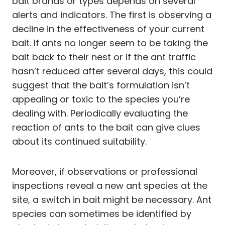
bait brands or types depends on several
alerts and indicators. The first is observing a
decline in the effectiveness of your current
bait. If ants no longer seem to be taking the
bait back to their nest or if the ant traffic
hasn’t reduced after several days, this could
suggest that the bait’s formulation isn’t
appealing or toxic to the species you’re
dealing with. Periodically evaluating the
reaction of ants to the bait can give clues
about its continued suitability.
Moreover, if observations or professional
inspections reveal a new ant species at the
site, a switch in bait might be necessary. Ant
species can sometimes be identified by