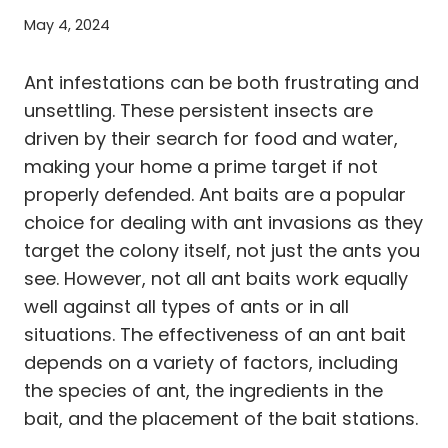
May 4, 2024
Ant infestations can be both frustrating and
unsettling. These persistent insects are
driven by their search for food and water,
making your home a prime target if not
properly defended. Ant baits are a popular
choice for dealing with ant invasions as they
target the colony itself, not just the ants you
see. However, not all ant baits work equally
well against all types of ants or in all
situations. The effectiveness of an ant bait
depends on a variety of factors, including
the species of ant, the ingredients in the
bait, and the placement of the bait stations.