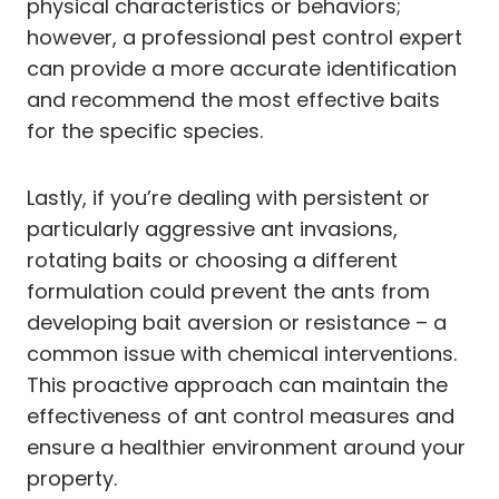
physical characteristics or behaviors;
however, a professional pest control expert
can provide a more accurate identification
and recommend the most effective baits
for the specific species.
Lastly, if you’re dealing with persistent or
particularly aggressive ant invasions,
rotating baits or choosing a different
formulation could prevent the ants from
developing bait aversion or resistance – a
common issue with chemical interventions.
This proactive approach can maintain the
effectiveness of ant control measures and
ensure a healthier environment around your
property.