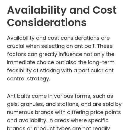
Availability and Cost
Considerations
Availability and cost considerations are
crucial when selecting an ant bait. These
factors can greatly influence not only the
immediate choice but also the long-term
feasibility of sticking with a particular ant
control strategy.
Ant baits come in various forms, such as
gels, granules, and stations, and are sold by
numerous brands with differing price points
and availability. In areas where specific
brands or product types are not readily