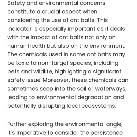
Safety and environmental concerns
constitute a crucial aspect when
considering the use of ant baits. This
indicator is especially important as it deals
with the impact of ant baits not only on
human health but also on the environment.
The chemicals used in some ant baits may
be toxic to non-target species, including
pets and wildlife, highlighting a significant
safety issue. Moreover, these chemicals can
sometimes seep into the soil or waterways,
leading to environmental degradation and
potentially disrupting local ecosystems.
Further exploring the environmental angle,
it’s imperative to consider the persistence