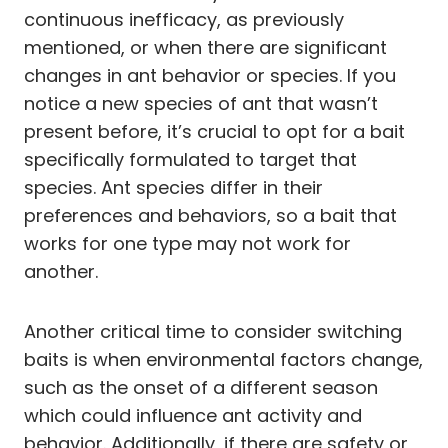
continuous inefficacy, as previously
mentioned, or when there are significant
changes in ant behavior or species. If you
notice a new species of ant that wasn’t
present before, it’s crucial to opt for a bait
specifically formulated to target that
species. Ant species differ in their
preferences and behaviors, so a bait that
works for one type may not work for
another.
Another critical time to consider switching
baits is when environmental factors change,
such as the onset of a different season
which could influence ant activity and
behavior. Additionally, if there are safety or