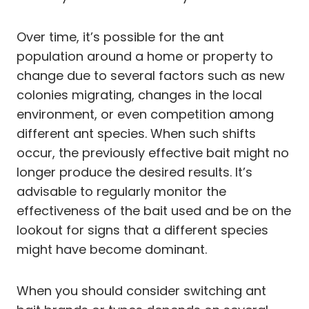
Over time, it’s possible for the ant
population around a home or property to
change due to several factors such as new
colonies migrating, changes in the local
environment, or even competition among
different ant species. When such shifts
occur, the previously effective bait might no
longer produce the desired results. It’s
advisable to regularly monitor the
effectiveness of the bait used and be on the
lookout for signs that a different species
might have become dominant.
When you should consider switching ant