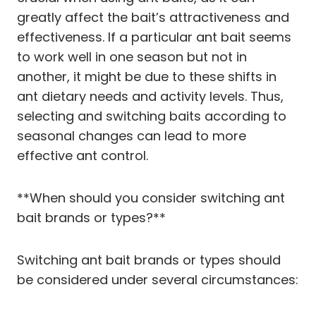
greatly affect the bait’s attractiveness and
effectiveness. If a particular ant bait seems
to work well in one season but not in
another, it might be due to these shifts in
ant dietary needs and activity levels. Thus,
selecting and switching baits according to
seasonal changes can lead to more
effective ant control.
**When should you consider switching ant
bait brands or types?**
Switching ant bait brands or types should
be considered under several circumstances: