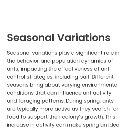
Seasonal Variations
Seasonal variations play a significant role in
the behavior and population dynamics of
ants, impacting the effectiveness of ant
control strategies, including bait. Different
seasons bring about varying environmental
conditions that can influence ant activity
and foraging patterns. During spring, ants
are typically more active as they search for
food to support their colony’s growth. This
increase in activity can make spring an ideal