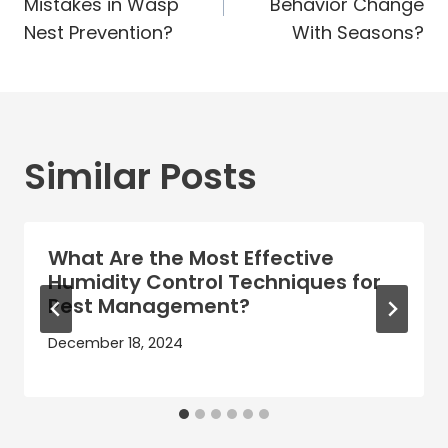
Mistakes in Wasp
Behavior Change
Nest Prevention?
With Seasons?
Similar Posts
What Are the Most Effective
Humidity Control Techniques for
Pest Management?
December 18, 2024