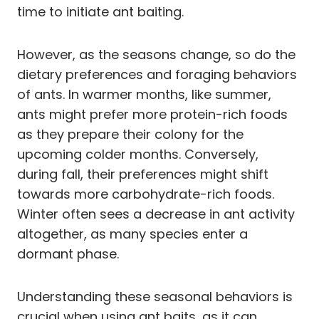
time to initiate ant baiting.
However, as the seasons change, so do the
dietary preferences and foraging behaviors
of ants. In warmer months, like summer,
ants might prefer more protein-rich foods
as they prepare their colony for the
upcoming colder months. Conversely,
during fall, their preferences might shift
towards more carbohydrate-rich foods.
Winter often sees a decrease in ant activity
altogether, as many species enter a
dormant phase.
Understanding these seasonal behaviors is
crucial when using ant baits, as it can