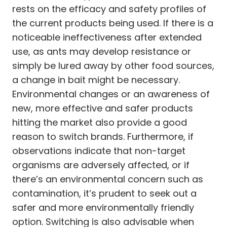
rests on the efficacy and safety profiles of
the current products being used. If there is a
noticeable ineffectiveness after extended
use, as ants may develop resistance or
simply be lured away by other food sources,
a change in bait might be necessary.
Environmental changes or an awareness of
new, more effective and safer products
hitting the market also provide a good
reason to switch brands. Furthermore, if
observations indicate that non-target
organisms are adversely affected, or if
there’s an environmental concern such as
contamination, it’s prudent to seek out a
safer and more environmentally friendly
option. Switching is also advisable when