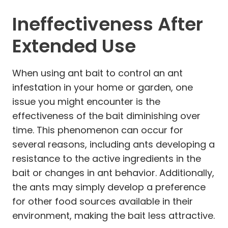
Ineffectiveness After
Extended Use
When using ant bait to control an ant
infestation in your home or garden, one
issue you might encounter is the
effectiveness of the bait diminishing over
time. This phenomenon can occur for
several reasons, including ants developing a
resistance to the active ingredients in the
bait or changes in ant behavior. Additionally,
the ants may simply develop a preference
for other food sources available in their
environment, making the bait less attractive.