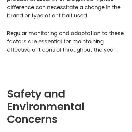
difference can necessitate a change in the
brand or type of ant bait used.
Regular monitoring and adaptation to these
factors are essential for maintaining
effective ant control throughout the year.
Safety and
Environmental
Concerns