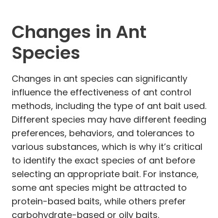
Changes in Ant
Species
Changes in ant species can significantly
influence the effectiveness of ant control
methods, including the type of ant bait used.
Different species may have different feeding
preferences, behaviors, and tolerances to
various substances, which is why it’s critical
to identify the exact species of ant before
selecting an appropriate bait. For instance,
some ant species might be attracted to
protein-based baits, while others prefer
carbohydrate-based or oily baits.