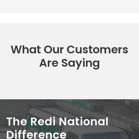
What Our Customers
Are Saying
The Redi National
Difference