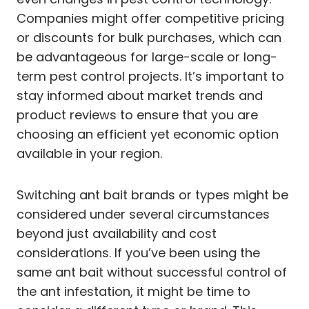
Companies might offer competitive pricing
or discounts for bulk purchases, which can
be advantageous for large-scale or long-
term pest control projects. It’s important to
stay informed about market trends and
product reviews to ensure that you are
choosing an efficient yet economic option
available in your region.
Switching ant bait brands or types might be
considered under several circumstances
beyond just availability and cost
considerations. If you’ve been using the
same ant bait without successful control of
the ant infestation, it might be time to