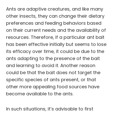
Ants are adaptive creatures, and like many
other insects, they can change their dietary
preferences and feeding behaviors based
on their current needs and the availability of
resources. Therefore, if a particular ant bait
has been effective initially but seems to lose
its efficacy over time, it could be due to the
ants adapting to the presence of the bait
and learning to avoid it. Another reason
could be that the bait does not target the
specific species of ants present, or that
other more appealing food sources have
become available to the ants.
In such situations, it’s advisable to first