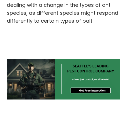
dealing with a change in the types of ant
species, as different species might respond
differently to certain types of bait.