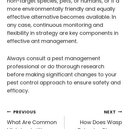
non-target species, pets, or humans, or if a
more environmentally friendly and equally
effective alternative becomes available. In
any case, continuous monitoring and
flexibility in strategy are key components in
effective ant management.
Always consult a pest management
professional or do thorough research
before making significant changes to your
pest control approach to ensure safety and
efficacy.
Post
PREVIOUS
NEXT
navigation
What Are Common
How Does Wasp