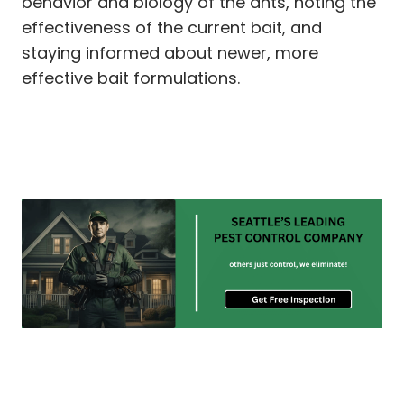
behavior and biology of the ants, noting the
effectiveness of the current bait, and
staying informed about newer, more
effective bait formulations.