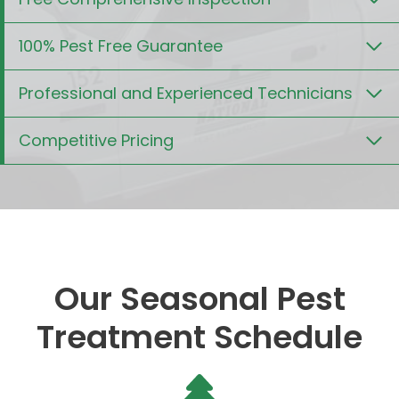
100% Pest Free Guarantee
Professional and Experienced Technicians
Competitive Pricing
Our Seasonal Pest
Treatment Schedule