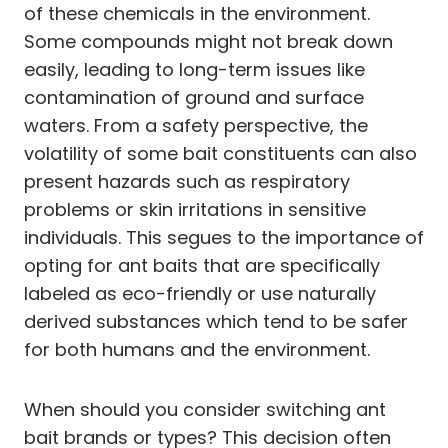
of these chemicals in the environment.
Some compounds might not break down
easily, leading to long-term issues like
contamination of ground and surface
waters. From a safety perspective, the
volatility of some bait constituents can also
present hazards such as respiratory
problems or skin irritations in sensitive
individuals. This segues to the importance of
opting for ant baits that are specifically
labeled as eco-friendly or use naturally
derived substances which tend to be safer
for both humans and the environment.
When should you consider switching ant
bait brands or types? This decision often