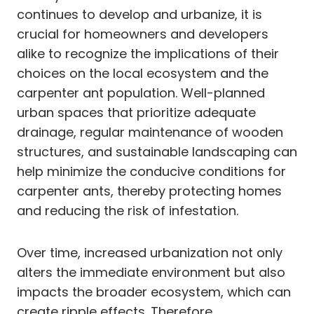
continues to develop and urbanize, it is
crucial for homeowners and developers
alike to recognize the implications of their
choices on the local ecosystem and the
carpenter ant population. Well-planned
urban spaces that prioritize adequate
drainage, regular maintenance of wooden
structures, and sustainable landscaping can
help minimize the conducive conditions for
carpenter ants, thereby protecting homes
and reducing the risk of infestation.
Over time, increased urbanization not only
alters the immediate environment but also
impacts the broader ecosystem, which can
create ripple effects. Therefore,