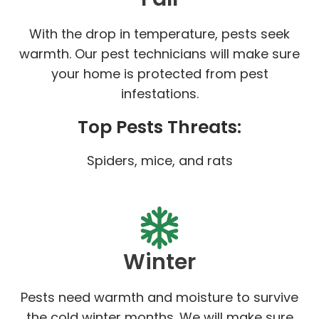
With the drop in temperature, pests seek
warmth. Our pest technicians will make sure
your home is protected from pest
infestations.
Top Pests Threats:
Spiders, mice, and rats
Winter
Pests need warmth and moisture to survive
the cold winter months. We will make sure