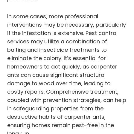
In some cases, more professional
interventions may be necessary, particularly
if the infestation is extensive. Pest control
services may utilize a combination of
baiting and insecticide treatments to
eliminate the colony. It’s essential for
homeowners to act quickly, as carpenter
ants can cause significant structural
damage to wood over time, leading to
costly repairs. Comprehensive treatment,
coupled with prevention strategies, can help
in safeguarding properties from the
destructive habits of carpenter ants,
ensuring homes remain pest-free in the
long run.