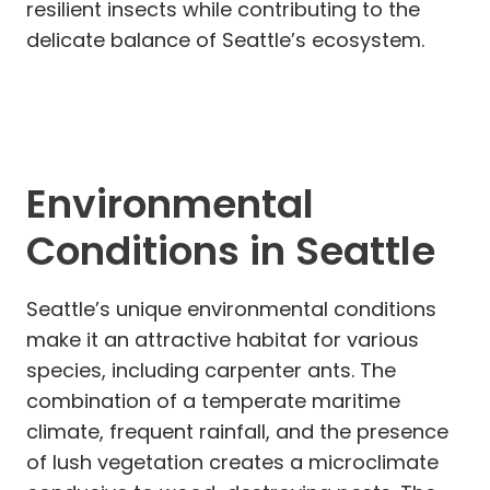
resilient insects while contributing to the
delicate balance of Seattle’s ecosystem.
Environmental
Conditions in Seattle
Seattle’s unique environmental conditions
make it an attractive habitat for various
species, including carpenter ants. The
combination of a temperate maritime
climate, frequent rainfall, and the presence
of lush vegetation creates a microclimate