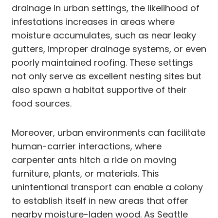
drainage in urban settings, the likelihood of
infestations increases in areas where
moisture accumulates, such as near leaky
gutters, improper drainage systems, or even
poorly maintained roofing. These settings
not only serve as excellent nesting sites but
also spawn a habitat supportive of their
food sources.
Moreover, urban environments can facilitate
human-carrier interactions, where
carpenter ants hitch a ride on moving
furniture, plants, or materials. This
unintentional transport can enable a colony
to establish itself in new areas that offer
nearby moisture-laden wood. As Seattle