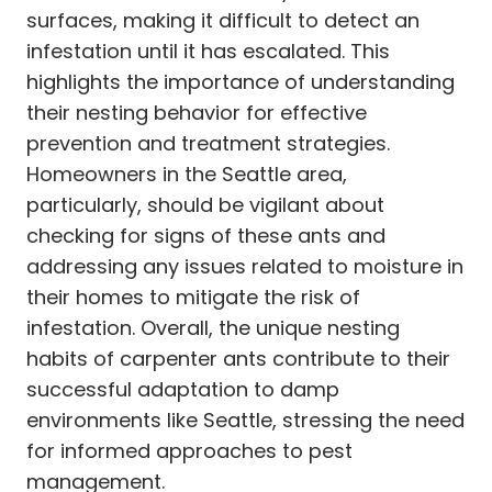
surfaces, making it difficult to detect an
infestation until it has escalated. This
highlights the importance of understanding
their nesting behavior for effective
prevention and treatment strategies.
Homeowners in the Seattle area,
particularly, should be vigilant about
checking for signs of these ants and
addressing any issues related to moisture in
their homes to mitigate the risk of
infestation. Overall, the unique nesting
habits of carpenter ants contribute to their
successful adaptation to damp
environments like Seattle, stressing the need
for informed approaches to pest
management.