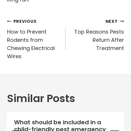
Post
PREVIOUS
NEXT
navigation
How to Prevent
Top Reasons Pests
Rodents from
Return After
Chewing Electrical
Treatment
Wires
Similar Posts
What should be included in a
child-friendly pest emergency