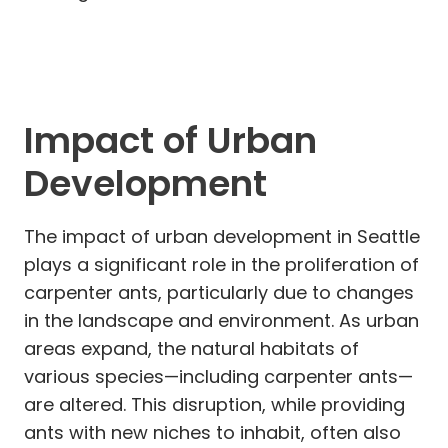
Impact of Urban
Development
The impact of urban development in Seattle
plays a significant role in the proliferation of
carpenter ants, particularly due to changes
in the landscape and environment. As urban
areas expand, the natural habitats of
various species—including carpenter ants—
are altered. This disruption, while providing
ants with new niches to inhabit, often also