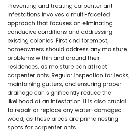
Preventing and treating carpenter ant
infestations involves a multi-faceted
approach that focuses on eliminating
conducive conditions and addressing
existing colonies. First and foremost,
homeowners should address any moisture
problems within and around their
residences, as moisture can attract
carpenter ants. Regular inspection for leaks,
maintaining gutters, and ensuring proper
drainage can significantly reduce the
likelihood of an infestation. It is also crucial
to repair or replace any water-damaged
wood, as these areas are prime nesting
spots for carpenter ants.