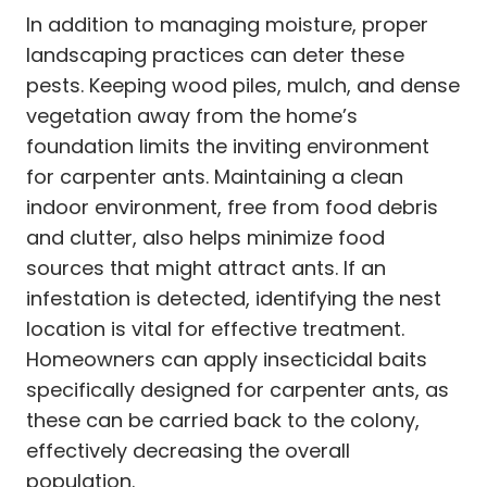
In addition to managing moisture, proper
landscaping practices can deter these
pests. Keeping wood piles, mulch, and dense
vegetation away from the home’s
foundation limits the inviting environment
for carpenter ants. Maintaining a clean
indoor environment, free from food debris
and clutter, also helps minimize food
sources that might attract ants. If an
infestation is detected, identifying the nest
location is vital for effective treatment.
Homeowners can apply insecticidal baits
specifically designed for carpenter ants, as
these can be carried back to the colony,
effectively decreasing the overall
population.