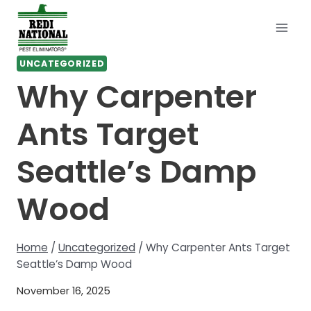
Skip
to
content
UNCATEGORIZED
Why Carpenter
Ants Target
Seattle’s Damp
Wood
Home
/
Uncategorized
/
Why Carpenter Ants Target
Seattle’s Damp Wood
November 16, 2025