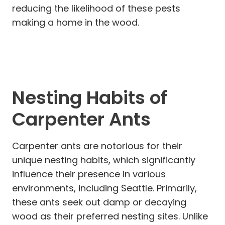
reducing the likelihood of these pests
making a home in the wood.
Nesting Habits of
Carpenter Ants
Carpenter ants are notorious for their
unique nesting habits, which significantly
influence their presence in various
environments, including Seattle. Primarily,
these ants seek out damp or decaying
wood as their preferred nesting sites. Unlike