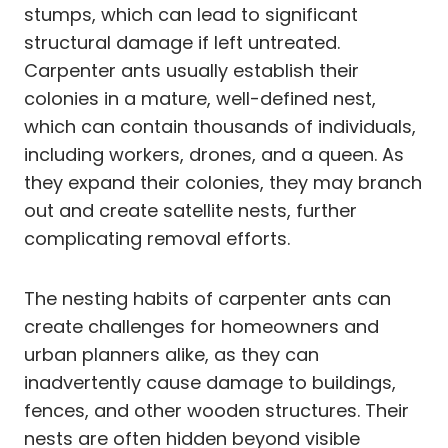
stumps, which can lead to significant
structural damage if left untreated.
Carpenter ants usually establish their
colonies in a mature, well-defined nest,
which can contain thousands of individuals,
including workers, drones, and a queen. As
they expand their colonies, they may branch
out and create satellite nests, further
complicating removal efforts.
The nesting habits of carpenter ants can
create challenges for homeowners and
urban planners alike, as they can
inadvertently cause damage to buildings,
fences, and other wooden structures. Their
nests are often hidden beyond visible