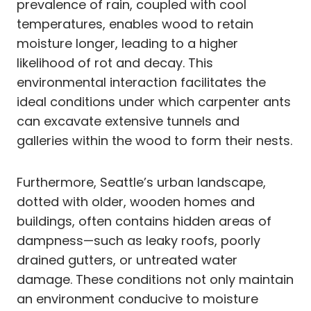
prevalence of rain, coupled with cool
temperatures, enables wood to retain
moisture longer, leading to a higher
likelihood of rot and decay. This
environmental interaction facilitates the
ideal conditions under which carpenter ants
can excavate extensive tunnels and
galleries within the wood to form their nests.
Furthermore, Seattle’s urban landscape,
dotted with older, wooden homes and
buildings, often contains hidden areas of
dampness—such as leaky roofs, poorly
drained gutters, or untreated water
damage. These conditions not only maintain
an environment conducive to moisture