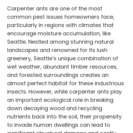
Carpenter ants are one of the most
common pest issues homeowners face,
particularly in regions with climates that
encourage moisture accumulation, like
Seattle. Nestled among stunning natural
landscapes and renowned for its lush
greenery, Seattle’s unique combination of
wet weather, abundant timber resources,
and forested surroundings creates an
almost perfect habitat for these industrious
insects. However, while carpenter ants play
an important ecological role in breaking
down decaying wood and recycling
nutrients back into the soil, their propensity
to invade human dwellings can lead to