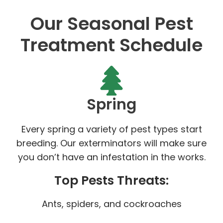
Our Seasonal Pest
Treatment Schedule
Spring
Every spring a variety of pest types start
breeding. Our exterminators will make sure
you don’t have an infestation in the works.
Top Pests Threats:
Ants, spiders, and cockroaches