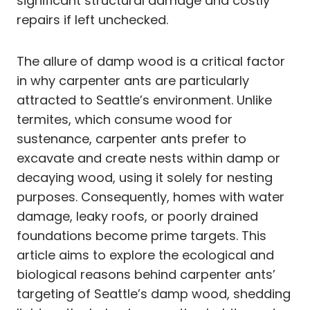
significant structural damage and costly
repairs if left unchecked.
The allure of damp wood is a critical factor
in why carpenter ants are particularly
attracted to Seattle’s environment. Unlike
termites, which consume wood for
sustenance, carpenter ants prefer to
excavate and create nests within damp or
decaying wood, using it solely for nesting
purposes. Consequently, homes with water
damage, leaky roofs, or poorly drained
foundations become prime targets. This
article aims to explore the ecological and
biological reasons behind carpenter ants’
targeting of Seattle’s damp wood, shedding