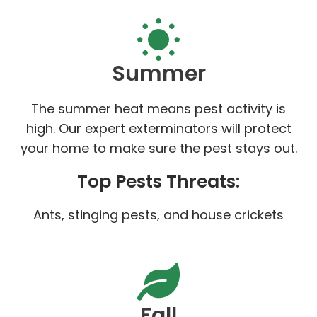
Summer
The summer heat means pest activity is
high. Our expert exterminators will protect
your home to make sure the pest stays out.
Top Pests Threats:
Ants, stinging pests, and house crickets
Fall