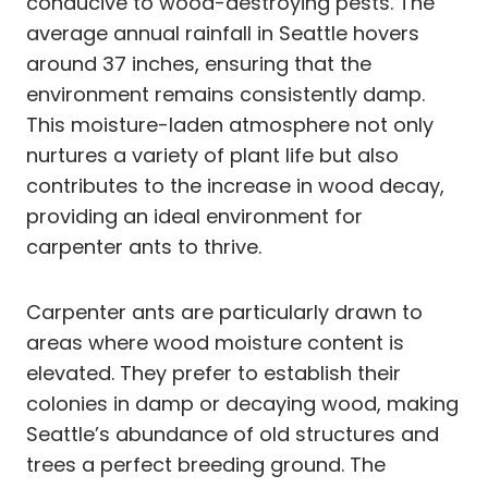
conducive to wood-destroying pests. The
average annual rainfall in Seattle hovers
around 37 inches, ensuring that the
environment remains consistently damp.
This moisture-laden atmosphere not only
nurtures a variety of plant life but also
contributes to the increase in wood decay,
providing an ideal environment for
carpenter ants to thrive.
Carpenter ants are particularly drawn to
areas where wood moisture content is
elevated. They prefer to establish their
colonies in damp or decaying wood, making
Seattle’s abundance of old structures and
trees a perfect breeding ground. The