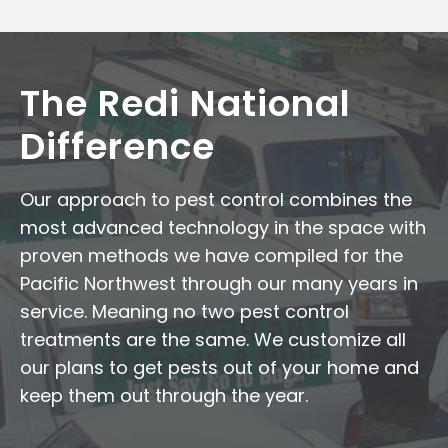
The Redi National
Difference
Our approach to pest control combines the
most advanced technology in the space with
proven methods we have compiled for the
Pacific Northwest through our many years in
service. Meaning no two pest control
treatments are the same. We customize all
our plans to get pests out of your home and
keep them out through the year.