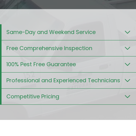
Same-Day and Weekend Service
Free Comprehensive Inspection
100% Pest Free Guarantee
Professional and Experienced Technicians
Competitive Pricing