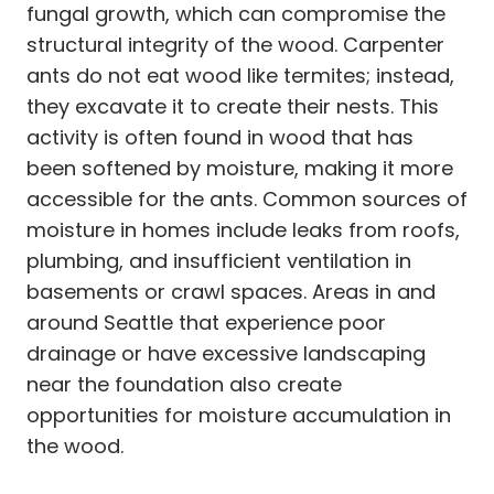
fungal growth, which can compromise the
structural integrity of the wood. Carpenter
ants do not eat wood like termites; instead,
they excavate it to create their nests. This
activity is often found in wood that has
been softened by moisture, making it more
accessible for the ants. Common sources of
moisture in homes include leaks from roofs,
plumbing, and insufficient ventilation in
basements or crawl spaces. Areas in and
around Seattle that experience poor
drainage or have excessive landscaping
near the foundation also create
opportunities for moisture accumulation in
the wood.