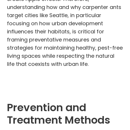
understanding how and why carpenter ants
target cities like Seattle, in particular
focusing on how urban development
influences their habitats, is critical for
framing preventative measures and
strategies for maintaining healthy, pest-free
living spaces while respecting the natural
life that coexists with urban life.
Prevention and
Treatment Methods