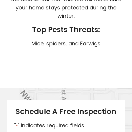
your home stays protected during the
winter.
Top Pests Threats:
Mice, spiders, and Earwigs
Schedule A Free Inspection
"
" indicates required fields
*