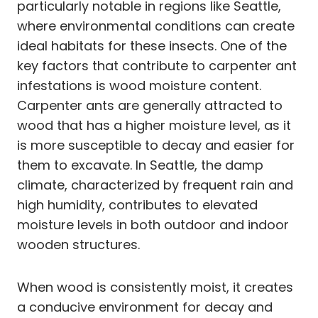
particularly notable in regions like Seattle,
where environmental conditions can create
ideal habitats for these insects. One of the
key factors that contribute to carpenter ant
infestations is wood moisture content.
Carpenter ants are generally attracted to
wood that has a higher moisture level, as it
is more susceptible to decay and easier for
them to excavate. In Seattle, the damp
climate, characterized by frequent rain and
high humidity, contributes to elevated
moisture levels in both outdoor and indoor
wooden structures.
When wood is consistently moist, it creates
a conducive environment for decay and