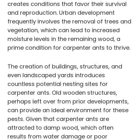
creates conditions that favor their survival
and reproduction. Urban development
frequently involves the removal of trees and
vegetation, which can lead to increased
moisture levels in the remaining wood, a
prime condition for carpenter ants to thrive.
The creation of buildings, structures, and
even landscaped yards introduces
countless potential nesting sites for
carpenter ants. Old wooden structures,
perhaps left over from prior developments,
can provide an ideal environment for these
pests. Given that carpenter ants are
attracted to damp wood, which often
results from water damage or poor