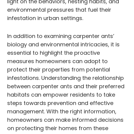
light on the behaviors, nesting habits, and
environmental pressures that fuel their
infestation in urban settings.
In addition to examining carpenter ants’
biology and environmental intricacies, it is
essential to highlight the proactive
measures homeowners can adopt to
protect their properties from potential
infestations. Understanding the relationship
between carpenter ants and their preferred
habitats can empower residents to take
steps towards prevention and effective
management. With the right information,
homeowners can make informed decisions
on protecting their homes from these