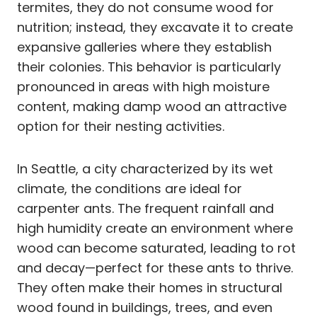
termites, they do not consume wood for
nutrition; instead, they excavate it to create
expansive galleries where they establish
their colonies. This behavior is particularly
pronounced in areas with high moisture
content, making damp wood an attractive
option for their nesting activities.
In Seattle, a city characterized by its wet
climate, the conditions are ideal for
carpenter ants. The frequent rainfall and
high humidity create an environment where
wood can become saturated, leading to rot
and decay—perfect for these ants to thrive.
They often make their homes in structural
wood found in buildings, trees, and even