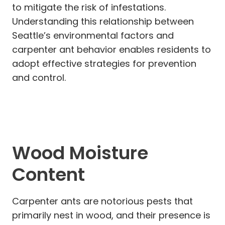
to mitigate the risk of infestations.
Understanding this relationship between
Seattle’s environmental factors and
carpenter ant behavior enables residents to
adopt effective strategies for prevention
and control.
Wood Moisture
Content
Carpenter ants are notorious pests that
primarily nest in wood, and their presence is