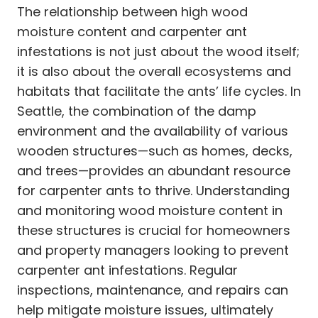
The relationship between high wood
moisture content and carpenter ant
infestations is not just about the wood itself;
it is also about the overall ecosystems and
habitats that facilitate the ants’ life cycles. In
Seattle, the combination of the damp
environment and the availability of various
wooden structures—such as homes, decks,
and trees—provides an abundant resource
for carpenter ants to thrive. Understanding
and monitoring wood moisture content in
these structures is crucial for homeowners
and property managers looking to prevent
carpenter ant infestations. Regular
inspections, maintenance, and repairs can
help mitigate moisture issues, ultimately