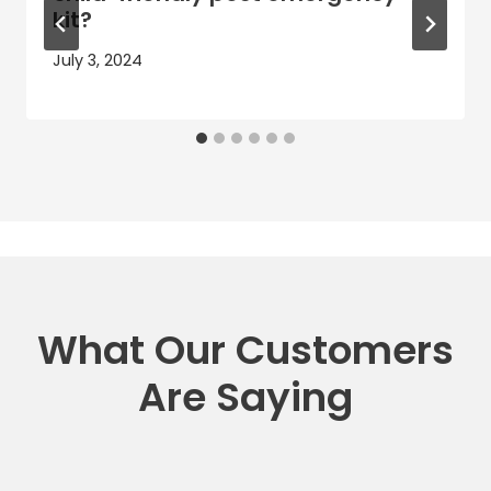
kit?
July 3, 2024
What Our Customers
Are Saying