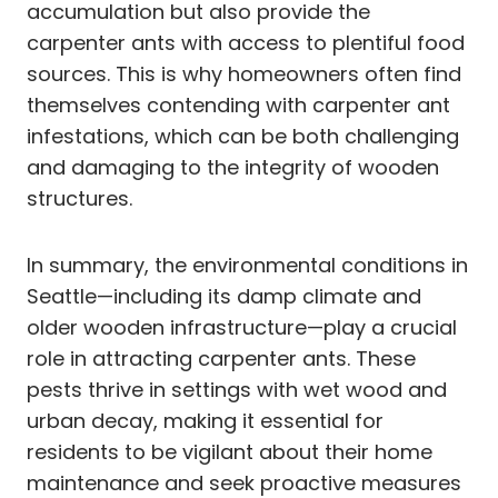
accumulation but also provide the
carpenter ants with access to plentiful food
sources. This is why homeowners often find
themselves contending with carpenter ant
infestations, which can be both challenging
and damaging to the integrity of wooden
structures.
In summary, the environmental conditions in
Seattle—including its damp climate and
older wooden infrastructure—play a crucial
role in attracting carpenter ants. These
pests thrive in settings with wet wood and
urban decay, making it essential for
residents to be vigilant about their home
maintenance and seek proactive measures