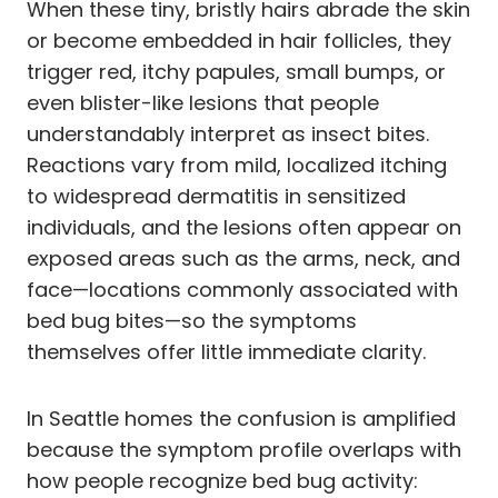
When these tiny, bristly hairs abrade the skin
or become embedded in hair follicles, they
trigger red, itchy papules, small bumps, or
even blister-like lesions that people
understandably interpret as insect bites.
Reactions vary from mild, localized itching
to widespread dermatitis in sensitized
individuals, and the lesions often appear on
exposed areas such as the arms, neck, and
face—locations commonly associated with
bed bug bites—so the symptoms
themselves offer little immediate clarity.
In Seattle homes the confusion is amplified
because the symptom profile overlaps with
how people recognize bed bug activity: