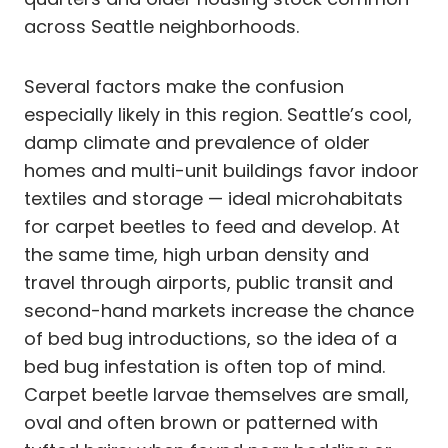
across Seattle neighborhoods.
Several factors make the confusion
especially likely in this region. Seattle’s cool,
damp climate and prevalence of older
homes and multi-unit buildings favor indoor
textiles and storage — ideal microhabitats
for carpet beetles to feed and develop. At
the same time, high urban density and
travel through airports, public transit and
second-hand markets increase the chance
of bed bug introductions, so the idea of a
bed bug infestation is often top of mind.
Carpet beetle larvae themselves are small,
oval and often brown or patterned with