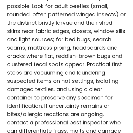
possible. Look for adult beetles (small,
rounded, often patterned winged insects) or
the distinct bristly larvae and their shed
skins near fabric edges, closets, window sills
and light sources; for bed bugs, search
seams, mattress piping, headboards and
cracks where flat, reddish-brown bugs and
clustered fecal spots appear. Practical first
steps are vacuuming and laundering
suspected items on hot settings, isolating
damaged textiles, and using a clear
container to preserve any specimen for
identification. If uncertainty remains or
bites/allergic reactions are ongoing,
contact a professional pest inspector who
can differentiate frass, molts and damage