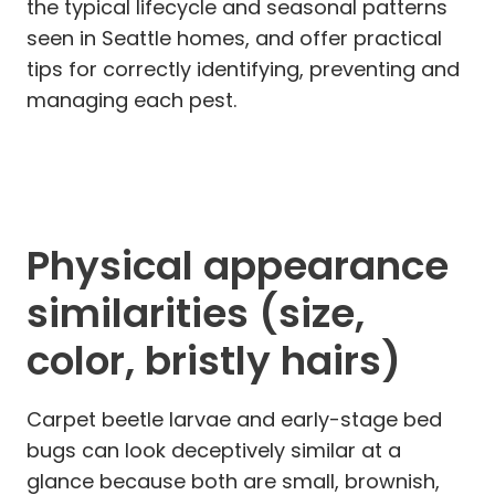
the typical lifecycle and seasonal patterns
seen in Seattle homes, and offer practical
tips for correctly identifying, preventing and
managing each pest.
Physical appearance
similarities (size,
color, bristly hairs)
Carpet beetle larvae and early-stage bed
bugs can look deceptively similar at a
glance because both are small, brownish,