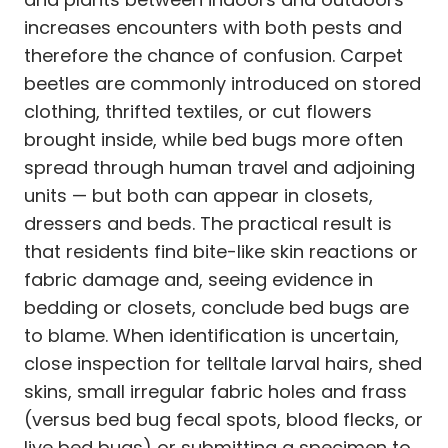
increases encounters with both pests and
therefore the chance of confusion. Carpet
beetles are commonly introduced on stored
clothing, thrifted textiles, or cut flowers
brought inside, while bed bugs more often
spread through human travel and adjoining
units — but both can appear in closets,
dressers and beds. The practical result is
that residents find bite-like skin reactions or
fabric damage and, seeing evidence in
bedding or closets, conclude bed bugs are
to blame. When identification is uncertain,
close inspection for telltale larval hairs, shed
skins, small irregular fabric holes and frass
(versus bed bug fecal spots, blood flecks, or
live bed bugs) or submitting a specimen to