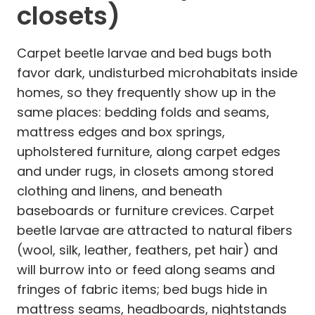
closets)
Carpet beetle larvae and bed bugs both
favor dark, undisturbed microhabitats inside
homes, so they frequently show up in the
same places: bedding folds and seams,
mattress edges and box springs,
upholstered furniture, along carpet edges
and under rugs, in closets among stored
clothing and linens, and beneath
baseboards or furniture crevices. Carpet
beetle larvae are attracted to natural fibers
(wool, silk, leather, feathers, pet hair) and
will burrow into or feed along seams and
fringes of fabric items; bed bugs hide in
mattress seams, headboards, nightstands