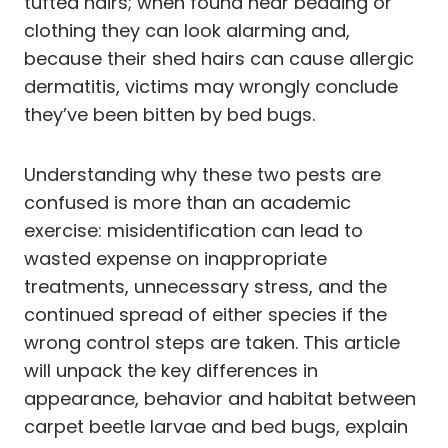
tufted hairs; when found near bedding or
clothing they can look alarming and,
because their shed hairs can cause allergic
dermatitis, victims may wrongly conclude
they’ve been bitten by bed bugs.
Understanding why these two pests are
confused is more than an academic
exercise: misidentification can lead to
wasted expense on inappropriate
treatments, unnecessary stress, and the
continued spread of either species if the
wrong control steps are taken. This article
will unpack the key differences in
appearance, behavior and habitat between
carpet beetle larvae and bed bugs, explain