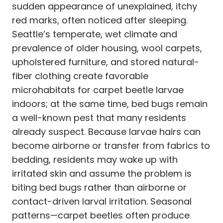
sudden appearance of unexplained, itchy
red marks, often noticed after sleeping.
Seattle’s temperate, wet climate and
prevalence of older housing, wool carpets,
upholstered furniture, and stored natural-
fiber clothing create favorable
microhabitats for carpet beetle larvae
indoors; at the same time, bed bugs remain
a well-known pest that many residents
already suspect. Because larvae hairs can
become airborne or transfer from fabrics to
bedding, residents may wake up with
irritated skin and assume the problem is
biting bed bugs rather than airborne or
contact-driven larval irritation. Seasonal
patterns—carpet beetles often produce