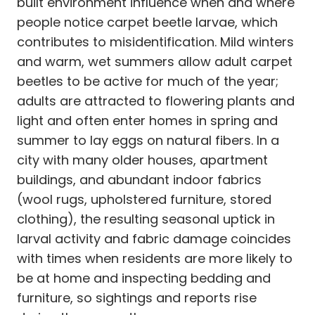
built environment influence when and where
people notice carpet beetle larvae, which
contributes to misidentification. Mild winters
and warm, wet summers allow adult carpet
beetles to be active for much of the year;
adults are attracted to flowering plants and
light and often enter homes in spring and
summer to lay eggs on natural fibers. In a
city with many older houses, apartment
buildings, and abundant indoor fabrics
(wool rugs, upholstered furniture, stored
clothing), the resulting seasonal uptick in
larval activity and fabric damage coincides
with times when residents are more likely to
be at home and inspecting bedding and
furniture, so sightings and reports rise