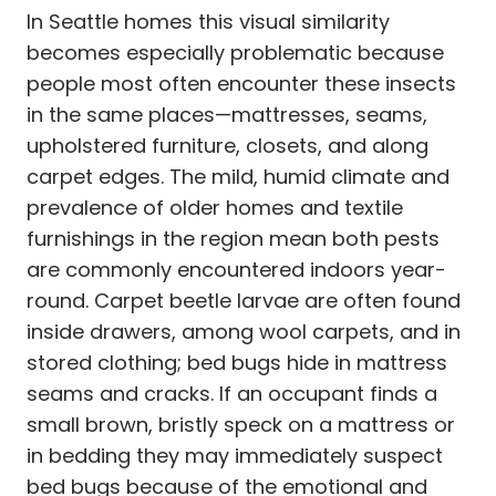
In Seattle homes this visual similarity
becomes especially problematic because
people most often encounter these insects
in the same places—mattresses, seams,
upholstered furniture, closets, and along
carpet edges. The mild, humid climate and
prevalence of older homes and textile
furnishings in the region mean both pests
are commonly encountered indoors year-
round. Carpet beetle larvae are often found
inside drawers, among wool carpets, and in
stored clothing; bed bugs hide in mattress
seams and cracks. If an occupant finds a
small brown, bristly speck on a mattress or
in bedding they may immediately suspect
bed bugs because of the emotional and