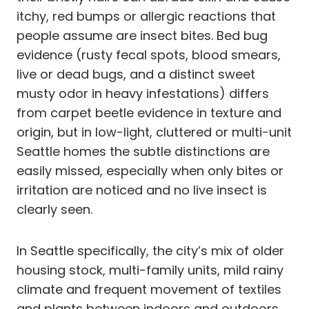
itchy, red bumps or allergic reactions that
people assume are insect bites. Bed bug
evidence (rusty fecal spots, blood smears,
live or dead bugs, and a distinct sweet
musty odor in heavy infestations) differs
from carpet beetle evidence in texture and
origin, but in low-light, cluttered or multi-unit
Seattle homes the subtle distinctions are
easily missed, especially when only bites or
irritation are noticed and no live insect is
clearly seen.
In Seattle specifically, the city’s mix of older
housing stock, multi-family units, mild rainy
climate and frequent movement of textiles
and plants between indoors and outdoors