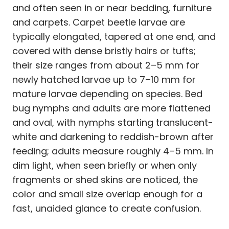
and often seen in or near bedding, furniture
and carpets. Carpet beetle larvae are
typically elongated, tapered at one end, and
covered with dense bristly hairs or tufts;
their size ranges from about 2–5 mm for
newly hatched larvae up to 7–10 mm for
mature larvae depending on species. Bed
bug nymphs and adults are more flattened
and oval, with nymphs starting translucent-
white and darkening to reddish-brown after
feeding; adults measure roughly 4–5 mm. In
dim light, when seen briefly or when only
fragments or shed skins are noticed, the
color and small size overlap enough for a
fast, unaided glance to create confusion.