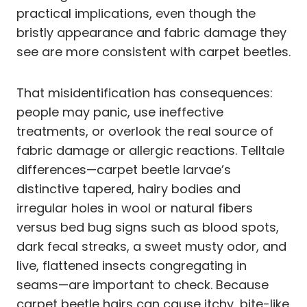
practical implications, even though the
bristly appearance and fabric damage they
see are more consistent with carpet beetles.
That misidentification has consequences:
people may panic, use ineffective
treatments, or overlook the real source of
fabric damage or allergic reactions. Telltale
differences—carpet beetle larvae’s
distinctive tapered, hairy bodies and
irregular holes in wool or natural fibers
versus bed bug signs such as blood spots,
dark fecal streaks, a sweet musty odor, and
live, flattened insects congregating in
seams—are important to check. Because
carpet beetle hairs can cause itchy, bite-like