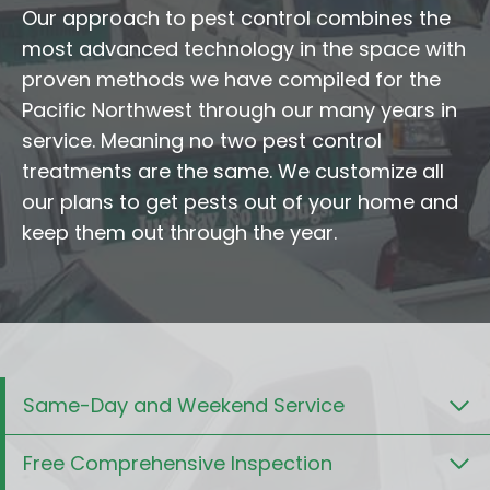
Our approach to pest control combines the
most advanced technology in the space with
proven methods we have compiled for the
Pacific Northwest through our many years in
service. Meaning no two pest control
treatments are the same. We customize all
our plans to get pests out of your home and
keep them out through the year.
Same-Day and Weekend Service
Free Comprehensive Inspection