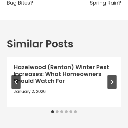
Bug Bites?
Spring Rain?
Similar Posts
Hazelwood (Renton) Winter Pest
Increases: What Homeowners
Should Watch For
January 2, 2026