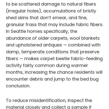
to be scattered damage to natural fibers
(irregular holes), accumulations of bristly
shed skins that don’t smear, and fine,
granular frass that may include fabric fibers.
In Seattle homes specifically, the
abundance of older carpets, wool blankets
and upholstered antiques — combined with
damp, temperate conditions that preserve
fibers — makes carpet beetle fabric-feeding
activity fairly common during warmer
months, increasing the chance residents will
encounter debris and jump to the bed bug
conclusion.
To reduce misidentification, inspect the
material closely and collect a sample if