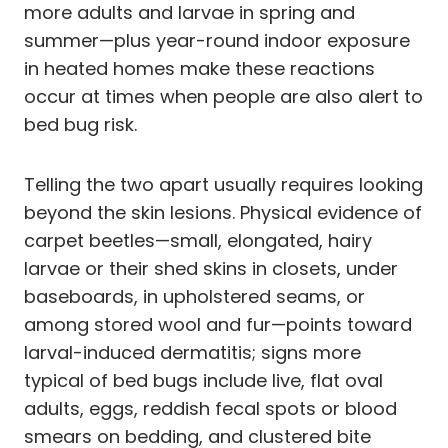
more adults and larvae in spring and
summer—plus year-round indoor exposure
in heated homes make these reactions
occur at times when people are also alert to
bed bug risk.
Telling the two apart usually requires looking
beyond the skin lesions. Physical evidence of
carpet beetles—small, elongated, hairy
larvae or their shed skins in closets, under
baseboards, in upholstered seams, or
among stored wool and fur—points toward
larval-induced dermatitis; signs more
typical of bed bugs include live, flat oval
adults, eggs, reddish fecal spots or blood
smears on bedding, and clustered bite