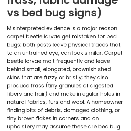
frass, fabric damage
vs bed bug signs)
Misinterpreted evidence is a major reason
carpet beetle larvae get mistaken for bed
bugs: both pests leave physical traces that,
to an untrained eye, can look similar. Carpet
beetle larvae molt frequently and leave
behind small, elongated, brownish shed
skins that are fuzzy or bristly; they also
produce frass (tiny granules of digested
fibers and hair) and make irregular holes in
natural fabrics, furs and wool. A homeowner
finding bits of debris, damaged clothing, or
tiny brown flakes in corners and on
upholstery may assume these are bed bug