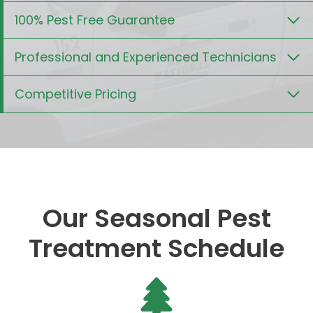
100% Pest Free Guarantee
Professional and Experienced Technicians
Competitive Pricing
Our Seasonal Pest
Treatment Schedule