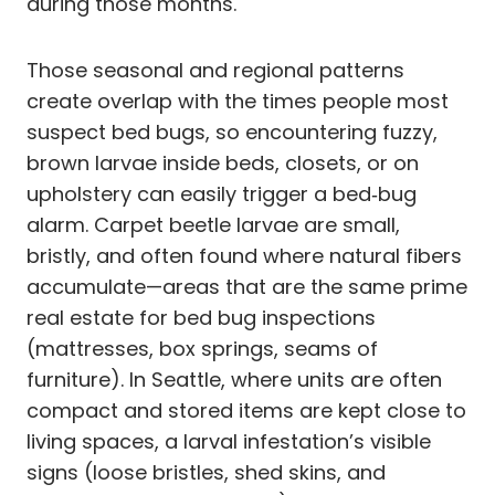
during those months.
Those seasonal and regional patterns
create overlap with the times people most
suspect bed bugs, so encountering fuzzy,
brown larvae inside beds, closets, or on
upholstery can easily trigger a bed‑bug
alarm. Carpet beetle larvae are small,
bristly, and often found where natural fibers
accumulate—areas that are the same prime
real estate for bed bug inspections
(mattresses, box springs, seams of
furniture). In Seattle, where units are often
compact and stored items are kept close to
living spaces, a larval infestation’s visible
signs (loose bristles, shed skins, and