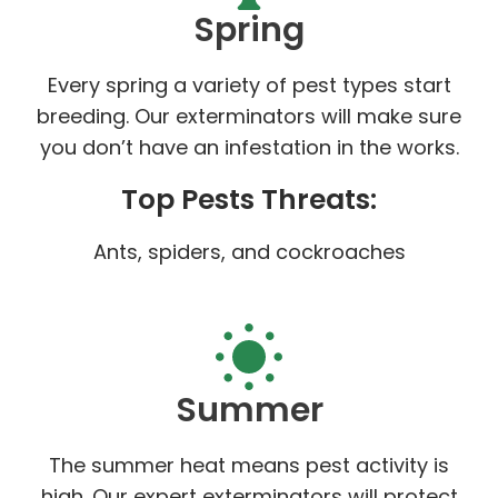
Spring
Every spring a variety of pest types start
breeding. Our exterminators will make sure
you don’t have an infestation in the works.
Top Pests Threats:
Ants, spiders, and cockroaches
Summer
The summer heat means pest activity is
high. Our expert exterminators will protect