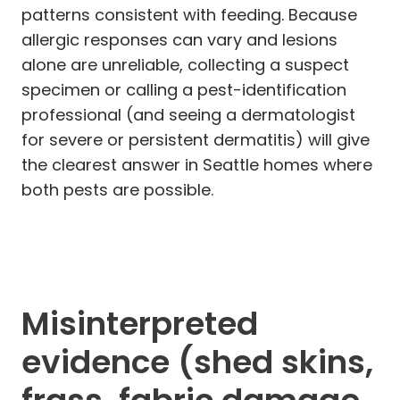
patterns consistent with feeding. Because
allergic responses can vary and lesions
alone are unreliable, collecting a suspect
specimen or calling a pest-identification
professional (and seeing a dermatologist
for severe or persistent dermatitis) will give
the clearest answer in Seattle homes where
both pests are possible.
Misinterpreted
evidence (shed skins,