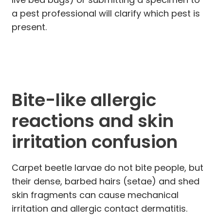
a pest professional will clarify which pest is
present.
Bite-like allergic
reactions and skin
irritation confusion
Carpet beetle larvae do not bite people, but
their dense, barbed hairs (setae) and shed
skin fragments can cause mechanical
irritation and allergic contact dermatitis.