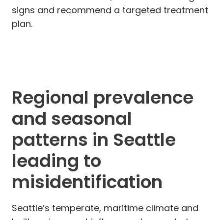
signs and recommend a targeted treatment
plan.
Regional prevalence
and seasonal
patterns in Seattle
leading to
misidentification
Seattle’s temperate, maritime climate and