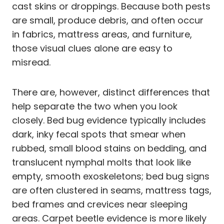
cast skins or droppings. Because both pests
are small, produce debris, and often occur
in fabrics, mattress areas, and furniture,
those visual clues alone are easy to
misread.
There are, however, distinct differences that
help separate the two when you look
closely. Bed bug evidence typically includes
dark, inky fecal spots that smear when
rubbed, small blood stains on bedding, and
translucent nymphal molts that look like
empty, smooth exoskeletons; bed bug signs
are often clustered in seams, mattress tags,
bed frames and crevices near sleeping
areas. Carpet beetle evidence is more likely