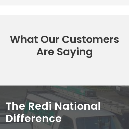
What Our Customers
Are Saying
The Redi National
Difference