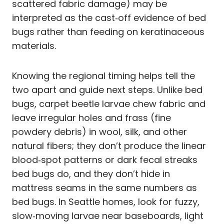
scattered fabric damage) may be
interpreted as the cast‑off evidence of bed
bugs rather than feeding on keratinaceous
materials.
Knowing the regional timing helps tell the
two apart and guide next steps. Unlike bed
bugs, carpet beetle larvae chew fabric and
leave irregular holes and frass (fine
powdery debris) in wool, silk, and other
natural fibers; they don’t produce the linear
blood‑spot patterns or dark fecal streaks
bed bugs do, and they don’t hide in
mattress seams in the same numbers as
bed bugs. In Seattle homes, look for fuzzy,
slow‑moving larvae near baseboards, light