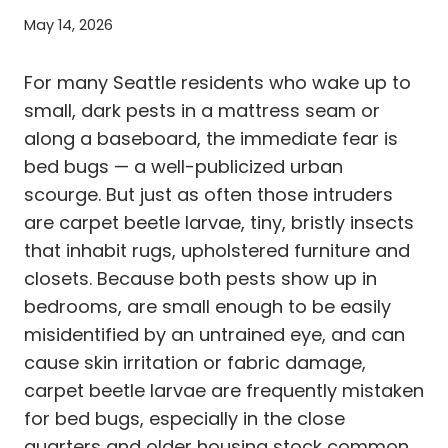
May 14, 2026
For many Seattle residents who wake up to
small, dark pests in a mattress seam or
along a baseboard, the immediate fear is
bed bugs — a well-publicized urban
scourge. But just as often those intruders
are carpet beetle larvae, tiny, bristly insects
that inhabit rugs, upholstered furniture and
closets. Because both pests show up in
bedrooms, are small enough to be easily
misidentified by an untrained eye, and can
cause skin irritation or fabric damage,
carpet beetle larvae are frequently mistaken
for bed bugs, especially in the close
quarters and older housing stock common