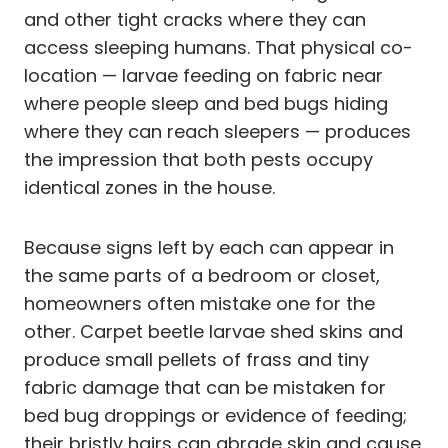
and other tight cracks where they can
access sleeping humans. That physical co-
location — larvae feeding on fabric near
where people sleep and bed bugs hiding
where they can reach sleepers — produces
the impression that both pests occupy
identical zones in the house.
Because signs left by each can appear in
the same parts of a bedroom or closet,
homeowners often mistake one for the
other. Carpet beetle larvae shed skins and
produce small pellets of frass and tiny
fabric damage that can be mistaken for
bed bug droppings or evidence of feeding;
their bristly hairs can abrade skin and cause