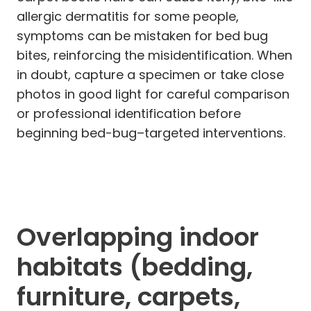
allergic dermatitis for some people,
symptoms can be mistaken for bed bug
bites, reinforcing the misidentification. When
in doubt, capture a specimen or take close
photos in good light for careful comparison
or professional identification before
beginning bed-bug–targeted interventions.
Overlapping indoor
habitats (bedding,
furniture, carpets,