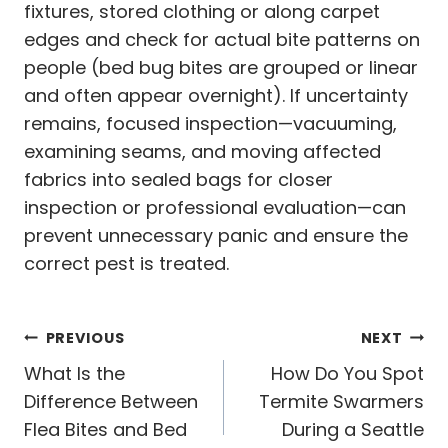
fixtures, stored clothing or along carpet
edges and check for actual bite patterns on
people (bed bug bites are grouped or linear
and often appear overnight). If uncertainty
remains, focused inspection—vacuuming,
examining seams, and moving affected
fabrics into sealed bags for closer
inspection or professional evaluation—can
prevent unnecessary panic and ensure the
correct pest is treated.
Post
PREVIOUS
NEXT
navigation
What Is the
How Do You Spot
Difference Between
Termite Swarmers
Flea Bites and Bed
During a Seattle