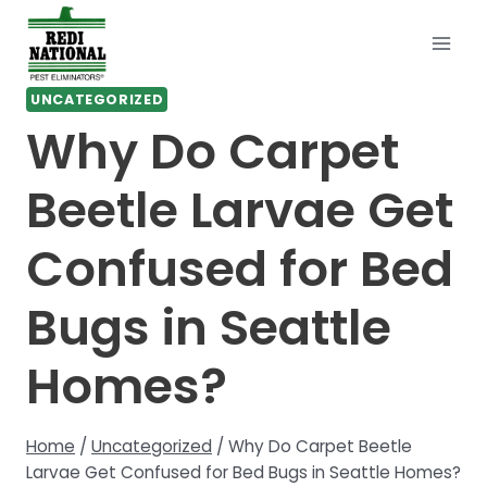
Skip
to
content
UNCATEGORIZED
Why Do Carpet
Beetle Larvae Get
Confused for Bed
Bugs in Seattle
Homes?
Home
/
Uncategorized
/
Why Do Carpet Beetle
Larvae Get Confused for Bed Bugs in Seattle Homes?