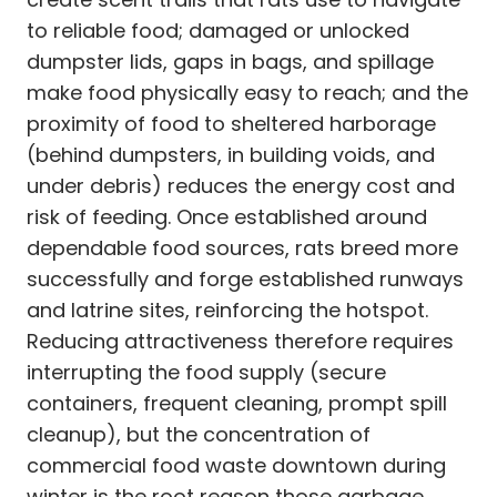
to reliable food; damaged or unlocked
dumpster lids, gaps in bags, and spillage
make food physically easy to reach; and the
proximity of food to sheltered harborage
(behind dumpsters, in building voids, and
under debris) reduces the energy cost and
risk of feeding. Once established around
dependable food sources, rats breed more
successfully and forge established runways
and latrine sites, reinforcing the hotspot.
Reducing attractiveness therefore requires
interrupting the food supply (secure
containers, frequent cleaning, prompt spill
cleanup), but the concentration of
commercial food waste downtown during
winter is the root reason those garbage