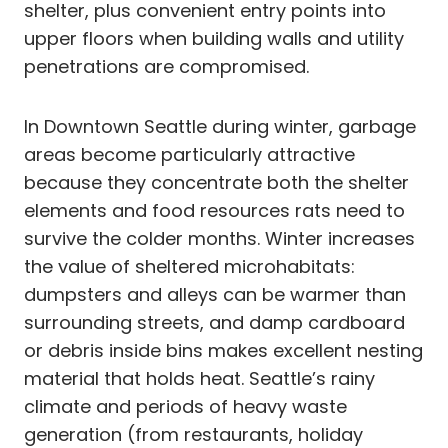
shelter, plus convenient entry points into
upper floors when building walls and utility
penetrations are compromised.
In Downtown Seattle during winter, garbage
areas become particularly attractive
because they concentrate both the shelter
elements and food resources rats need to
survive the colder months. Winter increases
the value of sheltered microhabitats:
dumpsters and alleys can be warmer than
surrounding streets, and damp cardboard
or debris inside bins makes excellent nesting
material that holds heat. Seattle’s rainy
climate and periods of heavy waste
generation (from restaurants, holiday