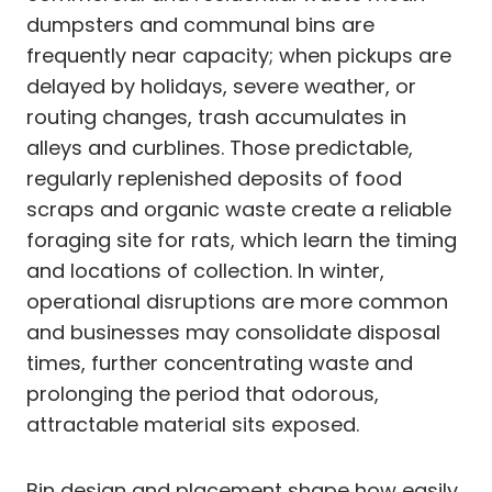
dumpsters and communal bins are
frequently near capacity; when pickups are
delayed by holidays, severe weather, or
routing changes, trash accumulates in
alleys and curblines. Those predictable,
regularly replenished deposits of food
scraps and organic waste create a reliable
foraging site for rats, which learn the timing
and locations of collection. In winter,
operational disruptions are more common
and businesses may consolidate disposal
times, further concentrating waste and
prolonging the period that odorous,
attractable material sits exposed.
Bin design and placement shape how easily