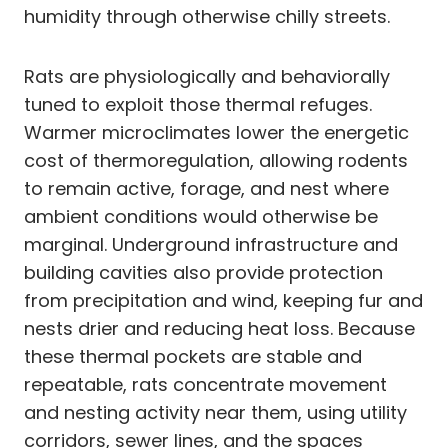
humidity through otherwise chilly streets.
Rats are physiologically and behaviorally
tuned to exploit those thermal refuges.
Warmer microclimates lower the energetic
cost of thermoregulation, allowing rodents
to remain active, forage, and nest where
ambient conditions would otherwise be
marginal. Underground infrastructure and
building cavities also provide protection
from precipitation and wind, keeping fur and
nests drier and reducing heat loss. Because
these thermal pockets are stable and
repeatable, rats concentrate movement
and nesting activity near them, using utility
corridors, sewer lines, and the spaces