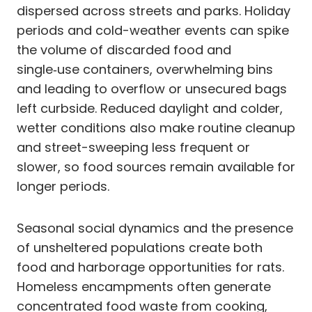
dispersed across streets and parks. Holiday
periods and cold-weather events can spike
the volume of discarded food and
single‑use containers, overwhelming bins
and leading to overflow or unsecured bags
left curbside. Reduced daylight and colder,
wetter conditions also make routine cleanup
and street-sweeping less frequent or
slower, so food sources remain available for
longer periods.
Seasonal social dynamics and the presence
of unsheltered populations create both
food and harborage opportunities for rats.
Homeless encampments often generate
concentrated food waste from cooking,