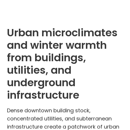
Urban microclimates
and winter warmth
from buildings,
utilities, and
underground
infrastructure
Dense downtown building stock,
concentrated utilities, and subterranean
infrastructure create a patchwork of urban