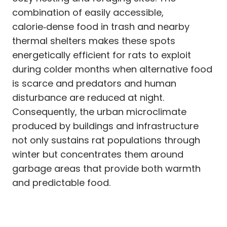
combination of easily accessible,
calorie‑dense food in trash and nearby
thermal shelters makes these spots
energetically efficient for rats to exploit
during colder months when alternative food
is scarce and predators and human
disturbance are reduced at night.
Consequently, the urban microclimate
produced by buildings and infrastructure
not only sustains rat populations through
winter but concentrates them around
garbage areas that provide both warmth
and predictable food.