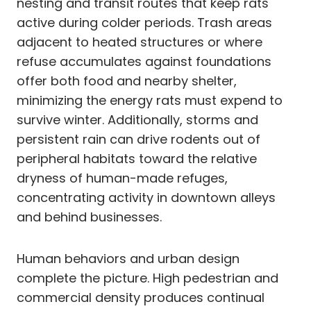
nesting and transit routes that keep rats
active during colder periods. Trash areas
adjacent to heated structures or where
refuse accumulates against foundations
offer both food and nearby shelter,
minimizing the energy rats must expend to
survive winter. Additionally, storms and
persistent rain can drive rodents out of
peripheral habitats toward the relative
dryness of human-made refuges,
concentrating activity in downtown alleys
and behind businesses.
Human behaviors and urban design
complete the picture. High pedestrian and
commercial density produces continual