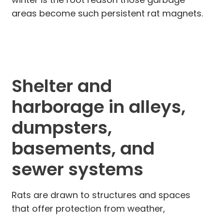
areas become such persistent rat magnets.
Shelter and
harborage in alleys,
dumpsters,
basements, and
sewer systems
Rats are drawn to structures and spaces
that offer protection from weather,