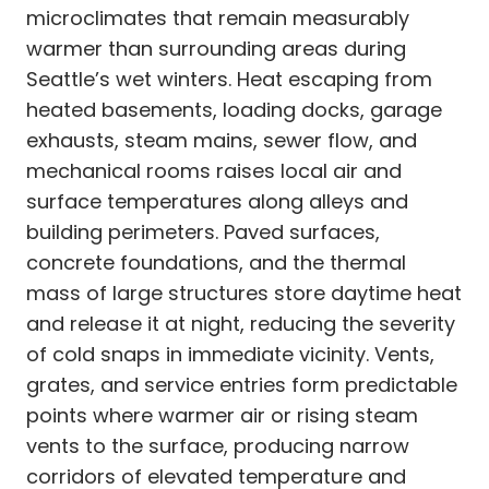
microclimates that remain measurably
warmer than surrounding areas during
Seattle’s wet winters. Heat escaping from
heated basements, loading docks, garage
exhausts, steam mains, sewer flow, and
mechanical rooms raises local air and
surface temperatures along alleys and
building perimeters. Paved surfaces,
concrete foundations, and the thermal
mass of large structures store daytime heat
and release it at night, reducing the severity
of cold snaps in immediate vicinity. Vents,
grates, and service entries form predictable
points where warmer air or rising steam
vents to the surface, producing narrow
corridors of elevated temperature and