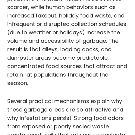
scarcer, while human behaviors such as
increased takeout, holiday food waste, and
infrequent or disrupted collection schedules
(due to weather or holidays) increase the
volume and accessibility of garbage. The
result is that alleys, loading docks, and
dumpster areas become predictable,
concentrated food sources that attract and
retain rat populations throughout the
season.
Several practical mechanisms explain why
these garbage areas are so attractive and
why infestations persist. Strong food odors
from exposed or poorly sealed waste
create scent trails that rats use to navigate