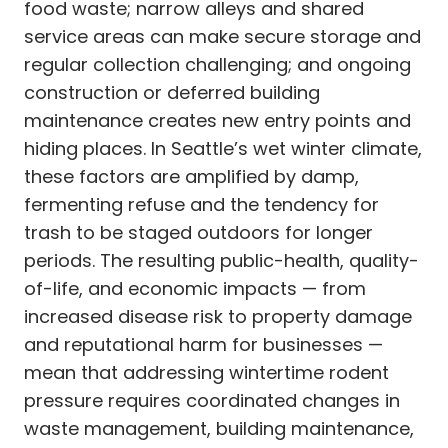
food waste; narrow alleys and shared
service areas can make secure storage and
regular collection challenging; and ongoing
construction or deferred building
maintenance creates new entry points and
hiding places. In Seattle’s wet winter climate,
these factors are amplified by damp,
fermenting refuse and the tendency for
trash to be staged outdoors for longer
periods. The resulting public-health, quality-
of-life, and economic impacts — from
increased disease risk to property damage
and reputational harm for businesses —
mean that addressing wintertime rodent
pressure requires coordinated changes in
waste management, building maintenance,