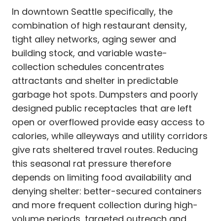
In downtown Seattle specifically, the
combination of high restaurant density,
tight alley networks, aging sewer and
building stock, and variable waste-
collection schedules concentrates
attractants and shelter in predictable
garbage hot spots. Dumpsters and poorly
designed public receptacles that are left
open or overflowed provide easy access to
calories, while alleyways and utility corridors
give rats sheltered travel routes. Reducing
this seasonal rat pressure therefore
depends on limiting food availability and
denying shelter: better-secured containers
and more frequent collection during high-
volume periods, targeted outreach and