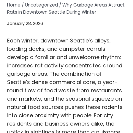
Home
/
Uncategorized
/
Why Garbage Areas Attract
Rats in Downtown Seattle During Winter
January 28, 2026
Each winter, downtown Seattle’s alleys,
loading docks, and dumpster corrals
develop a familiar and unwelcome rhythm:
increased rat activity concentrated around
garbage areas. The combination of
Seattle’s dense commercial core, a year-
round flow of food waste from restaurants
and markets, and the seasonal squeeze on
natural food sources pushes these rodents
into close proximity with people. For city
residents and business owners alike, the
uptick in sightings is more than a nuisance