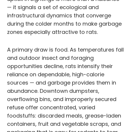
— it signals a set of ecological and
infrastructural dynamics that converge
during the colder months to make garbage
zones especially attractive to rats.
A primary draw is food. As temperatures fall
and outdoor insect and foraging
opportunities decline, rats intensify their
reliance on dependable, high-calorie
sources — and garbage provides them in
abundance. Downtown dumpsters,
overflowing bins, and improperly secured
refuse offer concentrated, varied
foodstuffs: discarded meals, grease-laden
containers, fruit and vegetable scraps, and