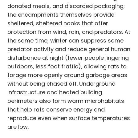
donated meals, and discarded packaging;
the encampments themselves provide
sheltered, sheltered nooks that offer
protection from wind, rain, and predators. At
the same time, winter can suppress some
predator activity and reduce general human
disturbance at night (fewer people lingering
outdoors, less foot traffic), allowing rats to
forage more openly around garbage areas
without being chased off. Underground
infrastructure and heated building
perimeters also form warm microhabitats
that help rats conserve energy and
reproduce even when surface temperatures
are low.