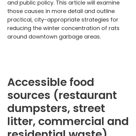
and public policy. This article will examine
those causes in more detail and outline
practical, city-appropriate strategies for
reducing the winter concentration of rats
around downtown garbage areas.
Accessible food
sources (restaurant
dumpsters, street
litter, commercial and
residential waste)