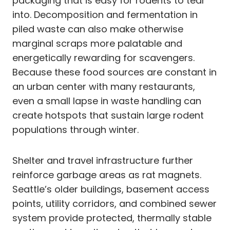
packaging that is easy for rodents to tear
into. Decomposition and fermentation in
piled waste can also make otherwise
marginal scraps more palatable and
energetically rewarding for scavengers.
Because these food sources are constant in
an urban center with many restaurants,
even a small lapse in waste handling can
create hotspots that sustain large rodent
populations through winter.
Shelter and travel infrastructure further
reinforce garbage areas as rat magnets.
Seattle’s older buildings, basement access
points, utility corridors, and combined sewer
system provide protected, thermally stable