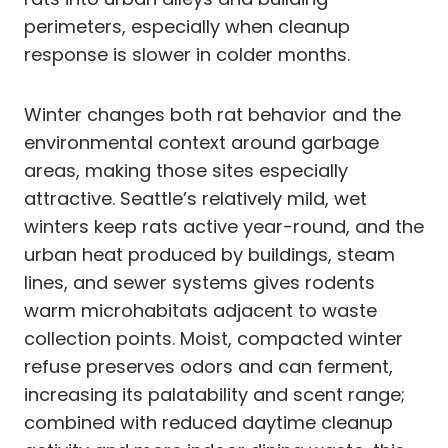
perimeters, especially when cleanup
response is slower in colder months.
Winter changes both rat behavior and the
environmental context around garbage
areas, making those sites especially
attractive. Seattle’s relatively mild, wet
winters keep rats active year-round, and the
urban heat produced by buildings, steam
lines, and sewer systems gives rodents
warm microhabitats adjacent to waste
collection points. Moist, compacted winter
refuse preserves odors and can ferment,
increasing its palatability and scent range;
combined with reduced daytime cleanup