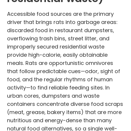
Accessible food sources are the primary
driver that brings rats into garbage areas:
discarded food in restaurant dumpsters,
overflowing trash bins, street litter, and
improperly secured residential waste
provide high-calorie, easily obtainable
meals. Rats are opportunistic omnivores
that follow predictable cues—odor, sight of
food, and the regular rhythms of human
activity—to find reliable feeding sites. In
urban cores, dumpsters and waste
containers concentrate diverse food scraps
(meat, grease, bakery items) that are more
nutritious and energy-dense than many
natural food alternatives, so a single well-