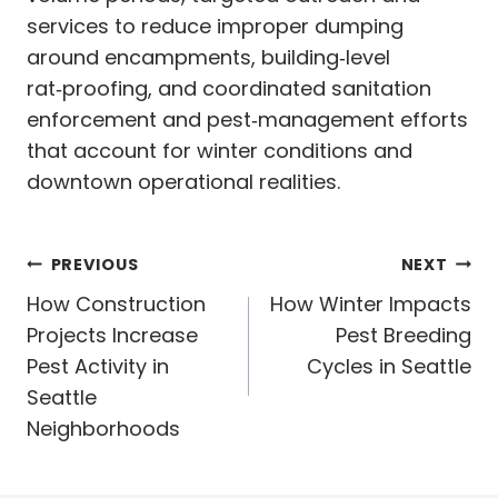
services to reduce improper dumping
around encampments, building‑level
rat‑proofing, and coordinated sanitation
enforcement and pest‑management efforts
that account for winter conditions and
downtown operational realities.
Post
PREVIOUS
NEXT
navigation
How Construction
How Winter Impacts
Projects Increase
Pest Breeding
Pest Activity in
Cycles in Seattle
Seattle
Neighborhoods