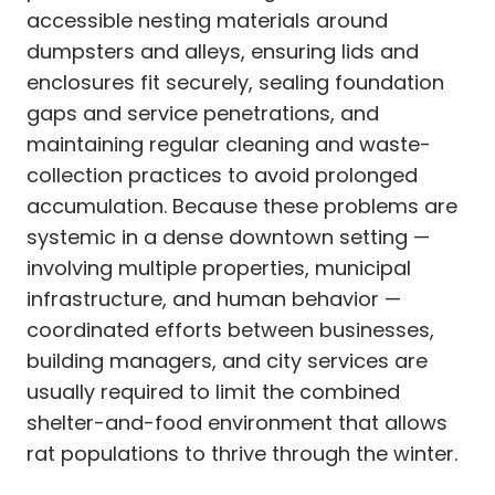
accessible nesting materials around
dumpsters and alleys, ensuring lids and
enclosures fit securely, sealing foundation
gaps and service penetrations, and
maintaining regular cleaning and waste-
collection practices to avoid prolonged
accumulation. Because these problems are
systemic in a dense downtown setting —
involving multiple properties, municipal
infrastructure, and human behavior —
coordinated efforts between businesses,
building managers, and city services are
usually required to limit the combined
shelter-and-food environment that allows
rat populations to thrive through the winter.