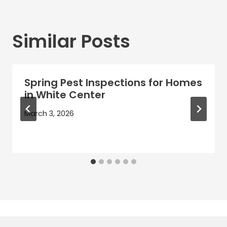
Similar Posts
Spring Pest Inspections for Homes
in White Center
March 3, 2026