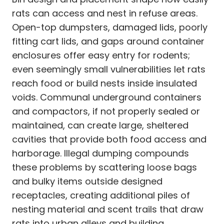
rats can access and nest in refuse areas.
Open-top dumpsters, damaged lids, poorly
fitting cart lids, and gaps around container
enclosures offer easy entry for rodents;
even seemingly small vulnerabilities let rats
reach food or build nests inside insulated
voids. Communal underground containers
and compactors, if not properly sealed or
maintained, can create large, sheltered
cavities that provide both food access and
harborage. Illegal dumping compounds
these problems by scattering loose bags
and bulky items outside designed
receptacles, creating additional piles of
nesting material and scent trails that draw
rats into urban alleys and building