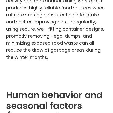
activity and more indoor dining waste, this
produces highly reliable food sources when
rats are seeking consistent caloric intake
and shelter. Improving pickup regularity,
using secure, well-fitting container designs,
promptly removing illegal dumps, and
minimizing exposed food waste can all
reduce the draw of garbage areas during
the winter months.
Human behavior and
seasonal factors