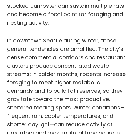
stocked dumpster can sustain multiple rats
and become a focal point for foraging and
nesting activity.
In downtown Seattle during winter, those
general tendencies are amplified. The city’s
dense commercial corridors and restaurant
clusters produce concentrated waste
streams; in colder months, rodents increase
foraging to meet higher metabolic
demands and to build fat reserves, so they
gravitate toward the most productive,
sheltered feeding spots. Winter conditions—
frequent rain, cooler temperatures, and
shorter daylight—can reduce activity of
predators and make natural food sources