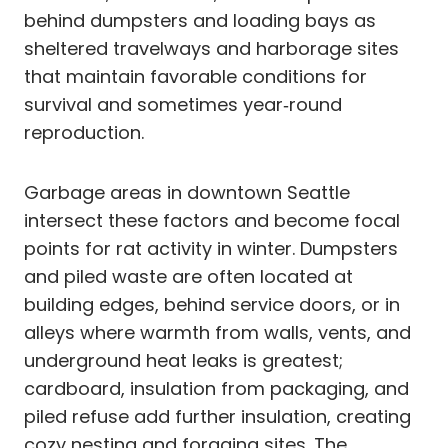
behind dumpsters and loading bays as
sheltered travelways and harborage sites
that maintain favorable conditions for
survival and sometimes year‑round
reproduction.
Garbage areas in downtown Seattle
intersect these factors and become focal
points for rat activity in winter. Dumpsters
and piled waste are often located at
building edges, behind service doors, or in
alleys where warmth from walls, vents, and
underground heat leaks is greatest;
cardboard, insulation from packaging, and
piled refuse add further insulation, creating
cozy nesting and foraging sites. The