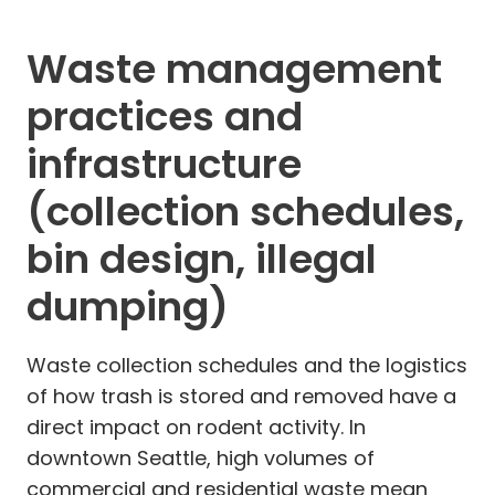
Waste management
practices and
infrastructure
(collection schedules,
bin design, illegal
dumping)
Waste collection schedules and the logistics
of how trash is stored and removed have a
direct impact on rodent activity. In
downtown Seattle, high volumes of
commercial and residential waste mean