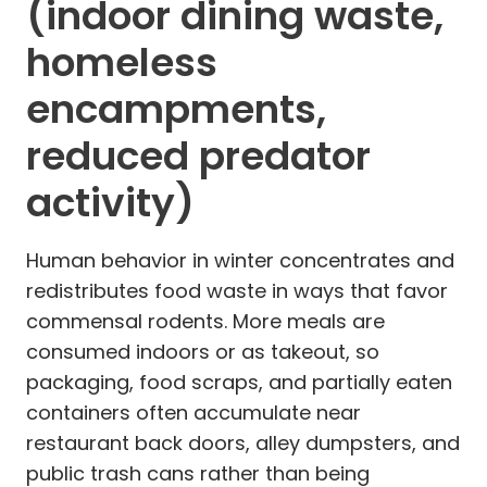
(indoor dining waste,
homeless
encampments,
reduced predator
activity)
Human behavior in winter concentrates and
redistributes food waste in ways that favor
commensal rodents. More meals are
consumed indoors or as takeout, so
packaging, food scraps, and partially eaten
containers often accumulate near
restaurant back doors, alley dumpsters, and
public trash cans rather than being