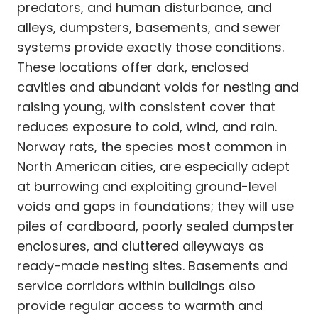
predators, and human disturbance, and
alleys, dumpsters, basements, and sewer
systems provide exactly those conditions.
These locations offer dark, enclosed
cavities and abundant voids for nesting and
raising young, with consistent cover that
reduces exposure to cold, wind, and rain.
Norway rats, the species most common in
North American cities, are especially adept
at burrowing and exploiting ground-level
voids and gaps in foundations; they will use
piles of cardboard, poorly sealed dumpster
enclosures, and cluttered alleyways as
ready-made nesting sites. Basements and
service corridors within buildings also
provide regular access to warmth and