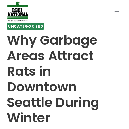
Skip
to
content
UNCATEGORIZED
Why Garbage
Areas Attract
Rats in
Downtown
Seattle During
Winter