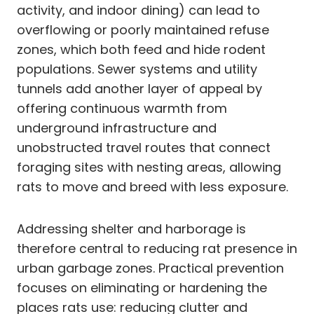
activity, and indoor dining) can lead to
overflowing or poorly maintained refuse
zones, which both feed and hide rodent
populations. Sewer systems and utility
tunnels add another layer of appeal by
offering continuous warmth from
underground infrastructure and
unobstructed travel routes that connect
foraging sites with nesting areas, allowing
rats to move and breed with less exposure.
Addressing shelter and harborage is
therefore central to reducing rat presence in
urban garbage zones. Practical prevention
focuses on eliminating or hardening the
places rats use: reducing clutter and