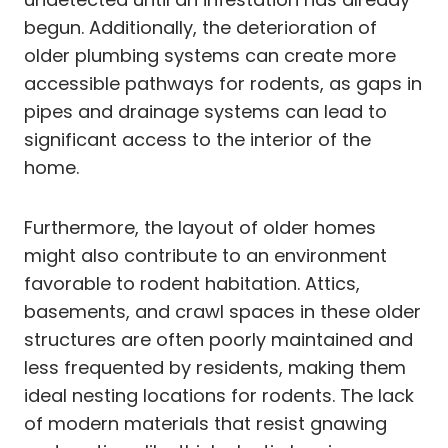
begun. Additionally, the deterioration of
older plumbing systems can create more
accessible pathways for rodents, as gaps in
pipes and drainage systems can lead to
significant access to the interior of the
home.
Furthermore, the layout of older homes
might also contribute to an environment
favorable to rodent habitation. Attics,
basements, and crawl spaces in these older
structures are often poorly maintained and
less frequented by residents, making them
ideal nesting locations for rodents. The lack
of modern materials that resist gnawing