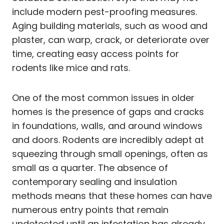
include modern pest-proofing measures.
Aging building materials, such as wood and
plaster, can warp, crack, or deteriorate over
time, creating easy access points for
rodents like mice and rats.
One of the most common issues in older
homes is the presence of gaps and cracks
in foundations, walls, and around windows
and doors. Rodents are incredibly adept at
squeezing through small openings, often as
small as a quarter. The absence of
contemporary sealing and insulation
methods means that these homes can have
numerous entry points that remain
undetected until an infestation has already