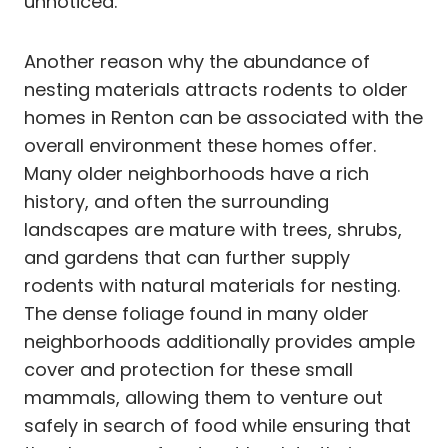
unnoticed.
Another reason why the abundance of
nesting materials attracts rodents to older
homes in Renton can be associated with the
overall environment these homes offer.
Many older neighborhoods have a rich
history, and often the surrounding
landscapes are mature with trees, shrubs,
and gardens that can further supply
rodents with natural materials for nesting.
The dense foliage found in many older
neighborhoods additionally provides ample
cover and protection for these small
mammals, allowing them to venture out
safely in search of food while ensuring that