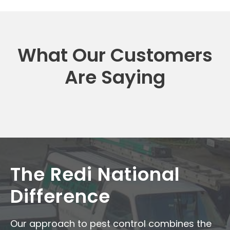
What Our Customers
Are Saying
The Redi National
Difference
Our approach to pest control combines the