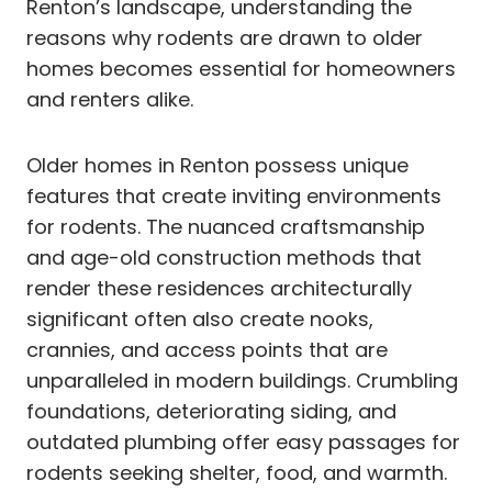
Renton’s landscape, understanding the
reasons why rodents are drawn to older
homes becomes essential for homeowners
and renters alike.
Older homes in Renton possess unique
features that create inviting environments
for rodents. The nuanced craftsmanship
and age-old construction methods that
render these residences architecturally
significant often also create nooks,
crannies, and access points that are
unparalleled in modern buildings. Crumbling
foundations, deteriorating siding, and
outdated plumbing offer easy passages for
rodents seeking shelter, food, and warmth.