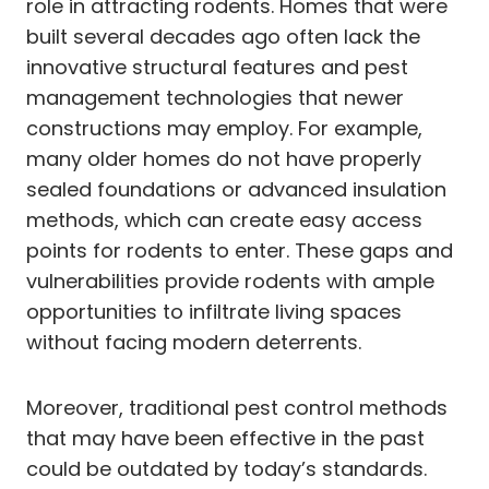
role in attracting rodents. Homes that were
built several decades ago often lack the
innovative structural features and pest
management technologies that newer
constructions may employ. For example,
many older homes do not have properly
sealed foundations or advanced insulation
methods, which can create easy access
points for rodents to enter. These gaps and
vulnerabilities provide rodents with ample
opportunities to infiltrate living spaces
without facing modern deterrents.
Moreover, traditional pest control methods
that may have been effective in the past
could be outdated by today’s standards.