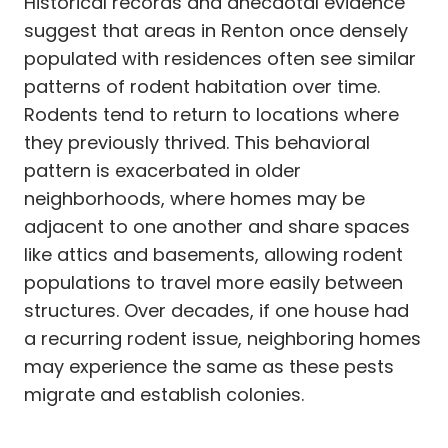
Historical records and anecdotal evidence
suggest that areas in Renton once densely
populated with residences often see similar
patterns of rodent habitation over time.
Rodents tend to return to locations where
they previously thrived. This behavioral
pattern is exacerbated in older
neighborhoods, where homes may be
adjacent to one another and share spaces
like attics and basements, allowing rodent
populations to travel more easily between
structures. Over decades, if one house had
a recurring rodent issue, neighboring homes
may experience the same as these pests
migrate and establish colonies.