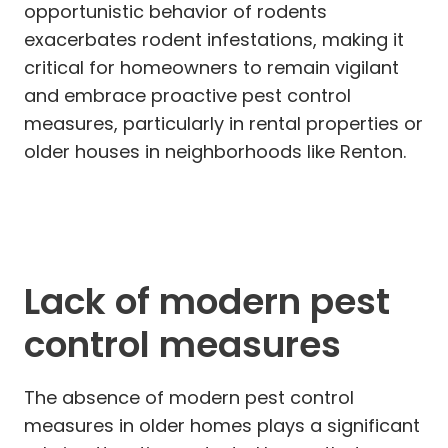
opportunistic behavior of rodents
exacerbates rodent infestations, making it
critical for homeowners to remain vigilant
and embrace proactive pest control
measures, particularly in rental properties or
older houses in neighborhoods like Renton.
Lack of modern pest
control measures
The absence of modern pest control
measures in older homes plays a significant