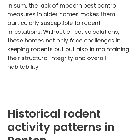
In sum, the lack of modern pest control
measures in older homes makes them
particularly susceptible to rodent
infestations. Without effective solutions,
these homes not only face challenges in
keeping rodents out but also in maintaining
their structural integrity and overall
habitability.
Historical rodent
activity patterns in