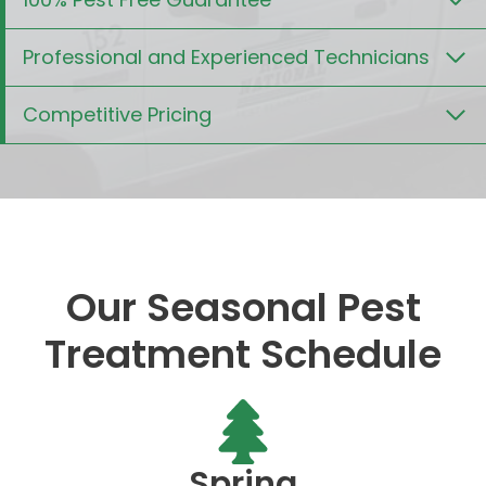
Professional and Experienced Technicians
Competitive Pricing
Our Seasonal Pest
Treatment Schedule
Spring