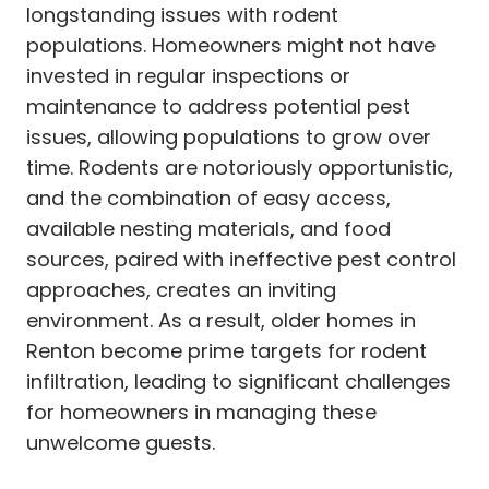
longstanding issues with rodent
populations. Homeowners might not have
invested in regular inspections or
maintenance to address potential pest
issues, allowing populations to grow over
time. Rodents are notoriously opportunistic,
and the combination of easy access,
available nesting materials, and food
sources, paired with ineffective pest control
approaches, creates an inviting
environment. As a result, older homes in
Renton become prime targets for rodent
infiltration, leading to significant challenges
for homeowners in managing these
unwelcome guests.