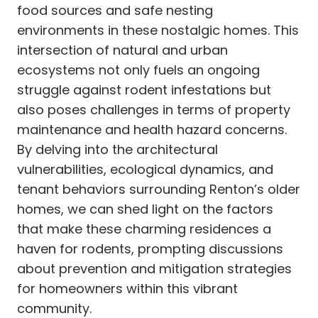
food sources and safe nesting
environments in these nostalgic homes. This
intersection of natural and urban
ecosystems not only fuels an ongoing
struggle against rodent infestations but
also poses challenges in terms of property
maintenance and health hazard concerns.
By delving into the architectural
vulnerabilities, ecological dynamics, and
tenant behaviors surrounding Renton’s older
homes, we can shed light on the factors
that make these charming residences a
haven for rodents, prompting discussions
about prevention and mitigation strategies
for homeowners within this vibrant
community.