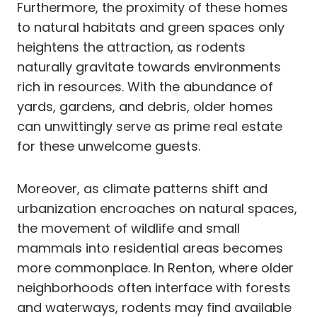
Furthermore, the proximity of these homes
to natural habitats and green spaces only
heightens the attraction, as rodents
naturally gravitate towards environments
rich in resources. With the abundance of
yards, gardens, and debris, older homes
can unwittingly serve as prime real estate
for these unwelcome guests.
Moreover, as climate patterns shift and
urbanization encroaches on natural spaces,
the movement of wildlife and small
mammals into residential areas becomes
more commonplace. In Renton, where older
neighborhoods often interface with forests
and waterways, rodents may find available