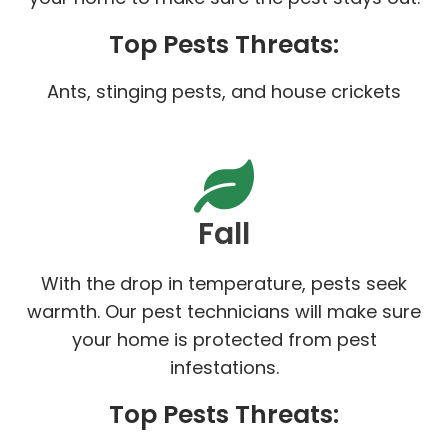
Top Pests Threats:
Ants, stinging pests, and house crickets
Fall
With the drop in temperature, pests seek
warmth. Our pest technicians will make sure
your home is protected from pest
infestations.
Top Pests Threats: