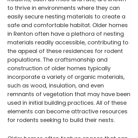
to thrive in environments where they can
easily secure nesting materials to create a
safe and comfortable habitat. Older homes
in Renton often have a plethora of nesting
materials readily accessible, contributing to
the appeal of these residences for rodent
populations. The craftsmanship and
construction of older homes typically
incorporate a variety of organic materials,
such as wood, insulation, and even
remnants of vegetation that may have been
used in initial building practices. All of these
elements can become attractive resources
for rodents seeking to build their nests.