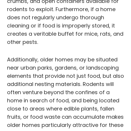
crumbs, and open containers available for
rodents to exploit. Furthermore, if a home
does not regularly undergo thorough
cleaning or if food is improperly stored, it
creates a veritable buffet for mice, rats, and
other pests.
Additionally, older homes may be situated
near urban parks, gardens, or landscaping
elements that provide not just food, but also
additional nesting materials. Rodents will
often venture beyond the confines of a
home in search of food, and being located
close to areas where edible plants, fallen
fruits, or food waste can accumulate makes
older homes particularly attractive for these