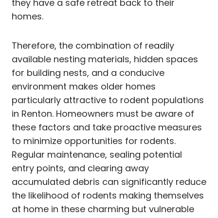
they have a safe retreat back to their
homes.
Therefore, the combination of readily
available nesting materials, hidden spaces
for building nests, and a conducive
environment makes older homes
particularly attractive to rodent populations
in Renton. Homeowners must be aware of
these factors and take proactive measures
to minimize opportunities for rodents.
Regular maintenance, sealing potential
entry points, and clearing away
accumulated debris can significantly reduce
the likelihood of rodents making themselves
at home in these charming but vulnerable