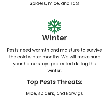
Spiders, mice, and rats
Winter
Pests need warmth and moisture to survive
the cold winter months. We will make sure
your home stays protected during the
winter.
Top Pests Threats:
Mice, spiders, and Earwigs