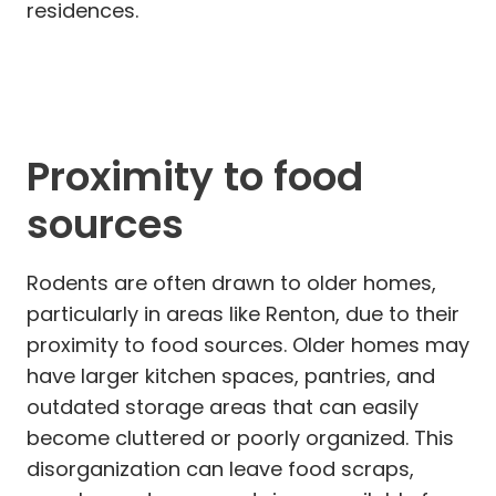
residences.
Proximity to food
sources
Rodents are often drawn to older homes,
particularly in areas like Renton, due to their
proximity to food sources. Older homes may
have larger kitchen spaces, pantries, and
outdated storage areas that can easily
become cluttered or poorly organized. This
disorganization can leave food scraps,