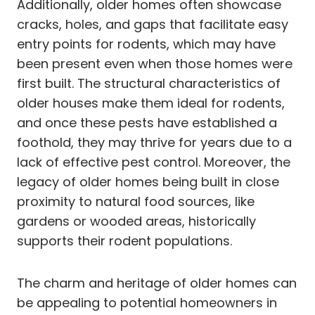
Additionally, older homes often showcase
cracks, holes, and gaps that facilitate easy
entry points for rodents, which may have
been present even when those homes were
first built. The structural characteristics of
older houses make them ideal for rodents,
and once these pests have established a
foothold, they may thrive for years due to a
lack of effective pest control. Moreover, the
legacy of older homes being built in close
proximity to natural food sources, like
gardens or wooded areas, historically
supports their rodent populations.
The charm and heritage of older homes can
be appealing to potential homeowners in