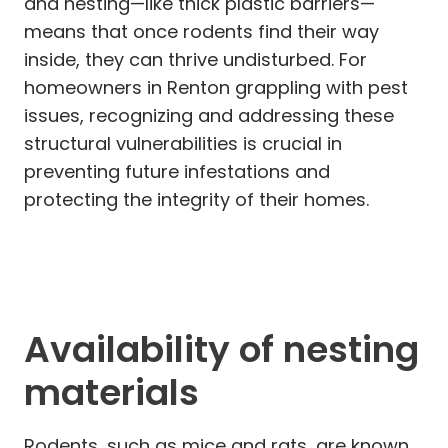
and nesting—like thick plastic barriers—
means that once rodents find their way
inside, they can thrive undisturbed. For
homeowners in Renton grappling with pest
issues, recognizing and addressing these
structural vulnerabilities is crucial in
preventing future infestations and
protecting the integrity of their homes.
Availability of nesting
materials
Rodents, such as mice and rats, are known