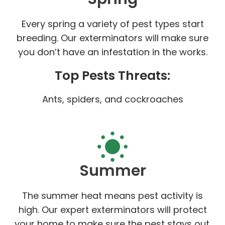
Every spring a variety of pest types start
breeding. Our exterminators will make sure
you don’t have an infestation in the works.
Top Pests Threats:
Ants, spiders, and cockroaches
Summer
The summer heat means pest activity is
high. Our expert exterminators will protect
your home to make sure the pest stays out.