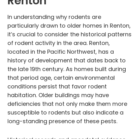
Renton
In understanding why rodents are
particularly drawn to older homes in Renton,
it’s crucial to consider the historical patterns
of rodent activity in the area. Renton,
located in the Pacific Northwest, has a
history of development that dates back to
the late 19th century. As homes built during
that period age, certain environmental
conditions persist that favor rodent
habitation. Older buildings may have
deficiencies that not only make them more
susceptible to rodents but also indicate a
long-standing presence of these pests.