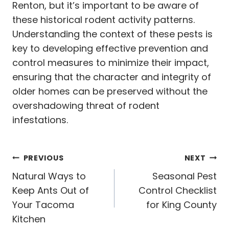
Renton, but it’s important to be aware of
these historical rodent activity patterns.
Understanding the context of these pests is
key to developing effective prevention and
control measures to minimize their impact,
ensuring that the character and integrity of
older homes can be preserved without the
overshadowing threat of rodent
infestations.
Post
PREVIOUS
NEXT
navigation
Natural Ways to
Seasonal Pest
Keep Ants Out of
Control Checklist
Your Tacoma
for King County
Kitchen