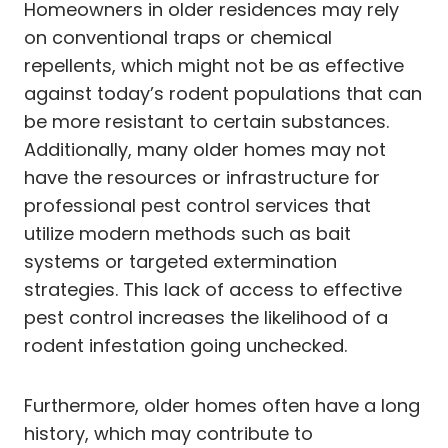
Homeowners in older residences may rely
on conventional traps or chemical
repellents, which might not be as effective
against today’s rodent populations that can
be more resistant to certain substances.
Additionally, many older homes may not
have the resources or infrastructure for
professional pest control services that
utilize modern methods such as bait
systems or targeted extermination
strategies. This lack of access to effective
pest control increases the likelihood of a
rodent infestation going unchecked.
Furthermore, older homes often have a long
history, which may contribute to