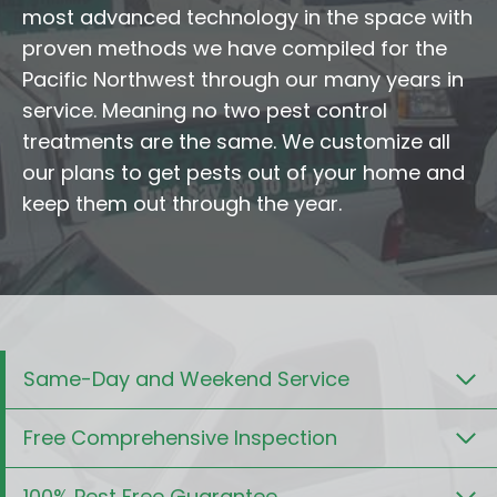
most advanced technology in the space with
proven methods we have compiled for the
Pacific Northwest through our many years in
service. Meaning no two pest control
treatments are the same. We customize all
our plans to get pests out of your home and
keep them out through the year.
Same-Day and Weekend Service
Free Comprehensive Inspection
100% Pest Free Guarantee