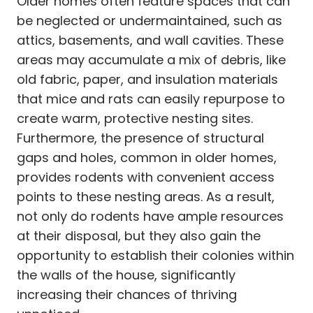
Older homes often feature spaces that can
be neglected or undermaintained, such as
attics, basements, and wall cavities. These
areas may accumulate a mix of debris, like
old fabric, paper, and insulation materials
that mice and rats can easily repurpose to
create warm, protective nesting sites.
Furthermore, the presence of structural
gaps and holes, common in older homes,
provides rodents with convenient access
points to these nesting areas. As a result,
not only do rodents have ample resources
at their disposal, but they also gain the
opportunity to establish their colonies within
the walls of the house, significantly
increasing their chances of thriving