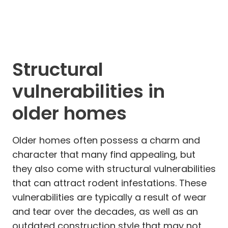
Structural
vulnerabilities in
older homes
Older homes often possess a charm and
character that many find appealing, but
they also come with structural vulnerabilities
that can attract rodent infestations. These
vulnerabilities are typically a result of wear
and tear over the decades, as well as an
outdated construction style that may not