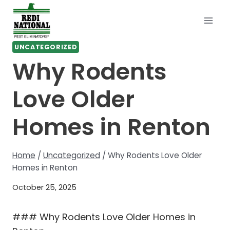
Skip
to
content
UNCATEGORIZED
Why Rodents
Love Older
Homes in Renton
Home
/
Uncategorized
/
Why Rodents Love Older
Homes in Renton
October 25, 2025
### Why Rodents Love Older Homes in