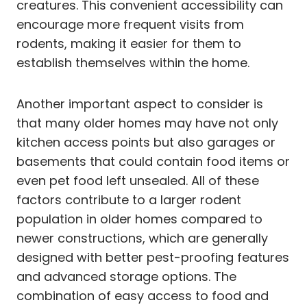
creatures. This convenient accessibility can
encourage more frequent visits from
rodents, making it easier for them to
establish themselves within the home.
Another important aspect to consider is
that many older homes may have not only
kitchen access points but also garages or
basements that could contain food items or
even pet food left unsealed. All of these
factors contribute to a larger rodent
population in older homes compared to
newer constructions, which are generally
designed with better pest-proofing features
and advanced storage options. The
combination of easy access to food and