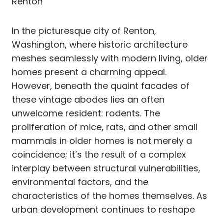
Renton
In the picturesque city of Renton,
Washington, where historic architecture
meshes seamlessly with modern living, older
homes present a charming appeal.
However, beneath the quaint facades of
these vintage abodes lies an often
unwelcome resident: rodents. The
proliferation of mice, rats, and other small
mammals in older homes is not merely a
coincidence; it’s the result of a complex
interplay between structural vulnerabilities,
environmental factors, and the
characteristics of the homes themselves. As
urban development continues to reshape