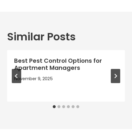
Similar Posts
Best Pest Control Options for
Apartment Managers
November 9, 2025