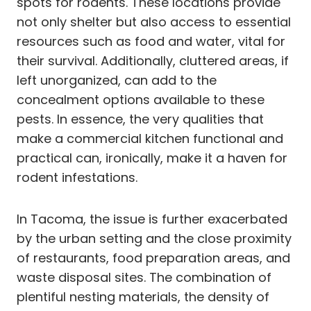
spots for rodents. These locations provide
not only shelter but also access to essential
resources such as food and water, vital for
their survival. Additionally, cluttered areas, if
left unorganized, can add to the
concealment options available to these
pests. In essence, the very qualities that
make a commercial kitchen functional and
practical can, ironically, make it a haven for
rodent infestations.
In Tacoma, the issue is further exacerbated
by the urban setting and the close proximity
of restaurants, food preparation areas, and
waste disposal sites. The combination of
plentiful nesting materials, the density of