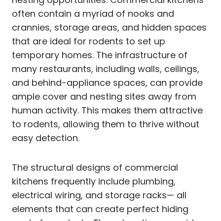
often contain a myriad of nooks and
crannies, storage areas, and hidden spaces
that are ideal for rodents to set up
temporary homes. The infrastructure of
many restaurants, including walls, ceilings,
and behind-appliance spaces, can provide
ample cover and nesting sites away from
human activity. This makes them attractive
to rodents, allowing them to thrive without
easy detection.
The structural designs of commercial
kitchens frequently include plumbing,
electrical wiring, and storage racks— all
elements that can create perfect hiding