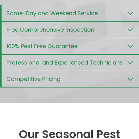
Same-Day and Weekend Service
Free Comprehensive Inspection
100% Pest Free Guarantee
Professional and Experienced Technicians
Competitive Pricing
Our Seasonal Pest