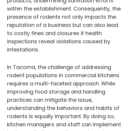
products, undermining sanitation efforts
within the establishment. Consequently, the
presence of rodents not only impacts the
reputation of a business but can also lead
to costly fines and closures if health
inspections reveal violations caused by
infestations.
In Tacoma, the challenge of addressing
rodent populations in commercial kitchens
requires a multi-faceted approach. While
improving food storage and handling
practices can mitigate the issue,
understanding the behaviors and habits of
rodents is equally important. By doing so,
kitchen managers and staff can implement