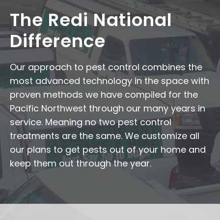
The Redi National
Difference
Our approach to pest control combines the
most advanced technology in the space with
proven methods we have compiled for the
Pacific Northwest through our many years in
service. Meaning no two pest control
treatments are the same. We customize all
our plans to get pests out of your home and
keep them out through the year.