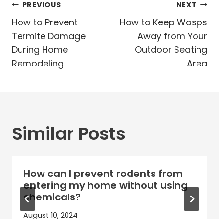
Post
PREVIOUS
NEXT
navigation
How to Prevent
How to Keep Wasps
Termite Damage
Away from Your
During Home
Outdoor Seating
Remodeling
Area
Similar Posts
How can I prevent rodents from
entering my home without using
chemicals?
August 10, 2024