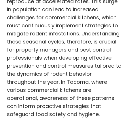
reproduce at accelerated rates. This surge
in population can lead to increased
challenges for commercial kitchens, which
must continuously implement strategies to
mitigate rodent infestations. Understanding
these seasonal cycles, therefore, is crucial
for property managers and pest control
professionals when developing effective
prevention and control measures tailored to
the dynamics of rodent behavior
throughout the year. In Tacoma, where
various commercial kitchens are
operational, awareness of these patterns
can inform proactive strategies that
safeguard food safety and hygiene.