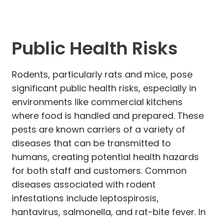
Public Health Risks
Rodents, particularly rats and mice, pose
significant public health risks, especially in
environments like commercial kitchens
where food is handled and prepared. These
pests are known carriers of a variety of
diseases that can be transmitted to
humans, creating potential health hazards
for both staff and customers. Common
diseases associated with rodent
infestations include leptospirosis,
hantavirus, salmonella, and rat-bite fever. In