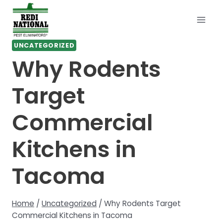
Skip
to
content
UNCATEGORIZED
Why Rodents
Target
Commercial
Kitchens in
Tacoma
Home
/
Uncategorized
/
Why Rodents Target
Commercial Kitchens in Tacoma