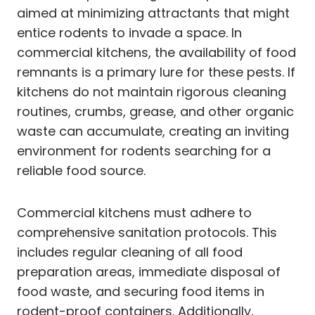
aimed at minimizing attractants that might
entice rodents to invade a space. In
commercial kitchens, the availability of food
remnants is a primary lure for these pests. If
kitchens do not maintain rigorous cleaning
routines, crumbs, grease, and other organic
waste can accumulate, creating an inviting
environment for rodents searching for a
reliable food source.
Commercial kitchens must adhere to
comprehensive sanitation protocols. This
includes regular cleaning of all food
preparation areas, immediate disposal of
food waste, and securing food items in
rodent-proof containers. Additionally,