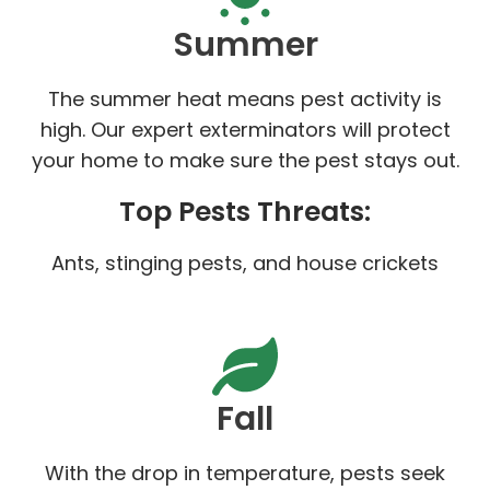
Summer
The summer heat means pest activity is
high. Our expert exterminators will protect
your home to make sure the pest stays out.
Top Pests Threats:
Ants, stinging pests, and house crickets
Fall
With the drop in temperature, pests seek