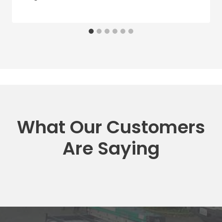
What Our Customers
Are Saying