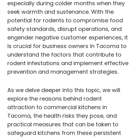
especially during colder months when they
seek warmth and sustenance. With the
potential for rodents to compromise food
safety standards, disrupt operations, and
engender negative customer experiences, it
is crucial for business owners in Tacoma to
understand the factors that contribute to
rodent infestations and implement effective
prevention and management strategies.
As we delve deeper into this topic, we will
explore the reasons behind rodent
attraction to commercial kitchens in
Tacoma, the health risks they pose, and
practical measures that can be taken to
safeguard kitchens from these persistent