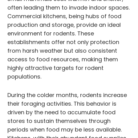
often leading them to invade indoor spaces.
Commercial kitchens, being hubs of food
production and storage, provide an ideal
environment for rodents. These
establishments offer not only protection
from harsh weather but also consistent
access to food resources, making them
highly attractive targets for rodent
populations.
During the colder months, rodents increase
their foraging activities. This behavior is
driven by the need to accumulate food
stores to sustain themselves through
periods when food may be less available.