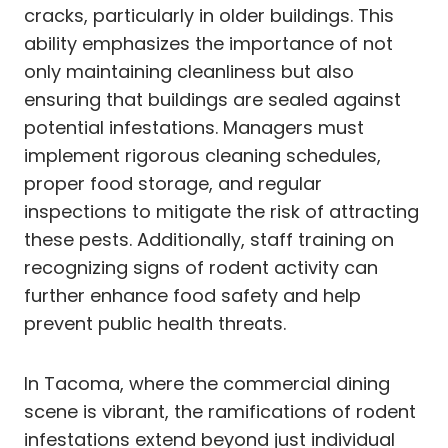
cracks, particularly in older buildings. This
ability emphasizes the importance of not
only maintaining cleanliness but also
ensuring that buildings are sealed against
potential infestations. Managers must
implement rigorous cleaning schedules,
proper food storage, and regular
inspections to mitigate the risk of attracting
these pests. Additionally, staff training on
recognizing signs of rodent activity can
further enhance food safety and help
prevent public health threats.
In Tacoma, where the commercial dining
scene is vibrant, the ramifications of rodent
infestations extend beyond just individual