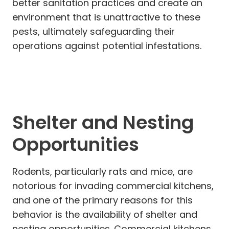
better sanitation practices and create an
environment that is unattractive to these
pests, ultimately safeguarding their
operations against potential infestations.
Shelter and Nesting
Opportunities
Rodents, particularly rats and mice, are
notorious for invading commercial kitchens,
and one of the primary reasons for this
behavior is the availability of shelter and
nesting opportunities. Commercial kitchens