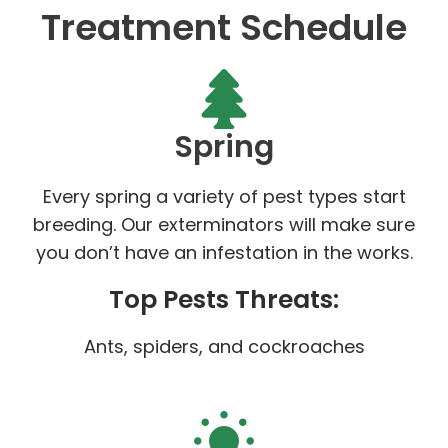
Treatment Schedule
Spring
Every spring a variety of pest types start
breeding. Our exterminators will make sure
you don’t have an infestation in the works.
Top Pests Threats:
Ants, spiders, and cockroaches