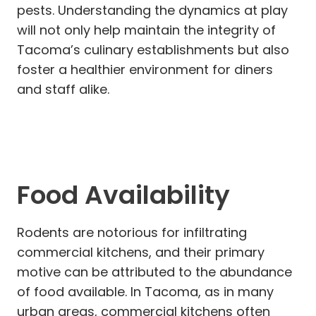
pests. Understanding the dynamics at play
will not only help maintain the integrity of
Tacoma’s culinary establishments but also
foster a healthier environment for diners
and staff alike.
Food Availability
Rodents are notorious for infiltrating
commercial kitchens, and their primary
motive can be attributed to the abundance
of food available. In Tacoma, as in many
urban areas, commercial kitchens often