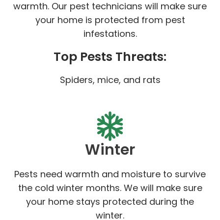
warmth. Our pest technicians will make sure
your home is protected from pest
infestations.
Top Pests Threats:
Spiders, mice, and rats
Winter
Pests need warmth and moisture to survive
the cold winter months. We will make sure
your home stays protected during the
winter.