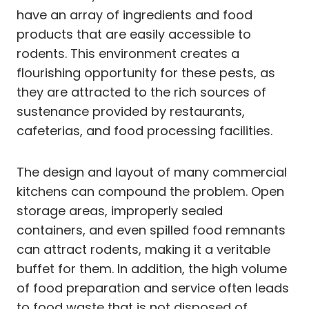
have an array of ingredients and food
products that are easily accessible to
rodents. This environment creates a
flourishing opportunity for these pests, as
they are attracted to the rich sources of
sustenance provided by restaurants,
cafeterias, and food processing facilities.
The design and layout of many commercial
kitchens can compound the problem. Open
storage areas, improperly sealed
containers, and even spilled food remnants
can attract rodents, making it a veritable
buffet for them. In addition, the high volume
of food preparation and service often leads
to food waste that is not disposed of