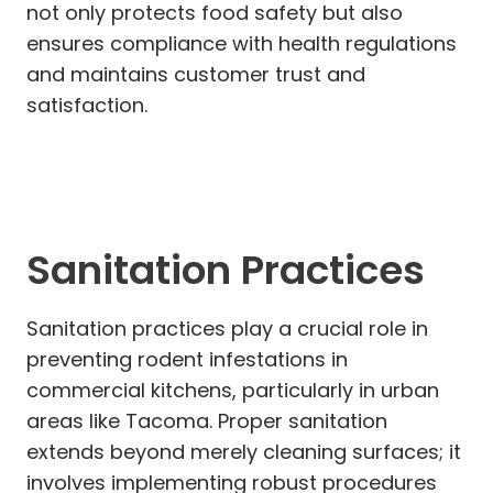
not only protects food safety but also
ensures compliance with health regulations
and maintains customer trust and
satisfaction.
Sanitation Practices
Sanitation practices play a crucial role in
preventing rodent infestations in
commercial kitchens, particularly in urban
areas like Tacoma. Proper sanitation
extends beyond merely cleaning surfaces; it
involves implementing robust procedures