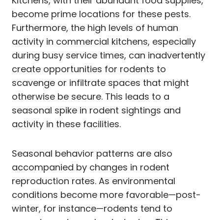
Kitchens, with their abundant food supplies,
become prime locations for these pests.
Furthermore, the high levels of human
activity in commercial kitchens, especially
during busy service times, can inadvertently
create opportunities for rodents to
scavenge or infiltrate spaces that might
otherwise be secure. This leads to a
seasonal spike in rodent sightings and
activity in these facilities.
Seasonal behavior patterns are also
accompanied by changes in rodent
reproduction rates. As environmental
conditions become more favorable—post-
winter, for instance—rodents tend to