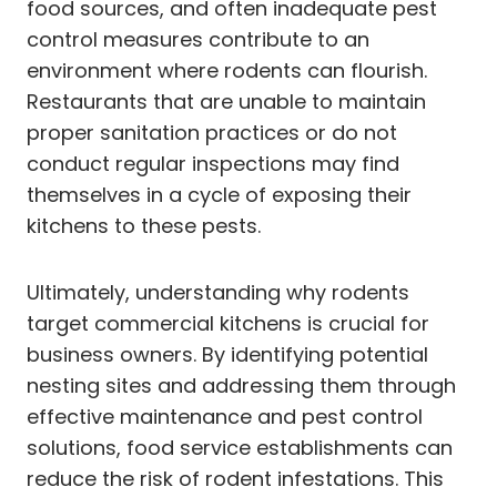
food sources, and often inadequate pest
control measures contribute to an
environment where rodents can flourish.
Restaurants that are unable to maintain
proper sanitation practices or do not
conduct regular inspections may find
themselves in a cycle of exposing their
kitchens to these pests.
Ultimately, understanding why rodents
target commercial kitchens is crucial for
business owners. By identifying potential
nesting sites and addressing them through
effective maintenance and pest control
solutions, food service establishments can
reduce the risk of rodent infestations. This