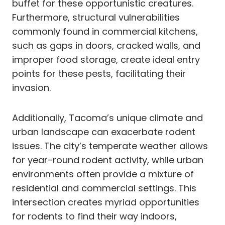
buffet for these opportunistic creatures.
Furthermore, structural vulnerabilities
commonly found in commercial kitchens,
such as gaps in doors, cracked walls, and
improper food storage, create ideal entry
points for these pests, facilitating their
invasion.
Additionally, Tacoma’s unique climate and
urban landscape can exacerbate rodent
issues. The city’s temperate weather allows
for year-round rodent activity, while urban
environments often provide a mixture of
residential and commercial settings. This
intersection creates myriad opportunities
for rodents to find their way indoors,