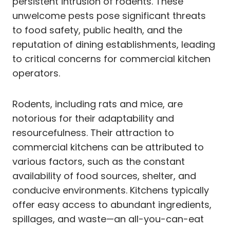
persistent intrusion of rodents. These
unwelcome pests pose significant threats
to food safety, public health, and the
reputation of dining establishments, leading
to critical concerns for commercial kitchen
operators.
Rodents, including rats and mice, are
notorious for their adaptability and
resourcefulness. Their attraction to
commercial kitchens can be attributed to
various factors, such as the constant
availability of food sources, shelter, and
conducive environments. Kitchens typically
offer easy access to abundant ingredients,
spillages, and waste—an all-you-can-eat