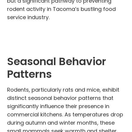
but a significant pathway to preventing
rodent activity in Tacoma’s bustling food
service industry.
Seasonal Behavior
Patterns
Rodents, particularly rats and mice, exhibit
distinct seasonal behavior patterns that
significantly influence their presence in
commercial kitchens. As temperatures drop
during autumn and winter months, these
small mammals seek warmth and shelter,