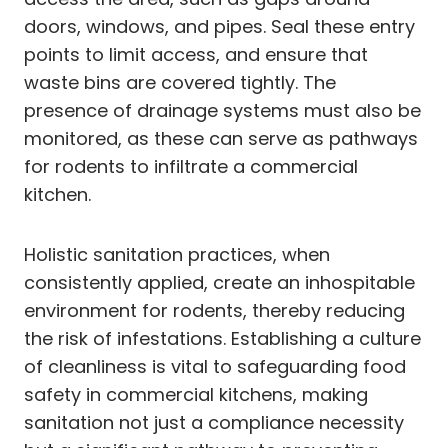
doors, windows, and pipes. Seal these entry
points to limit access, and ensure that
waste bins are covered tightly. The
presence of drainage systems must also be
monitored, as these can serve as pathways
for rodents to infiltrate a commercial
kitchen.
Holistic sanitation practices, when
consistently applied, create an inhospitable
environment for rodents, thereby reducing
the risk of infestations. Establishing a culture
of cleanliness is vital to safeguarding food
safety in commercial kitchens, making
sanitation not just a compliance necessity