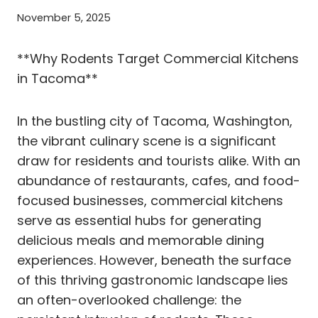
November 5, 2025
**Why Rodents Target Commercial Kitchens
in Tacoma**
In the bustling city of Tacoma, Washington,
the vibrant culinary scene is a significant
draw for residents and tourists alike. With an
abundance of restaurants, cafes, and food-
focused businesses, commercial kitchens
serve as essential hubs for generating
delicious meals and memorable dining
experiences. However, beneath the surface
of this thriving gastronomic landscape lies
an often-overlooked challenge: the