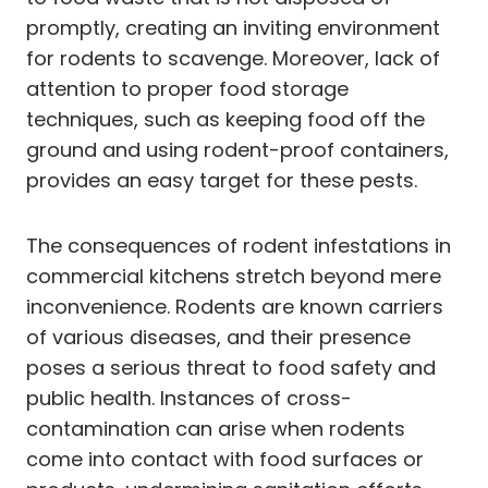
promptly, creating an inviting environment
for rodents to scavenge. Moreover, lack of
attention to proper food storage
techniques, such as keeping food off the
ground and using rodent-proof containers,
provides an easy target for these pests.
The consequences of rodent infestations in
commercial kitchens stretch beyond mere
inconvenience. Rodents are known carriers
of various diseases, and their presence
poses a serious threat to food safety and
public health. Instances of cross-
contamination can arise when rodents
come into contact with food surfaces or