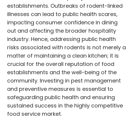
establishments. Outbreaks of rodent-linked
illnesses can lead to public health scares,
impacting consumer confidence in dining
out and affecting the broader hospitality
industry. Hence, addressing public health
risks associated with rodents is not merely a
matter of maintaining a clean kitchen; it is
crucial for the overall reputation of food
establishments and the well-being of the
community. Investing in pest management
and preventive measures is essential to
safeguarding public health and ensuring
sustained success in the highly competitive
food service market.