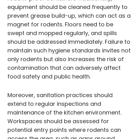
equipment should be cleaned frequently to
prevent grease build-up, which can act as a
magnet for rodents. Floors need to be
swept and mopped regularly, and spills
should be addressed immediately. Failure to
maintain such hygiene standards invites not
only rodents but also increases the risk of
contamination that can adversely affect
food safety and public health.
Moreover, sanitation practices should
extend to regular inspections and
maintenance of the kitchen environment.
Workspaces should be assessed for
potential entry points where rodents can
access the area, such as gaps around