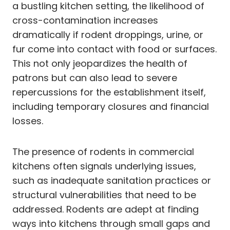
a bustling kitchen setting, the likelihood of
cross-contamination increases
dramatically if rodent droppings, urine, or
fur come into contact with food or surfaces.
This not only jeopardizes the health of
patrons but can also lead to severe
repercussions for the establishment itself,
including temporary closures and financial
losses.
The presence of rodents in commercial
kitchens often signals underlying issues,
such as inadequate sanitation practices or
structural vulnerabilities that need to be
addressed. Rodents are adept at finding
ways into kitchens through small gaps and