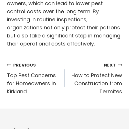
owners, which can lead to lower pest
control costs over the long term. By
investing in routine inspections,
organizations not only protect their patrons
but also take a significant step in managing
their operational costs effectively.
Post
PREVIOUS
NEXT
navigation
Top Pest Concerns
How to Protect New
for Homeowners in
Construction from
Kirkland
Termites