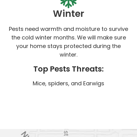
Winter
Pests need warmth and moisture to survive
the cold winter months. We will make sure
your home stays protected during the
winter.
Top Pests Threats:
Mice, spiders, and Earwigs