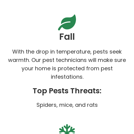
Fall
With the drop in temperature, pests seek
warmth. Our pest technicians will make sure
your home is protected from pest
infestations.
Top Pests Threats:
Spiders, mice, and rats