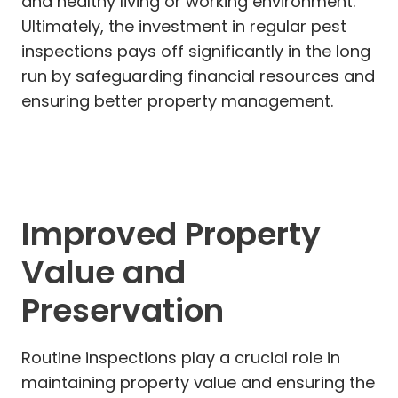
and healthy living or working environment.
Ultimately, the investment in regular pest
inspections pays off significantly in the long
run by safeguarding financial resources and
ensuring better property management.
Improved Property
Value and
Preservation
Routine inspections play a crucial role in
maintaining property value and ensuring the