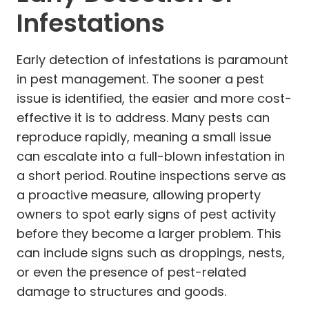
Infestations
Early detection of infestations is paramount
in pest management. The sooner a pest
issue is identified, the easier and more cost-
effective it is to address. Many pests can
reproduce rapidly, meaning a small issue
can escalate into a full-blown infestation in
a short period. Routine inspections serve as
a proactive measure, allowing property
owners to spot early signs of pest activity
before they become a larger problem. This
can include signs such as droppings, nests,
or even the presence of pest-related
damage to structures and goods.