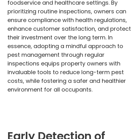
foodservice and healthcare settings. By
prioritizing routine inspections, owners can
ensure compliance with health regulations,
enhance customer satisfaction, and protect
their investment over the long term. In
essence, adopting a mindful approach to
pest management through regular
inspections equips property owners with
invaluable tools to reduce long-term pest
costs, while fostering a safer and healthier
environment for all occupants.
Early Detection of