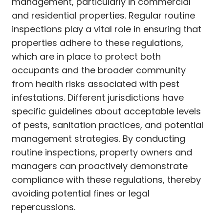
management, particularly in commercial
and residential properties. Regular routine
inspections play a vital role in ensuring that
properties adhere to these regulations,
which are in place to protect both
occupants and the broader community
from health risks associated with pest
infestations. Different jurisdictions have
specific guidelines about acceptable levels
of pests, sanitation practices, and potential
management strategies. By conducting
routine inspections, property owners and
managers can proactively demonstrate
compliance with these regulations, thereby
avoiding potential fines or legal
repercussions.