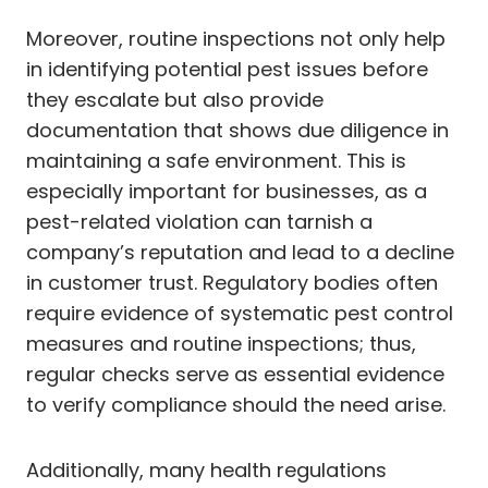
Moreover, routine inspections not only help
in identifying potential pest issues before
they escalate but also provide
documentation that shows due diligence in
maintaining a safe environment. This is
especially important for businesses, as a
pest-related violation can tarnish a
company’s reputation and lead to a decline
in customer trust. Regulatory bodies often
require evidence of systematic pest control
measures and routine inspections; thus,
regular checks serve as essential evidence
to verify compliance should the need arise.
Additionally, many health regulations