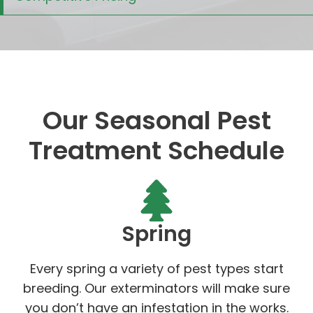
Our Seasonal Pest
Treatment Schedule
Spring
Every spring a variety of pest types start
breeding. Our exterminators will make sure
you don’t have an infestation in the works.