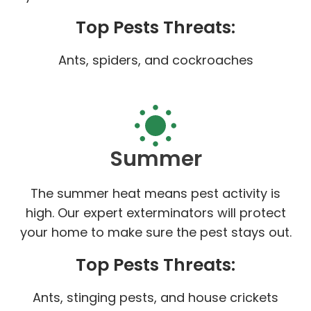
Top Pests Threats:
Ants, spiders, and cockroaches
Summer
The summer heat means pest activity is
high. Our expert exterminators will protect
your home to make sure the pest stays out.
Top Pests Threats:
Ants, stinging pests, and house crickets