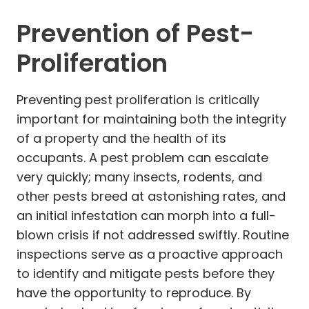
Prevention of Pest-
Proliferation
Preventing pest proliferation is critically
important for maintaining both the integrity
of a property and the health of its
occupants. A pest problem can escalate
very quickly; many insects, rodents, and
other pests breed at astonishing rates, and
an initial infestation can morph into a full-
blown crisis if not addressed swiftly. Routine
inspections serve as a proactive approach
to identify and mitigate pests before they
have the opportunity to reproduce. By