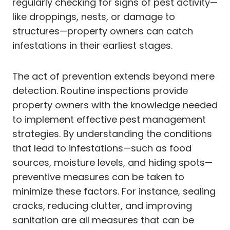
regularly checking for signs of pest activity—
like droppings, nests, or damage to
structures—property owners can catch
infestations in their earliest stages.
The act of prevention extends beyond mere
detection. Routine inspections provide
property owners with the knowledge needed
to implement effective pest management
strategies. By understanding the conditions
that lead to infestations—such as food
sources, moisture levels, and hiding spots—
preventive measures can be taken to
minimize these factors. For instance, sealing
cracks, reducing clutter, and improving
sanitation are all measures that can be