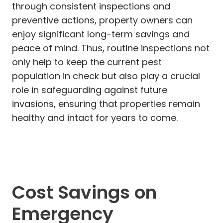
through consistent inspections and
preventive actions, property owners can
enjoy significant long-term savings and
peace of mind. Thus, routine inspections not
only help to keep the current pest
population in check but also play a crucial
role in safeguarding against future
invasions, ensuring that properties remain
healthy and intact for years to come.
Cost Savings on
Emergency