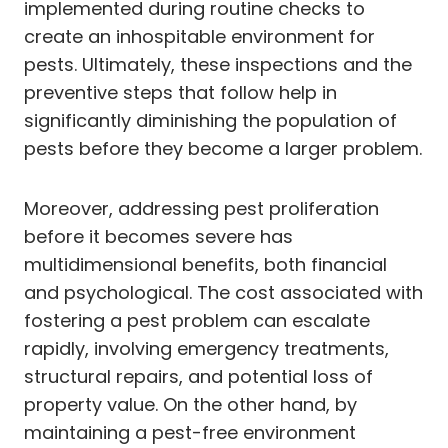
implemented during routine checks to
create an inhospitable environment for
pests. Ultimately, these inspections and the
preventive steps that follow help in
significantly diminishing the population of
pests before they become a larger problem.
Moreover, addressing pest proliferation
before it becomes severe has
multidimensional benefits, both financial
and psychological. The cost associated with
fostering a pest problem can escalate
rapidly, involving emergency treatments,
structural repairs, and potential loss of
property value. On the other hand, by
maintaining a pest-free environment