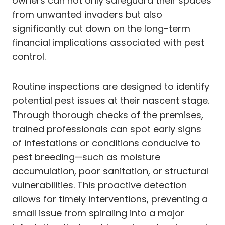
owners can not only safeguard their spaces
from unwanted invaders but also
significantly cut down on the long-term
financial implications associated with pest
control.
Routine inspections are designed to identify
potential pest issues at their nascent stage.
Through thorough checks of the premises,
trained professionals can spot early signs
of infestations or conditions conducive to
pest breeding—such as moisture
accumulation, poor sanitation, or structural
vulnerabilities. This proactive detection
allows for timely interventions, preventing a
small issue from spiraling into a major