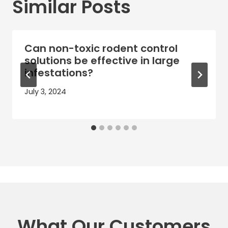
Similar Posts
Can non-toxic rodent control
solutions be effective in large
infestations?
July 3, 2024
What Our Customers