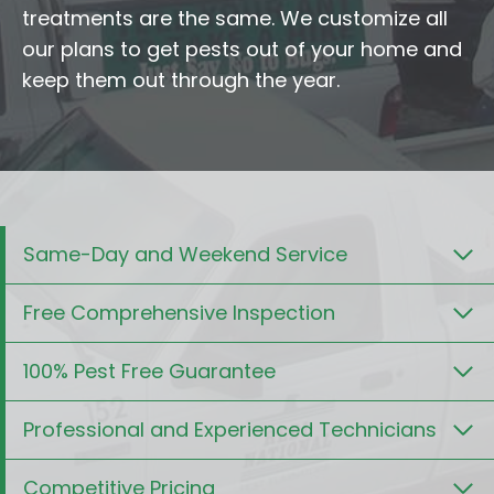
treatments are the same. We customize all
our plans to get pests out of your home and
keep them out through the year.
Same-Day and Weekend Service
Free Comprehensive Inspection
100% Pest Free Guarantee
Professional and Experienced Technicians
Competitive Pricing