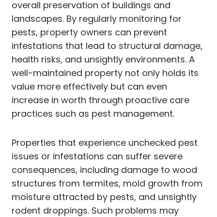
overall preservation of buildings and
landscapes. By regularly monitoring for
pests, property owners can prevent
infestations that lead to structural damage,
health risks, and unsightly environments. A
well-maintained property not only holds its
value more effectively but can even
increase in worth through proactive care
practices such as pest management.
Properties that experience unchecked pest
issues or infestations can suffer severe
consequences, including damage to wood
structures from termites, mold growth from
moisture attracted by pests, and unsightly
rodent droppings. Such problems may