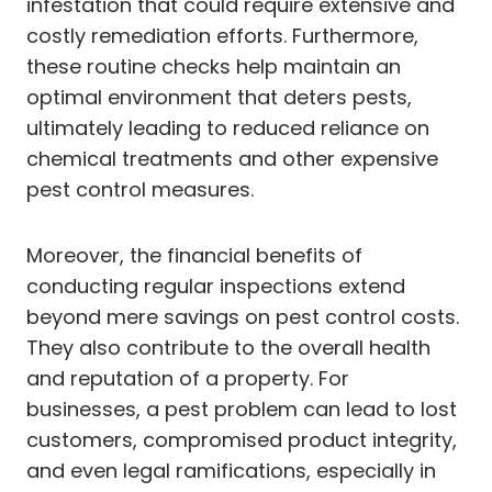
infestation that could require extensive and
costly remediation efforts. Furthermore,
these routine checks help maintain an
optimal environment that deters pests,
ultimately leading to reduced reliance on
chemical treatments and other expensive
pest control measures.
Moreover, the financial benefits of
conducting regular inspections extend
beyond mere savings on pest control costs.
They also contribute to the overall health
and reputation of a property. For
businesses, a pest problem can lead to lost
customers, compromised product integrity,
and even legal ramifications, especially in