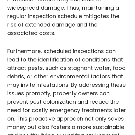
widespread damage. Thus, maintaining a
regular inspection schedule mitigates the
risk of extended damage and the
associated costs.
Furthermore, scheduled inspections can
lead to the identification of conditions that
attract pests, such as stagnant water, food
debris, or other environmental factors that
may invite infestations. By addressing these
issues promptly, property owners can
prevent pest colonization and reduce the
need for costly emergency treatments later
on. This proactive approach not only saves
money but also fosters a more sustainable