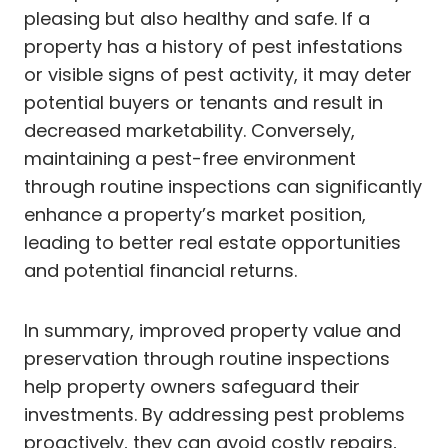
pleasing but also healthy and safe. If a
property has a history of pest infestations
or visible signs of pest activity, it may deter
potential buyers or tenants and result in
decreased marketability. Conversely,
maintaining a pest-free environment
through routine inspections can significantly
enhance a property’s market position,
leading to better real estate opportunities
and potential financial returns.
In summary, improved property value and
preservation through routine inspections
help property owners safeguard their
investments. By addressing pest problems
proactively, they can avoid costly repairs,