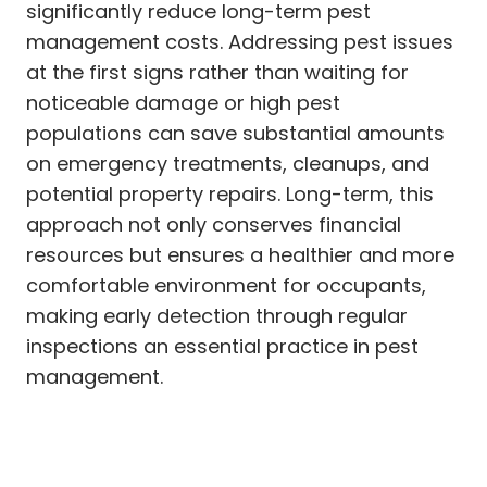
significantly reduce long-term pest
management costs. Addressing pest issues
at the first signs rather than waiting for
noticeable damage or high pest
populations can save substantial amounts
on emergency treatments, cleanups, and
potential property repairs. Long-term, this
approach not only conserves financial
resources but ensures a healthier and more
comfortable environment for occupants,
making early detection through regular
inspections an essential practice in pest
management.