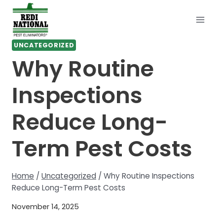
Skip
to
content
UNCATEGORIZED
Why Routine
Inspections
Reduce Long-
Term Pest Costs
Home
/
Uncategorized
/
Why Routine Inspections
Reduce Long-Term Pest Costs
November 14, 2025