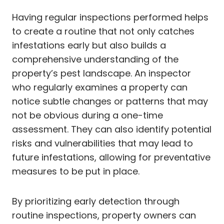
Having regular inspections performed helps
to create a routine that not only catches
infestations early but also builds a
comprehensive understanding of the
property’s pest landscape. An inspector
who regularly examines a property can
notice subtle changes or patterns that may
not be obvious during a one-time
assessment. They can also identify potential
risks and vulnerabilities that may lead to
future infestations, allowing for preventative
measures to be put in place.
By prioritizing early detection through
routine inspections, property owners can