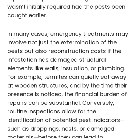
wasn’t initially required had the pests been
caught earlier.
In many cases, emergency treatments may
involve not just the extermination of the
pests but also reconstruction costs if the
infestation has damaged structural
elements like walls, insulation, or plumbing.
For example, termites can quietly eat away
at wooden structures, and by the time their
presence is noticed, the financial burden of
repairs can be substantial. Conversely,
routine inspections allow for the
identification of potential pest indicators—
such as droppings, nests, or damaged
materials—before they can lead to