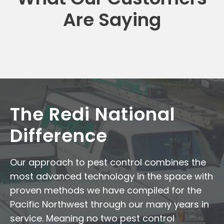
Are Saying
The Redi National
Difference
Our approach to pest control combines the
most advanced technology in the space with
proven methods we have compiled for the
Pacific Northwest through our many years in
service. Meaning no two pest control