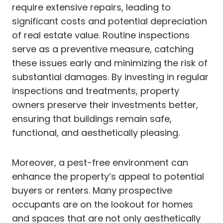
require extensive repairs, leading to
significant costs and potential depreciation
of real estate value. Routine inspections
serve as a preventive measure, catching
these issues early and minimizing the risk of
substantial damages. By investing in regular
inspections and treatments, property
owners preserve their investments better,
ensuring that buildings remain safe,
functional, and aesthetically pleasing.
Moreover, a pest-free environment can
enhance the property’s appeal to potential
buyers or renters. Many prospective
occupants are on the lookout for homes
and spaces that are not only aesthetically