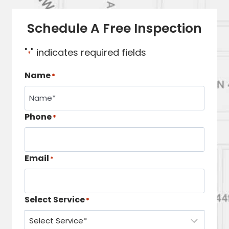
Schedule A Free Inspection
"
" indicates required fields
*
Name
*
Phone
*
Email
*
Select Service
*