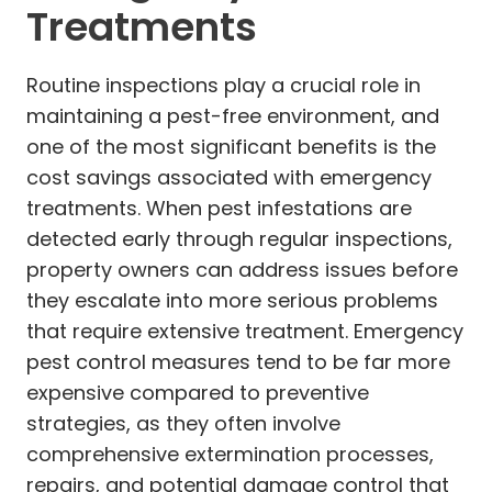
Treatments
Routine inspections play a crucial role in
maintaining a pest-free environment, and
one of the most significant benefits is the
cost savings associated with emergency
treatments. When pest infestations are
detected early through regular inspections,
property owners can address issues before
they escalate into more serious problems
that require extensive treatment. Emergency
pest control measures tend to be far more
expensive compared to preventive
strategies, as they often involve
comprehensive extermination processes,
repairs, and potential damage control that