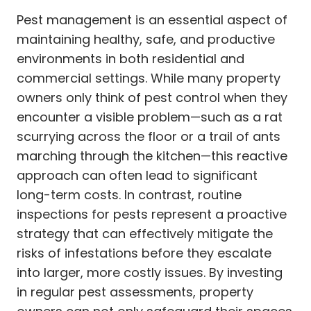
Pest management is an essential aspect of
maintaining healthy, safe, and productive
environments in both residential and
commercial settings. While many property
owners only think of pest control when they
encounter a visible problem—such as a rat
scurrying across the floor or a trail of ants
marching through the kitchen—this reactive
approach can often lead to significant
long-term costs. In contrast, routine
inspections for pests represent a proactive
strategy that can effectively mitigate the
risks of infestations before they escalate
into larger, more costly issues. By investing
in regular pest assessments, property