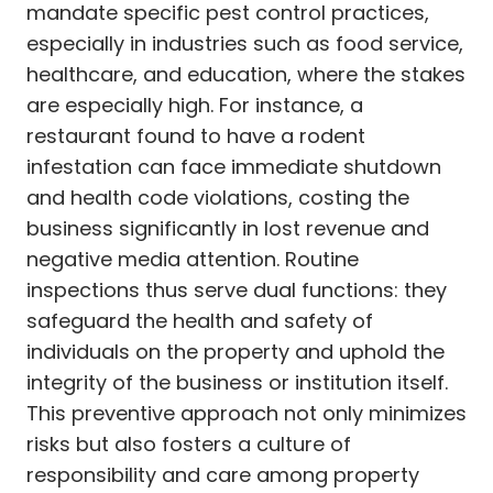
mandate specific pest control practices,
especially in industries such as food service,
healthcare, and education, where the stakes
are especially high. For instance, a
restaurant found to have a rodent
infestation can face immediate shutdown
and health code violations, costing the
business significantly in lost revenue and
negative media attention. Routine
inspections thus serve dual functions: they
safeguard the health and safety of
individuals on the property and uphold the
integrity of the business or institution itself.
This preventive approach not only minimizes
risks but also fosters a culture of
responsibility and care among property