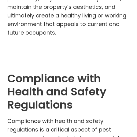
maintain the property’s aesthetics, and
ultimately create a healthy living or working
environment that appeals to current and
future occupants.
Compliance with
Health and Safety
Regulations
Compliance with health and safety
regulations is a critical aspect of pest