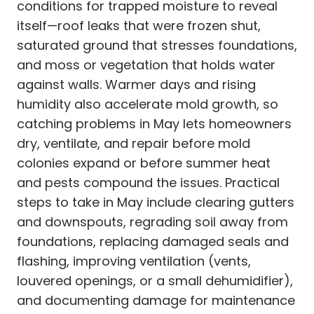
conditions for trapped moisture to reveal
itself—roof leaks that were frozen shut,
saturated ground that stresses foundations,
and moss or vegetation that holds water
against walls. Warmer days and rising
humidity also accelerate mold growth, so
catching problems in May lets homeowners
dry, ventilate, and repair before mold
colonies expand or before summer heat
and pests compound the issues. Practical
steps to take in May include clearing gutters
and downspouts, regrading soil away from
foundations, replacing damaged seals and
flashing, improving ventilation (vents,
louvered openings, or a small dehumidifier),
and documenting damage for maintenance