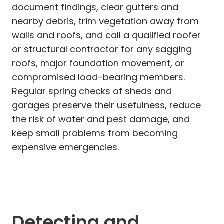
document findings, clear gutters and
nearby debris, trim vegetation away from
walls and roofs, and call a qualified roofer
or structural contractor for any sagging
roofs, major foundation movement, or
compromised load-bearing members.
Regular spring checks of sheds and
garages preserve their usefulness, reduce
the risk of water and pest damage, and
keep small problems from becoming
expensive emergencies.
Detecting and