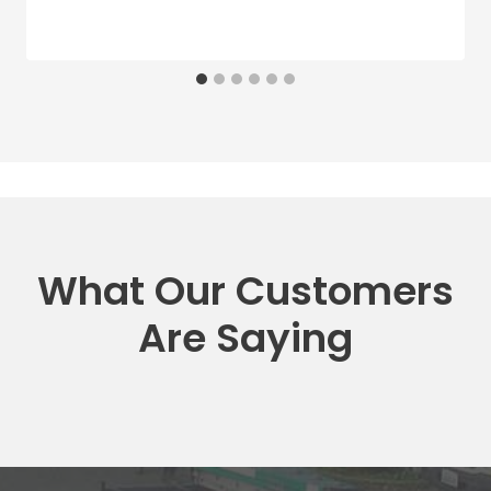
What Our Customers
Are Saying