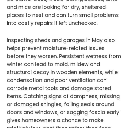
and mice are looking for dry, sheltered
places to nest and can turn small problems
into costly repairs if left unchecked.
Inspecting sheds and garages in May also
helps prevent moisture-related issues
before they worsen. Persistent wetness from
winter can lead to mold, mildew and
structural decay in wooden elements, while
condensation and poor ventilation can
corrode metal tools and damage stored
items. Catching signs of dampness, missing
or damaged shingles, failing seals around
doors and windows, or sagging fascia early
gives homeowners a chance to make