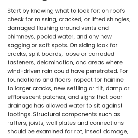
Start by knowing what to look for: on roofs
check for missing, cracked, or lifted shingles,
damaged flashing around vents and
chimneys, pooled water, and any new
sagging or soft spots. On siding look for
cracks, split boards, loose or corroded
fasteners, delamination, and areas where
wind-driven rain could have penetrated. For
foundations and floors inspect for hairline
to larger cracks, new settling or tilt, damp or
efflorescent patches, and signs that poor
drainage has allowed water to sit against
footings. Structural components such as
rafters, joists, wall plates and connections
should be examined for rot, insect damage,