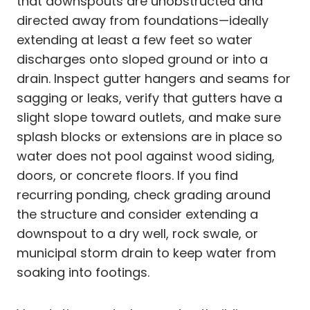
that downspouts are unobstructed and
directed away from foundations—ideally
extending at least a few feet so water
discharges onto sloped ground or into a
drain. Inspect gutter hangers and seams for
sagging or leaks, verify that gutters have a
slight slope toward outlets, and make sure
splash blocks or extensions are in place so
water does not pool against wood siding,
doors, or concrete floors. If you find
recurring ponding, check grading around
the structure and consider extending a
downspout to a dry well, rock swale, or
municipal storm drain to keep water from
soaking into footings.