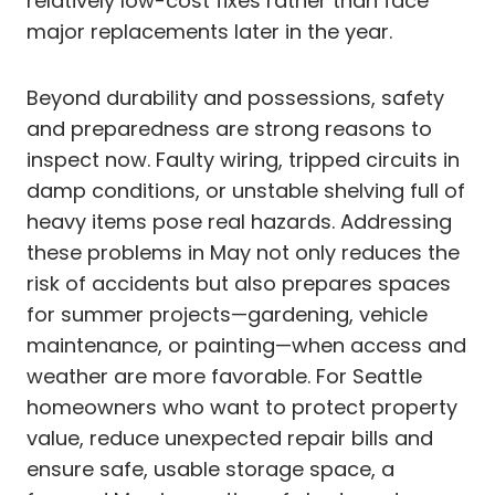
relatively low-cost fixes rather than face
major replacements later in the year.
Beyond durability and possessions, safety
and preparedness are strong reasons to
inspect now. Faulty wiring, tripped circuits in
damp conditions, or unstable shelving full of
heavy items pose real hazards. Addressing
these problems in May not only reduces the
risk of accidents but also prepares spaces
for summer projects—gardening, vehicle
maintenance, or painting—when access and
weather are more favorable. For Seattle
homeowners who want to protect property
value, reduce unexpected repair bills and
ensure safe, usable storage space, a