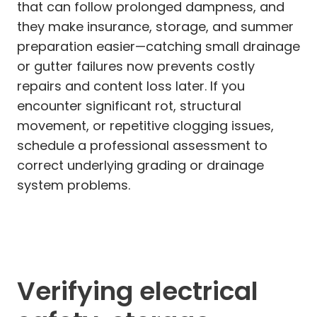
that can follow prolonged dampness, and
they make insurance, storage, and summer
preparation easier—catching small drainage
or gutter failures now prevents costly
repairs and content loss later. If you
encounter significant rot, structural
movement, or repetitive clogging issues,
schedule a professional assessment to
correct underlying grading or drainage
system problems.
Verifying electrical