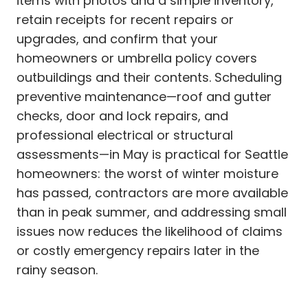
items with photos and a simple inventory,
retain receipts for recent repairs or
upgrades, and confirm that your
homeowners or umbrella policy covers
outbuildings and their contents. Scheduling
preventive maintenance—roof and gutter
checks, door and lock repairs, and
professional electrical or structural
assessments—in May is practical for Seattle
homeowners: the worst of winter moisture
has passed, contractors are more available
than in peak summer, and addressing small
issues now reduces the likelihood of claims
or costly emergency repairs later in the
rainy season.