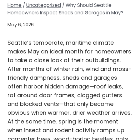
Home
/
Uncategorized
/
Why Should Seattle
Homeowners Inspect Sheds and Garages in May?
May 6, 2026
Seattle’s temperate, maritime climate
makes May an ideal month for homeowners
to take a close look at their outbuildings.
After months of winter rain, wind and moss-
friendly dampness, sheds and garages
often harbor hidden damage—roof leaks,
rot around door frames, clogged gutters
and blocked vents—that only become
obvious when warmer, drier weather arrives.
At the same time, spring is the moment
when insect and rodent activity ramps up:
carpenter bees, wood-boring beetles, ants