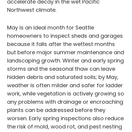
accelerate decay in the wet Pacific
Northwest climate.
May is an ideal month for Seattle
homeowners to inspect sheds and garages
because it falls after the wettest months
but before major summer maintenance and
landscaping growth. Winter and early spring
storms and the seasonal thaw can leave
hidden debris and saturated soils; by May,
weather is often milder and safer for ladder
work, while vegetation is actively growing so
any problems with drainage or encroaching
plants can be addressed before they
worsen. Early spring inspections also reduce
the risk of mold, wood rot, and pest nesting