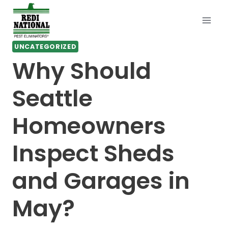
Skip
to
content
UNCATEGORIZED
Why Should
Seattle
Homeowners
Inspect Sheds
and Garages in
May?