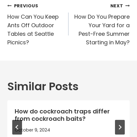
Post
PREVIOUS
NEXT
navigation
How Can You Keep
How Do You Prepare
Ants Off Outdoor
Your Yard for a
Tables at Seattle
Pest-Free Summer
Picnics?
Starting in May?
Similar Posts
How do cockroach traps differ
from cockroach baits?
October 9, 2024