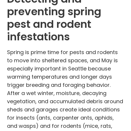
preventing spring
pest and rodent
infestations
Spring is prime time for pests and rodents
to move into sheltered spaces, and May is
especially important in Seattle because
warming temperatures and longer days
trigger breeding and foraging behavior.
After a wet winter, moisture, decaying
vegetation, and accumulated debris around
sheds and garages create ideal conditions
for insects (ants, carpenter ants, aphids,
and wasps) and for rodents (mice, rats,