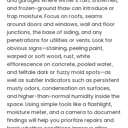
and garages where winter’s rain, snowmelt,
and frozen-ground thaw can introduce or
trap moisture. Focus on roofs, seams
around doors and windows, wall and floor
junctions, the base of siding, and any
penetrations for utilities or vents. Look for
obvious signs—staining, peeling paint,
warped or soft wood, rust, white
efflorescence on concrete, pooled water,
and telltale dark or fuzzy mold spots—as
well as subtler indicators such as persistent
musty odors, condensation on surfaces,
and higher-than-normal humidity inside the
space. Using simple tools like a flashlight,
moisture meter, and a camera to document
findings will help you prioritize repairs and