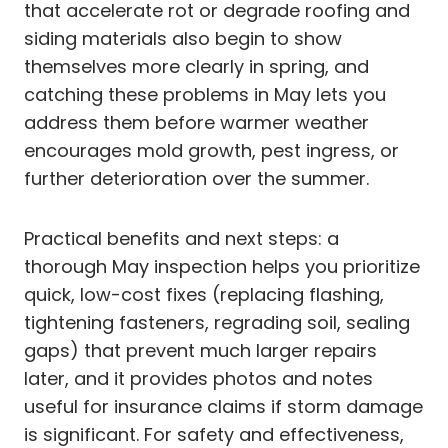
that accelerate rot or degrade roofing and
siding materials also begin to show
themselves more clearly in spring, and
catching these problems in May lets you
address them before warmer weather
encourages mold growth, pest ingress, or
further deterioration over the summer.
Practical benefits and next steps: a
thorough May inspection helps you prioritize
quick, low-cost fixes (replacing flashing,
tightening fasteners, regrading soil, sealing
gaps) that prevent much larger repairs
later, and it provides photos and notes
useful for insurance claims if storm damage
is significant. For safety and effectiveness,