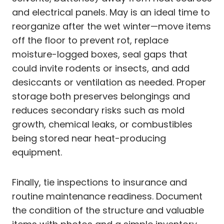
and electrical panels. May is an ideal time to
reorganize after the wet winter—move items
off the floor to prevent rot, replace
moisture-logged boxes, seal gaps that
could invite rodents or insects, and add
desiccants or ventilation as needed. Proper
storage both preserves belongings and
reduces secondary risks such as mold
growth, chemical leaks, or combustibles
being stored near heat-producing
equipment.
Finally, tie inspections to insurance and
routine maintenance readiness. Document
the condition of the structure and valuable