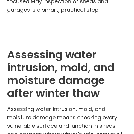
focused May inspection of sheds and
garages is a smart, practical step.
Assessing water
intrusion, mold, and
moisture damage
after winter thaw
Assessing water intrusion, mold, and
moisture damage means checking every
vulnerable surface and junction in sheds