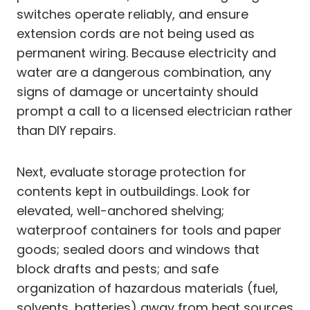
switches operate reliably, and ensure
extension cords are not being used as
permanent wiring. Because electricity and
water are a dangerous combination, any
signs of damage or uncertainty should
prompt a call to a licensed electrician rather
than DIY repairs.
Next, evaluate storage protection for
contents kept in outbuildings. Look for
elevated, well-anchored shelving;
waterproof containers for tools and paper
goods; sealed doors and windows that
block drafts and pests; and safe
organization of hazardous materials (fuel,
solvents, batteries) away from heat sources