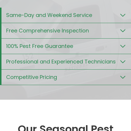
Same-Day and Weekend Service
Free Comprehensive Inspection
100% Pest Free Guarantee
Professional and Experienced Technicians
Competitive Pricing
Our Seasonal Pest