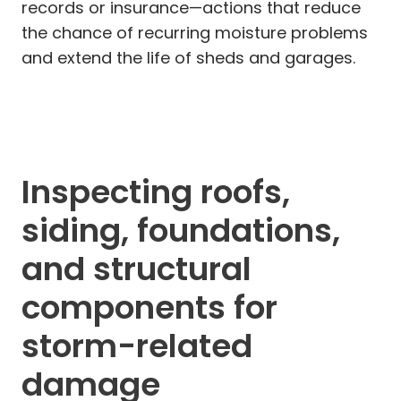
records or insurance—actions that reduce
the chance of recurring moisture problems
and extend the life of sheds and garages.
Inspecting roofs,
siding, foundations,
and structural
components for
storm-related
damage