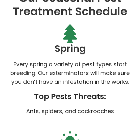
Treatment Schedule
Spring
Every spring a variety of pest types start
breeding. Our exterminators will make sure
you don’t have an infestation in the works.
Top Pests Threats:
Ants, spiders, and cockroaches