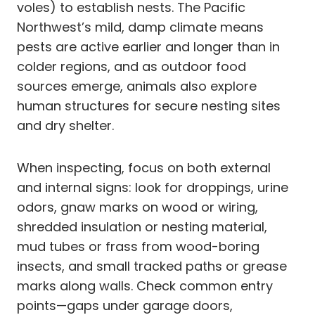
voles) to establish nests. The Pacific
Northwest’s mild, damp climate means
pests are active earlier and longer than in
colder regions, and as outdoor food
sources emerge, animals also explore
human structures for secure nesting sites
and dry shelter.
When inspecting, focus on both external
and internal signs: look for droppings, urine
odors, gnaw marks on wood or wiring,
shredded insulation or nesting material,
mud tubes or frass from wood-boring
insects, and small tracked paths or grease
marks along walls. Check common entry
points—gaps under garage doors,