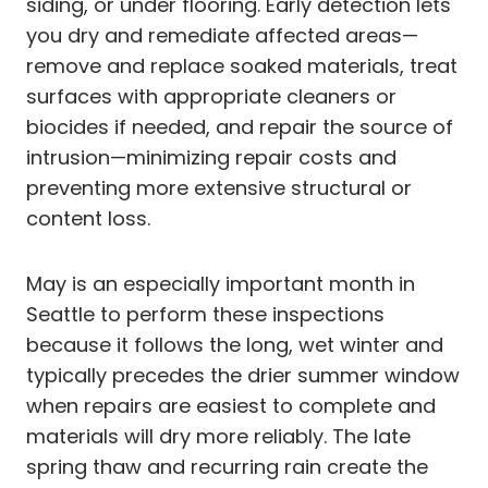
siding, or under flooring. Early detection lets
you dry and remediate affected areas—
remove and replace soaked materials, treat
surfaces with appropriate cleaners or
biocides if needed, and repair the source of
intrusion—minimizing repair costs and
preventing more extensive structural or
content loss.
May is an especially important month in
Seattle to perform these inspections
because it follows the long, wet winter and
typically precedes the drier summer window
when repairs are easiest to complete and
materials will dry more reliably. The late
spring thaw and recurring rain create the