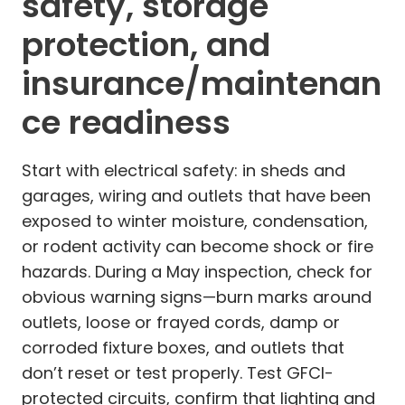
safety, storage
protection, and
insurance/maintenan
ce readiness
Start with electrical safety: in sheds and
garages, wiring and outlets that have been
exposed to winter moisture, condensation,
or rodent activity can become shock or fire
hazards. During a May inspection, check for
obvious warning signs—burn marks around
outlets, loose or frayed cords, damp or
corroded fixture boxes, and outlets that
don’t reset or test properly. Test GFCI-
protected circuits, confirm that lighting and