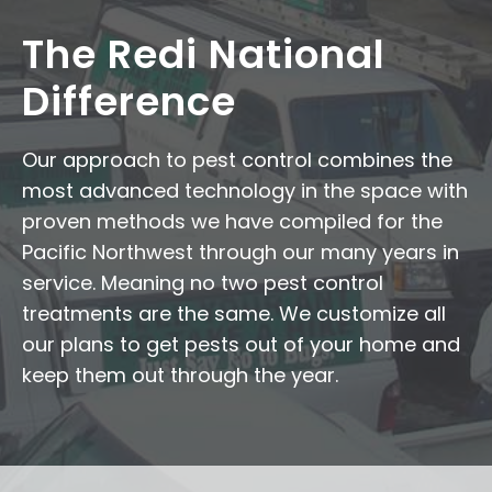
The Redi National
Difference
Our approach to pest control combines the
most advanced technology in the space with
proven methods we have compiled for the
Pacific Northwest through our many years in
service. Meaning no two pest control
treatments are the same. We customize all
our plans to get pests out of your home and
keep them out through the year.