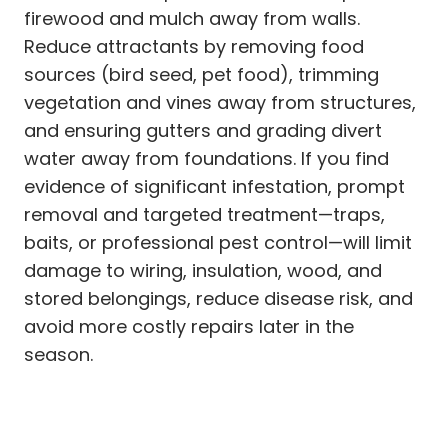
firewood and mulch away from walls.
Reduce attractants by removing food
sources (bird seed, pet food), trimming
vegetation and vines away from structures,
and ensuring gutters and grading divert
water away from foundations. If you find
evidence of significant infestation, prompt
removal and targeted treatment—traps,
baits, or professional pest control—will limit
damage to wiring, insulation, wood, and
stored belongings, reduce disease risk, and
avoid more costly repairs later in the
season.