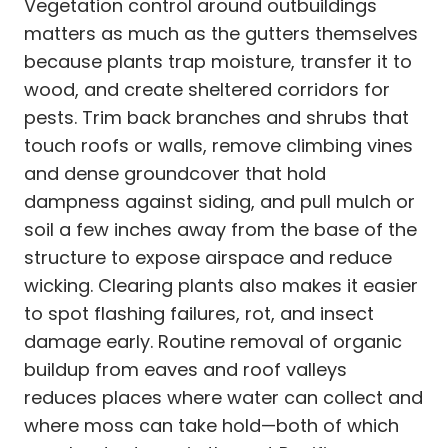
Vegetation control around outbuildings
matters as much as the gutters themselves
because plants trap moisture, transfer it to
wood, and create sheltered corridors for
pests. Trim back branches and shrubs that
touch roofs or walls, remove climbing vines
and dense groundcover that hold
dampness against siding, and pull mulch or
soil a few inches away from the base of the
structure to expose airspace and reduce
wicking. Clearing plants also makes it easier
to spot flashing failures, rot, and insect
damage early. Routine removal of organic
buildup from eaves and roof valleys
reduces places where water can collect and
where moss can take hold—both of which