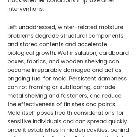
track whether conditions improve after
interventions.
Left unaddressed, winter-related moisture
problems degrade structural components
and stored contents and accelerate
biological growth. Wet insulation, cardboard
boxes, fabrics, and wooden shelving can
become irreparably damaged and act as
ongoing fuel for mold. Persistent dampness
can rot framing or subflooring, corrode
metal shelving and fasteners, and reduce
the effectiveness of finishes and paints.
Mold itself poses health considerations for
sensitive individuals and can spread quickly
once it establishes in hidden cavities, behind