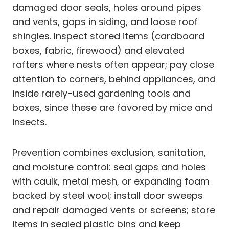
damaged door seals, holes around pipes
and vents, gaps in siding, and loose roof
shingles. Inspect stored items (cardboard
boxes, fabric, firewood) and elevated
rafters where nests often appear; pay close
attention to corners, behind appliances, and
inside rarely-used gardening tools and
boxes, since these are favored by mice and
insects.
Prevention combines exclusion, sanitation,
and moisture control: seal gaps and holes
with caulk, metal mesh, or expanding foam
backed by steel wool; install door sweeps
and repair damaged vents or screens; store
items in sealed plastic bins and keep