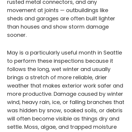
rusted metal connectors, and any
movement at joints — outbuildings like
sheds and garages are often built lighter
than houses and show storm damage
sooner.
May is a particularly useful month in Seattle
to perform these inspections because it
follows the long, wet winter and usually
brings a stretch of more reliable, drier
weather that makes exterior work safer and
more productive. Damage caused by winter
wind, heavy rain, ice, or falling branches that
was hidden by snow, soaked soils, or debris
will often become visible as things dry and
settle. Moss, algae, and trapped moisture