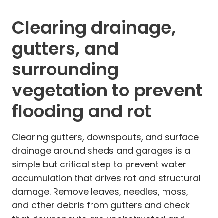
Clearing drainage,
gutters, and
surrounding
vegetation to prevent
flooding and rot
Clearing gutters, downspouts, and surface
drainage around sheds and garages is a
simple but critical step to prevent water
accumulation that drives rot and structural
damage. Remove leaves, needles, moss,
and other debris from gutters and check