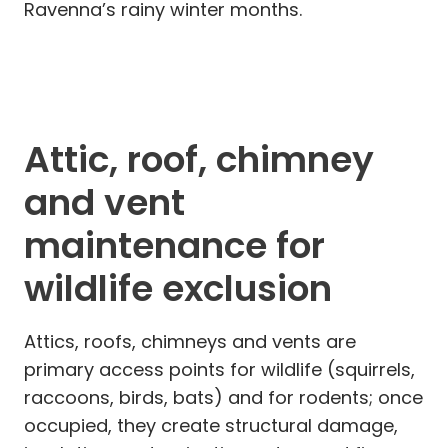
Ravenna’s rainy winter months.
Attic, roof, chimney
and vent
maintenance for
wildlife exclusion
Attics, roofs, chimneys and vents are
primary access points for wildlife (squirrels,
raccoons, birds, bats) and for rodents; once
occupied, they create structural damage,