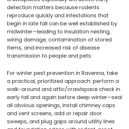
detection matters because rodents
reproduce quickly and infestations that
begin in late fall can be well established by
midwinter—leading to insulation nesting,
wiring damage, contamination of stored
items, and increased risk of disease
transmission to people and pets.
For winter pest prevention in Ravenna, take
a practical, prioritized approach: perform a
walk-around and attic/crawlspace check in
early fall and again before deep winter—seal
all obvious openings, install chimney caps
and vent screens, add or repair door
sweeps, and plug gaps around utility lines