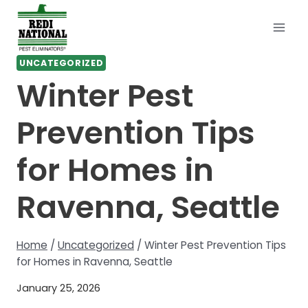
Skip
to
content
UNCATEGORIZED
Winter Pest
Prevention Tips
for Homes in
Ravenna, Seattle
Home
/
Uncategorized
/
Winter Pest Prevention Tips
for Homes in Ravenna, Seattle
January 25, 2026