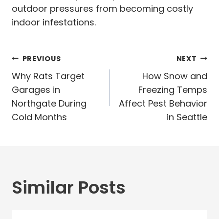
outdoor pressures from becoming costly
indoor infestations.
Post
PREVIOUS
NEXT
navigation
Why Rats Target
How Snow and
Garages in
Freezing Temps
Northgate During
Affect Pest Behavior
Cold Months
in Seattle
Similar Posts