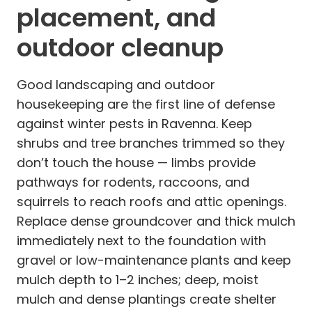
placement, and
outdoor cleanup
Good landscaping and outdoor
housekeeping are the first line of defense
against winter pests in Ravenna. Keep
shrubs and tree branches trimmed so they
don’t touch the house — limbs provide
pathways for rodents, raccoons, and
squirrels to reach roofs and attic openings.
Replace dense groundcover and thick mulch
immediately next to the foundation with
gravel or low-maintenance plants and keep
mulch depth to 1–2 inches; deep, moist
mulch and dense plantings create shelter