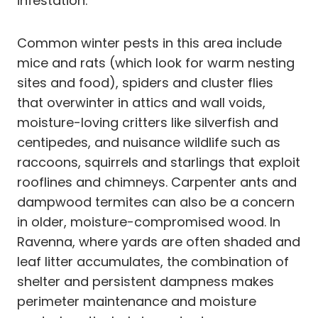
infestation.
Common winter pests in this area include
mice and rats (which look for warm nesting
sites and food), spiders and cluster flies
that overwinter in attics and wall voids,
moisture-loving critters like silverfish and
centipedes, and nuisance wildlife such as
raccoons, squirrels and starlings that exploit
rooflines and chimneys. Carpenter ants and
dampwood termites can also be a concern
in older, moisture-compromised wood. In
Ravenna, where yards are often shaded and
leaf litter accumulates, the combination of
shelter and persistent dampness makes
perimeter maintenance and moisture