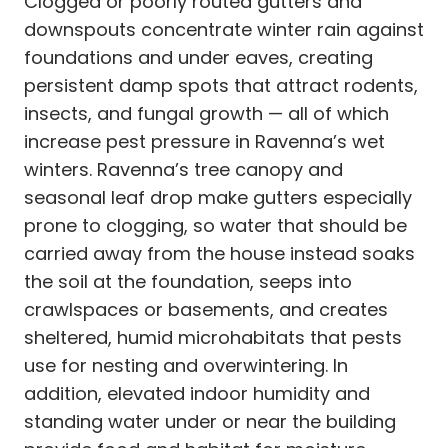
Clogged or poorly routed gutters and
downspouts concentrate winter rain against
foundations and under eaves, creating
persistent damp spots that attract rodents,
insects, and fungal growth — all of which
increase pest pressure in Ravenna’s wet
winters. Ravenna’s tree canopy and
seasonal leaf drop make gutters especially
prone to clogging, so water that should be
carried away from the house instead soaks
the soil at the foundation, seeps into
crawlspaces or basements, and creates
sheltered, humid microhabitats that pests
use for nesting and overwintering. In
addition, elevated indoor humidity and
standing water under or near the building