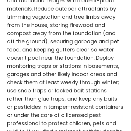
and foundation edges with rodent-proof
materials. Reduce outdoor attractants by
trimming vegetation and tree limbs away
from the house, storing firewood and
compost away from the foundation (and
off the ground), securing garbage and pet
food, and keeping gutters clear so water
doesn’t pool near the foundation. Deploy
monitoring traps or stations in basements,
garages and other likely indoor areas and
check them at least weekly through winter;
use snap traps or locked bait stations
rather than glue traps, and keep any baits
or pesticides in tamper-resistant containers
or under the care of a licensed pest
professional to protect children, pets and