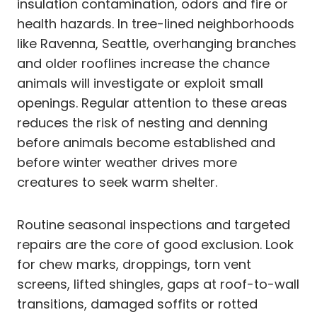
insulation contamination, odors and fire or
health hazards. In tree-lined neighborhoods
like Ravenna, Seattle, overhanging branches
and older rooflines increase the chance
animals will investigate or exploit small
openings. Regular attention to these areas
reduces the risk of nesting and denning
before animals become established and
before winter weather drives more
creatures to seek warm shelter.
Routine seasonal inspections and targeted
repairs are the core of good exclusion. Look
for chew marks, droppings, torn vent
screens, lifted shingles, gaps at roof-to-wall
transitions, damaged soffits or rotted