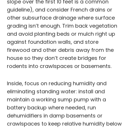
slope over the first 10 feet is a common
guideline), and consider French drains or
other subsurface drainage where surface
grading isn’t enough. Trim back vegetation
and avoid planting beds or mulch right up
against foundation walls, and store
firewood and other debris away from the
house so they don’t create bridges for
rodents into crawlspaces or basements.
Inside, focus on reducing humidity and
eliminating standing water: install and
maintain a working sump pump with a
battery backup where needed, run
dehumidifiers in damp basements or
crawlspaces to keep relative humidity below