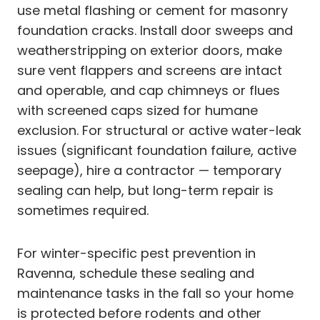
use metal flashing or cement for masonry
foundation cracks. Install door sweeps and
weatherstripping on exterior doors, make
sure vent flappers and screens are intact
and operable, and cap chimneys or flues
with screened caps sized for humane
exclusion. For structural or active water-leak
issues (significant foundation failure, active
seepage), hire a contractor — temporary
sealing can help, but long-term repair is
sometimes required.
For winter-specific pest prevention in
Ravenna, schedule these sealing and
maintenance tasks in the fall so your home
is protected before rodents and other