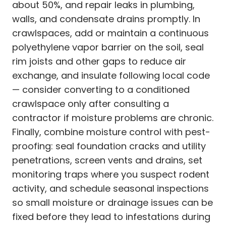
about 50%, and repair leaks in plumbing,
walls, and condensate drains promptly. In
crawlspaces, add or maintain a continuous
polyethylene vapor barrier on the soil, seal
rim joists and other gaps to reduce air
exchange, and insulate following local code
— consider converting to a conditioned
crawlspace only after consulting a
contractor if moisture problems are chronic.
Finally, combine moisture control with pest-
proofing: seal foundation cracks and utility
penetrations, screen vents and drains, set
monitoring traps where you suspect rodent
activity, and schedule seasonal inspections
so small moisture or drainage issues can be
fixed before they lead to infestations during