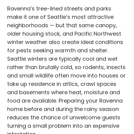
Ravenna’s tree-lined streets and parks
make it one of Seattle’s most attractive
neighborhoods — but that same canopy,
older housing stock, and Pacific Northwest
winter weather also create ideal conditions
for pests seeking warmth and shelter.
Seattle winters are typically cool and wet
rather than brutally cold, so rodents, insects
and small wildlife often move into houses or
take up residence in attics, crawl spaces
and basements where heat, moisture and
food are available. Preparing your Ravenna
home before and during the rainy season
reduces the chance of unwelcome guests
turning a small problem into an expensive