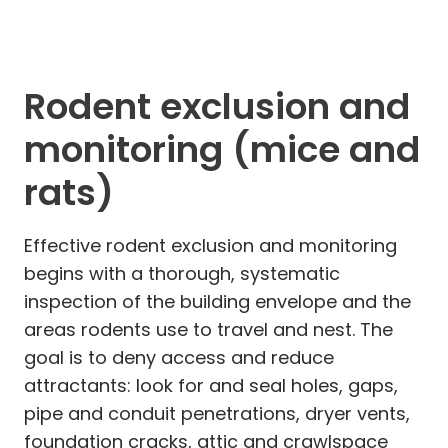
Rodent exclusion and
monitoring (mice and
rats)
Effective rodent exclusion and monitoring
begins with a thorough, systematic
inspection of the building envelope and the
areas rodents use to travel and nest. The
goal is to deny access and reduce
attractants: look for and seal holes, gaps,
pipe and conduit penetrations, dryer vents,
foundation cracks, attic and crawlspace