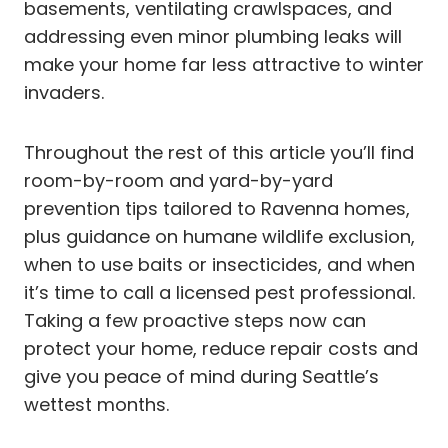
basements, ventilating crawlspaces, and
addressing even minor plumbing leaks will
make your home far less attractive to winter
invaders.
Throughout the rest of this article you’ll find
room-by-room and yard-by-yard
prevention tips tailored to Ravenna homes,
plus guidance on humane wildlife exclusion,
when to use baits or insecticides, and when
it’s time to call a licensed pest professional.
Taking a few proactive steps now can
protect your home, reduce repair costs and
give you peace of mind during Seattle’s
wettest months.