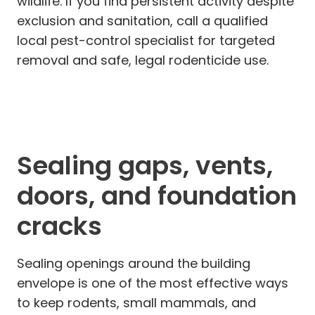
wildlife. If you find persistent activity despite
exclusion and sanitation, call a qualified
local pest-control specialist for targeted
removal and safe, legal rodenticide use.
Sealing gaps, vents,
doors, and foundation
cracks
Sealing openings around the building
envelope is one of the most effective ways
to keep rodents, small mammals, and