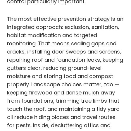
control particularly important.
The most effective prevention strategy is an
integrated approach: exclusion, sanitation,
habitat modification and targeted
monitoring. That means sealing gaps and
cracks, installing door sweeps and screens,
repairing roof and foundation leaks, keeping
gutters clear, reducing ground-level
moisture and storing food and compost
properly. Landscape choices matter, too —
keeping firewood and dense mulch away
from foundations, trimming tree limbs that
touch the roof, and maintaining a tidy yard
all reduce hiding places and travel routes
for pests. Inside, decluttering attics and