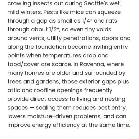
crawling insects out during Seattle’s wet,
mild winters. Pests like mice can squeeze
through a gap as small as 1/4″ and rats
through about 1/2″, so even tiny voids
around vents, utility penetrations, doors and
along the foundation become inviting entry
points when temperatures drop and
food/cover are scarce. In Ravenna, where
many homes are older and surrounded by
trees and gardens, those exterior gaps plus
attic and roofline openings frequently
provide direct access to living and nesting
spaces — sealing them reduces pest entry,
lowers moisture-driven problems, and can
improve energy efficiency at the same time.