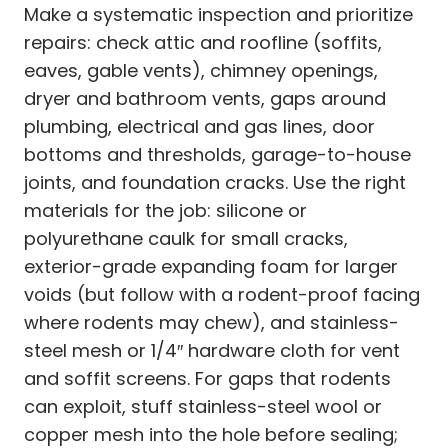
Make a systematic inspection and prioritize
repairs: check attic and roofline (soffits,
eaves, gable vents), chimney openings,
dryer and bathroom vents, gaps around
plumbing, electrical and gas lines, door
bottoms and thresholds, garage-to-house
joints, and foundation cracks. Use the right
materials for the job: silicone or
polyurethane caulk for small cracks,
exterior-grade expanding foam for larger
voids (but follow with a rodent-proof facing
where rodents may chew), and stainless-
steel mesh or 1/4″ hardware cloth for vent
and soffit screens. For gaps that rodents
can exploit, stuff stainless-steel wool or
copper mesh into the hole before sealing;