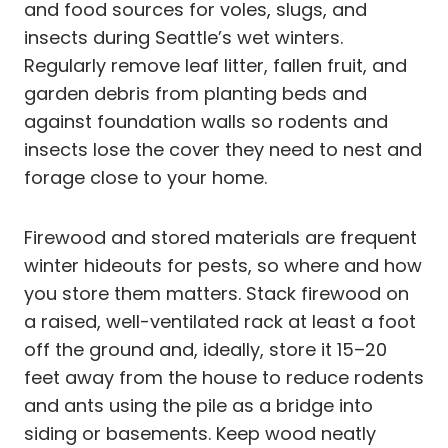
and food sources for voles, slugs, and
insects during Seattle’s wet winters.
Regularly remove leaf litter, fallen fruit, and
garden debris from planting beds and
against foundation walls so rodents and
insects lose the cover they need to nest and
forage close to your home.
Firewood and stored materials are frequent
winter hideouts for pests, so where and how
you store them matters. Stack firewood on
a raised, well-ventilated rack at least a foot
off the ground and, ideally, store it 15–20
feet away from the house to reduce rodents
and ants using the pile as a bridge into
siding or basements. Keep wood neatly