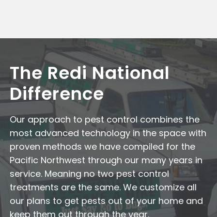
The Redi National
Difference
Our approach to pest control combines the
most advanced technology in the space with
proven methods we have compiled for the
Pacific Northwest through our many years in
service. Meaning no two pest control
treatments are the same. We customize all
our plans to get pests out of your home and
keep them out through the year.