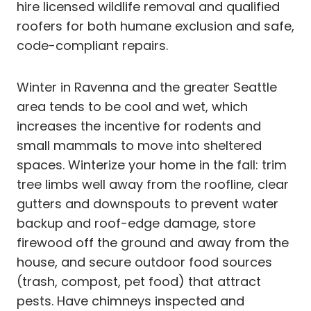
hire licensed wildlife removal and qualified
roofers for both humane exclusion and safe,
code-compliant repairs.
Winter in Ravenna and the greater Seattle
area tends to be cool and wet, which
increases the incentive for rodents and
small mammals to move into sheltered
spaces. Winterize your home in the fall: trim
tree limbs well away from the roofline, clear
gutters and downspouts to prevent water
backup and roof-edge damage, store
firewood off the ground and away from the
house, and secure outdoor food sources
(trash, compost, pet food) that attract
pests. Have chimneys inspected and