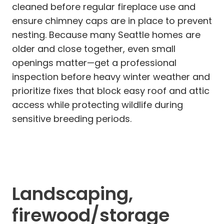
cleaned before regular fireplace use and
ensure chimney caps are in place to prevent
nesting. Because many Seattle homes are
older and close together, even small
openings matter—get a professional
inspection before heavy winter weather and
prioritize fixes that block easy roof and attic
access while protecting wildlife during
sensitive breeding periods.
Landscaping,
firewood/storage