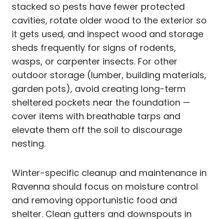
stacked so pests have fewer protected
cavities, rotate older wood to the exterior so
it gets used, and inspect wood and storage
sheds frequently for signs of rodents,
wasps, or carpenter insects. For other
outdoor storage (lumber, building materials,
garden pots), avoid creating long-term
sheltered pockets near the foundation —
cover items with breathable tarps and
elevate them off the soil to discourage
nesting.
Winter-specific cleanup and maintenance in
Ravenna should focus on moisture control
and removing opportunistic food and
shelter. Clean gutters and downspouts in