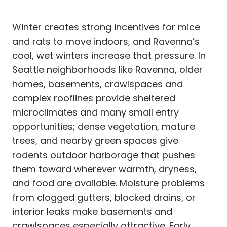
Winter creates strong incentives for mice
and rats to move indoors, and Ravenna’s
cool, wet winters increase that pressure. In
Seattle neighborhoods like Ravenna, older
homes, basements, crawlspaces and
complex rooflines provide sheltered
microclimates and many small entry
opportunities; dense vegetation, mature
trees, and nearby green spaces give
rodents outdoor harborage that pushes
them toward wherever warmth, dryness,
and food are available. Moisture problems
from clogged gutters, blocked drains, or
interior leaks make basements and
crawlspaces especially attractive. Early