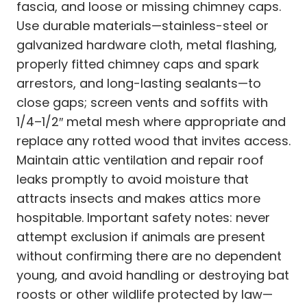
fascia, and loose or missing chimney caps.
Use durable materials—stainless-steel or
galvanized hardware cloth, metal flashing,
properly fitted chimney caps and spark
arrestors, and long-lasting sealants—to
close gaps; screen vents and soffits with
1/4–1/2″ metal mesh where appropriate and
replace any rotted wood that invites access.
Maintain attic ventilation and repair roof
leaks promptly to avoid moisture that
attracts insects and makes attics more
hospitable. Important safety notes: never
attempt exclusion if animals are present
without confirming there are no dependent
young, and avoid handling or destroying bat
roosts or other wildlife protected by law—