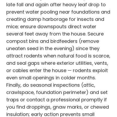
late fall and again after heavy leaf drop to
prevent water pooling near foundations and
creating damp harborage for insects and
mice; ensure downspouts direct water
several feet away from the house. Secure
compost bins and birdfeeders (remove
uneaten seed in the evening) since they
attract rodents when natural food is scarce,
and seal gaps where exterior utilities, vents,
or cables enter the house — rodents exploit
even small openings in colder months.
Finally, do seasonal inspections (attic,
crawlspace, foundation perimeter) and set
traps or contact a professional promptly if
you find droppings, gnaw marks, or chewed
insulation; early action prevents small