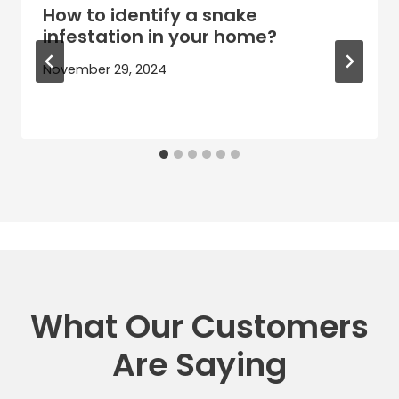
How to identify a snake
infestation in your home?
November 29, 2024
What Our Customers
Are Saying