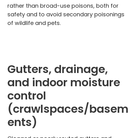
rather than broad-use poisons, both for
safety and to avoid secondary poisonings
of wildlife and pets.
Gutters, drainage,
and indoor moisture
control
(crawlspaces/basem
ents)