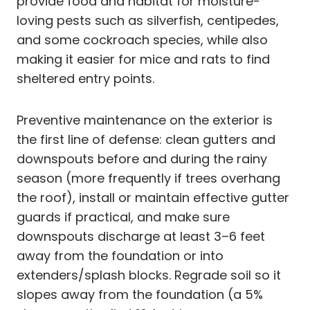
provide food and habitat for moisture-
loving pests such as silverfish, centipedes,
and some cockroach species, while also
making it easier for mice and rats to find
sheltered entry points.
Preventive maintenance on the exterior is
the first line of defense: clean gutters and
downspouts before and during the rainy
season (more frequently if trees overhang
the roof), install or maintain effective gutter
guards if practical, and make sure
downspouts discharge at least 3–6 feet
away from the foundation or into
extenders/splash blocks. Regrade soil so it
slopes away from the foundation (a 5%