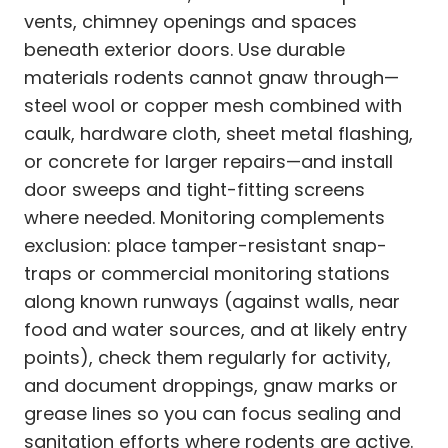
vents, chimney openings and spaces
beneath exterior doors. Use durable
materials rodents cannot gnaw through—
steel wool or copper mesh combined with
caulk, hardware cloth, sheet metal flashing,
or concrete for larger repairs—and install
door sweeps and tight-fitting screens
where needed. Monitoring complements
exclusion: place tamper-resistant snap-
traps or commercial monitoring stations
along known runways (against walls, near
food and water sources, and at likely entry
points), check them regularly for activity,
and document droppings, gnaw marks or
grease lines so you can focus sealing and
sanitation efforts where rodents are active.