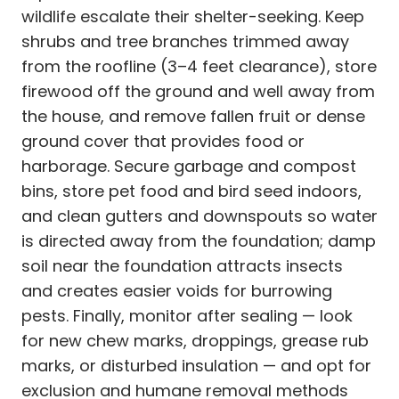
wildlife escalate their shelter-seeking. Keep
shrubs and tree branches trimmed away
from the roofline (3–4 feet clearance), store
firewood off the ground and well away from
the house, and remove fallen fruit or dense
ground cover that provides food or
harborage. Secure garbage and compost
bins, store pet food and bird seed indoors,
and clean gutters and downspouts so water
is directed away from the foundation; damp
soil near the foundation attracts insects
and creates easier voids for burrowing
pests. Finally, monitor after sealing — look
for new chew marks, droppings, grease rub
marks, or disturbed insulation — and opt for
exclusion and humane removal methods