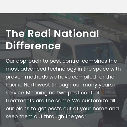
The Redi National
Difference
Our approach to pest control combines the
most advanced technology in the space with
proven methods we have compiled for the
Pacific Northwest through our many years in
service. Meaning no two pest control
treatments are the same. We customize all
our plans to get pests out of your home and
keep them out through the year.