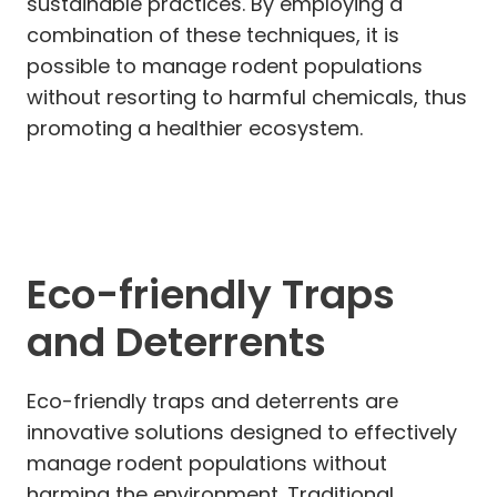
sustainable practices. By employing a
combination of these techniques, it is
possible to manage rodent populations
without resorting to harmful chemicals, thus
promoting a healthier ecosystem.
Eco-friendly Traps
and Deterrents
Eco-friendly traps and deterrents are
innovative solutions designed to effectively
manage rodent populations without
harming the environment. Traditional