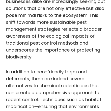
businesses alike are increasingly seeking out
solutions that are not only effective but also
pose minimal risks to the ecosystem. This
shift towards more sustainable pest
management strategies reflects a broader
awareness of the ecological impacts of
traditional pest control methods and
underscores the importance of protecting
biodiversity.
In addition to eco-friendly traps and
deterrents, there are indeed several
alternatives to chemical rodenticides that
can create a comprehensive approach to
rodent control. Techniques such as habitat
modification—ensuring that environments