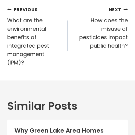
Post
PREVIOUS
NEXT
navigation
What are the
How does the
environmental
misuse of
benefits of
pesticides impact
integrated pest
public health?
management
(IPM)?
Similar Posts
Why Green Lake Area Homes