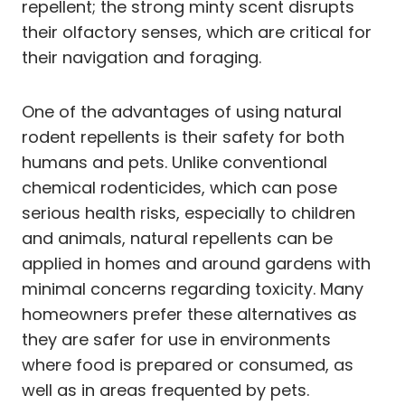
repellent; the strong minty scent disrupts
their olfactory senses, which are critical for
their navigation and foraging.
One of the advantages of using natural
rodent repellents is their safety for both
humans and pets. Unlike conventional
chemical rodenticides, which can pose
serious health risks, especially to children
and animals, natural repellents can be
applied in homes and around gardens with
minimal concerns regarding toxicity. Many
homeowners prefer these alternatives as
they are safer for use in environments
where food is prepared or consumed, as
well as in areas frequented by pets.