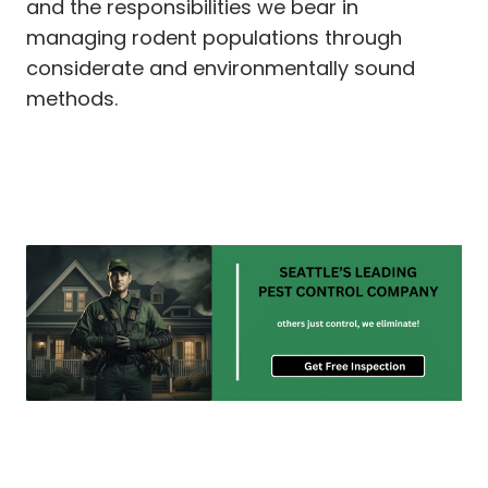
and the responsibilities we bear in
managing rodent populations through
considerate and environmentally sound
methods.