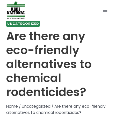
Skip
to
content
UNCATEGORIZED
Are there any
eco-friendly
alternatives to
chemical
rodenticides?
Home
/
Uncategorized
/
Are there any eco-friendly
alternatives to chemical rodenticides?