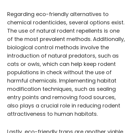
Regarding eco-friendly alternatives to
chemical rodenticides, several options exist.
The use of natural rodent repellents is one
of the most prevalent methods. Additionally,
biological control methods involve the
introduction of natural predators, such as
cats or owls, which can help keep rodent
populations in check without the use of
harmful chemicals. Implementing habitat
modification techniques, such as sealing
entry points and removing food sources,
also plays a crucial role in reducing rodent
attractiveness to human habitats.
Lastly, eco-friendly traps are another viable