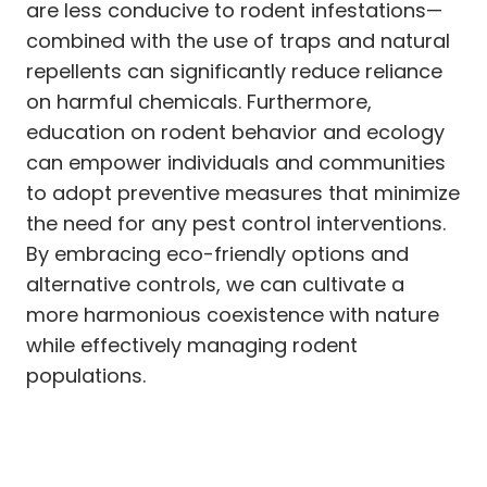
are less conducive to rodent infestations—
combined with the use of traps and natural
repellents can significantly reduce reliance
on harmful chemicals. Furthermore,
education on rodent behavior and ecology
can empower individuals and communities
to adopt preventive measures that minimize
the need for any pest control interventions.
By embracing eco-friendly options and
alternative controls, we can cultivate a
more harmonious coexistence with nature
while effectively managing rodent
populations.