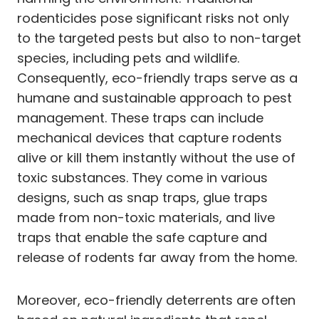
rodenticides pose significant risks not only
to the targeted pests but also to non-target
species, including pets and wildlife.
Consequently, eco-friendly traps serve as a
humane and sustainable approach to pest
management. These traps can include
mechanical devices that capture rodents
alive or kill them instantly without the use of
toxic substances. They come in various
designs, such as snap traps, glue traps
made from non-toxic materials, and live
traps that enable the safe capture and
release of rodents far away from the home.
Moreover, eco-friendly deterrents are often