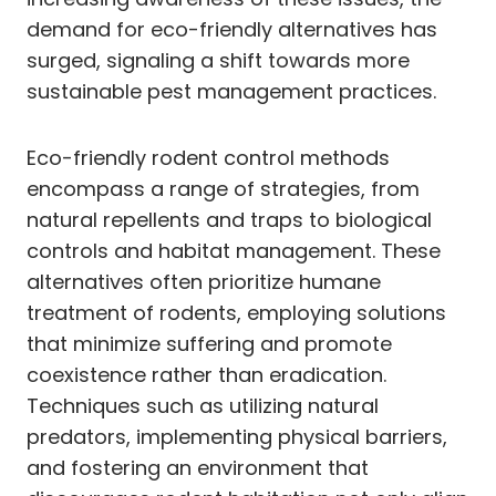
demand for eco-friendly alternatives has
surged, signaling a shift towards more
sustainable pest management practices.
Eco-friendly rodent control methods
encompass a range of strategies, from
natural repellents and traps to biological
controls and habitat management. These
alternatives often prioritize humane
treatment of rodents, employing solutions
that minimize suffering and promote
coexistence rather than eradication.
Techniques such as utilizing natural
predators, implementing physical barriers,
and fostering an environment that