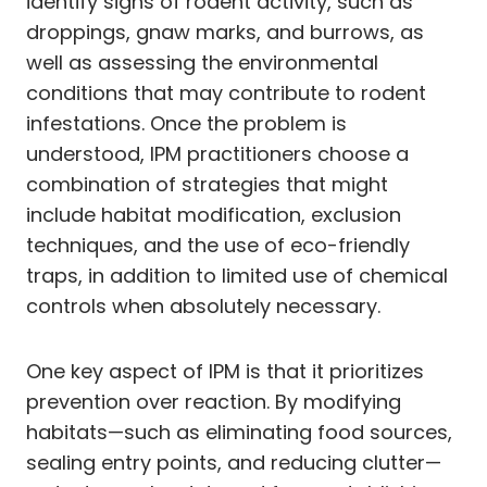
identify signs of rodent activity, such as
droppings, gnaw marks, and burrows, as
well as assessing the environmental
conditions that may contribute to rodent
infestations. Once the problem is
understood, IPM practitioners choose a
combination of strategies that might
include habitat modification, exclusion
techniques, and the use of eco-friendly
traps, in addition to limited use of chemical
controls when absolutely necessary.
One key aspect of IPM is that it prioritizes
prevention over reaction. By modifying
habitats—such as eliminating food sources,
sealing entry points, and reducing clutter—