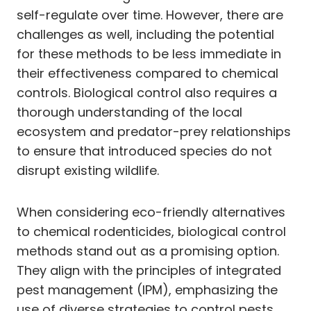
self-regulate over time. However, there are
challenges as well, including the potential
for these methods to be less immediate in
their effectiveness compared to chemical
controls. Biological control also requires a
thorough understanding of the local
ecosystem and predator-prey relationships
to ensure that introduced species do not
disrupt existing wildlife.
When considering eco-friendly alternatives
to chemical rodenticides, biological control
methods stand out as a promising option.
They align with the principles of integrated
pest management (IPM), emphasizing the
use of diverse strategies to control pests