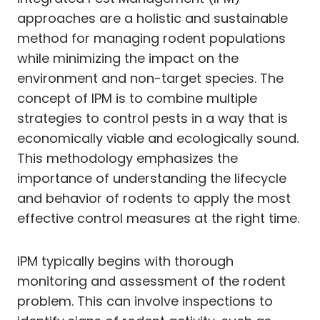
approaches are a holistic and sustainable
method for managing rodent populations
while minimizing the impact on the
environment and non-target species. The
concept of IPM is to combine multiple
strategies to control pests in a way that is
economically viable and ecologically sound.
This methodology emphasizes the
importance of understanding the lifecycle
and behavior of rodents to apply the most
effective control measures at the right time.
IPM typically begins with thorough
monitoring and assessment of the rodent
problem. This can involve inspections to