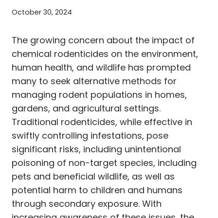
October 30, 2024
The growing concern about the impact of
chemical rodenticides on the environment,
human health, and wildlife has prompted
many to seek alternative methods for
managing rodent populations in homes,
gardens, and agricultural settings.
Traditional rodenticides, while effective in
swiftly controlling infestations, pose
significant risks, including unintentional
poisoning of non-target species, including
pets and beneficial wildlife, as well as
potential harm to children and humans
through secondary exposure. With
increasing awareness of these issues, the