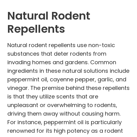
Natural Rodent
Repellents
Natural rodent repellents use non-toxic
substances that deter rodents from
invading homes and gardens. Common
ingredients in these natural solutions include
peppermint oil, cayenne pepper, garlic, and
vinegar. The premise behind these repellents
is that they utilize scents that are
unpleasant or overwhelming to rodents,
driving them away without causing harm.
For instance, peppermint oil is particularly
renowned for its high potency as a rodent