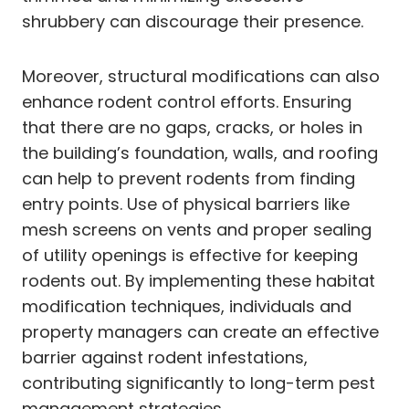
shrubbery can discourage their presence.
Moreover, structural modifications can also
enhance rodent control efforts. Ensuring
that there are no gaps, cracks, or holes in
the building’s foundation, walls, and roofing
can help to prevent rodents from finding
entry points. Use of physical barriers like
mesh screens on vents and proper sealing
of utility openings is effective for keeping
rodents out. By implementing these habitat
modification techniques, individuals and
property managers can create an effective
barrier against rodent infestations,
contributing significantly to long-term pest
management strategies.