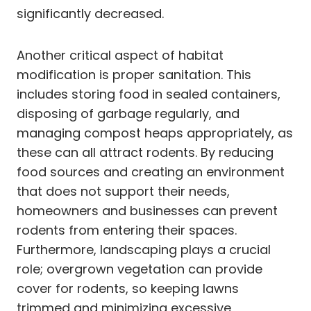
significantly decreased.
Another critical aspect of habitat
modification is proper sanitation. This
includes storing food in sealed containers,
disposing of garbage regularly, and
managing compost heaps appropriately, as
these can all attract rodents. By reducing
food sources and creating an environment
that does not support their needs,
homeowners and businesses can prevent
rodents from entering their spaces.
Furthermore, landscaping plays a crucial
role; overgrown vegetation can provide
cover for rodents, so keeping lawns
trimmed and minimizing excessive