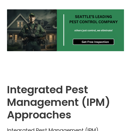
Integrated Pest
Management (IPM)
Approaches
Integrated Pest Management (IPM)