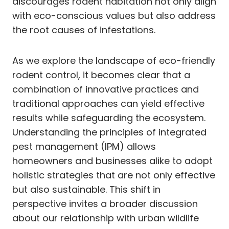
discourages rodent habitation not only align
with eco-conscious values but also address
the root causes of infestations.
As we explore the landscape of eco-friendly
rodent control, it becomes clear that a
combination of innovative practices and
traditional approaches can yield effective
results while safeguarding the ecosystem.
Understanding the principles of integrated
pest management (IPM) allows
homeowners and businesses alike to adopt
holistic strategies that are not only effective
but also sustainable. This shift in
perspective invites a broader discussion
about our relationship with urban wildlife