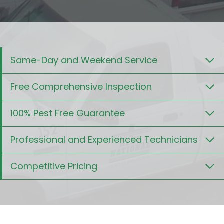
Same-Day and Weekend Service
Free Comprehensive Inspection
100% Pest Free Guarantee
Professional and Experienced Technicians
Competitive Pricing