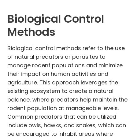
Biological Control
Methods
Biological control methods refer to the use
of natural predators or parasites to
manage rodent populations and minimize
their impact on human activities and
agriculture. This approach leverages the
existing ecosystem to create a natural
balance, where predators help maintain the
rodent population at manageable levels.
Common predators that can be utilized
include owls, hawks, and snakes, which can
be encouraged to inhabit areas where