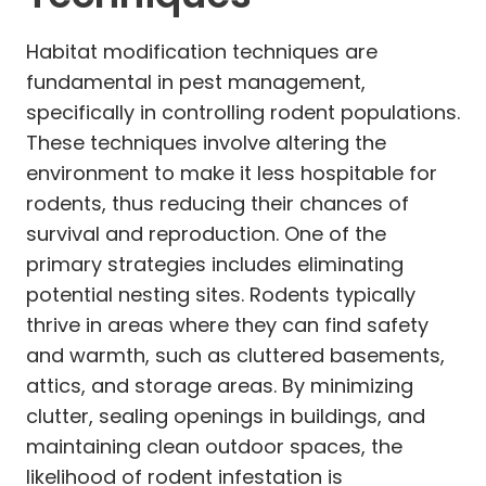
Habitat modification techniques are
fundamental in pest management,
specifically in controlling rodent populations.
These techniques involve altering the
environment to make it less hospitable for
rodents, thus reducing their chances of
survival and reproduction. One of the
primary strategies includes eliminating
potential nesting sites. Rodents typically
thrive in areas where they can find safety
and warmth, such as cluttered basements,
attics, and storage areas. By minimizing
clutter, sealing openings in buildings, and
maintaining clean outdoor spaces, the
likelihood of rodent infestation is