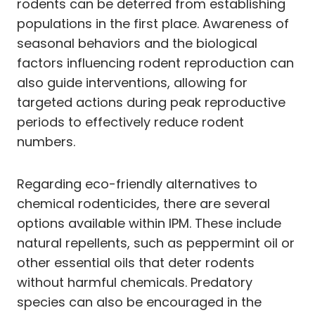
rodents can be deterred from establishing
populations in the first place. Awareness of
seasonal behaviors and the biological
factors influencing rodent reproduction can
also guide interventions, allowing for
targeted actions during peak reproductive
periods to effectively reduce rodent
numbers.
Regarding eco-friendly alternatives to
chemical rodenticides, there are several
options available within IPM. These include
natural repellents, such as peppermint oil or
other essential oils that deter rodents
without harmful chemicals. Predatory
species can also be encouraged in the