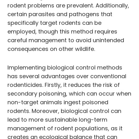
rodent problems are prevalent. Additionally,
certain parasites and pathogens that
specifically target rodents can be
employed, though this method requires
careful management to avoid unintended
consequences on other wildlife.
Implementing biological control methods
has several advantages over conventional
rodenticides. Firstly, it reduces the risk of
secondary poisoning, which can occur when
non-target animals ingest poisoned
rodents. Moreover, biological control can
lead to more sustainable long-term
management of rodent populations, as it
creates an ecological balance that can