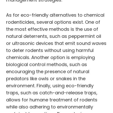
As for eco-friendly alternatives to chemical
rodenticides, several options exist. One of
the most effective methods is the use of
natural deterrents, such as peppermint oil
or ultrasonic devices that emit sound waves
to deter rodents without using harmful
chemicals. Another option is employing
biological control methods, such as
encouraging the presence of natural
predators like owls or snakes in the
environment. Finally, using eco-friendly
traps, such as catch-and-release traps,
allows for humane treatment of rodents
while also adhering to environmentally