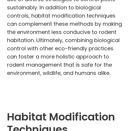
sustainably. In addition to biological
controls, habitat modification techniques
can complement these methods by making
the environment less conducive to rodent
habitation. Ultimately, combining biological
control with other eco-friendly practices
can foster a more holistic approach to
rodent management that is safe for the
environment, wildlife, and humans alike.
Habitat Modification
Techniques