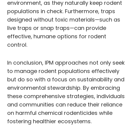
environment, as they naturally keep rodent
populations in check. Furthermore, traps
designed without toxic materials—such as
live traps or snap traps—can provide
effective, humane options for rodent
control.
In conclusion, IPM approaches not only seek
to manage rodent populations effectively
but do so with a focus on sustainability and
environmental stewardship. By embracing
these comprehensive strategies, individuals
and communities can reduce their reliance
on harmful chemical rodenticides while
fostering healthier ecosystems.