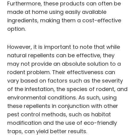
Furthermore, these products can often be
made at home using easily available
ingredients, making them a cost-effective
option.
However, it is important to note that while
natural repellents can be effective, they
may not provide an absolute solution to a
rodent problem. Their effectiveness can
vary based on factors such as the severity
of the infestation, the species of rodent, and
environmental conditions. As such, using
these repellents in conjunction with other
pest control methods, such as habitat
modification and the use of eco-friendly
traps, can yield better results.