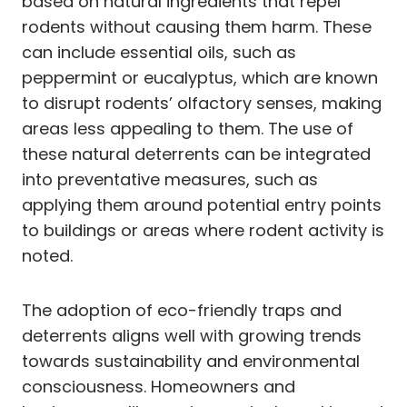
based on natural ingredients that repel
rodents without causing them harm. These
can include essential oils, such as
peppermint or eucalyptus, which are known
to disrupt rodents’ olfactory senses, making
areas less appealing to them. The use of
these natural deterrents can be integrated
into preventative measures, such as
applying them around potential entry points
to buildings or areas where rodent activity is
noted.
The adoption of eco-friendly traps and
deterrents aligns well with growing trends
towards sustainability and environmental
consciousness. Homeowners and