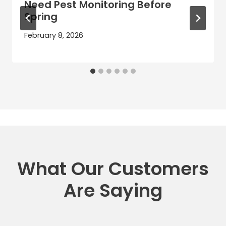
Need Pest Monitoring Before
Spring
February 8, 2026
What Our Customers
Are Saying