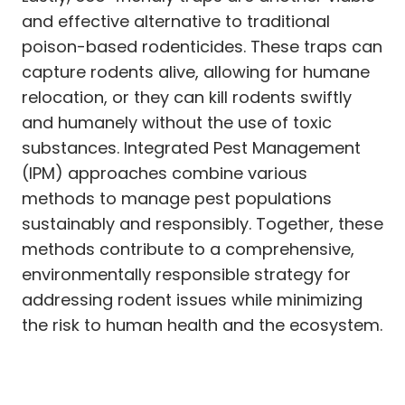
and effective alternative to traditional
poison-based rodenticides. These traps can
capture rodents alive, allowing for humane
relocation, or they can kill rodents swiftly
and humanely without the use of toxic
substances. Integrated Pest Management
(IPM) approaches combine various
methods to manage pest populations
sustainably and responsibly. Together, these
methods contribute to a comprehensive,
environmentally responsible strategy for
addressing rodent issues while minimizing
the risk to human health and the ecosystem.