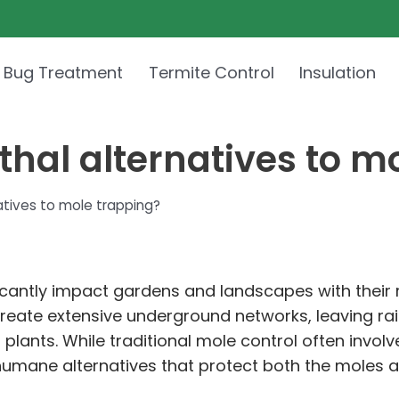
 Bug Treatment
Termite Control
Insulation
thal alternatives to m
atives to mole trapping?
icantly impact gardens and landscapes with their re
create extensive underground networks, leaving ra
lants. While traditional mole control often inv
umane alternatives that protect both the moles a