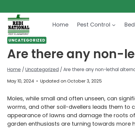
Skip
to
content
Home
Pest Control
Bed
UNCATEGORIZED
Are there any non-le
Home
/
Uncategorized
/
Are there any non-lethal altern
May 10, 2024
Updated on
October 3, 2025
Moles, while small and often unseen, can signif
worms, and other soil-dwellers leads them to 
appearance of lawns and damage the roots of p
garden enthusiasts are turning towards more h