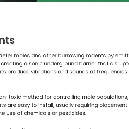
nts
o deter moles and other burrowing rodents by emit
 creating a sonic underground barrier that disrup
ts produce vibrations and sounds at frequencies t
-toxic method for controlling mole populations,
s are easy to install, usually requiring placement 
the use of chemicals or pesticides.