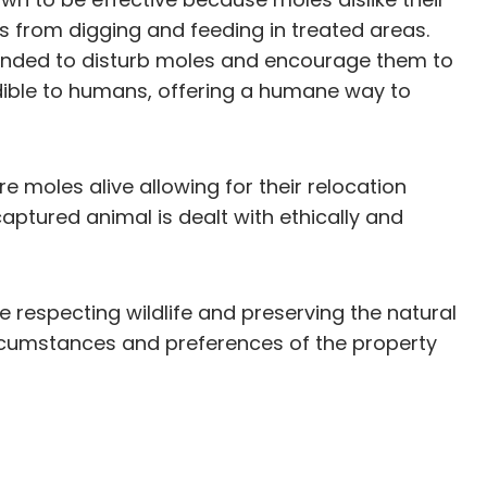
s from digging and feeding in treated areas.
tended to disturb moles and encourage them to
udible to humans, offering a humane way to
e moles alive allowing for their relocation
aptured animal is dealt with ethically and
 respecting wildlife and preserving the natural
rcumstances and preferences of the property