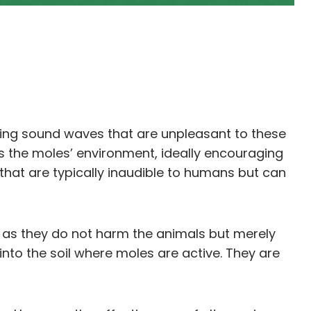
ting sound waves that are unpleasant to these
ts the moles’ environment, ideally encouraging
hat are typically inaudible to humans but can
 as they do not harm the animals but merely
into the soil where moles are active. They are