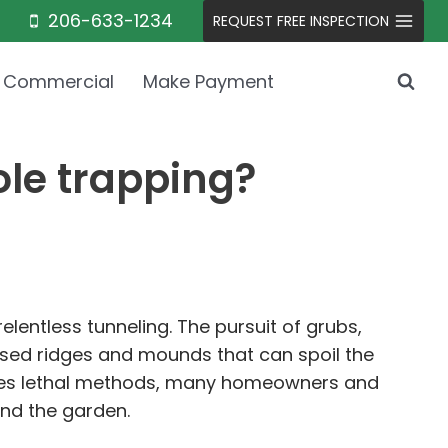
206-633-1234
REQUEST FREE INSPECTION
Commercial
Make Payment
ole trapping?
lentless tunneling. The pursuit of grubs,
ised ridges and mounds that can spoil the
olves lethal methods, many homeowners and
nd the garden.