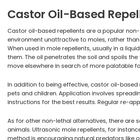
Castor Oil-Based Repel
Castor oil-based repellents are a popular non-l
environment unattractive to moles, rather than
When used in mole repellents, usually in a liqui
them. The oil penetrates the soil and spoils the
move elsewhere in search of more palatable f
In addition to being effective, castor oil-base
pets and children. Application involves spreadi
instructions for the best results. Regular re-ap
As for other non-lethal alternatives, there are 
animals. Ultrasonic mole repellents, for insta
method is encouraging natural predators like ow