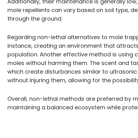
Additionally, their maintenance is generally l
mole repellents can vary based on soil type, de
through the ground.
Regarding non-lethal alternatives to mole trap
instance, creating an environment that attract
population. Another effective method is using 
moles without harming them. The scent and tast
which create disturbances similar to ultrasonic
without injuring them, allowing for the possibil
Overall, non-lethal methods are preferred by m
maintaining a balanced ecosystem while protec