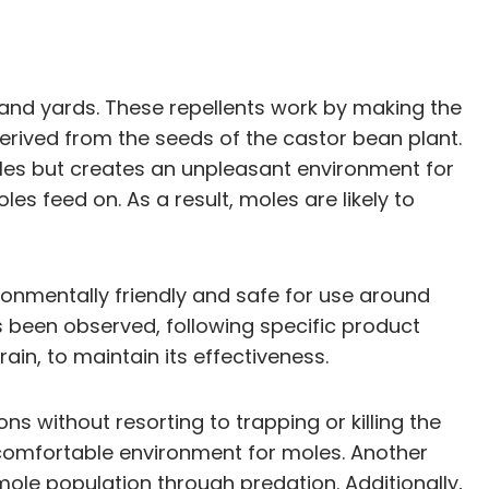
s and yards. These repellents work by making the
erived from the seeds of the castor bean plant.
 moles but creates an unpleasant environment for
es feed on. As a result, moles are likely to
ironmentally friendly and safe for use around
s been observed, following specific product
ain, to maintain its effectiveness.
ns without resorting to trapping or killing the
uncomfortable environment for moles. Another
mole population through predation. Additionally,