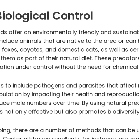
iological Control
ds offer an environmentally friendly and sustaina
nclude animals that are native to the area or can 
xes, coyotes, and domestic cats, as well as cert
hem as part of their natural diet. These predators 
tion under control without the need for chemical 
rs to include pathogens and parasites that affect
ulation by impacting their health and reproducti
ce mole numbers over time. By using natural pred
ot only effective but also promotes biodiversity 
pping, there are a number of methods that can be
 Castor oil-based repellents, for instance, are kn