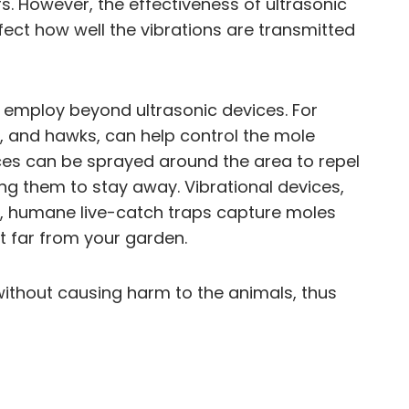
. However, the effectiveness of ultrasonic
fect how well the vibrations are transmitted
 employ beyond ultrasonic devices. For
, and hawks, can help control the mole
nces can be sprayed around the area to repel
ng them to stay away. Vibrational devices,
ly, humane live-catch traps capture moles
nt far from your garden.
without causing harm to the animals, thus