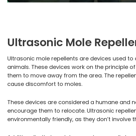
Ultrasonic Mole Repelle
Ultrasonic mole repellents are devices used t
animals. These devices work on the principle of
them to move away from the area. The repellen
cause discomfort to moles.
These devices are considered a humane and non
encourage them to relocate. Ultrasonic repellent
environmentally friendly, as they don’t involve 