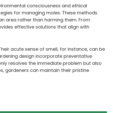
environmental consciousness and ethical
rategies for managing moles. These methods
g an area rather than harming them. From
des effective solutions that align with
Their acute sense of smell, for instance, can be
gardening design incorporate preventative
only resolves the immediate problem but also
, gardeners can maintain their pristine