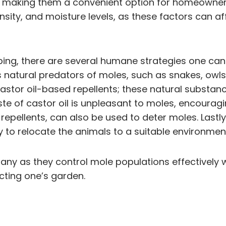
ow, making them a convenient option for homeowners
nsity, and moisture levels, as these factors can af
ping, there are several humane strategies one can
s natural predators of moles, such as snakes, owls
castor oil-based repellents; these natural substa
e of castor oil is unpleasant to moles, encouragi
 repellents, can also be used to deter moles. Last
ity to relocate the animals to a suitable environme
any as they control mole populations effectively 
ting one’s garden.