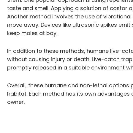
taste and smell. Applying a solution of castor 
Another method involves the use of vibrationa
move away. Devices like ultrasonic spikes emit
keep moles at bay.
In addition to these methods, humane live-catch
without causing injury or death. Live-catch tra
promptly released in a suitable environment w
Overall, these humane and non-lethal options p
habitat. Each method has its own advantages 
owner.