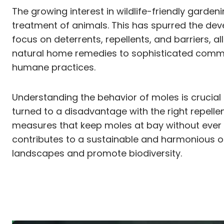
The growing interest in wildlife-friendly garde
treatment of animals. This has spurred the de
focus on deterrents, repellents, and barriers,
natural home remedies to sophisticated commerc
humane practices.
Understanding the behavior of moles is crucial i
turned to a disadvantage with the right repelle
measures that keep moles at bay without ever 
contributes to a sustainable and harmonious ou
landscapes and promote biodiversity.