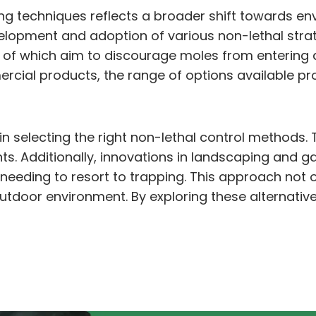
ning techniques reflects a broader shift towards 
velopment and adoption of various non-lethal st
 all of which aim to discourage moles from enterin
ial products, the range of options available provi
n selecting the right non-lethal control methods. 
nts. Additionally, innovations in landscaping and 
needing to resort to trapping. This approach not 
tdoor environment. By exploring these alternatives