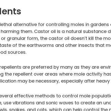
lents
ethal alternative for controlling moles in garden
 harming them. Castor oil is a natural substance d
d or granular form, the castor oil doesn’t kill the
 taste of the earthworms and other insects that mol
ood sources.
d repellents are preferred by many as they are env
ng the repellent over areas where mole activity ha
plication may be necessary, especially after heavy r
several effective methods to control mole populatio
nce, use vibrations and sonic waves to create an 
ls, snakes, and cats, which can help control the 