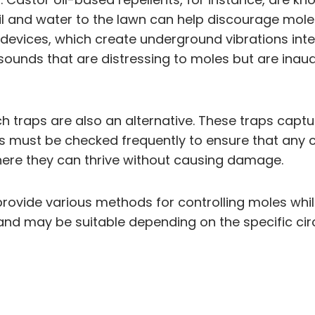
oil and water to the lawn can help discourage mole
l devices, which create underground vibrations in
 sounds that are distressing to moles but are ina
 traps are also an alternative. These traps captur
ps must be checked frequently to ensure that any c
here they can thrive without causing damage.
rovide various methods for controlling moles while
and may be suitable depending on the specific ci