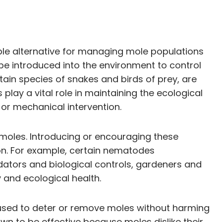
ble alternative for managing mole populations
be introduced into the environment to control
ain species of snakes and birds of prey, are
play a vital role in maintaining the ecological
or mechanical intervention.
 moles. Introducing or encouraging these
on. For example, certain nematodes
ators and biological controls, gardeners and
and ecological health.
 used to deter or remove moles without harming
own to be effective because moles dislike their