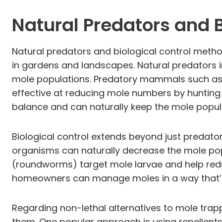
Natural Predators and B
Natural predators and biological control metho
in gardens and landscapes. Natural predators i
mole populations. Predatory mammals such as fo
effective at reducing mole numbers by hunting t
balance and can naturally keep the mole popula
Biological control extends beyond just predato
organisms can naturally decrease the mole pop
(roundworms) target mole larvae and help redu
homeowners can manage moles in a way that’s n
Regarding non-lethal alternatives to mole tra
them. One popular approach is using repellents.