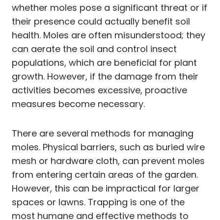
whether moles pose a significant threat or if
their presence could actually benefit soil
health. Moles are often misunderstood; they
can aerate the soil and control insect
populations, which are beneficial for plant
growth. However, if the damage from their
activities becomes excessive, proactive
measures become necessary.
There are several methods for managing
moles. Physical barriers, such as buried wire
mesh or hardware cloth, can prevent moles
from entering certain areas of the garden.
However, this can be impractical for larger
spaces or lawns. Trapping is one of the
most humane and effective methods to