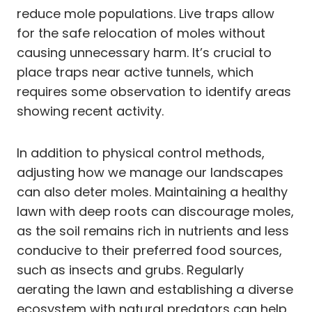
reduce mole populations. Live traps allow
for the safe relocation of moles without
causing unnecessary harm. It’s crucial to
place traps near active tunnels, which
requires some observation to identify areas
showing recent activity.
In addition to physical control methods,
adjusting how we manage our landscapes
can also deter moles. Maintaining a healthy
lawn with deep roots can discourage moles,
as the soil remains rich in nutrients and less
conducive to their preferred food sources,
such as insects and grubs. Regularly
aerating the lawn and establishing a diverse
ecosystem with natural predators can help