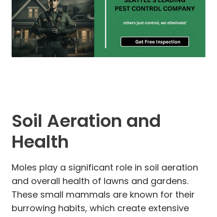
Soil Aeration and
Health
Moles play a significant role in soil aeration
and overall health of lawns and gardens.
These small mammals are known for their
burrowing habits, which create extensive