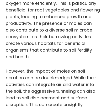
oxygen more efficiently. This is particularly
beneficial for root vegetables and flowering
plants, leading to enhanced growth and
productivity. The presence of moles can
also contribute to a diverse soil microbe
ecosystem, as their burrowing activities
create various habitats for beneficial
organisms that contribute to soil fertility
and health.
However, the impact of moles on soil
aeration can be double-edged. While their
activities can integrate air and water into
the soil, the aggressive tunneling can also
lead to soil displacement and surface
disruption. This can create unsightly