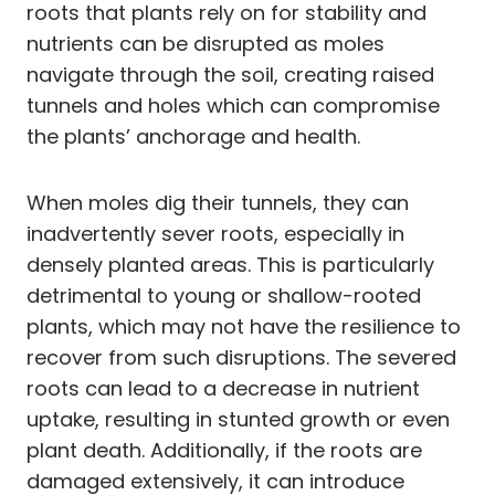
roots that plants rely on for stability and
nutrients can be disrupted as moles
navigate through the soil, creating raised
tunnels and holes which can compromise
the plants’ anchorage and health.
When moles dig their tunnels, they can
inadvertently sever roots, especially in
densely planted areas. This is particularly
detrimental to young or shallow-rooted
plants, which may not have the resilience to
recover from such disruptions. The severed
roots can lead to a decrease in nutrient
uptake, resulting in stunted growth or even
plant death. Additionally, if the roots are
damaged extensively, it can introduce