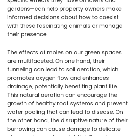
specific effects they have on lawns and
gardens—can help property owners make
informed decisions about how to coexist
with these fascinating animals or manage
their presence.
The effects of moles on our green spaces
are multifaceted. On one hand, their
tunneling can lead to soil aeration, which
promotes oxygen flow and enhances
drainage, potentially benefiting plant life.
This natural aeration can encourage the
growth of healthy root systems and prevent
water pooling that can lead to disease. On
the other hand, the disruptive nature of their
burrowing can cause damage to delicate