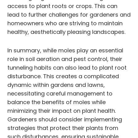
access to plant roots or crops. This can
lead to further challenges for gardeners and
homeowners who are striving to maintain
healthy, aesthetically pleasing landscapes.
In summary, while moles play an essential
role in soil aeration and pest control, their
tunneling habits can also lead to plant root
disturbance. This creates a complicated
dynamic within gardens and lawns,
necessitating careful management to
balance the benefits of moles while
minimizing their impact on plant health.
Gardeners should consider implementing
strategies that protect their plants from
such disturbances, ensuring sustainable