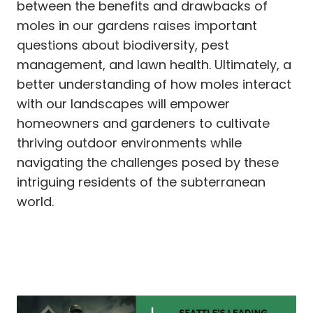
between the benefits and drawbacks of
moles in our gardens raises important
questions about biodiversity, pest
management, and lawn health. Ultimately, a
better understanding of how moles interact
with our landscapes will empower
homeowners and gardeners to cultivate
thriving outdoor environments while
navigating the challenges posed by these
intriguing residents of the subterranean
world.