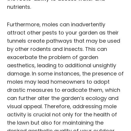
nutrients.
Furthermore, moles can inadvertently
attract other pests to your garden as their
tunnels create pathways that may be used
by other rodents and insects. This can
exacerbate the problem of garden
aesthetics, leading to additional unsightly
damage. In some instances, the presence of
moles may lead homeowners to adopt
drastic measures to eradicate them, which
can further alter the garden’s ecology and
visual appeal. Therefore, addressing mole
activity is crucial not only for the health of
the lawn but also for maintaining the
desired aesthetic quality of your outdoor