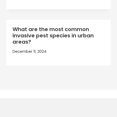
What are the most common
invasive pest species in urban
areas?
December 11, 2024