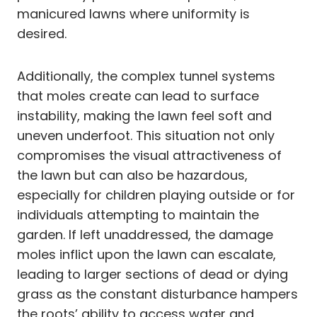
manicured lawns where uniformity is
desired.
Additionally, the complex tunnel systems
that moles create can lead to surface
instability, making the lawn feel soft and
uneven underfoot. This situation not only
compromises the visual attractiveness of
the lawn but can also be hazardous,
especially for children playing outside or for
individuals attempting to maintain the
garden. If left unaddressed, the damage
moles inflict upon the lawn can escalate,
leading to larger sections of dead or dying
grass as the constant disturbance hampers
the roots’ ability to access water and