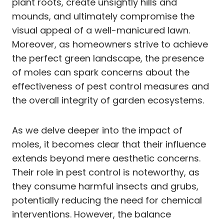
plant roots, create unsightly hills and
mounds, and ultimately compromise the
visual appeal of a well-manicured lawn.
Moreover, as homeowners strive to achieve
the perfect green landscape, the presence
of moles can spark concerns about the
effectiveness of pest control measures and
the overall integrity of garden ecosystems.
As we delve deeper into the impact of
moles, it becomes clear that their influence
extends beyond mere aesthetic concerns.
Their role in pest control is noteworthy, as
they consume harmful insects and grubs,
potentially reducing the need for chemical
interventions. However, the balance