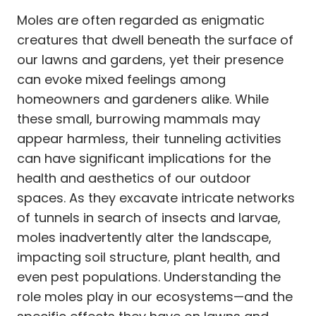
Moles are often regarded as enigmatic
creatures that dwell beneath the surface of
our lawns and gardens, yet their presence
can evoke mixed feelings among
homeowners and gardeners alike. While
these small, burrowing mammals may
appear harmless, their tunneling activities
can have significant implications for the
health and aesthetics of our outdoor
spaces. As they excavate intricate networks
of tunnels in search of insects and larvae,
moles inadvertently alter the landscape,
impacting soil structure, plant health, and
even pest populations. Understanding the
role moles play in our ecosystems—and the