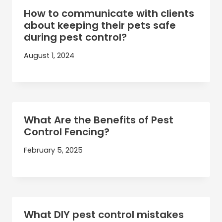
How to communicate with clients
about keeping their pets safe
during pest control?
August 1, 2024
What Are the Benefits of Pest
Control Fencing?
February 5, 2025
What DIY pest control mistakes