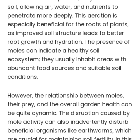
soil, allowing air, water, and nutrients to
penetrate more deeply. This aeration is
especially beneficial for the roots of plants,
as improved soil structure leads to better
root growth and hydration. The presence of
moles can indicate a healthy soil
ecosystem; they usually inhabit areas with
abundant food sources and suitable soil
conditions.
However, the relationship between moles,
their prey, and the overall garden health can
be quite dynamic. The disruption caused by
mole activity can also inadvertently disturb
beneficial organisms like earthworms, which
are crucial for maintaining soil fertility. In this