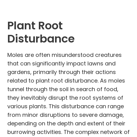
Plant Root
Disturbance
Moles are often misunderstood creatures
that can significantly impact lawns and
gardens, primarily through their actions
related to plant root disturbance. As moles
tunnel through the soil in search of food,
they inevitably disrupt the root systems of
various plants. This disturbance can range
from minor disruptions to severe damage,
depending on the depth and extent of their
burrowing activities. The complex network of