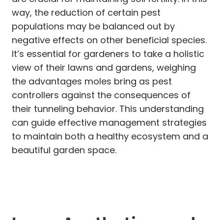
way, the reduction of certain pest
populations may be balanced out by
negative effects on other beneficial species.
It’s essential for gardeners to take a holistic
view of their lawns and gardens, weighing
the advantages moles bring as pest
controllers against the consequences of
their tunneling behavior. This understanding
can guide effective management strategies
to maintain both a healthy ecosystem and a
beautiful garden space.