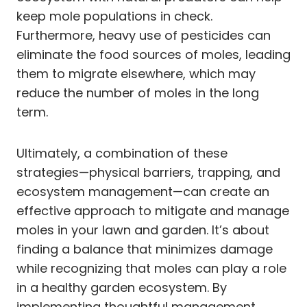
keep mole populations in check.
Furthermore, heavy use of pesticides can
eliminate the food sources of moles, leading
them to migrate elsewhere, which may
reduce the number of moles in the long
term.
Ultimately, a combination of these
strategies—physical barriers, trapping, and
ecosystem management—can create an
effective approach to mitigate and manage
moles in your lawn and garden. It’s about
finding a balance that minimizes damage
while recognizing that moles can play a role
in a healthy garden ecosystem. By
implementing thoughtful management