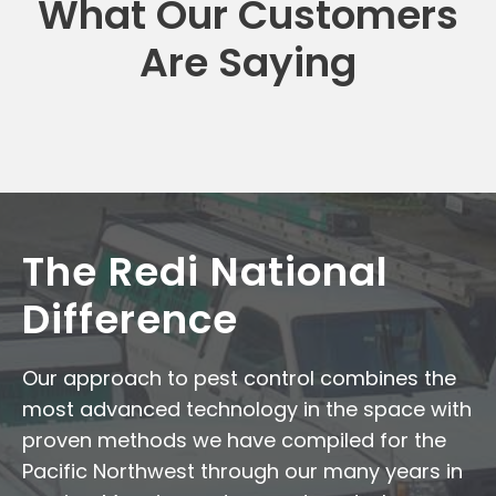
What Our Customers
Are Saying
The Redi National
Difference
Our approach to pest control combines the
most advanced technology in the space with
proven methods we have compiled for the
Pacific Northwest through our many years in