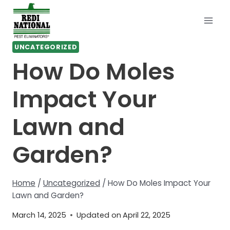
Skip
to
content
UNCATEGORIZED
How Do Moles
Impact Your
Lawn and
Garden?
Home
/
Uncategorized
/
How Do Moles Impact Your
Lawn and Garden?
March 14, 2025
Updated on
April 22, 2025