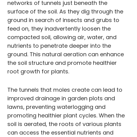
networks of tunnels just beneath the
surface of the soil. As they dig through the
ground in search of insects and grubs to
feed on, they inadvertently loosen the
compacted soil, allowing air, water, and
nutrients to penetrate deeper into the
ground. This natural aeration can enhance
the soil structure and promote healthier
root growth for plants.
The tunnels that moles create can lead to
improved drainage in garden plots and
lawns, preventing waterlogging and
promoting healthier plant cycles. When the
soil is aerated, the roots of various plants
can access the essential nutrients and