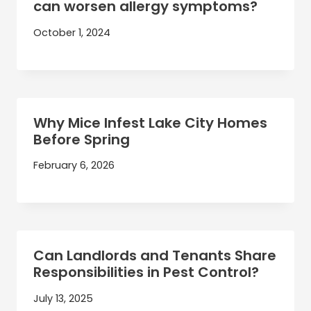
can worsen allergy symptoms?
October 1, 2024
Why Mice Infest Lake City Homes
Before Spring
February 6, 2026
Can Landlords and Tenants Share
Responsibilities in Pest Control?
July 13, 2025