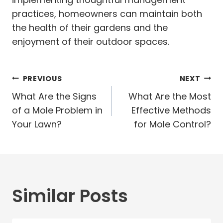
practices, homeowners can maintain both
the health of their gardens and the
enjoyment of their outdoor spaces.
Post
PREVIOUS
NEXT
navigation
What Are the Signs
What Are the Most
of a Mole Problem in
Effective Methods
Your Lawn?
for Mole Control?
Similar Posts