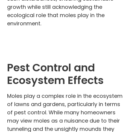
growth while still acknowledging the
ecological role that moles play in the
environment.
Pest Control and
Ecosystem Effects
Moles play a complex role in the ecosystem
of lawns and gardens, particularly in terms
of pest control. While many homeowners
may view moles as a nuisance due to their
tunneling and the unsightly mounds they