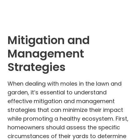
Mitigation and
Management
Strategies
When dealing with moles in the lawn and
garden, it’s essential to understand
effective mitigation and management
strategies that can minimize their impact
while promoting a healthy ecosystem. First,
homeowners should assess the specific
circumstances of their yards to determine