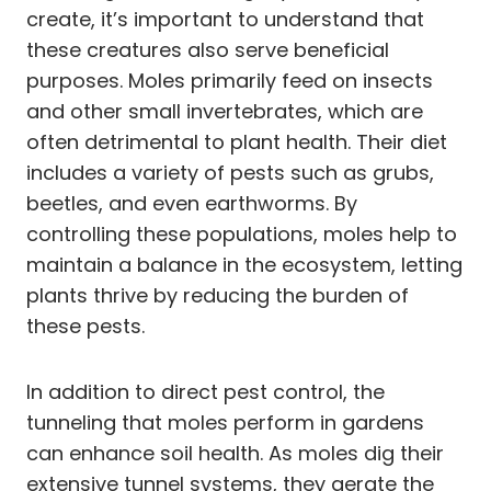
create, it’s important to understand that
these creatures also serve beneficial
purposes. Moles primarily feed on insects
and other small invertebrates, which are
often detrimental to plant health. Their diet
includes a variety of pests such as grubs,
beetles, and even earthworms. By
controlling these populations, moles help to
maintain a balance in the ecosystem, letting
plants thrive by reducing the burden of
these pests.
In addition to direct pest control, the
tunneling that moles perform in gardens
can enhance soil health. As moles dig their
extensive tunnel systems, they aerate the