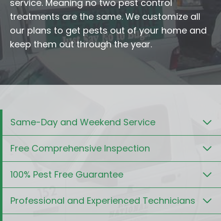
service. Meaning no two pest control
treatments are the same. We customize all
our plans to get pests out of your home and
keep them out through the year.
Same-Day and Weekend Service
Free Comprehensive Inspection
100% Pest Free Guarantee
Professional and Experienced Technicians