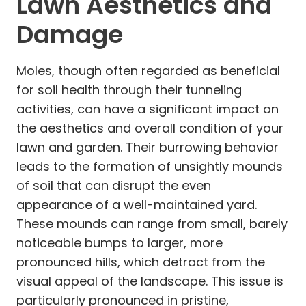
Lawn Aesthetics and
Damage
Moles, though often regarded as beneficial
for soil health through their tunneling
activities, can have a significant impact on
the aesthetics and overall condition of your
lawn and garden. Their burrowing behavior
leads to the formation of unsightly mounds
of soil that can disrupt the even
appearance of a well-maintained yard.
These mounds can range from small, barely
noticeable bumps to larger, more
pronounced hills, which detract from the
visual appeal of the landscape. This issue is
particularly pronounced in pristine,