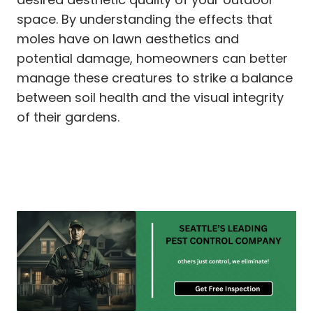
space. By understanding the effects that
moles have on lawn aesthetics and
potential damage, homeowners can better
manage these creatures to strike a balance
between soil health and the visual integrity
of their gardens.