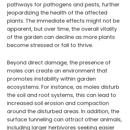
pathways for pathogens and pests, further
jeopardizing the health of the affected
plants. The immediate effects might not be
apparent, but over time, the overall vitality
of the garden can decline as more plants
become stressed or fail to thrive.
Beyond direct damage, the presence of
moles can create an environment that
promotes instability within garden
ecosystems. For instance, as moles disturb
the soil and root systems, this can lead to
increased soil erosion and compaction
around the disturbed areas. In addition, the
surface tunneling can attract other animals,
including larger herbivores seeking easier