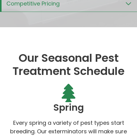
Competitive Pricing
Our Seasonal Pest
Treatment Schedule
Spring
Every spring a variety of pest types start
breeding. Our exterminators will make sure