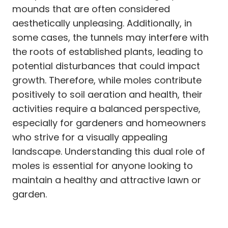
mounds that are often considered
aesthetically unpleasing. Additionally, in
some cases, the tunnels may interfere with
the roots of established plants, leading to
potential disturbances that could impact
growth. Therefore, while moles contribute
positively to soil aeration and health, their
activities require a balanced perspective,
especially for gardeners and homeowners
who strive for a visually appealing
landscape. Understanding this dual role of
moles is essential for anyone looking to
maintain a healthy and attractive lawn or
garden.