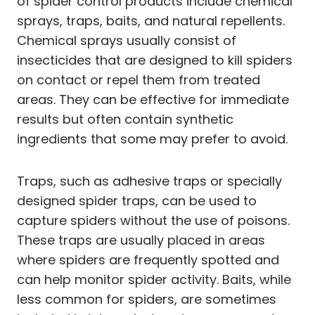
of spider control products include chemical
sprays, traps, baits, and natural repellents.
Chemical sprays usually consist of
insecticides that are designed to kill spiders
on contact or repel them from treated
areas. They can be effective for immediate
results but often contain synthetic
ingredients that some may prefer to avoid.
Traps, such as adhesive traps or specially
designed spider traps, can be used to
capture spiders without the use of poisons.
These traps are usually placed in areas
where spiders are frequently spotted and
can help monitor spider activity. Baits, while
less common for spiders, are sometimes