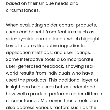
based on their unique needs and
circumstances.
When evaluating spider control products,
users can benefit from features such as
side-by-side comparisons, which highlight
key attributes like active ingredients,
application methods, and user ratings.
Some interactive tools also incorporate
user-generated feedback, showing real-
world results from individuals who have
used the products. This additional layer of
insight can help users better understand
how well a product performs under different
circumstances. Moreover, these tools can
also address various factors such as the