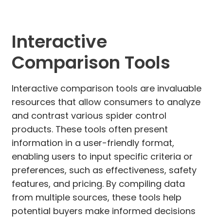
Interactive
Comparison Tools
Interactive comparison tools are invaluable
resources that allow consumers to analyze
and contrast various spider control
products. These tools often present
information in a user-friendly format,
enabling users to input specific criteria or
preferences, such as effectiveness, safety
features, and pricing. By compiling data
from multiple sources, these tools help
potential buyers make informed decisions