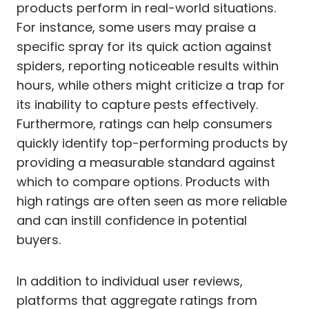
products perform in real-world situations.
For instance, some users may praise a
specific spray for its quick action against
spiders, reporting noticeable results within
hours, while others might criticize a trap for
its inability to capture pests effectively.
Furthermore, ratings can help consumers
quickly identify top-performing products by
providing a measurable standard against
which to compare options. Products with
high ratings are often seen as more reliable
and can instill confidence in potential
buyers.
In addition to individual user reviews,
platforms that aggregate ratings from