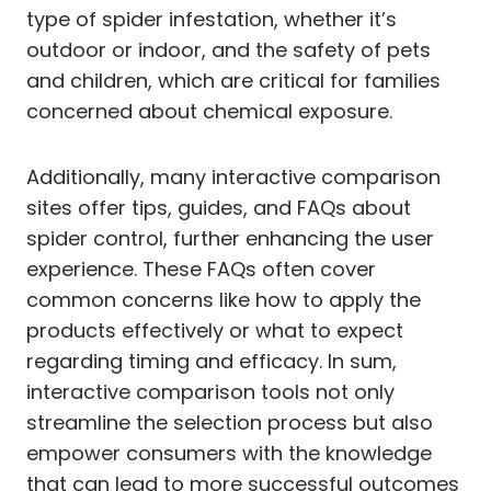
type of spider infestation, whether it’s
outdoor or indoor, and the safety of pets
and children, which are critical for families
concerned about chemical exposure.
Additionally, many interactive comparison
sites offer tips, guides, and FAQs about
spider control, further enhancing the user
experience. These FAQs often cover
common concerns like how to apply the
products effectively or what to expect
regarding timing and efficacy. In sum,
interactive comparison tools not only
streamline the selection process but also
empower consumers with the knowledge
that can lead to more successful outcomes