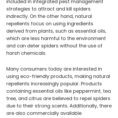
included in integrated pest management
strategies to attract and kill spiders
indirectly. On the other hand, natural
repellents focus on using ingredients
derived from plants, such as essential oils,
which are less harmful to the environment
and can deter spiders without the use of
harsh chemicals.
Many consumers today are interested in
using eco-friendly products, making natural
repellents increasingly popular. Products
containing essential oils like peppermint, tea
tree, and citrus are believed to repel spiders
due to their strong scents. Additionally, there
are also commercially available