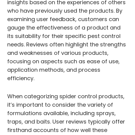
insights based on the experiences of others
who have previously used the products. By
examining user feedback, customers can
gauge the effectiveness of a product and
its suitability for their specific pest control
needs. Reviews often highlight the strengths
and weaknesses of various products,
focusing on aspects such as ease of use,
application methods, and process
efficiency.
When categorizing spider control products,
it’s important to consider the variety of
formulations available, including sprays,
traps, and baits. User reviews typically offer
firsthand accounts of how well these