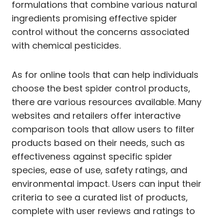
formulations that combine various natural
ingredients promising effective spider
control without the concerns associated
with chemical pesticides.
As for online tools that can help individuals
choose the best spider control products,
there are various resources available. Many
websites and retailers offer interactive
comparison tools that allow users to filter
products based on their needs, such as
effectiveness against specific spider
species, ease of use, safety ratings, and
environmental impact. Users can input their
criteria to see a curated list of products,
complete with user reviews and ratings to