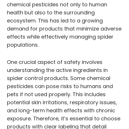
chemical pesticides not only to human
health but also to the surrounding
ecosystem. This has led to a growing
demand for products that minimize adverse
effects while effectively managing spider
populations.
One crucial aspect of safety involves
understanding the active ingredients in
spider control products. Some chemical
pesticides can pose risks to humans and
pets if not used properly. This includes
potential skin irritations, respiratory issues,
and long-term health effects with chronic
exposure. Therefore, it’s essential to choose
products with clear labeling that detail