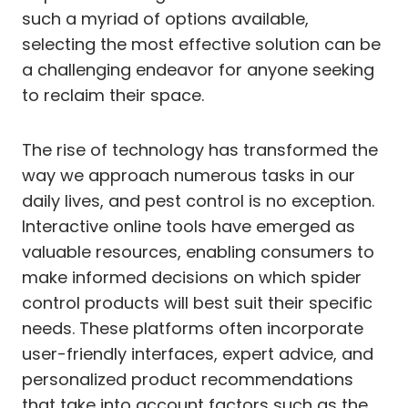
such a myriad of options available,
selecting the most effective solution can be
a challenging endeavor for anyone seeking
to reclaim their space.
The rise of technology has transformed the
way we approach numerous tasks in our
daily lives, and pest control is no exception.
Interactive online tools have emerged as
valuable resources, enabling consumers to
make informed decisions on which spider
control products will best suit their specific
needs. These platforms often incorporate
user-friendly interfaces, expert advice, and
personalized product recommendations
that take into account factors such as the