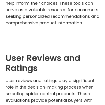
help inform their choices. These tools can
serve as a valuable resource for consumers
seeking personalized recommendations and
comprehensive product information.
User Reviews and
Ratings
User reviews and ratings play a significant
role in the decision-making process when
selecting spider control products. These
evaluations provide potential buyers with