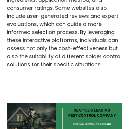
consumer ratings. Some websites also
include user-generated reviews and expert
evaluations, which can guide a more
informed selection process. By leveraging
these interactive platforms, individuals can
assess not only the cost-effectiveness but
also the suitability of different spider control
solutions for their specific situations.