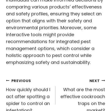
comparing various products’ effectiveness
and safety profiles, ensuring they select an
option that aligns with their safety and
environmental priorities. Moreover, some
interactive tools might provide
recommendations for integrated pest
management options, which consider a
holistic approach to pest control while
emphasizing safety and sustainability.
Post
PREVIOUS
NEXT
navigation
How quickly should I
What are the most
act after spotting a
effective cockroach
spider to control an
traps on the
infestation?
market?