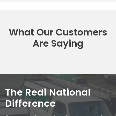
What Our Customers
Are Saying
The Redi National
Difference