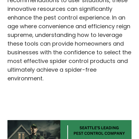
recommendations to user situations, these
innovative resources can significantly
enhance the pest control experience. In an
age where convenience and efficiency reign
supreme, understanding how to leverage
these tools can provide homeowners and
businesses with the confidence to select the
most effective spider control products and
ultimately achieve a spider-free
environment.