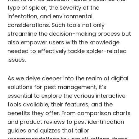
type of spider, the severity of the
infestation, and environmental
considerations. Such tools not only
streamline the decision-making process but
also empower users with the knowledge
needed to effectively tackle spider-related
issues.
As we delve deeper into the realm of digital
solutions for pest management, it’s
essential to explore the various interactive
tools available, their features, and the
benefits they offer. From comparison charts
and product reviews to pest identification
guides and quizzes that tailor