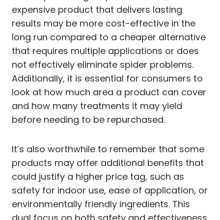
expensive product that delivers lasting
results may be more cost-effective in the
long run compared to a cheaper alternative
that requires multiple applications or does
not effectively eliminate spider problems.
Additionally, it is essential for consumers to
look at how much area a product can cover
and how many treatments it may yield
before needing to be repurchased.
It’s also worthwhile to remember that some
products may offer additional benefits that
could justify a higher price tag, such as
safety for indoor use, ease of application, or
environmentally friendly ingredients. This
dual focus on both safety and effectiveness