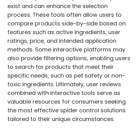
exist and can enhance the selection
process. These tools often allow users to
compare products side-by-side based on
features such as active ingredients, user
ratings, price, and intended application
methods. Some interactive platforms may
also provide filtering options, enabling users
to search for products that meet their
specific needs, such as pet safety or non-
toxic ingredients. Ultimately, user reviews
combined with interactive tools serve as
valuable resources for consumers seeking
the most effective spider control solutions
tailored to their unique circumstances.