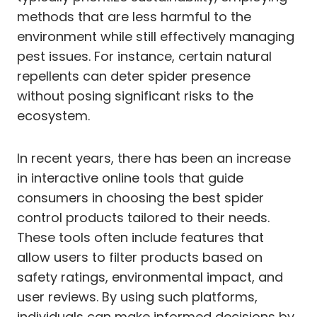
methods that are less harmful to the
environment while still effectively managing
pest issues. For instance, certain natural
repellents can deter spider presence
without posing significant risks to the
ecosystem.
In recent years, there has been an increase
in interactive online tools that guide
consumers in choosing the best spider
control products tailored to their needs.
These tools often include features that
allow users to filter products based on
safety ratings, environmental impact, and
user reviews. By using such platforms,
individuals can make informed decisions by