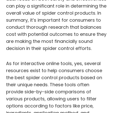
can play a significant role in determining the
overall value of spider control products. In
summary, it’s important for consumers to
conduct thorough research that balances
cost with potential outcomes to ensure they
are making the most financially sound
decision in their spider control efforts.
As for interactive online tools, yes, several
resources exist to help consumers choose
the best spider control products based on
their unique needs. These tools often
provide side-by-side comparisons of
various products, allowing users to filter
options according to factors like price,
ingredients, application method, and