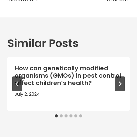
Similar Posts
How can genetically modified
organisms (GMOs) in pest control
affect children’s health?
July 2, 2024