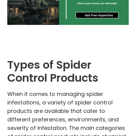
Types of Spider
Control Products
When it comes to managing spider
infestations, a variety of spider control
products are available that cater to
different preferences, environments, and
severity of infestation. The main categories