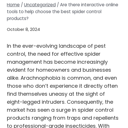
Home
/
Uncategorized
/
Are there interactive online
tools to help choose the best spider control
products?
October 8, 2024
In the ever-evolving landscape of pest
control, the need for effective spider
management has become increasingly
evident for homeowners and businesses
alike. Arachnophobia is common, and even
those who don’t experience it directly often
find themselves uneasy at the sight of
eight-legged intruders. Consequently, the
market has seen a surge in spider control
products ranging from traps and repellents
to professional-grade insecticides. With