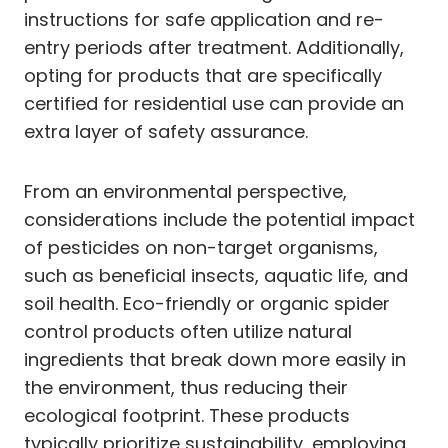
instructions for safe application and re-
entry periods after treatment. Additionally,
opting for products that are specifically
certified for residential use can provide an
extra layer of safety assurance.
From an environmental perspective,
considerations include the potential impact
of pesticides on non-target organisms,
such as beneficial insects, aquatic life, and
soil health. Eco-friendly or organic spider
control products often utilize natural
ingredients that break down more easily in
the environment, thus reducing their
ecological footprint. These products
typically prioritize sustainability, employing