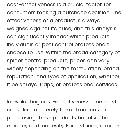
cost-effectiveness is a crucial factor for
consumers making a purchase decision. The
effectiveness of a product is always
weighed against its price, and this analysis
can significantly impact which products
individuals or pest control professionals
choose to use. Within the broad category of
spider control products, prices can vary
widely depending on the formulation, brand
reputation, and type of application, whether
it be sprays, traps, or professional services.
In evaluating cost-effectiveness, one must
consider not merely the upfront cost of
purchasing these products but also their
efficacy and longevity. For instance, a more