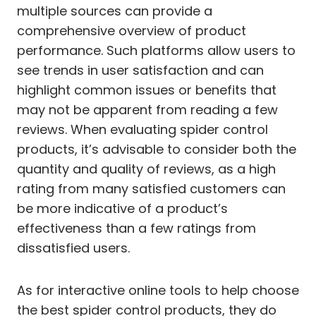
multiple sources can provide a
comprehensive overview of product
performance. Such platforms allow users to
see trends in user satisfaction and can
highlight common issues or benefits that
may not be apparent from reading a few
reviews. When evaluating spider control
products, it’s advisable to consider both the
quantity and quality of reviews, as a high
rating from many satisfied customers can
be more indicative of a product’s
effectiveness than a few ratings from
dissatisfied users.
As for interactive online tools to help choose
the best spider control products, they do