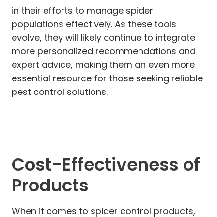
in their efforts to manage spider
populations effectively. As these tools
evolve, they will likely continue to integrate
more personalized recommendations and
expert advice, making them an even more
essential resource for those seeking reliable
pest control solutions.
Cost-Effectiveness of
Products
When it comes to spider control products,