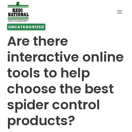
Skip
to
content
UNCATEGORIZED
Are there
interactive online
tools to help
choose the best
spider control
products?