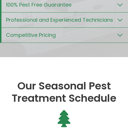
100% Pest Free Guarantee
Professional and Experienced Technicians
Competitive Pricing
Our Seasonal Pest
Treatment Schedule