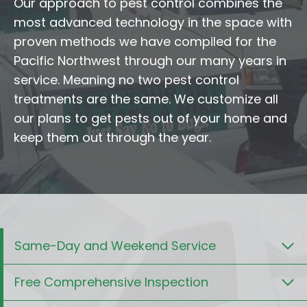
Our approach to pest control combines the
most advanced technology in the space with
proven methods we have compiled for the
Pacific Northwest through our many years in
service. Meaning no two pest control
treatments are the same. We customize all
our plans to get pests out of your home and
keep them out through the year.
Same-Day and Weekend Service
Free Comprehensive Inspection