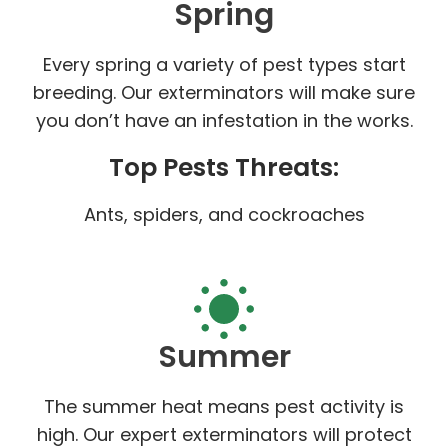
Spring
Every spring a variety of pest types start
breeding. Our exterminators will make sure
you don’t have an infestation in the works.
Top Pests Threats:
Ants, spiders, and cockroaches
Summer
The summer heat means pest activity is
high. Our expert exterminators will protect