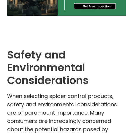
Safety and
Environmental
Considerations
When selecting spider control products,
safety and environmental considerations
are of paramount importance. Many
consumers are increasingly concerned
about the potential hazards posed by