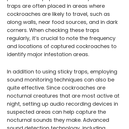
traps are often placed in areas where
cockroaches are likely to travel, such as
along walls, near food sources, and in dark
corners. When checking these traps
regularly, it’s crucial to note the frequency
and locations of captured cockroaches to
identify major infestation areas.
In addition to using sticky traps, employing
sound monitoring techniques can also be
quite effective. Since cockroaches are
nocturnal creatures that are most active at
night, setting up audio recording devices in
suspected areas can help capture the
nocturnal sounds they make. Advanced
sound detection technology, including