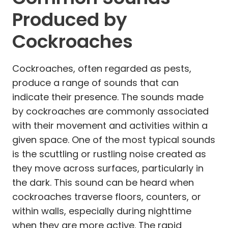
Produced by
Cockroaches
Cockroaches, often regarded as pests,
produce a range of sounds that can
indicate their presence. The sounds made
by cockroaches are commonly associated
with their movement and activities within a
given space. One of the most typical sounds
is the scuttling or rustling noise created as
they move across surfaces, particularly in
the dark. This sound can be heard when
cockroaches traverse floors, counters, or
within walls, especially during nighttime
when they are more active. The rapid