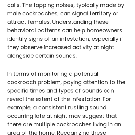
calls. The tapping noises, typically made by
male cockroaches, can signal territory or
attract females. Understanding these
behavioral patterns can help homeowners
identify signs of an infestation, especially if
they observe increased activity at night
alongside certain sounds.
In terms of monitoring a potential
cockroach problem, paying attention to the
specific times and types of sounds can
reveal the extent of the infestation. For
example, a consistent rustling sound
occurring late at night may suggest that
there are multiple cockroaches living in an
area of the home. Recognizing these