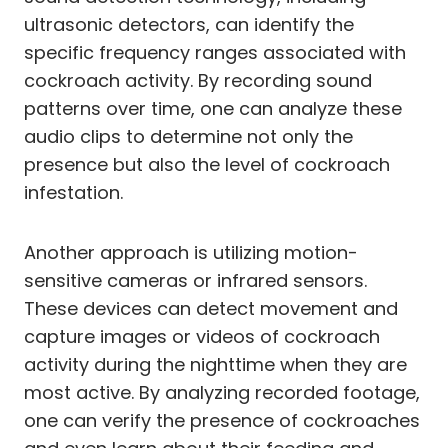
ultrasonic detectors, can identify the
specific frequency ranges associated with
cockroach activity. By recording sound
patterns over time, one can analyze these
audio clips to determine not only the
presence but also the level of cockroach
infestation.
Another approach is utilizing motion-
sensitive cameras or infrared sensors.
These devices can detect movement and
capture images or videos of cockroach
activity during the nighttime when they are
most active. By analyzing recorded footage,
one can verify the presence of cockroaches