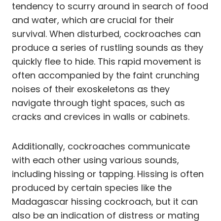
tendency to scurry around in search of food
and water, which are crucial for their
survival. When disturbed, cockroaches can
produce a series of rustling sounds as they
quickly flee to hide. This rapid movement is
often accompanied by the faint crunching
noises of their exoskeletons as they
navigate through tight spaces, such as
cracks and crevices in walls or cabinets.
Additionally, cockroaches communicate
with each other using various sounds,
including hissing or tapping. Hissing is often
produced by certain species like the
Madagascar hissing cockroach, but it can
also be an indication of distress or mating