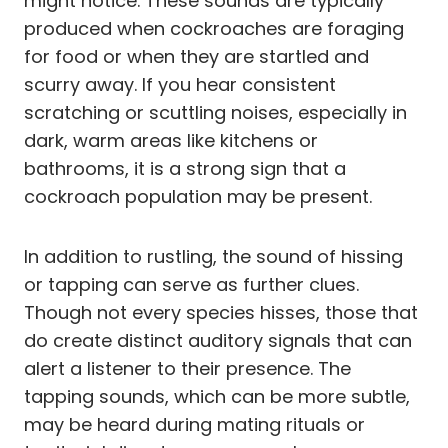
might notice. These sounds are typically
produced when cockroaches are foraging
for food or when they are startled and
scurry away. If you hear consistent
scratching or scuttling noises, especially in
dark, warm areas like kitchens or
bathrooms, it is a strong sign that a
cockroach population may be present.
In addition to rustling, the sound of hissing
or tapping can serve as further clues.
Though not every species hisses, those that
do create distinct auditory signals that can
alert a listener to their presence. The
tapping sounds, which can be more subtle,
may be heard during mating rituals or