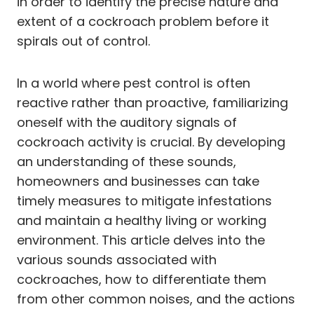
in order to identify the precise nature and
extent of a cockroach problem before it
spirals out of control.
In a world where pest control is often
reactive rather than proactive, familiarizing
oneself with the auditory signals of
cockroach activity is crucial. By developing
an understanding of these sounds,
homeowners and businesses can take
timely measures to mitigate infestations
and maintain a healthy living or working
environment. This article delves into the
various sounds associated with
cockroaches, how to differentiate them
from other common noises, and the actions