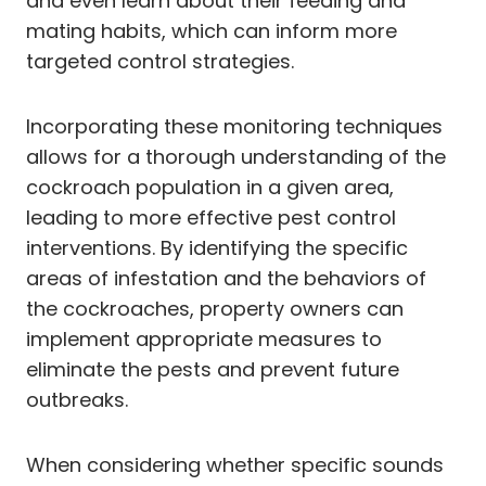
and even learn about their feeding and
mating habits, which can inform more
targeted control strategies.
Incorporating these monitoring techniques
allows for a thorough understanding of the
cockroach population in a given area,
leading to more effective pest control
interventions. By identifying the specific
areas of infestation and the behaviors of
the cockroaches, property owners can
implement appropriate measures to
eliminate the pests and prevent future
outbreaks.
When considering whether specific sounds