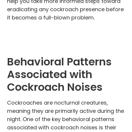
help you take more informed steps toward
eradicating any cockroach presence before
it becomes a full-blown problem.
Behavioral Patterns
Associated with
Cockroach Noises
Cockroaches are nocturnal creatures,
meaning they are primarily active during the
night. One of the key behavioral patterns
associated with cockroach noises is their