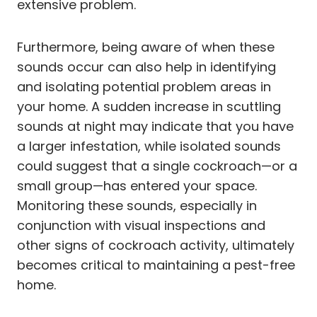
extensive problem.
Furthermore, being aware of when these
sounds occur can also help in identifying
and isolating potential problem areas in
your home. A sudden increase in scuttling
sounds at night may indicate that you have
a larger infestation, while isolated sounds
could suggest that a single cockroach—or a
small group—has entered your space.
Monitoring these sounds, especially in
conjunction with visual inspections and
other signs of cockroach activity, ultimately
becomes critical to maintaining a pest-free
home.