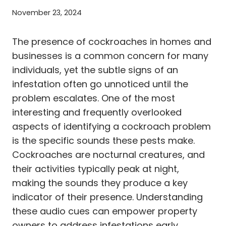
November 23, 2024
The presence of cockroaches in homes and
businesses is a common concern for many
individuals, yet the subtle signs of an
infestation often go unnoticed until the
problem escalates. One of the most
interesting and frequently overlooked
aspects of identifying a cockroach problem
is the specific sounds these pests make.
Cockroaches are nocturnal creatures, and
their activities typically peak at night,
making the sounds they produce a key
indicator of their presence. Understanding
these audio cues can empower property
owners to address infestations early,