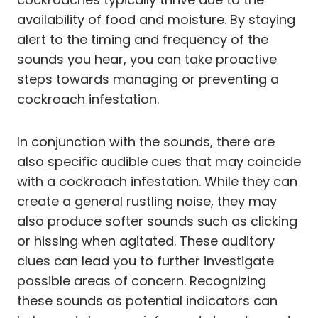
availability of food and moisture. By staying
alert to the timing and frequency of the
sounds you hear, you can take proactive
steps towards managing or preventing a
cockroach infestation.
In conjunction with the sounds, there are
also specific audible cues that may coincide
with a cockroach infestation. While they can
create a general rustling noise, they may
also produce softer sounds such as clicking
or hissing when agitated. These auditory
clues can lead you to further investigate
possible areas of concern. Recognizing
these sounds as potential indicators can