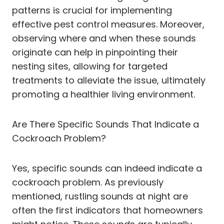
patterns is crucial for implementing
effective pest control measures. Moreover,
observing where and when these sounds
originate can help in pinpointing their
nesting sites, allowing for targeted
treatments to alleviate the issue, ultimately
promoting a healthier living environment.
Are There Specific Sounds That Indicate a
Cockroach Problem?
Yes, specific sounds can indeed indicate a
cockroach problem. As previously
mentioned, rustling sounds at night are
often the first indicators that homeowners