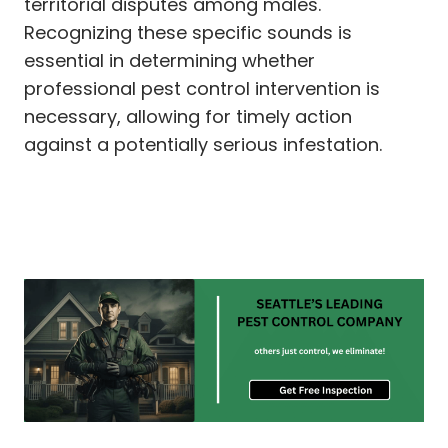
territorial disputes among males.
Recognizing these specific sounds is
essential in determining whether
professional pest control intervention is
necessary, allowing for timely action
against a potentially serious infestation.