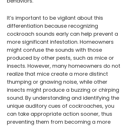
behaviors.
It’s important to be vigilant about this
differentiation because recognizing
cockroach sounds early can help prevent a
more significant infestation. Homeowners
might confuse the sounds with those
produced by other pests, such as mice or
insects. However, many homeowners do not
realize that mice create a more distinct
thumping or gnawing noise, while other
insects might produce a buzzing or chirping
sound. By understanding and identifying the
unique auditory cues of cockroaches, you
can take appropriate action sooner, thus
preventing them from becoming a more