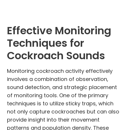
Effective Monitoring
Techniques for
Cockroach Sounds
Monitoring cockroach activity effectively
involves a combination of observation,
sound detection, and strategic placement
of monitoring tools. One of the primary
techniques is to utilize sticky traps, which
not only capture cockroaches but can also
provide insight into their movement
patterns and population density. These