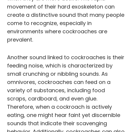
movement of their hard exoskeleton can
create a distinctive sound that many people
come to recognize, especially in
environments where cockroaches are
prevalent.
Another sound linked to cockroaches is their
feeding noise, which is characterized by
small crunching or nibbling sounds. As
omnivores, cockroaches can feed on a
variety of substances, including food
scraps, cardboard, and even glue.
Therefore, when a cockroach is actively
eating, one might hear faint yet discernible
sounds that indicate their scavenging
behavior. Additionally, cockroaches can also