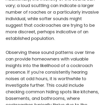
vary; a loud scuttling can indicate a larger
number of roaches or a particularly invasive
individual, while softer sounds might
suggest that cockroaches are trying to be
more discreet, perhaps indicative of an
established population.
Observing these sound patterns over time
can provide homeowners with valuable
insights into the likelihood of a cockroach
presence. If you’re consistently hearing
noises at odd hours, it is worthwhile to
investigate further. This could include
checking common hiding spots like kitchens,
basements, and bathrooms, where
cockroaches typically thrive due to the