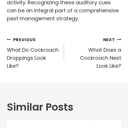
activity. Recognizing these auditory cues
can be an integral part of a comprehensive
pest management strategy.
Post
PREVIOUS
NEXT
navigation
What Do Cockroach
What Does a
Droppings Look
Cockroach Nest
Like?
Look Like?
Similar Posts