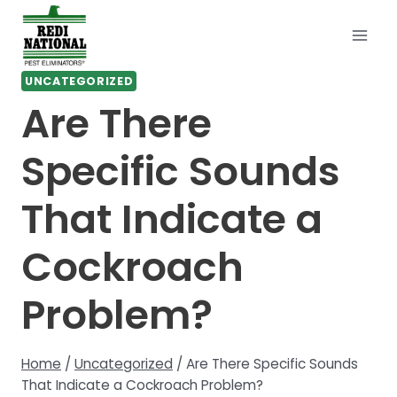
Skip
to
content
UNCATEGORIZED
Are There
Specific Sounds
That Indicate a
Cockroach
Problem?
Home
/
Uncategorized
/
Are There Specific Sounds
That Indicate a Cockroach Problem?