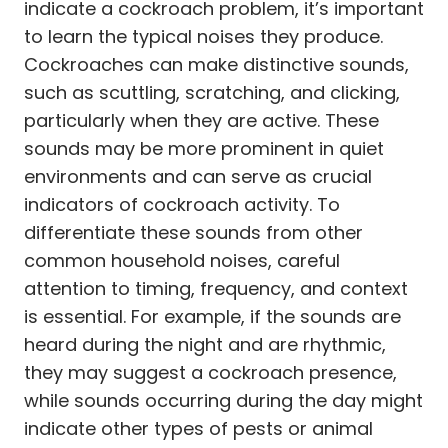
indicate a cockroach problem, it’s important
to learn the typical noises they produce.
Cockroaches can make distinctive sounds,
such as scuttling, scratching, and clicking,
particularly when they are active. These
sounds may be more prominent in quiet
environments and can serve as crucial
indicators of cockroach activity. To
differentiate these sounds from other
common household noises, careful
attention to timing, frequency, and context
is essential. For example, if the sounds are
heard during the night and are rhythmic,
they may suggest a cockroach presence,
while sounds occurring during the day might
indicate other types of pests or animal