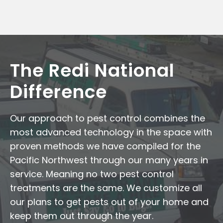
The Redi National
Difference
Our approach to pest control combines the
most advanced technology in the space with
proven methods we have compiled for the
Pacific Northwest through our many years in
service. Meaning no two pest control
treatments are the same. We customize all
our plans to get pests out of your home and
keep them out through the year.