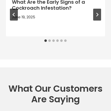
What Are the Early Signs of a
Cockroach Infestation?
June 19, 2025
What Our Customers
Are Saying