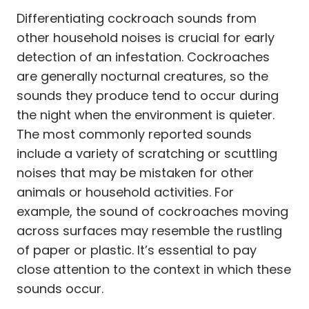
Differentiating cockroach sounds from
other household noises is crucial for early
detection of an infestation. Cockroaches
are generally nocturnal creatures, so the
sounds they produce tend to occur during
the night when the environment is quieter.
The most commonly reported sounds
include a variety of scratching or scuttling
noises that may be mistaken for other
animals or household activities. For
example, the sound of cockroaches moving
across surfaces may resemble the rustling
of paper or plastic. It’s essential to pay
close attention to the context in which these
sounds occur.