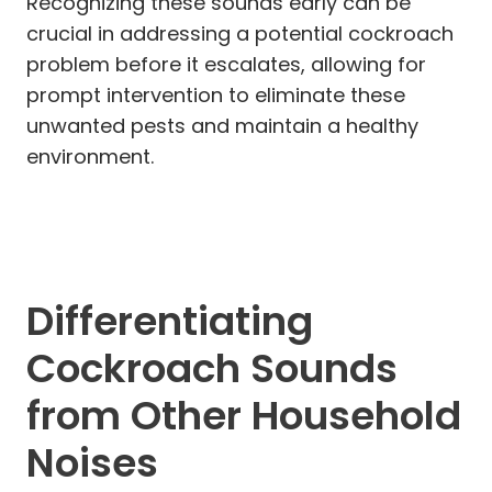
Recognizing these sounds early can be
crucial in addressing a potential cockroach
problem before it escalates, allowing for
prompt intervention to eliminate these
unwanted pests and maintain a healthy
environment.
Differentiating
Cockroach Sounds
from Other Household
Noises