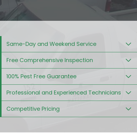
Same-Day and Weekend Service
Free Comprehensive Inspection
100% Pest Free Guarantee
Professional and Experienced Technicians
Competitive Pricing