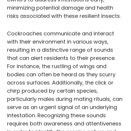
minimizing potential damage and health
risks associated with these resilient insects.
Cockroaches communicate and interact
with their environment in various ways,
resulting in a distinctive range of sounds
that can alert residents to their presence.
For instance, the rustling of wings and
bodies can often be heard as they scurry
across surfaces. Additionally, the click or
chirp produced by certain species,
particularly males during mating rituals, can
serve as an urgent signal of an underlying
infestation. Recognizing these sounds
requires both awareness and attentiveness