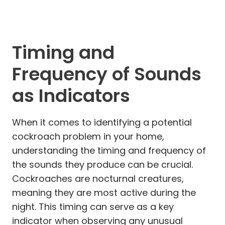
Timing and
Frequency of Sounds
as Indicators
When it comes to identifying a potential
cockroach problem in your home,
understanding the timing and frequency of
the sounds they produce can be crucial.
Cockroaches are nocturnal creatures,
meaning they are most active during the
night. This timing can serve as a key
indicator when observing any unusual