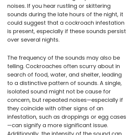
noises. If you hear rustling or skittering
sounds during the late hours of the night, it
could suggest that a cockroach infestation
is present, especially if these sounds persist
over several nights.
The frequency of the sounds may also be
telling. Cockroaches often scurry about in
search of food, water, and shelter, leading
to a distinctive pattern of sounds. A single,
isolated sound might not be cause for
concern, but repeated noises—especially if
they coincide with other signs of an
infestation, such as droppings or egg cases
—can signify a more significant issue.
Additionally, the intensity of the sound can