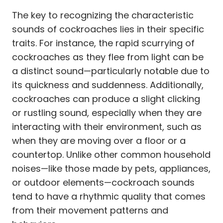
The key to recognizing the characteristic
sounds of cockroaches lies in their specific
traits. For instance, the rapid scurrying of
cockroaches as they flee from light can be
a distinct sound—particularly notable due to
its quickness and suddenness. Additionally,
cockroaches can produce a slight clicking
or rustling sound, especially when they are
interacting with their environment, such as
when they are moving over a floor or a
countertop. Unlike other common household
noises—like those made by pets, appliances,
or outdoor elements—cockroach sounds
tend to have a rhythmic quality that comes
from their movement patterns and