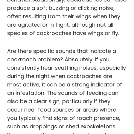
produce a soft buzzing or clicking noise,
often resulting from their wings when they
are agitated or in flight, although not all
species of cockroaches have wings or fly.
Are there specific sounds that indicate a
cockroach problem? Absolutely. If you
consistently hear scuttling noises, especially
during the night when cockroaches are
most active, it can be a strong indicator of
an infestation. The sounds of feeding can
also be a clear sign, particularly if they
occur near food sources or areas where
you typically find signs of roach presence,
such as droppings or shed exoskeletons.