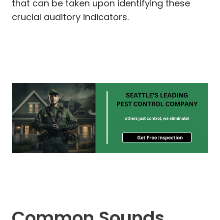
that can be taken upon identifying these
crucial auditory indicators.
Common Sounds