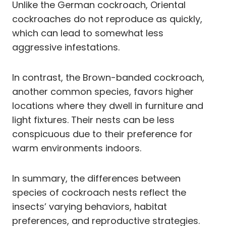
Unlike the German cockroach, Oriental
cockroaches do not reproduce as quickly,
which can lead to somewhat less
aggressive infestations.
In contrast, the Brown-banded cockroach,
another common species, favors higher
locations where they dwell in furniture and
light fixtures. Their nests can be less
conspicuous due to their preference for
warm environments indoors.
In summary, the differences between
species of cockroach nests reflect the
insects’ varying behaviors, habitat
preferences, and reproductive strategies.