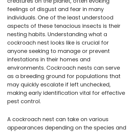
creatures on the planet, often evoking
feelings of disgust and fear in many
individuals. One of the least understood
aspects of these tenacious insects is their
nesting habits. Understanding what a
cockroach nest looks like is crucial for
anyone seeking to manage or prevent
infestations in their homes and
environments. Cockroach nests can serve
as a breeding ground for populations that
may quickly escalate if left unchecked,
making early identification vital for effective
pest control.
A cockroach nest can take on various
appearances depending on the species and