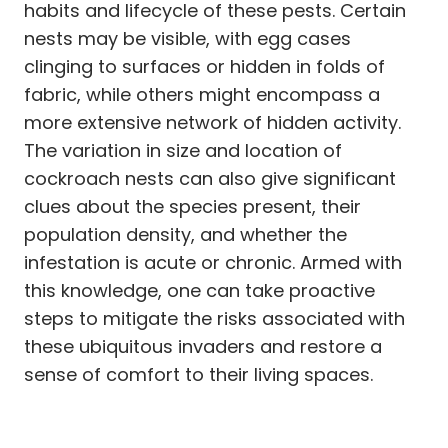
habits and lifecycle of these pests. Certain
nests may be visible, with egg cases
clinging to surfaces or hidden in folds of
fabric, while others might encompass a
more extensive network of hidden activity.
The variation in size and location of
cockroach nests can also give significant
clues about the species present, their
population density, and whether the
infestation is acute or chronic. Armed with
this knowledge, one can take proactive
steps to mitigate the risks associated with
these ubiquitous invaders and restore a
sense of comfort to their living spaces.