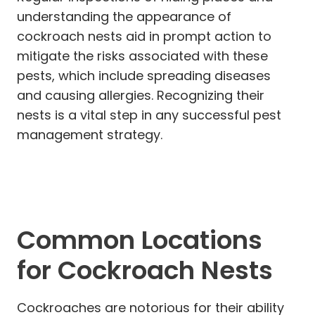
understanding the appearance of
cockroach nests aid in prompt action to
mitigate the risks associated with these
pests, which include spreading diseases
and causing allergies. Recognizing their
nests is a vital step in any successful pest
management strategy.
Common Locations
for Cockroach Nests
Cockroaches are notorious for their ability