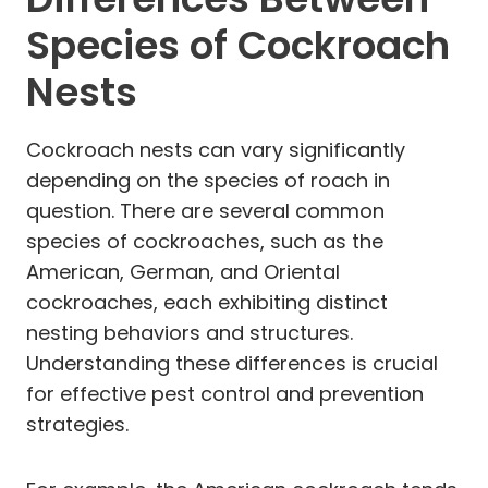
Species of Cockroach
Nests
Cockroach nests can vary significantly
depending on the species of roach in
question. There are several common
species of cockroaches, such as the
American, German, and Oriental
cockroaches, each exhibiting distinct
nesting behaviors and structures.
Understanding these differences is crucial
for effective pest control and prevention
strategies.