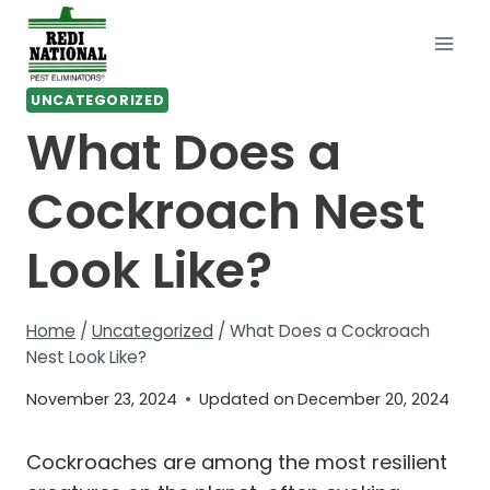
Skip
to
content
UNCATEGORIZED
What Does a
Cockroach Nest
Look Like?
Home
/
Uncategorized
/
What Does a Cockroach
Nest Look Like?
November 23, 2024
Updated on
December 20, 2024
Cockroaches are among the most resilient