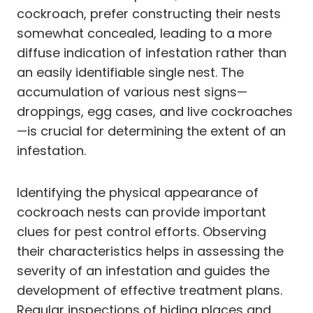
cockroach, prefer constructing their nests
somewhat concealed, leading to a more
diffuse indication of infestation rather than
an easily identifiable single nest. The
accumulation of various nest signs—
droppings, egg cases, and live cockroaches
—is crucial for determining the extent of an
infestation.
Identifying the physical appearance of
cockroach nests can provide important
clues for pest control efforts. Observing
their characteristics helps in assessing the
severity of an infestation and guides the
development of effective treatment plans.
Regular inspections of hiding places and