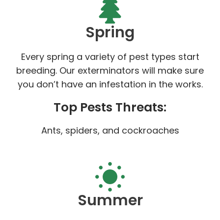
Spring
Every spring a variety of pest types start
breeding. Our exterminators will make sure
you don’t have an infestation in the works.
Top Pests Threats:
Ants, spiders, and cockroaches
Summer