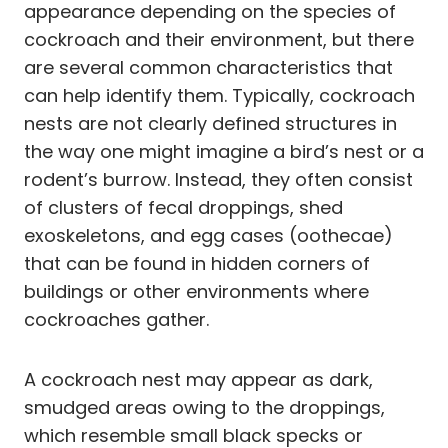
appearance depending on the species of
cockroach and their environment, but there
are several common characteristics that
can help identify them. Typically, cockroach
nests are not clearly defined structures in
the way one might imagine a bird’s nest or a
rodent’s burrow. Instead, they often consist
of clusters of fecal droppings, shed
exoskeletons, and egg cases (oothecae)
that can be found in hidden corners of
buildings or other environments where
cockroaches gather.
A cockroach nest may appear as dark,
smudged areas owing to the droppings,
which resemble small black specks or