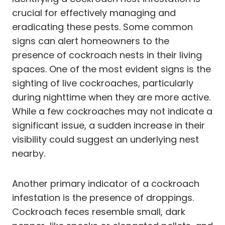
crucial for effectively managing and
eradicating these pests. Some common
signs can alert homeowners to the
presence of cockroach nests in their living
spaces. One of the most evident signs is the
sighting of live cockroaches, particularly
during nighttime when they are more active.
While a few cockroaches may not indicate a
significant issue, a sudden increase in their
visibility could suggest an underlying nest
nearby.
Another primary indicator of a cockroach
infestation is the presence of droppings.
Cockroach feces resemble small, dark