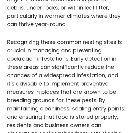
debris, under rocks, or within leaf litter,
particularly in warmer climates where they
can thrive year-round.
Recognizing these common nesting sites is
crucial in managing and preventing
cockroach infestations. Early detection in
these areas can significantly reduce the
chances of a widespread infestation, and
it’s advisable to implement preventive
measures in places that are known to be
breeding grounds for these pests. By
maintaining cleanliness, sealing entry points,
and ensuring that food is stored properly,
residents and business owners can