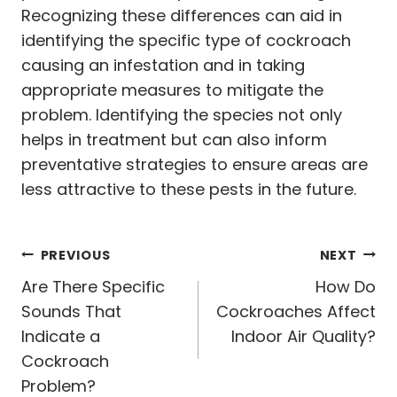
Recognizing these differences can aid in
identifying the specific type of cockroach
causing an infestation and in taking
appropriate measures to mitigate the
problem. Identifying the species not only
helps in treatment but can also inform
preventative strategies to ensure areas are
less attractive to these pests in the future.
Post
PREVIOUS
NEXT
navigation
Are There Specific
How Do
Sounds That
Cockroaches Affect
Indicate a
Indoor Air Quality?
Cockroach
Problem?