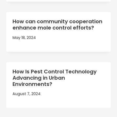
How can community cooperation
enhance mole control efforts?
May 18, 2024
How Is Pest Control Technology
Advancing in Urban
Environments?
August 7, 2024