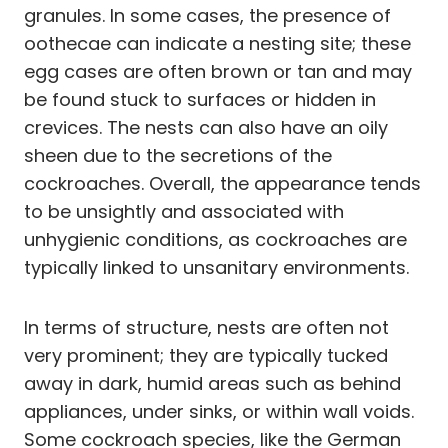
granules. In some cases, the presence of
oothecae can indicate a nesting site; these
egg cases are often brown or tan and may
be found stuck to surfaces or hidden in
crevices. The nests can also have an oily
sheen due to the secretions of the
cockroaches. Overall, the appearance tends
to be unsightly and associated with
unhygienic conditions, as cockroaches are
typically linked to unsanitary environments.
In terms of structure, nests are often not
very prominent; they are typically tucked
away in dark, humid areas such as behind
appliances, under sinks, or within wall voids.
Some cockroach species, like the German