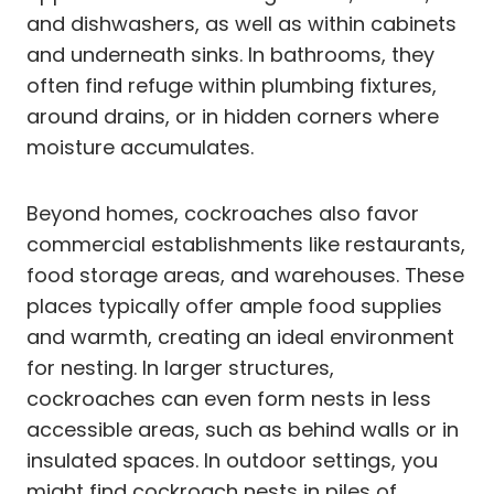
and dishwashers, as well as within cabinets
and underneath sinks. In bathrooms, they
often find refuge within plumbing fixtures,
around drains, or in hidden corners where
moisture accumulates.
Beyond homes, cockroaches also favor
commercial establishments like restaurants,
food storage areas, and warehouses. These
places typically offer ample food supplies
and warmth, creating an ideal environment
for nesting. In larger structures,
cockroaches can even form nests in less
accessible areas, such as behind walls or in
insulated spaces. In outdoor settings, you
might find cockroach nests in piles of