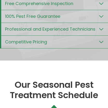
Free Comprehensive Inspection
100% Pest Free Guarantee
Professional and Experienced Technicians
Competitive Pricing
Our Seasonal Pest
Treatment Schedule