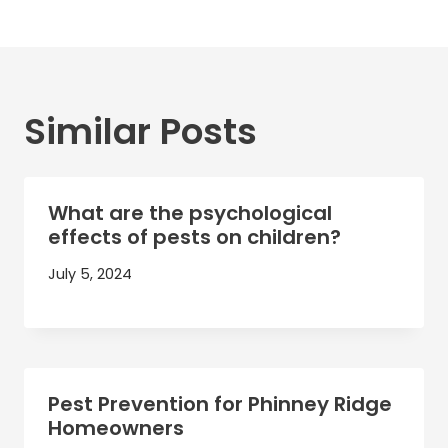
Similar Posts
What are the psychological
effects of pests on children?
July 5, 2024
Pest Prevention for Phinney Ridge
Homeowners