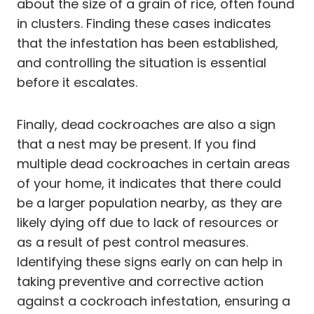
about the size of a grain of rice, often found
in clusters. Finding these cases indicates
that the infestation has been established,
and controlling the situation is essential
before it escalates.
Finally, dead cockroaches are also a sign
that a nest may be present. If you find
multiple dead cockroaches in certain areas
of your home, it indicates that there could
be a larger population nearby, as they are
likely dying off due to lack of resources or
as a result of pest control measures.
Identifying these signs early on can help in
taking preventive and corrective action
against a cockroach infestation, ensuring a