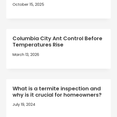
October 15, 2025
Columbia City Ant Control Before
Temperatures Rise
March 13, 2026
What is a termite inspection and
why is it crucial for homeowners?
July 19, 2024