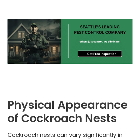
Physical Appearance
of Cockroach Nests
Cockroach nests can vary significantly in