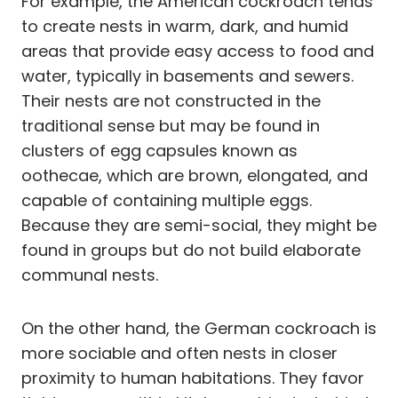
For example, the American cockroach tends
to create nests in warm, dark, and humid
areas that provide easy access to food and
water, typically in basements and sewers.
Their nests are not constructed in the
traditional sense but may be found in
clusters of egg capsules known as
oothecae, which are brown, elongated, and
capable of containing multiple eggs.
Because they are semi-social, they might be
found in groups but do not build elaborate
communal nests.
On the other hand, the German cockroach is
more sociable and often nests in closer
proximity to human habitations. They favor