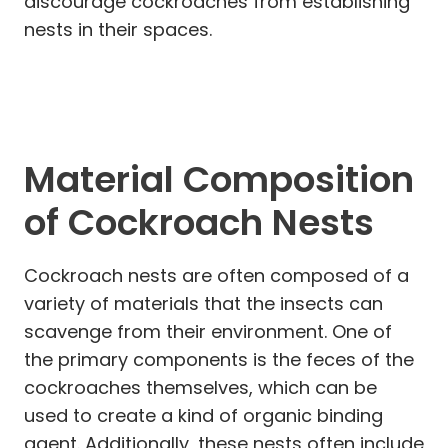
discourage cockroaches from establishing
nests in their spaces.
Material Composition
of Cockroach Nests
Cockroach nests are often composed of a
variety of materials that the insects can
scavenge from their environment. One of
the primary components is the feces of the
cockroaches themselves, which can be
used to create a kind of organic binding
agent. Additionally, these nests often include