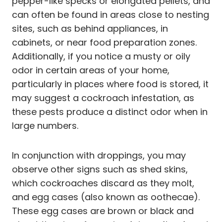
pepper-like specks or elongated pellets, and
can often be found in areas close to nesting
sites, such as behind appliances, in
cabinets, or near food preparation zones.
Additionally, if you notice a musty or oily
odor in certain areas of your home,
particularly in places where food is stored, it
may suggest a cockroach infestation, as
these pests produce a distinct odor when in
large numbers.
In conjunction with droppings, you may
observe other signs such as shed skins,
which cockroaches discard as they molt,
and egg cases (also known as oothecae).
These egg cases are brown or black and