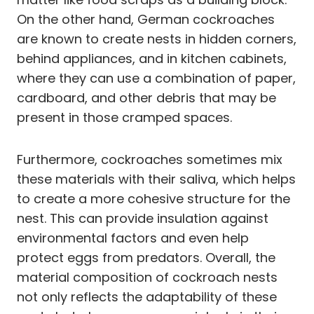
On the other hand, German cockroaches
are known to create nests in hidden corners,
behind appliances, and in kitchen cabinets,
where they can use a combination of paper,
cardboard, and other debris that may be
present in those cramped spaces.
Furthermore, cockroaches sometimes mix
these materials with their saliva, which helps
to create a more cohesive structure for the
nest. This can provide insulation against
environmental factors and even help
protect eggs from predators. Overall, the
material composition of cockroach nests
not only reflects the adaptability of these