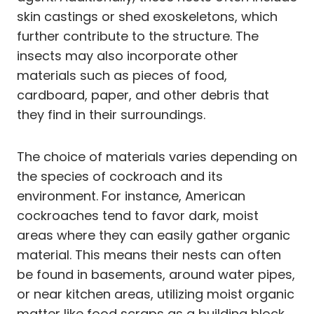
skin castings or shed exoskeletons, which
further contribute to the structure. The
insects may also incorporate other
materials such as pieces of food,
cardboard, paper, and other debris that
they find in their surroundings.
The choice of materials varies depending on
the species of cockroach and its
environment. For instance, American
cockroaches tend to favor dark, moist
areas where they can easily gather organic
material. This means their nests can often
be found in basements, around water pipes,
or near kitchen areas, utilizing moist organic
matter like food scraps as a building block.