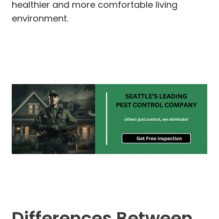
healthier and more comfortable living
environment.
Differences Between