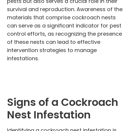
pests but also serves a crucial role in their
survival and reproduction. Awareness of the
materials that comprise cockroach nests
can serve as a significant indicator for pest
control efforts, as recognizing the presence
of these nests can lead to effective
intervention strategies to manage
infestations.
Signs of a Cockroach
Nest Infestation
Identifying a cockroach nest infestation is