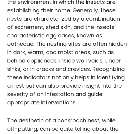
the environment in which the insects are
establishing their home. Generally, these
nests are characterized by a combination
of excrement, shed skin, and the insects’
characteristic egg cases, known as
oothecae. The nesting sites are often hidden
in dark, warm, and moist areas, such as
behind appliances, inside wall voids, under
sinks, or in cracks and crevices. Recognizing
these indicators not only helps in identifying
a nest but can also provide insight into the
severity of an infestation and guide
appropriate interventions.
The aesthetic of a cockroach nest, while
off-putting, can be quite telling about the