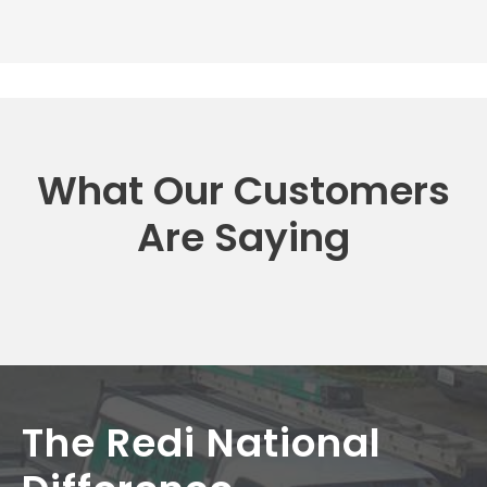
What Our Customers
Are Saying
The Redi National