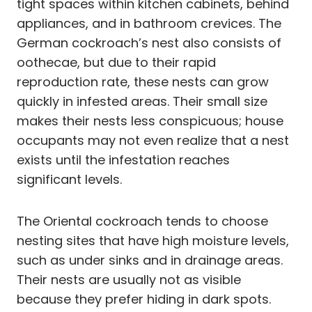
tight spaces within kitchen cabinets, behind
appliances, and in bathroom crevices. The
German cockroach’s nest also consists of
oothecae, but due to their rapid
reproduction rate, these nests can grow
quickly in infested areas. Their small size
makes their nests less conspicuous; house
occupants may not even realize that a nest
exists until the infestation reaches
significant levels.
The Oriental cockroach tends to choose
nesting sites that have high moisture levels,
such as under sinks and in drainage areas.
Their nests are usually not as visible
because they prefer hiding in dark spots.