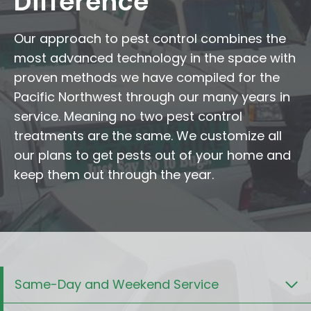
Difference
Our approach to pest control combines the
most advanced technology in the space with
proven methods we have compiled for the
Pacific Northwest through our many years in
service. Meaning no two pest control
treatments are the same. We customize all
our plans to get pests out of your home and
keep them out through the year.
Same-Day and Weekend Service