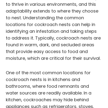
to thrive in various environments, and this
adaptability extends to where they choose
to nest. Understanding the common
locations for cockroach nests can help in
identifying an infestation and taking steps
to address it. Typically, cockroach nests are
found in warm, dark, and secluded areas
that provide easy access to food and
moisture, which are critical for their survival.
One of the most common locations for
cockroach nests is in kitchens and
bathrooms, where food remnants and
water sources are readily available. In a
kitchen, cockroaches may hide behind
appliances such as refrigerators, stoves,