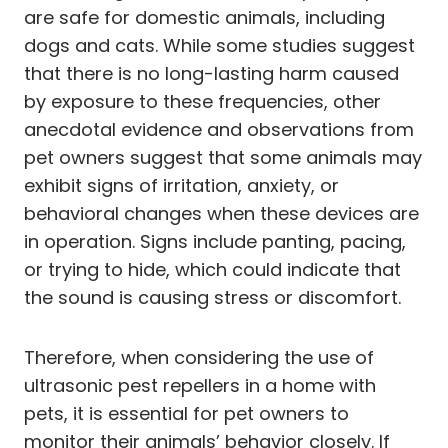
are safe for domestic animals, including
dogs and cats. While some studies suggest
that there is no long-lasting harm caused
by exposure to these frequencies, other
anecdotal evidence and observations from
pet owners suggest that some animals may
exhibit signs of irritation, anxiety, or
behavioral changes when these devices are
in operation. Signs include panting, pacing,
or trying to hide, which could indicate that
the sound is causing stress or discomfort.
Therefore, when considering the use of
ultrasonic pest repellers in a home with
pets, it is essential for pet owners to
monitor their animals’ behavior closely. If