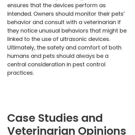
ensures that the devices perform as
intended. Owners should monitor their pets’
behavior and consult with a veterinarian if
they notice unusual behaviors that might be
linked to the use of ultrasonic devices.
Ultimately, the safety and comfort of both
humans and pets should always be a
central consideration in pest control
practices.
Case Studies and
Veterinarian Opinions