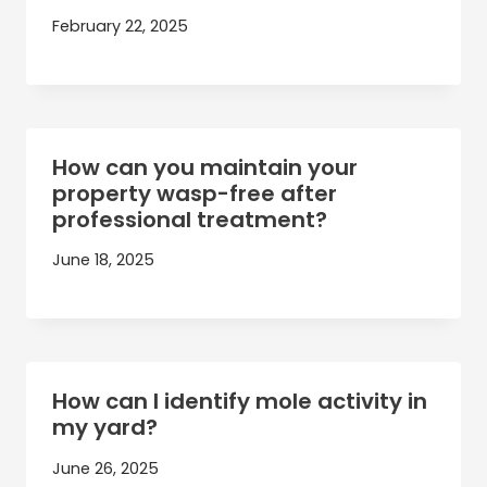
February 22, 2025
How can you maintain your
property wasp-free after
professional treatment?
June 18, 2025
How can I identify mole activity in
my yard?
June 26, 2025