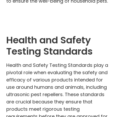
to ensure the well-being of household pets.
Health and Safety
Testing Standards
Health and Safety Testing Standards play a
pivotal role when evaluating the safety and
efficacy of various products intended for
use around humans and animals, including
ultrasonic pest repellers. These standards
are crucial because they ensure that
products meet rigorous testing
requirements before they are approved for