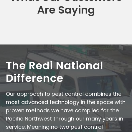
Are Saying
The Redi National
Difference
Our approach to pest control combines the
most advanced technology in the space with
proven methods we have compiled for the
Pacific Northwest through our many years in
service. Meaning no two pest control