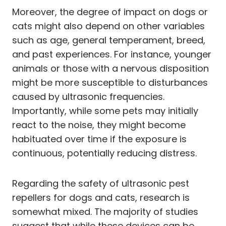
Moreover, the degree of impact on dogs or
cats might also depend on other variables
such as age, general temperament, breed,
and past experiences. For instance, younger
animals or those with a nervous disposition
might be more susceptible to disturbances
caused by ultrasonic frequencies.
Importantly, while some pets may initially
react to the noise, they might become
habituated over time if the exposure is
continuous, potentially reducing distress.
Regarding the safety of ultrasonic pest
repellers for dogs and cats, research is
somewhat mixed. The majority of studies
suggest that while these devices can be