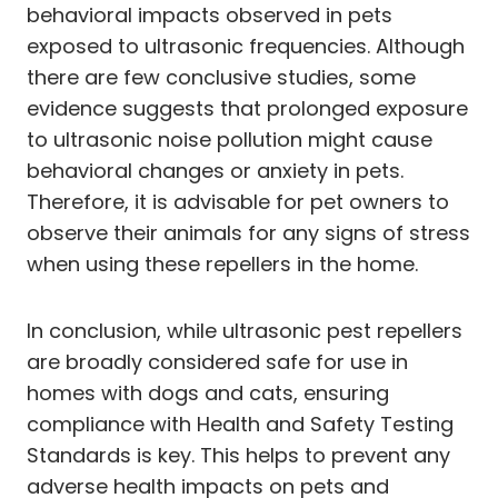
behavioral impacts observed in pets
exposed to ultrasonic frequencies. Although
there are few conclusive studies, some
evidence suggests that prolonged exposure
to ultrasonic noise pollution might cause
behavioral changes or anxiety in pets.
Therefore, it is advisable for pet owners to
observe their animals for any signs of stress
when using these repellers in the home.
In conclusion, while ultrasonic pest repellers
are broadly considered safe for use in
homes with dogs and cats, ensuring
compliance with Health and Safety Testing
Standards is key. This helps to prevent any
adverse health impacts on pets and