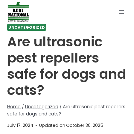
Skip
to
content
UNCATEGORIZED
Are ultrasonic
pest repellers
safe for dogs and
cats?
Home
/
Uncategorized
/
Are ultrasonic pest repellers
safe for dogs and cats?
July 17, 2024
Updated on
October 30, 2025