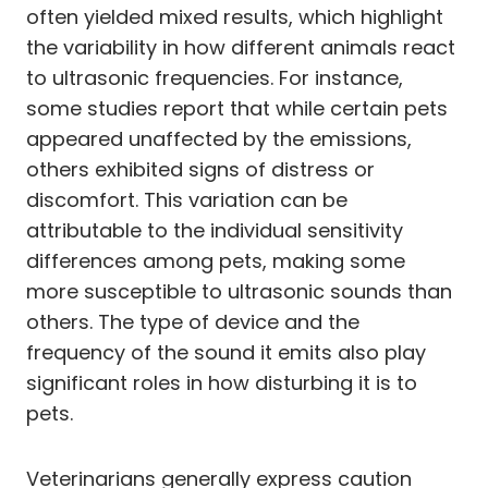
often yielded mixed results, which highlight
the variability in how different animals react
to ultrasonic frequencies. For instance,
some studies report that while certain pets
appeared unaffected by the emissions,
others exhibited signs of distress or
discomfort. This variation can be
attributable to the individual sensitivity
differences among pets, making some
more susceptible to ultrasonic sounds than
others. The type of device and the
frequency of the sound it emits also play
significant roles in how disturbing it is to
pets.
Veterinarians generally express caution