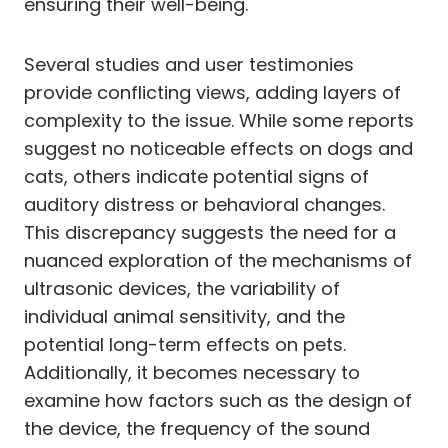
ensuring their well-being.
Several studies and user testimonies
provide conflicting views, adding layers of
complexity to the issue. While some reports
suggest no noticeable effects on dogs and
cats, others indicate potential signs of
auditory distress or behavioral changes.
This discrepancy suggests the need for a
nuanced exploration of the mechanisms of
ultrasonic devices, the variability of
individual animal sensitivity, and the
potential long-term effects on pets.
Additionally, it becomes necessary to
examine how factors such as the design of
the device, the frequency of the sound