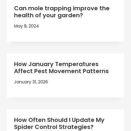
Can mole trapping improve the
health of your garden?
May 8, 2024
How January Temperatures
Affect Pest Movement Patterns
January 31, 2026
How Often Should I Update My
Spider Control Strategies?