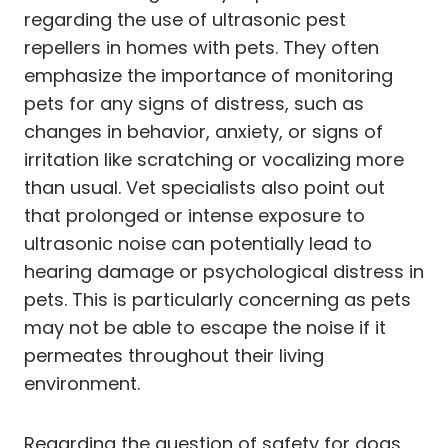
regarding the use of ultrasonic pest
repellers in homes with pets. They often
emphasize the importance of monitoring
pets for any signs of distress, such as
changes in behavior, anxiety, or signs of
irritation like scratching or vocalizing more
than usual. Vet specialists also point out
that prolonged or intense exposure to
ultrasonic noise can potentially lead to
hearing damage or psychological distress in
pets. This is particularly concerning as pets
may not be able to escape the noise if it
permeates throughout their living
environment.
Regarding the question of safety for dogs