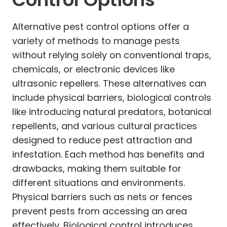
Alternative pest control options offer a
variety of methods to manage pests
without relying solely on conventional traps,
chemicals, or electronic devices like
ultrasonic repellers. These alternatives can
include physical barriers, biological controls
like introducing natural predators, botanical
repellents, and various cultural practices
designed to reduce pest attraction and
infestation. Each method has benefits and
drawbacks, making them suitable for
different situations and environments.
Physical barriers such as nets or fences
prevent pests from accessing an area
effectively. Biological control introduces