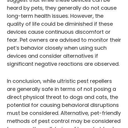
heard by pets, they generally do not cause
long-term health issues. However, the
quality of life could be diminished if these
devices cause continuous discomfort or
fear. Pet owners are advised to monitor their
pet’s behavior closely when using such
devices and consider alternatives if
significant negative reactions are observed.
In conclusion, while ultristic pest repellers
are generally safe in terms of not posing a
direct physical threat to dogs and cats, the
potential for causing behavioral disruptions
must be considered. Alternative, pet-friendly
methods of pest control may be considered