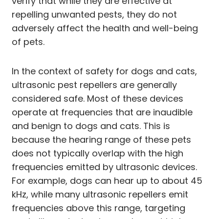
verify that while they are effective at
repelling unwanted pests, they do not
adversely affect the health and well-being
of pets.
In the context of safety for dogs and cats,
ultrasonic pest repellers are generally
considered safe. Most of these devices
operate at frequencies that are inaudible
and benign to dogs and cats. This is
because the hearing range of these pets
does not typically overlap with the high
frequencies emitted by ultrasonic devices.
For example, dogs can hear up to about 45
kHz, while many ultrasonic repellers emit
frequencies above this range, targeting