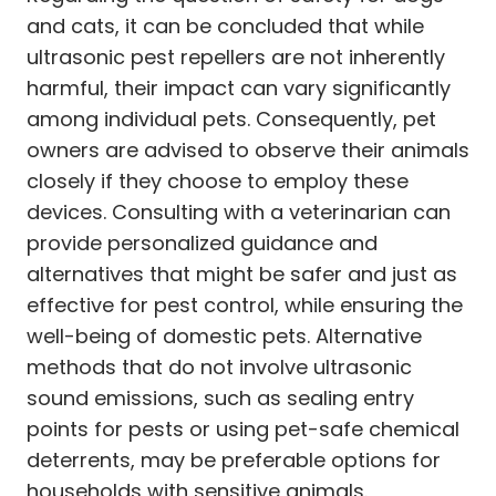
and cats, it can be concluded that while
ultrasonic pest repellers are not inherently
harmful, their impact can vary significantly
among individual pets. Consequently, pet
owners are advised to observe their animals
closely if they choose to employ these
devices. Consulting with a veterinarian can
provide personalized guidance and
alternatives that might be safer and just as
effective for pest control, while ensuring the
well-being of domestic pets. Alternative
methods that do not involve ultrasonic
sound emissions, such as sealing entry
points for pests or using pet-safe chemical
deterrents, may be preferable options for
households with sensitive animals.