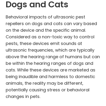
Dogs and Cats
Behavioral impacts of ultrasonic pest
repellers on dogs and cats can vary based
on the device and the specific animal.
Considered as a non-toxic way to control
pests, these devices emit sounds at
ultrasonic frequencies, which are typically
above the hearing range of humans but can
be within the hearing ranges of dogs and
cats. While these devices are marketed as
being inaudible and harmless to domestic
animals, the reality may be different,
potentially causing stress or behavioral
changes in pets.