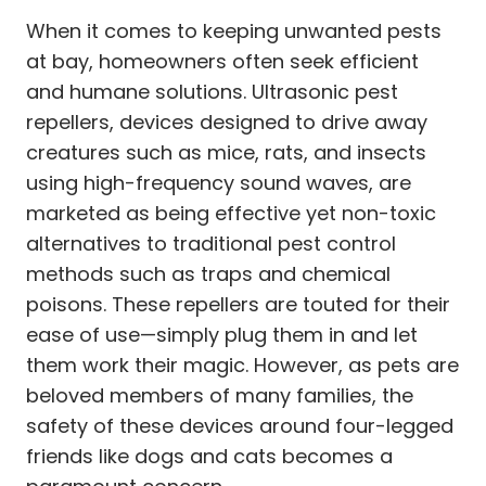
When it comes to keeping unwanted pests
at bay, homeowners often seek efficient
and humane solutions. Ultrasonic pest
repellers, devices designed to drive away
creatures such as mice, rats, and insects
using high-frequency sound waves, are
marketed as being effective yet non-toxic
alternatives to traditional pest control
methods such as traps and chemical
poisons. These repellers are touted for their
ease of use—simply plug them in and let
them work their magic. However, as pets are
beloved members of many families, the
safety of these devices around four-legged
friends like dogs and cats becomes a