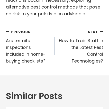
reactions occur. If necessary, exploring
alternative pest control methods that pose
no risk to your pets is also advisable.
Post
PREVIOUS
NEXT
navigation
Are termite
How to Train Staff in
inspections
the Latest Pest
included in home-
Control
buying checklists?
Technologies?
Similar Posts