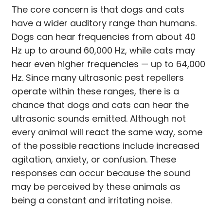
The core concern is that dogs and cats
have a wider auditory range than humans.
Dogs can hear frequencies from about 40
Hz up to around 60,000 Hz, while cats may
hear even higher frequencies — up to 64,000
Hz. Since many ultrasonic pest repellers
operate within these ranges, there is a
chance that dogs and cats can hear the
ultrasonic sounds emitted. Although not
every animal will react the same way, some
of the possible reactions include increased
agitation, anxiety, or confusion. These
responses can occur because the sound
may be perceived by these animals as
being a constant and irritating noise.