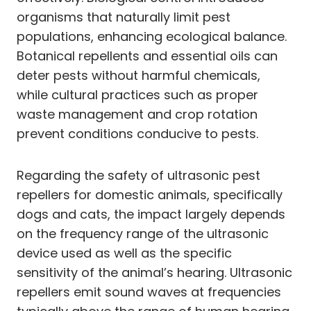
organisms that naturally limit pest
populations, enhancing ecological balance.
Botanical repellents and essential oils can
deter pests without harmful chemicals,
while cultural practices such as proper
waste management and crop rotation
prevent conditions conducive to pests.
Regarding the safety of ultrasonic pest
repellers for domestic animals, specifically
dogs and cats, the impact largely depends
on the frequency range of the ultrasonic
device used as well as the specific
sensitivity of the animal’s hearing. Ultrasonic
repellers emit sound waves at frequencies