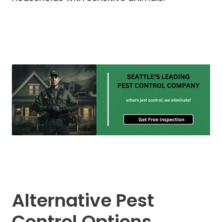
Alternative Pest
Control Options