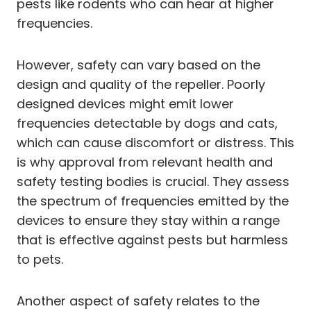
pests like rodents who can hear at higher
frequencies.
However, safety can vary based on the
design and quality of the repeller. Poorly
designed devices might emit lower
frequencies detectable by dogs and cats,
which can cause discomfort or distress. This
is why approval from relevant health and
safety testing bodies is crucial. They assess
the spectrum of frequencies emitted by the
devices to ensure they stay within a range
that is effective against pests but harmless
to pets.
Another aspect of safety relates to the