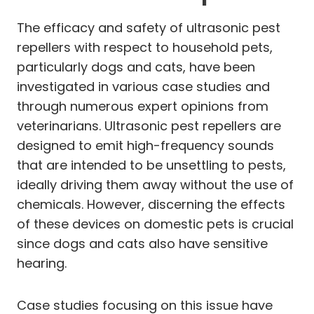
The efficacy and safety of ultrasonic pest
repellers with respect to household pets,
particularly dogs and cats, have been
investigated in various case studies and
through numerous expert opinions from
veterinarians. Ultrasonic pest repellers are
designed to emit high-frequency sounds
that are intended to be unsettling to pests,
ideally driving them away without the use of
chemicals. However, discerning the effects
of these devices on domestic pets is crucial
since dogs and cats also have sensitive
hearing.
Case studies focusing on this issue have