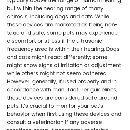
typically above the range of human hearing
but within the hearing range of many
animals, including dogs and cats. While
these devices are marketed as being non-
toxic and safe, some pets may experience
discomfort or stress if the ultrasonic
frequency used is within their hearing. Dogs
and cats might react differently; some
might show signs of irritation or adjustment
while others might not seem bothered.
However, generally, if used properly and in
accordance with manufacturer guidelines,
these devices are considered safe around
pets. It’s crucial to monitor your pet’s
behavior when first using these devices and
consult a veterinarian if any adverse