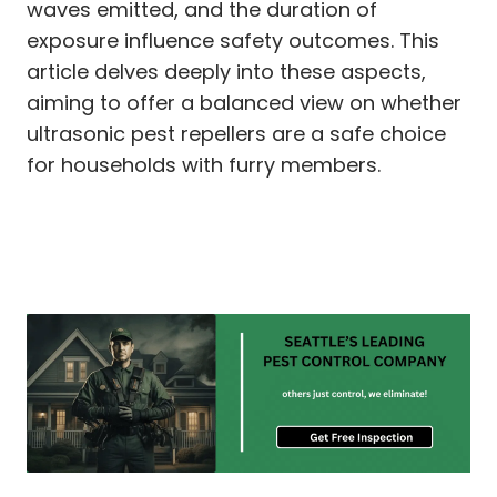
waves emitted, and the duration of
exposure influence safety outcomes. This
article delves deeply into these aspects,
aiming to offer a balanced view on whether
ultrasonic pest repellers are a safe choice
for households with furry members.