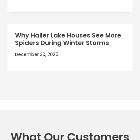
Why Haller Lake Houses See More
Spiders During Winter Storms
December 30, 2025
What Our Customers