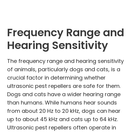
Frequency Range and
Hearing Sensitivity
The frequency range and hearing sensitivity
of animals, particularly dogs and cats, is a
crucial factor in determining whether
ultrasonic pest repellers are safe for them.
Dogs and cats have a wider hearing range
than humans. While humans hear sounds
from about 20 Hz to 20 kHz, dogs can hear
up to about 45 kHz and cats up to 64 kHz.
Ultrasonic pest repellers often operate in