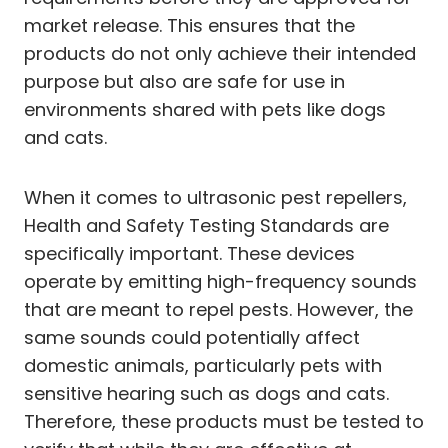
market release. This ensures that the
products do not only achieve their intended
purpose but also are safe for use in
environments shared with pets like dogs
and cats.
When it comes to ultrasonic pest repellers,
Health and Safety Testing Standards are
specifically important. These devices
operate by emitting high-frequency sounds
that are meant to repel pests. However, the
same sounds could potentially affect
domestic animals, particularly pets with
sensitive hearing such as dogs and cats.
Therefore, these products must be tested to