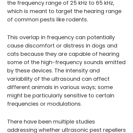
the frequency range of 25 kHz to 65 kHz,
which is meant to target the hearing range
of common pests like rodents.
This overlap in frequency can potentially
cause discomfort or distress in dogs and
cats because they are capable of hearing
some of the high-frequency sounds emitted
by these devices. The intensity and
variability of the ultrasound can affect
different animals in various ways; some
might be particularly sensitive to certain
frequencies or modulations.
There have been multiple studies
addressing whether ultrasonic pest repellers