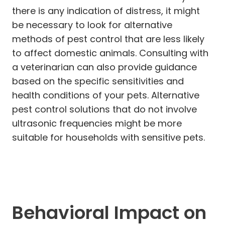
there is any indication of distress, it might
be necessary to look for alternative
methods of pest control that are less likely
to affect domestic animals. Consulting with
a veterinarian can also provide guidance
based on the specific sensitivities and
health conditions of your pets. Alternative
pest control solutions that do not involve
ultrasonic frequencies might be more
suitable for households with sensitive pets.
Behavioral Impact on