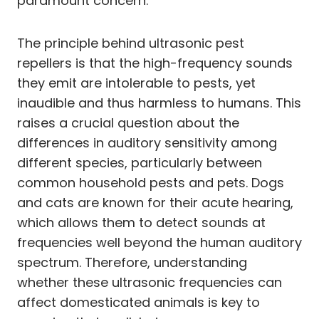
paramount concern.
The principle behind ultrasonic pest
repellers is that the high-frequency sounds
they emit are intolerable to pests, yet
inaudible and thus harmless to humans. This
raises a crucial question about the
differences in auditory sensitivity among
different species, particularly between
common household pests and pets. Dogs
and cats are known for their acute hearing,
which allows them to detect sounds at
frequencies well beyond the human auditory
spectrum. Therefore, understanding
whether these ultrasonic frequencies can
affect domesticated animals is key to