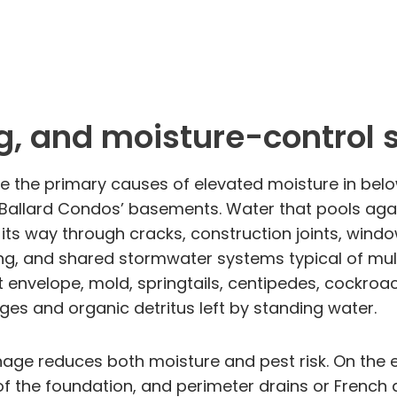
g, and moisture-control
re the primary causes of elevated moisture in bel
nto Ballard Condos’ basements. Water that pools a
its way through cracks, construction joints, window
ing, and shared stormwater systems typical of mult
 envelope, mold, springtails, centipedes, cockro
es and organic detritus left by standing water.
ge reduces both moisture and pest risk. On the ext
f the foundation, and perimeter drains or French 