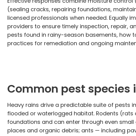
Effective responses combine moisture control 
(sealing cracks, repairing foundations, mainta
licensed professionals when needed. Equally 
providers to ensure timely inspection, repair, 
pests found in rainy-season basements, how to
practices for remediation and ongoing mainte
Common pest species in
Heavy rains drive a predictable suite of pests
flooded or waterlogged habitat. Rodents (rats
foundations and can enter through even small 
places and organic debris; ants — including pa