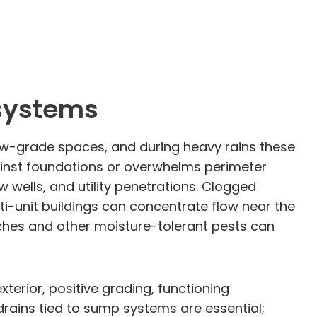
 systems
ow-grade spaces, and during heavy rains these
gainst foundations or overwhelms perimeter
 wells, and utility penetrations. Clogged
i-unit buildings can concentrate flow near the
aches and other moisture-tolerant pests can
erior, positive grading, functioning
drains tied to sump systems are essential;