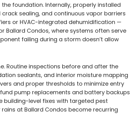
e foundation. Internally, properly installed
 crack sealing, and continuous vapor barriers
fiers or HVAC-integrated dehumidification —
For Ballard Condos, where systems often serve
onent failing during a storm doesn’t allow
. Routine inspections before and after the
dation sealants, and interior moisture mapping
covers and proper thresholds to minimize entry
s, fund pump replacements and battery backups
 building-level fixes with targeted pest
 rains at Ballard Condos become recurring