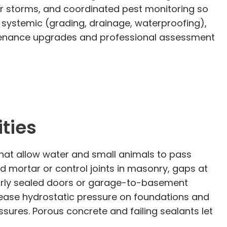
er storms, and coordinated pest monitoring so
 systemic (grading, drainage, waterproofing),
aintenance upgrades and professional assessment
ties
 that allow water and small animals to pass
 mortar or control joints in masonry, gaps at
 poorly sealed doors or garage-to-basement
rease hydrostatic pressure on foundations and
issures. Porous concrete and failing sealants let