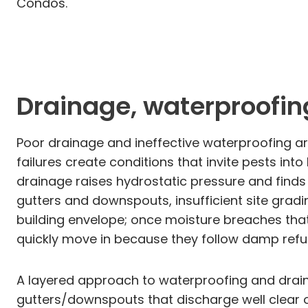
Condos.
Drainage, waterproofin
Poor drainage and ineffective waterproofing a
failures create conditions that invite pests i
drainage raises hydrostatic pressure and finds 
gutters and downspouts, insufficient site grad
building envelope; once moisture breaches that
quickly move in because they follow damp refug
A layered approach to waterproofing and draina
gutters/downspouts that discharge well clear o