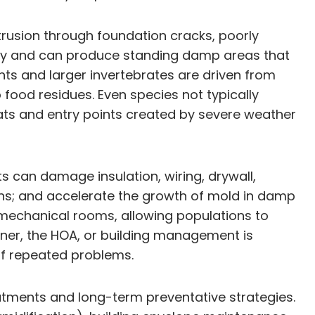
rusion through foundation cracks, poorly
ity and can produce standing damp areas that
ents and larger invertebrates are driven from
food residues. Even species not typically
ts and entry points created by severe weather
s can damage insulation, wiring, drywall,
ens; and accelerate the growth of mold in damp
 mechanical rooms, allowing populations to
owner, the HOA, or building management is
of repeated problems.
atments and long-term preventative strategies.