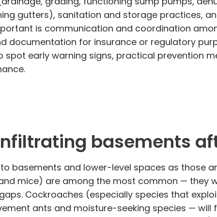
(drainage, grading, functioning sump pumps, dehu
ining gutters), sanitation and storage practices,
important is communication and coordination amon
and documentation for insurance or regulatory purp
 spot early warning signs, practical prevention 
nance.
filtrating basements aft
 into basements and lower-level spaces as those an
 and mice) are among the most common — they will
gaps. Cockroaches (especially species that explo
vement ants and moisture-seeking species — will f