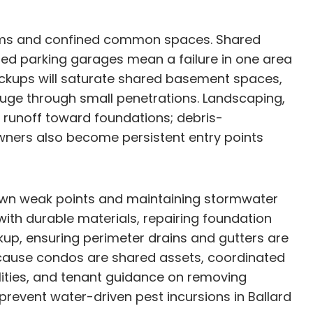
ystems and confined common spaces. Shared
ed parking garages mean a failure in one area
backups will saturate shared basement spaces,
fuge through small penetrations. Landscaping,
runoff toward foundations; debris-
ners also become persistent entry points
known weak points and maintaining stormwater
with durable materials, repairing foundation
up, ensuring perimeter drains and gutters are
Because condos are shared assets, coordinated
lities, and tenant guidance on removing
prevent water-driven pest incursions in Ballard