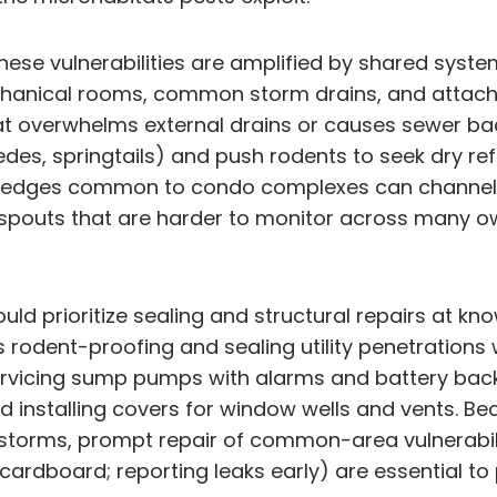
s these vulnerabilities are amplified by shared s
chanical rooms, common storm drains, and attach
that overwhelms external drains or causes sewer 
edes, springtails) and push rodents to seek dry re
ng edges common to condo complexes can channel 
outs that are harder to monitor across many ow
ould prioritize sealing and structural repairs at 
 rodent-proofing and sealing utility penetrations 
servicing sump pumps with alarms and battery back
d installing covers for window wells and vents. 
y storms, prompt repair of common-area vulnerabi
cardboard; reporting leaks early) are essential to 