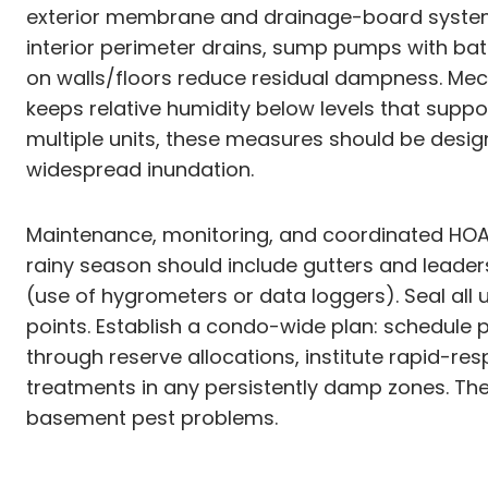
exterior membrane and drainage-board systems li
interior perimeter drains, sump pumps with bat
on walls/floors reduce residual dampness. Mech
keeps relative humidity below levels that sup
multiple units, these measures should be desi
widespread inundation.
Maintenance, monitoring, and coordinated HOA 
rainy season should include gutters and leader
(use of hygrometers or data loggers). Seal all 
points. Establish a condo-wide plan: schedul
through reserve allocations, institute rapid-res
treatments in any persistently damp zones. T
basement pest problems.