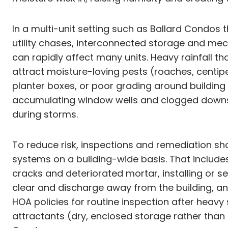
In a multi-unit setting such as Ballard Condo
utility chases, interconnected storage and me
can rapidly affect many units. Heavy rainfall 
attract moisture-loving pests (roaches, centip
planter boxes, or poor grading around buildi
accumulating window wells and clogged downsp
during storms.
To reduce risk, inspections and remediation sh
systems on a building-wide basis. That includes
cracks and deteriorated mortar, installing or 
clear and discharge away from the building, an
HOA policies for routine inspection after heav
attractants (dry, enclosed storage rather than 