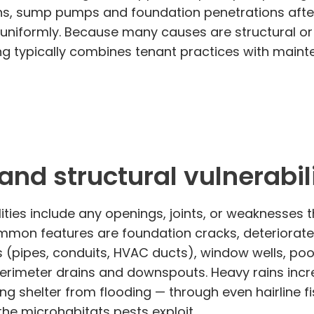
rains, sump pumps and foundation penetrations aft
uniformly. Because many causes are structural or
lding typically combines tenant practices with m
nd structural vulnerabili
ities include any openings, joints, or weaknesses
mmon features are foundation cracks, deteriorated
ions (pipes, conduits, HVAC ducts), window wells,
 perimeter drains and downspouts. Heavy rains inc
ing shelter from flooding — through even hairline f
the microhabitats pests exploit.