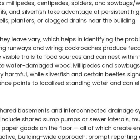
 as millipedes, centipedes, spiders, and sowbugs/
ails, and silverfish take advantage of persistent 
ls, planters, or clogged drains near the building.
y leave vary, which helps in identifying the prob
ong runways and wiring; cockroaches produce fec
ve visible trails to food sources and can nest with
cate water-damaged wood. Millipedes and sowbugs 
ly harmful, while silverfish and certain beetles si
sence points to localized standing water and can 
 shared basements and interconnected drainage sys
nclude shared sump pumps or sewer laterals, multi
aper goods on the floor — all of which create entr
tive, building-wide approach: prompt reporting o