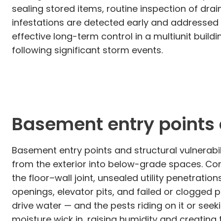
sealing stored items, routine inspection of d
infestations are detected early and addressed 
effective long-term control in a multiunit bui
following significant storm events.
Basement entry points a
Basement entry points and structural vulnerabil
from the exterior into below-grade spaces. Co
the floor–wall joint, unsealed utility penetrat
openings, elevator pits, and failed or clogged
drive water — and the pests riding on it or seek
moisture wick in, raising humidity and creating 