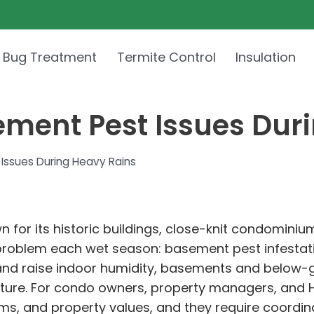
 Bug Treatment
Termite Control
Insulation
ement Pest Issues Dur
Issues During Heavy Rains
n for its historic buildings, close-knit condomini
problem each wet season: basement pest infestati
and raise indoor humidity, basements and below-
isture. For condo owners, property managers, and 
ems, and property values, and they require coordin