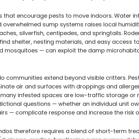
s that encourage pests to move indoors. Water int
 and overwhelmed sump systems raises local humid
ches, silverfish, centipedes, and springtails. Rod
nd shelter, nesting materials, and easy access to 
nd mosquitoes — can exploit the damp microhabita
 communities extend beyond visible critters. Pest
inate air and surfaces with droppings and allerg
e many infested spaces are low-traffic storage or
isdictional questions — whether an individual unit 
airs — complicate response and increase the risk 
ndos therefore requires a blend of short-term tre