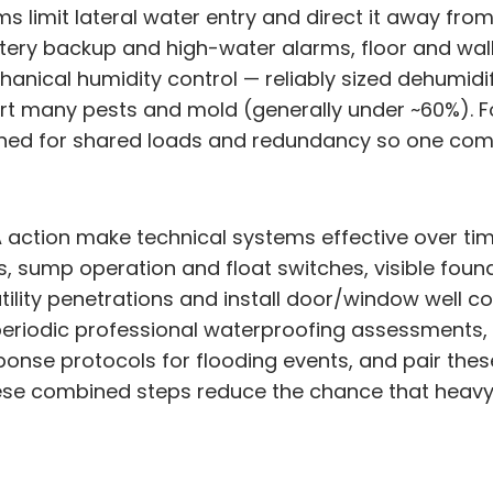
mit lateral water entry and direct it away from th
tery backup and high-water alarms, floor and wall
anical humidity control — reliably sized dehumidi
port many pests and mold (generally under ~60%). 
gned for shared loads and redundancy so one comp
action make technical systems effective over time
s, sump operation and float switches, visible foun
utility penetrations and install door/window well 
e periodic professional waterproofing assessment
ponse protocols for flooding events, and pair these
hese combined steps reduce the chance that heavy