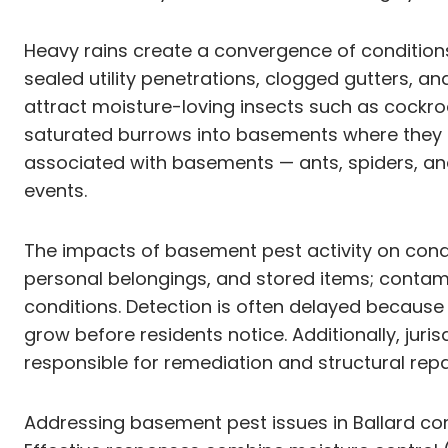
Heavy rains create a convergence of condition
sealed utility penetrations, clogged gutters,
attract moisture-loving insects such as cockroa
saturated burrows into basements where they fi
associated with basements — ants, spiders, a
events.
The impacts of basement pest activity on condo
personal belongings, and stored items; contam
conditions. Detection is often delayed becaus
grow before residents notice. Additionally, jur
responsible for remediation and structural rep
Addressing basement pest issues in Ballard co