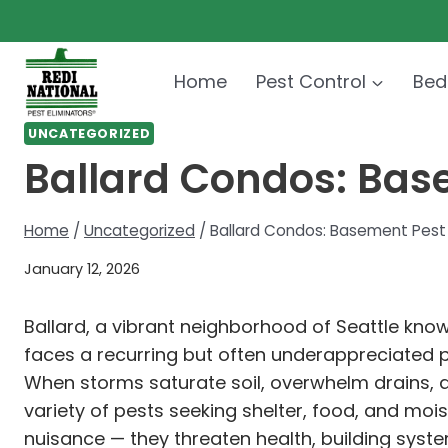
Skip
to
content
Home
Pest Control
Bed
UNCATEGORIZED
Ballard Condos: Bas
Home
/
Uncategorized
/
Ballard Condos: Basement Pest 
January 12, 2026
Ballard, a vibrant neighborhood of Seattle know
faces a recurring but often underappreciated 
When storms saturate soil, overwhelm drains, 
variety of pests seeking shelter, food, and mo
nuisance — they threaten health, building syst