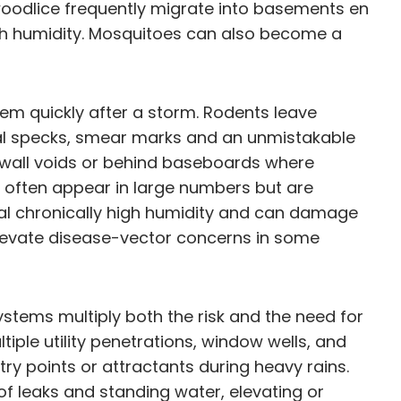
woodlice frequently migrate into basements en
high humidity. Mosquitoes can also become a
lem quickly after a storm. Rodents leave
al specks, smear marks and an unmistakable
in wall voids or behind baseboards where
often appear in large numbers but are
gnal chronically high humidity and can damage
elevate disease-vector concerns in some
tems multiply both the risk and the need for
ple utility penetrations, window wells, and
y points or attractants during heavy rains.
f leaks and standing water, elevating or