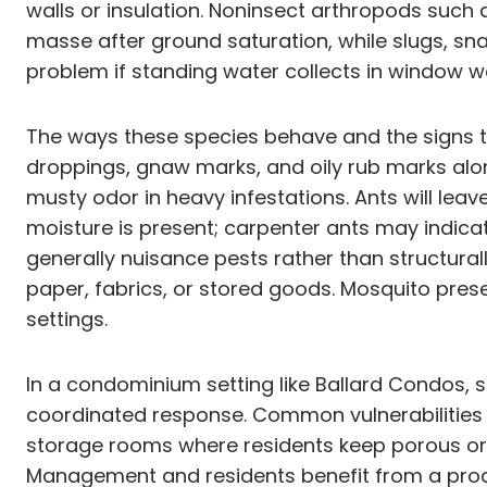
walls or insulation. Noninsect arthropods such
masse after ground saturation, while slugs, sn
problem if standing water collects in window wel
The ways these species behave and the signs the
droppings, gnaw marks, and oily rub marks al
musty odor in heavy infestations. Ants will lea
moisture is present; carpenter ants may indi
generally nuisance pests rather than structural
paper, fabrics, or stored goods. Mosquito pre
settings.
In a condominium setting like Ballard Condos,
coordinated response. Common vulnerabilities i
storage rooms where residents keep porous or p
Management and residents benefit from a proac