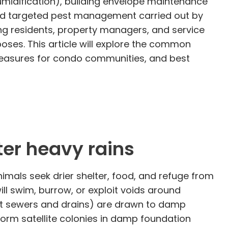
midification), building envelope maintenance
 and targeted pest management carried out by
g residents, property managers, and service
oses. This article will explore the common
measures for condo communities, and best
er heavy rains
imals seek drier shelter, food, and refuge from
 swim, burrow, or exploit voids around
it sewers and drains) are drawn to damp
orm satellite colonies in damp foundation