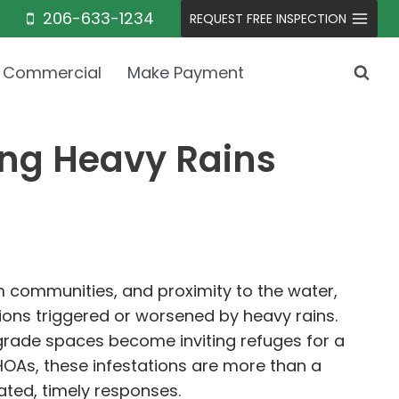
206-633-1234
REQUEST FREE INSPECTION
Commercial
Make Payment
ing Heavy Rains
um communities, and proximity to the water,
ons triggered or worsened by heavy rains.
grade spaces become inviting refuges for a
HOAs, these infestations are more than a
ated, timely responses.