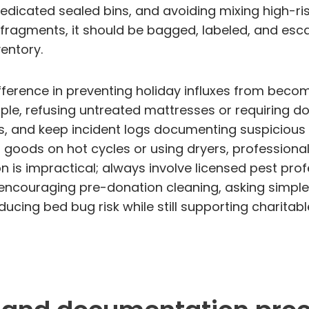
dicated sealed bins, and avoiding mixing high-ris
t fragments, it should be bagged, labeled, and esc
entory.
erence in preventing holiday influxes from becom
le, refusing untreated mattresses or requiring don
ns, and keep incident logs documenting suspicious
goods on hot cycles or using dryers, professiona
is impractical; always involve licensed pest profe
ncouraging pre-donation cleaning, asking simple 
cing bed bug risk while still supporting charitable