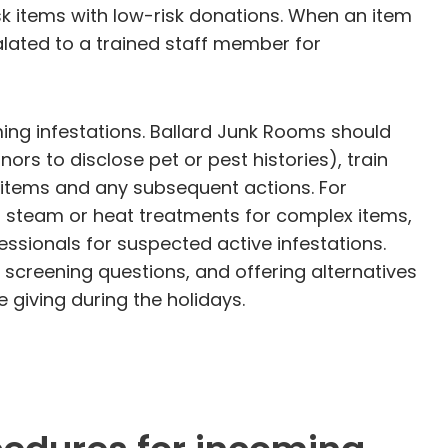
k items with low-risk donations. When an item
alated to a trained staff member for
ing infestations. Ballard Junk Rooms should
ors to disclose pet or pest histories), train
 items and any subsequent actions. For
l steam or heat treatments for complex items,
ssionals for suspected active infestations.
screening questions, and offering alternatives
 giving during the holidays.