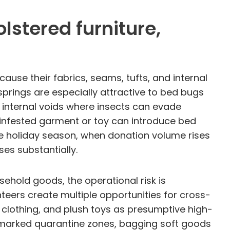
lstered furniture,
ause their fabrics, seams, tufts, and internal
springs are especially attractive to bed bugs
 internal voids where insects can evade
e infested garment or toy can introduce bed
the holiday season, when donation volume rises
ses substantially.
sehold goods, the operational risk is
teers create multiple opportunities for cross-
 clothing, and plush toys as presumptive high-
rly marked quarantine zones, bagging soft goods