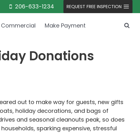
206-633-1234
REQUEST FREE INSPECTION
Commercial
Make Payment
liday Donations
cleared out to make way for guests, new gifts
coats, holiday decorations, and bags of
drives and seasonal cleanouts peak, so does
w households, sparking expensive, stressful