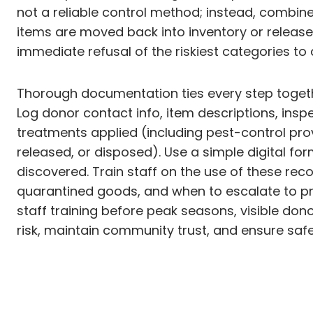
not a reliable control method; instead, combine
items are moved back into inventory or released
immediate refusal of the riskiest categories 
Thorough documentation ties every step together
Log donor contact info, item descriptions, insp
treatments applied (including pest-control pro
released, or disposed). Use a simple digital for
discovered. Train staff on the use of these r
quarantined goods, and when to escalate to prof
staff training before peak seasons, visible don
risk, maintain community trust, and ensure safe