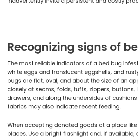
inadvertently invite a persistent and costly 
Recognizing signs of b
The most reliable indicators of a bed bug infest
white eggs and translucent eggshells, and rusty
bugs are flat, oval, and about the size of an a
closely at seams, folds, tufts, zippers, buttons, 
drawers, and along the undersides of cushion
fabrics may also indicate recent feeding.
When accepting donated goods at a place like B
places. Use a bright flashlight and, if availab