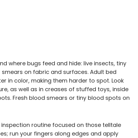
nd where bugs feed and hide: live insects, tiny
or smears on fabric and surfaces. Adult bed
er in color, making them harder to spot. Look
ure, as well as in creases of stuffed toys, inside
ts. Fresh blood smears or tiny blood spots on
nspection routine focused on those telltale
ices; run your fingers along edges and apply