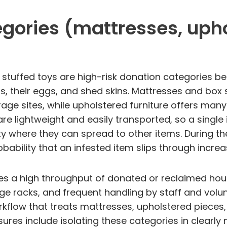
gories (mattresses, upho
 stuffed toys are high-risk donation categories bec
gs, their eggs, and shed skins. Mattresses and box 
e sites, while upholstered furniture offers many
are lightweight and easily transported, so a singl
lity where they can spread to other items. During 
bability that an infested item slips through increa
dles a high throughput of donated or reclaimed hou
e racks, and frequent handling by staff and volun
rkflow that treats mattresses, upholstered pieces,
easures include isolating these categories in clea