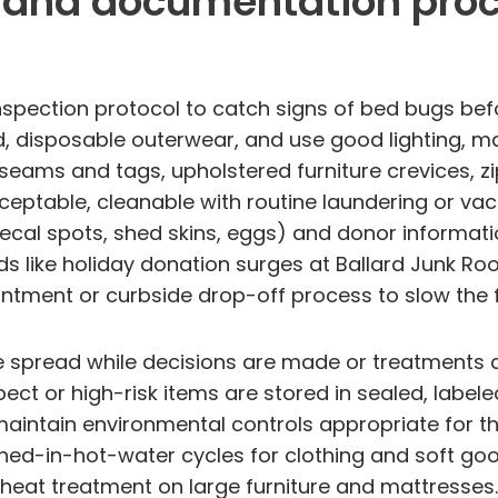
, and documentation pro
nspection protocol to catch signs of bed bugs befo
, disposable outerwear, and use good lighting, mag
 seams and tags, upholstered furniture crevices, z
cceptable, cleanable with routine laundering or vac
fecal spots, shed skins, eggs) and donor informati
s like holiday donation surges at Ballard Junk Ro
ntment or curbside drop-off process to slow the 
 spread while decisions are made or treatments a
ct or high-risk items are stored in sealed, labele
aintain environmental controls appropriate for t
ed-in-hot-water cycles for clothing and soft good
 heat treatment on large furniture and mattresses.