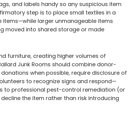
 bags, and labels handy so any suspicious item
matory step is to place small textiles in a
ble items—while larger unmanageable items
ing moved into shared storage or made
nd furniture, creating higher volumes of
d, Ballard Junk Rooms should combine donor-
 donations when possible, require disclosure of
volunteers to recognize signs and respond—
ss to professional pest-control remediation (or
 decline the item rather than risk introducing