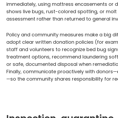
immediately, using mattress encasements or de
shows live bugs, rust-colored spotting, or mol
assessment rather than returned to general inv
Policy and community measures make a big diff
adopt clear written donation policies (for examp
staff and volunteers to recognize bed bug sig
treatment options, recommend laundering soft 
or safe, documented disposal when remediation 
Finally, communicate proactively with donors—e
—so the community shares responsibility for redu