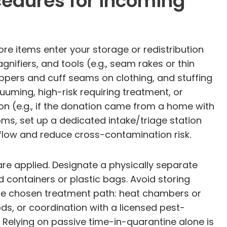
cedures for incoming
re items enter your storage or redistribution
nifiers, and tools (e.g., seam rakes or thin
ippers and cuff seams on clothing, and stuffing
uuming, high-risk requiring treatment, or
on (e.g., if the donation came from a home with
oms, set up a dedicated intake/triage station
flow and reduce cross-contamination risk.
re applied. Designate a physically separate
d containers or plastic bags. Avoid storing
he chosen treatment path: heat chambers or
s, or coordination with a licensed pest-
 Relying on passive time-in-quarantine alone is