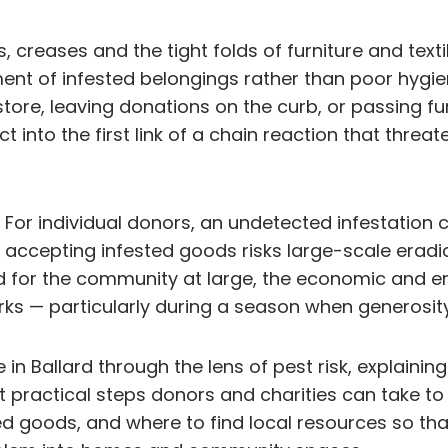
, creases and the tight folds of furniture and text
 of infested belongings rather than poor hygiene.
 store, leaving donations on the curb, or passing f
 into the first link of a chain reaction that threate
or individual donors, an undetected infestation c
, accepting infested goods risks large-scale eradi
nd for the community at large, the economic and e
ks — particularly during a season when generosity
e in Ballard through the lens of pest risk, explai
ractical steps donors and charities can take to red
ed goods, and where to find local resources so tha