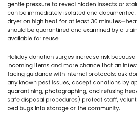
gentle pressure to reveal hidden insects or sta
can be immediately isolated and documented. For
dryer on high heat for at least 30 minutes—hea
should be quarantined and examined by a trai
available for reuse.
Holiday donation surges increase risk because m
incoming items and more chance that an infeste
facing guidance with internal protocols: ask do
any known pest issues, accept donations by ap
quarantining, photographing, and refusing heavi
safe disposal procedures) protect staff, volunte
bed bugs into storage or the community.