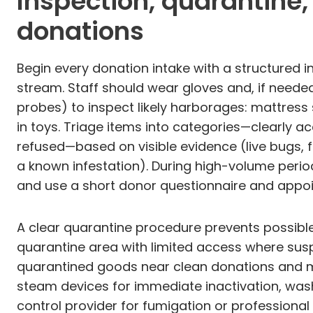
Inspection, quarantine
donations
Begin every donation intake with a structured i
stream. Staff should wear gloves and, if needed
probes) to inspect likely harborages: mattress
in toys. Triage items into categories—clearly a
refused—based on visible evidence (live bugs, 
a known infestation). During high-volume period
and use a short donor questionnaire and appoi
A clear quarantine procedure prevents possible
quarantine area with limited access where suspe
quarantined goods near clean donations and m
steam devices for immediate inactivation, wash
control provider for fumigation or professional