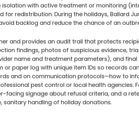
 isolation with active treatment or monitoring (int
 for redistribution. During the holidays, Ballard J
to avoid backlog and reduce the chance of an out
 and provides an audit trail that protects recipien
ection findings, photos of suspicious evidence, tri
vider name and treatment parameters), and final 
m or paper log with unique item IDs so records can 
ecords and on communication protocols—how to info
essional pest control or local health agencies. Fo
or-facing signage about refusal criteria, and a re
, sanitary handling of holiday donations.