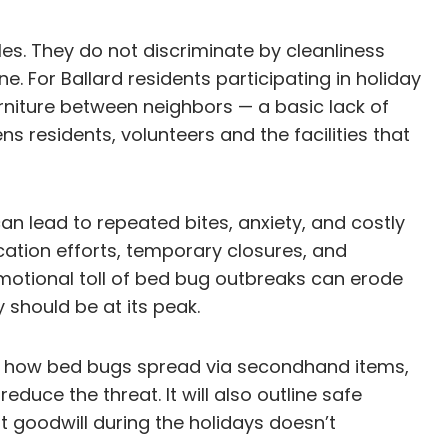
iles. They do not discriminate by cleanliness
 For Ballard residents participating in holiday
urniture between neighbors — a basic lack of
ns residents, volunteers and the facilities that
an lead to repeated bites, anxiety, and costly
cation efforts, temporary closures, and
motional toll of bed bug outbreaks can erode
 should be at its peak.
ning how bed bugs spread via secondhand items,
uce the threat. It will also outline safe
t goodwill during the holidays doesn’t