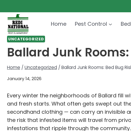
Skip
to
content
Home
Pest Control
Bed
UNCATEGORIZED
Ballard Junk Rooms:
Home
/
Uncategorized
/
Ballard Junk Rooms: Bed Bug Ris
January 14, 2026
Every winter the neighborhoods of Ballard fill w
and fresh starts. What often gets swept out th
secondhand clothing — can carry an invisible
the risk that infested items will travel from p
infestations that ripple through the community.