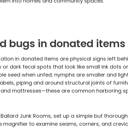
problem into homes and community spaces.
ed bugs in donated items
ation in donated items are physical signs left behi
 or dark fecal spots that look like small ink dots 
pple seed when unfed; nymphs are smaller and light
labels, piping and around structural joints of furnit
s and mattresses—these are common harboring spo
allard Junk Rooms, set up a simple but thorough i
le, a magnifier to examine seams, corners, and crev