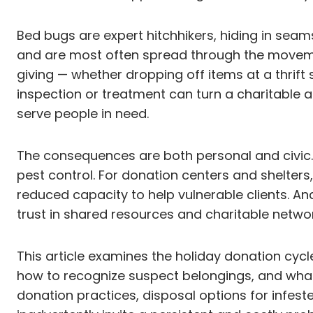
Bed bugs are expert hitchhikers, hiding in seams
and are most often spread through the movement
giving — whether dropping off items at a thrift
inspection or treatment can turn a charitable act
serve people in need.
The consequences are both personal and civic. F
pest control. For donation centers and shelters
reduced capacity to help vulnerable clients. A
trust in shared resources and charitable networ
This article examines the holiday donation cycl
how to recognize suspect belongings, and what p
donation practices, disposal options for infest