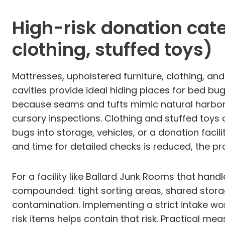
High-risk donation cate
clothing, stuffed toys)
Mattresses, upholstered furniture, clothing, and
cavities provide ideal hiding places for bed bu
because seams and tufts mimic natural harborag
cursory inspections. Clothing and stuffed toys 
bugs into storage, vehicles, or a donation faci
and time for detailed checks is reduced, the pro
For a facility like Ballard Junk Rooms that han
compounded: tight sorting areas, shared storag
contamination. Implementing a strict intake wo
risk items helps contain that risk. Practical m