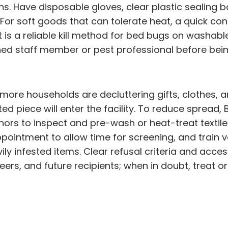
ins. Have disposable gloves, clear plastic sealing
 soft goods that can tolerate heat, a quick confir
t is a reliable kill method for bed bugs on washa
ned staff member or pest professional before be
ore households are decluttering gifts, clothes, a
d piece will enter the facility. To reduce sprea
nors to inspect and pre-wash or heat-treat textile
pointment to allow time for screening, and train 
ly infested items. Clear refusal criteria and acce
ers, and future recipients; when in doubt, treat or