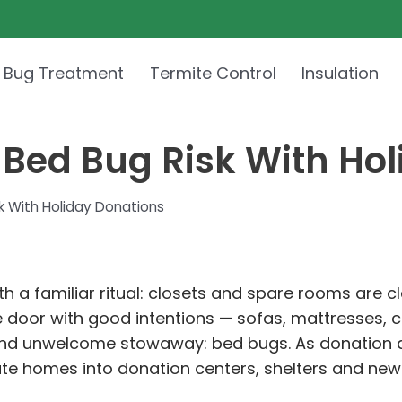
 Bug Treatment
Termite Control
Insulation
 Bed Bug Risk With Ho
k With Holiday Donations
ith a familiar ritual: closets and spare rooms are 
e door with good intentions — sofas, mattresses, 
 and unwelcome stowaway: bed bugs. As donation 
rivate homes into donation centers, shelters and ne