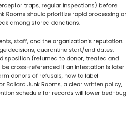
erceptor traps, regular inspections) before
unk Rooms should prioritize rapid processing or
break among stored donations.
ts, staff, and the organization’s reputation.
age decisions, quarantine start/end dates,
disposition (returned to donor, treated and
be cross-referenced if an infestation is later
rm donors of refusals, how to label
r Ballard Junk Rooms, a clear written policy,
tention schedule for records will lower bed-bug