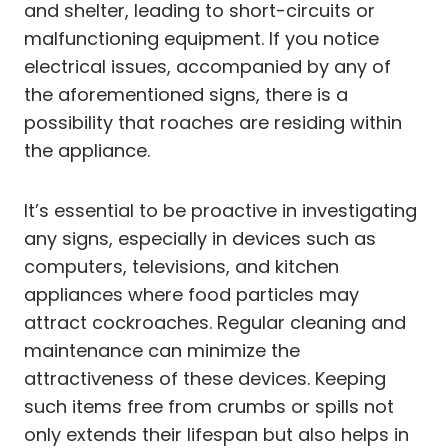
and shelter, leading to short-circuits or
malfunctioning equipment. If you notice
electrical issues, accompanied by any of
the aforementioned signs, there is a
possibility that roaches are residing within
the appliance.
It’s essential to be proactive in investigating
any signs, especially in devices such as
computers, televisions, and kitchen
appliances where food particles may
attract cockroaches. Regular cleaning and
maintenance can minimize the
attractiveness of these devices. Keeping
such items free from crumbs or spills not
only extends their lifespan but also helps in