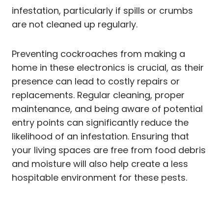
infestation, particularly if spills or crumbs
are not cleaned up regularly.
Preventing cockroaches from making a
home in these electronics is crucial, as their
presence can lead to costly repairs or
replacements. Regular cleaning, proper
maintenance, and being aware of potential
entry points can significantly reduce the
likelihood of an infestation. Ensuring that
your living spaces are free from food debris
and moisture will also help create a less
hospitable environment for these pests.