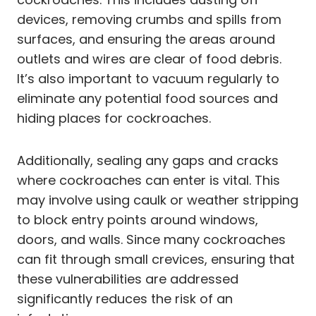
devices, removing crumbs and spills from
surfaces, and ensuring the areas around
outlets and wires are clear of food debris.
It’s also important to vacuum regularly to
eliminate any potential food sources and
hiding places for cockroaches.
Additionally, sealing any gaps and cracks
where cockroaches can enter is vital. This
may involve using caulk or weather stripping
to block entry points around windows,
doors, and walls. Since many cockroaches
can fit through small crevices, ensuring that
these vulnerabilities are addressed
significantly reduces the risk of an