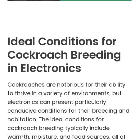
Ideal Conditions for
Cockroach Breeding
in Electronics
Cockroaches are notorious for their ability
to thrive in a variety of environments, but
electronics can present particularly
conducive conditions for their breeding and
habitation. The ideal conditions for
cockroach breeding typically include
warmth, moisture, and food sources, all of