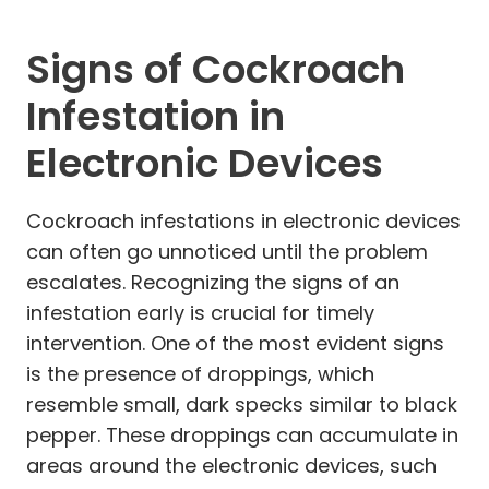
Signs of Cockroach
Infestation in
Electronic Devices
Cockroach infestations in electronic devices
can often go unnoticed until the problem
escalates. Recognizing the signs of an
infestation early is crucial for timely
intervention. One of the most evident signs
is the presence of droppings, which
resemble small, dark specks similar to black
pepper. These droppings can accumulate in
areas around the electronic devices, such