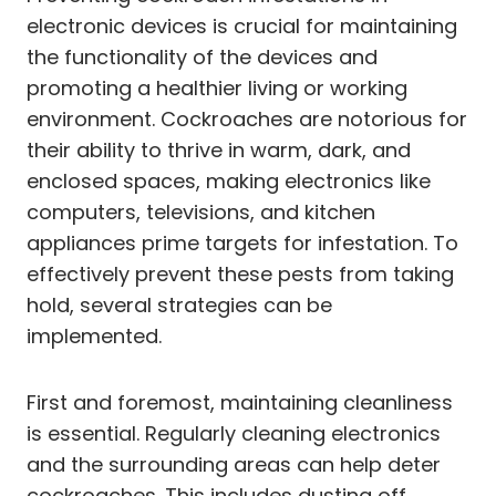
electronic devices is crucial for maintaining
the functionality of the devices and
promoting a healthier living or working
environment. Cockroaches are notorious for
their ability to thrive in warm, dark, and
enclosed spaces, making electronics like
computers, televisions, and kitchen
appliances prime targets for infestation. To
effectively prevent these pests from taking
hold, several strategies can be
implemented.
First and foremost, maintaining cleanliness
is essential. Regularly cleaning electronics
and the surrounding areas can help deter
cockroaches. This includes dusting off