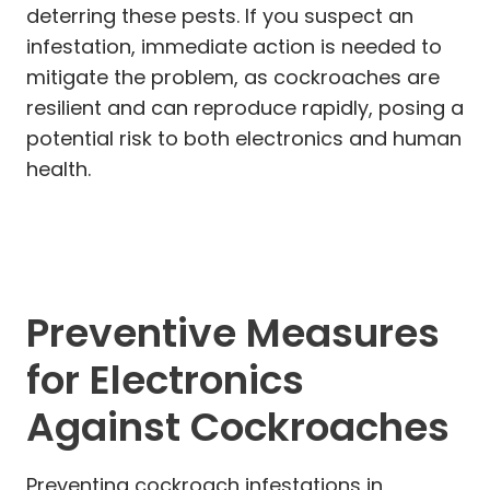
deterring these pests. If you suspect an
infestation, immediate action is needed to
mitigate the problem, as cockroaches are
resilient and can reproduce rapidly, posing a
potential risk to both electronics and human
health.
Preventive Measures
for Electronics
Against Cockroaches
Preventing cockroach infestations in