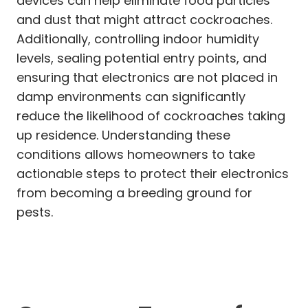
devices can help eliminate food particles
and dust that might attract cockroaches.
Additionally, controlling indoor humidity
levels, sealing potential entry points, and
ensuring that electronics are not placed in
damp environments can significantly
reduce the likelihood of cockroaches taking
up residence. Understanding these
conditions allows homeowners to take
actionable steps to protect their electronics
from becoming a breeding ground for
pests.