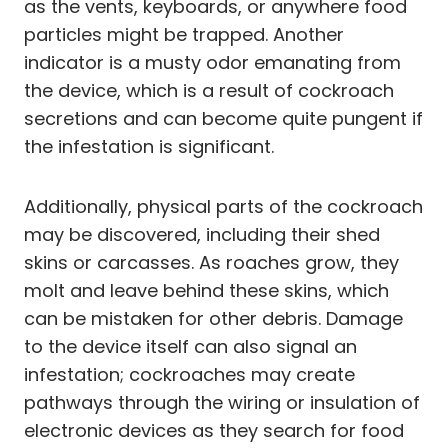
as the vents, keyboards, or anywhere food
particles might be trapped. Another
indicator is a musty odor emanating from
the device, which is a result of cockroach
secretions and can become quite pungent if
the infestation is significant.
Additionally, physical parts of the cockroach
may be discovered, including their shed
skins or carcasses. As roaches grow, they
molt and leave behind these skins, which
can be mistaken for other debris. Damage
to the device itself can also signal an
infestation; cockroaches may create
pathways through the wiring or insulation of
electronic devices as they search for food