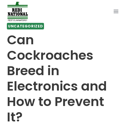
Skip
to
content
UNCATEGORIZED
Can
Cockroaches
Breed in
Electronics and
How to Prevent
It?