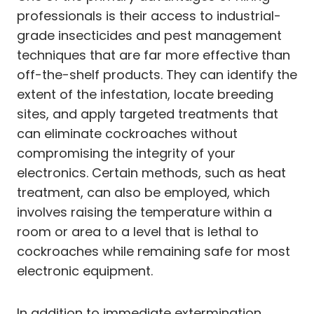
professionals is their access to industrial-
grade insecticides and pest management
techniques that are far more effective than
off-the-shelf products. They can identify the
extent of the infestation, locate breeding
sites, and apply targeted treatments that
can eliminate cockroaches without
compromising the integrity of your
electronics. Certain methods, such as heat
treatment, can also be employed, which
involves raising the temperature within a
room or area to a level that is lethal to
cockroaches while remaining safe for most
electronic equipment.
In addition to immediate extermination,