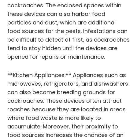
cockroaches. The enclosed spaces within
these devices can also harbor food
particles and dust, which are additional
food sources for the pests. Infestations can
be difficult to detect at first, as cockroaches
tend to stay hidden until the devices are
opened for repairs or maintenance.
**Kitchen Appliances:** Appliances such as
microwaves, refrigerators, and dishwashers
can also become breeding grounds for
cockroaches. These devices often attract
roaches because they are located in areas
where food waste is more likely to
accumulate. Moreover, their proximity to
food sources increases the chances of an