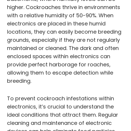
higher. Cockroaches thrive in environments
with a relative humidity of 50-90%. When
electronics are placed in these humid
locations, they can easily become breeding
grounds, especially if they are not regularly
maintained or cleaned. The dark and often
enclosed spaces within electronics can
provide perfect harborage for roaches,
allowing them to escape detection while
breeding.
To prevent cockroach infestations within
electronics, it’s crucial to understand the
ideal conditions that attract them. Regular
cleaning and maintenance of electronic