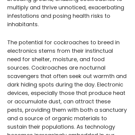
multiply and thrive unnoticed, exacerbating
infestations and posing health risks to
inhabitants.
The potential for cockroaches to breed in
electronics stems from their instinctual
need for shelter, moisture, and food
sources. Cockroaches are nocturnal
scavengers that often seek out warmth and
dark hiding spots during the day. Electronic
devices, especially those that produce heat
or accumulate dust, can attract these
pests, providing them with both a sanctuary
and a source of organic materials to
sustain their populations. As technology