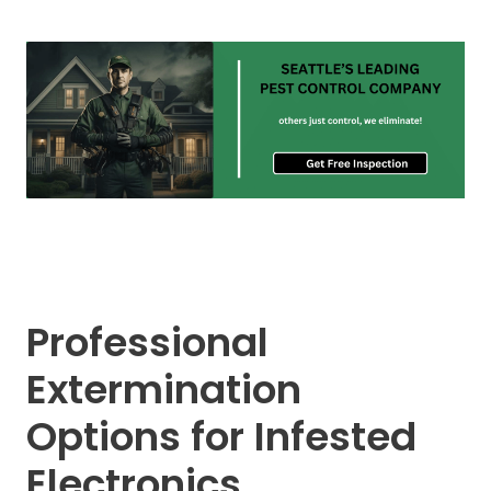
Professional
Extermination
Options for Infested
Electronics