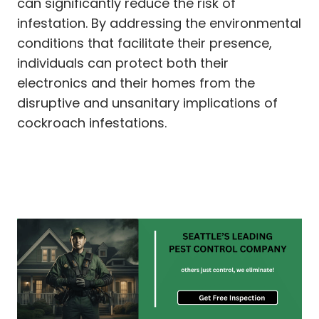
can significantly reduce the risk of
infestation. By addressing the environmental
conditions that facilitate their presence,
individuals can protect both their
electronics and their homes from the
disruptive and unsanitary implications of
cockroach infestations.