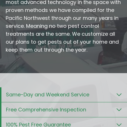
most advanced technology in the space with
proven methods we have compiled for the
Pacific Northwest through our many years in
service. Meaning no two pest control
treatments are the same. We customize all
our plans to get pests out of your home and
keep them out through the year.
Same-Day and Weekend Service
Free Comprehensive Inspection
100% Pest Free Guarantee