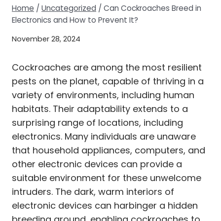
Home
/
Uncategorized
/
Can Cockroaches Breed in
Electronics and How to Prevent It?
November 28, 2024
Cockroaches are among the most resilient
pests on the planet, capable of thriving in a
variety of environments, including human
habitats. Their adaptability extends to a
surprising range of locations, including
electronics. Many individuals are unaware
that household appliances, computers, and
other electronic devices can provide a
suitable environment for these unwelcome
intruders. The dark, warm interiors of
electronic devices can harbinger a hidden
breeding ground, enabling cockroaches to