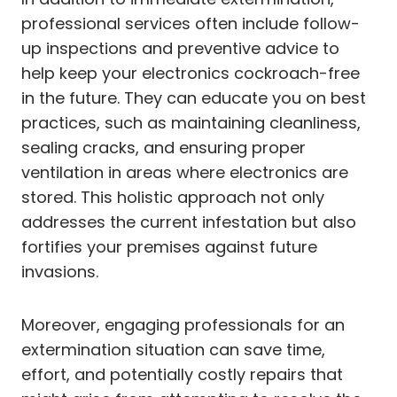
professional services often include follow-
up inspections and preventive advice to
help keep your electronics cockroach-free
in the future. They can educate you on best
practices, such as maintaining cleanliness,
sealing cracks, and ensuring proper
ventilation in areas where electronics are
stored. This holistic approach not only
addresses the current infestation but also
fortifies your premises against future
invasions.
Moreover, engaging professionals for an
extermination situation can save time,
effort, and potentially costly repairs that