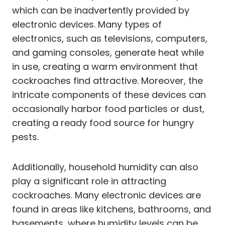
which can be inadvertently provided by
electronic devices. Many types of
electronics, such as televisions, computers,
and gaming consoles, generate heat while
in use, creating a warm environment that
cockroaches find attractive. Moreover, the
intricate components of these devices can
occasionally harbor food particles or dust,
creating a ready food source for hungry
pests.
Additionally, household humidity can also
play a significant role in attracting
cockroaches. Many electronic devices are
found in areas like kitchens, bathrooms, and
basements, where humidity levels can be