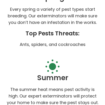
Every spring a variety of pest types start
breeding. Our exterminators will make sure
you don’t have an infestation in the works.
Top Pests Threats:
Ants, spiders, and cockroaches
Summer
The summer heat means pest activity is
high. Our expert exterminators will protect
your home to make sure the pest stays out.