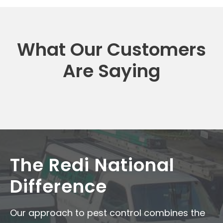
What Our Customers
Are Saying
The Redi National
Difference
Our approach to pest control combines the