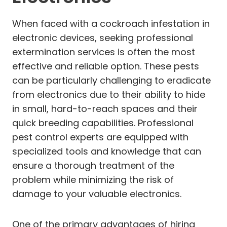
When faced with a cockroach infestation in
electronic devices, seeking professional
extermination services is often the most
effective and reliable option. These pests
can be particularly challenging to eradicate
from electronics due to their ability to hide
in small, hard-to-reach spaces and their
quick breeding capabilities. Professional
pest control experts are equipped with
specialized tools and knowledge that can
ensure a thorough treatment of the
problem while minimizing the risk of
damage to your valuable electronics.
One of the primary advantages of hiring