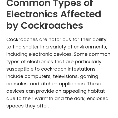
Common Types of
Electronics Affected
by Cockroaches
Cockroaches are notorious for their ability
to find shelter in a variety of environments,
including electronic devices. Some common
types of electronics that are particularly
susceptible to cockroach infestations
include computers, televisions, gaming
consoles, and kitchen appliances. These
devices can provide an appealing habitat
due to their warmth and the dark, enclosed
spaces they offer.