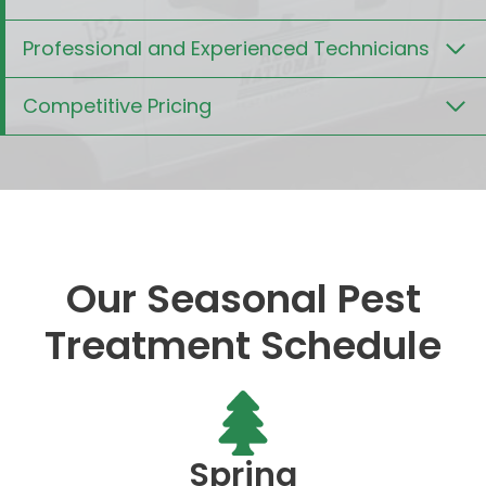
Professional and Experienced Technicians
Competitive Pricing
Our Seasonal Pest
Treatment Schedule
Spring