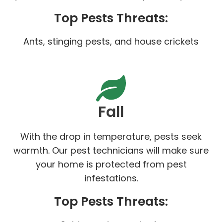
Top Pests Threats:
Ants, stinging pests, and house crickets
Fall
With the drop in temperature, pests seek
warmth. Our pest technicians will make sure
your home is protected from pest
infestations.
Top Pests Threats: