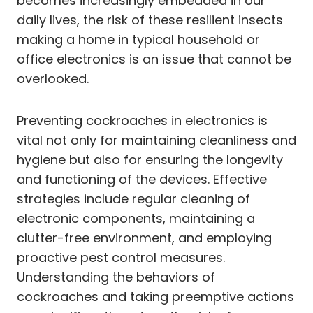
becomes increasingly embedded in our
daily lives, the risk of these resilient insects
making a home in typical household or
office electronics is an issue that cannot be
overlooked.
Preventing cockroaches in electronics is
vital not only for maintaining cleanliness and
hygiene but also for ensuring the longevity
and functioning of the devices. Effective
strategies include regular cleaning of
electronic components, maintaining a
clutter-free environment, and employing
proactive pest control measures.
Understanding the behaviors of
cockroaches and taking preemptive actions