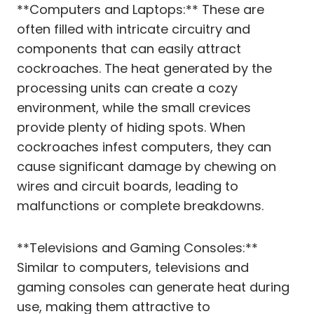
**Computers and Laptops:** These are
often filled with intricate circuitry and
components that can easily attract
cockroaches. The heat generated by the
processing units can create a cozy
environment, while the small crevices
provide plenty of hiding spots. When
cockroaches infest computers, they can
cause significant damage by chewing on
wires and circuit boards, leading to
malfunctions or complete breakdowns.
**Televisions and Gaming Consoles:**
Similar to computers, televisions and
gaming consoles can generate heat during
use, making them attractive to