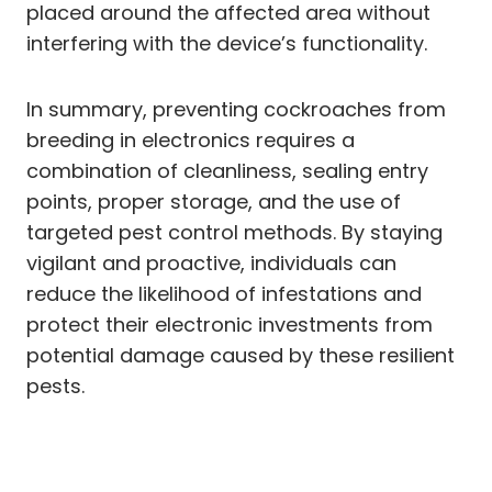
placed around the affected area without
interfering with the device’s functionality.
In summary, preventing cockroaches from
breeding in electronics requires a
combination of cleanliness, sealing entry
points, proper storage, and the use of
targeted pest control methods. By staying
vigilant and proactive, individuals can
reduce the likelihood of infestations and
protect their electronic investments from
potential damage caused by these resilient
pests.