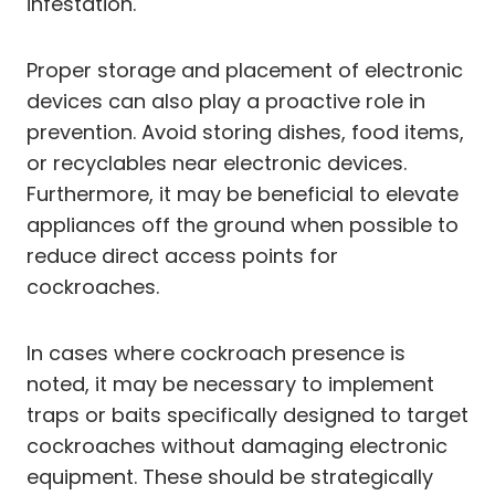
infestation.
Proper storage and placement of electronic
devices can also play a proactive role in
prevention. Avoid storing dishes, food items,
or recyclables near electronic devices.
Furthermore, it may be beneficial to elevate
appliances off the ground when possible to
reduce direct access points for
cockroaches.
In cases where cockroach presence is
noted, it may be necessary to implement
traps or baits specifically designed to target
cockroaches without damaging electronic
equipment. These should be strategically