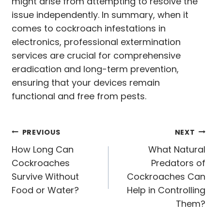
might arise from attempting to resolve the
issue independently. In summary, when it
comes to cockroach infestations in
electronics, professional extermination
services are crucial for comprehensive
eradication and long-term prevention,
ensuring that your devices remain
functional and free from pests.
Post
PREVIOUS
NEXT
navigation
How Long Can
What Natural
Cockroaches
Predators of
Survive Without
Cockroaches Can
Food or Water?
Help in Controlling
Them?