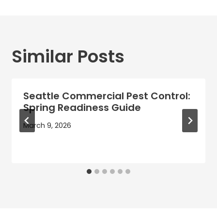
Similar Posts
Seattle Commercial Pest Control:
Spring Readiness Guide
March 9, 2026