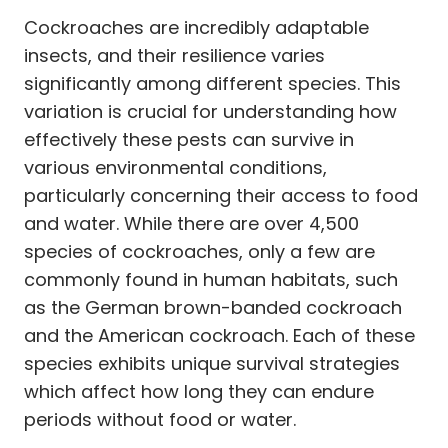
Cockroaches are incredibly adaptable
insects, and their resilience varies
significantly among different species. This
variation is crucial for understanding how
effectively these pests can survive in
various environmental conditions,
particularly concerning their access to food
and water. While there are over 4,500
species of cockroaches, only a few are
commonly found in human habitats, such
as the German brown-banded cockroach
and the American cockroach. Each of these
species exhibits unique survival strategies
which affect how long they can endure
periods without food or water.