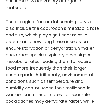
consume a wider variety of organic
materials.
The biological factors influencing survival
also include the cockroach’s metabolic rate
and size, which play significant roles in
determining how long these insects can
endure starvation or dehydration. Smaller
cockroach species typically have higher
metabolic rates, leading them to require
food more frequently than their larger
counterparts. Additionally, environmental
conditions such as temperature and
humidity can influence their resilience. In
warmer and drier climates, for example,
cockroaches may dehydrate faster, while