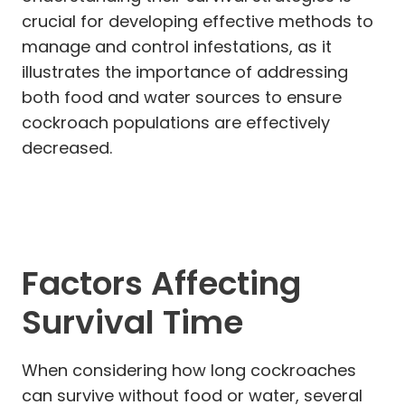
crucial for developing effective methods to
manage and control infestations, as it
illustrates the importance of addressing
both food and water sources to ensure
cockroach populations are effectively
decreased.
Factors Affecting
Survival Time
When considering how long cockroaches
can survive without food or water, several