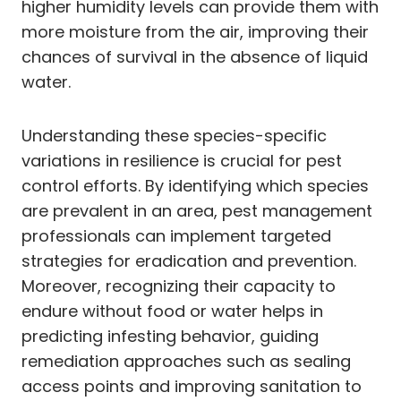
higher humidity levels can provide them with
more moisture from the air, improving their
chances of survival in the absence of liquid
water.
Understanding these species-specific
variations in resilience is crucial for pest
control efforts. By identifying which species
are prevalent in an area, pest management
professionals can implement targeted
strategies for eradication and prevention.
Moreover, recognizing their capacity to
endure without food or water helps in
predicting infesting behavior, guiding
remediation approaches such as sealing
access points and improving sanitation to