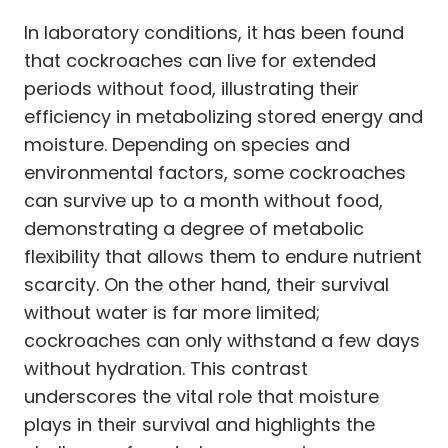
In laboratory conditions, it has been found
that cockroaches can live for extended
periods without food, illustrating their
efficiency in metabolizing stored energy and
moisture. Depending on species and
environmental factors, some cockroaches
can survive up to a month without food,
demonstrating a degree of metabolic
flexibility that allows them to endure nutrient
scarcity. On the other hand, their survival
without water is far more limited;
cockroaches can only withstand a few days
without hydration. This contrast
underscores the vital role that moisture
plays in their survival and highlights the