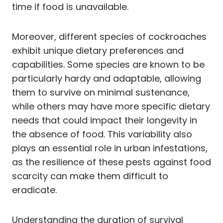
time if food is unavailable.
Moreover, different species of cockroaches
exhibit unique dietary preferences and
capabilities. Some species are known to be
particularly hardy and adaptable, allowing
them to survive on minimal sustenance,
while others may have more specific dietary
needs that could impact their longevity in
the absence of food. This variability also
plays an essential role in urban infestations,
as the resilience of these pests against food
scarcity can make them difficult to
eradicate.
Understanding the duration of survival