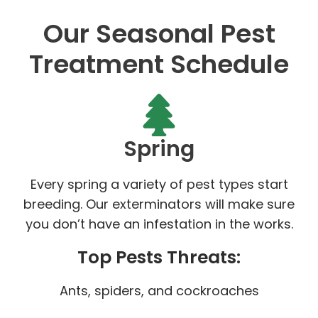
Our Seasonal Pest
Treatment Schedule
Spring
Every spring a variety of pest types start
breeding. Our exterminators will make sure
you don’t have an infestation in the works.
Top Pests Threats:
Ants, spiders, and cockroaches