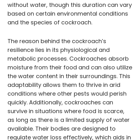
without water, though this duration can vary
based on certain environmental conditions
and the species of cockroach.
The reason behind the cockroach’s
resilience lies in its physiological and
metabolic processes. Cockroaches absorb
moisture from their food and can also utilize
the water content in their surroundings. This
adaptability allows them to thrive in arid
conditions where other pests would perish
quickly. Additionally, cockroaches can
survive in situations where food is scarce,
as long as there is a limited supply of water
available. Their bodies are designed to
regulate water loss effectively, which aids in