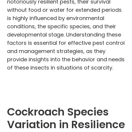
notoriously resilient pests, their survival
without food or water for extended periods
is highly influenced by environmental
conditions, the specific species, and their
developmental stage. Understanding these
factors is essential for effective pest control
and management strategies, as they
provide insights into the behavior and needs
of these insects in situations of scarcity.
Cockroach Species
Variation in Resilience