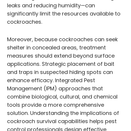
leaks and reducing humidity—can
significantly limit the resources available to
cockroaches.
Moreover, because cockroaches can seek
shelter in concealed areas, treatment
measures should extend beyond surface
applications. Strategic placement of bait
and traps in suspected hiding spots can
enhance efficacy. Integrated Pest
Management (IPM) approaches that
combine biological, cultural, and chemical
tools provide a more comprehensive
solution. Understanding the implications of
cockroach survival capabilities helps pest
control professionals design effective