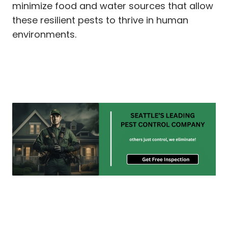
minimize food and water sources that allow
these resilient pests to thrive in human
environments.