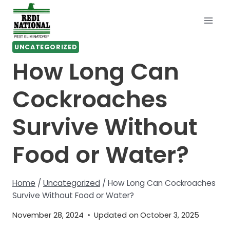
Skip
to
content
UNCATEGORIZED
How Long Can
Cockroaches
Survive Without
Food or Water?
Home
/
Uncategorized
/
How Long Can Cockroaches
Survive Without Food or Water?
November 28, 2024
Updated on
October 3, 2025