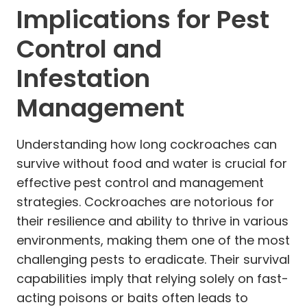
Implications for Pest
Control and
Infestation
Management
Understanding how long cockroaches can
survive without food and water is crucial for
effective pest control and management
strategies. Cockroaches are notorious for
their resilience and ability to thrive in various
environments, making them one of the most
challenging pests to eradicate. Their survival
capabilities imply that relying solely on fast-
acting poisons or baits often leads to