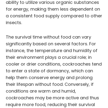
ability to utilize various organic substances
for energy, making them less dependent on
a consistent food supply compared to other
insects.
The survival time without food can vary
significantly based on several factors. For
instance, the temperature and humidity of
their environment plays a crucial role; in
cooler or drier conditions, cockroaches tend
to enter a state of dormancy, which can
help them conserve energy and prolong
their lifespan without food. Conversely, if
conditions are warm and humid,
cockroaches may be more active and thus
require more food, reducing their survival