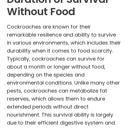
Without Food
Cockroaches are known for their
remarkable resilience and ability to survive
in various environments, which includes their
durability when it comes to food scarcity.
Typically, cockroaches can survive for
about a month or longer without food,
depending on the species and
environmental conditions. Unlike many other
pests, cockroaches can metabolize fat
reserves, which allows them to endure
extended periods without direct
nourishment. This survival ability is largely
due to their efficient digestive system and