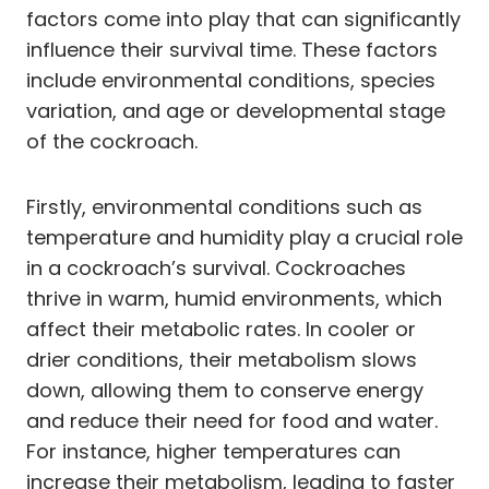
factors come into play that can significantly
influence their survival time. These factors
include environmental conditions, species
variation, and age or developmental stage
of the cockroach.
Firstly, environmental conditions such as
temperature and humidity play a crucial role
in a cockroach’s survival. Cockroaches
thrive in warm, humid environments, which
affect their metabolic rates. In cooler or
drier conditions, their metabolism slows
down, allowing them to conserve energy
and reduce their need for food and water.
For instance, higher temperatures can
increase their metabolism, leading to faster