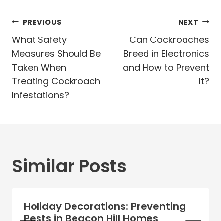
Post
PREVIOUS
NEXT
navigation
What Safety
Can Cockroaches
Measures Should Be
Breed in Electronics
Taken When
and How to Prevent
Treating Cockroach
It?
Infestations?
Similar Posts
Holiday Decorations: Preventing
Pests in Beacon Hill Homes