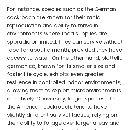
For instance, species such as the German
cockroach are known for their rapid
reproduction and ability to thrive in
environments where food supplies are
sporadic or limited. They can survive without
food for about a month, provided they have
access to water. On the other hand, blattella
germanica, known for its smaller size and
faster life cycle, exhibits even greater
resilience in controlled indoor environments,
allowing them to exploit microenvironments
effectively. Conversely, larger species, like
the American cockroach, tend to have
slightly different survival tactics, relying on
their ability to forage over larger areas and