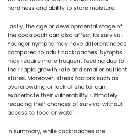
hardiness and ability to store moisture.
Lastly, the age or developmental stage of
the cockroach can also affect its survival.
Younger nymphs may have different needs
compared to adult cockroaches. Nymphs
may require more frequent feeding due to
their rapid growth rate and smaller nutrient
stores. Moreover, stress factors such as
overcrowding or lack of shelter can
exacerbate their vulnerability, ultimately
reducing their chances of survival without
access to food or water.
In summary, while cockroaches are