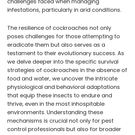
challenges faced when managing
infestations, particularly in arid conditions.
The resilience of cockroaches not only
poses challenges for those attempting to
eradicate them but also serves as a
testament to their evolutionary success. As
we delve deeper into the specific survival
strategies of cockroaches in the absence of
food and water, we uncover the intricate
physiological and behavioral adaptations
that equip these insects to endure and
thrive, even in the most inhospitable
environments. Understanding these
mechanisms is crucial not only for pest
control professionals but also for broader