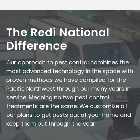
The Redi National
Difference
Our approach to pest control combines the
most advanced technology in the space with
proven methods we have compiled for the
Pacific Northwest through our many years in
service. Meaning no two pest control
treatments are the same. We customize all
our plans to get pests out of your home and
keep them out through the year.