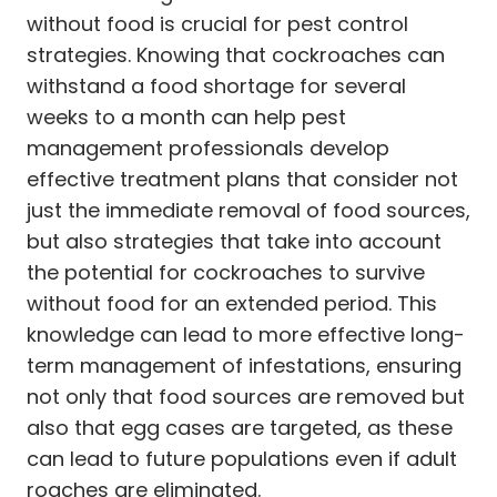
without food is crucial for pest control
strategies. Knowing that cockroaches can
withstand a food shortage for several
weeks to a month can help pest
management professionals develop
effective treatment plans that consider not
just the immediate removal of food sources,
but also strategies that take into account
the potential for cockroaches to survive
without food for an extended period. This
knowledge can lead to more effective long-
term management of infestations, ensuring
not only that food sources are removed but
also that egg cases are targeted, as these
can lead to future populations even if adult
roaches are eliminated.