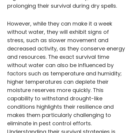
prolonging their survival during dry spells.
However, while they can make it a week
without water, they will exhibit signs of
stress, such as slower movement and
decreased activity, as they conserve energy
and resources. The exact survival time
without water can also be influenced by
factors such as temperature and humidity;
higher temperatures can deplete their
moisture reserves more quickly. This
capability to withstand drought-like
conditions highlights their resilience and
makes them particularly challenging to
eliminate in pest control efforts.
Understanding their survival strategies is