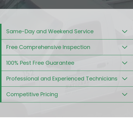
Same-Day and Weekend Service
Free Comprehensive Inspection
100% Pest Free Guarantee
Professional and Experienced Technicians
Competitive Pricing