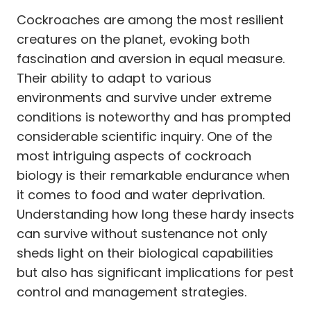
Cockroaches are among the most resilient
creatures on the planet, evoking both
fascination and aversion in equal measure.
Their ability to adapt to various
environments and survive under extreme
conditions is noteworthy and has prompted
considerable scientific inquiry. One of the
most intriguing aspects of cockroach
biology is their remarkable endurance when
it comes to food and water deprivation.
Understanding how long these hardy insects
can survive without sustenance not only
sheds light on their biological capabilities
but also has significant implications for pest
control and management strategies.