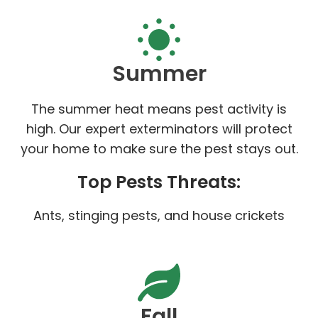
Summer
The summer heat means pest activity is
high. Our expert exterminators will protect
your home to make sure the pest stays out.
Top Pests Threats:
Ants, stinging pests, and house crickets
Fall