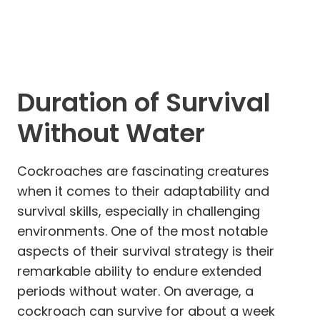
Duration of Survival
Without Water
Cockroaches are fascinating creatures
when it comes to their adaptability and
survival skills, especially in challenging
environments. One of the most notable
aspects of their survival strategy is their
remarkable ability to endure extended
periods without water. On average, a
cockroach can survive for about a week