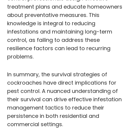
treatment plans and educate homeowners
about preventative measures. This
knowledge is integral to reducing
infestations and maintaining long-term
control, as failing to address these
resilience factors can lead to recurring
problems.
In summary, the survival strategies of
cockroaches have direct implications for
pest control. A nuanced understanding of
their survival can drive effective infestation
management tactics to reduce their
persistence in both residential and
commercial settings.