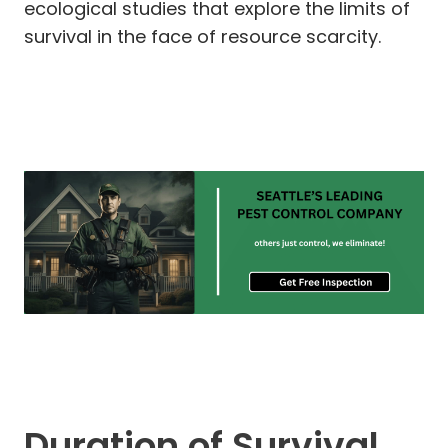
ecological studies that explore the limits of
survival in the face of resource scarcity.
Duration of Survival