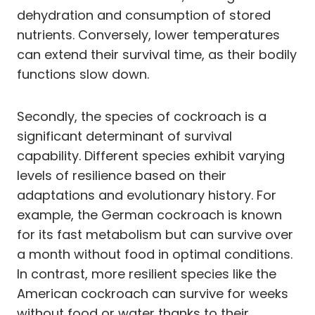
dehydration and consumption of stored
nutrients. Conversely, lower temperatures
can extend their survival time, as their bodily
functions slow down.
Secondly, the species of cockroach is a
significant determinant of survival
capability. Different species exhibit varying
levels of resilience based on their
adaptations and evolutionary history. For
example, the German cockroach is known
for its fast metabolism but can survive over
a month without food in optimal conditions.
In contrast, more resilient species like the
American cockroach can survive for weeks
without food or water thanks to their