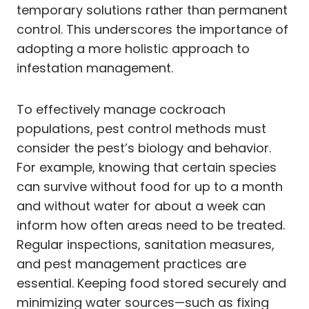
temporary solutions rather than permanent
control. This underscores the importance of
adopting a more holistic approach to
infestation management.
To effectively manage cockroach
populations, pest control methods must
consider the pest’s biology and behavior.
For example, knowing that certain species
can survive without food for up to a month
and without water for about a week can
inform how often areas need to be treated.
Regular inspections, sanitation measures,
and pest management practices are
essential. Keeping food stored securely and
minimizing water sources—such as fixing