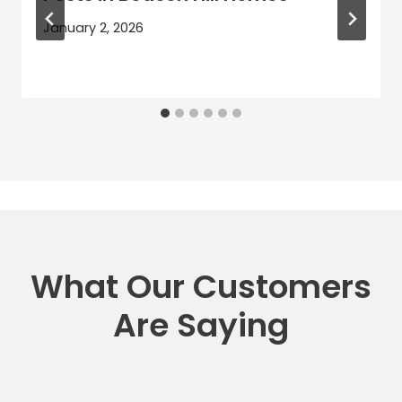
January 2, 2026
What Our Customers
Are Saying