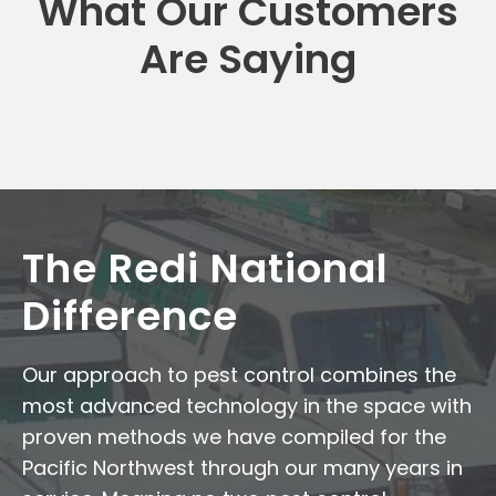
What Our Customers
Are Saying
The Redi National
Difference
Our approach to pest control combines the
most advanced technology in the space with
proven methods we have compiled for the
Pacific Northwest through our many years in