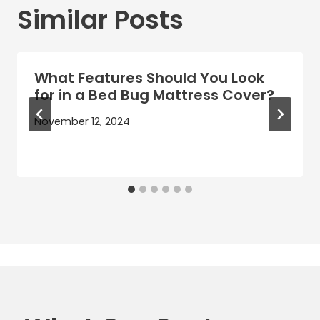
Similar Posts
What Features Should You Look
for in a Bed Bug Mattress Cover?
November 12, 2024