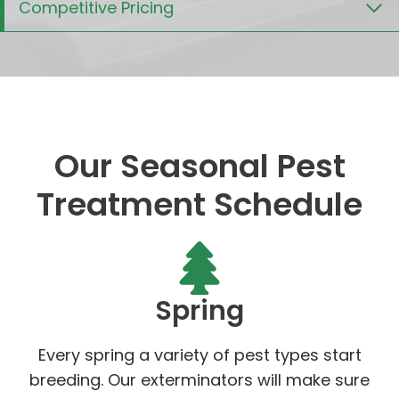
Competitive Pricing
Our Seasonal Pest
Treatment Schedule
Spring
Every spring a variety of pest types start
breeding. Our exterminators will make sure