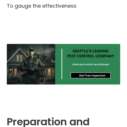
To gauge the effectiveness
Preparation and