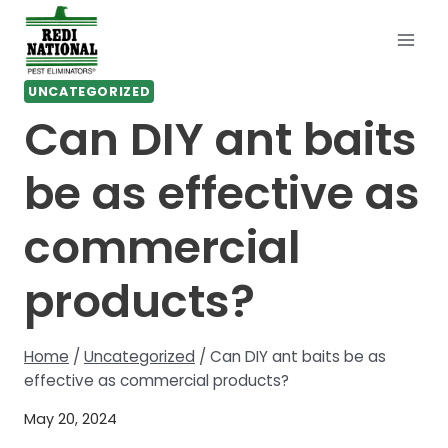
Skip
to
content
UNCATEGORIZED
Can DIY ant baits
be as effective as
commercial
products?
Home
/
Uncategorized
/
Can DIY ant baits be as
effective as commercial products?
May 20, 2024