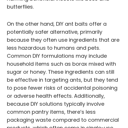
butterflies.
On the other hand, DIY ant baits offer a
potentially safer alternative, primarily
because they often use ingredients that are
less hazardous to humans and pets.
Common DIY formulations may include
household items such as borax mixed with
sugar or honey. These ingredients can still
be effective in targeting ants, but they tend
to pose fewer risks of accidental poisoning
or adverse health effects. Additionally,
because DIY solutions typically involve
common pantry items, there’s less
packaging waste compared to commercial
products, which often come in single-use