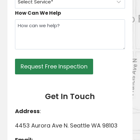
How Can We Help
Get In Touch
Address
:
4453 Aurora Ave N. Seattle WA 98103
Email: