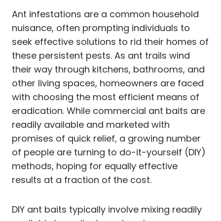
Ant infestations are a common household
nuisance, often prompting individuals to
seek effective solutions to rid their homes of
these persistent pests. As ant trails wind
their way through kitchens, bathrooms, and
other living spaces, homeowners are faced
with choosing the most efficient means of
eradication. While commercial ant baits are
readily available and marketed with
promises of quick relief, a growing number
of people are turning to do-it-yourself (DIY)
methods, hoping for equally effective
results at a fraction of the cost.
DIY ant baits typically involve mixing readily