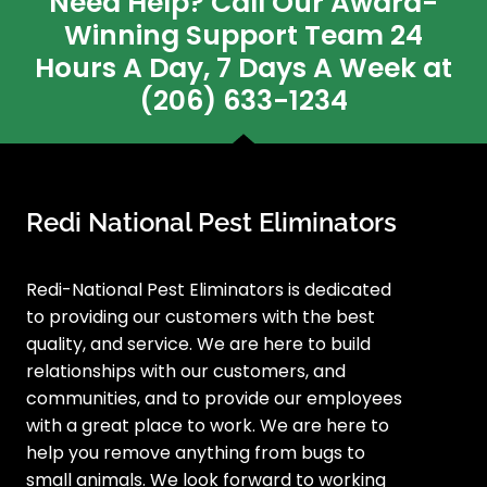
Need Help? Call Our Award-
Winning Support Team 24
Hours A Day, 7 Days A Week at
(206) 633-1234
Redi National Pest Eliminators
Redi-National Pest Eliminators is dedicated
to providing our customers with the best
quality, and service. We are here to build
relationships with our customers, and
communities, and to provide our employees
with a great place to work. We are here to
help you remove anything from bugs to
small animals. We look forward to working