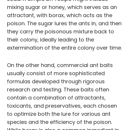
mixing sugar or honey, which serves as an
attractant, with borax, which acts as the
poison. The sugar lures the ants in, and then
they carry the poisonous mixture back to
their colony, ideally leading to the
extermination of the entire colony over time.
On the other hand, commercial ant baits
usually consist of more sophisticated
formulas developed through rigorous
research and testing. These baits often
contain a combination of attractants,
toxicants, and preservatives, each chosen
to optimize both the lure for various ant
species and the efficiency of the poison.