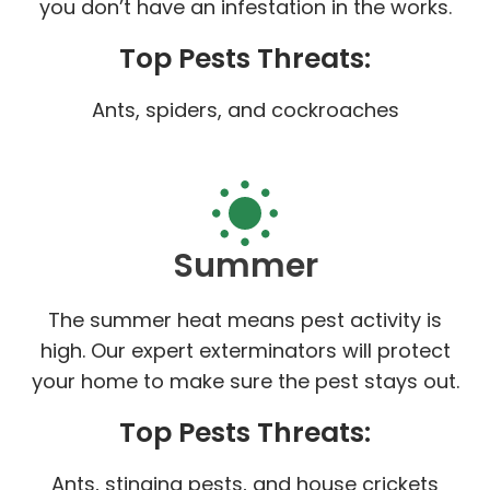
you don’t have an infestation in the works.
Top Pests Threats:
Ants, spiders, and cockroaches
Summer
The summer heat means pest activity is
high. Our expert exterminators will protect
your home to make sure the pest stays out.
Top Pests Threats:
Ants, stinging pests, and house crickets