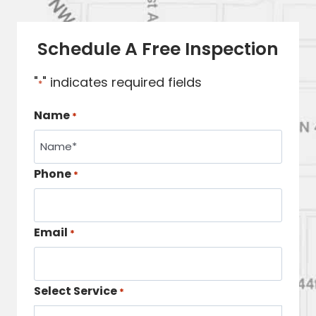
Schedule A Free Inspection
"
" indicates required fields
*
Name
*
Phone
*
Email
*
Select Service
*