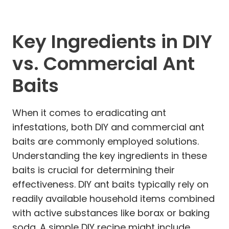
Key Ingredients in DIY
vs. Commercial Ant
Baits
When it comes to eradicating ant
infestations, both DIY and commercial ant
baits are commonly employed solutions.
Understanding the key ingredients in these
baits is crucial for determining their
effectiveness. DIY ant baits typically rely on
readily available household items combined
with active substances like borax or baking
soda. A simple DIY recipe might include