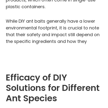
plastic containers.
While DIY ant baits generally have a lower
environmental footprint, it is crucial to note
that their safety and impact still depend on
the specific ingredients and how they
Efficacy of DIY
Solutions for Different
Ant Species