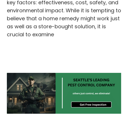
key factors: effectiveness, cost, safety, and
environmental impact. While it is tempting to
believe that a home remedy might work just
as well as a store-bought solution, it is
crucial to examine