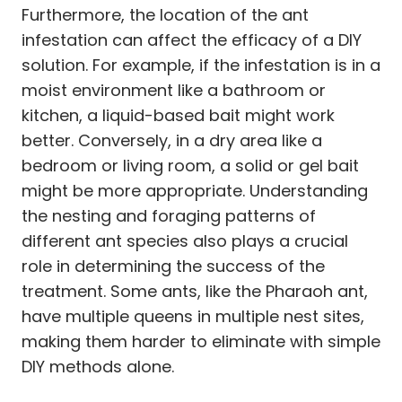
Furthermore, the location of the ant
infestation can affect the efficacy of a DIY
solution. For example, if the infestation is in a
moist environment like a bathroom or
kitchen, a liquid-based bait might work
better. Conversely, in a dry area like a
bedroom or living room, a solid or gel bait
might be more appropriate. Understanding
the nesting and foraging patterns of
different ant species also plays a crucial
role in determining the success of the
treatment. Some ants, like the Pharaoh ant,
have multiple queens in multiple nest sites,
making them harder to eliminate with simple
DIY methods alone.