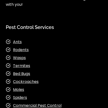
with you!
Pest Control Services
Ants
Rodents
Wasps
Termites
Bed Bugs
Cockroaches
Moles
Spiders
Commercial Pest Control