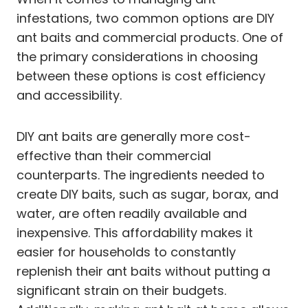
infestations, two common options are DIY
ant baits and commercial products. One of
the primary considerations in choosing
between these options is cost efficiency
and accessibility.
DIY ant baits are generally more cost-
effective than their commercial
counterparts. The ingredients needed to
create DIY baits, such as sugar, borax, and
water, are often readily available and
inexpensive. This affordability makes it
easier for households to constantly
replenish their ant baits without putting a
significant strain on their budgets.