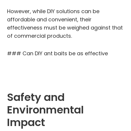
However, while DIY solutions can be
affordable and convenient, their
effectiveness must be weighed against that
of commercial products.
### Can DIY ant baits be as effective
Safety and
Environmental
Impact