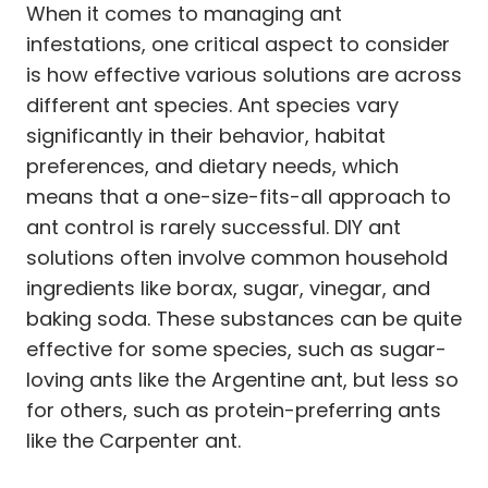
When it comes to managing ant
infestations, one critical aspect to consider
is how effective various solutions are across
different ant species. Ant species vary
significantly in their behavior, habitat
preferences, and dietary needs, which
means that a one-size-fits-all approach to
ant control is rarely successful. DIY ant
solutions often involve common household
ingredients like borax, sugar, vinegar, and
baking soda. These substances can be quite
effective for some species, such as sugar-
loving ants like the Argentine ant, but less so
for others, such as protein-preferring ants
like the Carpenter ant.