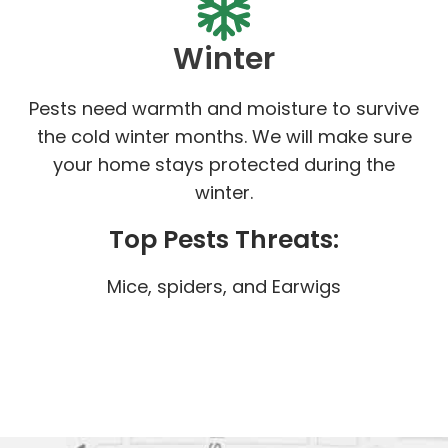
Winter
Pests need warmth and moisture to survive
the cold winter months. We will make sure
your home stays protected during the
winter.
Top Pests Threats:
Mice, spiders, and Earwigs