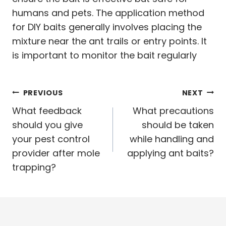
humans and pets. The application method
for DIY baits generally involves placing the
mixture near the ant trails or entry points. It
is important to monitor the bait regularly
Post
PREVIOUS
NEXT
navigation
What feedback
What precautions
should you give
should be taken
your pest control
while handling and
provider after mole
applying ant baits?
trapping?