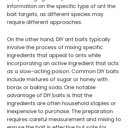
information on the specific type of ant the
bait targets, as different species may
require different approaches.
On the other hand, DIY ant baits typically
involve the process of mixing specific
ingredients that appeal to ants while
incorporating an active ingredient that acts
as a slow-acting poison. Common DIY baits
include mixtures of sugar or honey with
borax or baking soda. One notable
advantage of DIY baits is that the
ingredients are often household staples or
inexpensive to purchase. The preparation
requires careful measurement and mixing to
ensure the bait is effective but safe for