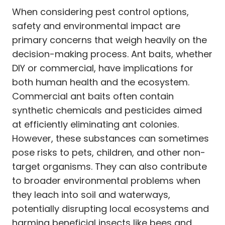
When considering pest control options,
safety and environmental impact are
primary concerns that weigh heavily on the
decision-making process. Ant baits, whether
DIY or commercial, have implications for
both human health and the ecosystem.
Commercial ant baits often contain
synthetic chemicals and pesticides aimed
at efficiently eliminating ant colonies.
However, these substances can sometimes
pose risks to pets, children, and other non-
target organisms. They can also contribute
to broader environmental problems when
they leach into soil and waterways,
potentially disrupting local ecosystems and
harming beneficial insects like bees and