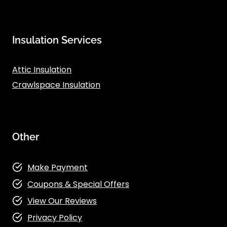
Insulation Services
Attic Insulation
Crawlspace Insulation
Other
Make Payment
Coupons & Special Offers
View Our Reviews
Privacy Policy