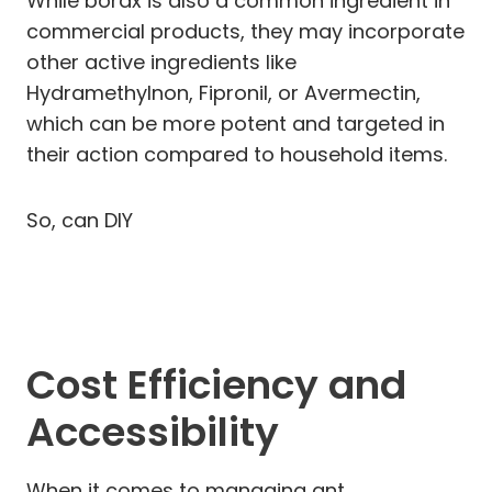
While borax is also a common ingredient in
commercial products, they may incorporate
other active ingredients like
Hydramethylnon, Fipronil, or Avermectin,
which can be more potent and targeted in
their action compared to household items.
So, can DIY
Cost Efficiency and
Accessibility
When it comes to managing ant