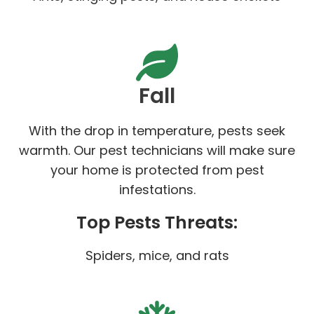
Fall
With the drop in temperature, pests seek
warmth. Our pest technicians will make sure
your home is protected from pest
infestations.
Top Pests Threats:
Spiders, mice, and rats