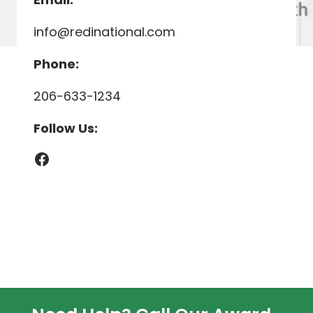
info@redinational.com
Phone:
206-633-1234
Follow Us:
Facebook