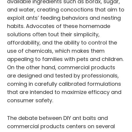
available ingredients such as borax, sugar,
and water, creating concoctions that aim to
exploit ants’ feeding behaviors and nesting
habits. Advocates of these homemade
solutions often tout their simplicity,
affordability, and the ability to control the
use of chemicals, which makes them
appealing to families with pets and children.
On the other hand, commercial products
are designed and tested by professionals,
coming in carefully calibrated formulations
that are intended to maximize efficacy and
consumer safety.
The debate between DIY ant baits and
commercial products centers on several