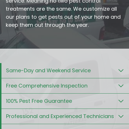
service. Meaning no two pest control
treatments are the same. We customize all
our plans to get pests out of your home and
keep them out through the year.
Same-Day and Weekend Service
Free Comprehensive Inspection
100% Pest Free Guarantee
Professional and Experienced Technicians