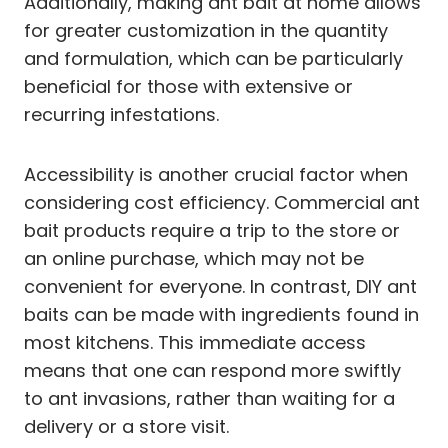
Additionally, making ant bait at home allows
for greater customization in the quantity
and formulation, which can be particularly
beneficial for those with extensive or
recurring infestations.
Accessibility is another crucial factor when
considering cost efficiency. Commercial ant
bait products require a trip to the store or
an online purchase, which may not be
convenient for everyone. In contrast, DIY ant
baits can be made with ingredients found in
most kitchens. This immediate access
means that one can respond more swiftly
to ant invasions, rather than waiting for a
delivery or a store visit.