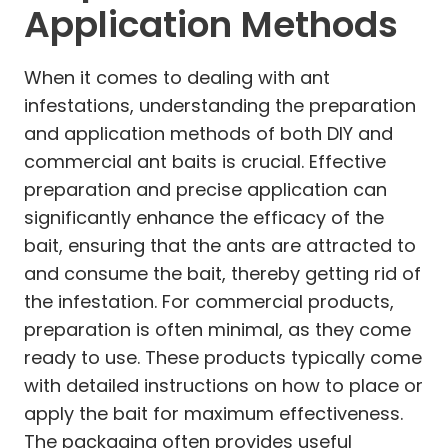
Application Methods
When it comes to dealing with ant
infestations, understanding the preparation
and application methods of both DIY and
commercial ant baits is crucial. Effective
preparation and precise application can
significantly enhance the efficacy of the
bait, ensuring that the ants are attracted to
and consume the bait, thereby getting rid of
the infestation. For commercial products,
preparation is often minimal, as they come
ready to use. These products typically come
with detailed instructions on how to place or
apply the bait for maximum effectiveness.
The packaging often provides useful