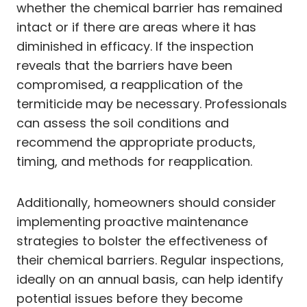
whether the chemical barrier has remained
intact or if there are areas where it has
diminished in efficacy. If the inspection
reveals that the barriers have been
compromised, a reapplication of the
termiticide may be necessary. Professionals
can assess the soil conditions and
recommend the appropriate products,
timing, and methods for reapplication.
Additionally, homeowners should consider
implementing proactive maintenance
strategies to bolster the effectiveness of
their chemical barriers. Regular inspections,
ideally on an annual basis, can help identify
potential issues before they become