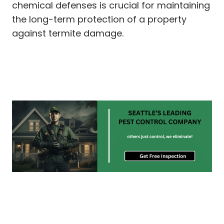
chemical defenses is crucial for maintaining
the long-term protection of a property
against termite damage.