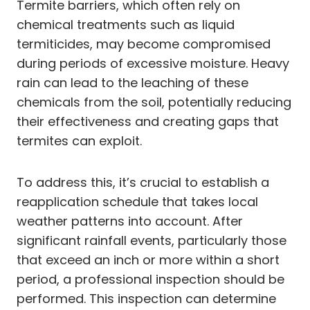
Termite barriers, which often rely on
chemical treatments such as liquid
termiticides, may become compromised
during periods of excessive moisture. Heavy
rain can lead to the leaching of these
chemicals from the soil, potentially reducing
their effectiveness and creating gaps that
termites can exploit.
To address this, it’s crucial to establish a
reapplication schedule that takes local
weather patterns into account. After
significant rainfall events, particularly those
that exceed an inch or more within a short
period, a professional inspection should be
performed. This inspection can determine