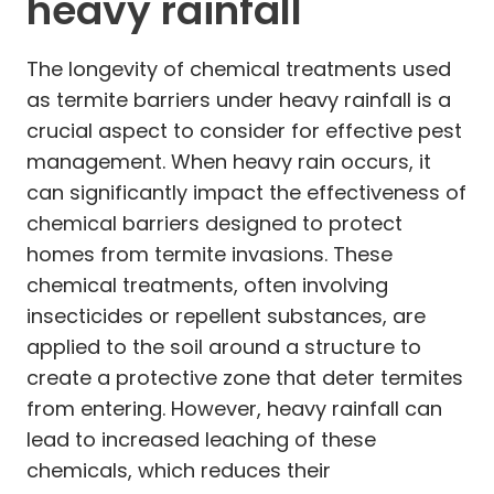
heavy rainfall
The longevity of chemical treatments used
as termite barriers under heavy rainfall is a
crucial aspect to consider for effective pest
management. When heavy rain occurs, it
can significantly impact the effectiveness of
chemical barriers designed to protect
homes from termite invasions. These
chemical treatments, often involving
insecticides or repellent substances, are
applied to the soil around a structure to
create a protective zone that deter termites
from entering. However, heavy rainfall can
lead to increased leaching of these
chemicals, which reduces their