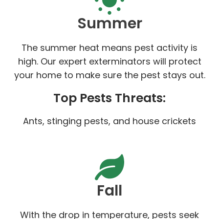
Summer
The summer heat means pest activity is
high. Our expert exterminators will protect
your home to make sure the pest stays out.
Top Pests Threats:
Ants, stinging pests, and house crickets
Fall
With the drop in temperature, pests seek