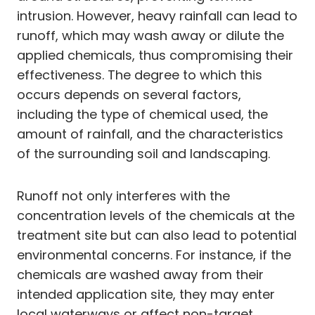
intrusion. However, heavy rainfall can lead to
runoff, which may wash away or dilute the
applied chemicals, thus compromising their
effectiveness. The degree to which this
occurs depends on several factors,
including the type of chemical used, the
amount of rainfall, and the characteristics
of the surrounding soil and landscaping.
Runoff not only interferes with the
concentration levels of the chemicals at the
treatment site but can also lead to potential
environmental concerns. For instance, if the
chemicals are washed away from their
intended application site, they may enter
local waterways or affect non-target