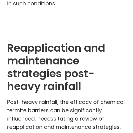
in such conditions.
Reapplication and
maintenance
strategies post-
heavy rainfall
Post-heavy rainfall, the efficacy of chemical
termite barriers can be significantly
influenced, necessitating a review of
reapplication and maintenance strategies.