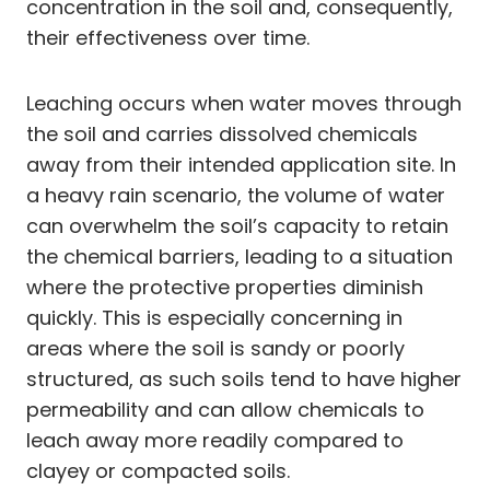
concentration in the soil and, consequently,
their effectiveness over time.
Leaching occurs when water moves through
the soil and carries dissolved chemicals
away from their intended application site. In
a heavy rain scenario, the volume of water
can overwhelm the soil’s capacity to retain
the chemical barriers, leading to a situation
where the protective properties diminish
quickly. This is especially concerning in
areas where the soil is sandy or poorly
structured, as such soils tend to have higher
permeability and can allow chemicals to
leach away more readily compared to
clayey or compacted soils.