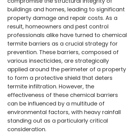
compromise the structural integrity of
buildings and homes, leading to significant
property damage and repair costs. As a
result, homeowners and pest control
professionals alike have turned to chemical
termite barriers as a crucial strategy for
prevention. These barriers, composed of
various insecticides, are strategically
applied around the perimeter of a property
to form a protective shield that deters
termite infiltration. However, the
effectiveness of these chemical barriers
can be influenced by a multitude of
environmental factors, with heavy rainfall
standing out as a particularly critical
consideration.