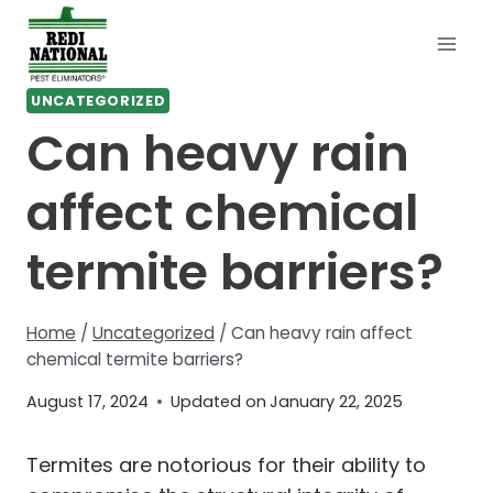
Skip
to
content
UNCATEGORIZED
Can heavy rain
affect chemical
termite barriers?
Home
/
Uncategorized
/
Can heavy rain affect
chemical termite barriers?
August 17, 2024
Updated on
January 22, 2025
Termites are notorious for their ability to