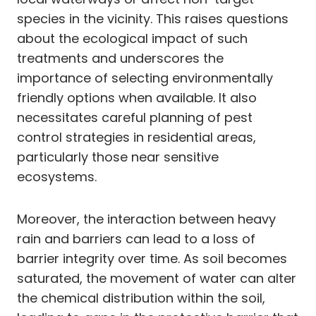
species in the vicinity. This raises questions
about the ecological impact of such
treatments and underscores the
importance of selecting environmentally
friendly options when available. It also
necessitates careful planning of pest
control strategies in residential areas,
particularly those near sensitive
ecosystems.
Moreover, the interaction between heavy
rain and barriers can lead to a loss of
barrier integrity over time. As soil becomes
saturated, the movement of water can alter
the chemical distribution within the soil,