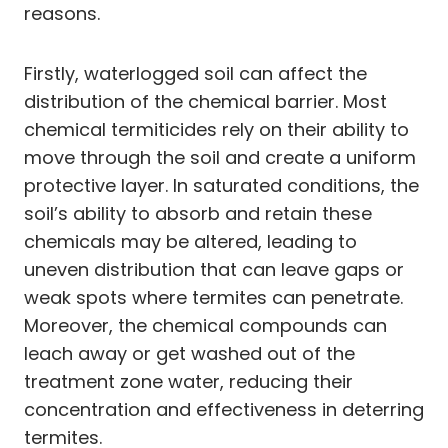
reasons.
Firstly, waterlogged soil can affect the
distribution of the chemical barrier. Most
chemical termiticides rely on their ability to
move through the soil and create a uniform
protective layer. In saturated conditions, the
soil’s ability to absorb and retain these
chemicals may be altered, leading to
uneven distribution that can leave gaps or
weak spots where termites can penetrate.
Moreover, the chemical compounds can
leach away or get washed out of the
treatment zone water, reducing their
concentration and effectiveness in deterring
termites.