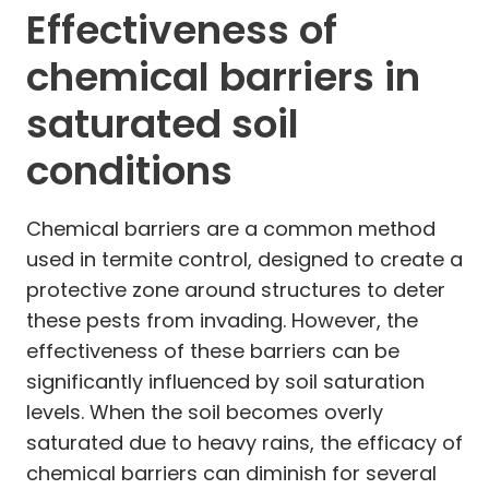
Effectiveness of
chemical barriers in
saturated soil
conditions
Chemical barriers are a common method
used in termite control, designed to create a
protective zone around structures to deter
these pests from invading. However, the
effectiveness of these barriers can be
significantly influenced by soil saturation
levels. When the soil becomes overly
saturated due to heavy rains, the efficacy of
chemical barriers can diminish for several