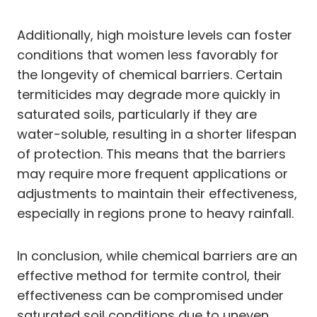
Additionally, high moisture levels can foster
conditions that women less favorably for
the longevity of chemical barriers. Certain
termiticides may degrade more quickly in
saturated soils, particularly if they are
water-soluble, resulting in a shorter lifespan
of protection. This means that the barriers
may require more frequent applications or
adjustments to maintain their effectiveness,
especially in regions prone to heavy rainfall.
In conclusion, while chemical barriers are an
effective method for termite control, their
effectiveness can be compromised under
saturated soil conditions due to uneven