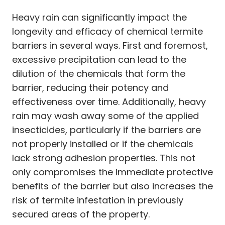
Heavy rain can significantly impact the
longevity and efficacy of chemical termite
barriers in several ways. First and foremost,
excessive precipitation can lead to the
dilution of the chemicals that form the
barrier, reducing their potency and
effectiveness over time. Additionally, heavy
rain may wash away some of the applied
insecticides, particularly if the barriers are
not properly installed or if the chemicals
lack strong adhesion properties. This not
only compromises the immediate protective
benefits of the barrier but also increases the
risk of termite infestation in previously
secured areas of the property.