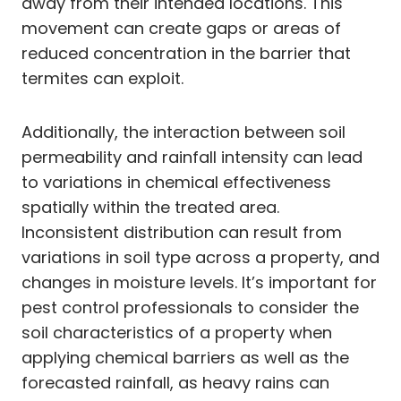
away from their intended locations. This
movement can create gaps or areas of
reduced concentration in the barrier that
termites can exploit.
Additionally, the interaction between soil
permeability and rainfall intensity can lead
to variations in chemical effectiveness
spatially within the treated area.
Inconsistent distribution can result from
variations in soil type across a property, and
changes in moisture levels. It’s important for
pest control professionals to consider the
soil characteristics of a property when
applying chemical barriers as well as the
forecasted rainfall, as heavy rains can