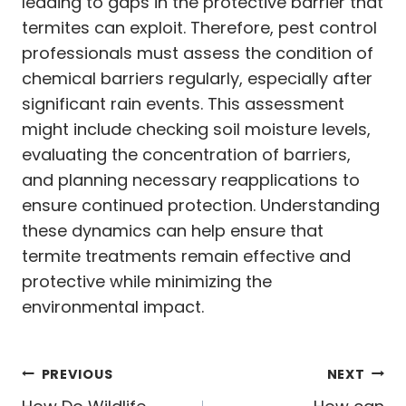
leading to gaps in the protective barrier that
termites can exploit. Therefore, pest control
professionals must assess the condition of
chemical barriers regularly, especially after
significant rain events. This assessment
might include checking soil moisture levels,
evaluating the concentration of barriers,
and planning necessary reapplications to
ensure continued protection. Understanding
these dynamics can help ensure that
termite treatments remain effective and
protective while minimizing the
environmental impact.
Post
PREVIOUS
NEXT