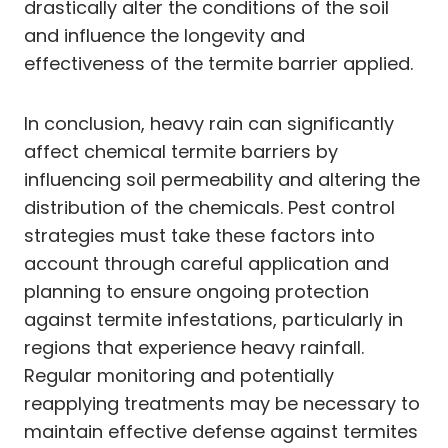
drastically alter the conditions of the soil
and influence the longevity and
effectiveness of the termite barrier applied.
In conclusion, heavy rain can significantly
affect chemical termite barriers by
influencing soil permeability and altering the
distribution of the chemicals. Pest control
strategies must take these factors into
account through careful application and
planning to ensure ongoing protection
against termite infestations, particularly in
regions that experience heavy rainfall.
Regular monitoring and potentially
reapplying treatments may be necessary to
maintain effective defense against termites