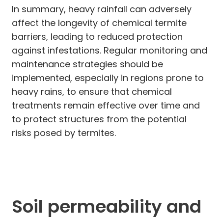
In summary, heavy rainfall can adversely
affect the longevity of chemical termite
barriers, leading to reduced protection
against infestations. Regular monitoring and
maintenance strategies should be
implemented, especially in regions prone to
heavy rains, to ensure that chemical
treatments remain effective over time and
to protect structures from the potential
risks posed by termites.
Soil permeability and