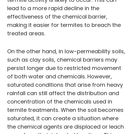
lead to a more rapid decline in the
effectiveness of the chemical barrier,
making it easier for termites to breach the
treated areas.
On the other hand, in low-permeability soils,
such as clay soils, chemical barriers may
persist longer due to restricted movement
of both water and chemicals. However,
saturated conditions that arise from heavy
rainfall can still affect the distribution and
concentration of the chemicals used in
termite treatments. When the soil becomes
saturated, it can create a situation where
the chemical agents are displaced or leach