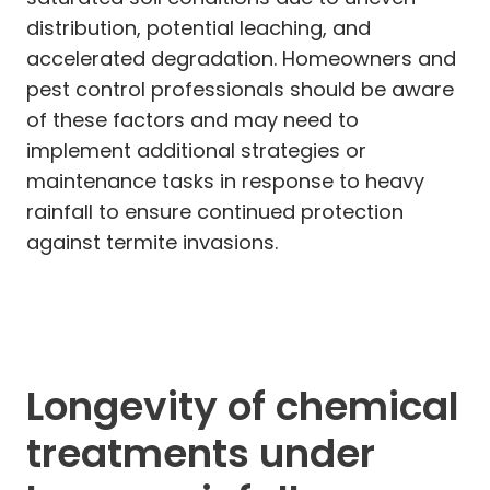
distribution, potential leaching, and
accelerated degradation. Homeowners and
pest control professionals should be aware
of these factors and may need to
implement additional strategies or
maintenance tasks in response to heavy
rainfall to ensure continued protection
against termite invasions.
Longevity of chemical
treatments under