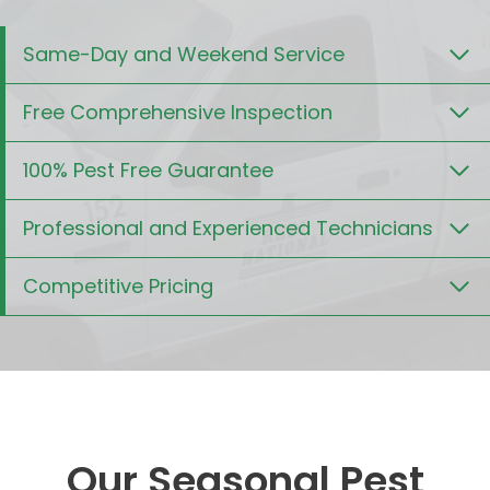
Same-Day and Weekend Service
Free Comprehensive Inspection
100% Pest Free Guarantee
Professional and Experienced Technicians
Competitive Pricing
Our Seasonal Pest