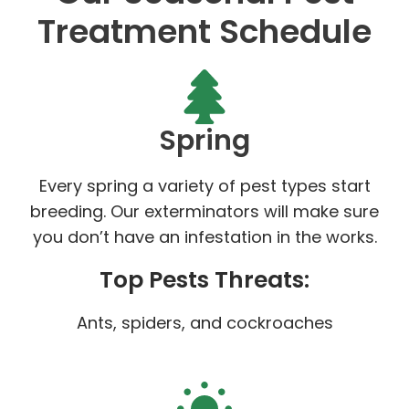
Treatment Schedule
Spring
Every spring a variety of pest types start
breeding. Our exterminators will make sure
you don’t have an infestation in the works.
Top Pests Threats:
Ants, spiders, and cockroaches