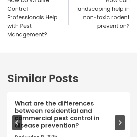
navigation
How Do Wildlife
How can
Control
landscaping help in
Professionals Help
non-toxic rodent
with Pest
prevention?
Management?
Similar Posts
What are the differences
between residential and
commercial pest control in
disease prevention?
September 13, 2025