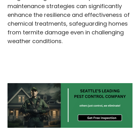
maintenance strategies can significantly
enhance the resilience and effectiveness of
chemical treatments, safeguarding homes
from termite damage even in challenging
weather conditions.