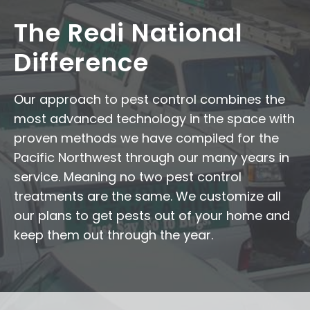
The Redi National
Difference
Our approach to pest control combines the
most advanced technology in the space with
proven methods we have compiled for the
Pacific Northwest through our many years in
service. Meaning no two pest control
treatments are the same. We customize all
our plans to get pests out of your home and
keep them out through the year.