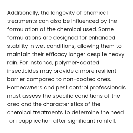
Additionally, the longevity of chemical
treatments can also be influenced by the
formulation of the chemical used. Some
formulations are designed for enhanced
stability in wet conditions, allowing them to
maintain their efficacy longer despite heavy
rain. For instance, polymer-coated
insecticides may provide a more resilient
barrier compared to non-coated ones.
Homeowners and pest control professionals
must assess the specific conditions of the
area and the characteristics of the
chemical treatments to determine the need
for reapplication after significant rainfall.