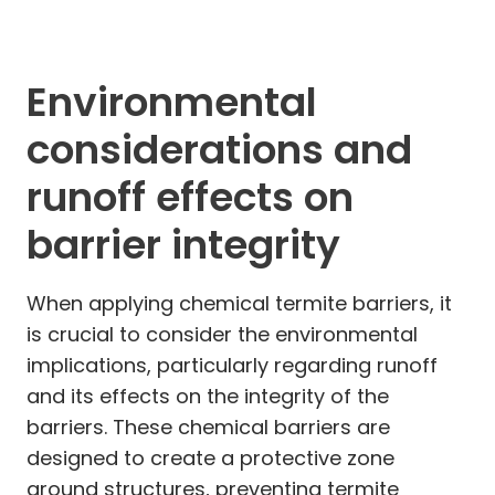
Environmental
considerations and
runoff effects on
barrier integrity
When applying chemical termite barriers, it
is crucial to consider the environmental
implications, particularly regarding runoff
and its effects on the integrity of the
barriers. These chemical barriers are
designed to create a protective zone
around structures, preventing termite