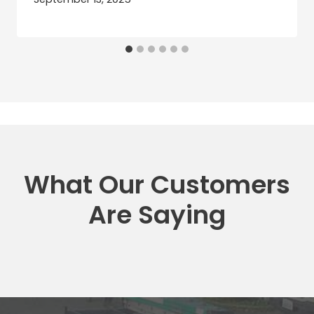
What Our Customers
Are Saying