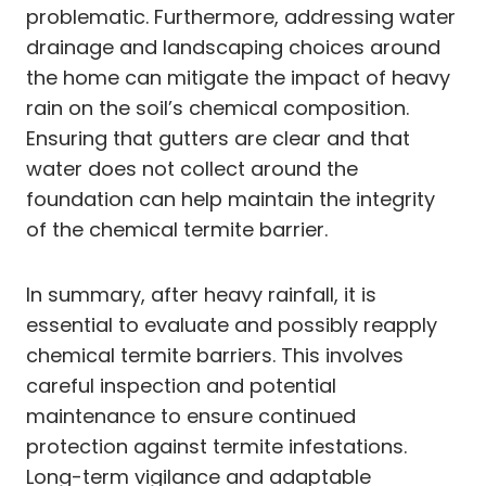
problematic. Furthermore, addressing water
drainage and landscaping choices around
the home can mitigate the impact of heavy
rain on the soil’s chemical composition.
Ensuring that gutters are clear and that
water does not collect around the
foundation can help maintain the integrity
of the chemical termite barrier.
In summary, after heavy rainfall, it is
essential to evaluate and possibly reapply
chemical termite barriers. This involves
careful inspection and potential
maintenance to ensure continued
protection against termite infestations.
Long-term vigilance and adaptable