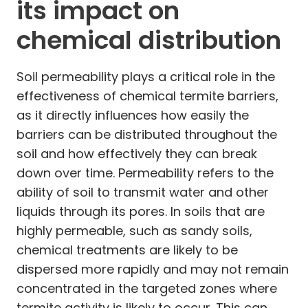
its impact on
chemical distribution
Soil permeability plays a critical role in the
effectiveness of chemical termite barriers,
as it directly influences how easily the
barriers can be distributed throughout the
soil and how effectively they can break
down over time. Permeability refers to the
ability of soil to transmit water and other
liquids through its pores. In soils that are
highly permeable, such as sandy soils,
chemical treatments are likely to be
dispersed more rapidly and may not remain
concentrated in the targeted zones where
termite activity is likely to occur. This can