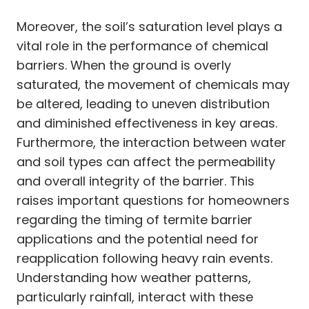
Moreover, the soil’s saturation level plays a
vital role in the performance of chemical
barriers. When the ground is overly
saturated, the movement of chemicals may
be altered, leading to uneven distribution
and diminished effectiveness in key areas.
Furthermore, the interaction between water
and soil types can affect the permeability
and overall integrity of the barrier. This
raises important questions for homeowners
regarding the timing of termite barrier
applications and the potential need for
reapplication following heavy rain events.
Understanding how weather patterns,
particularly rainfall, interact with these