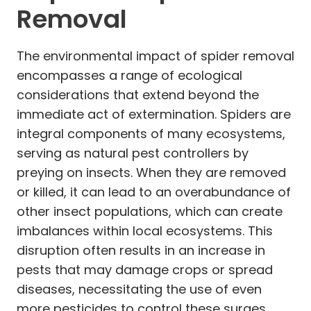
Removal
The environmental impact of spider removal
encompasses a range of ecological
considerations that extend beyond the
immediate act of extermination. Spiders are
integral components of many ecosystems,
serving as natural pest controllers by
preying on insects. When they are removed
or killed, it can lead to an overabundance of
other insect populations, which can create
imbalances within local ecosystems. This
disruption often results in an increase in
pests that may damage crops or spread
diseases, necessitating the use of even
more pesticides to control these surges,