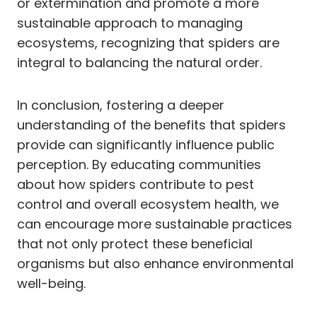
or extermination and promote a more
sustainable approach to managing
ecosystems, recognizing that spiders are
integral to balancing the natural order.
In conclusion, fostering a deeper
understanding of the benefits that spiders
provide can significantly influence public
perception. By educating communities
about how spiders contribute to pest
control and overall ecosystem health, we
can encourage more sustainable practices
that not only protect these beneficial
organisms but also enhance environmental
well-being.