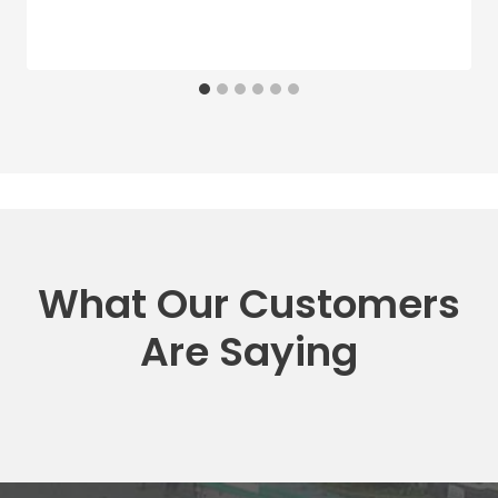
What Our Customers
Are Saying