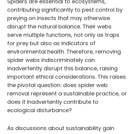
Spiders are essential to ecosystems,
contributing significantly to pest control by
preying on insects that may otherwise
disrupt the natural balance. Their webs
serve multiple functions, not only as traps
for prey but also as indicators of
environmental health. Therefore, removing
spider webs indiscriminately can
inadvertently disrupt this balance, raising
important ethical considerations. This raises
the pivotal question: does spider web
removal represent a sustainable practice, or
does it inadvertently contribute to
ecological disturbance?
As discussions about sustainability gain