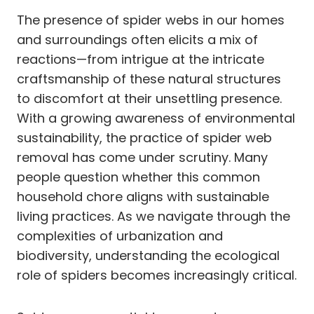
The presence of spider webs in our homes
and surroundings often elicits a mix of
reactions—from intrigue at the intricate
craftsmanship of these natural structures
to discomfort at their unsettling presence.
With a growing awareness of environmental
sustainability, the practice of spider web
removal has come under scrutiny. Many
people question whether this common
household chore aligns with sustainable
living practices. As we navigate through the
complexities of urbanization and
biodiversity, understanding the ecological
role of spiders becomes increasingly critical.