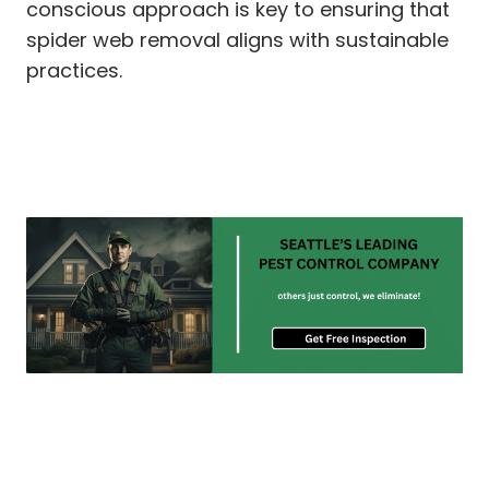
conscious approach is key to ensuring that
spider web removal aligns with sustainable
practices.