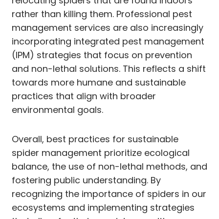
relocating spiders that are found indoors
rather than killing them. Professional pest
management services are also increasingly
incorporating integrated pest management
(IPM) strategies that focus on prevention
and non-lethal solutions. This reflects a shift
towards more humane and sustainable
practices that align with broader
environmental goals.
Overall, best practices for sustainable
spider management prioritize ecological
balance, the use of non-lethal methods, and
fostering public understanding. By
recognizing the importance of spiders in our
ecosystems and implementing strategies