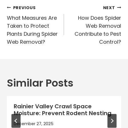
Post
PREVIOUS
NEXT
navigation
What Measures Are
How Does Spider
Taken to Protect
Web Removal
Plants During Spider
Contribute to Pest
Web Removal?
Control?
Similar Posts
Rainier Valley Crawl Space
Moisture: Prevent Rodent Nesting
December 27, 2025