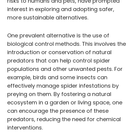
risks to humans and pets, have prompted
interest in exploring and adopting safer,
more sustainable alternatives.
One prevalent alternative is the use of
biological control methods. This involves the
introduction or conservation of natural
predators that can help control spider
populations and other unwanted pests. For
example, birds and some insects can
effectively manage spider infestations by
preying on them. By fostering a natural
ecosystem in a garden or living space, one
can encourage the presence of these
predators, reducing the need for chemical
interventions.