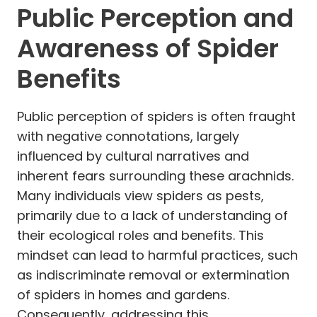
Public Perception and
Awareness of Spider
Benefits
Public perception of spiders is often fraught
with negative connotations, largely
influenced by cultural narratives and
inherent fears surrounding these arachnids.
Many individuals view spiders as pests,
primarily due to a lack of understanding of
their ecological roles and benefits. This
mindset can lead to harmful practices, such
as indiscriminate removal or extermination
of spiders in homes and gardens.
Consequently, addressing this