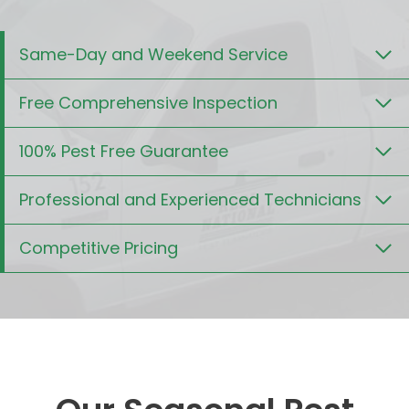
Same-Day and Weekend Service
Free Comprehensive Inspection
100% Pest Free Guarantee
Professional and Experienced Technicians
Competitive Pricing