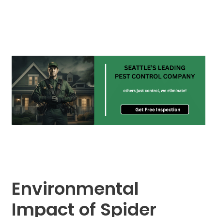
Environmental
Impact of Spider