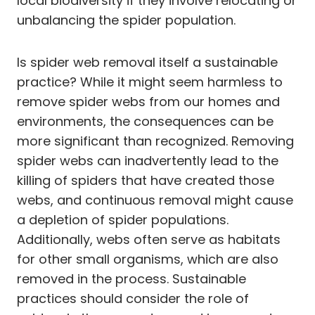
local biodiversity if they involve relocating or
unbalancing the spider population.
Is spider web removal itself a sustainable
practice? While it might seem harmless to
remove spider webs from our homes and
environments, the consequences can be
more significant than recognized. Removing
spider webs can inadvertently lead to the
killing of spiders that have created those
webs, and continuous removal might cause
a depletion of spider populations.
Additionally, webs often serve as habitats
for other small organisms, which are also
removed in the process. Sustainable
practices should consider the role of