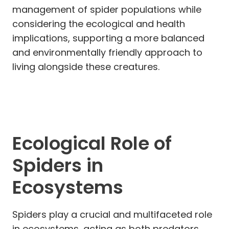
management of spider populations while
considering the ecological and health
implications, supporting a more balanced
and environmentally friendly approach to
living alongside these creatures.
Ecological Role of
Spiders in
Ecosystems
Spiders play a crucial and multifaceted role
in ecosystems, acting as both predators