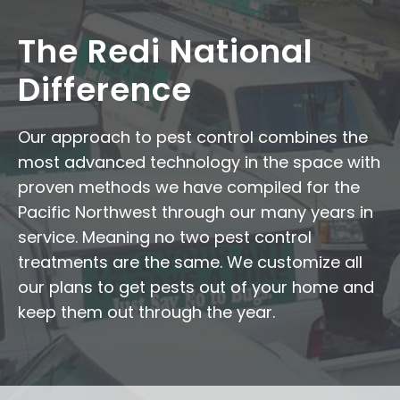
The Redi National
Difference
Our approach to pest control combines the
most advanced technology in the space with
proven methods we have compiled for the
Pacific Northwest through our many years in
service. Meaning no two pest control
treatments are the same. We customize all
our plans to get pests out of your home and
keep them out through the year.