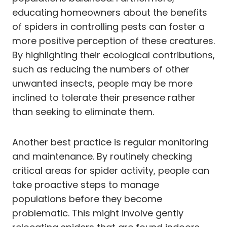
educating homeowners about the benefits
of spiders in controlling pests can foster a
more positive perception of these creatures.
By highlighting their ecological contributions,
such as reducing the numbers of other
unwanted insects, people may be more
inclined to tolerate their presence rather
than seeking to eliminate them.
Another best practice is regular monitoring
and maintenance. By routinely checking
critical areas for spider activity, people can
take proactive steps to manage
populations before they become
problematic. This might involve gently