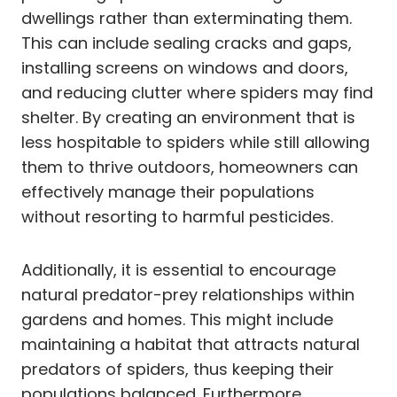
dwellings rather than exterminating them.
This can include sealing cracks and gaps,
installing screens on windows and doors,
and reducing clutter where spiders may find
shelter. By creating an environment that is
less hospitable to spiders while still allowing
them to thrive outdoors, homeowners can
effectively manage their populations
without resorting to harmful pesticides.
Additionally, it is essential to encourage
natural predator-prey relationships within
gardens and homes. This might include
maintaining a habitat that attracts natural
predators of spiders, thus keeping their
populations balanced. Furthermore,