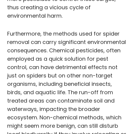
thus creating a vicious cycle of
environmental harm.
Furthermore, the methods used for spider
removal can carry significant environmental
consequences. Chemical pesticides, often
employed as a quick solution for pest
control, can have detrimental effects not
just on spiders but on other non-target
organisms, including beneficial insects,
birds, and aquatic life. The run-off from
treated areas can contaminate soil and
waterways, impacting the broader
ecosystem. Non-chemical methods, which
might seem more benign, can still disturb