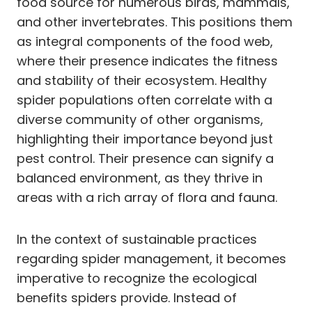
food source for numerous birds, mammals,
and other invertebrates. This positions them
as integral components of the food web,
where their presence indicates the fitness
and stability of their ecosystem. Healthy
spider populations often correlate with a
diverse community of other organisms,
highlighting their importance beyond just
pest control. Their presence can signify a
balanced environment, as they thrive in
areas with a rich array of flora and fauna.
In the context of sustainable practices
regarding spider management, it becomes
imperative to recognize the ecological
benefits spiders provide. Instead of