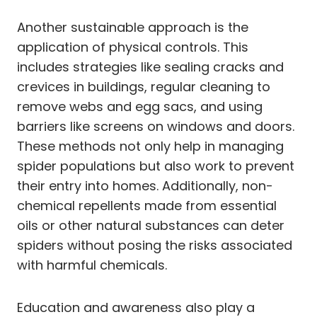
Another sustainable approach is the
application of physical controls. This
includes strategies like sealing cracks and
crevices in buildings, regular cleaning to
remove webs and egg sacs, and using
barriers like screens on windows and doors.
These methods not only help in managing
spider populations but also work to prevent
their entry into homes. Additionally, non-
chemical repellents made from essential
oils or other natural substances can deter
spiders without posing the risks associated
with harmful chemicals.
Education and awareness also play a