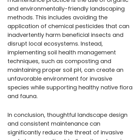
and environmentally-friendly landscaping
methods. This includes avoiding the
application of chemical pesticides that can
inadvertently harm beneficial insects and
disrupt local ecosystems. Instead,
implementing soil health management
techniques, such as composting and
maintaining proper soil pH, can create an
unfavorable environment for invasive
species while supporting healthy native flora
and fauna.
In conclusion, thoughtful landscape design
and consistent maintenance can
significantly reduce the threat of invasive