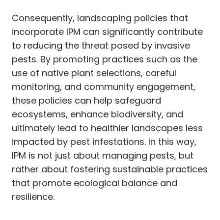
Consequently, landscaping policies that
incorporate IPM can significantly contribute
to reducing the threat posed by invasive
pests. By promoting practices such as the
use of native plant selections, careful
monitoring, and community engagement,
these policies can help safeguard
ecosystems, enhance biodiversity, and
ultimately lead to healthier landscapes less
impacted by pest infestations. In this way,
IPM is not just about managing pests, but
rather about fostering sustainable practices
that promote ecological balance and
resilience.