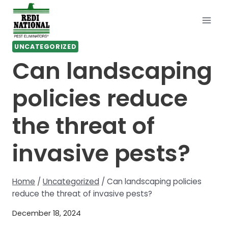
Skip
to
content
UNCATEGORIZED
Can landscaping
policies reduce
the threat of
invasive pests?
Home
/
Uncategorized
/
Can landscaping policies
reduce the threat of invasive pests?
December 18, 2024