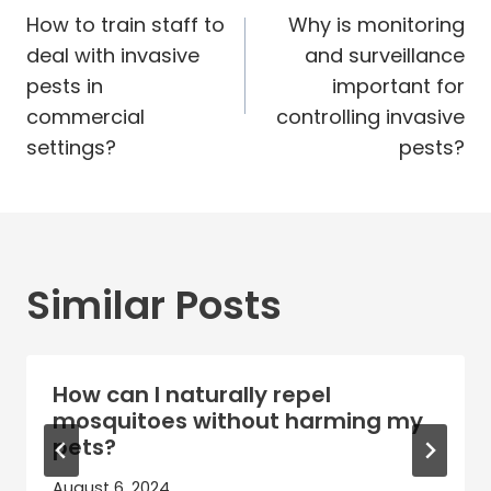
navigation
How to train staff to
Why is monitoring
deal with invasive
and surveillance
pests in
important for
commercial
controlling invasive
settings?
pests?
Similar Posts
How can I naturally repel
mosquitoes without harming my
pets?
August 6, 2024