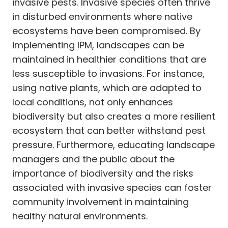
invasive pests. Invasive species often thrive
in disturbed environments where native
ecosystems have been compromised. By
implementing IPM, landscapes can be
maintained in healthier conditions that are
less susceptible to invasions. For instance,
using native plants, which are adapted to
local conditions, not only enhances
biodiversity but also creates a more resilient
ecosystem that can better withstand pest
pressure. Furthermore, educating landscape
managers and the public about the
importance of biodiversity and the risks
associated with invasive species can foster
community involvement in maintaining
healthy natural environments.