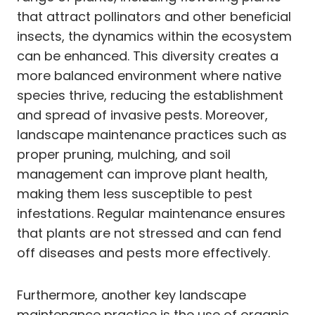
that attract pollinators and other beneficial
insects, the dynamics within the ecosystem
can be enhanced. This diversity creates a
more balanced environment where native
species thrive, reducing the establishment
and spread of invasive pests. Moreover,
landscape maintenance practices such as
proper pruning, mulching, and soil
management can improve plant health,
making them less susceptible to pest
infestations. Regular maintenance ensures
that plants are not stressed and can fend
off diseases and pests more effectively.
Furthermore, another key landscape
maintenance practice is the use of organic