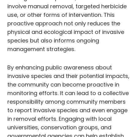
involve manual removal, targeted herbicide
use, or other forms of intervention. This
proactive approach not only reduces the
physical and ecological impact of invasive
species but also informs ongoing
management strategies.
By enhancing public awareness about
invasive species and their potential impacts,
the community can become proactive in
monitoring efforts. It can lead to a collective
responsibility among community members
to report invasive species and even engage
in removal efforts. Engaging with local
universities, conservation groups, and
governmental agencies can help establish