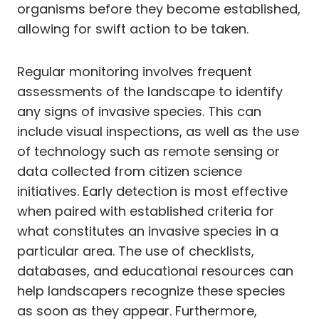
organisms before they become established,
allowing for swift action to be taken.
Regular monitoring involves frequent
assessments of the landscape to identify
any signs of invasive species. This can
include visual inspections, as well as the use
of technology such as remote sensing or
data collected from citizen science
initiatives. Early detection is most effective
when paired with established criteria for
what constitutes an invasive species in a
particular area. The use of checklists,
databases, and educational resources can
help landscapers recognize these species
as soon as they appear. Furthermore,