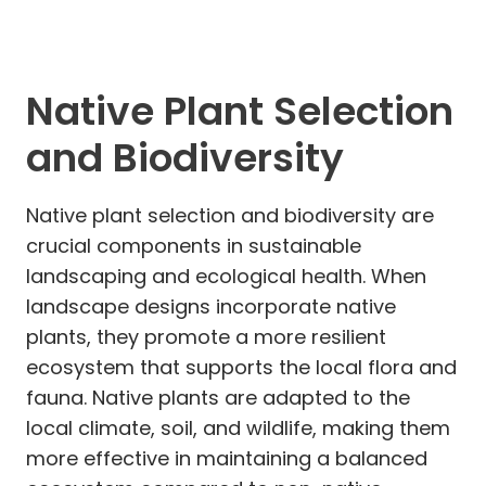
Native Plant Selection
and Biodiversity
Native plant selection and biodiversity are
crucial components in sustainable
landscaping and ecological health. When
landscape designs incorporate native
plants, they promote a more resilient
ecosystem that supports the local flora and
fauna. Native plants are adapted to the
local climate, soil, and wildlife, making them
more effective in maintaining a balanced