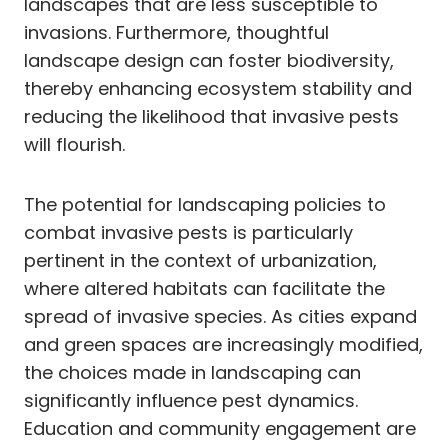
landscapes that are less susceptible to
invasions. Furthermore, thoughtful
landscape design can foster biodiversity,
thereby enhancing ecosystem stability and
reducing the likelihood that invasive pests
will flourish.
The potential for landscaping policies to
combat invasive pests is particularly
pertinent in the context of urbanization,
where altered habitats can facilitate the
spread of invasive species. As cities expand
and green spaces are increasingly modified,
the choices made in landscaping can
significantly influence pest dynamics.
Education and community engagement are