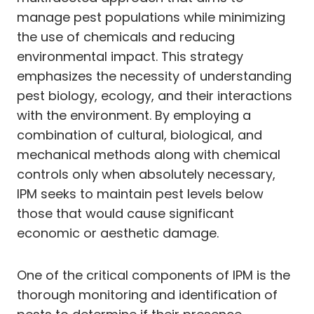
manage pest populations while minimizing
the use of chemicals and reducing
environmental impact. This strategy
emphasizes the necessity of understanding
pest biology, ecology, and their interactions
with the environment. By employing a
combination of cultural, biological, and
mechanical methods along with chemical
controls only when absolutely necessary,
IPM seeks to maintain pest levels below
those that would cause significant
economic or aesthetic damage.
One of the critical components of IPM is the
thorough monitoring and identification of