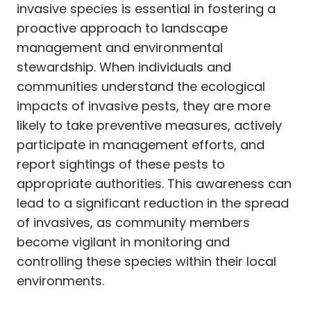
invasive species is essential in fostering a
proactive approach to landscape
management and environmental
stewardship. When individuals and
communities understand the ecological
impacts of invasive pests, they are more
likely to take preventive measures, actively
participate in management efforts, and
report sightings of these pests to
appropriate authorities. This awareness can
lead to a significant reduction in the spread
of invasives, as community members
become vigilant in monitoring and
controlling these species within their local
environments.