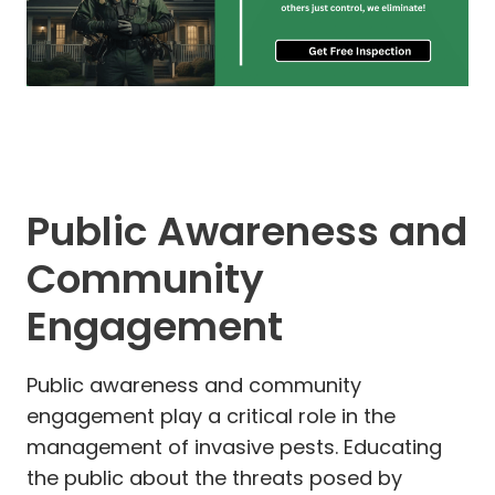
Public Awareness and
Community
Engagement
Public awareness and community
engagement play a critical role in the
management of invasive pests. Educating
the public about the threats posed by