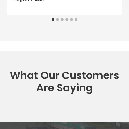
What Our Customers
Are Saying