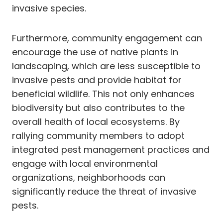
invasive species.
Furthermore, community engagement can
encourage the use of native plants in
landscaping, which are less susceptible to
invasive pests and provide habitat for
beneficial wildlife. This not only enhances
biodiversity but also contributes to the
overall health of local ecosystems. By
rallying community members to adopt
integrated pest management practices and
engage with local environmental
organizations, neighborhoods can
significantly reduce the threat of invasive
pests.