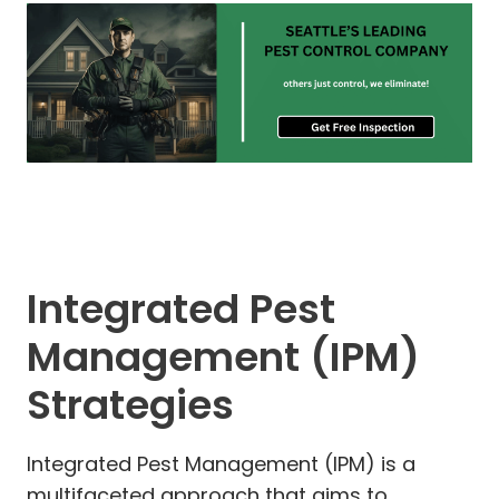
Integrated Pest
Management (IPM)
Strategies
Integrated Pest Management (IPM) is a
multifaceted approach that aims to