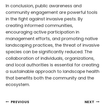
In conclusion, public awareness and
community engagement are powerful tools
in the fight against invasive pests. By
creating informed communities,
encouraging active participation in
management efforts, and promoting native
landscaping practices, the threat of invasive
species can be significantly reduced. The
collaboration of individuals, organizations,
and local authorities is essential for creating
a sustainable approach to landscape health
that benefits both the community and the
ecosystem.
Post
PREVIOUS
NEXT