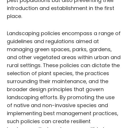
pest populations but also preventing their
introduction and establishment in the first
place.
Landscaping policies encompass a range of
guidelines and regulations aimed at
managing green spaces, parks, gardens,
and other vegetated areas within urban and
rural settings. These policies can dictate the
selection of plant species, the practices
surrounding their maintenance, and the
broader design principles that govern
landscaping efforts. By promoting the use
of native and non-invasive species and
implementing best management practices,
such policies can create resilient