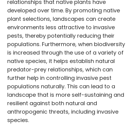
relationships that native plants have
developed over time. By promoting native
plant selections, landscapes can create
environments less attractive to invasive
pests, thereby potentially reducing their
populations. Furthermore, when biodiversity
is increased through the use of a variety of
native species, it helps establish natural
predator-prey relationships, which can
further help in controlling invasive pest
populations naturally. This can lead to a
landscape that is more self-sustaining and
resilient against both natural and
anthropogenic threats, including invasive
species.