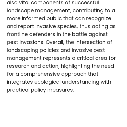
also vital components of successful
landscape management, contributing to a
more informed public that can recognize
and report invasive species, thus acting as
frontline defenders in the battle against
pest invasions. Overall, the intersection of
landscaping policies and invasive pest
management represents a critical area for
research and action, highlighting the need
for a comprehensive approach that
integrates ecological understanding with
practical policy measures.