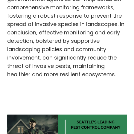
comprehensive monitoring frameworks,
fostering a robust response to prevent the
spread of invasive species in landscapes. In
conclusion, effective monitoring and early
detection, bolstered by supportive
landscaping policies and community
involvement, can significantly reduce the
threat of invasive pests, maintaining
healthier and more resilient ecosystems.