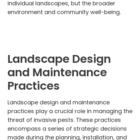
individual landscapes, but the broader
environment and community well-being.
Landscape Design
and Maintenance
Practices
Landscape design and maintenance
practices play a crucial role in managing the
threat of invasive pests. These practices
encompass a series of strategic decisions
made during the planning, installation, and