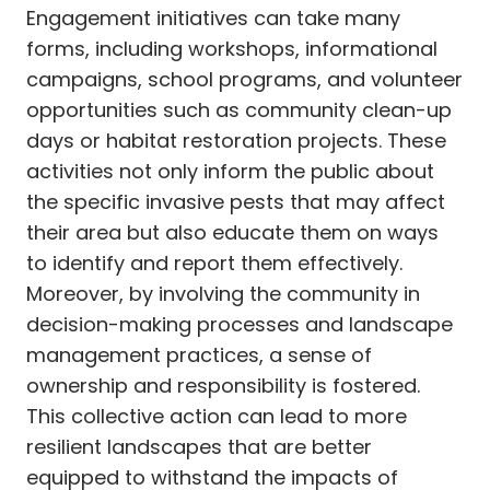
Engagement initiatives can take many
forms, including workshops, informational
campaigns, school programs, and volunteer
opportunities such as community clean-up
days or habitat restoration projects. These
activities not only inform the public about
the specific invasive pests that may affect
their area but also educate them on ways
to identify and report them effectively.
Moreover, by involving the community in
decision-making processes and landscape
management practices, a sense of
ownership and responsibility is fostered.
This collective action can lead to more
resilient landscapes that are better
equipped to withstand the impacts of