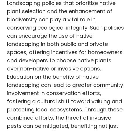
Landscaping policies that prioritize native
plant selection and the enhancement of
biodiversity can play a vital role in
conserving ecological integrity. Such policies
can encourage the use of native
landscaping in both public and private
spaces, offering incentives for homeowners
and developers to choose native plants
over non-native or invasive options.
Education on the benefits of native
landscaping can lead to greater community
involvement in conservation efforts,
fostering a cultural shift toward valuing and
protecting local ecosystems. Through these
combined efforts, the threat of invasive
pests can be mitigated, benefiting not just