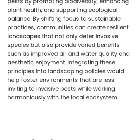
pests by promoting biodiversity, enhancing
plant health, and supporting ecological
balance. By shifting focus to sustainable
practices, communities can create resilient
landscapes that not only deter invasive
species but also provide varied benefits
such as improved air and water quality and
aesthetic enjoyment. Integrating these
principles into landscaping policies would
help foster environments that are less
inviting to invasive pests while working
harmoniously with the local ecosystem.