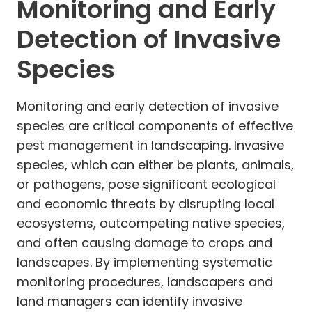
Monitoring and Early
Detection of Invasive
Species
Monitoring and early detection of invasive
species are critical components of effective
pest management in landscaping. Invasive
species, which can either be plants, animals,
or pathogens, pose significant ecological
and economic threats by disrupting local
ecosystems, outcompeting native species,
and often causing damage to crops and
landscapes. By implementing systematic
monitoring procedures, landscapers and
land managers can identify invasive