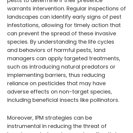
pests to determine if their presence
warrants intervention. Regular inspections of
landscapes can identify early signs of pest
infestations, allowing for timely action that
can prevent the spread of these invasive
species. By understanding the life cycles
and behaviors of harmful pests, land
managers can apply targeted treatments,
such as introducing natural predators or
implementing barriers, thus reducing
reliance on pesticides that may have
adverse effects on non-target species,
including beneficial insects like pollinators.
Moreover, IPM strategies can be
instrumental in reducing the threat of