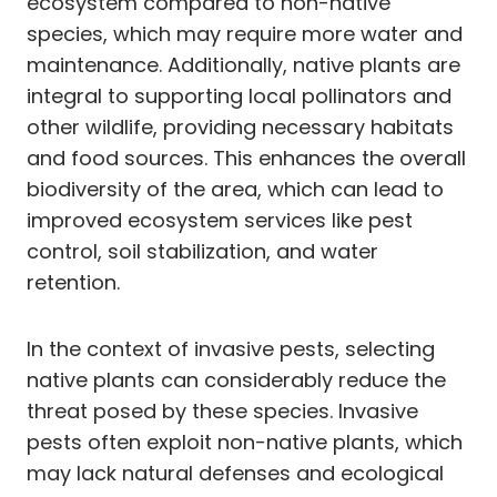
ecosystem compared to non-native
species, which may require more water and
maintenance. Additionally, native plants are
integral to supporting local pollinators and
other wildlife, providing necessary habitats
and food sources. This enhances the overall
biodiversity of the area, which can lead to
improved ecosystem services like pest
control, soil stabilization, and water
retention.
In the context of invasive pests, selecting
native plants can considerably reduce the
threat posed by these species. Invasive
pests often exploit non-native plants, which
may lack natural defenses and ecological