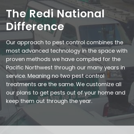
The Redi National
Difference
Our approach to pest control combines the
most advanced technology in the space with
proven methods we have compiled for the
Pacific Northwest through our many years in
service. Meaning no two pest control
treatments are the same. We customize all
our plans to get pests out of your home and
keep them out through the year.