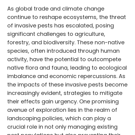
As global trade and climate change
continue to reshape ecosystems, the threat
of invasive pests has escalated, posing
significant challenges to agriculture,
forestry, and biodiversity. These non-native
species, often introduced through human
activity, have the potential to outcompete
native flora and fauna, leading to ecological
imbalance and economic repercussions. As
the impacts of these invasive pests become
increasingly evident, strategies to mitigate
their effects gain urgency. One promising
avenue of exploration lies in the realm of
landscaping policies, which can play a
crucial role in not only managing existing