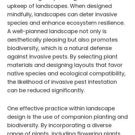
upkeep of landscapes. When designed
mindfully, landscapes can deter invasive
species and enhance ecosystem resilience.
A well-planned landscape not only is
aesthetically pleasing but also promotes
biodiversity, which is a natural defense
against invasive pests. By selecting plant
materials and designing layouts that favor
native species and ecological compatibility,
the likelihood of invasive pest infestation
can be reduced significantly.
One effective practice within landscape
design is the use of companion planting and
biodiversity. By incorporating a diverse
range of plants, including flowering plants