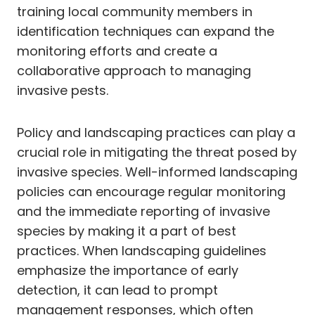
training local community members in
identification techniques can expand the
monitoring efforts and create a
collaborative approach to managing
invasive pests.
Policy and landscaping practices can play a
crucial role in mitigating the threat posed by
invasive species. Well-informed landscaping
policies can encourage regular monitoring
and the immediate reporting of invasive
species by making it a part of best
practices. When landscaping guidelines
emphasize the importance of early
detection, it can lead to prompt
management responses, which often