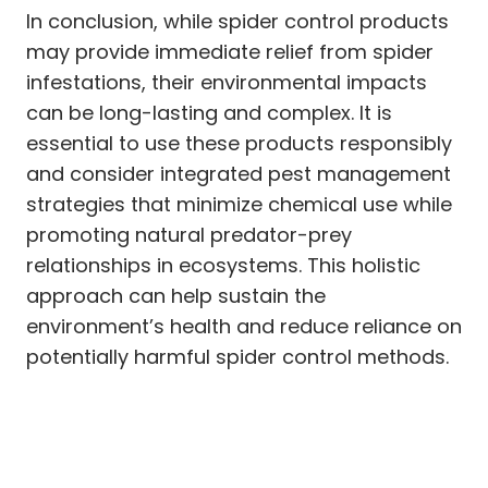
In conclusion, while spider control products
may provide immediate relief from spider
infestations, their environmental impacts
can be long-lasting and complex. It is
essential to use these products responsibly
and consider integrated pest management
strategies that minimize chemical use while
promoting natural predator-prey
relationships in ecosystems. This holistic
approach can help sustain the
environment’s health and reduce reliance on
potentially harmful spider control methods.