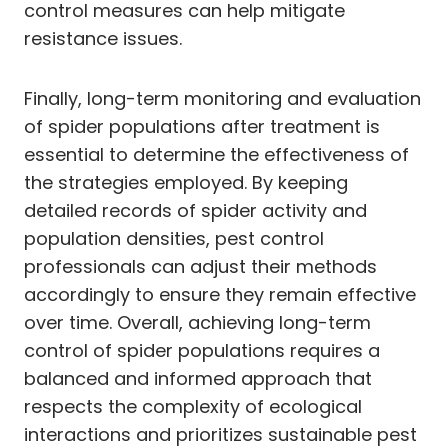
control measures can help mitigate
resistance issues.
Finally, long-term monitoring and evaluation
of spider populations after treatment is
essential to determine the effectiveness of
the strategies employed. By keeping
detailed records of spider activity and
population densities, pest control
professionals can adjust their methods
accordingly to ensure they remain effective
over time. Overall, achieving long-term
control of spider populations requires a
balanced and informed approach that
respects the complexity of ecological
interactions and prioritizes sustainable pest