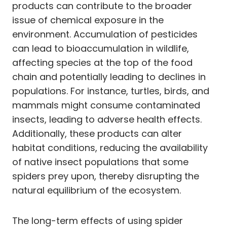
products can contribute to the broader
issue of chemical exposure in the
environment. Accumulation of pesticides
can lead to bioaccumulation in wildlife,
affecting species at the top of the food
chain and potentially leading to declines in
populations. For instance, turtles, birds, and
mammals might consume contaminated
insects, leading to adverse health effects.
Additionally, these products can alter
habitat conditions, reducing the availability
of native insect populations that some
spiders prey upon, thereby disrupting the
natural equilibrium of the ecosystem.
The long-term effects of using spider