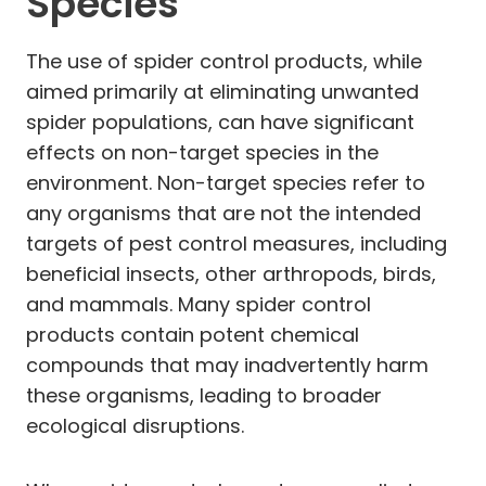
Species
The use of spider control products, while
aimed primarily at eliminating unwanted
spider populations, can have significant
effects on non-target species in the
environment. Non-target species refer to
any organisms that are not the intended
targets of pest control measures, including
beneficial insects, other arthropods, birds,
and mammals. Many spider control
products contain potent chemical
compounds that may inadvertently harm
these organisms, leading to broader
ecological disruptions.