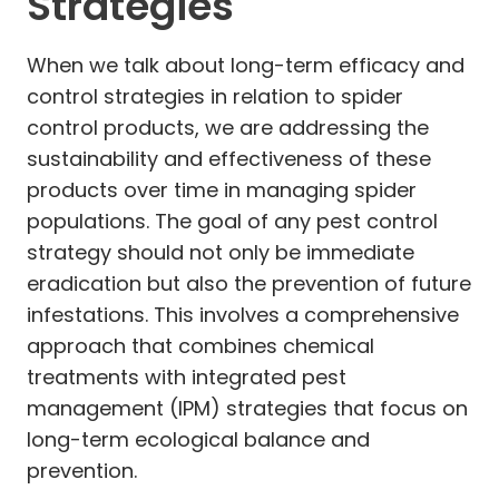
Strategies
When we talk about long-term efficacy and
control strategies in relation to spider
control products, we are addressing the
sustainability and effectiveness of these
products over time in managing spider
populations. The goal of any pest control
strategy should not only be immediate
eradication but also the prevention of future
infestations. This involves a comprehensive
approach that combines chemical
treatments with integrated pest
management (IPM) strategies that focus on
long-term ecological balance and
prevention.