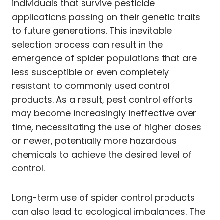
individuals that survive pesticide
applications passing on their genetic traits
to future generations. This inevitable
selection process can result in the
emergence of spider populations that are
less susceptible or even completely
resistant to commonly used control
products. As a result, pest control efforts
may become increasingly ineffective over
time, necessitating the use of higher doses
or newer, potentially more hazardous
chemicals to achieve the desired level of
control.
Long-term use of spider control products
can also lead to ecological imbalances. The