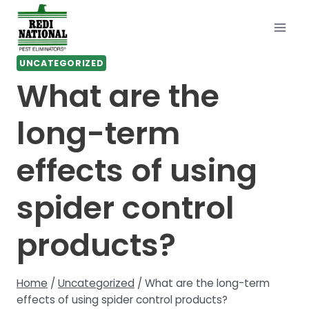
Skip
to
content
UNCATEGORIZED
What are the
long-term
effects of using
spider control
products?
Home
/
Uncategorized
/
What are the long-term
effects of using spider control products?