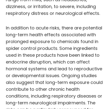
dizziness, or irritation, to severe, including
respiratory distress or neurological effects.
In addition to acute risks, there are potential
long-term health effects associated with
prolonged exposure to chemicals found in
spider control products. Some ingredients
used in these products have been linked to
endocrine disruption, which can affect
hormonal systems and lead to reproductive
or developmental issues. Ongoing studies
also suggest that long-term exposure could
contribute to other chronic health
conditions, including respiratory diseases or
long-term neurological impairments. The