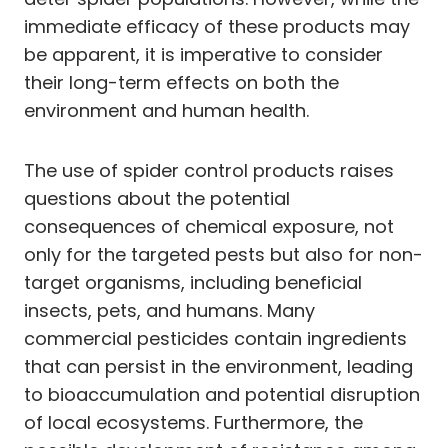
immediate efficacy of these products may
be apparent, it is imperative to consider
their long-term effects on both the
environment and human health.
The use of spider control products raises
questions about the potential
consequences of chemical exposure, not
only for the targeted pests but also for non-
target organisms, including beneficial
insects, pets, and humans. Many
commercial pesticides contain ingredients
that can persist in the environment, leading
to bioaccumulation and potential disruption
of local ecosystems. Furthermore, the