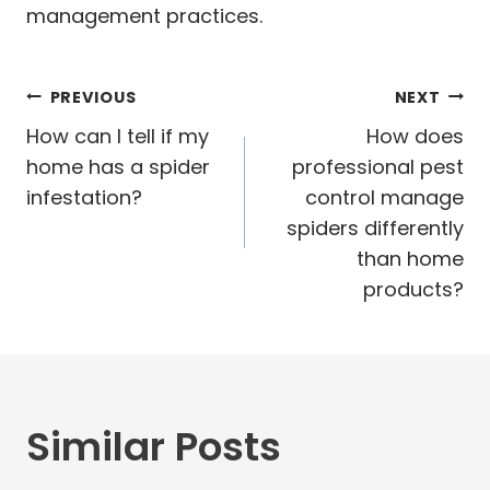
management practices.
Post
PREVIOUS
NEXT
navigation
How can I tell if my
How does
home has a spider
professional pest
infestation?
control manage
spiders differently
than home
products?
Similar Posts