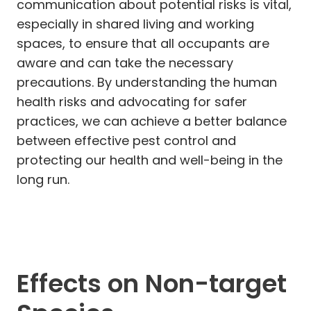
communication about potential risks is vital,
especially in shared living and working
spaces, to ensure that all occupants are
aware and can take the necessary
precautions. By understanding the human
health risks and advocating for safer
practices, we can achieve a better balance
between effective pest control and
protecting our health and well-being in the
long run.
Effects on Non-target