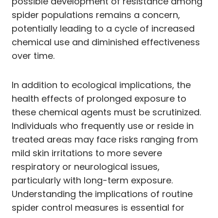
possible development of resistance among
spider populations remains a concern,
potentially leading to a cycle of increased
chemical use and diminished effectiveness
over time.
In addition to ecological implications, the
health effects of prolonged exposure to
these chemical agents must be scrutinized.
Individuals who frequently use or reside in
treated areas may face risks ranging from
mild skin irritations to more severe
respiratory or neurological issues,
particularly with long-term exposure.
Understanding the implications of routine
spider control measures is essential for