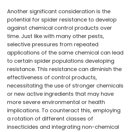
Another significant consideration is the
potential for spider resistance to develop
against chemical control products over
time. Just like with many other pests,
selective pressures from repeated
applications of the same chemical can lead
to certain spider populations developing
resistance. This resistance can diminish the
effectiveness of control products,
necessitating the use of stronger chemicals
or new active ingredients that may have
more severe environmental or health
implications. To counteract this, employing
a rotation of different classes of
insecticides and integrating non-chemical