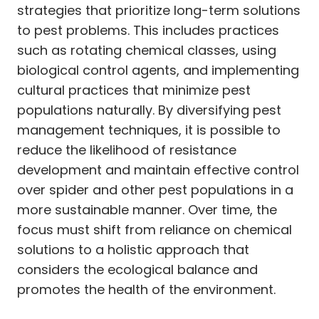
strategies that prioritize long-term solutions
to pest problems. This includes practices
such as rotating chemical classes, using
biological control agents, and implementing
cultural practices that minimize pest
populations naturally. By diversifying pest
management techniques, it is possible to
reduce the likelihood of resistance
development and maintain effective control
over spider and other pest populations in a
more sustainable manner. Over time, the
focus must shift from reliance on chemical
solutions to a holistic approach that
considers the ecological balance and
promotes the health of the environment.