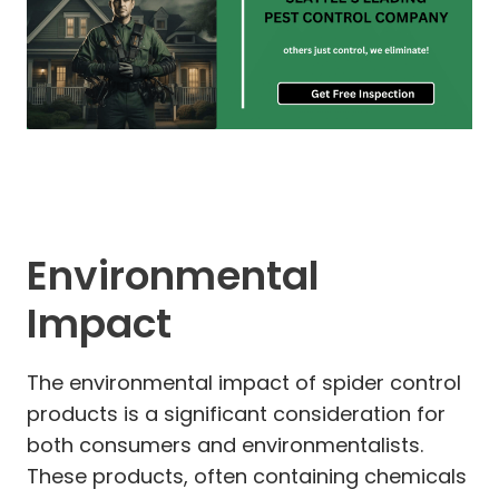
Environmental
Impact
The environmental impact of spider control
products is a significant consideration for
both consumers and environmentalists.
These products, often containing chemicals