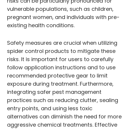
risks can be particularly pronounced for
vulnerable populations, such as children,
pregnant women, and individuals with pre-
existing health conditions.
Safety measures are crucial when utilizing
spider control products to mitigate these
risks. It is important for users to carefully
follow application instructions and to use
recommended protective gear to limit
exposure during treatment. Furthermore,
integrating safer pest management
practices such as reducing clutter, sealing
entry points, and using less toxic
alternatives can diminish the need for more
aggressive chemical treatments. Effective