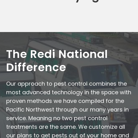
The Redi National
Difference
Our approach to pest control combines the
most advanced technology in the space with
proven methods we have compiled for the
Pacific Northwest through our many years in
service. Meaning no two pest control
treatments are the same. We customize all
our plans to get pests out of your home and