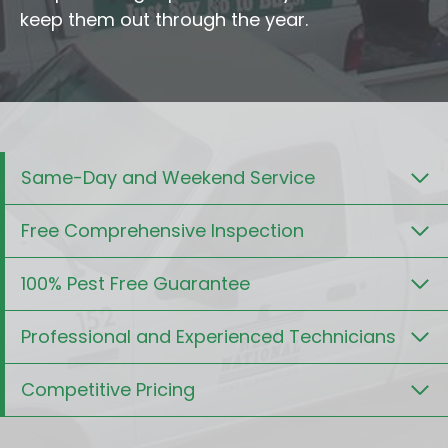
keep them out through the year.
Same-Day and Weekend Service
Free Comprehensive Inspection
100% Pest Free Guarantee
Professional and Experienced Technicians
Competitive Pricing