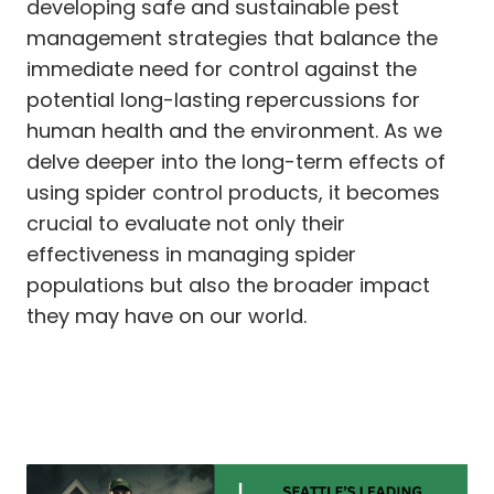
developing safe and sustainable pest
management strategies that balance the
immediate need for control against the
potential long-lasting repercussions for
human health and the environment. As we
delve deeper into the long-term effects of
using spider control products, it becomes
crucial to evaluate not only their
effectiveness in managing spider
populations but also the broader impact
they may have on our world.