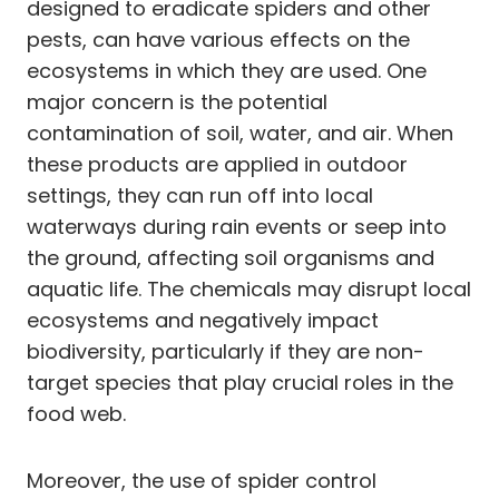
designed to eradicate spiders and other
pests, can have various effects on the
ecosystems in which they are used. One
major concern is the potential
contamination of soil, water, and air. When
these products are applied in outdoor
settings, they can run off into local
waterways during rain events or seep into
the ground, affecting soil organisms and
aquatic life. The chemicals may disrupt local
ecosystems and negatively impact
biodiversity, particularly if they are non-
target species that play crucial roles in the
food web.
Moreover, the use of spider control