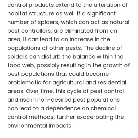
control products extend to the alteration of
habitat structure as well. If a significant
number of spiders, which can act as natural
pest controllers, are eliminated from an
area, it can lead to an increase in the
populations of other pests. The decline of
spiders can disturb the balance within the
food web, possibly resulting in the growth of
pest populations that could become
problematic for agricultural and residential
areas. Over time, this cycle of pest control
and rise in non-desired pest populations
can lead to a dependence on chemical
control methods, further exacerbating the
environmental impacts.