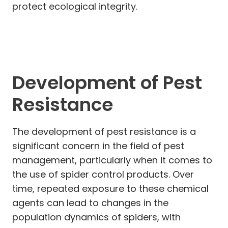
protect ecological integrity.
Development of Pest
Resistance
The development of pest resistance is a
significant concern in the field of pest
management, particularly when it comes to
the use of spider control products. Over
time, repeated exposure to these chemical
agents can lead to changes in the
population dynamics of spiders, with