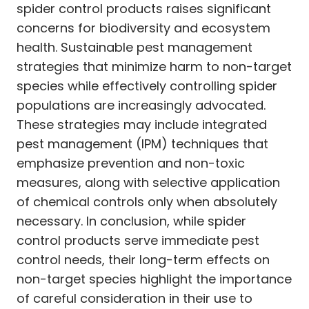
spider control products raises significant
concerns for biodiversity and ecosystem
health. Sustainable pest management
strategies that minimize harm to non-target
species while effectively controlling spider
populations are increasingly advocated.
These strategies may include integrated
pest management (IPM) techniques that
emphasize prevention and non-toxic
measures, along with selective application
of chemical controls only when absolutely
necessary. In conclusion, while spider
control products serve immediate pest
control needs, their long-term effects on
non-target species highlight the importance
of careful consideration in their use to