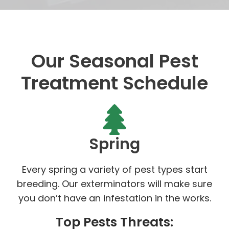
Our Seasonal Pest
Treatment Schedule
Spring
Every spring a variety of pest types start
breeding. Our exterminators will make sure
you don’t have an infestation in the works.
Top Pests Threats: