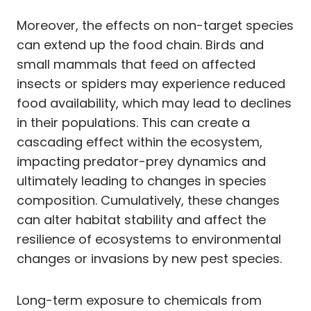
Moreover, the effects on non-target species
can extend up the food chain. Birds and
small mammals that feed on affected
insects or spiders may experience reduced
food availability, which may lead to declines
in their populations. This can create a
cascading effect within the ecosystem,
impacting predator-prey dynamics and
ultimately leading to changes in species
composition. Cumulatively, these changes
can alter habitat stability and affect the
resilience of ecosystems to environmental
changes or invasions by new pest species.
Long-term exposure to chemicals from