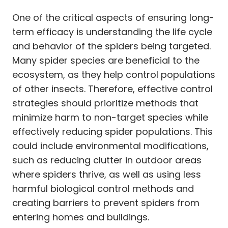
One of the critical aspects of ensuring long-
term efficacy is understanding the life cycle
and behavior of the spiders being targeted.
Many spider species are beneficial to the
ecosystem, as they help control populations
of other insects. Therefore, effective control
strategies should prioritize methods that
minimize harm to non-target species while
effectively reducing spider populations. This
could include environmental modifications,
such as reducing clutter in outdoor areas
where spiders thrive, as well as using less
harmful biological control methods and
creating barriers to prevent spiders from
entering homes and buildings.