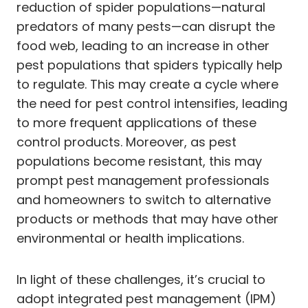
reduction of spider populations—natural
predators of many pests—can disrupt the
food web, leading to an increase in other
pest populations that spiders typically help
to regulate. This may create a cycle where
the need for pest control intensifies, leading
to more frequent applications of these
control products. Moreover, as pest
populations become resistant, this may
prompt pest management professionals
and homeowners to switch to alternative
products or methods that may have other
environmental or health implications.
In light of these challenges, it’s crucial to
adopt integrated pest management (IPM)