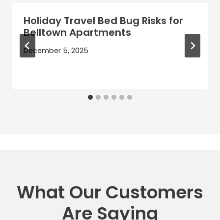
Holiday Travel Bed Bug Risks for
Belltown Apartments
December 5, 2025
What Our Customers
Are Saying