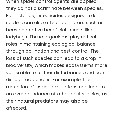
When spider control agents are applied,
they do not discriminate between species.
For instance, insecticides designed to kill
spiders can also affect pollinators such as
bees and native beneficial insects like
ladybugs. These organisms play critical
roles in maintaining ecological balance
through pollination and pest control. The
loss of such species can lead to a drop in
biodiversity, which makes ecosystems more
vulnerable to further disturbances and can
disrupt food chains. For example, the
reduction of insect populations can lead to
an overabundance of other pest species, as
their natural predators may also be
affected.