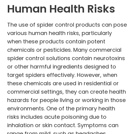
Human Health Risks
The use of spider control products can pose
various human health risks, particularly
when these products contain potent
chemicals or pesticides. Many commercial
spider control solutions contain neurotoxins
or other harmful ingredients designed to
target spiders effectively. However, when
these chemicals are used in residential or
commercial settings, they can create health
hazards for people living or working in those
environments. One of the primary health
risks includes acute poisoning due to
inhalation or skin contact. Symptoms can
range from mild, such as headaches,