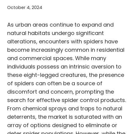
October 4, 2024
As urban areas continue to expand and
natural habitats undergo significant
alterations, encounters with spiders have
become increasingly common in residential
and commercial spaces. While many
individuals possess an intrinsic aversion to
these eight-legged creatures, the presence
of spiders can often be a source of
discomfort and concern, prompting the
search for effective spider control products.
From chemical sprays and traps to natural
deterrents, the market is saturated with an
array of options designed to eliminate or
deter spider populations. However, while the