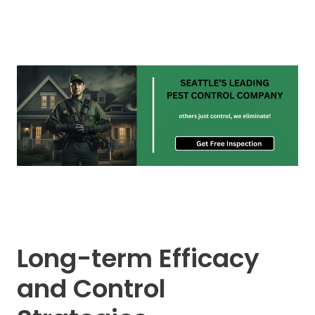
Long-term Efficacy
and Control