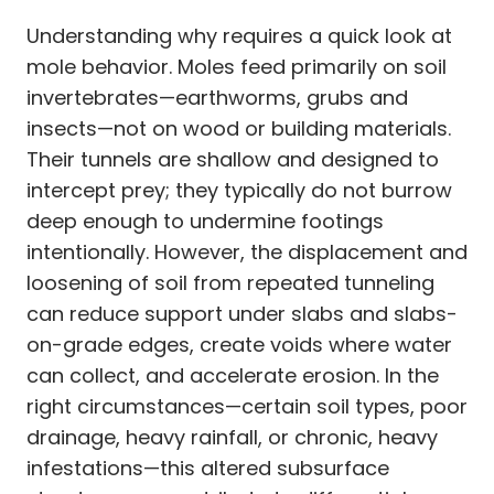
Understanding why requires a quick look at
mole behavior. Moles feed primarily on soil
invertebrates—earthworms, grubs and
insects—not on wood or building materials.
Their tunnels are shallow and designed to
intercept prey; they typically do not burrow
deep enough to undermine footings
intentionally. However, the displacement and
loosening of soil from repeated tunneling
can reduce support under slabs and slabs-
on-grade edges, create voids where water
can collect, and accelerate erosion. In the
right circumstances—certain soil types, poor
drainage, heavy rainfall, or chronic, heavy
infestations—this altered subsurface