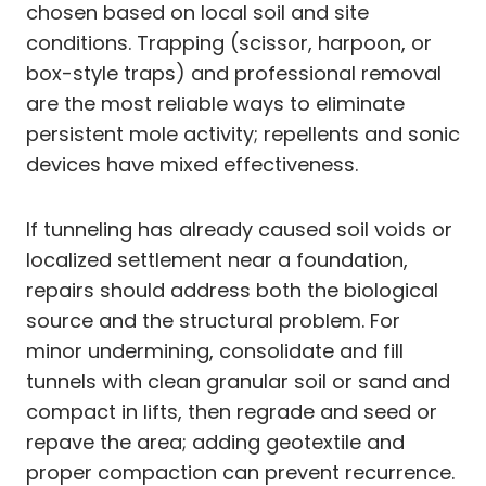
chosen based on local soil and site
conditions. Trapping (scissor, harpoon, or
box-style traps) and professional removal
are the most reliable ways to eliminate
persistent mole activity; repellents and sonic
devices have mixed effectiveness.
If tunneling has already caused soil voids or
localized settlement near a foundation,
repairs should address both the biological
source and the structural problem. For
minor undermining, consolidate and fill
tunnels with clean granular soil or sand and
compact in lifts, then regrade and seed or
repave the area; adding geotextile and
proper compaction can prevent recurrence.