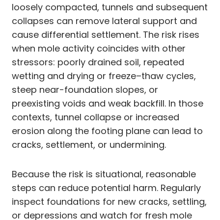
loosely compacted, tunnels and subsequent
collapses can remove lateral support and
cause differential settlement. The risk rises
when mole activity coincides with other
stressors: poorly drained soil, repeated
wetting and drying or freeze–thaw cycles,
steep near-foundation slopes, or
preexisting voids and weak backfill. In those
contexts, tunnel collapse or increased
erosion along the footing plane can lead to
cracks, settlement, or undermining.
Because the risk is situational, reasonable
steps can reduce potential harm. Regularly
inspect foundations for new cracks, settling,
or depressions and watch for fresh mole