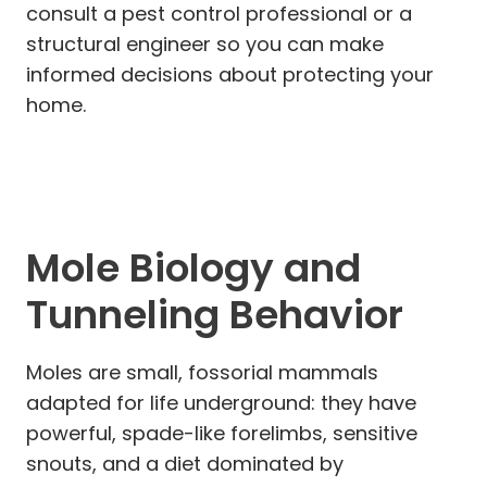
consult a pest control professional or a
structural engineer so you can make
informed decisions about protecting your
home.
Mole Biology and
Tunneling Behavior
Moles are small, fossorial mammals
adapted for life underground: they have
powerful, spade-like forelimbs, sensitive
snouts, and a diet dominated by