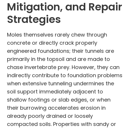
Mitigation, and Repair
Strategies
Moles themselves rarely chew through
concrete or directly crack properly
engineered foundations; their tunnels are
primarily in the topsoil and are made to
chase invertebrate prey. However, they can
indirectly contribute to foundation problems
when extensive tunneling undermines the
soil support immediately adjacent to
shallow footings or slab edges, or when
their burrowing accelerates erosion in
already poorly drained or loosely
compacted soils. Properties with sandy or