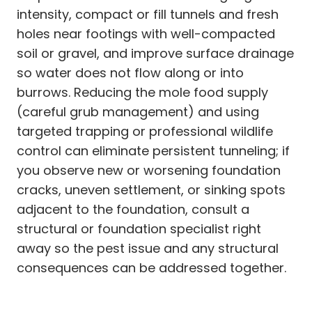
intensity, compact or fill tunnels and fresh
holes near footings with well-compacted
soil or gravel, and improve surface drainage
so water does not flow along or into
burrows. Reducing the mole food supply
(careful grub management) and using
targeted trapping or professional wildlife
control can eliminate persistent tunneling; if
you observe new or worsening foundation
cracks, uneven settlement, or sinking spots
adjacent to the foundation, consult a
structural or foundation specialist right
away so the pest issue and any structural
consequences can be addressed together.