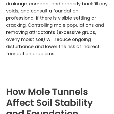
drainage, compact and properly backfill any
voids, and consult a foundation
professional if there is visible settling or
cracking. Controlling mole populations and
removing attractants (excessive grubs,
overly moist soil) will reduce ongoing
disturbance and lower the risk of indirect
foundation problems.
How Mole Tunnels
Affect Soil Stability
and Foundation