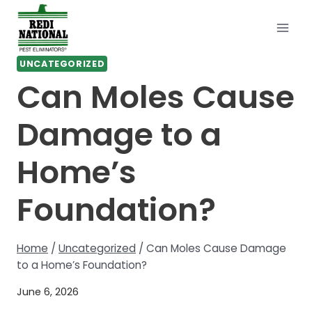
Skip
to
content
UNCATEGORIZED
Can Moles Cause
Damage to a
Home’s
Foundation?
Home
/
Uncategorized
/
Can Moles Cause Damage
to a Home’s Foundation?
June 6, 2026