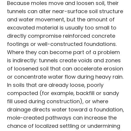
Because moles move and loosen soil, their
tunnels can alter near-surface soil structure
and water movement, but the amount of
excavated material is usually too small to
directly compromise reinforced concrete
footings or well-constructed foundations.
Where they can become part of a problem
is indirectly: tunnels create voids and zones
of loosened soil that can accelerate erosion
or concentrate water flow during heavy rain.
In soils that are already loose, poorly
compacted (for example, backfill or sandy
fill used during construction), or where
drainage directs water toward a foundation,
mole-created pathways can increase the
chance of localized settling or undermining