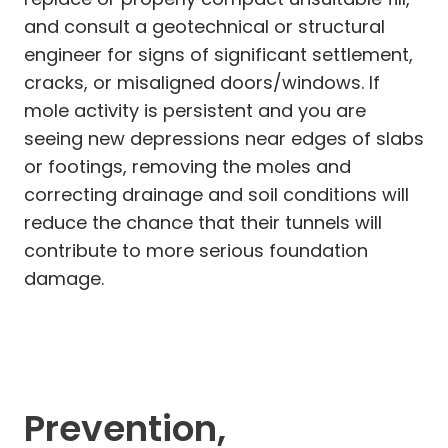
and consult a geotechnical or structural
engineer for signs of significant settlement,
cracks, or misaligned doors/windows. If
mole activity is persistent and you are
seeing new depressions near edges of slabs
or footings, removing the moles and
correcting drainage and soil conditions will
reduce the chance that their tunnels will
contribute to more serious foundation
damage.
Prevention,