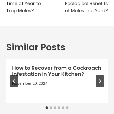
Time of Year to
Ecological Benefits
Trap Moles?
of Moles in a Yard?
Similar Posts
How to Recover from a Cockroach
Infestation in Your Kitchen?
November 20, 2024