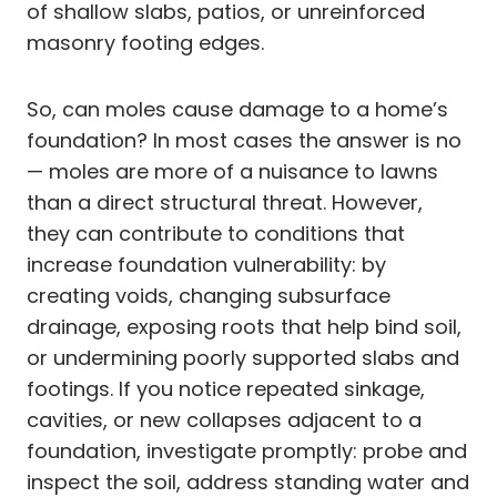
of shallow slabs, patios, or unreinforced
masonry footing edges.
So, can moles cause damage to a home’s
foundation? In most cases the answer is no
— moles are more of a nuisance to lawns
than a direct structural threat. However,
they can contribute to conditions that
increase foundation vulnerability: by
creating voids, changing subsurface
drainage, exposing roots that help bind soil,
or undermining poorly supported slabs and
footings. If you notice repeated sinkage,
cavities, or new collapses adjacent to a
foundation, investigate promptly: probe and
inspect the soil, address standing water and