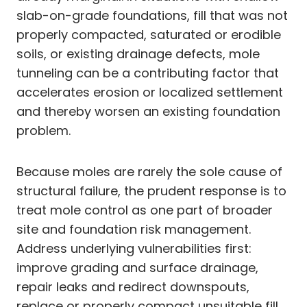
slab-on-grade foundations, fill that was not
properly compacted, saturated or erodible
soils, or existing drainage defects, mole
tunneling can be a contributing factor that
accelerates erosion or localized settlement
and thereby worsen an existing foundation
problem.
Because moles are rarely the sole cause of
structural failure, the prudent response is to
treat mole control as one part of broader
site and foundation risk management.
Address underlying vulnerabilities first:
improve grading and surface drainage,
repair leaks and redirect downspouts,
replace or properly compact unsuitable fill,