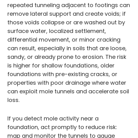
repeated tunneling adjacent to footings can
remove lateral support and create voids; if
those voids collapse or are washed out by
surface water, localized settlement,
differential movement, or minor cracking
can result, especially in soils that are loose,
sandy, or already prone to erosion. The risk
is higher for shallow foundations, older
foundations with pre-existing cracks, or
properties with poor drainage where water
can exploit mole tunnels and accelerate soil
loss.
If you detect mole activity near a
foundation, act promptly to reduce risk:
map and monitor the tunnels to gauge