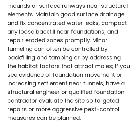
mounds or surface runways near structural
elements. Maintain good surface drainage
and fix concentrated water leaks, compact
any loose backfill near foundations, and
repair eroded zones promptly. Minor
tunneling can often be controlled by
backfilling and tamping or by addressing
the habitat factors that attract moles; if you
see evidence of foundation movement or
increasing settlement near tunnels, have a
structural engineer or qualified foundation
contractor evaluate the site so targeted
repairs or more aggressive pest-control
measures can be planned.