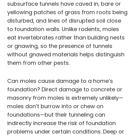
subsurface tunnels have caved in, bare or
yellowing patches of grass from roots being
disturbed, and lines of disrupted soil close
to foundation walls. Unlike rodents, moles
eat invertebrates rather than building nests
or gnawing, so the presence of tunnels
without gnawed materials helps distinguish
them from other pests.
Can moles cause damage to a home’s
foundation? Direct damage to concrete or
masonry from moles is extremely unlikely—
moles don’t burrow into or chew on
foundations—but their tunneling can
indirectly increase the risk of foundation
problems under certain conditions. Deep or