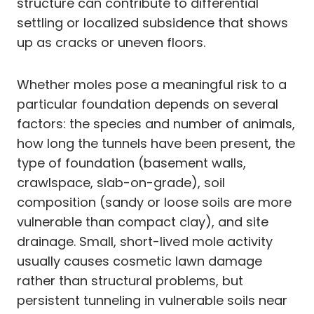
structure can contribute to differential
settling or localized subsidence that shows
up as cracks or uneven floors.
Whether moles pose a meaningful risk to a
particular foundation depends on several
factors: the species and number of animals,
how long the tunnels have been present, the
type of foundation (basement walls,
crawlspace, slab-on-grade), soil
composition (sandy or loose soils are more
vulnerable than compact clay), and site
drainage. Small, short-lived mole activity
usually causes cosmetic lawn damage
rather than structural problems, but
persistent tunneling in vulnerable soils near