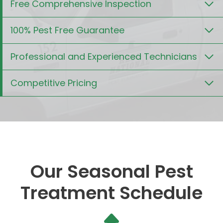
Free Comprehensive Inspection
100% Pest Free Guarantee
Professional and Experienced Technicians
Competitive Pricing
Our Seasonal Pest
Treatment Schedule