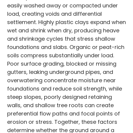
easily washed away or compacted under
load, creating voids and differential
settlement. Highly plastic clays expand when
wet and shrink when dry, producing heave
and shrinkage cycles that stress shallow
foundations and slabs. Organic or peat-rich
soils compress substantially under load.
Poor surface grading, blocked or missing
gutters, leaking underground pipes, and
overwatering concentrate moisture near
foundations and reduce soil strength, while
steep slopes, poorly designed retaining
walls, and shallow tree roots can create
preferential flow paths and focal points of
erosion or stress. Together, these factors
determine whether the ground around a