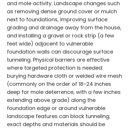
and mole activity. Landscape changes such
as removing dense ground cover or mulch
next to foundations, improving surface
grading and drainage away from the house,
and installing a gravel or rock strip (a few
feet wide) adjacent to vulnerable
foundation walls can discourage surface
tunneling. Physical barriers are effective
where targeted protection is needed:
burying hardware cloth or welded wire mesh
(commonly on the order of 18–24 inches
deep for mole deterrence, with a few inches
extending above grade) along the
foundation edge or around vulnerable
landscape features can block tunneling;
exact depths and materials should be