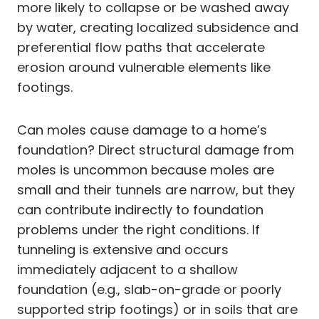
more likely to collapse or be washed away
by water, creating localized subsidence and
preferential flow paths that accelerate
erosion around vulnerable elements like
footings.
Can moles cause damage to a home’s
foundation? Direct structural damage from
moles is uncommon because moles are
small and their tunnels are narrow, but they
can contribute indirectly to foundation
problems under the right conditions. If
tunneling is extensive and occurs
immediately adjacent to a shallow
foundation (e.g., slab-on-grade or poorly
supported strip footings) or in soils that are