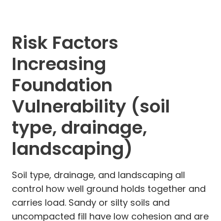
Risk Factors
Increasing
Foundation
Vulnerability (soil
type, drainage,
landscaping)
Soil type, drainage, and landscaping all
control how well ground holds together and
carries load. Sandy or silty soils and
uncompacted fill have low cohesion and are