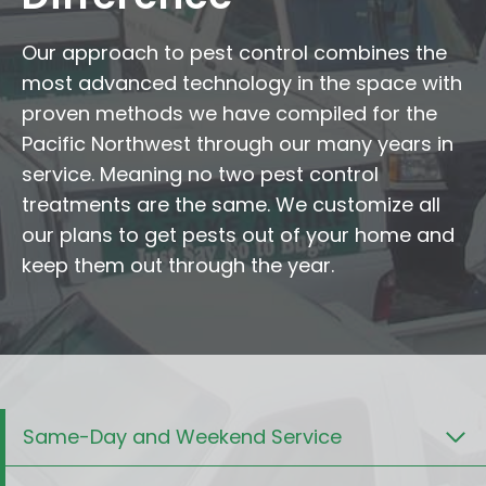
Our approach to pest control combines the
most advanced technology in the space with
proven methods we have compiled for the
Pacific Northwest through our many years in
service. Meaning no two pest control
treatments are the same. We customize all
our plans to get pests out of your home and
keep them out through the year.
Same-Day and Weekend Service