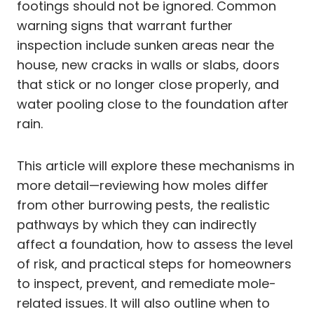
footings should not be ignored. Common
warning signs that warrant further
inspection include sunken areas near the
house, new cracks in walls or slabs, doors
that stick or no longer close properly, and
water pooling close to the foundation after
rain.
This article will explore these mechanisms in
more detail—reviewing how moles differ
from other burrowing pests, the realistic
pathways by which they can indirectly
affect a foundation, how to assess the level
of risk, and practical steps for homeowners
to inspect, prevent, and remediate mole-
related issues. It will also outline when to