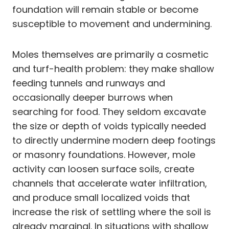
foundation will remain stable or become
susceptible to movement and undermining.
Moles themselves are primarily a cosmetic
and turf-health problem: they make shallow
feeding tunnels and runways and
occasionally deeper burrows when
searching for food. They seldom excavate
the size or depth of voids typically needed
to directly undermine modern deep footings
or masonry foundations. However, mole
activity can loosen surface soils, create
channels that accelerate water infiltration,
and produce small localized voids that
increase the risk of settling where the soil is
already marginal. In situations with shallow