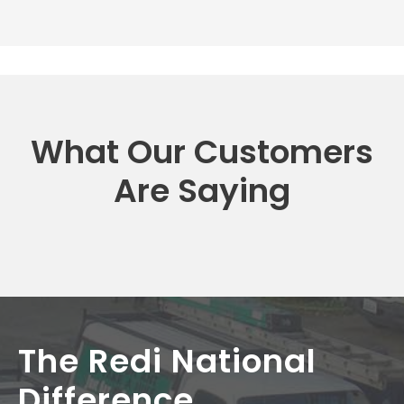
What Our Customers
Are Saying
The Redi National
Difference