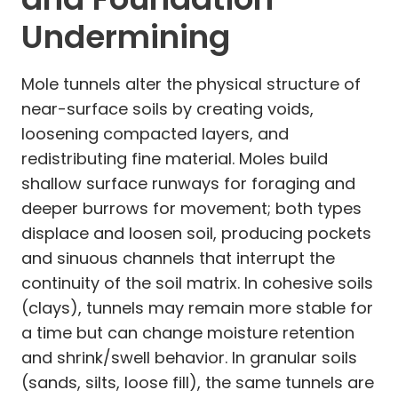
Undermining
Mole tunnels alter the physical structure of
near-surface soils by creating voids,
loosening compacted layers, and
redistributing fine material. Moles build
shallow surface runways for foraging and
deeper burrows for movement; both types
displace and loosen soil, producing pockets
and sinuous channels that interrupt the
continuity of the soil matrix. In cohesive soils
(clays), tunnels may remain more stable for
a time but can change moisture retention
and shrink/swell behavior. In granular soils
(sands, silts, loose fill), the same tunnels are