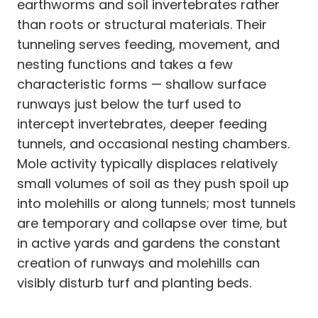
earthworms and soil invertebrates rather
than roots or structural materials. Their
tunneling serves feeding, movement, and
nesting functions and takes a few
characteristic forms — shallow surface
runways just below the turf used to
intercept invertebrates, deeper feeding
tunnels, and occasional nesting chambers.
Mole activity typically displaces relatively
small volumes of soil as they push spoil up
into molehills or along tunnels; most tunnels
are temporary and collapse over time, but
in active yards and gardens the constant
creation of runways and molehills can
visibly disturb turf and planting beds.