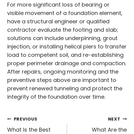
For more significant loss of bearing or
visible movement of a foundation element,
have a structural engineer or qualified
contractor evaluate the footing and slab;
solutions can include underpinning, grout
injection, or installing helical piers to transfer
load to competent soil, and re-establishing
proper perimeter drainage and compaction.
After repairs, ongoing monitoring and the
preventive steps above are important to
prevent renewed tunneling and protect the
integrity of the foundation over time.
Post
PREVIOUS
NEXT
navigation
What Is the Best
What Are the