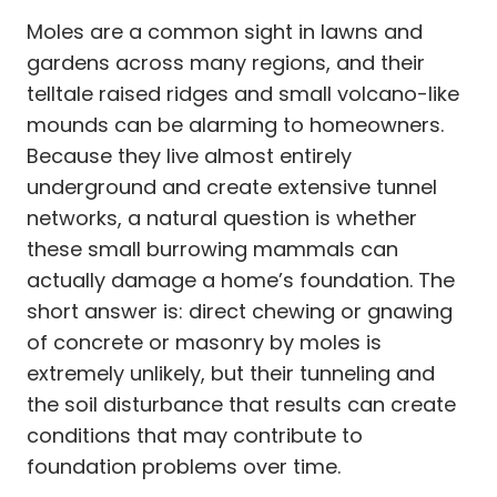
Moles are a common sight in lawns and
gardens across many regions, and their
telltale raised ridges and small volcano-like
mounds can be alarming to homeowners.
Because they live almost entirely
underground and create extensive tunnel
networks, a natural question is whether
these small burrowing mammals can
actually damage a home’s foundation. The
short answer is: direct chewing or gnawing
of concrete or masonry by moles is
extremely unlikely, but their tunneling and
the soil disturbance that results can create
conditions that may contribute to
foundation problems over time.