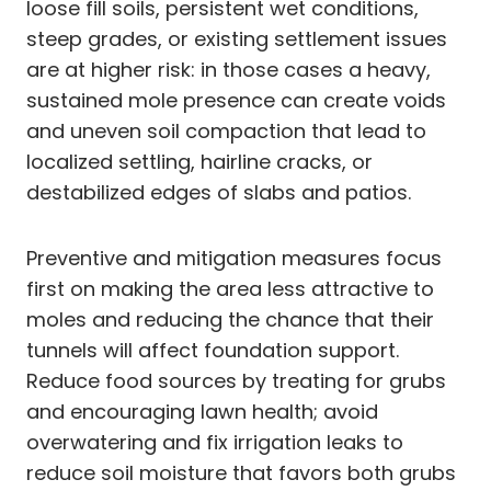
loose fill soils, persistent wet conditions,
steep grades, or existing settlement issues
are at higher risk: in those cases a heavy,
sustained mole presence can create voids
and uneven soil compaction that lead to
localized settling, hairline cracks, or
destabilized edges of slabs and patios.
Preventive and mitigation measures focus
first on making the area less attractive to
moles and reducing the chance that their
tunnels will affect foundation support.
Reduce food sources by treating for grubs
and encouraging lawn health; avoid
overwatering and fix irrigation leaks to
reduce soil moisture that favors both grubs