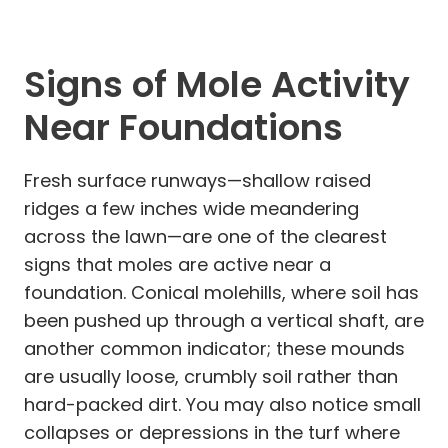
Signs of Mole Activity
Near Foundations
Fresh surface runways—shallow raised
ridges a few inches wide meandering
across the lawn—are one of the clearest
signs that moles are active near a
foundation. Conical molehills, where soil has
been pushed up through a vertical shaft, are
another common indicator; these mounds
are usually loose, crumbly soil rather than
hard-packed dirt. You may also notice small
collapses or depressions in the turf where