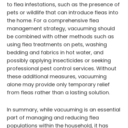
to flea infestations, such as the presence of
pets or wildlife that can introduce fleas into
the home. For a comprehensive flea
management strategy, vacuuming should
be combined with other methods such as
using flea treatments on pets, washing
bedding and fabrics in hot water, and
possibly applying insecticides or seeking
professional pest control services. Without
these additional measures, vacuuming
alone may provide only temporary relief
from fleas rather than a lasting solution.
In summary, while vacuuming is an essential
part of managing and reducing flea
populations within the household, it has