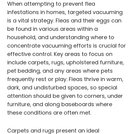
When attempting to prevent flea
infestations in homes, targeted vacuuming
is a vital strategy. Fleas and their eggs can
be found in various areas within a
household, and understanding where to
concentrate vacuuming efforts is crucial for
effective control. Key areas to focus on
include carpets, rugs, upholstered furniture,
pet bedding, and any areas where pets
frequently rest or play. Fleas thrive in warm,
dark, and undisturbed spaces, so special
attention should be given to corners, under
furniture, and along baseboards where
these conditions are often met.
Carpets and rugs present an ideal