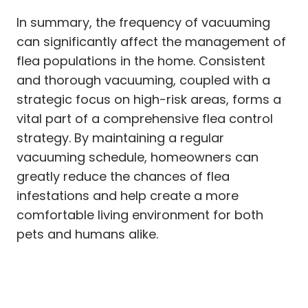
In summary, the frequency of vacuuming
can significantly affect the management of
flea populations in the home. Consistent
and thorough vacuuming, coupled with a
strategic focus on high-risk areas, forms a
vital part of a comprehensive flea control
strategy. By maintaining a regular
vacuuming schedule, homeowners can
greatly reduce the chances of flea
infestations and help create a more
comfortable living environment for both
pets and humans alike.