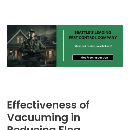
Effectiveness of
Vacuuming in
Reducing Flea