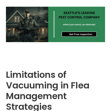
Limitations of
Vacuuming in Flea
Management
Strategies