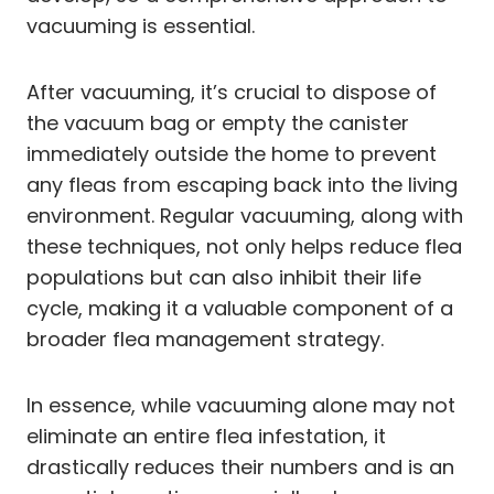
vacuuming is essential.
After vacuuming, it’s crucial to dispose of
the vacuum bag or empty the canister
immediately outside the home to prevent
any fleas from escaping back into the living
environment. Regular vacuuming, along with
these techniques, not only helps reduce flea
populations but can also inhibit their life
cycle, making it a valuable component of a
broader flea management strategy.
In essence, while vacuuming alone may not
eliminate an entire flea infestation, it
drastically reduces their numbers and is an