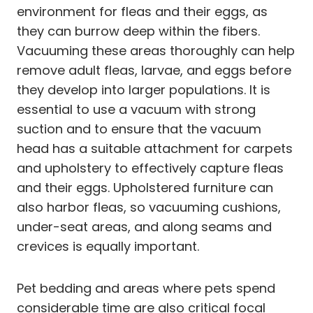
environment for fleas and their eggs, as
they can burrow deep within the fibers.
Vacuuming these areas thoroughly can help
remove adult fleas, larvae, and eggs before
they develop into larger populations. It is
essential to use a vacuum with strong
suction and to ensure that the vacuum
head has a suitable attachment for carpets
and upholstery to effectively capture fleas
and their eggs. Upholstered furniture can
also harbor fleas, so vacuuming cushions,
under-seat areas, and along seams and
crevices is equally important.
Pet bedding and areas where pets spend
considerable time are also critical focal