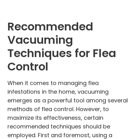
Recommended
Vacuuming
Techniques for Flea
Control
When it comes to managing flea
infestations in the home, vacuuming
emerges as a powerful tool among several
methods of flea control. However, to
maximize its effectiveness, certain
recommended techniques should be
employed. First and foremost, using a