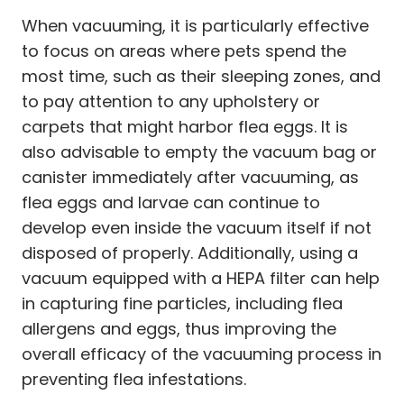
When vacuuming, it is particularly effective
to focus on areas where pets spend the
most time, such as their sleeping zones, and
to pay attention to any upholstery or
carpets that might harbor flea eggs. It is
also advisable to empty the vacuum bag or
canister immediately after vacuuming, as
flea eggs and larvae can continue to
develop even inside the vacuum itself if not
disposed of properly. Additionally, using a
vacuum equipped with a HEPA filter can help
in capturing fine particles, including flea
allergens and eggs, thus improving the
overall efficacy of the vacuuming process in
preventing flea infestations.