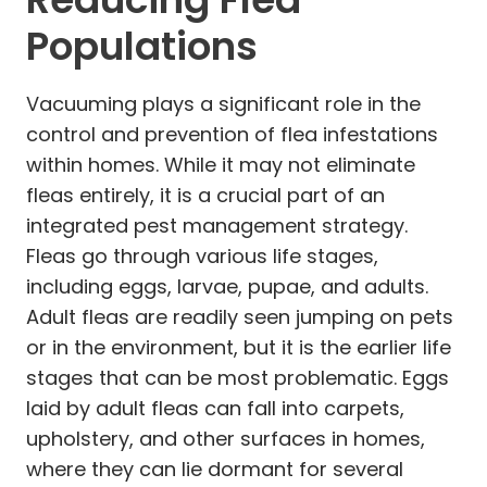
Populations
Vacuuming plays a significant role in the
control and prevention of flea infestations
within homes. While it may not eliminate
fleas entirely, it is a crucial part of an
integrated pest management strategy.
Fleas go through various life stages,
including eggs, larvae, pupae, and adults.
Adult fleas are readily seen jumping on pets
or in the environment, but it is the earlier life
stages that can be most problematic. Eggs
laid by adult fleas can fall into carpets,
upholstery, and other surfaces in homes,
where they can lie dormant for several