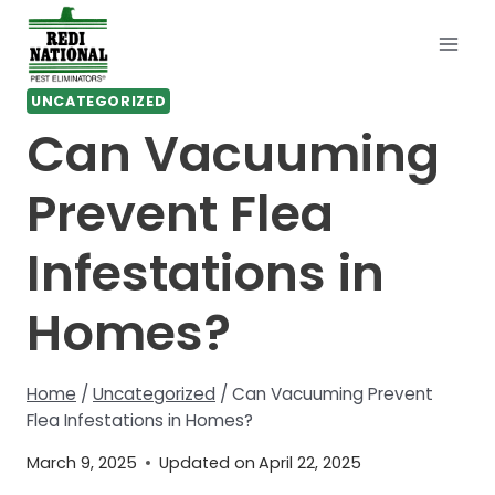
Skip
to
content
UNCATEGORIZED
Can Vacuuming
Prevent Flea
Infestations in
Homes?
Home
/
Uncategorized
/
Can Vacuuming Prevent
Flea Infestations in Homes?
March 9, 2025
Updated on
April 22, 2025