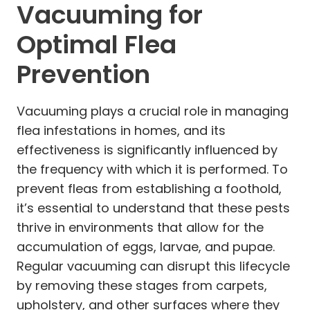
Vacuuming for
Optimal Flea
Prevention
Vacuuming plays a crucial role in managing
flea infestations in homes, and its
effectiveness is significantly influenced by
the frequency with which it is performed. To
prevent fleas from establishing a foothold,
it’s essential to understand that these pests
thrive in environments that allow for the
accumulation of eggs, larvae, and pupae.
Regular vacuuming can disrupt this lifecycle
by removing these stages from carpets,
upholstery, and other surfaces where they