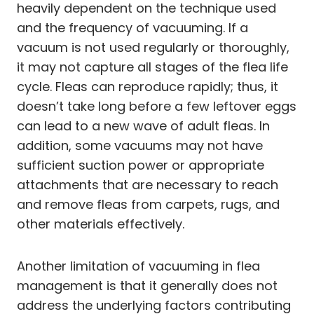
heavily dependent on the technique used
and the frequency of vacuuming. If a
vacuum is not used regularly or thoroughly,
it may not capture all stages of the flea life
cycle. Fleas can reproduce rapidly; thus, it
doesn’t take long before a few leftover eggs
can lead to a new wave of adult fleas. In
addition, some vacuums may not have
sufficient suction power or appropriate
attachments that are necessary to reach
and remove fleas from carpets, rugs, and
other materials effectively.
Another limitation of vacuuming in flea
management is that it generally does not
address the underlying factors contributing