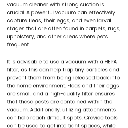
vacuum cleaner with strong suction is
crucial. A powerful vacuum can effectively
capture fleas, their eggs, and even larval
stages that are often found in carpets, rugs,
upholstery, and other areas where pets
frequent.
It is advisable to use a vacuum with a HEPA
filter, as this can help trap tiny particles and
prevent them from being released back into
the home environment. Fleas and their eggs
are small, and a high-quality filter ensures
that these pests are contained within the
vacuum. Additionally, utilizing attachments
can help reach difficult spots. Crevice tools
can be used to get into tight spaces, while