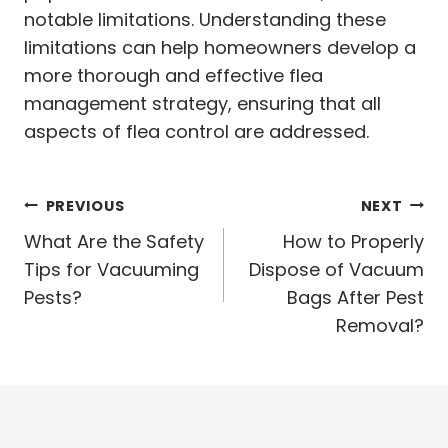
notable limitations. Understanding these
limitations can help homeowners develop a
more thorough and effective flea
management strategy, ensuring that all
aspects of flea control are addressed.
Post
PREVIOUS
NEXT
navigation
What Are the Safety
How to Properly
Tips for Vacuuming
Dispose of Vacuum
Pests?
Bags After Pest
Removal?