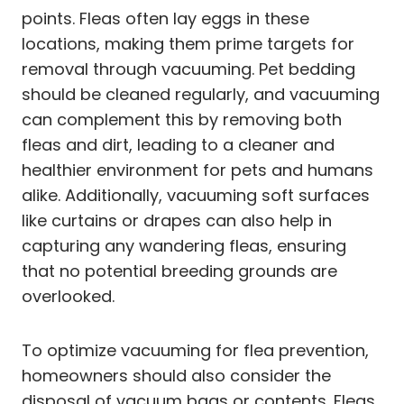
points. Fleas often lay eggs in these
locations, making them prime targets for
removal through vacuuming. Pet bedding
should be cleaned regularly, and vacuuming
can complement this by removing both
fleas and dirt, leading to a cleaner and
healthier environment for pets and humans
alike. Additionally, vacuuming soft surfaces
like curtains or drapes can also help in
capturing any wandering fleas, ensuring
that no potential breeding grounds are
overlooked.
To optimize vacuuming for flea prevention,
homeowners should also consider the
disposal of vacuum bags or contents. Fleas