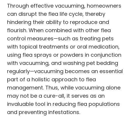
Through effective vacuuming, homeowners
can disrupt the flea life cycle, thereby
hindering their ability to reproduce and
flourish. When combined with other flea
control measures—such as treating pets
with topical treatments or oral medication,
using flea sprays or powders in conjunction
with vacuuming, and washing pet bedding
regularly—vacuuming becomes an essential
part of a holistic approach to flea
management. Thus, while vacuuming alone
may not be a cure-all, it serves as an
invaluable tool in reducing flea populations
and preventing infestations.