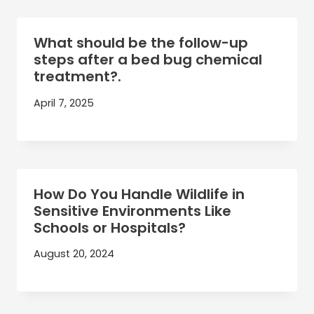
What should be the follow-up
steps after a bed bug chemical
treatment?.
April 7, 2025
How Do You Handle Wildlife in
Sensitive Environments Like
Schools or Hospitals?
August 20, 2024