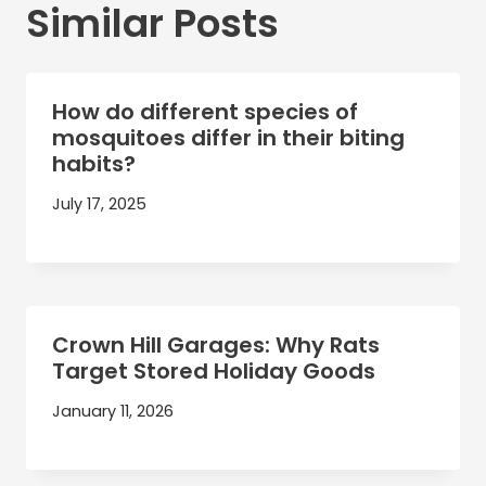
Similar Posts
How do different species of
mosquitoes differ in their biting
habits?
July 17, 2025
Crown Hill Garages: Why Rats
Target Stored Holiday Goods
January 11, 2026