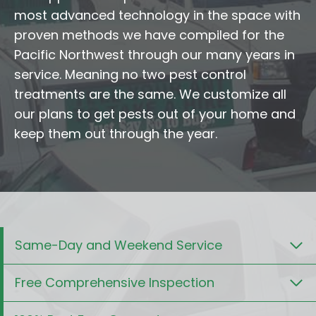
most advanced technology in the space with
proven methods we have compiled for the
Pacific Northwest through our many years in
service. Meaning no two pest control
treatments are the same. We customize all
our plans to get pests out of your home and
keep them out through the year.
Same-Day and Weekend Service
Free Comprehensive Inspection