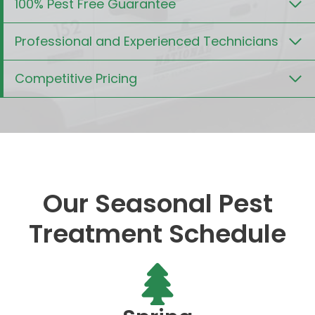
100% Pest Free Guarantee
Professional and Experienced Technicians
Competitive Pricing
Our Seasonal Pest
Treatment Schedule