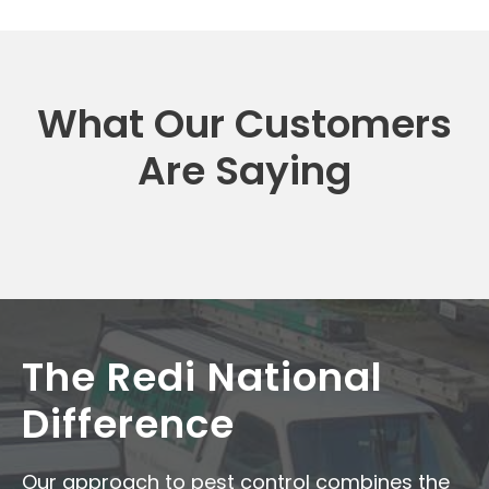
What Our Customers
Are Saying
The Redi National
Difference
Our approach to pest control combines the