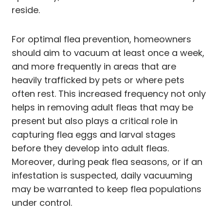
reside.
For optimal flea prevention, homeowners
should aim to vacuum at least once a week,
and more frequently in areas that are
heavily trafficked by pets or where pets
often rest. This increased frequency not only
helps in removing adult fleas that may be
present but also plays a critical role in
capturing flea eggs and larval stages
before they develop into adult fleas.
Moreover, during peak flea seasons, or if an
infestation is suspected, daily vacuuming
may be warranted to keep flea populations
under control.