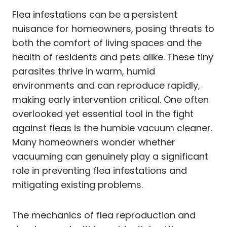
Flea infestations can be a persistent
nuisance for homeowners, posing threats to
both the comfort of living spaces and the
health of residents and pets alike. These tiny
parasites thrive in warm, humid
environments and can reproduce rapidly,
making early intervention critical. One often
overlooked yet essential tool in the fight
against fleas is the humble vacuum cleaner.
Many homeowners wonder whether
vacuuming can genuinely play a significant
role in preventing flea infestations and
mitigating existing problems.
The mechanics of flea reproduction and