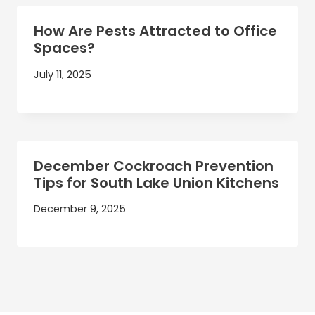
How Are Pests Attracted to Office
Spaces?
July 11, 2025
December Cockroach Prevention
Tips for South Lake Union Kitchens
December 9, 2025