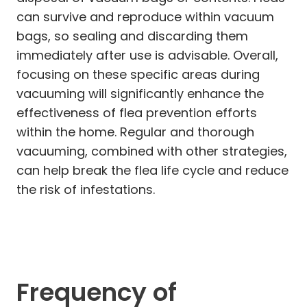
can survive and reproduce within vacuum
bags, so sealing and discarding them
immediately after use is advisable. Overall,
focusing on these specific areas during
vacuuming will significantly enhance the
effectiveness of flea prevention efforts
within the home. Regular and thorough
vacuuming, combined with other strategies,
can help break the flea life cycle and reduce
the risk of infestations.
Frequency of