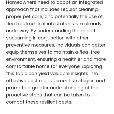
Homeowners need to adopt an integrated
approach that includes regular cleaning,
proper pet care, and potentially the use of
flea treatments if infestations are already
underway. By understanding the role of
vacuuming in conjunction with other
preventive measures, individuals can better
equip themselves to maintain a flea-free
environment, ensuring a healthier and more
comfortable home for everyone. Exploring
this topic can yield valuable insights into
effective pest management strategies and
promote a greater understanding of the
proactive steps that can be taken to
combat these resilient pests.