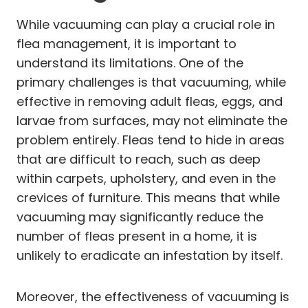
While vacuuming can play a crucial role in
flea management, it is important to
understand its limitations. One of the
primary challenges is that vacuuming, while
effective in removing adult fleas, eggs, and
larvae from surfaces, may not eliminate the
problem entirely. Fleas tend to hide in areas
that are difficult to reach, such as deep
within carpets, upholstery, and even in the
crevices of furniture. This means that while
vacuuming may significantly reduce the
number of fleas present in a home, it is
unlikely to eradicate an infestation by itself.
Moreover, the effectiveness of vacuuming is