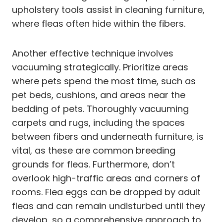
upholstery tools assist in cleaning furniture,
where fleas often hide within the fibers.
Another effective technique involves
vacuuming strategically. Prioritize areas
where pets spend the most time, such as
pet beds, cushions, and areas near the
bedding of pets. Thoroughly vacuuming
carpets and rugs, including the spaces
between fibers and underneath furniture, is
vital, as these are common breeding
grounds for fleas. Furthermore, don’t
overlook high-traffic areas and corners of
rooms. Flea eggs can be dropped by adult
fleas and can remain undisturbed until they
develop, so a comprehensive approach to