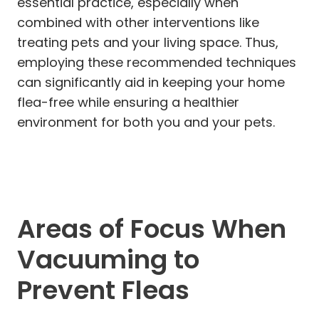
essential practice, especially when
combined with other interventions like
treating pets and your living space. Thus,
employing these recommended techniques
can significantly aid in keeping your home
flea-free while ensuring a healthier
environment for both you and your pets.
Areas of Focus When
Vacuuming to
Prevent Fleas