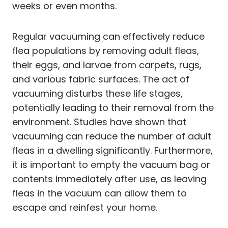
weeks or even months.
Regular vacuuming can effectively reduce
flea populations by removing adult fleas,
their eggs, and larvae from carpets, rugs,
and various fabric surfaces. The act of
vacuuming disturbs these life stages,
potentially leading to their removal from the
environment. Studies have shown that
vacuuming can reduce the number of adult
fleas in a dwelling significantly. Furthermore,
it is important to empty the vacuum bag or
contents immediately after use, as leaving
fleas in the vacuum can allow them to
escape and reinfest your home.