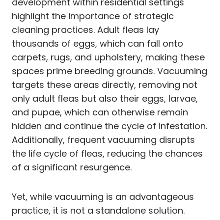
development within residential settings
highlight the importance of strategic
cleaning practices. Adult fleas lay
thousands of eggs, which can fall onto
carpets, rugs, and upholstery, making these
spaces prime breeding grounds. Vacuuming
targets these areas directly, removing not
only adult fleas but also their eggs, larvae,
and pupae, which can otherwise remain
hidden and continue the cycle of infestation.
Additionally, frequent vacuuming disrupts
the life cycle of fleas, reducing the chances
of a significant resurgence.
Yet, while vacuuming is an advantageous
practice, it is not a standalone solution.