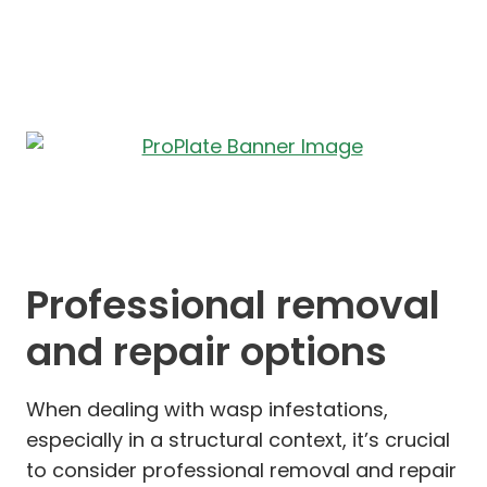
Professional removal
and repair options
When dealing with wasp infestations,
especially in a structural context, it’s crucial
to consider professional removal and repair