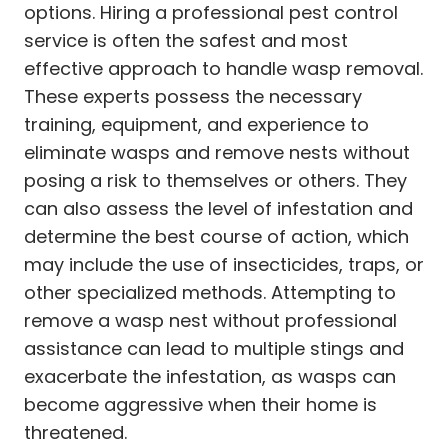
options. Hiring a professional pest control
service is often the safest and most
effective approach to handle wasp removal.
These experts possess the necessary
training, equipment, and experience to
eliminate wasps and remove nests without
posing a risk to themselves or others. They
can also assess the level of infestation and
determine the best course of action, which
may include the use of insecticides, traps, or
other specialized methods. Attempting to
remove a wasp nest without professional
assistance can lead to multiple stings and
exacerbate the infestation, as wasps can
become aggressive when their home is
threatened.