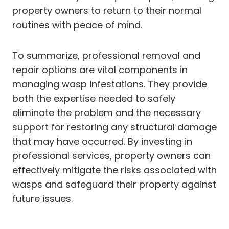
property owners to return to their normal
routines with peace of mind.
To summarize, professional removal and
repair options are vital components in
managing wasp infestations. They provide
both the expertise needed to safely
eliminate the problem and the necessary
support for restoring any structural damage
that may have occurred. By investing in
professional services, property owners can
effectively mitigate the risks associated with
wasps and safeguard their property against
future issues.