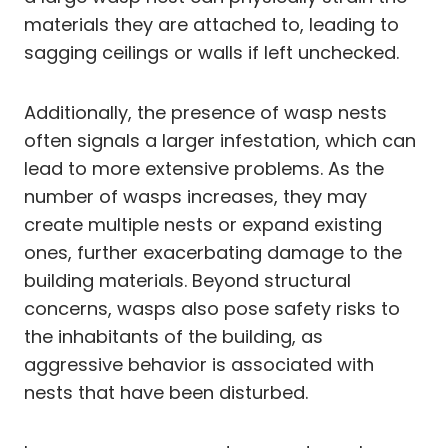
materials they are attached to, leading to
sagging ceilings or walls if left unchecked.
Additionally, the presence of wasp nests
often signals a larger infestation, which can
lead to more extensive problems. As the
number of wasps increases, they may
create multiple nests or expand existing
ones, further exacerbating damage to the
building materials. Beyond structural
concerns, wasps also pose safety risks to
the inhabitants of the building, as
aggressive behavior is associated with
nests that have been disturbed.