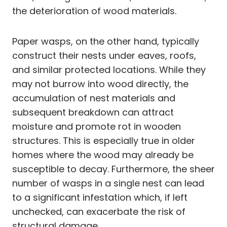
the deterioration of wood materials.
Paper wasps, on the other hand, typically
construct their nests under eaves, roofs,
and similar protected locations. While they
may not burrow into wood directly, the
accumulation of nest materials and
subsequent breakdown can attract
moisture and promote rot in wooden
structures. This is especially true in older
homes where the wood may already be
susceptible to decay. Furthermore, the sheer
number of wasps in a single nest can lead
to a significant infestation which, if left
unchecked, can exacerbate the risk of
structural damage.