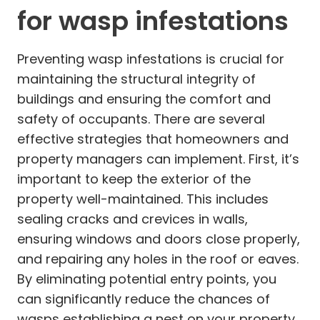
for wasp infestations
Preventing wasp infestations is crucial for
maintaining the structural integrity of
buildings and ensuring the comfort and
safety of occupants. There are several
effective strategies that homeowners and
property managers can implement. First, it’s
important to keep the exterior of the
property well-maintained. This includes
sealing cracks and crevices in walls,
ensuring windows and doors close properly,
and repairing any holes in the roof or eaves.
By eliminating potential entry points, you
can significantly reduce the chances of
wasps establishing a nest on your property.