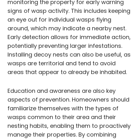
monitoring the property for early warning
signs of wasp activity. This includes keeping
an eye out for individual wasps flying
around, which may indicate a nearby nest.
Early detection allows for immediate action,
potentially preventing larger infestations.
Installing decoy nests can also be useful, as
wasps are territorial and tend to avoid
areas that appear to already be inhabited.
Education and awareness are also key
aspects of prevention. Homeowners should
familiarize themselves with the types of
wasps common to their area and their
nesting habits, enabling them to proactively
manage their properties. By combining