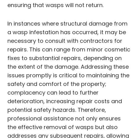
ensuring that wasps will not return.
In instances where structural damage from
a wasp infestation has occurred, it may be
necessary to consult with contractors for
repairs. This can range from minor cosmetic
fixes to substantial repairs, depending on
the extent of the damage. Addressing these
issues promptly is critical to maintaining the
safety and comfort of the property;
complacency can lead to further
deterioration, increasing repair costs and
potential safety hazards. Therefore,
professional assistance not only ensures
the effective removal of wasps but also
addresses any subsequent repairs, allowing