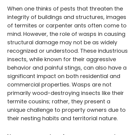
When one thinks of pests that threaten the
integrity of buildings and structures, images
of termites or carpenter ants often come to
mind. However, the role of wasps in causing
structural damage may not be as widely
recognized or understood. These industrious
insects, while known for their aggressive
behavior and painful stings, can also have a
significant impact on both residential and
commercial properties. Wasps are not
primarily wood-destroying insects like their
termite cousins; rather, they present a
unique challenge to property owners due to
their nesting habits and territorial nature.