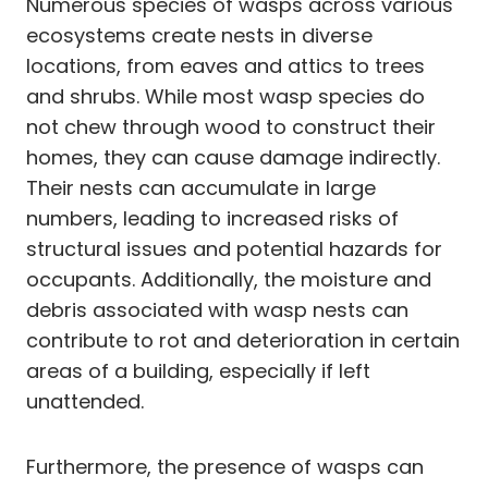
Numerous species of wasps across various
ecosystems create nests in diverse
locations, from eaves and attics to trees
and shrubs. While most wasp species do
not chew through wood to construct their
homes, they can cause damage indirectly.
Their nests can accumulate in large
numbers, leading to increased risks of
structural issues and potential hazards for
occupants. Additionally, the moisture and
debris associated with wasp nests can
contribute to rot and deterioration in certain
areas of a building, especially if left
unattended.
Furthermore, the presence of wasps can