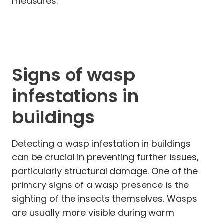
measures.
Signs of wasp
infestations in
buildings
Detecting a wasp infestation in buildings
can be crucial in preventing further issues,
particularly structural damage. One of the
primary signs of a wasp presence is the
sighting of the insects themselves. Wasps
are usually more visible during warm