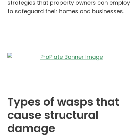
strategies that property owners can employ
to safeguard their homes and businesses.
Types of wasps that
cause structural
damage