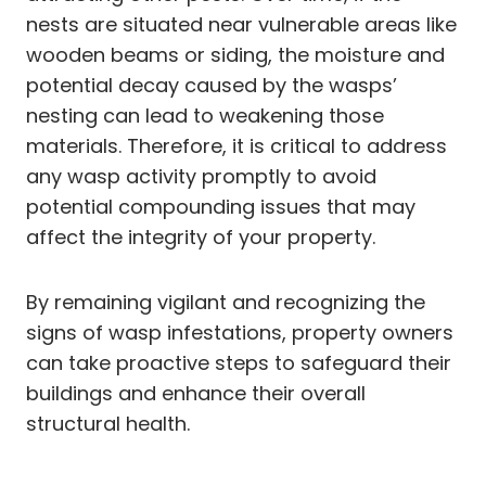
nests are situated near vulnerable areas like
wooden beams or siding, the moisture and
potential decay caused by the wasps’
nesting can lead to weakening those
materials. Therefore, it is critical to address
any wasp activity promptly to avoid
potential compounding issues that may
affect the integrity of your property.
By remaining vigilant and recognizing the
signs of wasp infestations, property owners
can take proactive steps to safeguard their
buildings and enhance their overall
structural health.