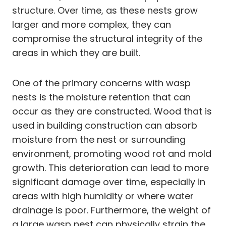
structure. Over time, as these nests grow
larger and more complex, they can
compromise the structural integrity of the
areas in which they are built.
One of the primary concerns with wasp
nests is the moisture retention that can
occur as they are constructed. Wood that is
used in building construction can absorb
moisture from the nest or surrounding
environment, promoting wood rot and mold
growth. This deterioration can lead to more
significant damage over time, especially in
areas with high humidity or where water
drainage is poor. Furthermore, the weight of
a large wasp nest can physically strain the