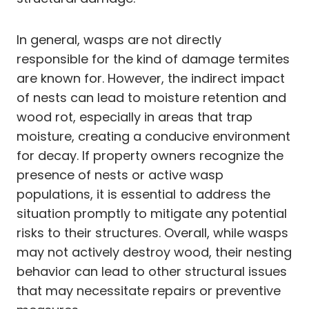
In general, wasps are not directly
responsible for the kind of damage termites
are known for. However, the indirect impact
of nests can lead to moisture retention and
wood rot, especially in areas that trap
moisture, creating a conducive environment
for decay. If property owners recognize the
presence of nests or active wasp
populations, it is essential to address the
situation promptly to mitigate any potential
risks to their structures. Overall, while wasps
may not actively destroy wood, their nesting
behavior can lead to other structural issues
that may necessitate repairs or preventive