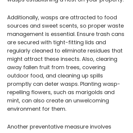
Additionally, wasps are attracted to food
sources and sweet scents, so proper waste
management is essential. Ensure trash cans
are secured with tight-fitting lids and
regularly cleaned to eliminate residues that
might attract these insects. Also, clearing
away fallen fruit from trees, covering
outdoor food, and cleaning up spills
promptly can deter wasps. Planting wasp-
repelling flowers, such as marigolds and
mint, can also create an unwelcoming
environment for them.
Another preventative measure involves