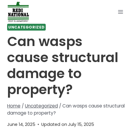
Skip
to
content
UNCATEGORIZED
Can wasps
cause structural
damage to
property?
Home
/
Uncategorized
/
Can wasps cause structural
damage to property?
June 14, 2025
Updated on
July 15, 2025