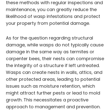
these methods with regular inspections and
maintenance, you can greatly reduce the
likelihood of wasp infestations and protect
your property from potential damage.
As for the question regarding structural
damage, while wasps do not typically cause
damage in the same way as termites or
carpenter bees, their nests can compromise
the integrity of a structure if left untreated.
Wasps can create nests in walls, attics, and
other protected areas, leading to potential
issues such as moisture retention, which
might attract further pests or lead to mold
growth. This necessitates a proactive
approach to management and prevention.