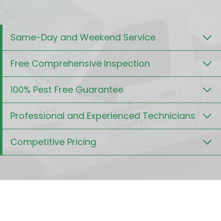
Same-Day and Weekend Service
Free Comprehensive Inspection
100% Pest Free Guarantee
Professional and Experienced Technicians
Competitive Pricing