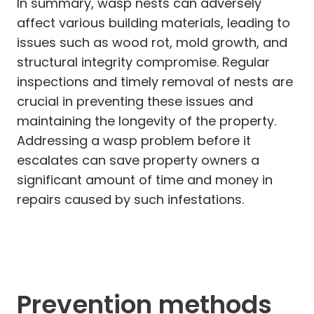
In summary, wasp nests can adversely
affect various building materials, leading to
issues such as wood rot, mold growth, and
structural integrity compromise. Regular
inspections and timely removal of nests are
crucial in preventing these issues and
maintaining the longevity of the property.
Addressing a wasp problem before it
escalates can save property owners a
significant amount of time and money in
repairs caused by such infestations.
Prevention methods