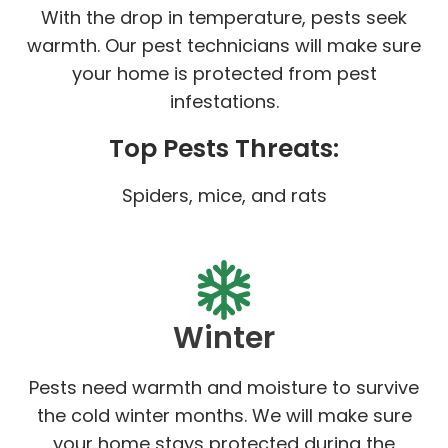
With the drop in temperature, pests seek
warmth. Our pest technicians will make sure
your home is protected from pest
infestations.
Top Pests Threats:
Spiders, mice, and rats
Winter
Pests need warmth and moisture to survive
the cold winter months. We will make sure
your home stays protected during the