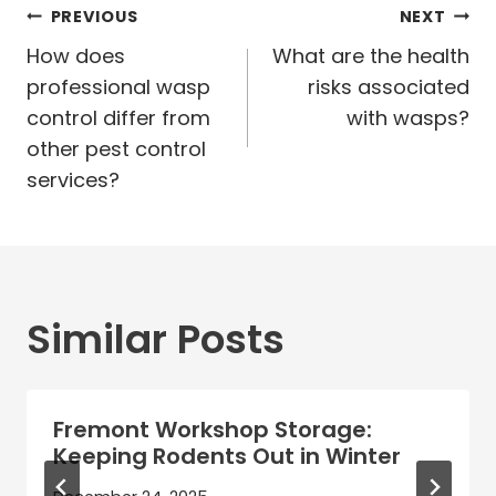
Post
PREVIOUS
NEXT
navigation
How does
What are the health
professional wasp
risks associated
control differ from
with wasps?
other pest control
services?
Similar Posts
Fremont Workshop Storage:
Keeping Rodents Out in Winter