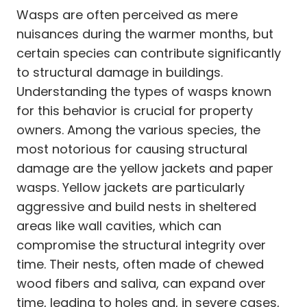
Wasps are often perceived as mere
nuisances during the warmer months, but
certain species can contribute significantly
to structural damage in buildings.
Understanding the types of wasps known
for this behavior is crucial for property
owners. Among the various species, the
most notorious for causing structural
damage are the yellow jackets and paper
wasps. Yellow jackets are particularly
aggressive and build nests in sheltered
areas like wall cavities, which can
compromise the structural integrity over
time. Their nests, often made of chewed
wood fibers and saliva, can expand over
time, leading to holes and, in severe cases,