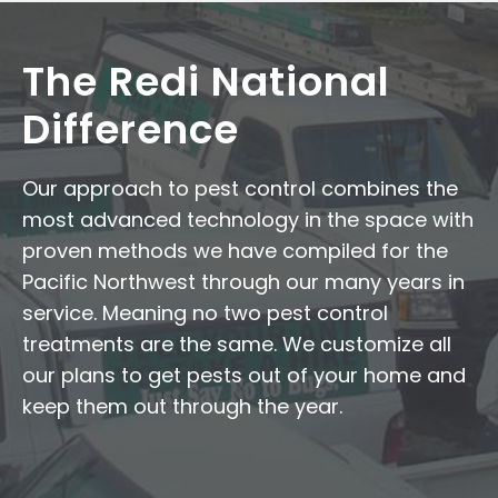
The Redi National
Difference
Our approach to pest control combines the
most advanced technology in the space with
proven methods we have compiled for the
Pacific Northwest through our many years in
service. Meaning no two pest control
treatments are the same. We customize all
our plans to get pests out of your home and
keep them out through the year.