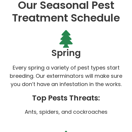
Our Seasonal Pest
Treatment Schedule
Spring
Every spring a variety of pest types start
breeding. Our exterminators will make sure
you don’t have an infestation in the works.
Top Pests Threats:
Ants, spiders, and cockroaches