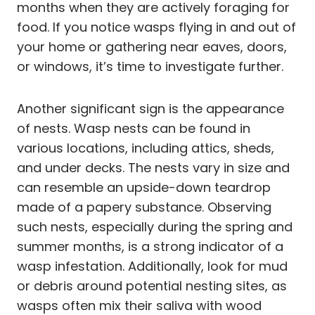
months when they are actively foraging for
food. If you notice wasps flying in and out of
your home or gathering near eaves, doors,
or windows, it’s time to investigate further.
Another significant sign is the appearance
of nests. Wasp nests can be found in
various locations, including attics, sheds,
and under decks. The nests vary in size and
can resemble an upside-down teardrop
made of a papery substance. Observing
such nests, especially during the spring and
summer months, is a strong indicator of a
wasp infestation. Additionally, look for mud
or debris around potential nesting sites, as
wasps often mix their saliva with wood