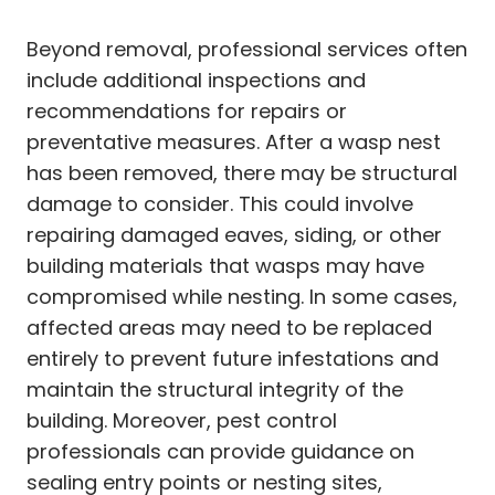
Beyond removal, professional services often
include additional inspections and
recommendations for repairs or
preventative measures. After a wasp nest
has been removed, there may be structural
damage to consider. This could involve
repairing damaged eaves, siding, or other
building materials that wasps may have
compromised while nesting. In some cases,
affected areas may need to be replaced
entirely to prevent future infestations and
maintain the structural integrity of the
building. Moreover, pest control
professionals can provide guidance on
sealing entry points or nesting sites,