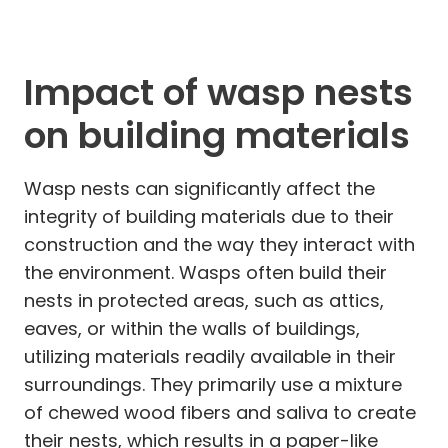
Impact of wasp nests
on building materials
Wasp nests can significantly affect the
integrity of building materials due to their
construction and the way they interact with
the environment. Wasps often build their
nests in protected areas, such as attics,
eaves, or within the walls of buildings,
utilizing materials readily available in their
surroundings. They primarily use a mixture
of chewed wood fibers and saliva to create
their nests, which results in a paper-like