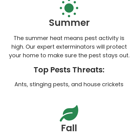
Summer
The summer heat means pest activity is
high. Our expert exterminators will protect
your home to make sure the pest stays out.
Top Pests Threats:
Ants, stinging pests, and house crickets
Fall