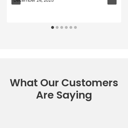
December 24, 2025
What Our Customers
Are Saying