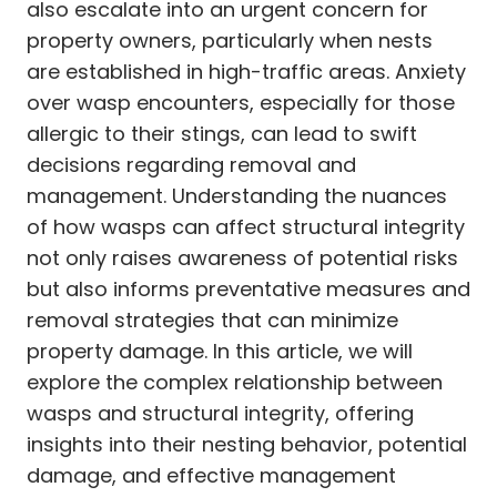
also escalate into an urgent concern for
property owners, particularly when nests
are established in high-traffic areas. Anxiety
over wasp encounters, especially for those
allergic to their stings, can lead to swift
decisions regarding removal and
management. Understanding the nuances
of how wasps can affect structural integrity
not only raises awareness of potential risks
but also informs preventative measures and
removal strategies that can minimize
property damage. In this article, we will
explore the complex relationship between
wasps and structural integrity, offering
insights into their nesting behavior, potential
damage, and effective management