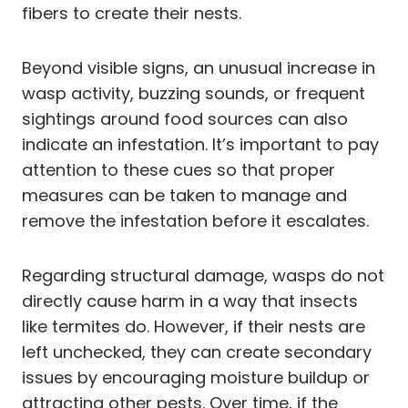
fibers to create their nests.
Beyond visible signs, an unusual increase in
wasp activity, buzzing sounds, or frequent
sightings around food sources can also
indicate an infestation. It’s important to pay
attention to these cues so that proper
measures can be taken to manage and
remove the infestation before it escalates.
Regarding structural damage, wasps do not
directly cause harm in a way that insects
like termites do. However, if their nests are
left unchecked, they can create secondary
issues by encouraging moisture buildup or
attracting other pests. Over time, if the