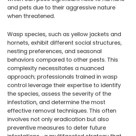
and pets due to their aggressive nature
when threatened.
Wasp species, such as yellow jackets and
hornets, exhibit different social structures,
nesting preferences, and seasonal
behaviors compared to other pests. This
complexity necessitates a nuanced
approach; professionals trained in wasp
control leverage their expertise to identify
the species, assess the severity of the
infestation, and determine the most
effective removal techniques. This often
involves not only eradication but also
preventive measures to deter future