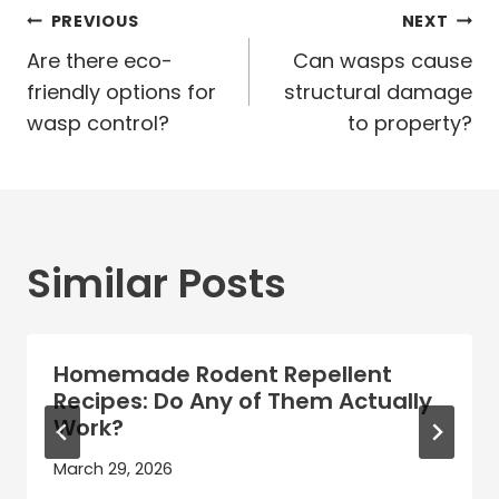
Post
PREVIOUS
NEXT
navigation
Are there eco-
Can wasps cause
friendly options for
structural damage
wasp control?
to property?
Similar Posts
Homemade Rodent Repellent
Recipes: Do Any of Them Actually
Work?
March 29, 2026