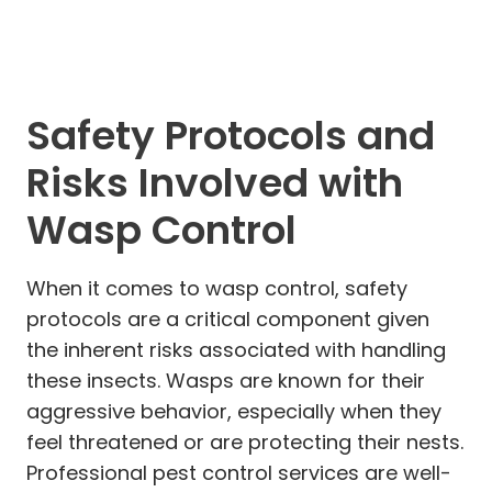
Safety Protocols and
Risks Involved with
Wasp Control
When it comes to wasp control, safety
protocols are a critical component given
the inherent risks associated with handling
these insects. Wasps are known for their
aggressive behavior, especially when they
feel threatened or are protecting their nests.
Professional pest control services are well-