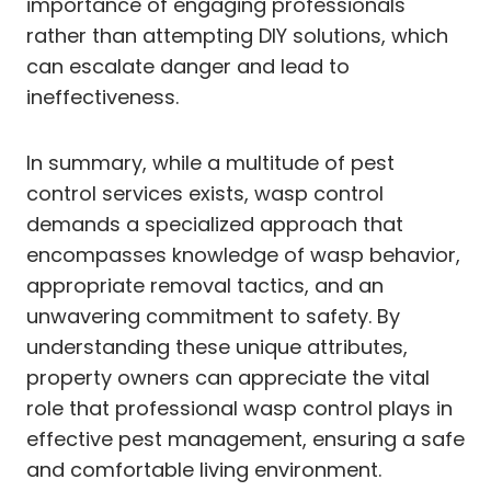
importance of engaging professionals
rather than attempting DIY solutions, which
can escalate danger and lead to
ineffectiveness.
In summary, while a multitude of pest
control services exists, wasp control
demands a specialized approach that
encompasses knowledge of wasp behavior,
appropriate removal tactics, and an
unwavering commitment to safety. By
understanding these unique attributes,
property owners can appreciate the vital
role that professional wasp control plays in
effective pest management, ensuring a safe
and comfortable living environment.