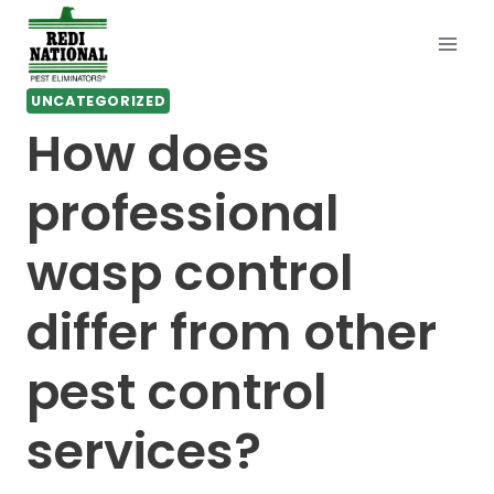
Skip
to
content
UNCATEGORIZED
How does
professional
wasp control
differ from other
pest control
services?