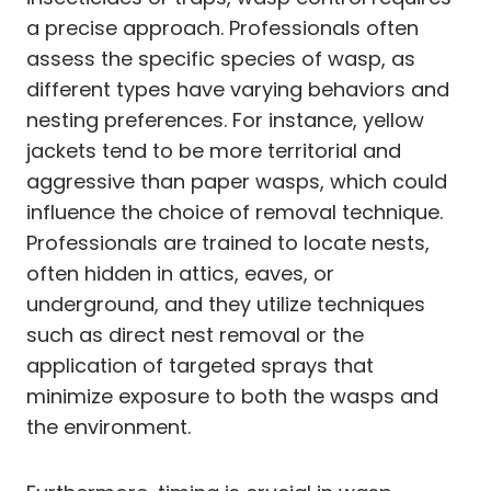
a precise approach. Professionals often
assess the specific species of wasp, as
different types have varying behaviors and
nesting preferences. For instance, yellow
jackets tend to be more territorial and
aggressive than paper wasps, which could
influence the choice of removal technique.
Professionals are trained to locate nests,
often hidden in attics, eaves, or
underground, and they utilize techniques
such as direct nest removal or the
application of targeted sprays that
minimize exposure to both the wasps and
the environment.