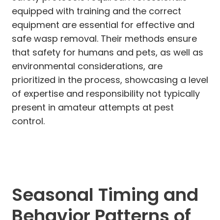
equipped with training and the correct
equipment are essential for effective and
safe wasp removal. Their methods ensure
that safety for humans and pets, as well as
environmental considerations, are
prioritized in the process, showcasing a level
of expertise and responsibility not typically
present in amateur attempts at pest
control.
Seasonal Timing and
Behavior Patterns of