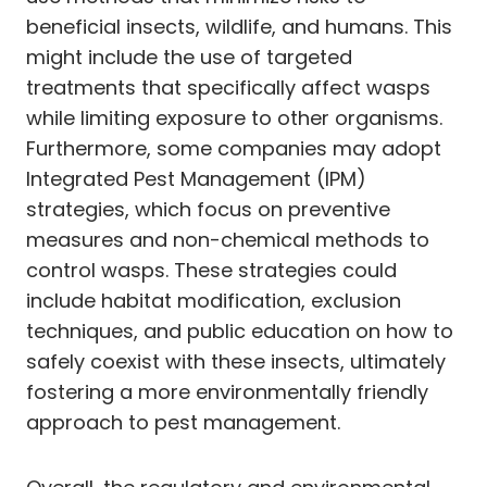
beneficial insects, wildlife, and humans. This
might include the use of targeted
treatments that specifically affect wasps
while limiting exposure to other organisms.
Furthermore, some companies may adopt
Integrated Pest Management (IPM)
strategies, which focus on preventive
measures and non-chemical methods to
control wasps. These strategies could
include habitat modification, exclusion
techniques, and public education on how to
safely coexist with these insects, ultimately
fostering a more environmentally friendly
approach to pest management.