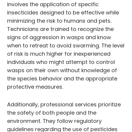
involves the application of specific
insecticides designed to be effective while
minimizing the risk to humans and pets.
Technicians are trained to recognize the
signs of aggression in wasps and know
when to retreat to avoid swarming. The level
of risk is much higher for inexperienced
individuals who might attempt to control
wasps on their own without knowledge of
the species behavior and the appropriate
protective measures.
Additionally, professional services prioritize
the safety of both people and the
environment. They follow regulatory
guidelines regarding the use of pesticides