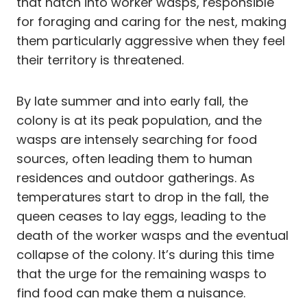
that hatch into worker wasps, responsible
for foraging and caring for the nest, making
them particularly aggressive when they feel
their territory is threatened.
By late summer and into early fall, the
colony is at its peak population, and the
wasps are intensely searching for food
sources, often leading them to human
residences and outdoor gatherings. As
temperatures start to drop in the fall, the
queen ceases to lay eggs, leading to the
death of the worker wasps and the eventual
collapse of the colony. It’s during this time
that the urge for the remaining wasps to
find food can make them a nuisance.