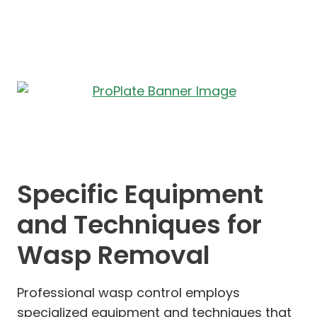
Specific Equipment
and Techniques for
Wasp Removal
Professional wasp control employs
specialized equipment and techniques that