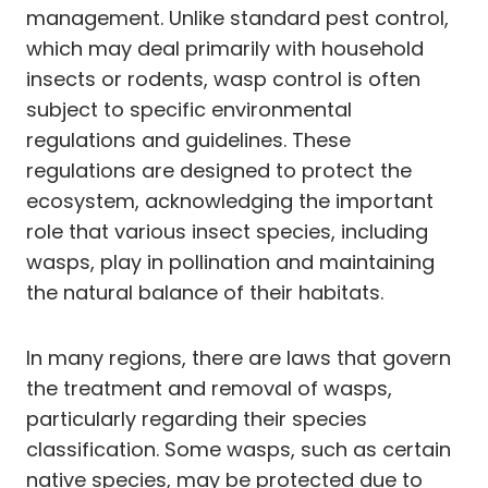
management. Unlike standard pest control,
which may deal primarily with household
insects or rodents, wasp control is often
subject to specific environmental
regulations and guidelines. These
regulations are designed to protect the
ecosystem, acknowledging the important
role that various insect species, including
wasps, play in pollination and maintaining
the natural balance of their habitats.
In many regions, there are laws that govern
the treatment and removal of wasps,
particularly regarding their species
classification. Some wasps, such as certain
native species, may be protected due to