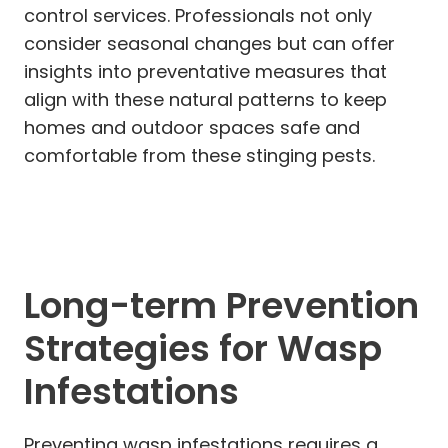
control services. Professionals not only
consider seasonal changes but can offer
insights into preventative measures that
align with these natural patterns to keep
homes and outdoor spaces safe and
comfortable from these stinging pests.
Long-term Prevention
Strategies for Wasp
Infestations
Preventing wasp infestations requires a