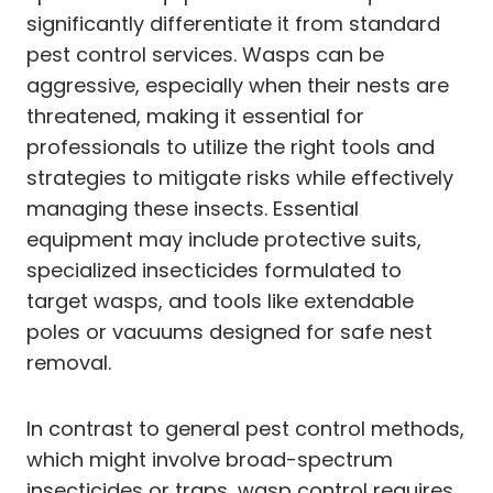
significantly differentiate it from standard
pest control services. Wasps can be
aggressive, especially when their nests are
threatened, making it essential for
professionals to utilize the right tools and
strategies to mitigate risks while effectively
managing these insects. Essential
equipment may include protective suits,
specialized insecticides formulated to
target wasps, and tools like extendable
poles or vacuums designed for safe nest
removal.
In contrast to general pest control methods,
which might involve broad-spectrum
insecticides or traps, wasp control requires