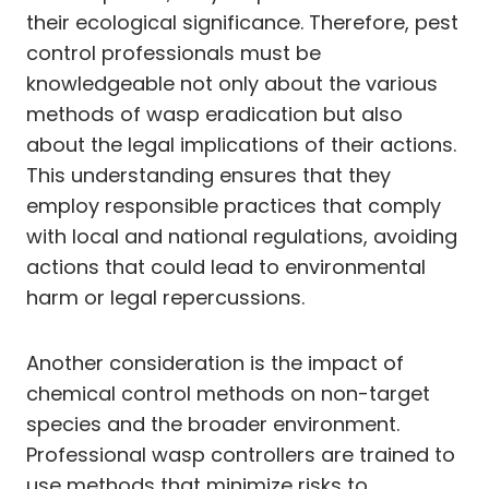
their ecological significance. Therefore, pest
control professionals must be
knowledgeable not only about the various
methods of wasp eradication but also
about the legal implications of their actions.
This understanding ensures that they
employ responsible practices that comply
with local and national regulations, avoiding
actions that could lead to environmental
harm or legal repercussions.
Another consideration is the impact of
chemical control methods on non-target
species and the broader environment.
Professional wasp controllers are trained to
use methods that minimize risks to