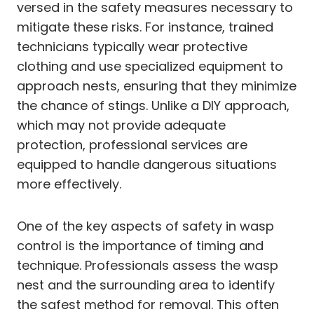
versed in the safety measures necessary to
mitigate these risks. For instance, trained
technicians typically wear protective
clothing and use specialized equipment to
approach nests, ensuring that they minimize
the chance of stings. Unlike a DIY approach,
which may not provide adequate
protection, professional services are
equipped to handle dangerous situations
more effectively.
One of the key aspects of safety in wasp
control is the importance of timing and
technique. Professionals assess the wasp
nest and the surrounding area to identify
the safest method for removal. This often