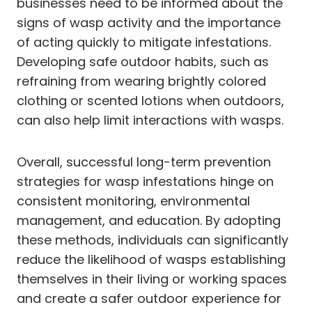
businesses need to be informed about the
signs of wasp activity and the importance
of acting quickly to mitigate infestations.
Developing safe outdoor habits, such as
refraining from wearing brightly colored
clothing or scented lotions when outdoors,
can also help limit interactions with wasps.
Overall, successful long-term prevention
strategies for wasp infestations hinge on
consistent monitoring, environmental
management, and education. By adopting
these methods, individuals can significantly
reduce the likelihood of wasps establishing
themselves in their living or working spaces
and create a safer outdoor experience for