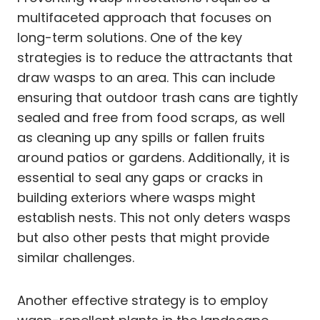
multifaceted approach that focuses on
long-term solutions. One of the key
strategies is to reduce the attractants that
draw wasps to an area. This can include
ensuring that outdoor trash cans are tightly
sealed and free from food scraps, as well
as cleaning up any spills or fallen fruits
around patios or gardens. Additionally, it is
essential to seal any gaps or cracks in
building exteriors where wasps might
establish nests. This not only deters wasps
but also other pests that might provide
similar challenges.
Another effective strategy is to employ