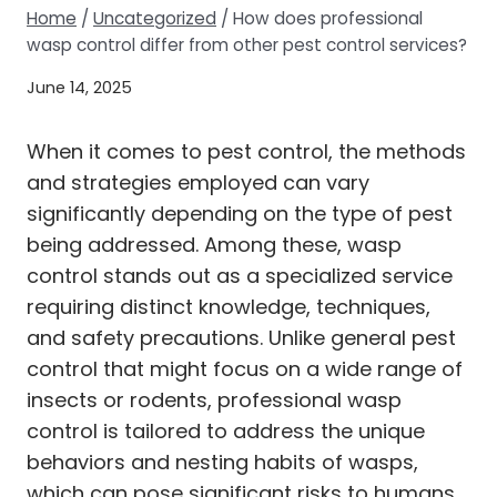
Home
/
Uncategorized
/
How does professional
wasp control differ from other pest control services?
June 14, 2025
When it comes to pest control, the methods
and strategies employed can vary
significantly depending on the type of pest
being addressed. Among these, wasp
control stands out as a specialized service
requiring distinct knowledge, techniques,
and safety precautions. Unlike general pest
control that might focus on a wide range of
insects or rodents, professional wasp
control is tailored to address the unique
behaviors and nesting habits of wasps,
which can pose significant risks to humans