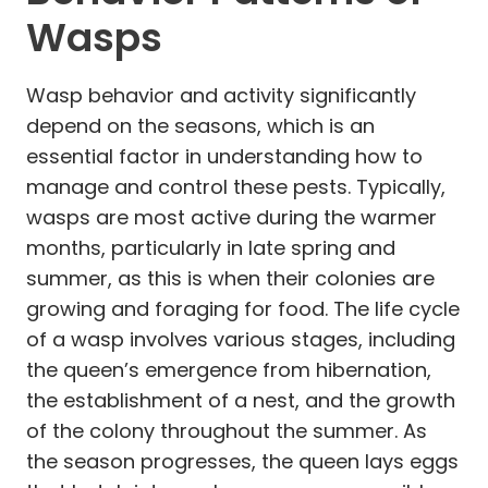
Wasps
Wasp behavior and activity significantly
depend on the seasons, which is an
essential factor in understanding how to
manage and control these pests. Typically,
wasps are most active during the warmer
months, particularly in late spring and
summer, as this is when their colonies are
growing and foraging for food. The life cycle
of a wasp involves various stages, including
the queen’s emergence from hibernation,
the establishment of a nest, and the growth
of the colony throughout the summer. As
the season progresses, the queen lays eggs