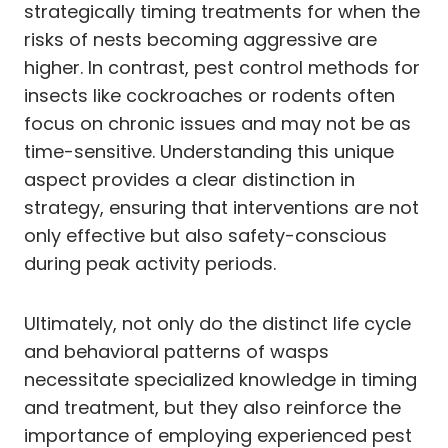
strategically timing treatments for when the
risks of nests becoming aggressive are
higher. In contrast, pest control methods for
insects like cockroaches or rodents often
focus on chronic issues and may not be as
time-sensitive. Understanding this unique
aspect provides a clear distinction in
strategy, ensuring that interventions are not
only effective but also safety-conscious
during peak activity periods.
Ultimately, not only do the distinct life cycle
and behavioral patterns of wasps
necessitate specialized knowledge in timing
and treatment, but they also reinforce the
importance of employing experienced pest