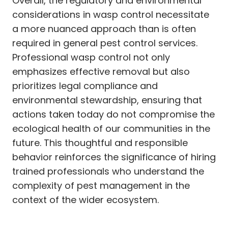
Overall, the regulatory and environmental
considerations in wasp control necessitate
a more nuanced approach than is often
required in general pest control services.
Professional wasp control not only
emphasizes effective removal but also
prioritizes legal compliance and
environmental stewardship, ensuring that
actions taken today do not compromise the
ecological health of our communities in the
future. This thoughtful and responsible
behavior reinforces the significance of hiring
trained professionals who understand the
complexity of pest management in the
context of the wider ecosystem.