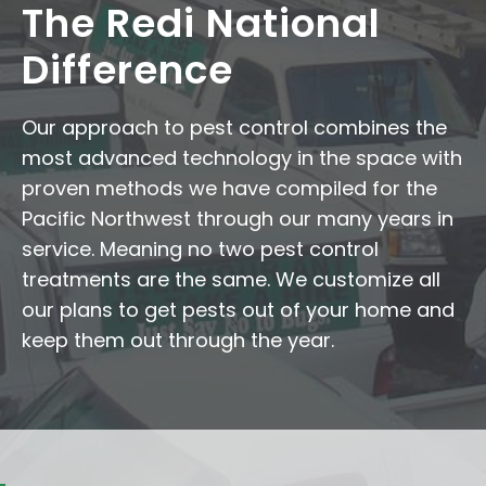
The Redi National
Difference
Our approach to pest control combines the
most advanced technology in the space with
proven methods we have compiled for the
Pacific Northwest through our many years in
service. Meaning no two pest control
treatments are the same. We customize all
our plans to get pests out of your home and
keep them out through the year.