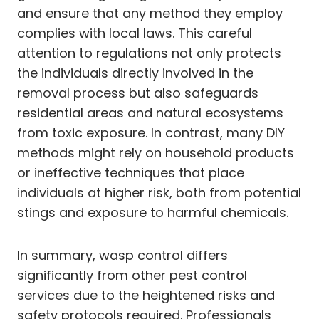
and ensure that any method they employ
complies with local laws. This careful
attention to regulations not only protects
the individuals directly involved in the
removal process but also safeguards
residential areas and natural ecosystems
from toxic exposure. In contrast, many DIY
methods might rely on household products
or ineffective techniques that place
individuals at higher risk, both from potential
stings and exposure to harmful chemicals.
In summary, wasp control differs
significantly from other pest control
services due to the heightened risks and
safety protocols required. Professionals