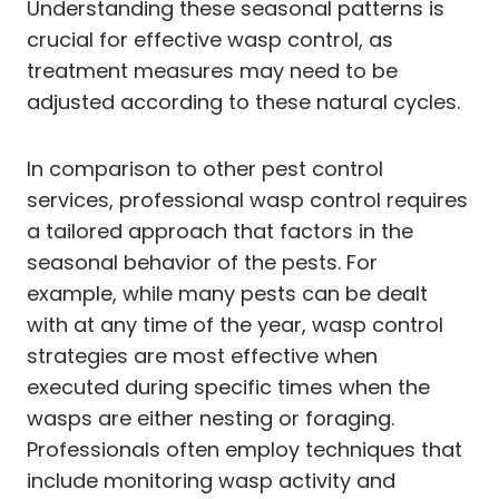
Understanding these seasonal patterns is
crucial for effective wasp control, as
treatment measures may need to be
adjusted according to these natural cycles.
In comparison to other pest control
services, professional wasp control requires
a tailored approach that factors in the
seasonal behavior of the pests. For
example, while many pests can be dealt
with at any time of the year, wasp control
strategies are most effective when
executed during specific times when the
wasps are either nesting or foraging.
Professionals often employ techniques that
include monitoring wasp activity and