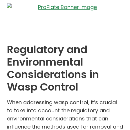
Regulatory and
Environmental
Considerations in
Wasp Control
When addressing wasp control, it’s crucial
to take into account the regulatory and
environmental considerations that can
influence the methods used for removal and