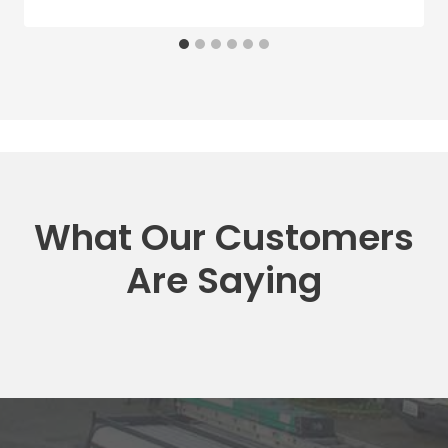
What Our Customers
Are Saying