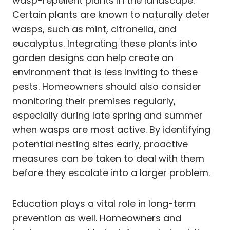
wasp-repellent plants in the landscape.
Certain plants are known to naturally deter
wasps, such as mint, citronella, and
eucalyptus. Integrating these plants into
garden designs can help create an
environment that is less inviting to these
pests. Homeowners should also consider
monitoring their premises regularly,
especially during late spring and summer
when wasps are most active. By identifying
potential nesting sites early, proactive
measures can be taken to deal with them
before they escalate into a larger problem.
Education plays a vital role in long-term
prevention as well. Homeowners and