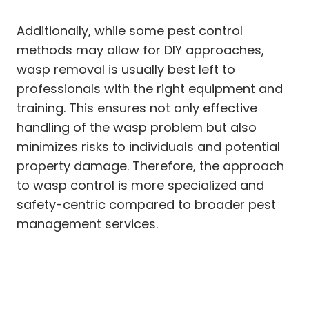
Additionally, while some pest control
methods may allow for DIY approaches,
wasp removal is usually best left to
professionals with the right equipment and
training. This ensures not only effective
handling of the wasp problem but also
minimizes risks to individuals and potential
property damage. Therefore, the approach
to wasp control is more specialized and
safety-centric compared to broader pest
management services.