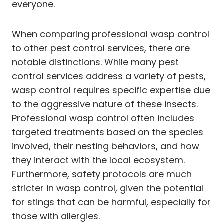
everyone.
When comparing professional wasp control
to other pest control services, there are
notable distinctions. While many pest
control services address a variety of pests,
wasp control requires specific expertise due
to the aggressive nature of these insects.
Professional wasp control often includes
targeted treatments based on the species
involved, their nesting behaviors, and how
they interact with the local ecosystem.
Furthermore, safety protocols are much
stricter in wasp control, given the potential
for stings that can be harmful, especially for
those with allergies.