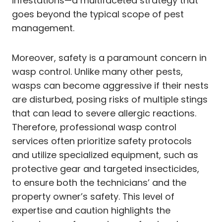
infestations—a multifaceted strategy that
goes beyond the typical scope of pest
management.
Moreover, safety is a paramount concern in
wasp control. Unlike many other pests,
wasps can become aggressive if their nests
are disturbed, posing risks of multiple stings
that can lead to severe allergic reactions.
Therefore, professional wasp control
services often prioritize safety protocols
and utilize specialized equipment, such as
protective gear and targeted insecticides,
to ensure both the technicians’ and the
property owner’s safety. This level of
expertise and caution highlights the