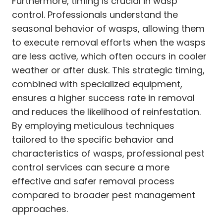
Furthermore, timing is crucial in wasp
control. Professionals understand the
seasonal behavior of wasps, allowing them
to execute removal efforts when the wasps
are less active, which often occurs in cooler
weather or after dusk. This strategic timing,
combined with specialized equipment,
ensures a higher success rate in removal
and reduces the likelihood of reinfestation.
By employing meticulous techniques
tailored to the specific behavior and
characteristics of wasps, professional pest
control services can secure a more
effective and safer removal process
compared to broader pest management
approaches.