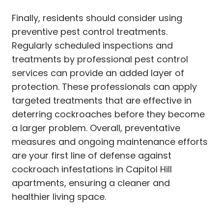
Finally, residents should consider using
preventive pest control treatments.
Regularly scheduled inspections and
treatments by professional pest control
services can provide an added layer of
protection. These professionals can apply
targeted treatments that are effective in
deterring cockroaches before they become
a larger problem. Overall, preventative
measures and ongoing maintenance efforts
are your first line of defense against
cockroach infestations in Capitol Hill
apartments, ensuring a cleaner and
healthier living space.