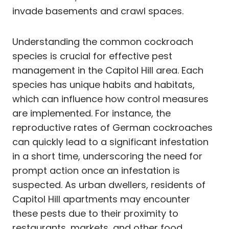
invade basements and crawl spaces.
Understanding the common cockroach
species is crucial for effective pest
management in the Capitol Hill area. Each
species has unique habits and habitats,
which can influence how control measures
are implemented. For instance, the
reproductive rates of German cockroaches
can quickly lead to a significant infestation
in a short time, underscoring the need for
prompt action once an infestation is
suspected. As urban dwellers, residents of
Capitol Hill apartments may encounter
these pests due to their proximity to
restaurants, markets, and other food