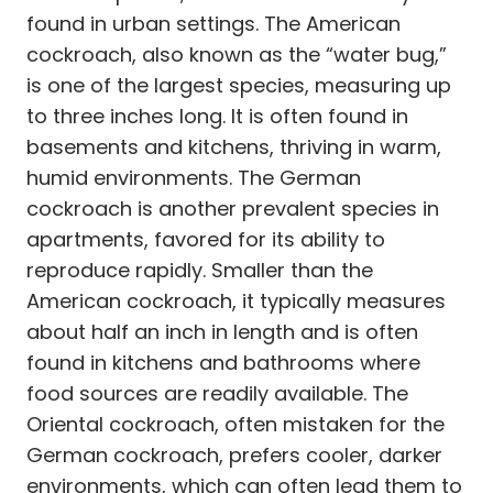
found in urban settings. The American
cockroach, also known as the “water bug,”
is one of the largest species, measuring up
to three inches long. It is often found in
basements and kitchens, thriving in warm,
humid environments. The German
cockroach is another prevalent species in
apartments, favored for its ability to
reproduce rapidly. Smaller than the
American cockroach, it typically measures
about half an inch in length and is often
found in kitchens and bathrooms where
food sources are readily available. The
Oriental cockroach, often mistaken for the
German cockroach, prefers cooler, darker
environments, which can often lead them to