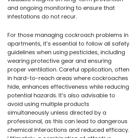
and ongoing monitoring to ensure that
infestations do not recur.
For those managing cockroach problems in
apartments, it’s essential to follow all safety
guidelines when using pesticides, including
wearing protective gear and ensuring
proper ventilation. Careful application, often
in hard-to-reach areas where cockroaches
hide, enhances effectiveness while reducing
potential hazards. It’s also advisable to
avoid using multiple products
simultaneously unless directed by a
professional, as this can lead to dangerous
chemical interactions and reduced efficacy.