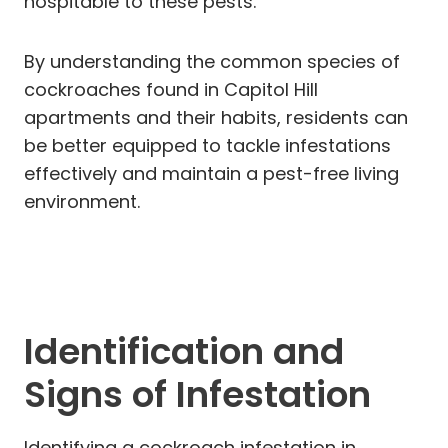
hospitable to these pests.
By understanding the common species of
cockroaches found in Capitol Hill
apartments and their habits, residents can
be better equipped to tackle infestations
effectively and maintain a pest-free living
environment.
Identification and
Signs of Infestation
Identifying a cockroach infestation in