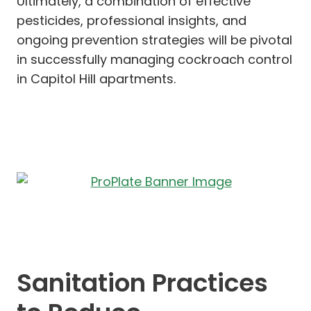
Ultimately, a combination of effective
pesticides, professional insights, and
ongoing prevention strategies will be pivotal
in successfully managing cockroach control
in Capitol Hill apartments.
Sanitation Practices