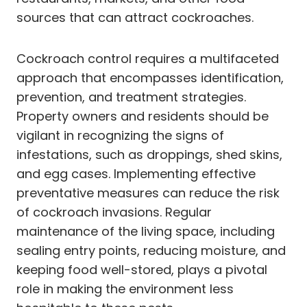
sources that can attract cockroaches.
Cockroach control requires a multifaceted
approach that encompasses identification,
prevention, and treatment strategies.
Property owners and residents should be
vigilant in recognizing the signs of
infestations, such as droppings, shed skins,
and egg cases. Implementing effective
preventative measures can reduce the risk
of cockroach invasions. Regular
maintenance of the living space, including
sealing entry points, reducing moisture, and
keeping food well-stored, plays a pivotal
role in making the environment less