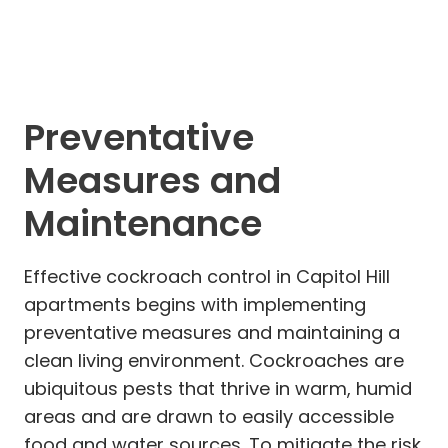
Preventative
Measures and
Maintenance
Effective cockroach control in Capitol Hill
apartments begins with implementing
preventative measures and maintaining a
clean living environment. Cockroaches are
ubiquitous pests that thrive in warm, humid
areas and are drawn to easily accessible
food and water sources. To mitigate the risk