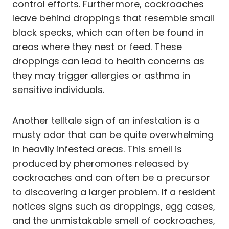
control efforts. Furthermore, cockroaches
leave behind droppings that resemble small
black specks, which can often be found in
areas where they nest or feed. These
droppings can lead to health concerns as
they may trigger allergies or asthma in
sensitive individuals.
Another telltale sign of an infestation is a
musty odor that can be quite overwhelming
in heavily infested areas. This smell is
produced by pheromones released by
cockroaches and can often be a precursor
to discovering a larger problem. If a resident
notices signs such as droppings, egg cases,
and the unmistakable smell of cockroaches,