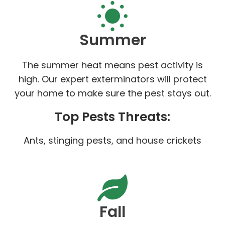
Summer
The summer heat means pest activity is
high. Our expert exterminators will protect
your home to make sure the pest stays out.
Top Pests Threats:
Ants, stinging pests, and house crickets
Fall