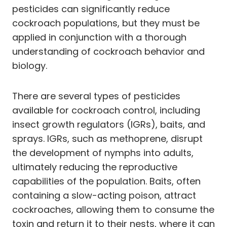
pesticides can significantly reduce
cockroach populations, but they must be
applied in conjunction with a thorough
understanding of cockroach behavior and
biology.
There are several types of pesticides
available for cockroach control, including
insect growth regulators (IGRs), baits, and
sprays. IGRs, such as methoprene, disrupt
the development of nymphs into adults,
ultimately reducing the reproductive
capabilities of the population. Baits, often
containing a slow-acting poison, attract
cockroaches, allowing them to consume the
toxin and return it to their nests, where it can