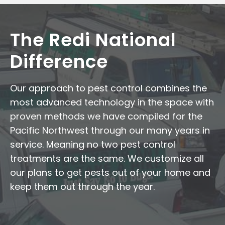
The Redi National
Difference
Our approach to pest control combines the
most advanced technology in the space with
proven methods we have compiled for the
Pacific Northwest through our many years in
service. Meaning no two pest control
treatments are the same. We customize all
our plans to get pests out of your home and
keep them out through the year.