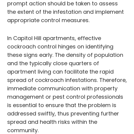
prompt action should be taken to assess
the extent of the infestation and implement
appropriate control measures.
In Capitol Hill apartments, effective
cockroach control hinges on identifying
these signs early. The density of population
and the typically close quarters of
apartment living can facilitate the rapid
spread of cockroach infestations. Therefore,
immediate communication with property
management or pest control professionals
is essential to ensure that the problem is
addressed swiftly, thus preventing further
spread and health risks within the
community.