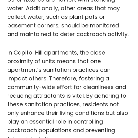
water. Additionally, other areas that may
collect water, such as plant pots or
basement corners, should be monitored
and maintained to deter cockroach activity.
In Capitol Hill apartments, the close
proximity of units means that one
apartment’s sanitation practices can
impact others. Therefore, fostering a
community-wide effort for cleanliness and
reducing attractants is vital. By adhering to
these sanitation practices, residents not
only enhance their living conditions but also
play an essential role in controlling
cockroach populations and preventing