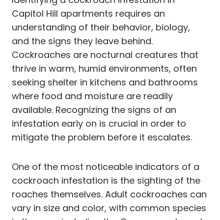
Capitol Hill apartments requires an
understanding of their behavior, biology,
and the signs they leave behind.
Cockroaches are nocturnal creatures that
thrive in warm, humid environments, often
seeking shelter in kitchens and bathrooms
where food and moisture are readily
available. Recognizing the signs of an
infestation early on is crucial in order to
mitigate the problem before it escalates.
One of the most noticeable indicators of a
cockroach infestation is the sighting of the
roaches themselves. Adult cockroaches can
vary in size and color, with common species