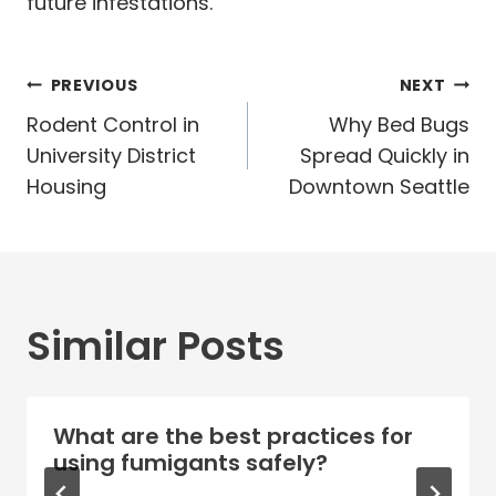
future infestations.
Post
PREVIOUS
NEXT
navigation
Rodent Control in
Why Bed Bugs
University District
Spread Quickly in
Housing
Downtown Seattle
Similar Posts
What are the best practices for
using fumigants safely?