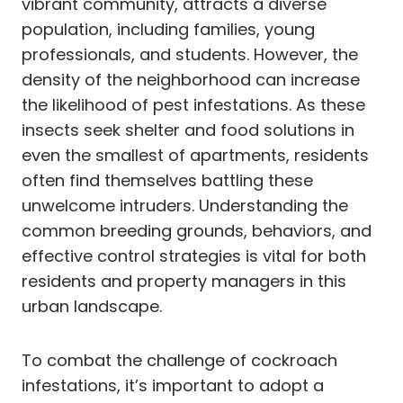
vibrant community, attracts a diverse
population, including families, young
professionals, and students. However, the
density of the neighborhood can increase
the likelihood of pest infestations. As these
insects seek shelter and food solutions in
even the smallest of apartments, residents
often find themselves battling these
unwelcome intruders. Understanding the
common breeding grounds, behaviors, and
effective control strategies is vital for both
residents and property managers in this
urban landscape.
To combat the challenge of cockroach
infestations, it’s important to adopt a