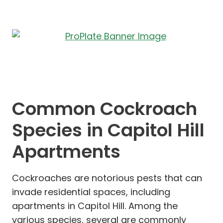
Common Cockroach
Species in Capitol Hill
Apartments
Cockroaches are notorious pests that can
invade residential spaces, including
apartments in Capitol Hill. Among the
various species, several are commonly