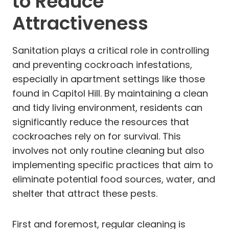
to Reduce
Attractiveness
Sanitation plays a critical role in controlling
and preventing cockroach infestations,
especially in apartment settings like those
found in Capitol Hill. By maintaining a clean
and tidy living environment, residents can
significantly reduce the resources that
cockroaches rely on for survival. This
involves not only routine cleaning but also
implementing specific practices that aim to
eliminate potential food sources, water, and
shelter that attract these pests.
First and foremost, regular cleaning is