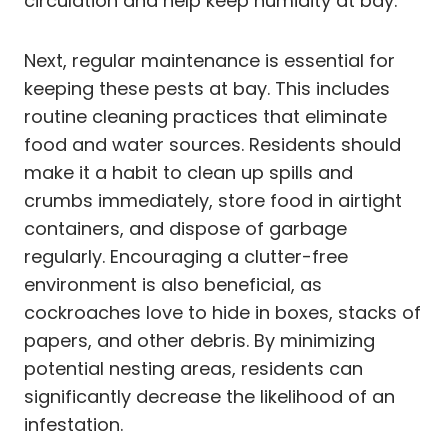
circulation and help keep humidity at bay.
Next, regular maintenance is essential for
keeping these pests at bay. This includes
routine cleaning practices that eliminate
food and water sources. Residents should
make it a habit to clean up spills and
crumbs immediately, store food in airtight
containers, and dispose of garbage
regularly. Encouraging a clutter-free
environment is also beneficial, as
cockroaches love to hide in boxes, stacks of
papers, and other debris. By minimizing
potential nesting areas, residents can
significantly decrease the likelihood of an
infestation.