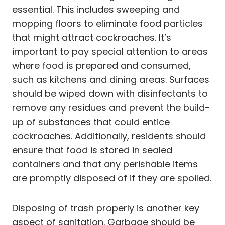
essential. This includes sweeping and
mopping floors to eliminate food particles
that might attract cockroaches. It’s
important to pay special attention to areas
where food is prepared and consumed,
such as kitchens and dining areas. Surfaces
should be wiped down with disinfectants to
remove any residues and prevent the build-
up of substances that could entice
cockroaches. Additionally, residents should
ensure that food is stored in sealed
containers and that any perishable items
are promptly disposed of if they are spoiled.
Disposing of trash properly is another key
aspect of sanitation. Garbage should be