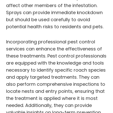
affect other members of the infestation.
Sprays can provide immediate knockdown
but should be used carefully to avoid
potential health risks to residents and pets.
Incorporating professional pest control
services can enhance the effectiveness of
these treatments. Pest control professionals
are equipped with the knowledge and tools
necessary to identify specific roach species
and apply targeted treatments. They can
also perform comprehensive inspections to
locate nests and entry points, ensuring that
the treatment is applied where it is most
needed. Additionally, they can provide
valuable insights on long-term prevention