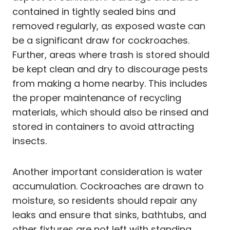
contained in tightly sealed bins and
removed regularly, as exposed waste can
be a significant draw for cockroaches.
Further, areas where trash is stored should
be kept clean and dry to discourage pests
from making a home nearby. This includes
the proper maintenance of recycling
materials, which should also be rinsed and
stored in containers to avoid attracting
insects.
Another important consideration is water
accumulation. Cockroaches are drawn to
moisture, so residents should repair any
leaks and ensure that sinks, bathtubs, and
other fixtures are not left with standing