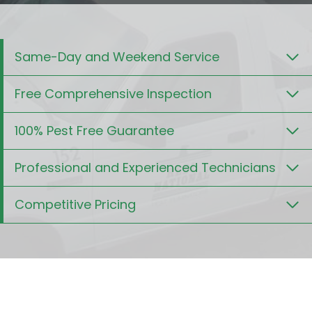
Same-Day and Weekend Service
Free Comprehensive Inspection
100% Pest Free Guarantee
Professional and Experienced Technicians
Competitive Pricing