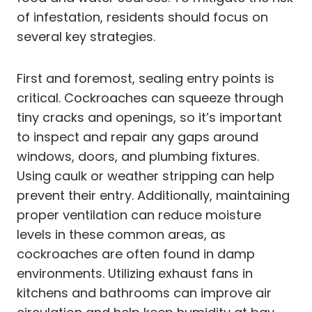
of infestation, residents should focus on
several key strategies.
First and foremost, sealing entry points is
critical. Cockroaches can squeeze through
tiny cracks and openings, so it’s important
to inspect and repair any gaps around
windows, doors, and plumbing fixtures.
Using caulk or weather stripping can help
prevent their entry. Additionally, maintaining
proper ventilation can reduce moisture
levels in these common areas, as
cockroaches are often found in damp
environments. Utilizing exhaust fans in
kitchens and bathrooms can improve air