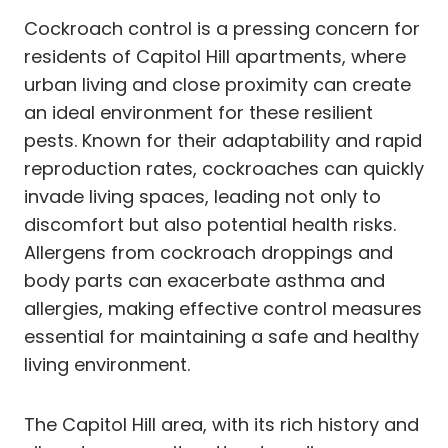
Cockroach control is a pressing concern for
residents of Capitol Hill apartments, where
urban living and close proximity can create
an ideal environment for these resilient
pests. Known for their adaptability and rapid
reproduction rates, cockroaches can quickly
invade living spaces, leading not only to
discomfort but also potential health risks.
Allergens from cockroach droppings and
body parts can exacerbate asthma and
allergies, making effective control measures
essential for maintaining a safe and healthy
living environment.
The Capitol Hill area, with its rich history and