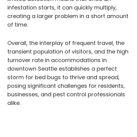
infestation starts, it can quickly multiply,
creating a larger problem in a short amount
of time.
Overall, the interplay of frequent travel, the
transient population of visitors, and the high
turnover rate in accommodations in
downtown Seattle establishes a perfect
storm for bed bugs to thrive and spread,
posing significant challenges for residents,
businesses, and pest control professionals
alike.