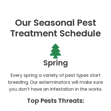
Our Seasonal Pest
Treatment Schedule
Spring
Every spring a variety of pest types start
breeding. Our exterminators will make sure
you don’t have an infestation in the works.
Top Pests Threats: