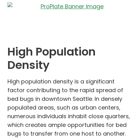
High Population
Density
High population density is a significant
factor contributing to the rapid spread of
bed bugs in downtown Seattle. In densely
populated areas, such as urban centers,
numerous individuals inhabit close quarters,
which creates ample opportunities for bed
bugs to transfer from one host to another.