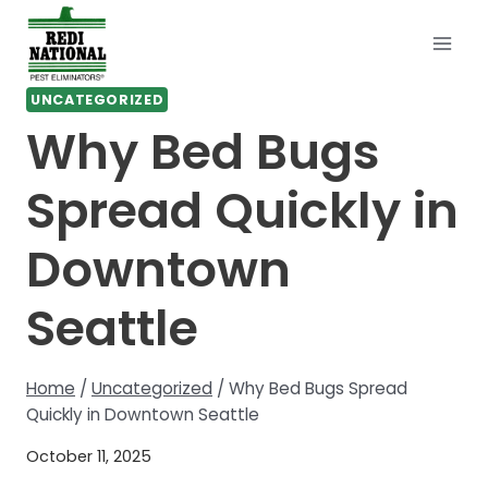
Skip
to
content
UNCATEGORIZED
Why Bed Bugs
Spread Quickly in
Downtown
Seattle
Home
/
Uncategorized
/
Why Bed Bugs Spread
Quickly in Downtown Seattle
October 11, 2025