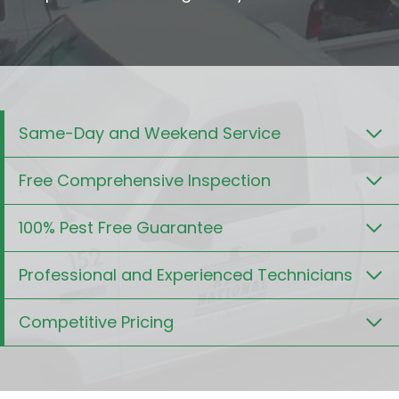
Same-Day and Weekend Service
Free Comprehensive Inspection
100% Pest Free Guarantee
Professional and Experienced Technicians
Competitive Pricing