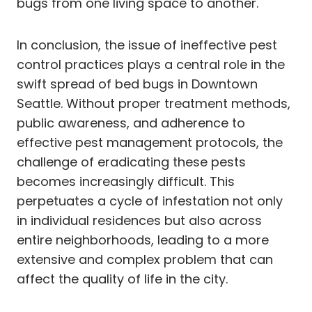
bugs from one living space to another.
In conclusion, the issue of ineffective pest
control practices plays a central role in the
swift spread of bed bugs in Downtown
Seattle. Without proper treatment methods,
public awareness, and adherence to
effective pest management protocols, the
challenge of eradicating these pests
becomes increasingly difficult. This
perpetuates a cycle of infestation not only
in individual residences but also across
entire neighborhoods, leading to a more
extensive and complex problem that can
affect the quality of life in the city.