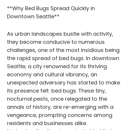
**Why Bed Bugs Spread Quickly in
Downtown Seattle**
As urban landscapes bustle with activity,
they become conducive to numerous
challenges, one of the most insidious being
the rapid spread of bed bugs. In downtown
Seattle, a city renowned for its thriving
economy and cultural vibrancy, an
unexpected adversary has started to make
its presence felt: bed bugs. These tiny,
nocturnal pests, once relegated to the
annals of history, are re-emerging with a
vengeance, prompting concerns among
residents and businesses alike.