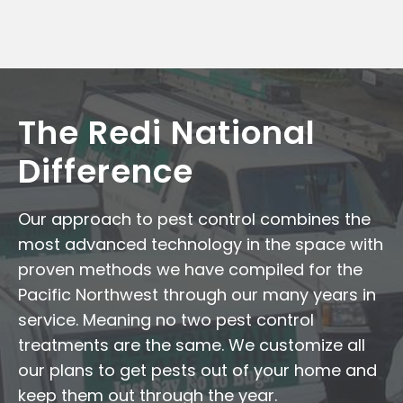
The Redi National
Difference
Our approach to pest control combines the
most advanced technology in the space with
proven methods we have compiled for the
Pacific Northwest through our many years in
service. Meaning no two pest control
treatments are the same. We customize all
our plans to get pests out of your home and
keep them out through the year.