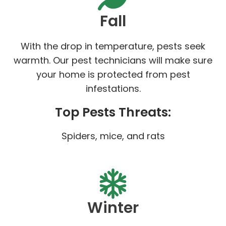
Fall
With the drop in temperature, pests seek
warmth. Our pest technicians will make sure
your home is protected from pest
infestations.
Top Pests Threats:
Spiders, mice, and rats
Winter