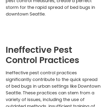
pest control measures, create a perfect
storm for the rapid spread of bed bugs in
downtown Seattle.
Ineffective Pest
Control Practices
Ineffective pest control practices
significantly contribute to the quick spread
of bed bugs in urban settings like Downtown
Seattle. These practices can stem from a
variety of issues, including the use of
outdated methods, insufficient training of