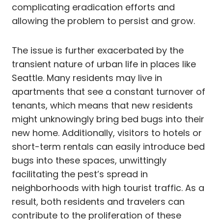
complicating eradication efforts and
allowing the problem to persist and grow.
The issue is further exacerbated by the
transient nature of urban life in places like
Seattle. Many residents may live in
apartments that see a constant turnover of
tenants, which means that new residents
might unknowingly bring bed bugs into their
new home. Additionally, visitors to hotels or
short-term rentals can easily introduce bed
bugs into these spaces, unwittingly
facilitating the pest’s spread in
neighborhoods with high tourist traffic. As a
result, both residents and travelers can
contribute to the proliferation of these