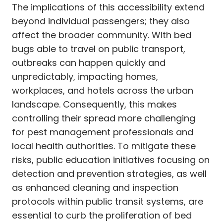
The implications of this accessibility extend
beyond individual passengers; they also
affect the broader community. With bed
bugs able to travel on public transport,
outbreaks can happen quickly and
unpredictably, impacting homes,
workplaces, and hotels across the urban
landscape. Consequently, this makes
controlling their spread more challenging
for pest management professionals and
local health authorities. To mitigate these
risks, public education initiatives focusing on
detection and prevention strategies, as well
as enhanced cleaning and inspection
protocols within public transit systems, are
essential to curb the proliferation of bed