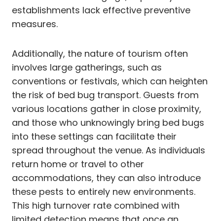
establishments lack effective preventive
measures.
Additionally, the nature of tourism often
involves large gatherings, such as
conventions or festivals, which can heighten
the risk of bed bug transport. Guests from
various locations gather in close proximity,
and those who unknowingly bring bed bugs
into these settings can facilitate their
spread throughout the venue. As individuals
return home or travel to other
accommodations, they can also introduce
these pests to entirely new environments.
This high turnover rate combined with
limited detection means that once an