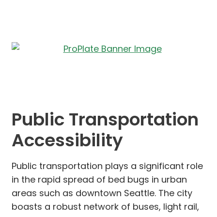
Public Transportation
Accessibility
Public transportation plays a significant role
in the rapid spread of bed bugs in urban
areas such as downtown Seattle. The city
boasts a robust network of buses, light rail,