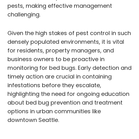
pests, making effective management
challenging.
Given the high stakes of pest control in such
densely populated environments, it is vital
for residents, property managers, and
business owners to be proactive in
monitoring for bed bugs. Early detection and
timely action are crucial in containing
infestations before they escalate,
highlighting the need for ongoing education
about bed bug prevention and treatment
options in urban communities like
downtown Seattle.