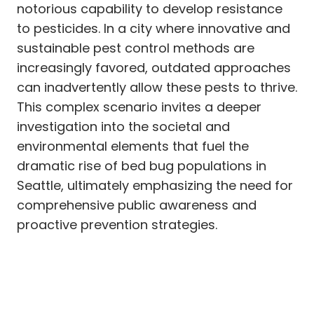
notorious capability to develop resistance
to pesticides. In a city where innovative and
sustainable pest control methods are
increasingly favored, outdated approaches
can inadvertently allow these pests to thrive.
This complex scenario invites a deeper
investigation into the societal and
environmental elements that fuel the
dramatic rise of bed bug populations in
Seattle, ultimately emphasizing the need for
comprehensive public awareness and
proactive prevention strategies.