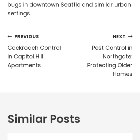
bugs in downtown Seattle and similar urban
settings.
Post
PREVIOUS
NEXT
navigation
Cockroach Control
Pest Control in
in Capitol Hill
Northgate:
Apartments
Protecting Older
Homes
Similar Posts