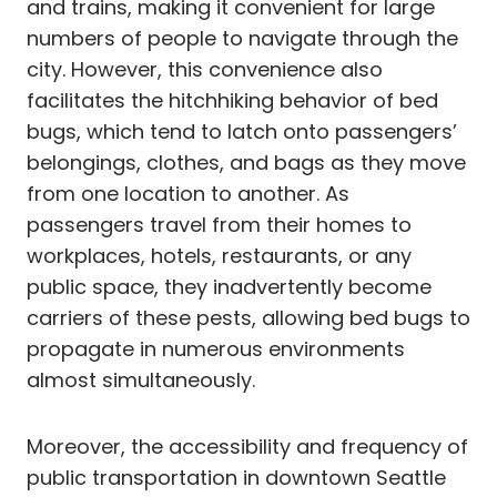
and trains, making it convenient for large
numbers of people to navigate through the
city. However, this convenience also
facilitates the hitchhiking behavior of bed
bugs, which tend to latch onto passengers’
belongings, clothes, and bags as they move
from one location to another. As
passengers travel from their homes to
workplaces, hotels, restaurants, or any
public space, they inadvertently become
carriers of these pests, allowing bed bugs to
propagate in numerous environments
almost simultaneously.
Moreover, the accessibility and frequency of
public transportation in downtown Seattle