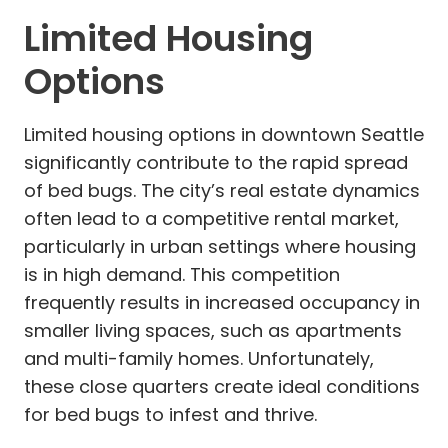
Limited Housing
Options
Limited housing options in downtown Seattle
significantly contribute to the rapid spread
of bed bugs. The city’s real estate dynamics
often lead to a competitive rental market,
particularly in urban settings where housing
is in high demand. This competition
frequently results in increased occupancy in
smaller living spaces, such as apartments
and multi-family homes. Unfortunately,
these close quarters create ideal conditions
for bed bugs to infest and thrive.