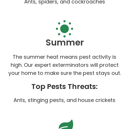
Ants, spiders, and cockroaches
Summer
The summer heat means pest activity is
high. Our expert exterminators will protect
your home to make sure the pest stays out.
Top Pests Threats:
Ants, stinging pests, and house crickets