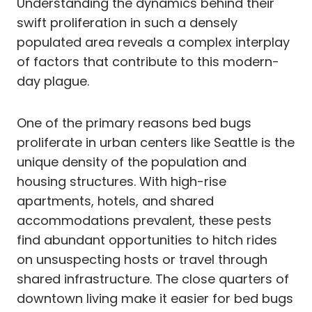
Understanding the dynamics behind their
swift proliferation in such a densely
populated area reveals a complex interplay
of factors that contribute to this modern-
day plague.
One of the primary reasons bed bugs
proliferate in urban centers like Seattle is the
unique density of the population and
housing structures. With high-rise
apartments, hotels, and shared
accommodations prevalent, these pests
find abundant opportunities to hitch rides
on unsuspecting hosts or travel through
shared infrastructure. The close quarters of
downtown living make it easier for bed bugs