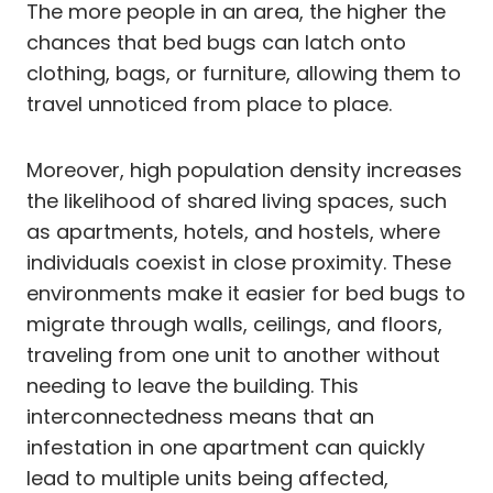
The more people in an area, the higher the
chances that bed bugs can latch onto
clothing, bags, or furniture, allowing them to
travel unnoticed from place to place.
Moreover, high population density increases
the likelihood of shared living spaces, such
as apartments, hotels, and hostels, where
individuals coexist in close proximity. These
environments make it easier for bed bugs to
migrate through walls, ceilings, and floors,
traveling from one unit to another without
needing to leave the building. This
interconnectedness means that an
infestation in one apartment can quickly
lead to multiple units being affected,