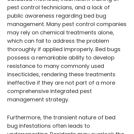
pest control technicians, and a lack of
public awareness regarding bed bug
management. Many pest control companies
may rely on chemical treatments alone,
which can fail to address the problem
thoroughly if applied improperly. Bed bugs
possess a remarkable ability to develop
resistance to many commonly used
insecticides, rendering these treatments
ineffective if they are not part of a more
comprehensive integrated pest
management strategy.
Furthermore, the transient nature of bed
bug infestations often leads to