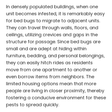
In densely populated buildings, when one
unit becomes infested, it is remarkably easy
for bed bugs to migrate to adjacent units.
They can travel through walls, floors, and
ceilings, utilizing crevices and gaps in the
structure for passage. Since bed bugs are
small and are adept at hiding within
furniture, bedding, and personal belongings,
they can easily hitch rides as residents
move from one apartment to another or
even borrow items from neighbors. The
limited housing options mean that more
people are living in closer proximity, thereby
fostering a conducive environment for these
pests to spread quickly.