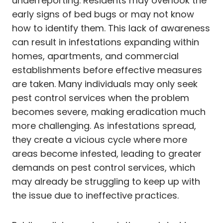
underreporting. Residents may overlook the
early signs of bed bugs or may not know
how to identify them. This lack of awareness
can result in infestations expanding within
homes, apartments, and commercial
establishments before effective measures
are taken. Many individuals may only seek
pest control services when the problem
becomes severe, making eradication much
more challenging. As infestations spread,
they create a vicious cycle where more
areas become infested, leading to greater
demands on pest control services, which
may already be struggling to keep up with
the issue due to ineffective practices.