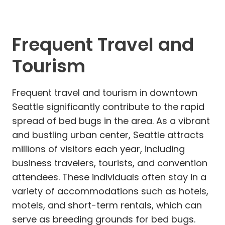
Frequent Travel and
Tourism
Frequent travel and tourism in downtown
Seattle significantly contribute to the rapid
spread of bed bugs in the area. As a vibrant
and bustling urban center, Seattle attracts
millions of visitors each year, including
business travelers, tourists, and convention
attendees. These individuals often stay in a
variety of accommodations such as hotels,
motels, and short-term rentals, which can
serve as breeding grounds for bed bugs.