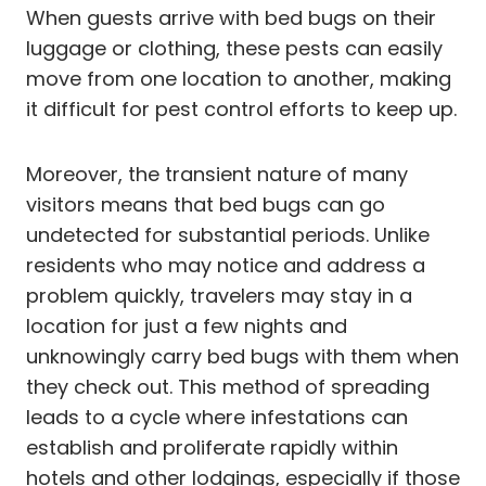
When guests arrive with bed bugs on their
luggage or clothing, these pests can easily
move from one location to another, making
it difficult for pest control efforts to keep up.
Moreover, the transient nature of many
visitors means that bed bugs can go
undetected for substantial periods. Unlike
residents who may notice and address a
problem quickly, travelers may stay in a
location for just a few nights and
unknowingly carry bed bugs with them when
they check out. This method of spreading
leads to a cycle where infestations can
establish and proliferate rapidly within
hotels and other lodgings, especially if those