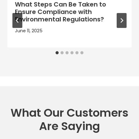
What Steps Can Be Taken to
Ensure Compliance with
Environmental Regulations?
June 11, 2025
What Our Customers
Are Saying