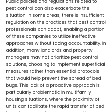
Public policies and regulations related to
pest control can also exacerbate the
situation. In some areas, there is insufficient
regulation on the practices that pest control
professionals can adopt, enabling a portion
of these companies to utilize ineffective
approaches without facing accountability. In
addition, many landlords and property
managers may not prioritize pest control
solutions, choosing to implement superficial
measures rather than essential protocols
that would help prevent the spread of bed
bugs. This lack of a proactive approach is
particularly problematic in multifamily
housing situations, where the proximity of
units can facilitate the rapid transfer of bed