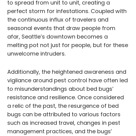
to spread from unit to unit, creating a
perfect storm for infestations. Coupled with
the continuous influx of travelers and
seasonal events that draw people from
afar, Seattle’s downtown becomes a
melting pot not just for people, but for these
unwelcome intruders.
Additionally, the heightened awareness and
vigilance around pest control have often led
to misunderstandings about bed bugs’
resistance and resilience. Once considered
a relic of the past, the resurgence of bed
bugs can be attributed to various factors
such as increased travel, changes in pest
management practices, and the bugs’