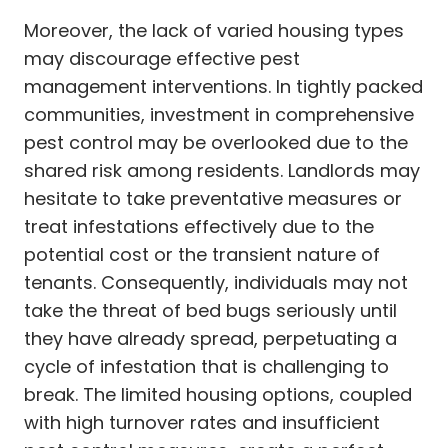
Moreover, the lack of varied housing types
may discourage effective pest
management interventions. In tightly packed
communities, investment in comprehensive
pest control may be overlooked due to the
shared risk among residents. Landlords may
hesitate to take preventative measures or
treat infestations effectively due to the
potential cost or the transient nature of
tenants. Consequently, individuals may not
take the threat of bed bugs seriously until
they have already spread, perpetuating a
cycle of infestation that is challenging to
break. The limited housing options, coupled
with high turnover rates and insufficient