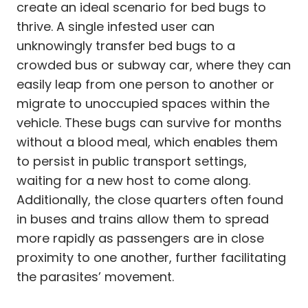
create an ideal scenario for bed bugs to
thrive. A single infested user can
unknowingly transfer bed bugs to a
crowded bus or subway car, where they can
easily leap from one person to another or
migrate to unoccupied spaces within the
vehicle. These bugs can survive for months
without a blood meal, which enables them
to persist in public transport settings,
waiting for a new host to come along.
Additionally, the close quarters often found
in buses and trains allow them to spread
more rapidly as passengers are in close
proximity to one another, further facilitating
the parasites’ movement.