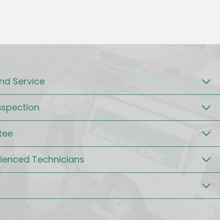
d Service
nspection
tee
rienced Technicians