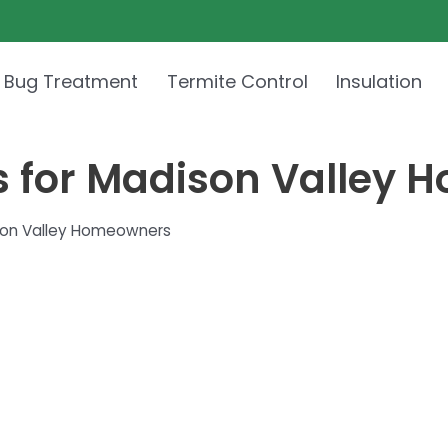
 Bug Treatment
Termite Control
Insulation
s for Madison Valley
son Valley Homeowners