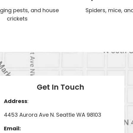
nging pests, and house
Spiders, mice, and
crickets
Get In Touch
Address
:
4453 Aurora Ave N. Seattle WA 98103
Email: