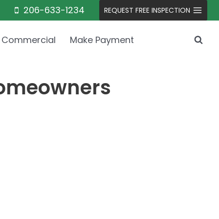
206-633-1234
REQUEST FREE INSPECTION
Commercial
Make Payment
 Homeowners