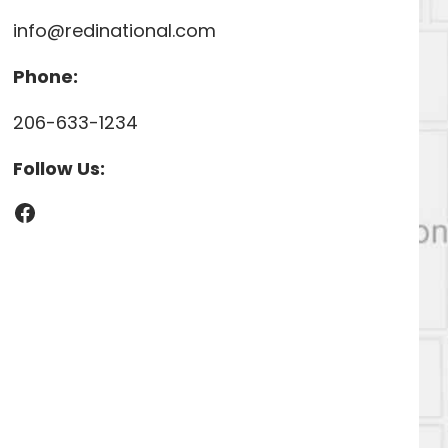
info@redinational.com
Phone:
206-633-1234
Follow Us:
Facebook