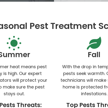
asonal Pest Treatment S
Summer
Fall
mer heat means pest
With the drop in tem
ty is high. Our expert
pests seek warmth. 
ators will protect your
technicians will make
 make sure the pest
home is protected f
stays out.
infestations.
Pests Threats:
Top Pests Thr