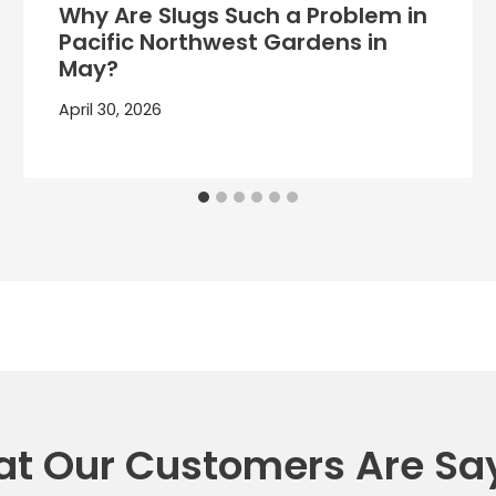
Why Are Slugs Such a Problem in
Pacific Northwest Gardens in
May?
April 30, 2026
t Our Customers Are Sa