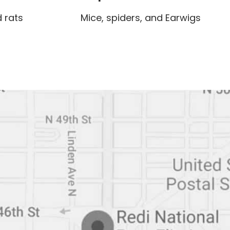
 rats
Mice, spiders, and Earwigs