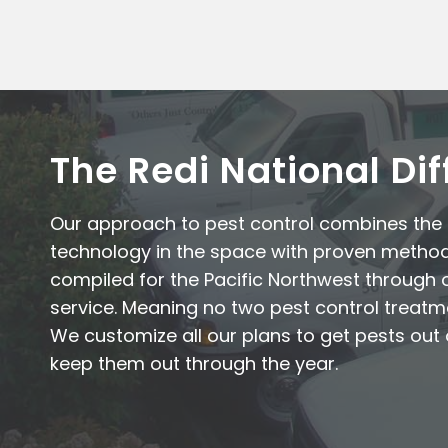
The Redi National Di
Our approach to pest control combines th
technology in the space with proven metho
compiled for the Pacific Northwest through 
service. Meaning no two pest control treatm
We customize all our plans to get pests ou
keep them out through the year.