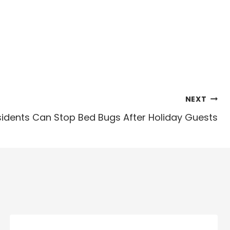
NEXT
sidents Can Stop Bed Bugs After Holiday Guests