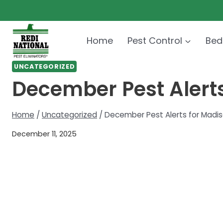
Skip
to
content
Home
Pest Control
Bed
UNCATEGORIZED
December Pest Alert
Home
/
Uncategorized
/
December Pest Alerts for Madi
December 11, 2025