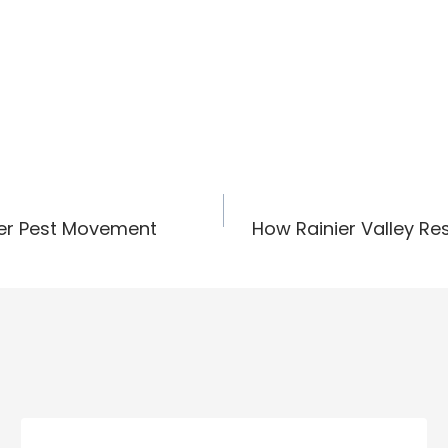
ter Pest Movement
How Rainier Valley Re