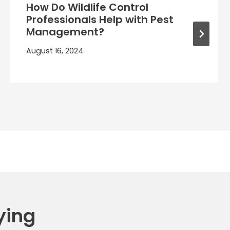
How Do Wildlife Control
Professionals Help with Pest
Management?
August 16, 2024
ying