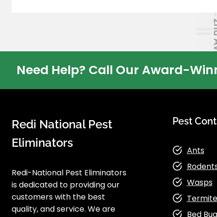
Need Help? Call Our Award-Winn
Pest Cont
Redi National Pest
Eliminators
Ants
Rodent
Redi-National Pest Eliminators
Wasps
is dedicated to providing our
customers with the best
Termite
quality, and service. We are
Bed Bug