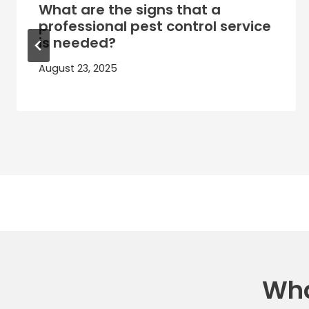
What are the signs that a
professional pest control service
is needed?
August 23, 2025
Wha