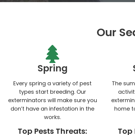
Our Se
Spring
Every spring a variety of pest
The sum
types start breeding. Our
activi
exterminators will make sure you
extermin
don’t have an infestation in the
home to
works.
Top Pests Threats:
Top 