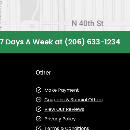
 7 Days A Week at
(206) 633-1234
Other
Make Payment
Coupons & Special Offers
View Our Reviews
Privacy Policy
Terms & Conditions