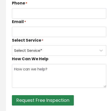
Phone
*
Email
*
Select Service
*
How Can We Help
Request Free Inspection