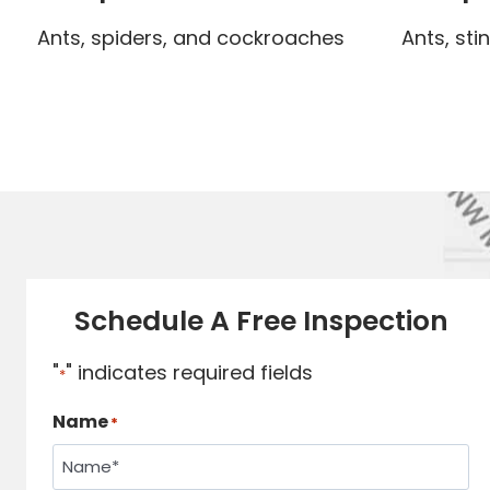
Ants, spiders, and cockroaches
Ants, sti
Schedule A Free Inspection
"
" indicates required fields
*
Name
*