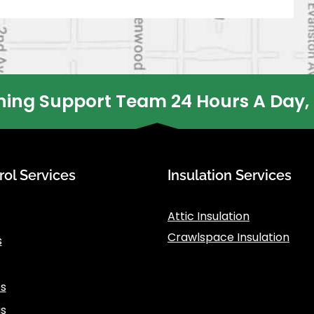
ing Support Team 24 Hours A Day,
rol Services
Insulation Services
Attic Insulation
Crawlspace Insulation
s
s
s