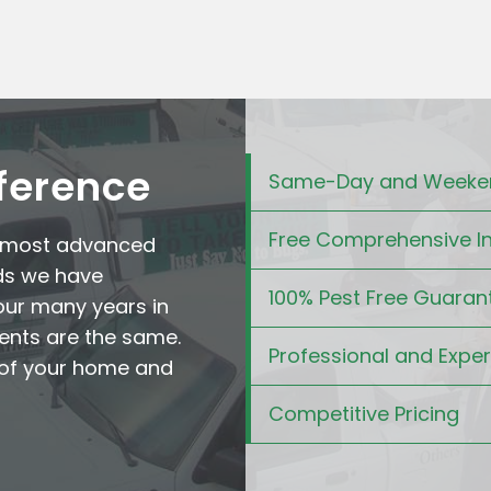
fference
Same-Day and Weeken
Free Comprehensive I
e most advanced
ds we have
100% Pest Free Guaran
our many years in
ents are the same.
Professional and Expe
t of your home and
Competitive Pricing