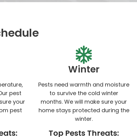
chedule
Winter
perature,
Pests need warmth and moisture
Our pest
to survive the cold winter
 sure your
months. We will make sure your
rom pest
home stays protected during the
winter.
eats:
Top Pests Threats: