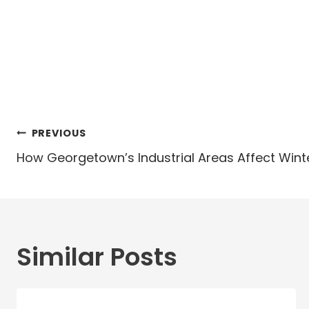
Post
PREVIOUS
navigation
How Georgetown’s Industrial Areas Affect Win
Similar Posts