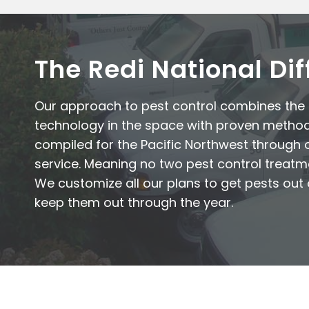
The Redi National Di
Our approach to pest control combines th
technology in the space with proven metho
compiled for the Pacific Northwest through 
service. Meaning no two pest control treatm
We customize all our plans to get pests ou
keep them out through the year.