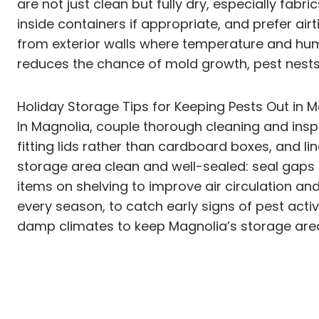
are not just clean but fully dry, especially fab
inside containers if appropriate, and prefer ai
from exterior walls where temperature and hum
reduces the chance of mold growth, pest nests,
Holiday Storage Tips for Keeping Pests Out in M
In Magnolia, couple thorough cleaning and inspe
fitting lids rather than cardboard boxes, and l
storage area clean and well-sealed: seal gaps a
items on shelving to improve air circulation and
every season, to catch early signs of pest activ
damp climates to keep Magnolia’s storage area