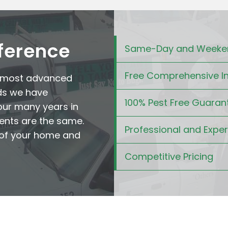
fference
Same-Day and Weeken
Free Comprehensive I
e most advanced
ds we have
100% Pest Free Guaran
our many years in
ents are the same.
Professional and Expe
t of your home and
Competitive Pricing