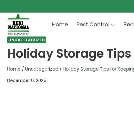
Skip
to
content
Home
Pest Control
Bed
UNCATEGORIZED
Holiday Storage Tips
Home
/
Uncategorized
/
Holiday Storage Tips for Keepin
December 6, 2025