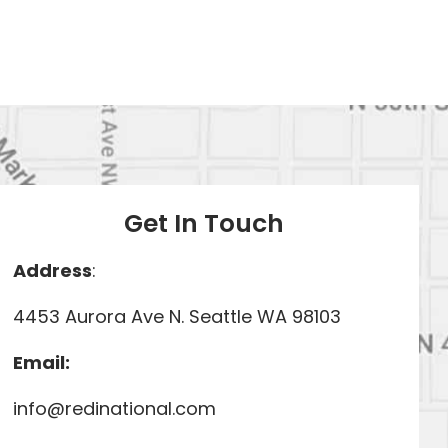
Get In Touch
Address
:
4453 Aurora Ave N. Seattle WA 98103
Email:
info@redinational.com