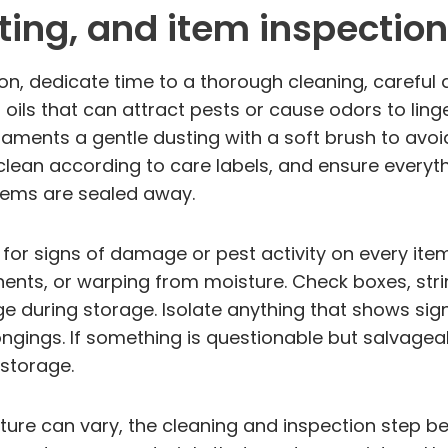
ting, and item inspection
n, dedicate time to a thorough cleaning, careful 
oils that can attract pests or cause odors to linge
aments a gentle dusting with a soft brush to avoi
clean according to care labels, and ensure everyt
items are sealed away.
ok for signs of damage or pest activity on every it
ents, or warping from moisture. Check boxes, str
age during storage. Isolate anything that shows s
ings. If something is questionable but salvageable
 storage.
ture can vary, the cleaning and inspection step