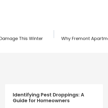
 Damage This Winter
Why Fremont Apartmen
Identifying Pest Droppings: A
Guide for Homeowners