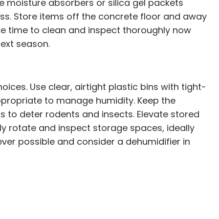
se moisture absorbers or silica gel packets
ess. Store items off the concrete floor and away
he time to clean and inspect thoroughly now
next season.
es. Use clear, airtight plastic bins with tight-
 appropriate to manage humidity. Keep the
s to deter rodents and insects. Elevate stored
rly rotate and inspect storage spaces, ideally
never possible and consider a dehumidifier in