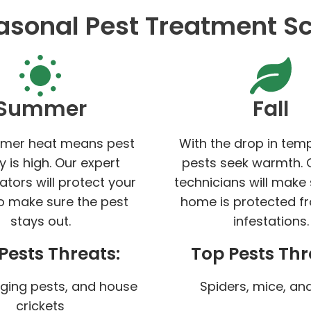
asonal Pest Treatment S
Summer
Fall
mer heat means pest
With the drop in tem
ty is high. Our expert
pests seek warmth. 
ators will protect your
technicians will make
 make sure the pest
home is protected f
stays out.
infestations.
Pests Threats:
Top Pests Thr
nging pests, and house
Spiders, mice, and
crickets