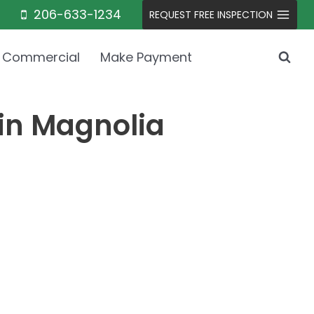
206-633-1234
REQUEST FREE INSPECTION
Commercial
Make Payment
 in Magnolia