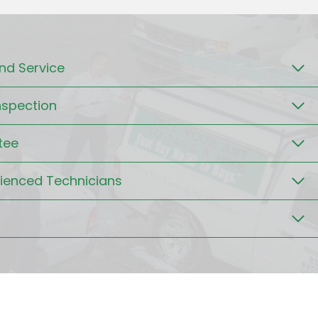
d Service
nspection
tee
rienced Technicians