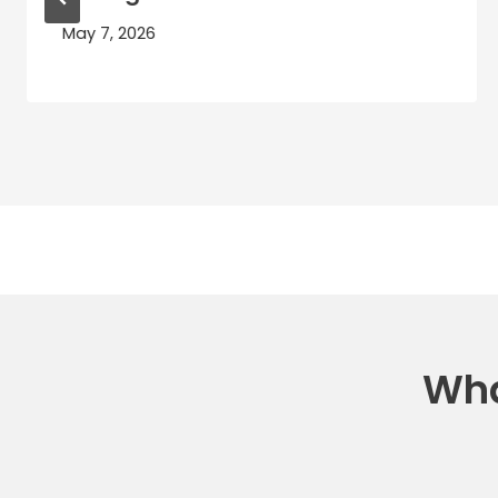
May 7, 2026
Wha