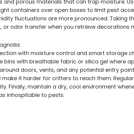
rics and porous materials that can trap moisture. U
rtight containers over open boxes to limit pest acc
idity fluctuations are more pronounced. Taking t
 or odor transfer when you retrieve decorations 
agnolia:
ction with moisture control and smart storage choic
ine bins with breathable fabric or silica gel where
round doors, vents, and any potential entry point
 make it harder for critters to reach them. Regula
ity. Finally, maintain a dry, cool environment whe
s inhospitable to pests.