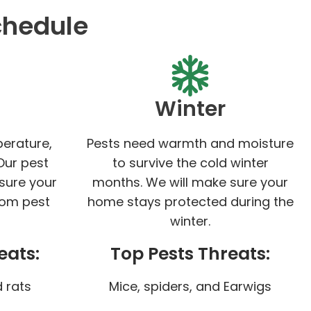
chedule
Winter
perature,
Pests need warmth and moisture
Our pest
to survive the cold winter
 sure your
months. We will make sure your
rom pest
home stays protected during the
winter.
eats:
Top Pests Threats:
 rats
Mice, spiders, and Earwigs