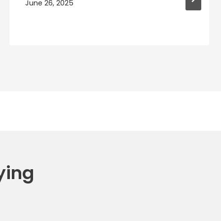
June 26, 2025
ying