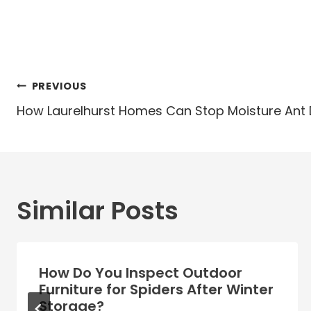
Post
PREVIOUS
navigation
How Laurelhurst Homes Can Stop Moisture Ant
Similar Posts
How Do You Inspect Outdoor
Furniture for Spiders After Winter
Storage?