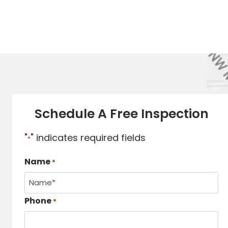
Schedule A Free Inspection
"
" indicates required fields
*
Name
*
Phone
*