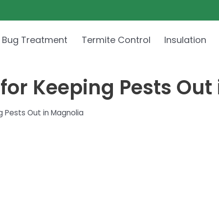
 Bug Treatment
Termite Control
Insulation
 for Keeping Pests Out
g Pests Out in Magnolia