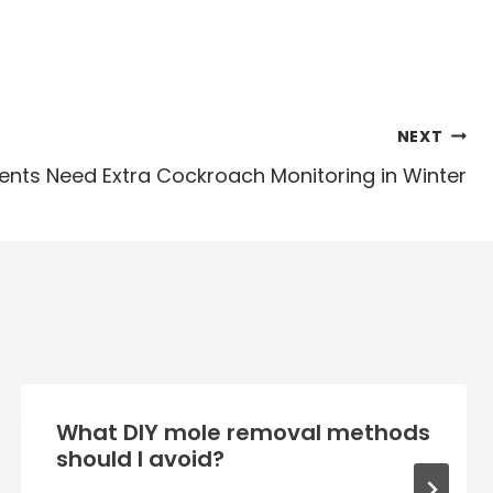
NEXT
ts Need Extra Cockroach Monitoring in Winter
What DIY mole removal methods
should I avoid?