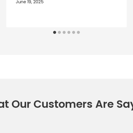
June 19, 2025
t Our Customers Are Sa