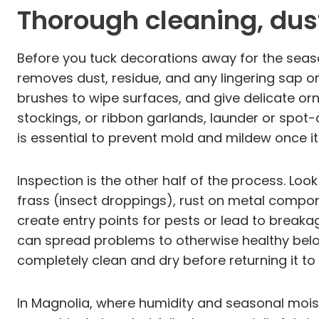
Thorough cleaning, dus
Before you tuck decorations away for the seaso
removes dust, residue, and any lingering sap or 
brushes to wipe surfaces, and give delicate orn
stockings, or ribbon garlands, launder or spot-
is essential to prevent mold and mildew once 
Inspection is the other half of the process. Lo
frass (insect droppings), rust on metal compon
create entry points for pests or lead to break
can spread problems to otherwise healthy belong
completely clean and dry before returning it to
In Magnolia, where humidity and seasonal mois