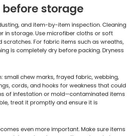
 before storage
dusting, and item-by-item inspection. Cleaning
r in storage. Use microfiber cloths or soft
d scratches. For fabric items such as wreaths,
hing is completely dry before packing. Dryness
em: small chew marks, frayed fabric, webbing,
ings, cords, and hooks for weakness that could
igns of infestation or mold—contaminated items
, treat it promptly and ensure it is
 becomes even more important. Make sure items