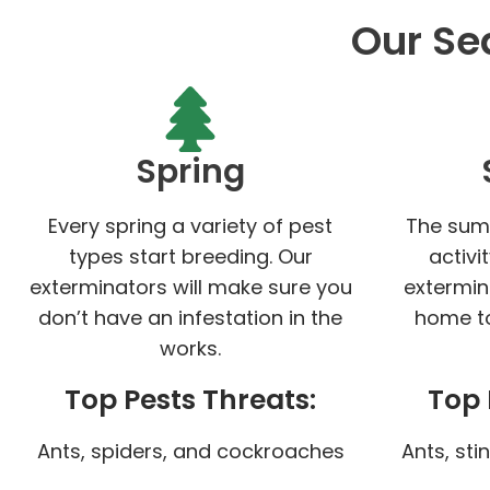
Our Se
Spring
Every spring a variety of pest
The sum
types start breeding. Our
activi
exterminators will make sure you
extermin
don’t have an infestation in the
home to
works.
Top Pests Threats:
Top 
Ants, spiders, and cockroaches
Ants, sti