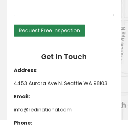
Request Free Inspection
Get In Touch
Address
:
4453 Aurora Ave N. Seattle WA 98103
Email:
info@redinational.com
Phone: