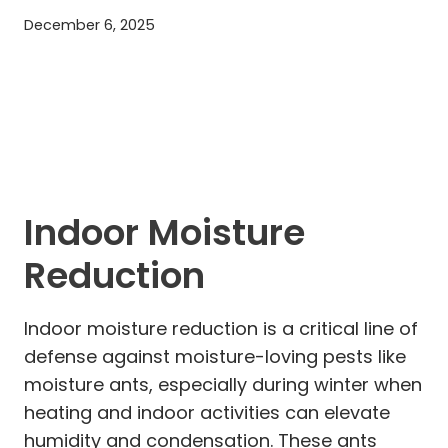
December 6, 2025
Indoor Moisture
Reduction
Indoor moisture reduction is a critical line of
defense against moisture-loving pests like
moisture ants, especially during winter when
heating and indoor activities can elevate
humidity and condensation. These ants