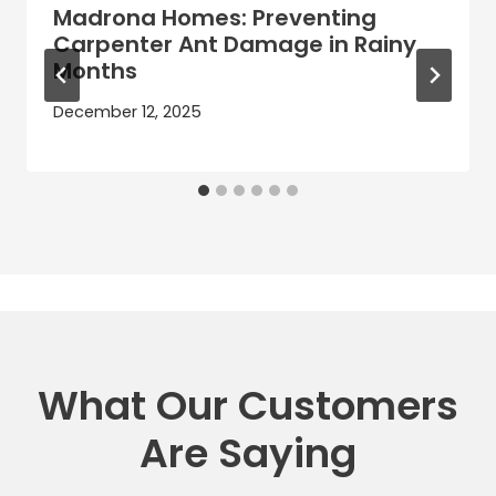
Madrona Homes: Preventing
Carpenter Ant Damage in Rainy
Months
December 12, 2025
What Our Customers
Are Saying