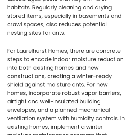
habitats. Regularly cleaning and drying
stored items, especially in basements and
crawl spaces, also reduces potential
nesting sites for ants.
For Laurelhurst Homes, there are concrete
steps to encode indoor moisture reduction
into both existing homes and new
constructions, creating a winter-ready
shield against moisture ants. For new
homes, incorporate robust vapor barriers,
airtight and well-insulated building
envelopes, and a planned mechanical
ventilation system with humidity controls. In
existing homes, implement a winter