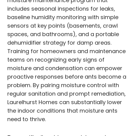
moisture maintenance program that
includes seasonal inspections for leaks,
baseline humidity monitoring with simple
sensors at key points (basements, crawl
spaces, and bathrooms), and a portable
dehumidifier strategy for damp areas.
Training for homeowners and maintenance
teams on recognizing early signs of
moisture and condensation can empower
proactive responses before ants become a
problem. By pairing moisture control with
regular sanitation and prompt remediation,
Laurelhurst Homes can substantially lower
the indoor conditions that moisture ants
need to thrive.