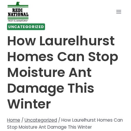
Skip
to
content
UNCATEGORIZED
How Laurelhurst
Homes Can Stop
Moisture Ant
Damage This
Winter
Home
/
Uncategorized
/
How Laurelhurst Homes Can
Stop Moisture Ant Damage This Winter