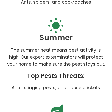
Ants, spiders, and cockroaches
Summer
The summer heat means pest activity is
high. Our expert exterminators will protect
your home to make sure the pest stays out.
Top Pests Threats:
Ants, stinging pests, and house crickets