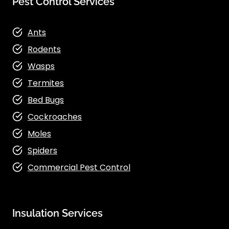
Pest Control Services
Ants
Rodents
Wasps
Termites
Bed Bugs
Cockroaches
Moles
Spiders
Commercial Pest Control
Insulation Services