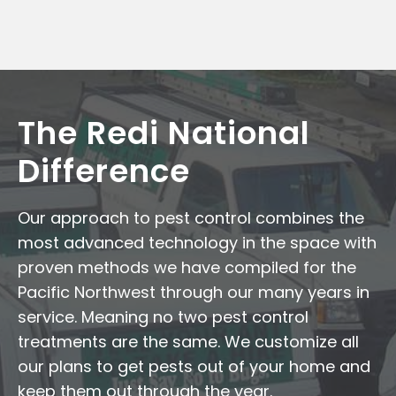
The Redi National
Difference
Our approach to pest control combines the
most advanced technology in the space with
proven methods we have compiled for the
Pacific Northwest through our many years in
service. Meaning no two pest control
treatments are the same. We customize all
our plans to get pests out of your home and
keep them out through the year.