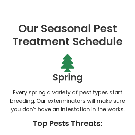
Our Seasonal Pest
Treatment Schedule
Spring
Every spring a variety of pest types start
breeding. Our exterminators will make sure
you don’t have an infestation in the works.
Top Pests Threats: