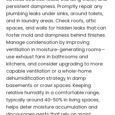
persistent dampness. Promptly repair any
plumbing leaks under sinks, around toilets,
and in laundry areas. Check roofs, attic
spaces, and walls for hidden leaks that can
foster mold and dampness behind finishes.
Manage condensation by improving
ventilation in moisture-generating rooms—
use exhaust fans in bathrooms and
kitchens, and consider upgrading to more
capable ventilation or a whole-home
dehumidification strategy in damp
basements or crawl spaces. Keeping
relative humidity in a comfortable range,
typically around 40-50% in living spaces,
helps deter moisture accumulation and
discourages pests that rely on moist