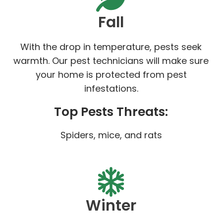
Fall
With the drop in temperature, pests seek
warmth. Our pest technicians will make sure
your home is protected from pest
infestations.
Top Pests Threats:
Spiders, mice, and rats
Winter