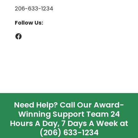
206-633-1234
Follow Us:
Facebook
Need Help? Call Our Award-
Winning Support Team 24
Hours A Day, 7 Days A Week at
(206) 633-1234