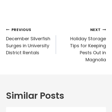
Post
PREVIOUS
NEXT
navigation
December Silverfish
Holiday Storage
Surges in University
Tips for Keeping
District Rentals
Pests Out in
Magnolia
Similar Posts