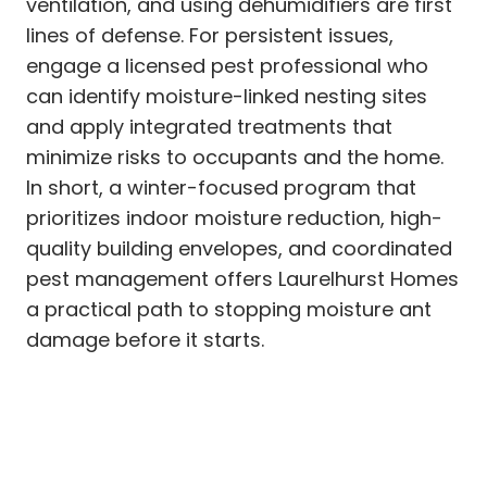
ventilation, and using dehumidifiers are first
lines of defense. For persistent issues,
engage a licensed pest professional who
can identify moisture-linked nesting sites
and apply integrated treatments that
minimize risks to occupants and the home.
In short, a winter-focused program that
prioritizes indoor moisture reduction, high-
quality building envelopes, and coordinated
pest management offers Laurelhurst Homes
a practical path to stopping moisture ant
damage before it starts.