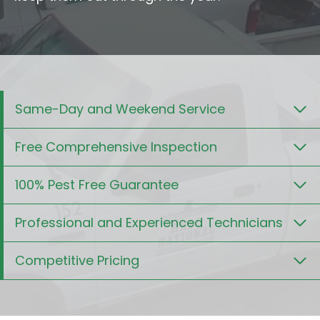
Same-Day and Weekend Service
Free Comprehensive Inspection
100% Pest Free Guarantee
Professional and Experienced Technicians
Competitive Pricing