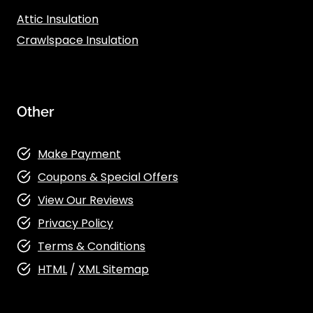
Attic Insulation
Crawlspace Insulation
Other
Make Payment
Coupons & Special Offers
View Our Reviews
Privacy Policy
Terms & Conditions
HTML
/
XML Sitemap