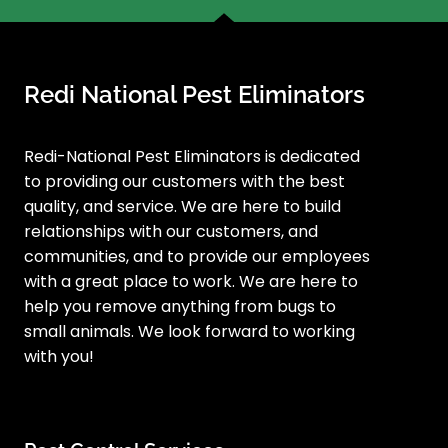
Redi National Pest Eliminators
Redi-National Pest Eliminators is dedicated
to providing our customers with the best
quality, and service. We are here to build
relationships with our customers, and
communities, and to provide our employees
with a great place to work. We are here to
help you remove anything from bugs to
small animals. We look forward to working
with you!