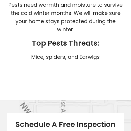
Pests need warmth and moisture to survive
the cold winter months. We will make sure
your home stays protected during the
winter.
Top Pests Threats:
Mice, spiders, and Earwigs
Schedule A Free Inspection