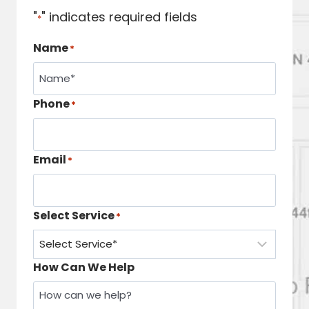
"
" indicates required fields
*
Name
*
Phone
*
Email
*
Select Service
*
How Can We Help