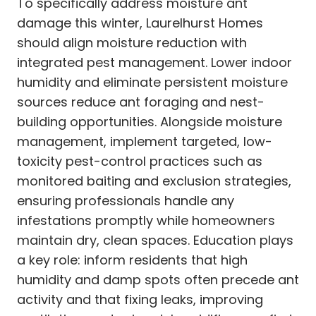
To specifically address moisture ant
damage this winter, Laurelhurst Homes
should align moisture reduction with
integrated pest management. Lower indoor
humidity and eliminate persistent moisture
sources reduce ant foraging and nest-
building opportunities. Alongside moisture
management, implement targeted, low-
toxicity pest-control practices such as
monitored baiting and exclusion strategies,
ensuring professionals handle any
infestations promptly while homeowners
maintain dry, clean spaces. Education plays
a key role: inform residents that high
humidity and damp spots often precede ant
activity and that fixing leaks, improving