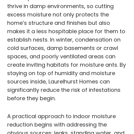
thrive in damp environments, so cutting
excess moisture not only protects the
home’s structure and finishes but also
makes it a less hospitable place for them to
establish nests. In winter, condensation on
cold surfaces, damp basements or crawl
spaces, and poorly ventilated areas can
create inviting habitats for moisture ants. By
staying on top of humidity and moisture
sources inside, Laurelhurst Homes can
significantly reduce the risk of infestations
before they begin.
A practical approach to indoor moisture
reduction begins with addressing the
obvious sources: leaks, standing water, and