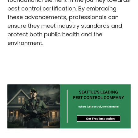
pest control certification. By embracing
these advancements, professionals can
ensure they meet industry standards and
protect both public health and the
environment.