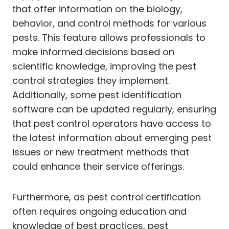
that offer information on the biology,
behavior, and control methods for various
pests. This feature allows professionals to
make informed decisions based on
scientific knowledge, improving the pest
control strategies they implement.
Additionally, some pest identification
software can be updated regularly, ensuring
that pest control operators have access to
the latest information about emerging pest
issues or new treatment methods that
could enhance their service offerings.
Furthermore, as pest control certification
often requires ongoing education and
knowledge of best practices, pest