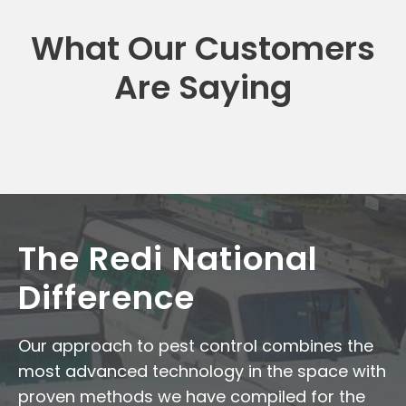
What Our Customers
Are Saying
The Redi National
Difference
Our approach to pest control combines the
most advanced technology in the space with
proven methods we have compiled for the