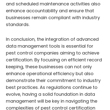
and scheduled maintenance activities also
enhance accountability and ensure that
businesses remain compliant with industry
standards.
In conclusion, the integration of advanced
data management tools is essential for
pest control companies aiming to achieve
certification. By focusing on efficient record
keeping, these businesses can not only
enhance operational efficiency but also
demonstrate their commitment to industry
best practices. As regulations continue to
evolve, having a solid foundation in data
management will be key in navigating the
complexities of pest control certification