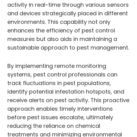
activity in real-time through various sensors
and devices strategically placed in different
environments. This capability not only
enhances the efficiency of pest control
measures but also aids in maintaining a
sustainable approach to pest management.
By implementing remote monitoring
systems, pest control professionals can
track fluctuations in pest populations,
identify potential infestation hotspots, and
receive alerts on pest activity. This proactive
approach enables timely interventions
before pest issues escalate, ultimately
reducing the reliance on chemical
treatments and minimizing environmental