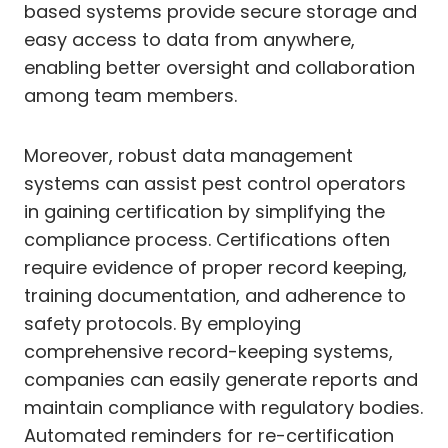
based systems provide secure storage and
easy access to data from anywhere,
enabling better oversight and collaboration
among team members.
Moreover, robust data management
systems can assist pest control operators
in gaining certification by simplifying the
compliance process. Certifications often
require evidence of proper record keeping,
training documentation, and adherence to
safety protocols. By employing
comprehensive record-keeping systems,
companies can easily generate reports and
maintain compliance with regulatory bodies.
Automated reminders for re-certification