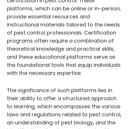
certification in pest control. These
platforms, which can be online or in-person,
provide essential resources and
instructional materials tailored to the needs
of pest control professionals. Certification
programs often require a combination of
theoretical knowledge and practical skills,
and these educational platforms serve as
the foundational tools that equip individuals
with the necessary expertise.
The significance of such platforms lies in
their ability to offer a structured approach
to learning, which encompasses the various
laws and regulations related to pest control,
an understanding of pest biology, and the