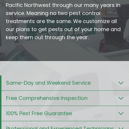
Pacific Northwest through our many years in
service. Meaning no two pest control
treatments are the same. We customize all
our plans to get pests out of your home and
keep them out through the year.
Same-Day and Weekend Service
Free Comprehensive Inspection
100% Pest Free Guarantee
Professional and Experienced Technicians