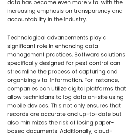
data has become even more vital with the
increasing emphasis on transparency and
accountability in the industry.
Technological advancements play a
significant role in enhancing data
management practices. Software solutions
specifically designed for pest control can
streamline the process of capturing and
organizing vital information. For instance,
companies can utilize digital platforms that
allow technicians to log data on-site using
mobile devices. This not only ensures that
records are accurate and up-to-date but
also minimizes the risk of losing paper-
based documents. Additionally, cloud-