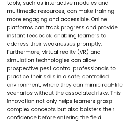
tools, such as interactive modules and
multimedia resources, can make training
more engaging and accessible. Online
platforms can track progress and provide
instant feedback, enabling learners to
address their weaknesses promptly.
Furthermore, virtual reality (VR) and
simulation technologies can allow
prospective pest control professionals to
practice their skills in a safe, controlled
environment, where they can mimic real-life
scenarios without the associated risks. This
innovation not only helps learners grasp
complex concepts but also bolsters their
confidence before entering the field.