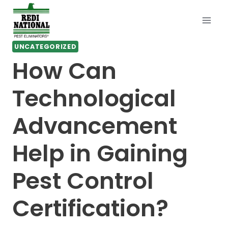
Skip
to
content
UNCATEGORIZED
How Can
Technological
Advancement
Help in Gaining
Pest Control
Certification?