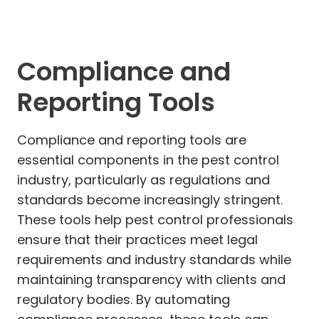
Compliance and
Reporting Tools
Compliance and reporting tools are
essential components in the pest control
industry, particularly as regulations and
standards become increasingly stringent.
These tools help pest control professionals
ensure that their practices meet legal
requirements and industry standards while
maintaining transparency with clients and
regulatory bodies. By automating