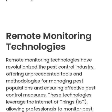
Remote Monitoring
Technologies
Remote monitoring technologies have
revolutionized the pest control industry,
offering unprecedented tools and
methodologies for managing pest
populations and ensuring effective pest
control measures. These technologies
leverage the Internet of Things (IoT),
allowing professionals to monitor pest