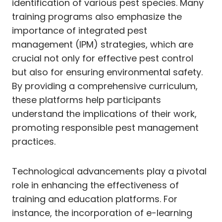
identification of various pest species. Many
training programs also emphasize the
importance of integrated pest
management (IPM) strategies, which are
crucial not only for effective pest control
but also for ensuring environmental safety.
By providing a comprehensive curriculum,
these platforms help participants
understand the implications of their work,
promoting responsible pest management
practices.
Technological advancements play a pivotal
role in enhancing the effectiveness of
training and education platforms. For
instance, the incorporation of e-learning