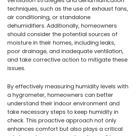
ventilation strategies and dehumidification
techniques, such as the use of exhaust fans,
air conditioning, or standalone
dehumidifiers. Additionally, homeowners
should consider the potential sources of
moisture in their homes, including leaks,
poor drainage, and inadequate ventilation,
and take corrective action to mitigate these
issues.
By effectively measuring humidity levels with
a hygrometer, homeowners can better
understand their indoor environment and
take necessary steps to keep humidity in
check. This proactive approach not only
enhances comfort but also plays a critical