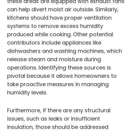
these areas are equipped with exhaust fans
can help divert moist air outside. Similarly,
kitchens should have proper ventilation
systems to remove excess humidity
produced while cooking. Other potential
contributors include appliances like
dishwashers and washing machines, which
release steam and moisture during
operations. Identifying these sources is
pivotal because it allows homeowners to
take proactive measures in managing
humidity levels.
Furthermore, if there are any structural
issues, such as leaks or insufficient
insulation, those should be addressed