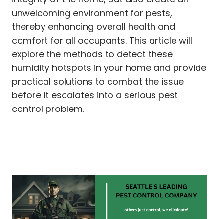
unwelcoming environment for pests,
thereby enhancing overall health and
comfort for all occupants. This article will
explore the methods to detect these
humidity hotspots in your home and provide
practical solutions to combat the issue
before it escalates into a serious pest
control problem.