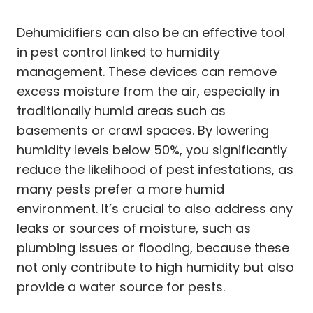
Dehumidifiers can also be an effective tool
in pest control linked to humidity
management. These devices can remove
excess moisture from the air, especially in
traditionally humid areas such as
basements or crawl spaces. By lowering
humidity levels below 50%, you significantly
reduce the likelihood of pest infestations, as
many pests prefer a more humid
environment. It’s crucial to also address any
leaks or sources of moisture, such as
plumbing issues or flooding, because these
not only contribute to high humidity but also
provide a water source for pests.