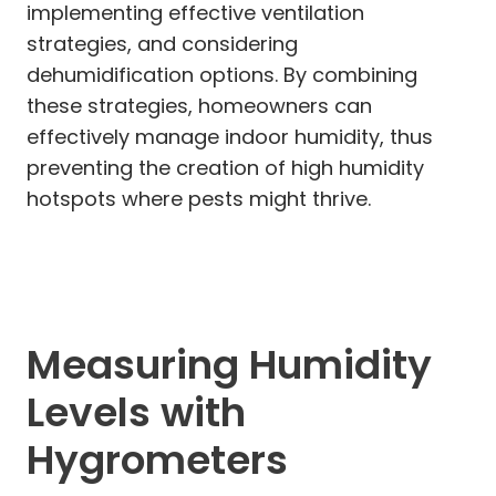
implementing effective ventilation
strategies, and considering
dehumidification options. By combining
these strategies, homeowners can
effectively manage indoor humidity, thus
preventing the creation of high humidity
hotspots where pests might thrive.
Measuring Humidity
Levels with
Hygrometers