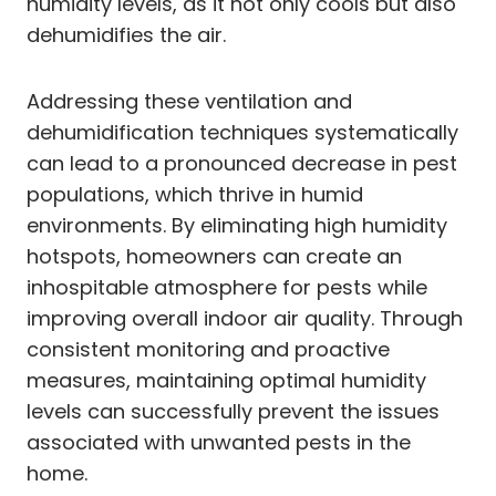
humidity levels, as it not only cools but also
dehumidifies the air.
Addressing these ventilation and
dehumidification techniques systematically
can lead to a pronounced decrease in pest
populations, which thrive in humid
environments. By eliminating high humidity
hotspots, homeowners can create an
inhospitable atmosphere for pests while
improving overall indoor air quality. Through
consistent monitoring and proactive
measures, maintaining optimal humidity
levels can successfully prevent the issues
associated with unwanted pests in the
home.