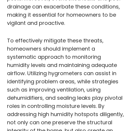
drainage can exacerbate these conditions,
making it essential for homeowners to be
vigilant and proactive.
To effectively mitigate these threats,
homeowners should implement a
systematic approach to monitoring
humidity levels and maintaining adequate
airflow. Utilizing hygrometers can assist in
identifying problem areas, while strategies
such as improving ventilation, using
dehumidifiers, and sealing leaks play pivotal
roles in controlling moisture levels. By
addressing high humidity hotspots diligently,
not only can one preserve the structural
integrity of the home, but also create an