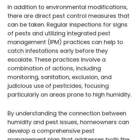
In addition to environmental modifications,
there are direct pest control measures that
can be taken. Regular inspections for signs
of pests and utilizing integrated pest
management (IPM) practices can help to
catch infestations early before they
escalate. These practices involve a
combination of actions, including
monitoring, sanitation, exclusion, and
judicious use of pesticides, focusing
particularly on areas prone to high humidity.
By understanding the connection between
humidity and pest issues, homeowners can
develop a comprehensive pest
management plan that addresses both the