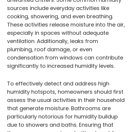
sources include everyday activities like
cooking, showering, and even breathing.
These activities release moisture into the air,
especially in spaces without adequate
ventilation. Additionally, leaks from
plumbing, roof damage, or even
condensation from windows can contribute
significantly to increased humidity levels.
To effectively detect and address high
humidity hotspots, homeowners should first
assess the usual activities in their household
that generate moisture. Bathrooms are
particularly notorious for humidity buildup
due to showers and baths. Ensuring that