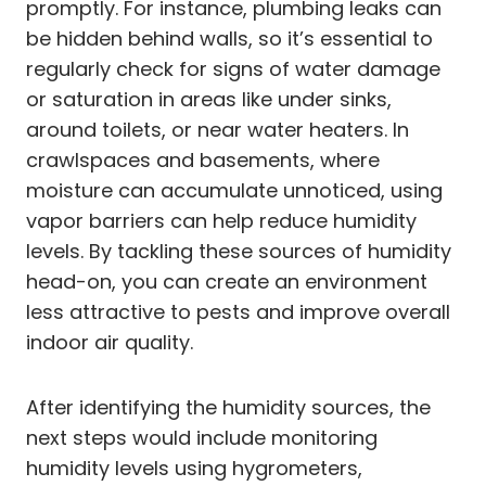
promptly. For instance, plumbing leaks can
be hidden behind walls, so it’s essential to
regularly check for signs of water damage
or saturation in areas like under sinks,
around toilets, or near water heaters. In
crawlspaces and basements, where
moisture can accumulate unnoticed, using
vapor barriers can help reduce humidity
levels. By tackling these sources of humidity
head-on, you can create an environment
less attractive to pests and improve overall
indoor air quality.
After identifying the humidity sources, the
next steps would include monitoring
humidity levels using hygrometers,