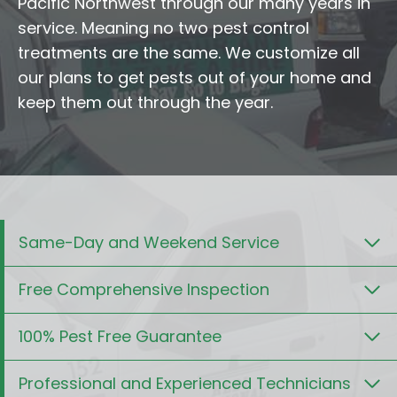
Pacific Northwest through our many years in
service. Meaning no two pest control
treatments are the same. We customize all
our plans to get pests out of your home and
keep them out through the year.
Same-Day and Weekend Service
Free Comprehensive Inspection
100% Pest Free Guarantee
Professional and Experienced Technicians