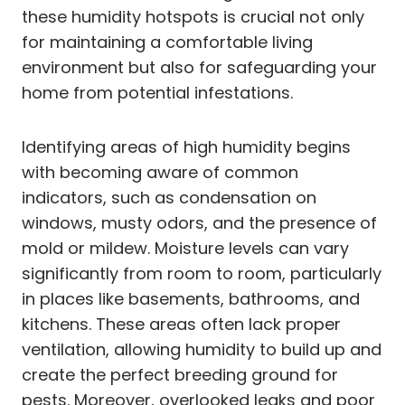
these humidity hotspots is crucial not only
for maintaining a comfortable living
environment but also for safeguarding your
home from potential infestations.
Identifying areas of high humidity begins
with becoming aware of common
indicators, such as condensation on
windows, musty odors, and the presence of
mold or mildew. Moisture levels can vary
significantly from room to room, particularly
in places like basements, bathrooms, and
kitchens. These areas often lack proper
ventilation, allowing humidity to build up and
create the perfect breeding ground for
pests. Moreover, overlooked leaks and poor