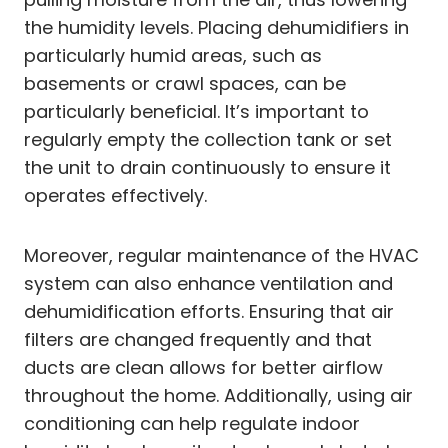
the humidity levels. Placing dehumidifiers in
particularly humid areas, such as
basements or crawl spaces, can be
particularly beneficial. It’s important to
regularly empty the collection tank or set
the unit to drain continuously to ensure it
operates effectively.
Moreover, regular maintenance of the HVAC
system can also enhance ventilation and
dehumidification efforts. Ensuring that air
filters are changed frequently and that
ducts are clean allows for better airflow
throughout the home. Additionally, using air
conditioning can help regulate indoor