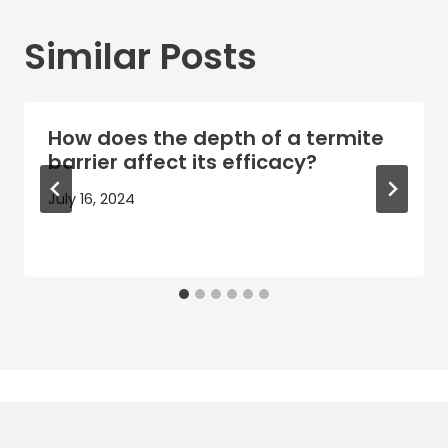
Similar Posts
How does the depth of a termite
barrier affect its efficacy?
July 16, 2024