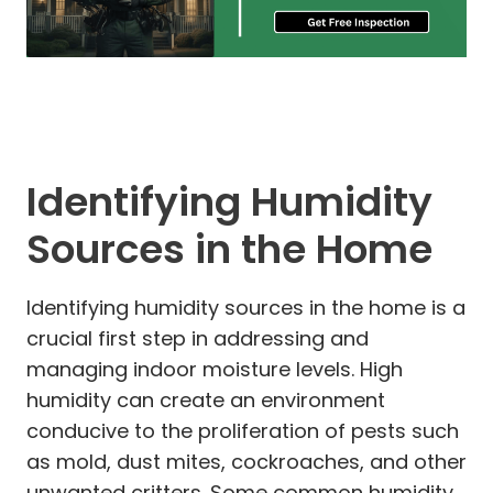
Identifying Humidity
Sources in the Home
Identifying humidity sources in the home is a
crucial first step in addressing and
managing indoor moisture levels. High
humidity can create an environment
conducive to the proliferation of pests such
as mold, dust mites, cockroaches, and other
unwanted critters. Some common humidity