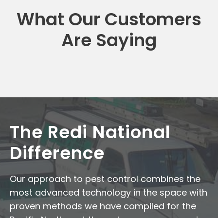
What Our Customers
Are Saying
The Redi National
Difference
Our approach to pest control combines the
most advanced technology in the space with
proven methods we have compiled for the