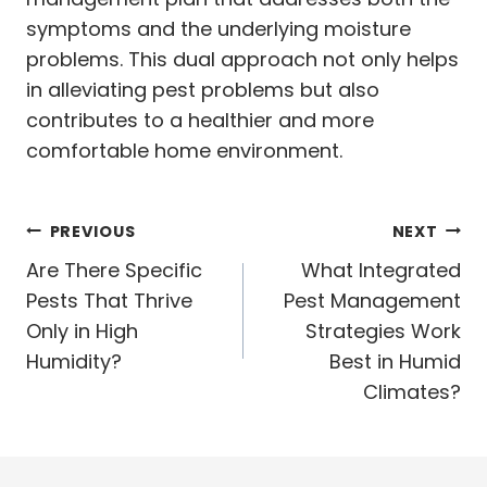
symptoms and the underlying moisture
problems. This dual approach not only helps
in alleviating pest problems but also
contributes to a healthier and more
comfortable home environment.
Post
PREVIOUS
NEXT
navigation
Are There Specific
What Integrated
Pests That Thrive
Pest Management
Only in High
Strategies Work
Humidity?
Best in Humid
Climates?