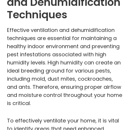
and Dehumidification
Techniques
Effective ventilation and dehumidification
techniques are essential for maintaining a
healthy indoor environment and preventing
pest infestations associated with high
humidity levels. High humidity can create an
ideal breeding ground for various pests,
including mold, dust mites, cockroaches,
and ants. Therefore, ensuring proper airflow
and moisture control throughout your home
is critical.
To effectively ventilate your home, it is vital
to identify areas that need enhanced