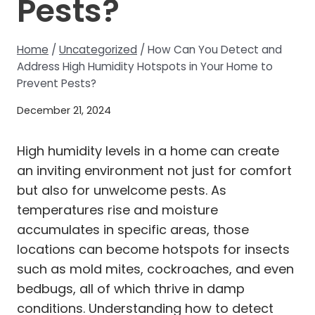
Pests?
Home
/
Uncategorized
/
How Can You Detect and
Address High Humidity Hotspots in Your Home to
Prevent Pests?
December 21, 2024
High humidity levels in a home can create
an inviting environment not just for comfort
but also for unwelcome pests. As
temperatures rise and moisture
accumulates in specific areas, those
locations can become hotspots for insects
such as mold mites, cockroaches, and even
bedbugs, all of which thrive in damp
conditions. Understanding how to detect