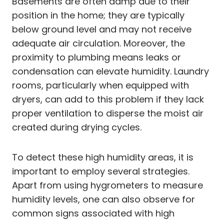
Basements are often damp due to their
position in the home; they are typically
below ground level and may not receive
adequate air circulation. Moreover, the
proximity to plumbing means leaks or
condensation can elevate humidity. Laundry
rooms, particularly when equipped with
dryers, can add to this problem if they lack
proper ventilation to disperse the moist air
created during drying cycles.
To detect these high humidity areas, it is
important to employ several strategies.
Apart from using hygrometers to measure
humidity levels, one can also observe for
common signs associated with high