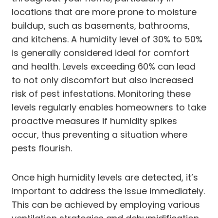
locations that are more prone to moisture
buildup, such as basements, bathrooms,
and kitchens. A humidity level of 30% to 50%
is generally considered ideal for comfort
and health. Levels exceeding 60% can lead
to not only discomfort but also increased
risk of pest infestations. Monitoring these
levels regularly enables homeowners to take
proactive measures if humidity spikes
occur, thus preventing a situation where
pests flourish.
Once high humidity levels are detected, it’s
important to address the issue immediately.
This can be achieved by employing various