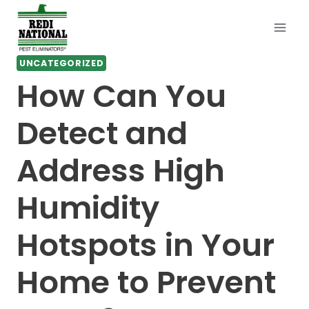
Skip
to
content
UNCATEGORIZED
How Can You
Detect and
Address High
Humidity
Hotspots in Your
Home to Prevent