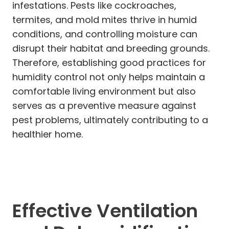
infestations. Pests like cockroaches,
termites, and mold mites thrive in humid
conditions, and controlling moisture can
disrupt their habitat and breeding grounds.
Therefore, establishing good practices for
humidity control not only helps maintain a
comfortable living environment but also
serves as a preventive measure against
pest problems, ultimately contributing to a
healthier home.
Effective Ventilation