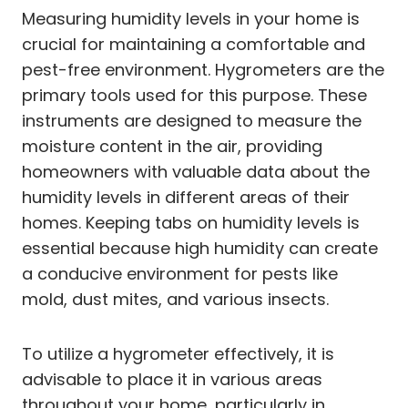
Measuring humidity levels in your home is
crucial for maintaining a comfortable and
pest-free environment. Hygrometers are the
primary tools used for this purpose. These
instruments are designed to measure the
moisture content in the air, providing
homeowners with valuable data about the
humidity levels in different areas of their
homes. Keeping tabs on humidity levels is
essential because high humidity can create
a conducive environment for pests like
mold, dust mites, and various insects.
To utilize a hygrometer effectively, it is
advisable to place it in various areas
throughout your home, particularly in