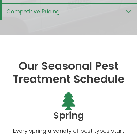
Competitive Pricing
Our Seasonal Pest
Treatment Schedule
Spring
Every spring a variety of pest types start