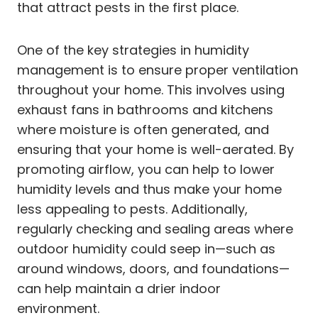
that attract pests in the first place.
One of the key strategies in humidity
management is to ensure proper ventilation
throughout your home. This involves using
exhaust fans in bathrooms and kitchens
where moisture is often generated, and
ensuring that your home is well-aerated. By
promoting airflow, you can help to lower
humidity levels and thus make your home
less appealing to pests. Additionally,
regularly checking and sealing areas where
outdoor humidity could seep in—such as
around windows, doors, and foundations—
can help maintain a drier indoor
environment.