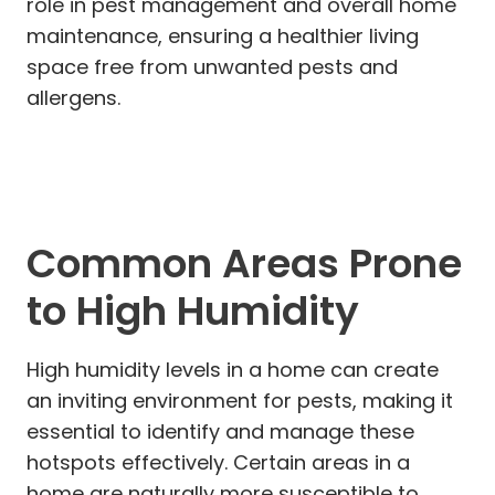
role in pest management and overall home
maintenance, ensuring a healthier living
space free from unwanted pests and
allergens.
Common Areas Prone
to High Humidity
High humidity levels in a home can create
an inviting environment for pests, making it
essential to identify and manage these
hotspots effectively. Certain areas in a
home are naturally more susceptible to