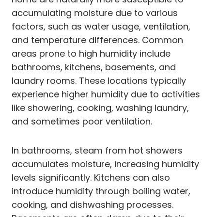
accumulating moisture due to various
factors, such as water usage, ventilation,
and temperature differences. Common
areas prone to high humidity include
bathrooms, kitchens, basements, and
laundry rooms. These locations typically
experience higher humidity due to activities
like showering, cooking, washing laundry,
and sometimes poor ventilation.
In bathrooms, steam from hot showers
accumulates moisture, increasing humidity
levels significantly. Kitchens can also
introduce humidity through boiling water,
cooking, and dishwashing processes.