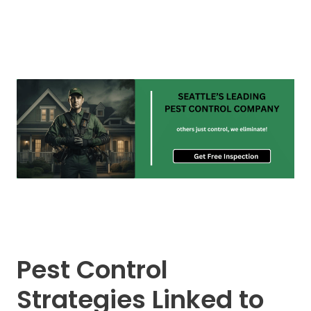
Pest Control
Strategies Linked to