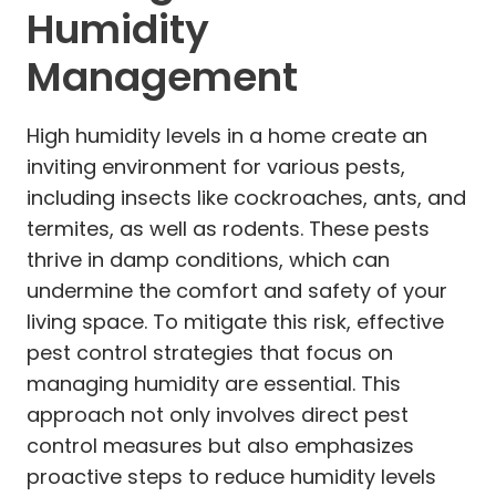
Humidity
Management
High humidity levels in a home create an
inviting environment for various pests,
including insects like cockroaches, ants, and
termites, as well as rodents. These pests
thrive in damp conditions, which can
undermine the comfort and safety of your
living space. To mitigate this risk, effective
pest control strategies that focus on
managing humidity are essential. This
approach not only involves direct pest
control measures but also emphasizes
proactive steps to reduce humidity levels