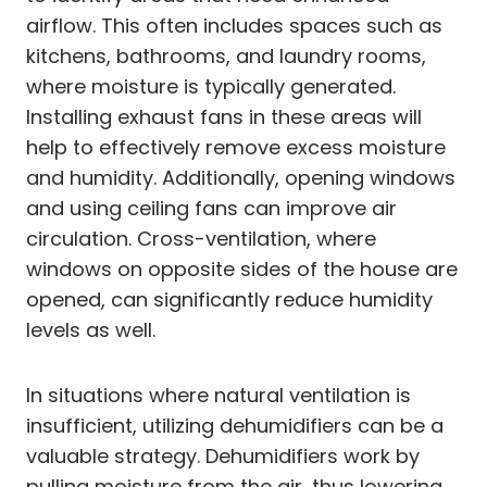
airflow. This often includes spaces such as
kitchens, bathrooms, and laundry rooms,
where moisture is typically generated.
Installing exhaust fans in these areas will
help to effectively remove excess moisture
and humidity. Additionally, opening windows
and using ceiling fans can improve air
circulation. Cross-ventilation, where
windows on opposite sides of the house are
opened, can significantly reduce humidity
levels as well.
In situations where natural ventilation is
insufficient, utilizing dehumidifiers can be a
valuable strategy. Dehumidifiers work by
pulling moisture from the air, thus lowering