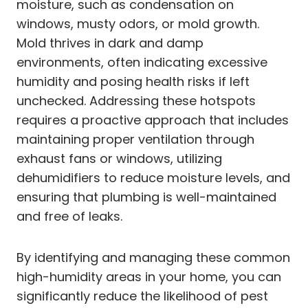
moisture, such as condensation on
windows, musty odors, or mold growth.
Mold thrives in dark and damp
environments, often indicating excessive
humidity and posing health risks if left
unchecked. Addressing these hotspots
requires a proactive approach that includes
maintaining proper ventilation through
exhaust fans or windows, utilizing
dehumidifiers to reduce moisture levels, and
ensuring that plumbing is well-maintained
and free of leaks.
By identifying and managing these common
high-humidity areas in your home, you can
significantly reduce the likelihood of pest